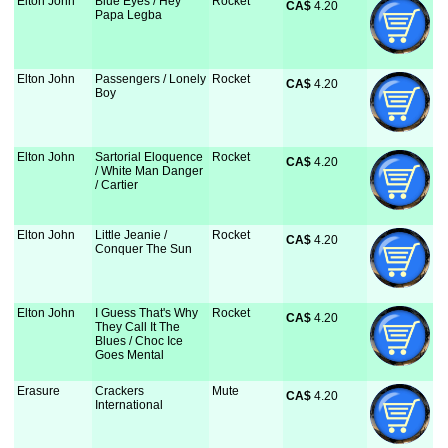
Elton John
Blue Eyes / Hey
Rocket
CA$
 4.20
Papa Legba
Elton John
Passengers / Lonely
Rocket
CA$
 4.20
Boy
Elton John
Sartorial Eloquence
Rocket
CA$
 4.20
/ White Man Danger
/ Cartier
Elton John
Little Jeanie /
Rocket
CA$
 4.20
Conquer The Sun
Elton John
I Guess That's Why
Rocket
CA$
 4.20
They Call It The
Blues / Choc Ice
Goes Mental
Erasure
Crackers
Mute
CA$
 4.20
International