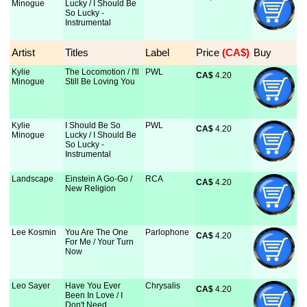
Minogue
Lucky / I Should Be
So Lucky -
Instrumental
Artist
Titles
Label
Price
 (CA$)
Buy
Kylie
The Locomotion / I'll
PWL
CA$
 4.20
Minogue
Still Be Loving You
Kylie
I Should Be So
PWL
CA$
 4.20
Minogue
Lucky / I Should Be
So Lucky -
Instrumental
Landscape
Einstein A Go-Go /
RCA
CA$
 4.20
New Religion
Lee Kosmin
You Are The One
Parlophone
CA$
 4.20
For Me / Your Turn
Now
Leo Sayer
Have You Ever
Chrysalis
CA$
 4.20
Been In Love / I
Don't Need