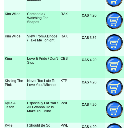
Kim Wilde
Cambodia /
RAK
CA$
 4.20
Watching For
Shapes
Kim Wilde
View From A Bridge
RAK
CA$
 3.36
/ Take Me Tonight
King
Love & Pride / Don't
CBS
CA$
 4.20
Stop
Kissing The
Never Too Late To
KTP
CA$
 4.20
Pink
Love You / Michael
Kylie &
Especially For You /
PWL
CA$
 4.20
Jason
All I Wanna Do Is
Make You Mine
Kylie
I Should Be So
PWL
CA$
 4.20