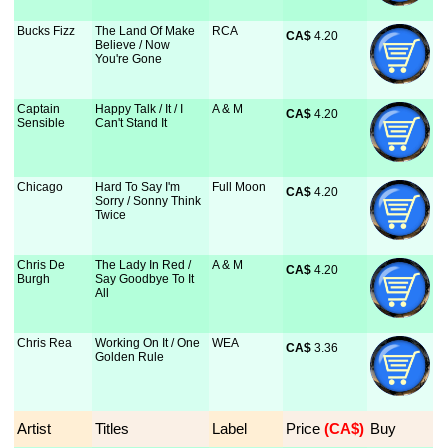
Bucks Fizz
The Land Of Make
RCA
CA$
 4.20
Believe / Now
You're Gone
Captain
Happy Talk / It / I
A & M
CA$
 4.20
Sensible
Can't Stand It
Chicago
Hard To Say I'm
Full Moon
CA$
 4.20
Sorry / Sonny Think
Twice
Chris De
The Lady In Red /
A & M
CA$
 4.20
Burgh
Say Goodbye To It
All
Chris Rea
Working On It / One
WEA
CA$
 3.36
Golden Rule
Artist
Titles
Label
Price
 (CA$)
Buy