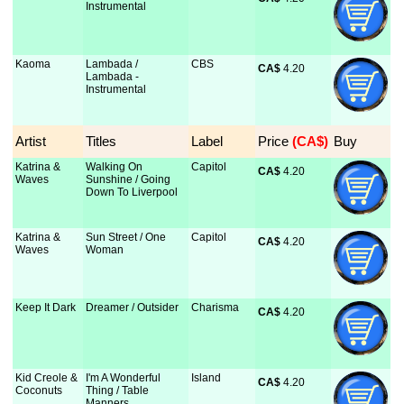
Instrumental
Kaoma
Lambada /
CBS
CA$
 4.20
Lambada -
Instrumental
Artist
Titles
Label
Price
 (CA$)
Buy
Katrina &
Walking On
Capitol
CA$
 4.20
Waves
Sunshine / Going
Down To Liverpool
Katrina &
Sun Street / One
Capitol
CA$
 4.20
Waves
Woman
Keep It Dark
Dreamer / Outsider
Charisma
CA$
 4.20
Kid Creole &
I'm A Wonderful
Island
CA$
 4.20
Coconuts
Thing / Table
Manners