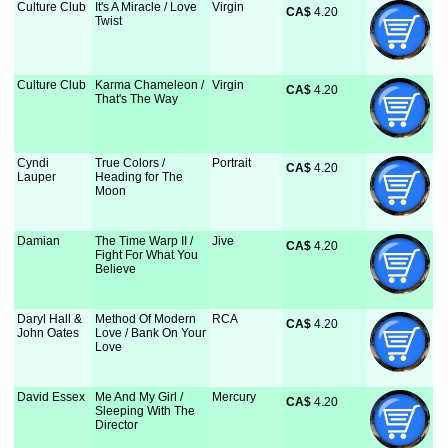
Culture Club
It's A Miracle / Love
Virgin
CA$
 4.20
Twist
Culture Club
Karma Chameleon /
Virgin
CA$
 4.20
That's The Way
Cyndi
True Colors /
Portrait
CA$
 4.20
Lauper
Heading for The
Moon
Damian
The Time Warp II /
Jive
CA$
 4.20
Fight For What You
Believe
Daryl Hall &
Method Of Modern
RCA
CA$
 4.20
John Oates
Love / Bank On Your
Love
David Essex
Me And My Girl /
Mercury
CA$
 4.20
Sleeping With The
Director