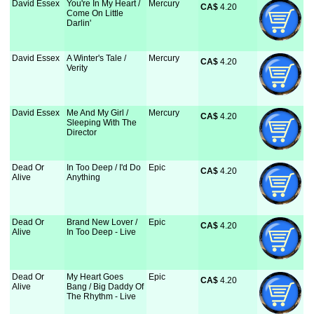
David Essex
You're In My Heart /
Mercury
CA$
 4.20
Come On Little
Darlin'
David Essex
A Winter's Tale /
Mercury
CA$
 4.20
Verity
David Essex
Me And My Girl /
Mercury
CA$
 4.20
Sleeping With The
Director
Dead Or
In Too Deep / I'd Do
Epic
CA$
 4.20
Alive
Anything
Dead Or
Brand New Lover /
Epic
CA$
 4.20
Alive
In Too Deep - Live
Dead Or
My Heart Goes
Epic
CA$
 4.20
Alive
Bang / Big Daddy Of
The Rhythm - Live