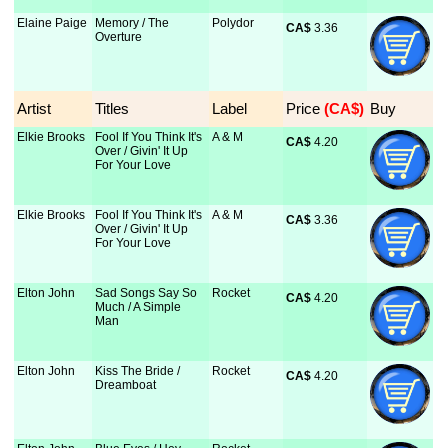
Elaine Paige
Memory / The
Polydor
CA$
 3.36
Overture
Artist
Titles
Label
Price
 (CA$)
Buy
Elkie Brooks
Fool If You Think It's
A & M
CA$
 4.20
Over / Givin' It Up
For Your Love
Elkie Brooks
Fool If You Think It's
A & M
CA$
 3.36
Over / Givin' It Up
For Your Love
Elton John
Sad Songs Say So
Rocket
CA$
 4.20
Much / A Simple
Man
Elton John
Kiss The Bride /
Rocket
CA$
 4.20
Dreamboat