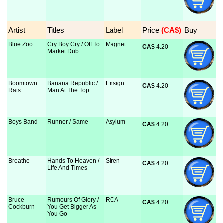
Artist
Titles
Label
Price
 (CA$)
Buy
Blue Zoo
Cry Boy Cry / Off To
Magnet
CA$
 4.20
Market Dub
Boomtown
Banana Republic /
Ensign
CA$
 4.20
Rats
Man At The Top
Boys Band
Runner / Same
Asylum
CA$
 4.20
Breathe
Hands To Heaven /
Siren
CA$
 4.20
Life And Times
Bruce
Rumours Of Glory /
RCA
CA$
 4.20
Cockburn
You Get Bigger As
You Go