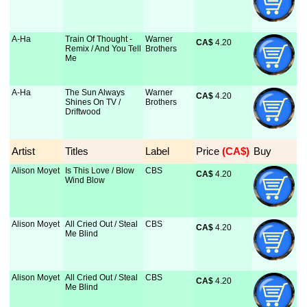
A-Ha
Train Of Thought -
Warner
CA$
 4.20
Remix / And You Tell
Brothers
Me
A-Ha
The Sun Always
Warner
CA$
 4.20
Shines On TV /
Brothers
Driftwood
Artist
Titles
Label
Price
 (CA$)
Buy
Alison Moyet
Is This Love / Blow
CBS
CA$
 4.20
Wind Blow
Alison Moyet
All Cried Out / Steal
CBS
CA$
 4.20
Me Blind
Alison Moyet
All Cried Out / Steal
CBS
CA$
 4.20
Me Blind