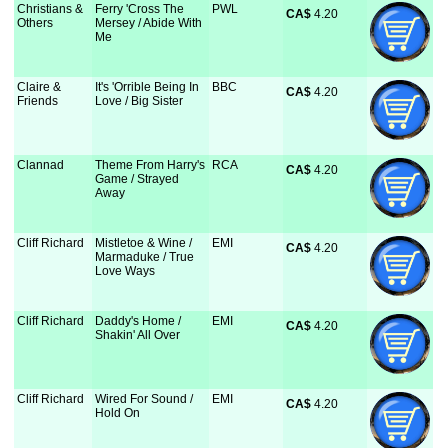
Christians &
Ferry 'Cross The
PWL
CA$
 4.20
Others
Mersey / Abide With
Me
Claire &
It's 'Orrible Being In
BBC
CA$
 4.20
Friends
Love / Big Sister
Clannad
Theme From Harry's
RCA
CA$
 4.20
Game / Strayed
Away
Cliff Richard
Mistletoe & Wine /
EMI
CA$
 4.20
Marmaduke / True
Love Ways
Cliff Richard
Daddy's Home /
EMI
CA$
 4.20
Shakin' All Over
Cliff Richard
Wired For Sound /
EMI
CA$
 4.20
Hold On