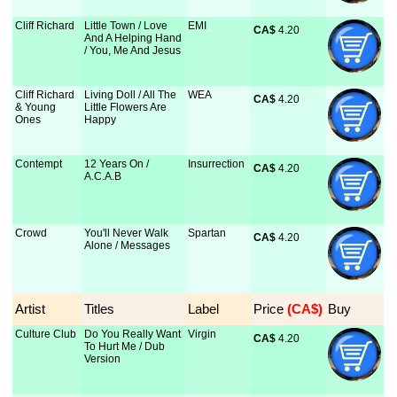
Cliff Richard
Little Town / Love
EMI
CA$
 4.20
And A Helping Hand
/ You, Me And Jesus
Cliff Richard
Living Doll / All The
WEA
CA$
 4.20
& Young
Little Flowers Are
Ones
Happy
Contempt
12 Years On /
Insurrection
CA$
 4.20
A.C.A.B
Crowd
You'll Never Walk
Spartan
CA$
 4.20
Alone / Messages
Artist
Titles
Label
Price
 (CA$)
Buy
Culture Club
Do You Really Want
Virgin
CA$
 4.20
To Hurt Me / Dub
Version