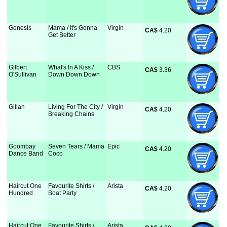
Genesis
Mama / It's Gonna
Virgin
CA$
 4.20
Get Better
Gilbert
What's In A Kiss /
CBS
CA$
 3.36
O'Sullivan
Down Down Down
Gillan
Living For The City /
Virgin
CA$
 4.20
Breaking Chains
Goombay
Seven Tears / Mama
Epic
CA$
 4.20
Dance Band
Coco
Haircut One
Favourite Shirts /
Arista
CA$
 4.20
Hundred
Boat Party
Haircut One
Favourite Shirts /
Arista