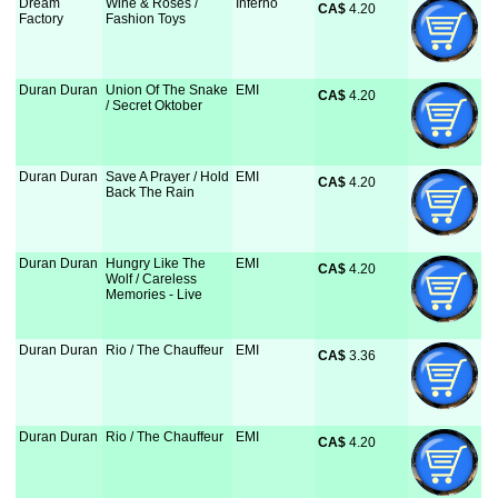
Dream
Wine & Roses /
Inferno
CA$
 4.20
Factory
Fashion Toys
Duran Duran
Union Of The Snake
EMI
CA$
 4.20
/ Secret Oktober
Duran Duran
Save A Prayer / Hold
EMI
CA$
 4.20
Back The Rain
Duran Duran
Hungry Like The
EMI
CA$
 4.20
Wolf / Careless
Memories - Live
Duran Duran
Rio / The Chauffeur
EMI
CA$
 3.36
Duran Duran
Rio / The Chauffeur
EMI
CA$
 4.20