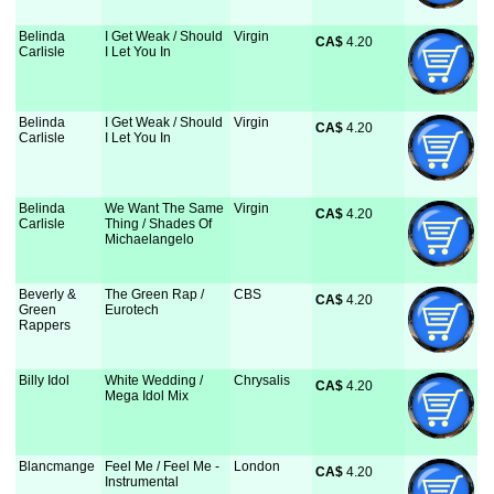
Belinda
I Get Weak / Should
Virgin
CA$
 4.20
Carlisle
I Let You In
Belinda
I Get Weak / Should
Virgin
CA$
 4.20
Carlisle
I Let You In
Belinda
We Want The Same
Virgin
CA$
 4.20
Carlisle
Thing / Shades Of
Michaelangelo
Beverly &
The Green Rap /
CBS
CA$
 4.20
Green
Eurotech
Rappers
Billy Idol
White Wedding /
Chrysalis
CA$
 4.20
Mega Idol Mix
Blancmange
Feel Me / Feel Me -
London
CA$
 4.20
Instrumental