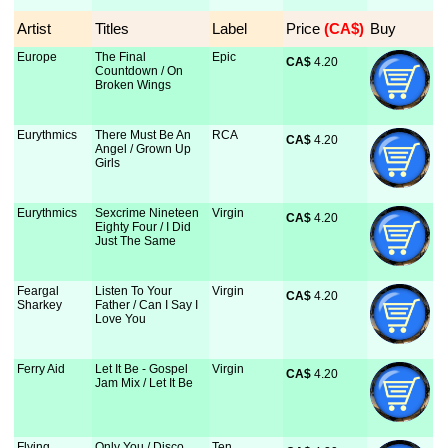
Artist
Titles
Label
Price
 (CA$)
Buy
Europe
The Final
Epic
CA$
 4.20
Countdown / On
Broken Wings
Eurythmics
There Must Be An
RCA
CA$
 4.20
Angel / Grown Up
Girls
Eurythmics
Sexcrime Nineteen
Virgin
CA$
 4.20
Eighty Four / I Did
Just The Same
Feargal
Listen To Your
Virgin
CA$
 4.20
Sharkey
Father / Can I Say I
Love You
Ferry Aid
Let It Be - Gospel
Virgin
CA$
 4.20
Jam Mix / Let It Be
Flying
Only You / Disco
Ten