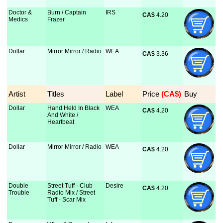
Doctor &
Burn / Captain
IRS
CA$
 4.20
Medics
Frazer
Dollar
Mirror Mirror / Radio
WEA
CA$
 3.36
Artist
Titles
Label
Price
 (CA$)
Buy
Dollar
Hand Held In Black
WEA
CA$
 4.20
And White /
Heartbeat
Dollar
Mirror Mirror / Radio
WEA
CA$
 4.20
Double
Street Tuff - Club
Desire
CA$
 4.20
Trouble
Radio Mix / Street
Tuff - Scar Mix