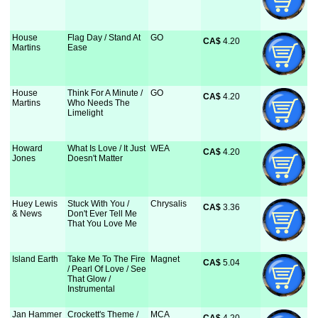
House
Flag Day / Stand At
GO
CA$
 4.20
Martins
Ease
House
Think For A Minute /
GO
CA$
 4.20
Martins
Who Needs The
Limelight
Howard
What Is Love / It Just
WEA
CA$
 4.20
Jones
Doesn't Matter
Huey Lewis
Stuck With You /
Chrysalis
CA$
 3.36
& News
Don't Ever Tell Me
That You Love Me
Island Earth
Take Me To The Fire
Magnet
CA$
 5.04
/ Pearl Of Love / See
That Glow /
Instrumental
Jan Hammer
Crockett's Theme /
MCA