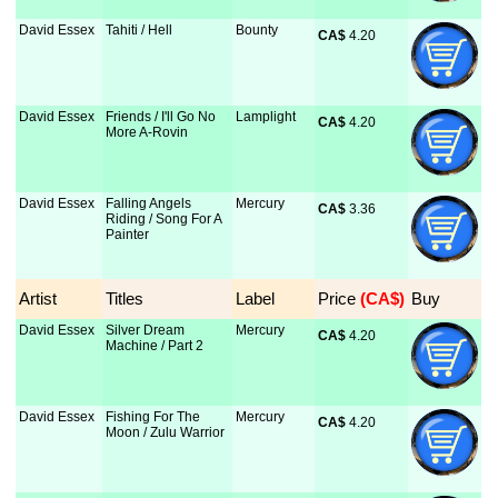
David Essex
Tahiti / Hell
Bounty
CA$
 4.20
David Essex
Friends / I'll Go No
Lamplight
CA$
 4.20
More A-Rovin
David Essex
Falling Angels
Mercury
CA$
 3.36
Riding / Song For A
Painter
Artist
Titles
Label
Price
 (CA$)
Buy
David Essex
Silver Dream
Mercury
CA$
 4.20
Machine / Part 2
David Essex
Fishing For The
Mercury
CA$
 4.20
Moon / Zulu Warrior