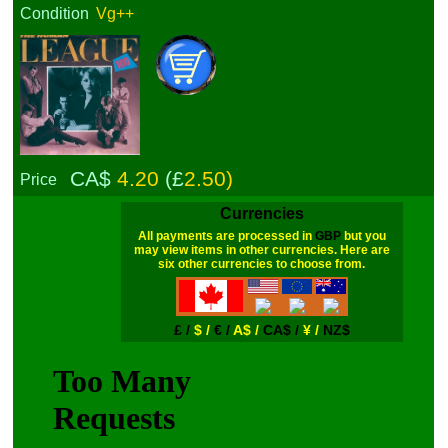
Condition
Vg++
CA$
4.20
(£
2.50)
Price
Currencies
All payments are processed in
GBP
but you
may view items in other currencies. Here are
six other currencies to choose from.
£ /
$ /
€ /
A$ /
CA$ /
¥ /
NZ$