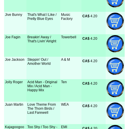
Jive Bunny
That's What I Like /
Music
CA$
 4.20
Pretty Blue Eyes
Factory
Joe Fagin
Breakin' Away /
Towerbell
CA$
 4.20
That's Livin' Alright
Joe Jackson
Steppin' Out /
A & M
CA$
 4.20
Amother World
Jolly Roger
Acid Man - Original
Ten
CA$
 4.20
Mix / Acid Man -
Happy Mix
Juan Martin
Love Theme From
WEA
CA$
 4.20
The Thorn Birds /
Last Farewell
Kajagoogoo
Too Shy / Too Shy -
EMI
CA$
 4.20