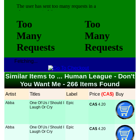
Fetching...
Similar Items to ... Human League - Don't
You Want Me - 266 Items Found
Artist
Titles
Label
Price
 (CA$)
Buy
Abba
One Of Us / Should I
Epic
CA$
 4.20
Laugh Or Cry
Abba
One Of Us / Should I
Epic
CA$
 4.20
Laugh Or Cry