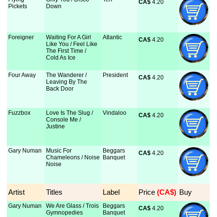
CA$
 4.20
Pickets
Down
Foreigner
Waiting For A Girl
Atlantic
CA$
 4.20
Like You / Feel Like
The First Time /
Cold As Ice
Four Away
The Wanderer /
President
CA$
 4.20
Leaving By The
Back Door
Fuzzbox
Love Is The Slug /
Vindaloo
CA$
 4.20
Console Me /
Justine
Gary Numan
Music For
Beggars
CA$
 4.20
Chameleons / Noise
Banquet
Noise
Artist
Titles
Label
Price
 (CA$)
Buy
Gary Numan
We Are Glass / Trois
Beggars
CA$
 4.20
Gymnopedies
Banquet