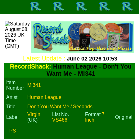
Latest Update :
June 02 2026 10:53
RecordShack:
Human League - Don't You
Want Me - MI341
Item
MI341
Number
Artist
Human League
Title
Don't You Want Me / Seconds
Virgin
List No.
Format
7
Label
Original
(UK)
VS466
Inch
PS