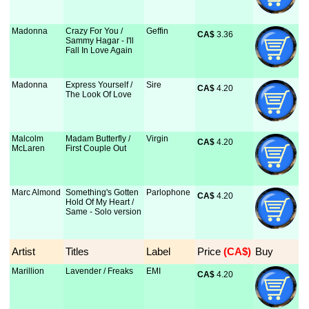
Madonna
Crazy For You /
Geffin
CA$
 3.36
Sammy Hagar - I'll
Fall In Love Again
Madonna
Express Yourself /
Sire
CA$
 4.20
The Look Of Love
Malcolm
Madam Butterfly /
Virgin
CA$
 4.20
McLaren
First Couple Out
Marc Almond
Something's Gotten
Parlophone
CA$
 4.20
Hold Of My Heart /
Same - Solo version
Artist
Titles
Label
Price
 (CA$)
Buy
Marillion
Lavender / Freaks
EMI
CA$
 4.20