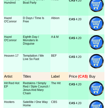
CA$
 4.20
Hundred
Boat Party
Hazel
D Days / Time Is
Albion
CA$
 4.20
O'Connor
Free
Hazel
Eighth Day /
A & M
CA$
 4.20
O'Connor
Monsters In
Disguise
Heaven 17
Temptation / We
BEF
CA$
 4.20
Live So Fast
Artist
Titles
Label
Price
 (CA$)
Buy
Hit Red Hot
Redskins / Simply
The Hit
CA$
 4.20
EP
Red / Style Council /
Jesus And Mary
Chain
Hooters
Satellite / One Way
CBS
CA$
 4.20
Home