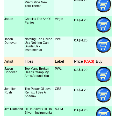
CA$
 4.20
Miami Vice New
York Theme
Japan
Ghosts / The Art Of
Virgin
CA$
 4.20
Parties
Jason
Nothing Can Divide
PWL
CA$
 4.20
Donovan
Us / Nothing Can
Divide Us -
Instrumental
Artist
Titles
Label
Price
 (CA$)
Buy
Jason
Too Many Broken
PWL
CA$
 4.20
Donovan
Hearts / Wrap My
Arms Around You
Jennifer
The Power Of Love -
CBS
CA$
 4.20
Rush
Remix / I See A
Shadow
Jim Diamond
Hi Ho Silver / Hi Ho
A & M
CA$
 4.20
Silver - Instrumental