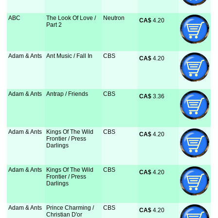
ABC
The Look Of Love /
Neutron
CA$
 4.20
Part 2
Adam & Ants
Ant Music / Fall In
CBS
CA$
 4.20
Adam & Ants
Antrap / Friends
CBS
CA$
 3.36
Adam & Ants
Kings Of The Wild
CBS
CA$
 4.20
Frontier / Press
Darlings
Adam & Ants
Kings Of The Wild
CBS
CA$
 4.20
Frontier / Press
Darlings
Adam & Ants
Prince Charming /
CBS
CA$
 4.20
Christian D'or