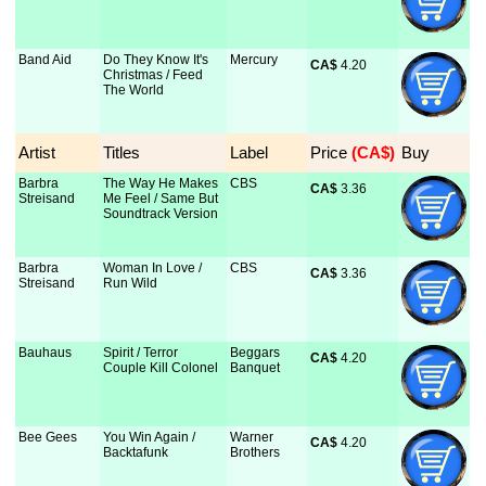
Band Aid
Do They Know It's
Mercury
CA$
 4.20
Christmas / Feed
The World
Artist
Titles
Label
Price
 (CA$)
Buy
Barbra
The Way He Makes
CBS
CA$
 3.36
Streisand
Me Feel / Same But
Soundtrack Version
Barbra
Woman In Love /
CBS
CA$
 3.36
Streisand
Run Wild
Bauhaus
Spirit / Terror
Beggars
CA$
 4.20
Couple Kill Colonel
Banquet
Bee Gees
You Win Again /
Warner
CA$
 4.20
Backtafunk
Brothers