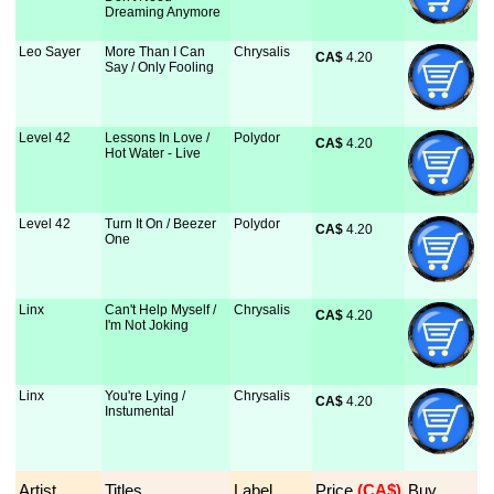
Dreaming Anymore
Leo Sayer
More Than I Can
Chrysalis
CA$
 4.20
Say / Only Fooling
Level 42
Lessons In Love /
Polydor
CA$
 4.20
Hot Water - Live
Level 42
Turn It On / Beezer
Polydor
CA$
 4.20
One
Linx
Can't Help Myself /
Chrysalis
CA$
 4.20
I'm Not Joking
Linx
You're Lying /
Chrysalis
CA$
 4.20
Instumental
Artist
Titles
Label
Price
 (CA$)
Buy