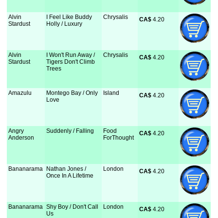
Alvin
I Feel Like Buddy
Chrysalis
CA$
 4.20
Stardust
Holly / Luxury
Alvin
I Won't Run Away /
Chrysalis
CA$
 4.20
Stardust
Tigers Don't Climb
Trees
Amazulu
Montego Bay / Only
Island
CA$
 4.20
Love
Angry
Suddenly / Falling
Food
CA$
 4.20
Anderson
ForThought
Bananarama
Nathan Jones /
London
CA$
 4.20
Once In A Lifetime
Bananarama
Shy Boy / Don't Call
London
CA$
 4.20
Us