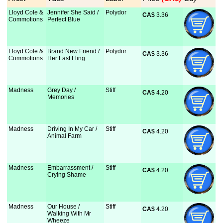
Lloyd Cole &
Jennifer She Said /
Polydor
CA$
 3.36
Commotions
Perfect Blue
Lloyd Cole &
Brand New Friend /
Polydor
CA$
 3.36
Commotions
Her Last Fling
Madness
Grey Day /
Stiff
CA$
 4.20
Memories
Madness
Driving In My Car /
Stiff
CA$
 4.20
Animal Farm
Madness
Embarrassment /
Stiff
CA$
 4.20
Crying Shame
Madness
Our House /
Stiff
CA$
 4.20
Walking With Mr
Wheeze