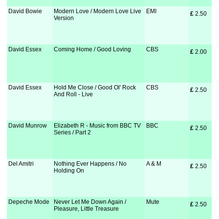
David Bowie
Modern Love / Modern Love Live
EMI
£
 2.50
Version
David Essex
Coming Home / Good Loving
CBS
£
 2.00
David Essex
Hold Me Close / Good Ol' Rock
CBS
£
 2.50
And Roll - Live
David Munrow
Elizabeth R - Music from BBC TV
BBC
£
 2.50
Series / Part 2
Del Amitri
Nothing Ever Happens / No
A & M
£
 2.50
Holding On
Depeche Mode
Never Let Me Down Again /
Mute
£
 2.50
Pleasure, Little Treasure