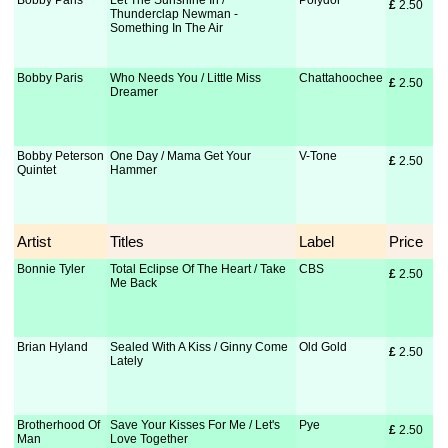
Bobby Paris
Let The Sunshine In /
Polydor
£
 2.50
Thunderclap Newman -
Something In The Air
Bobby Paris
Who Needs You / Little Miss
Chattahoochee
£
 2.50
Dreamer
Bobby Peterson
One Day / Mama Get Your
V-Tone
£
 2.50
Quintet
Hammer
Artist
Titles
Label
Price
Bonnie Tyler
Total Eclipse Of The Heart / Take
CBS
£
 2.50
Me Back
Brian Hyland
Sealed With A Kiss / Ginny Come
Old Gold
£
 2.50
Lately
Brotherhood Of
Save Your Kisses For Me / Let's
Pye
£
 2.50
Man
Love Together