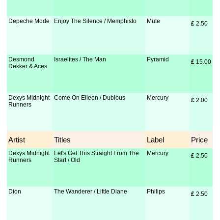
Depeche Mode
Enjoy The Silence / Memphisto
Mute
£
 2.50
Desmond
Israelites / The Man
Pyramid
£
 15.00
Dekker & Aces
Dexys Midnight
Come On Eileen / Dubious
Mercury
£
 2.00
Runners
Artist
Titles
Label
Price
Dexys Midnight
Let's Get This Straight From The
Mercury
£
 2.50
Runners
Start / Old
Dion
The Wanderer / Little Diane
Philips
£
 2.50