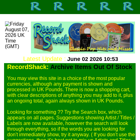
Latest Update :
June 02 2026 10:53
RecordShack:
Archive Items Out Of Stock
You may view this site in a choice of the most popular 
currencies, although any payment is shown and 
processed in UK Pounds. There is now a shopping cart, 
with clear descriptions of anything you may add to it, plus 
an ongoing total, again always shown in UK Pounds.

Looking for something ?? Try the Search box, which 
appears on all pages. Suggestions showing Artist / Titles / 
Labels are now available, however the search will look 
through everything, so if the words you are looking for 
don't immediately show, try it anyway. ( If you don't use the 