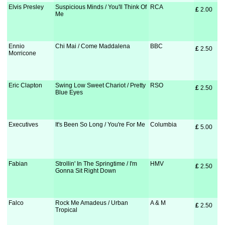
Elvis Presley
Suspicious Minds / You'll Think Of
RCA
£
 2.00
Me
Ennio
Chi Mai / Come Maddalena
BBC
£
 2.50
Morricone
Eric Clapton
Swing Low Sweet Chariot / Pretty
RSO
£
 2.50
Blue Eyes
Executives
It's Been So Long / You're For Me
Columbia
£
 5.00
Fabian
Strollin' In The Springtime / I'm
HMV
£
 2.50
Gonna Sit Right Down
Falco
Rock Me Amadeus / Urban
A & M
£
 2.50
Tropical