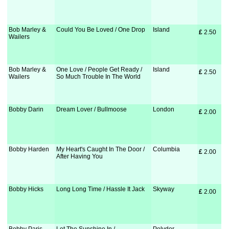
Bob Marley &
Could You Be Loved / One Drop
Island
£
 2.50
Wailers
Bob Marley &
One Love / People Get Ready /
Island
£
 2.50
Wailers
So Much Trouble In The World
Bobby Darin
Dream Lover / Bullmoose
London
£
 2.00
Bobby Harden
My Heart's Caught In The Door /
Columbia
£
 2.00
After Having You
Bobby Hicks
Long Long Time / Hassle It Jack
Skyway
£
 2.00