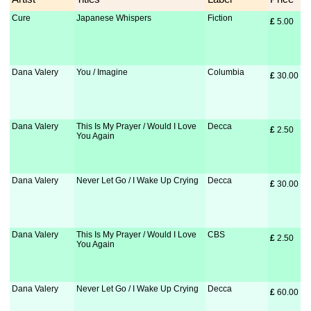
Cure
Japanese Whispers
Fiction
£
 5.00
Dana Valery
You / Imagine
Columbia
£
 30.00
Dana Valery
This Is My Prayer / Would I Love
Decca
£
 2.50
You Again
Dana Valery
Never Let Go / I Wake Up Crying
Decca
£
 30.00
Dana Valery
This Is My Prayer / Would I Love
CBS
£
 2.50
You Again
Dana Valery
Never Let Go / I Wake Up Crying
Decca
£
 60.00