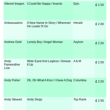
Altered Images
I Could Be Happy / Insects
Epic
£
 2.50
Ambassadors
A New Name In Glory / Wherever
Herald
£
 2.00
He Leads I'll Go
Andrew Gold
Lonely Boy / Angel Woman
Asylum
£
 2.50
Andy
Wide Eyed And Legless / Grease
A & M
£
 2.50
Fairweather
It Up
Low
Andy Fisher
Oh, Oh What A Kiss / I Have A Dog
Columbia
£
 2.50
Andy Stewart
Andy Sings
Top Rank
£
 2.50