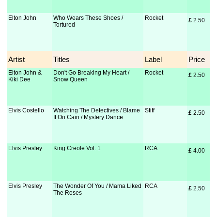
Elton John
Who Wears These Shoes /
Rocket
£
 2.50
Tortured
Artist
Titles
Label
Price
Elton John &
Don't Go Breaking My Heart /
Rocket
£
 2.50
Kiki Dee
Snow Queen
Elvis Costello
Watching The Detectives / Blame
Stiff
£
 2.50
It On Cain / Mystery Dance
Elvis Presley
King Creole Vol. 1
RCA
£
 4.00
Elvis Presley
The Wonder Of You / Mama Liked
RCA
£
 2.50
The Roses