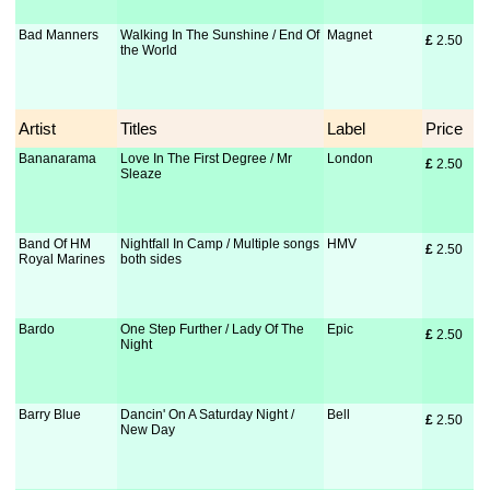
Bad Manners
Walking In The Sunshine / End Of
Magnet
£
 2.50
the World
Artist
Titles
Label
Price
Bananarama
Love In The First Degree / Mr
London
£
 2.50
Sleaze
Band Of HM
Nightfall In Camp / Multiple songs
HMV
£
 2.50
Royal Marines
both sides
Bardo
One Step Further / Lady Of The
Epic
£
 2.50
Night
Barry Blue
Dancin' On A Saturday Night /
Bell
£
 2.50
New Day