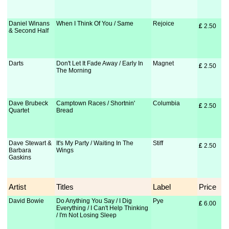
Daniel Winans
When I Think Of You / Same
Rejoice
£
 2.50
& Second Half
Darts
Don't Let It Fade Away / Early In
Magnet
£
 2.50
The Morning
Dave Brubeck
Camptown Races / Shortnin'
Columbia
£
 2.50
Quartet
Bread
Dave Stewart &
It's My Party / Waiting In The
Stiff
£
 2.50
Barbara
Wings
Gaskins
Artist
Titles
Label
Price
David Bowie
Do Anything You Say / I Dig
Pye
£
 6.00
Everything / I Can't Help Thinking
/ I'm Not Losing Sleep