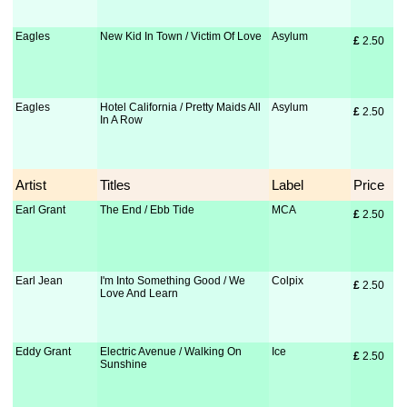
Eagles
New Kid In Town / Victim Of Love
Asylum
£
 2.50
Eagles
Hotel California / Pretty Maids All
Asylum
£
 2.50
In A Row
Artist
Titles
Label
Price
Earl Grant
The End / Ebb Tide
MCA
£
 2.50
Earl Jean
I'm Into Something Good / We
Colpix
£
 2.50
Love And Learn
Eddy Grant
Electric Avenue / Walking On
Ice
£
 2.50
Sunshine