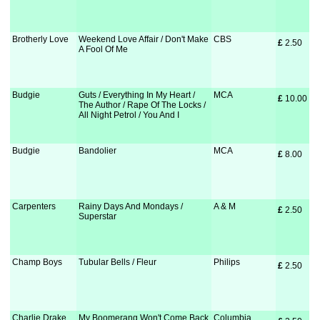
Brotherly Love
Weekend Love Affair / Don't Make
CBS
£
 2.50
A Fool Of Me
Budgie
Guts / Everything In My Heart /
MCA
£
 10.00
The Author / Rape Of The Locks /
All Night Petrol / You And I
Budgie
Bandolier
MCA
£
 8.00
Carpenters
Rainy Days And Mondays /
A & M
£
 2.50
Superstar
Champ Boys
Tubular Bells / Fleur
Philips
£
 2.50
Charlie Drake
My Boomerang Won't Come Back
Columbia