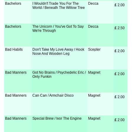
Bachelors
I Wouldn't Trade You For The
Decca
£
 2.00
World / Beneath The Willow Tree
Bachelors
The Unicorn / You've Got To Say
Decca
£
 2.50
We're Through
Bad Habits
Don't Take My Love Away / Hook
Scepter
£
 2.00
Nose And Wooden Leg
Bad Manners
Got No Brains / Psychedelic Eric /
Magnet
£
 2.00
Only Funkin
Bad Manners
Can Can / Armchair Disco
Magnet
£
 2.00
Bad Manners
Special Brew / Ivor The Engine
Magnet
£
 2.00