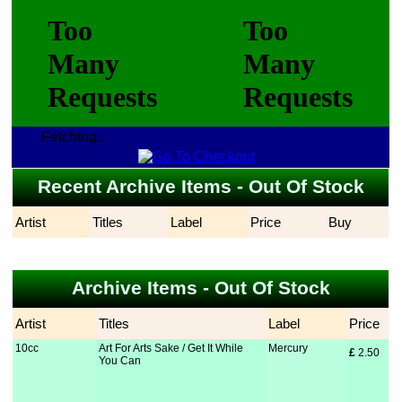
Fetching...
Recent Archive Items - Out Of Stock
Artist
Titles
Label
Price
Buy
Archive Items - Out Of Stock
Artist
Titles
Label
Price
10cc
Art For Arts Sake / Get It While
Mercury
£
 2.50
You Can