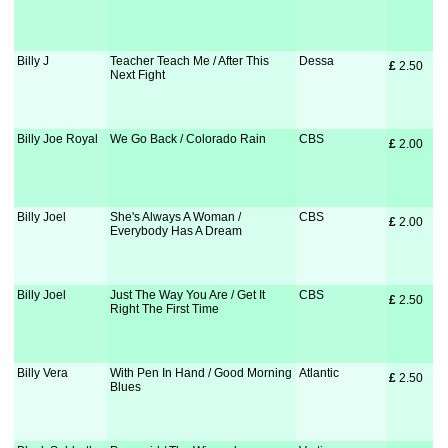
Billy J
Teacher Teach Me / After This
Dessa
£
 2.50
Next Fight
Billy Joe Royal
We Go Back / Colorado Rain
CBS
£
 2.00
Billy Joel
She's Always A Woman /
CBS
£
 2.00
Everybody Has A Dream
Billy Joel
Just The Way You Are / Get It
CBS
£
 2.50
Right The First Time
Billy Vera
With Pen In Hand / Good Morning
Atlantic
£
 2.50
Blues