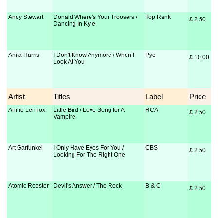
Andy Stewart
Donald Where's Your Troosers /
Top Rank
£
 2.50
Dancing In Kyle
Anita Harris
I Don't Know Anymore / When I
Pye
£
 10.00
Look At You
Artist
Titles
Label
Price
Annie Lennox
Little Bird / Love Song for A
RCA
£
 2.50
Vampire
Art Garfunkel
I Only Have Eyes For You /
CBS
£
 2.50
Looking For The Right One
Atomic Rooster
Devil's Answer / The Rock
B & C
£
 2.50