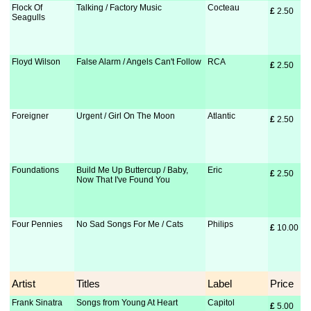
Flock Of
Talking / Factory Music
Cocteau
£
 2.50
Seagulls
Floyd Wilson
False Alarm / Angels Can't Follow
RCA
£
 2.50
Foreigner
Urgent / Girl On The Moon
Atlantic
£
 2.50
Foundations
Build Me Up Buttercup / Baby,
Eric
£
 2.50
Now That I've Found You
Four Pennies
No Sad Songs For Me / Cats
Philips
£
 10.00
Artist
Titles
Label
Price
Frank Sinatra
Songs from Young At Heart
Capitol
£
 5.00