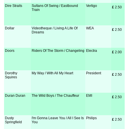
Dire Straits
Sultans Of Swing / Eastbound
Vertigo
£
 2.50
Train
Dollar
Videotheque / Living A Life Of
WEA
£
 2.50
Dreams
Doors
Riders Of The Storm / Changeling
Electra
£
 2.00
Dorothy
My Way / With All My Heart
President
£
 2.50
Squires
Duran Duran
The Wild Boys / The Chauffeur
EMI
£
 2.50
Dusty
I'm Gonna Leave You / All I See Is
Philips
£
 2.50
Springfield
You