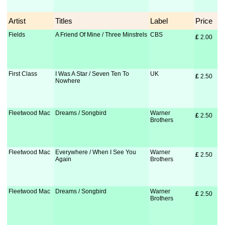
Artist
Titles
Label
Price
Fields
A Friend Of Mine / Three Minstrels
CBS
£
 2.00
First Class
I Was A Star / Seven Ten To
UK
£
 2.50
Nowhere
Fleetwood Mac
Dreams / Songbird
Warner
£
 2.50
Brothers
Fleetwood Mac
Everywhere / When I See You
Warner
£
 2.50
Again
Brothers
Fleetwood Mac
Dreams / Songbird
Warner
£
 2.50
Brothers