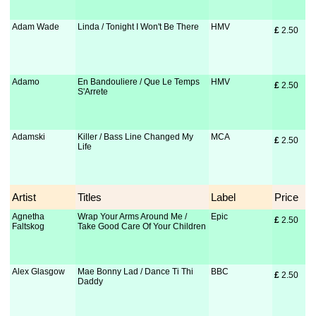
Adam Wade
Linda / Tonight I Won't Be There
HMV
£
 2.50
Adamo
En Bandouliere / Que Le Temps
HMV
£
 2.50
S'Arrete
Adamski
Killer / Bass Line Changed My
MCA
£
 2.50
Life
Artist
Titles
Label
Price
Agnetha
Wrap Your Arms Around Me /
Epic
£
 2.50
Faltskog
Take Good Care Of Your Children
Alex Glasgow
Mae Bonny Lad / Dance Ti Thi
BBC
£
 2.50
Daddy