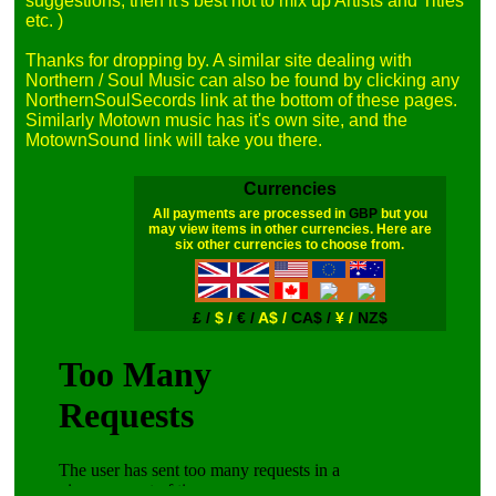
suggestions, then it's best not to mix up Artists and Titles 
etc. )

Thanks for dropping by. A similar site dealing with 
Northern / Soul Music can also be found by clicking any 
NorthernSoulSecords link at the bottom of these pages. 
Similarly Motown music has it's own site, and the 
Currencies
All payments are processed in
GBP
but you
may view items in other currencies. Here are
six other currencies to choose from.
£ /
$ /
€ /
A$ /
CA$ /
¥ /
NZ$