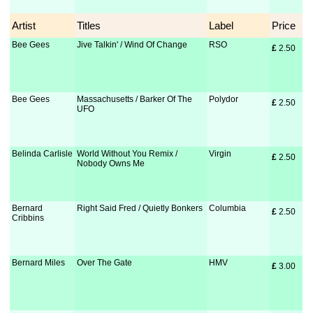
Artist
Titles
Label
Price
Bee Gees
Jive Talkin' / Wind Of Change
RSO
£
 2.50
Bee Gees
Massachusetts / Barker Of The
Polydor
£
 2.50
UFO
Belinda Carlisle
World Without You Remix /
Virgin
£
 2.50
Nobody Owns Me
Bernard
Right Said Fred / Quietly Bonkers
Columbia
£
 2.50
Cribbins
Bernard Miles
Over The Gate
HMV
£
 3.00