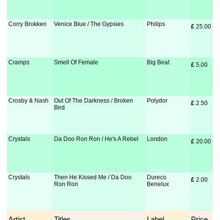
Corry Brokken
Venice Blue / The Gypsies
Philips
£
 25.00
Cramps
Smell Of Female
Big Beat
£
 5.00
Crosby & Nash
Out Of The Darkness / Broken
Polydor
£
 2.50
Bird
Crystals
Da Doo Ron Ron / He's A Rebel
London
£
 20.00
Crystals
Then He Kissed Me / Da Doo
Dureco
£
 2.00
Ron Ron
Benelux
Artist
Titles
Label
Price