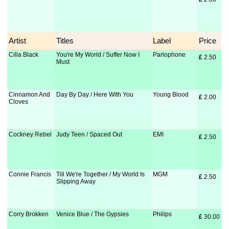
Artist
Titles
Label
Price
Cilla Black
You're My World / Suffer Now I
Parlophone
£
 2.50
Must
Cinnamon And
Day By Day / Here With You
Young Blood
£
 2.00
Cloves
Cockney Rebel
Judy Teen / Spaced Out
EMI
£
 2.50
Connie Francis
Till We're Together / My World Is
MGM
£
 2.50
Slipping Away
Corry Brokken
Venice Blue / The Gypsies
Philips
£
 30.00