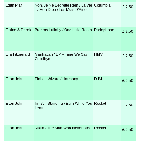
Edith Piaf
Non, Je Ne Eegrette Rien / La Vie
Columbia
£
 2.50
.. / Mon Dieu / Les Mots D'Amour
Elaine & Derek
Brahms Lullaby / One Little Robin
Parlophone
£
 2.50
Ella Fitzgerald
Manhattan / Ev'ry Time We Say
HMV
£
 2.50
Goodbye
Elton John
Pinball Wizard / Harmony
DJM
£
 2.50
Elton John
I'm Still Standing / Earn While You
Rocket
£
 2.50
Learn
Elton John
Nikita / The Man Who Never Died
Rocket
£
 2.50