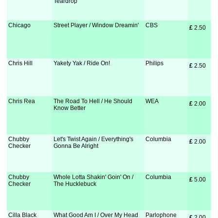
Teardrop
Chicago
Street Player / Window Dreamin'
CBS
£
 2.50
Chris Hill
Yakety Yak / Ride On!
Philips
£
 2.50
Chris Rea
The Road To Hell / He Should
WEA
£
 2.00
Know Better
Chubby
Let's Twist Again / Everything's
Columbia
£
 2.00
Checker
Gonna Be Alright
Chubby
Whole Lotta Shakin' Goin' On /
Columbia
£
 5.00
Checker
The Hucklebuck
Cilla Black
What Good Am I / Over My Head
Parlophone
£
 2.00