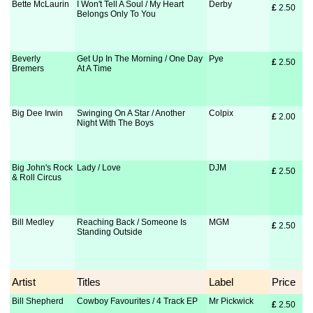
Bette McLaurin
I Won't Tell A Soul / My Heart
Derby
£
 2.50
Belongs Only To You
Beverly
Get Up In The Morning / One Day
Pye
£
 2.50
Bremers
At A Time
Big Dee Irwin
Swinging On A Star / Another
Colpix
£
 2.00
Night With The Boys
Big John's Rock
Lady / Love
DJM
£
 2.50
& Roll Circus
Bill Medley
Reaching Back / Someone Is
MGM
£
 2.50
Standing Outside
Artist
Titles
Label
Price
Bill Shepherd
Cowboy Favourites / 4 Track EP
Mr Pickwick
£
 2.50