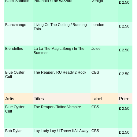
Black Sabbath
Paranoid / The Wizzard
Vertigo
£
 2.50
Blancmange
Living On The Ceiling / Running
London
£
 2.50
Thin
Blendelles
La La The Magic Song / In The
Jotee
£
 2.50
Summer
Blue Oyster
The Reaper / RU Ready 2 Rock
CBS
£
 2.50
Cult
Artist
Titles
Label
Price
Blue Oyster
The Reaper / Tattoo Vampire
CBS
£
 2.50
Cult
Bob Dylan
Lay Lady Lay / I Threw It All Away
CBS
£
 2.50