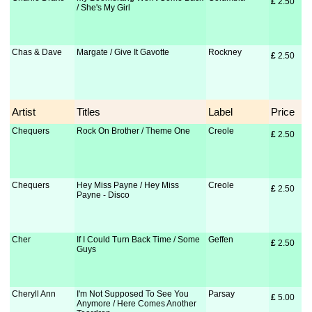
£
 2.50
/ She's My Girl
Chas & Dave
Margate / Give It Gavotte
Rockney
£
 2.50
Artist
Titles
Label
Price
Chequers
Rock On Brother / Theme One
Creole
£
 2.50
Chequers
Hey Miss Payne / Hey Miss
Creole
£
 2.50
Payne - Disco
Cher
If I Could Turn Back Time / Some
Geffen
£
 2.50
Guys
Cheryll Ann
I'm Not Supposed To See You
Parsay
£
 5.00
Anymore / Here Comes Another