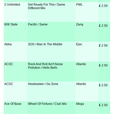
2 Unlimited
Get Ready For This / Same
PWL
£
 2.50
Different Mix
808 State
Pacific / Same
Zang
£
 2.50
Abba
SOS / Man In The Middle
Epic
£
 2.50
ACDC
Rock And Roll Ain't Noise
Atlantic
£
 2.50
Pollution / Hells Bells
ACDC
Heatseeker / Go Zone
Atlantic
£
 2.50
Ace Of Base
Wheel Of Fortune / Club Mix
Mega
£
 2.50