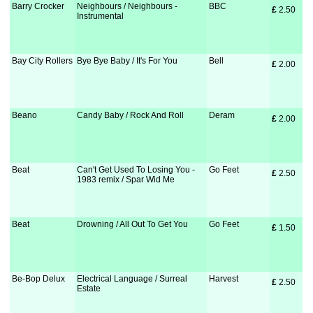
Barry Crocker
Neighbours / Neighbours -
BBC
£
 2.50
Instrumental
Bay City Rollers
Bye Bye Baby / It's For You
Bell
£
 2.00
Beano
Candy Baby / Rock And Roll
Deram
£
 2.00
Beat
Can't Get Used To Losing You -
Go Feet
£
 2.50
1983 remix / Spar Wid Me
Beat
Drowning / All Out To Get You
Go Feet
£
 1.50
Be-Bop Delux
Electrical Language / Surreal
Harvest
£
 2.50
Estate