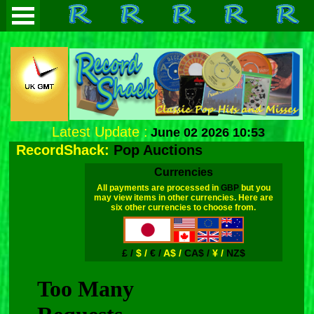
Latest Update :
June 02 2026 10:53
RecordShack:
Pop Auctions
Currencies
All payments are processed in
GBP
but you
may view items in other currencies. Here are
six other currencies to choose from.
£ /
$ /
€ /
A$ /
CA$ /
¥ /
NZ$