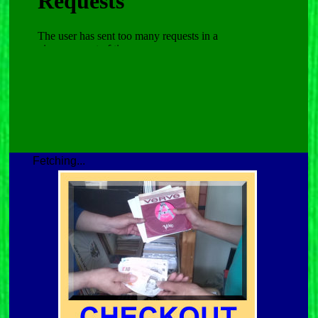
Fetching...