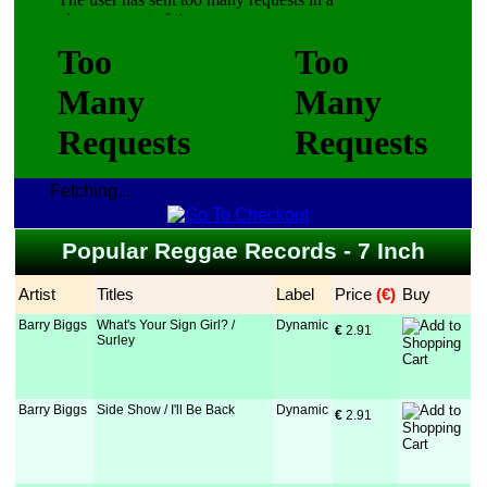
Fetching...
Popular Reggae Records - 7 Inch
Artist
Titles
Label
Price
 (€)
Buy
Barry Biggs
What's Your Sign Girl? /
Dynamic
€
 2.91
Surley
Barry Biggs
Side Show / I'll Be Back
Dynamic
€
 2.91