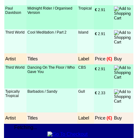
Paul
Midnight Rider / Organised
Tropical
€
 2.91
Davidson
Version
Third World
Cool Meditation / Part 2
Island
€
 2.91
Artist
Titles
Label
Price
 (€)
Buy
Third World
Dancing On The Floor / Who
CBS
€
 2.91
Gave You
Typically
Barbados / Sandy
Gull
€
 2.33
Tropical
Artist
Titles
Label
Price
 (€)
Buy
Fetching...