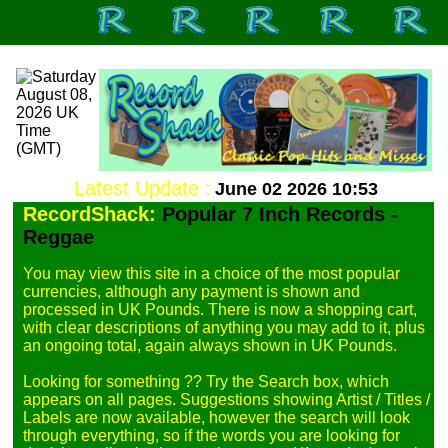
Latest Update :
June 02 2026 10:53
RecordShack:
Popular 7 Inch Records -
Reggae
You may view this site in a choice of the most popular 
currencies, although any payment is shown and 
processed in UK Pounds. There is now a shopping cart, 
with clear descriptions of anything you may add to it, plus 
an ongoing total, again always shown in UK Pounds.

Looking for something ?? Try the Search box, which 
appears on all pages. Suggestions showing Artist / Titles / 
Labels are now available, however the search will look 
through everything, so if the words you are looking for 