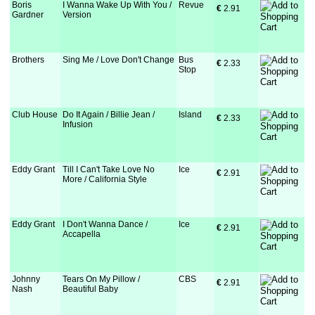
Boris
I Wanna Wake Up With You /
Revue
€
 2.91
Gardner
Version
Brothers
Sing Me / Love Don't Change
Bus
€
 2.33
Stop
Club House
Do It Again / Billie Jean /
Island
€
 2.33
Infusion
Eddy Grant
Till I Can't Take Love No
Ice
€
 2.91
More / California Style
Eddy Grant
I Don't Wanna Dance /
Ice
€
 2.91
Accapella
Johnny
Tears On My Pillow /
CBS
€
 2.91
Nash
Beautiful Baby