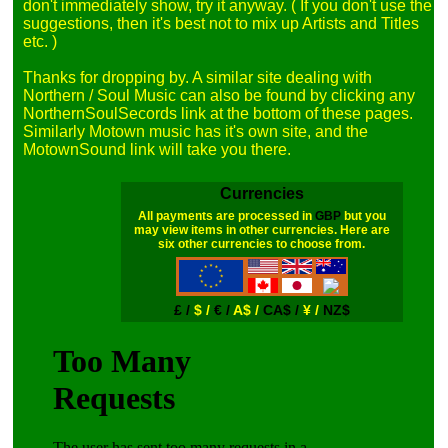
don't immediately show, try it anyway. ( If you don't use the 
suggestions, then it's best not to mix up Artists and Titles 
etc. )

Thanks for dropping by. A similar site dealing with 
Northern / Soul Music can also be found by clicking any 
NorthernSoulSecords link at the bottom of these pages. 
Similarly Motown music has it's own site, and the 
Currencies
All payments are processed in
GBP
but you
may view items in other currencies. Here are
six other currencies to choose from.
£ /
$ /
€ /
A$ /
CA$ /
¥ /
NZ$