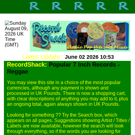
Latest Update :
June 02 2026 10:53
RecordShack:
Popular 7 Inch Records -
Reggae
You may view this site in a choice of the most popular 
currencies, although any payment is shown and 
processed in UK Pounds. There is now a shopping cart, 
with clear descriptions of anything you may add to it, plus 
an ongoing total, again always shown in UK Pounds.

Looking for something ?? Try the Search box, which 
appears on all pages. Suggestions showing Artist / Titles / 
Labels are now available, however the search will look 
through everything, so if the words you are looking for 