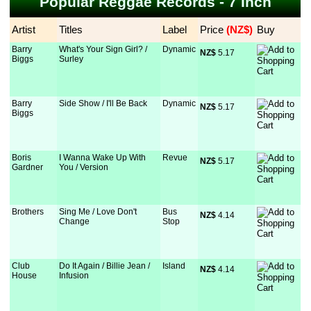
Popular Reggae Records - 7 Inch
Artist
Titles
Label
Price
 (NZ$)
Buy
Barry
What's Your Sign Girl? /
Dynamic
NZ$
 5.17
Biggs
Surley
Barry
Side Show / I'll Be Back
Dynamic
NZ$
 5.17
Biggs
Boris
I Wanna Wake Up With
Revue
NZ$
 5.17
Gardner
You / Version
Brothers
Sing Me / Love Don't
Bus
NZ$
 4.14
Change
Stop
Club
Do It Again / Billie Jean /
Island
NZ$
 4.14
House
Infusion