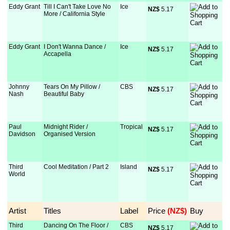
Eddy Grant
Till I Can't Take Love No
Ice
NZ$
 5.17
More / California Style
Eddy Grant
I Don't Wanna Dance /
Ice
NZ$
 5.17
Accapella
Johnny
Tears On My Pillow /
CBS
NZ$
 5.17
Nash
Beautiful Baby
Paul
Midnight Rider /
Tropical
NZ$
 5.17
Davidson
Organised Version
Third
Cool Meditation / Part 2
Island
NZ$
 5.17
World
Artist
Titles
Label
Price
 (NZ$)
Buy
Third
Dancing On The Floor /
CBS
NZ$
 5.17