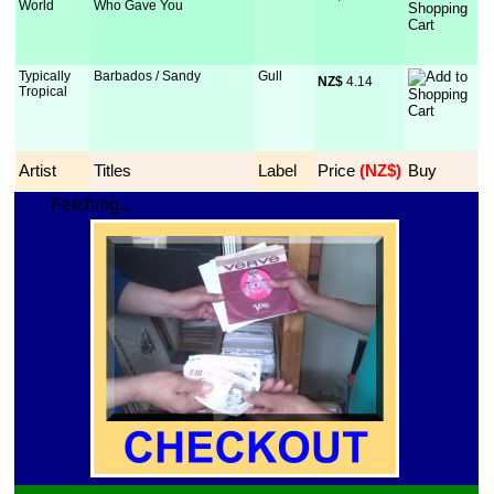
World
Who Gave You
Typically
Barbados / Sandy
Gull
NZ$
 4.14
Tropical
Artist
Titles
Label
Price
 (NZ$)
Buy
Fetching...