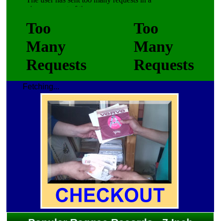
Fetching...