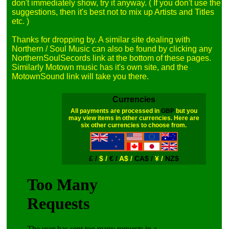
don't immediately show, try it anyway. ( If you don't use the 
suggestions, then it's best not to mix up Artists and Titles 
etc. )

Thanks for dropping by. A similar site dealing with 
Northern / Soul Music can also be found by clicking any 
NorthernSoulSecords link at the bottom of these pages. 
Similarly Motown music has it's own site, and the 
Currencies
All payments are processed in
GBP
but you
may view items in other currencies. Here are
six other currencies to choose from.
£ /
$ /
€ /
A$ /
CA$ /
¥ /
NZ$