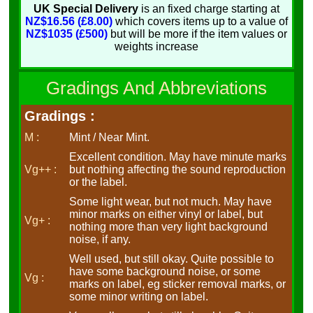
UK Special Delivery
is an fixed charge starting at
NZ$16.56 (£8.00)
which covers items up to a value of
NZ$1035 (£500)
but will be more if the item values or
weights increase
Gradings And Abbreviations
Gradings :
M :
Mint / Near Mint.
Excellent condition. May have minute marks
Vg++ :
but nothing affecting the sound reproduction
or the label.
Some light wear, but not much. May have
minor marks on either vinyl or label, but
Vg+ :
nothing more than very light background
noise, if any.
Well used, but still okay. Quite possible to
have some background noise, or some
Vg :
marks on label, eg sticker removal marks, or
some minor writing on label.