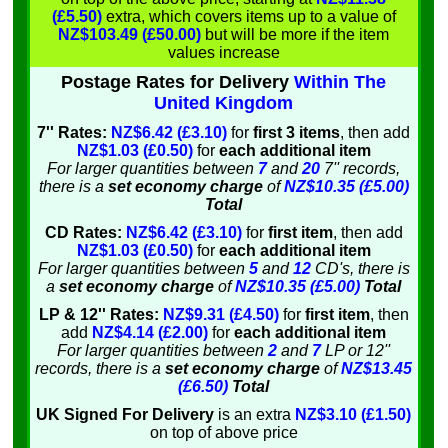
(£5.50)
extra, which covers items up to a value of
NZ$103.49 (£50.00)
but will be more if the item
values increase
Postage Rates for Delivery
Within The
United Kingdom
7'' Rates:
NZ$6.42 (£3.10)
for
first 3 items
, then add
NZ$1.03 (£0.50)
for
each additional item
For larger quantities between
7
and
20
7'' records,
there is a
set economy charge
of
NZ$10.35 (£5.00)
Total
CD Rates:
NZ$6.42 (£3.10)
for
first item
, then add
NZ$1.03 (£0.50)
for
each additional item
For larger quantities between
5
and
12
CD's, there is
a
set economy charge
of
NZ$10.35 (£5.00)
Total
LP & 12'' Rates:
NZ$9.31 (£4.50)
for
first item
, then
add
NZ$4.14 (£2.00)
for
each additional item
For larger quantities between
2
and
7
LP or 12''
records, there is a
set economy charge
of
NZ$13.45
(£6.50)
Total
UK Signed For Delivery
is an extra
NZ$3.10 (£1.50)
on top of above price