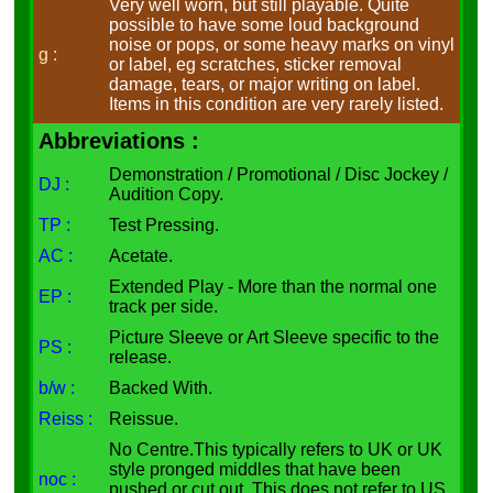
Very well worn, but still playable. Quite
possible to have some loud background
noise or pops, or some heavy marks on vinyl
g :
or label, eg scratches, sticker removal
damage, tears, or major writing on label.
Items in this condition are very rarely listed.
Abbreviations :
Demonstration / Promotional / Disc Jockey /
DJ :
Audition Copy.
TP :
Test Pressing.
AC :
Acetate.
Extended Play - More than the normal one
EP :
track per side.
Picture Sleeve or Art Sleeve specific to the
PS :
release.
b/w :
Backed With.
Reiss :
Reissue.
No Centre.This typically refers to UK or UK
style pronged middles that have been
noc :
pushed or cut out. This does not refer to US