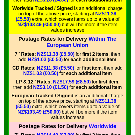
Worlwide Tracked / Signed
is an additional charge
on top of the above price, starting at
NZ$11.38
(£5.50)
extra, which covers items up to a value of
NZ$103.49 (£50.00)
but will be more if the item
values increase
Postage Rates for Delivery
Within The
European Union
7'' Rates:
NZ$11.38 (£5.50)
for
first 2 items
, then
add
NZ$1.03 (£0.50)
for
each additional item
CD Rates:
NZ$11.38 (£5.50)
for
first item
, then add
NZ$1.03 (£0.50)
for
each additional item
LP & 12'' Rates:
NZ$17.59 (£8.50)
for
first item
,
then add
NZ$3.10 (£1.50)
for
each additional item
European Tracked / Signed
is an additional charge
on top of the above price, starting at
NZ$11.38
(£5.50)
extra, which covers items up to a value of
NZ$103.49 (£50.00)
but will be more if the item
values increase
Postage Rates for Delivery
Worldwide