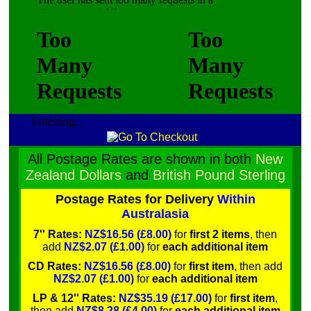
Fetching...
All Postage Rates are shown in both
New
Zealand Dollars
and
British Pound Sterling
Postage Rates for Delivery
Within
Australasia
7'' Rates:
NZ$16.56 (£8.00)
for
first 2 items
, then
add
NZ$2.07 (£1.00)
for
each additional item
CD Rates:
NZ$16.56 (£8.00)
for
first item
, then add
NZ$2.07 (£1.00)
for
each additional item
LP & 12'' Rates:
NZ$35.19 (£17.00)
for
first item
,
then add
NZ$8.28 (£4.00)
for
each additional item