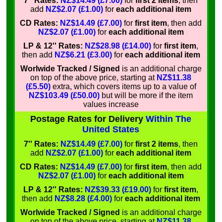
7'' Rates:
NZ$14.49 (£7.00)
for
first 2 items
, then
add
NZ$2.07 (£1.00)
for
each additional item
CD Rates:
NZ$14.49 (£7.00)
for
first item
, then add
NZ$2.07 (£1.00)
for
each additional item
LP & 12'' Rates:
NZ$28.98 (£14.00)
for
first item
,
then add
NZ$6.21 (£3.00)
for
each additional item
Worlwide Tracked / Signed
is an additional charge
on top of the above price, starting at
NZ$11.38
(£5.50)
extra, which covers items up to a value of
NZ$103.49 (£50.00)
but will be more if the item
values increase
Postage Rates for Delivery
Within The
United States
7'' Rates:
NZ$14.49 (£7.00)
for
first 2 items
, then
add
NZ$2.07 (£1.00)
for
each additional item
CD Rates:
NZ$14.49 (£7.00)
for
first item
, then add
NZ$2.07 (£1.00)
for
each additional item
LP & 12'' Rates:
NZ$39.33 (£19.00)
for
first item
,
then add
NZ$8.28 (£4.00)
for
each additional item
Worlwide Tracked / Signed
is an additional charge
on top of the above price, starting at
NZ$11.38