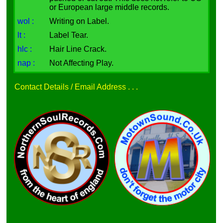
or European large middle records.
wol :
Writing on Label.
lt :
Label Tear.
hlc :
Hair Line Crack.
nap :
Not Affecting Play.
Contact Details / Email Address . . .