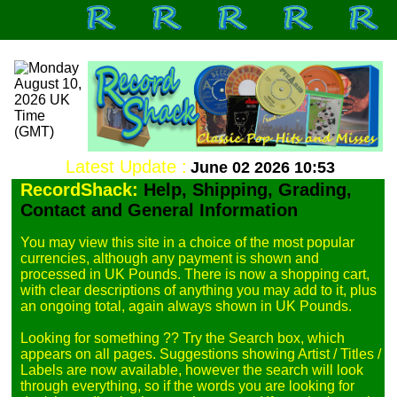
Latest Update :
June 02 2026 10:53
RecordShack:
Help, Shipping, Grading,
Contact and General Information
You may view this site in a choice of the most popular 
currencies, although any payment is shown and 
processed in UK Pounds. There is now a shopping cart, 
with clear descriptions of anything you may add to it, plus 
an ongoing total, again always shown in UK Pounds.

Looking for something ?? Try the Search box, which 
appears on all pages. Suggestions showing Artist / Titles / 
Labels are now available, however the search will look 
through everything, so if the words you are looking for 