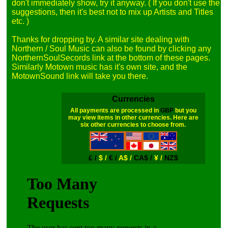
don't immediately show, try it anyway. ( If you don't use the 
suggestions, then it's best not to mix up Artists and Titles 
etc. )

Thanks for dropping by. A similar site dealing with 
Northern / Soul Music can also be found by clicking any 
NorthernSoulSecords link at the bottom of these pages. 
Similarly Motown music has it's own site, and the 
Currencies
All payments are processed in
GBP
but you
may view items in other currencies. Here are
six other currencies to choose from.
£ /
$ /
€ /
A$ /
CA$ /
¥ /
NZ$