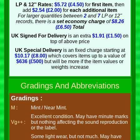
LP & 12'' Rates:
$5.72 (£4.50)
for
first item
, then
add
$2.54 (£2.00)
for
each additional item
For larger quantities between
2
and
7
LP or 12''
records, there is a
set economy charge
of
$8.26
(£6.50)
Total
UK Signed For Delivery
is an extra
$1.91 (£1.50)
on
top of above price
UK Special Delivery
is an fixed charge starting at
$10.17 (£8.00)
which covers items up to a value of
$636 (£500)
but will be more if the item values or
weights increase
Gradings And Abbreviations
Gradings :
M :
Mint / Near Mint.
Excellent condition. May have minute marks
Vg++ :
but nothing affecting the sound reproduction
or the label.
Some light wear, but not much. May have