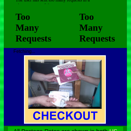
Fetching...