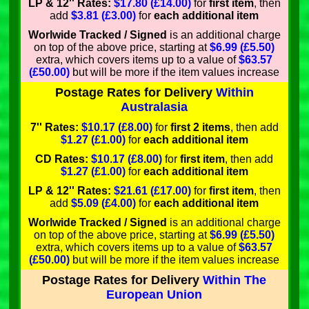
LP & 12'' Rates:
$17.80 (£14.00)
for
first item
, then
add
$3.81 (£3.00)
for
each additional item
Worlwide Tracked / Signed
is an additional charge
on top of the above price, starting at
$6.99 (£5.50)
extra, which covers items up to a value of
$63.57
(£50.00)
but will be more if the item values increase
Postage Rates for Delivery
Within
Australasia
7'' Rates:
$10.17 (£8.00)
for
first 2 items
, then add
$1.27 (£1.00)
for
each additional item
CD Rates:
$10.17 (£8.00)
for
first item
, then add
$1.27 (£1.00)
for
each additional item
LP & 12'' Rates:
$21.61 (£17.00)
for
first item
, then
add
$5.09 (£4.00)
for
each additional item
Worlwide Tracked / Signed
is an additional charge
on top of the above price, starting at
$6.99 (£5.50)
extra, which covers items up to a value of
$63.57
(£50.00)
but will be more if the item values increase
Postage Rates for Delivery
Within The
European Union