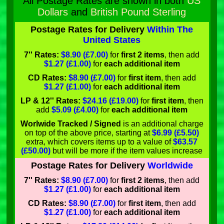
All Postage Rates are shown in both
US
Dollars
and
British Pound Sterling
Postage Rates for Delivery
Within The
United States
7'' Rates:
$8.90 (£7.00)
for
first 2 items
, then add
$1.27 (£1.00)
for
each additional item
CD Rates:
$8.90 (£7.00)
for
first item
, then add
$1.27 (£1.00)
for
each additional item
LP & 12'' Rates:
$24.16 (£19.00)
for
first item
, then
add
$5.09 (£4.00)
for
each additional item
Worlwide Tracked / Signed
is an additional charge
on top of the above price, starting at
$6.99 (£5.50)
extra, which covers items up to a value of
$63.57
(£50.00)
but will be more if the item values increase
Postage Rates for Delivery
Worldwide
7'' Rates:
$8.90 (£7.00)
for
first 2 items
, then add
$1.27 (£1.00)
for
each additional item
CD Rates:
$8.90 (£7.00)
for
first item
, then add
$1.27 (£1.00)
for
each additional item