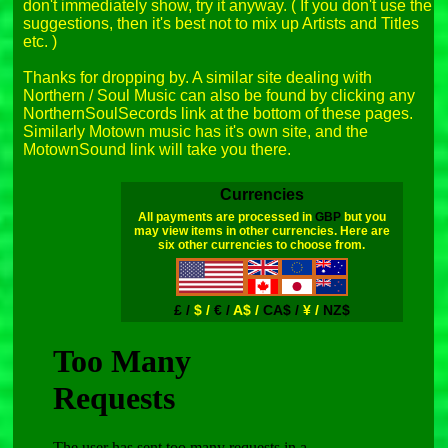
don't immediately show, try it anyway. ( If you don't use the 
suggestions, then it's best not to mix up Artists and Titles 
etc. )

Thanks for dropping by. A similar site dealing with 
Northern / Soul Music can also be found by clicking any 
NorthernSoulSecords link at the bottom of these pages. 
Similarly Motown music has it's own site, and the 
Currencies
All payments are processed in
GBP
but you
may view items in other currencies. Here are
six other currencies to choose from.
£ /
$ /
€ /
A$ /
CA$ /
¥ /
NZ$