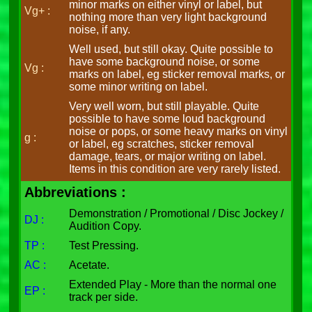
minor marks on either vinyl or label, but
Vg+ :
nothing more than very light background
noise, if any.
Well used, but still okay. Quite possible to
have some background noise, or some
Vg :
marks on label, eg sticker removal marks, or
some minor writing on label.
Very well worn, but still playable. Quite
possible to have some loud background
noise or pops, or some heavy marks on vinyl
g :
or label, eg scratches, sticker removal
damage, tears, or major writing on label.
Items in this condition are very rarely listed.
Abbreviations :
Demonstration / Promotional / Disc Jockey /
DJ :
Audition Copy.
TP :
Test Pressing.
AC :
Acetate.
Extended Play - More than the normal one
EP :
track per side.