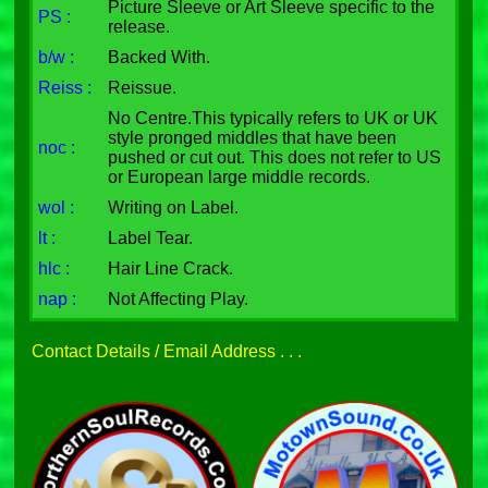
Picture Sleeve or Art Sleeve specific to the
PS :
release.
b/w :
Backed With.
Reiss :
Reissue.
No Centre.This typically refers to UK or UK
style pronged middles that have been
noc :
pushed or cut out. This does not refer to US
or European large middle records.
wol :
Writing on Label.
lt :
Label Tear.
hlc :
Hair Line Crack.
nap :
Not Affecting Play.
Contact Details / Email Address . . .