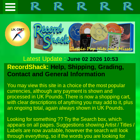
Latest Update :
June 02 2026 10:53
RecordShack:
Help, Shipping, Grading,
Contact and General Information
You may view this site in a choice of the most popular 
currencies, although any payment is shown and 
processed in UK Pounds. There is now a shopping cart, 
with clear descriptions of anything you may add to it, plus 
an ongoing total, again always shown in UK Pounds.

Looking for something ?? Try the Search box, which 
appears on all pages. Suggestions showing Artist / Titles / 
Labels are now available, however the search will look 
through everything, so if the words you are looking for 