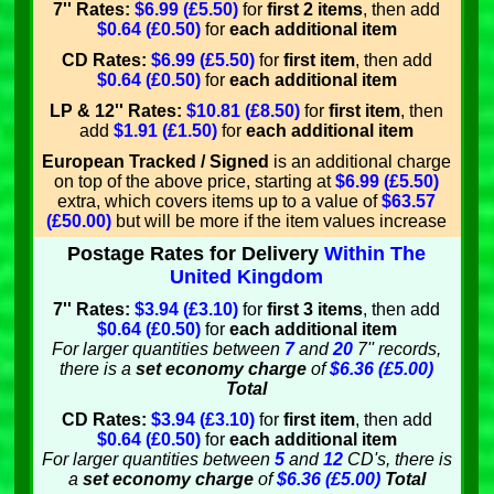
7'' Rates:
$6.99 (£5.50)
for
first 2 items
, then add
$0.64 (£0.50)
for
each additional item
CD Rates:
$6.99 (£5.50)
for
first item
, then add
$0.64 (£0.50)
for
each additional item
LP & 12'' Rates:
$10.81 (£8.50)
for
first item
, then
add
$1.91 (£1.50)
for
each additional item
European Tracked / Signed
is an additional charge
on top of the above price, starting at
$6.99 (£5.50)
extra, which covers items up to a value of
$63.57
(£50.00)
but will be more if the item values increase
Postage Rates for Delivery
Within The
United Kingdom
7'' Rates:
$3.94 (£3.10)
for
first 3 items
, then add
$0.64 (£0.50)
for
each additional item
For larger quantities between
7
and
20
7'' records,
there is a
set economy charge
of
$6.36 (£5.00)
Total
CD Rates:
$3.94 (£3.10)
for
first item
, then add
$0.64 (£0.50)
for
each additional item
For larger quantities between
5
and
12
CD's, there is
a
set economy charge
of
$6.36 (£5.00)
Total