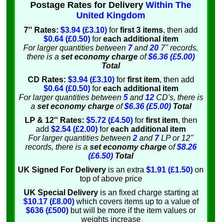
Postage Rates for Delivery
Within The
United Kingdom
7'' Rates:
$3.94 (£3.10)
for
first 3 items
, then add
$0.64 (£0.50)
for
each additional item
For larger quantities between
7
and
20
7'' records,
there is a
set economy charge
of
$6.36 (£5.00)
Total
CD Rates:
$3.94 (£3.10)
for
first item
, then add
$0.64 (£0.50)
for
each additional item
For larger quantities between
5
and
12
CD's, there is
a
set economy charge
of
$6.36 (£5.00)
Total
LP & 12'' Rates:
$5.72 (£4.50)
for
first item
, then
add
$2.54 (£2.00)
for
each additional item
For larger quantities between
2
and
7
LP or 12''
records, there is a
set economy charge
of
$8.26
(£6.50)
Total
UK Signed For Delivery
is an extra
$1.91 (£1.50)
on
top of above price
UK Special Delivery
is an fixed charge starting at
$10.17 (£8.00)
which covers items up to a value of
$636 (£500)
but will be more if the item values or
weights increase