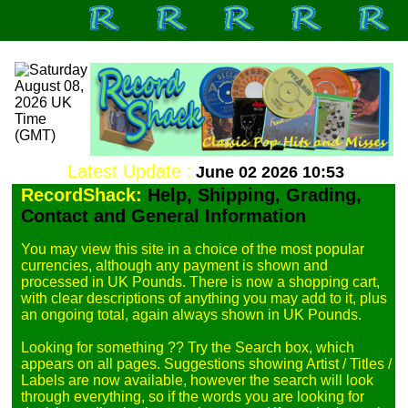
Latest Update :
June 02 2026 10:53
RecordShack:
Help, Shipping, Grading,
Contact and General Information
You may view this site in a choice of the most popular 
currencies, although any payment is shown and 
processed in UK Pounds. There is now a shopping cart, 
with clear descriptions of anything you may add to it, plus 
an ongoing total, again always shown in UK Pounds.

Looking for something ?? Try the Search box, which 
appears on all pages. Suggestions showing Artist / Titles / 
Labels are now available, however the search will look 
through everything, so if the words you are looking for 