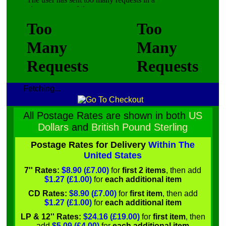
Fetching...
All Postage Rates are shown in both
US
Dollars
and
British Pound Sterling
Postage Rates for Delivery
Within The
United States
7'' Rates:
$8.90 (£7.00)
for
first 2 items
, then add
$1.27 (£1.00)
for
each additional item
CD Rates:
$8.90 (£7.00)
for
first item
, then add
$1.27 (£1.00)
for
each additional item
LP & 12'' Rates:
$24.16 (£19.00)
for
first item
, then
add
$5.09 (£4.00)
for
each additional item