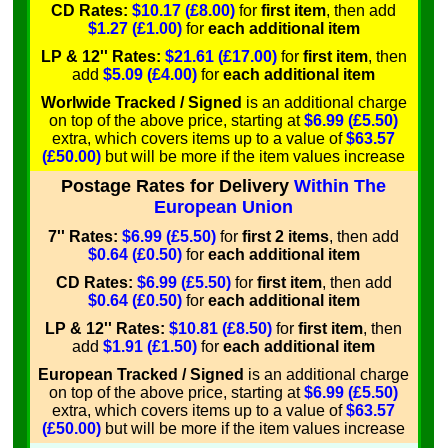
CD Rates:
$10.17 (£8.00)
for
first item
, then add
$1.27 (£1.00)
for
each additional item
LP & 12'' Rates:
$21.61 (£17.00)
for
first item
, then
add
$5.09 (£4.00)
for
each additional item
Worlwide Tracked / Signed
is an additional charge
on top of the above price, starting at
$6.99 (£5.50)
extra, which covers items up to a value of
$63.57
(£50.00)
but will be more if the item values increase
Postage Rates for Delivery
Within The
European Union
7'' Rates:
$6.99 (£5.50)
for
first 2 items
, then add
$0.64 (£0.50)
for
each additional item
CD Rates:
$6.99 (£5.50)
for
first item
, then add
$0.64 (£0.50)
for
each additional item
LP & 12'' Rates:
$10.81 (£8.50)
for
first item
, then
add
$1.91 (£1.50)
for
each additional item
European Tracked / Signed
is an additional charge
on top of the above price, starting at
$6.99 (£5.50)
extra, which covers items up to a value of
$63.57
(£50.00)
but will be more if the item values increase