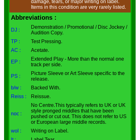
damage, tears, or major writing on label.
Items in this condition are very rarely listed.
Abbreviations :
Demonstration / Promotional / Disc Jockey /
DJ :
Audition Copy.
TP :
Test Pressing.
AC :
Acetate.
Extended Play - More than the normal one
EP :
track per side.
Picture Sleeve or Art Sleeve specific to the
PS :
release.
b/w :
Backed With.
Reiss :
Reissue.
No Centre.This typically refers to UK or UK
style pronged middles that have been
noc :
pushed or cut out. This does not refer to US
or European large middle records.
wol :
Writing on Label.
lt :
Label Tear.