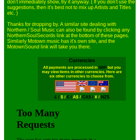
don't immediately show, try it anyway. ( If you don't use the 
suggestions, then it's best not to mix up Artists and Titles 
etc. )

Thanks for dropping by. A similar site dealing with 
Northern / Soul Music can also be found by clicking any 
NorthernSoulSecords link at the bottom of these pages. 
Similarly Motown music has it's own site, and the 
Currencies
All payments are processed in
GBP
but you
may view items in other currencies. Here are
six other currencies to choose from.
£ /
$ /
€ /
A$ /
CA$ /
¥ /
NZ$