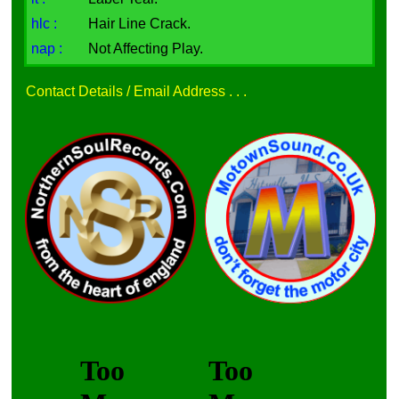
hlc :
Hair Line Crack.
nap :
Not Affecting Play.
Contact Details / Email Address . . .