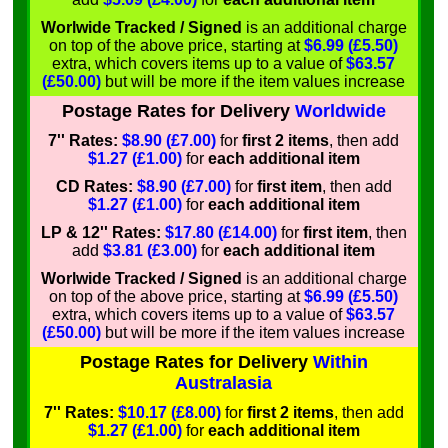
Worlwide Tracked / Signed
is an additional charge
on top of the above price, starting at
$6.99 (£5.50)
extra, which covers items up to a value of
$63.57
(£50.00)
but will be more if the item values increase
Postage Rates for Delivery
Worldwide
7'' Rates:
$8.90 (£7.00)
for
first 2 items
, then add
$1.27 (£1.00)
for
each additional item
CD Rates:
$8.90 (£7.00)
for
first item
, then add
$1.27 (£1.00)
for
each additional item
LP & 12'' Rates:
$17.80 (£14.00)
for
first item
, then
add
$3.81 (£3.00)
for
each additional item
Worlwide Tracked / Signed
is an additional charge
on top of the above price, starting at
$6.99 (£5.50)
extra, which covers items up to a value of
$63.57
(£50.00)
but will be more if the item values increase
Postage Rates for Delivery
Within
Australasia
7'' Rates:
$10.17 (£8.00)
for
first 2 items
, then add
$1.27 (£1.00)
for
each additional item