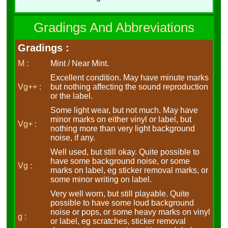
Gradings And Abbreviations
Gradings :
M :
Mint / Near Mint.
Excellent condition. May have minute marks
Vg++ :
but nothing affecting the sound reproduction
or the label.
Some light wear, but not much. May have
minor marks on either vinyl or label, but
Vg+ :
nothing more than very light background
noise, if any.
Well used, but still okay. Quite possible to
have some background noise, or some
Vg :
marks on label, eg sticker removal marks, or
some minor writing on label.
Very well worn, but still playable. Quite
possible to have some loud background
noise or pops, or some heavy marks on vinyl
g :
or label, eg scratches, sticker removal