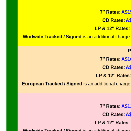
7'' Rates:
A$15
CD Rates:
A$
LP & 12'' Rates:
Worlwide Tracked / Signed
is an additional charge 
P
7'' Rates:
A$10
CD Rates:
A$
LP & 12'' Rates
European Tracked / Signed
is an additional charge 
7'' Rates:
A$13
CD Rates:
A$
LP & 12'' Rates:
Worlwide Tracked / Signed
is an additional charge 