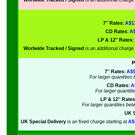
7'' Rates:
A$13
CD Rates:
A$
LP & 12'' Rates:
Worlwide Tracked / Signed
is an additional charge 
P
7'' Rates:
A$5
For larger quantitie
CD Rates:
A
For larger quantit
LP & 12'' Rate
For larger quantities be
UK S
UK Special Delivery
is an fixed charge starting at
A$