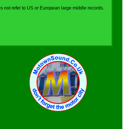
s not refer to US or European large middle records.