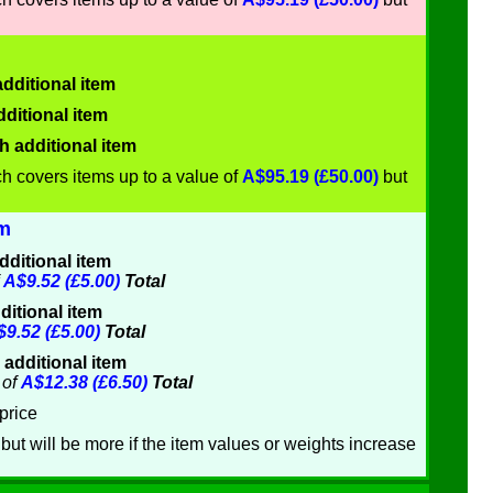
dditional item
ditional item
h additional item
h covers items up to a value of
A$95.19 (£50.00)
but
om
dditional item
f
A$9.52 (£5.00)
Total
ditional item
9.52 (£5.00)
Total
 additional item
of
A$12.38 (£6.50)
Total
price
but will be more if the item values or weights increase