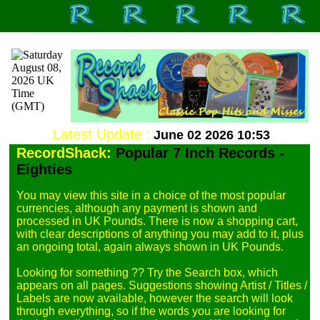
Latest Update :
June 02 2026 10:53
RecordShack:
Popular 7 Inch Records -
Eighties
You may view this site in a choice of the most popular 
currencies, although any payment is shown and 
processed in UK Pounds. There is now a shopping cart, 
with clear descriptions of anything you may add to it, plus 
an ongoing total, again always shown in UK Pounds.

Looking for something ?? Try the Search box, which 
appears on all pages. Suggestions showing Artist / Titles / 
Labels are now available, however the search will look 
through everything, so if the words you are looking for 