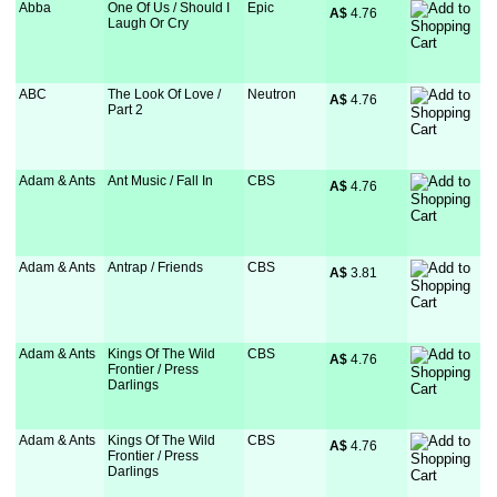
Abba
One Of Us / Should I
Epic
A$
 4.76
Laugh Or Cry
ABC
The Look Of Love /
Neutron
A$
 4.76
Part 2
Adam & Ants
Ant Music / Fall In
CBS
A$
 4.76
Adam & Ants
Antrap / Friends
CBS
A$
 3.81
Adam & Ants
Kings Of The Wild
CBS
A$
 4.76
Frontier / Press
Darlings
Adam & Ants
Kings Of The Wild
CBS
A$
 4.76
Frontier / Press
Darlings