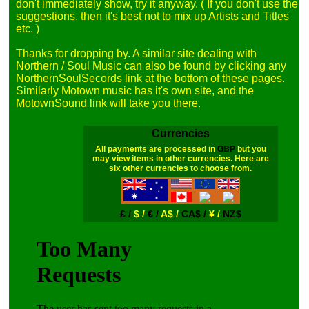
don't immediately show, try it anyway. ( If you don't use the 
suggestions, then it's best not to mix up Artists and Titles 
etc. )

Thanks for dropping by. A similar site dealing with 
Northern / Soul Music can also be found by clicking any 
NorthernSoulSecords link at the bottom of these pages. 
Similarly Motown music has it's own site, and the 
Currencies
All payments are processed in
GBP
but you
may view items in other currencies. Here are
six other currencies to choose from.
£ /
$ /
€ /
A$ /
CA$ /
¥ /
NZ$