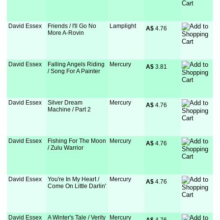
David Essex
Friends / I'll Go No
Lamplight
A$
 4.76
More A-Rovin
David Essex
Falling Angels Riding
Mercury
A$
 3.81
/ Song For A Painter
David Essex
Silver Dream
Mercury
A$
 4.76
Machine / Part 2
David Essex
Fishing For The Moon
Mercury
A$
 4.76
/ Zulu Warrior
David Essex
You're In My Heart /
Mercury
A$
 4.76
Come On Little Darlin'
David Essex
A Winter's Tale / Verity
Mercury