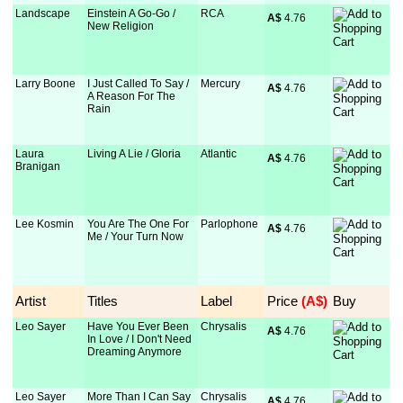
Landscape
Einstein A Go-Go /
RCA
A$
 4.76
New Religion
Larry Boone
I Just Called To Say /
Mercury
A$
 4.76
A Reason For The
Rain
Laura
Living A Lie / Gloria
Atlantic
A$
 4.76
Branigan
Lee Kosmin
You Are The One For
Parlophone
A$
 4.76
Me / Your Turn Now
Artist
Titles
Label
Price
 (A$)
Buy
Leo Sayer
Have You Ever Been
Chrysalis
A$
 4.76
In Love / I Don't Need
Dreaming Anymore
Leo Sayer
More Than I Can Say
Chrysalis
A$
 4.76