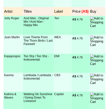
Artist
Titles
Label
Price
 (A$)
Buy
Jolly Roger
Acid Man - Original
Ten
A$
 4.76
Mix / Acid Man -
Happy Mix
Juan Martin
Love Theme From
WEA
A$
 4.76
The Thorn Birds / Last
Farewell
Kajagoogoo
Too Shy / Too Shy -
EMI
A$
 4.76
Instrumental
Kaoma
Lambada / Lambada -
CBS
A$
 4.76
Instrumental
Katrina &
Walking On Sunshine
Capitol
A$
 4.76
Waves
/ Going Down To
Liverpool