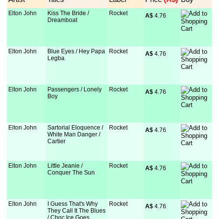
Elton John
Kiss The Bride /
Rocket
A$
 4.76
Dreamboat
Elton John
Blue Eyes / Hey Papa
Rocket
A$
 4.76
Legba
Elton John
Passengers / Lonely
Rocket
A$
 4.76
Boy
Elton John
Sartorial Eloquence /
Rocket
A$
 4.76
White Man Danger /
Cartier
Elton John
Little Jeanie /
Rocket
A$
 4.76
Conquer The Sun
Elton John
I Guess That's Why
Rocket
A$
 4.76
They Call It The Blues
/ Choc Ice Goes