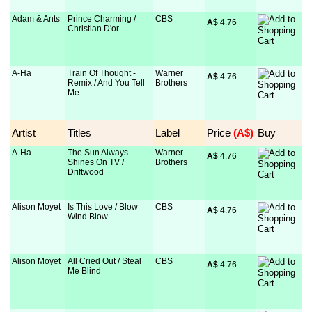
Adam & Ants
Prince Charming /
CBS
A$
 4.76
Christian D'or
A-Ha
Train Of Thought -
Warner
A$
 4.76
Remix / And You Tell
Brothers
Me
Artist
Titles
Label
Price
 (A$)
Buy
A-Ha
The Sun Always
Warner
A$
 4.76
Shines On TV /
Brothers
Driftwood
Alison Moyet
Is This Love / Blow
CBS
A$
 4.76
Wind Blow
Alison Moyet
All Cried Out / Steal
CBS
A$
 4.76
Me Blind