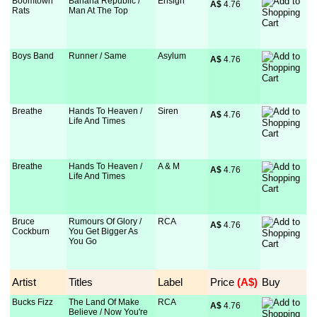
Boomtown
Banana Republic /
Ensign
A$
 4.76
Rats
Man At The Top
Boys Band
Runner / Same
Asylum
A$
 4.76
Breathe
Hands To Heaven /
Siren
A$
 4.76
Life And Times
Breathe
Hands To Heaven /
A & M
A$
 4.76
Life And Times
Bruce
Rumours Of Glory /
RCA
A$
 4.76
Cockburn
You Get Bigger As
You Go
Artist
Titles
Label
Price
 (A$)
Buy
Bucks Fizz
The Land Of Make
RCA
A$
 4.76
Believe / Now You're