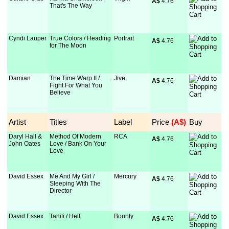
A$
 4.76
That's The Way
Cyndi Lauper
True Colors / Heading
Portrait
A$
 4.76
for The Moon
Damian
The Time Warp II /
Jive
A$
 4.76
Fight For What You
Believe
Artist
Titles
Label
Price
 (A$)
Buy
Daryl Hall &
Method Of Modern
RCA
A$
 4.76
John Oates
Love / Bank On Your
Love
David Essex
Me And My Girl /
Mercury
A$
 4.76
Sleeping With The
Director
David Essex
Tahiti / Hell
Bounty
A$
 4.76