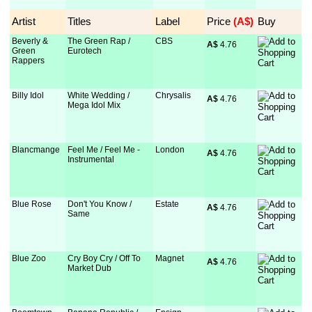
Artist
Titles
Label
Price
 (A$)
Buy
Beverly &
The Green Rap /
CBS
A$
 4.76
Green
Eurotech
Rappers
Billy Idol
White Wedding /
Chrysalis
A$
 4.76
Mega Idol Mix
Blancmange
Feel Me / Feel Me -
London
A$
 4.76
Instrumental
Blue Rose
Don't You Know /
Estate
A$
 4.76
Same
Blue Zoo
Cry Boy Cry / Off To
Magnet
A$
 4.76
Market Dub