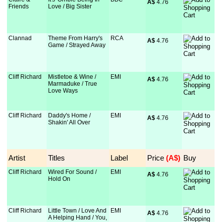
A$
 4.76
Friends
Love / Big Sister
Clannad
Theme From Harry's
RCA
A$
 4.76
Game / Strayed Away
Cliff Richard
Mistletoe & Wine /
EMI
A$
 4.76
Marmaduke / True
Love Ways
Cliff Richard
Daddy's Home /
EMI
A$
 4.76
Shakin' All Over
Artist
Titles
Label
Price
 (A$)
Buy
Cliff Richard
Wired For Sound /
EMI
A$
 4.76
Hold On
Cliff Richard
Little Town / Love And
EMI
A$
 4.76
A Helping Hand / You,