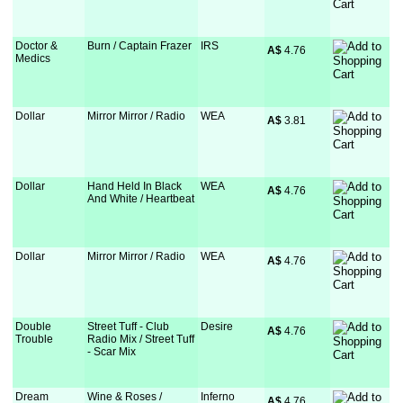
Doctor &
Burn / Captain Frazer
IRS
A$
 4.76
Medics
Dollar
Mirror Mirror / Radio
WEA
A$
 3.81
Dollar
Hand Held In Black
WEA
A$
 4.76
And White / Heartbeat
Dollar
Mirror Mirror / Radio
WEA
A$
 4.76
Double
Street Tuff - Club
Desire
A$
 4.76
Trouble
Radio Mix / Street Tuff
- Scar Mix
Dream
Wine & Roses /
Inferno
A$
 4.76