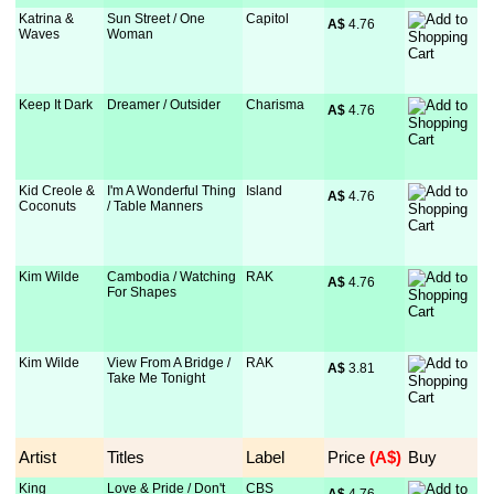
Katrina &
Sun Street / One
Capitol
A$
 4.76
Waves
Woman
Keep It Dark
Dreamer / Outsider
Charisma
A$
 4.76
Kid Creole &
I'm A Wonderful Thing
Island
A$
 4.76
Coconuts
/ Table Manners
Kim Wilde
Cambodia / Watching
RAK
A$
 4.76
For Shapes
Kim Wilde
View From A Bridge /
RAK
A$
 3.81
Take Me Tonight
Artist
Titles
Label
Price
 (A$)
Buy
King
Love & Pride / Don't
CBS