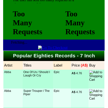
Fetching...
Popular Eighties Records - 7 Inch
Artist
Titles
Label
Price
 (A$)
Buy
Abba
One Of Us / Should I
Epic
A$
 4.76
Laugh Or Cry
Abba
Super Trouper / The
Epic
A$
 4.76
Piper