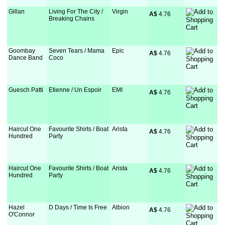
Gillan
Living For The City /
Virgin
A$
 4.76
Breaking Chains
Goombay
Seven Tears / Mama
Epic
A$
 4.76
Dance Band
Coco
Guesch Patti
Etienne / Un Espoir
EMI
A$
 4.76
Haircut One
Favourite Shirts / Boat
Arista
A$
 4.76
Hundred
Party
Haircut One
Favourite Shirts / Boat
Arista
A$
 4.76
Hundred
Party
Hazel
D Days / Time Is Free
Albion
A$
 4.76
O'Connor