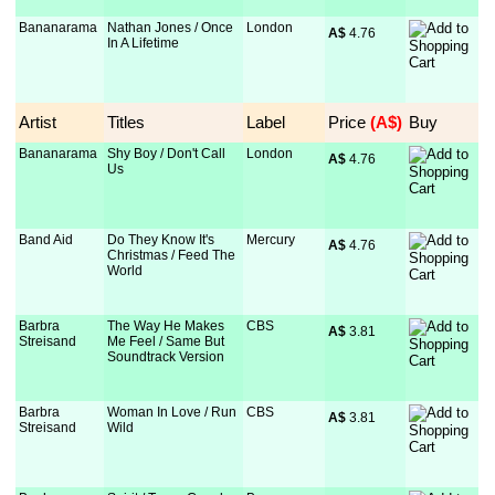
Bananarama
Nathan Jones / Once
London
A$
 4.76
In A Lifetime
Artist
Titles
Label
Price
 (A$)
Buy
Bananarama
Shy Boy / Don't Call
London
A$
 4.76
Us
Band Aid
Do They Know It's
Mercury
A$
 4.76
Christmas / Feed The
World
Barbra
The Way He Makes
CBS
A$
 3.81
Streisand
Me Feel / Same But
Soundtrack Version
Barbra
Woman In Love / Run
CBS
A$
 3.81
Streisand
Wild