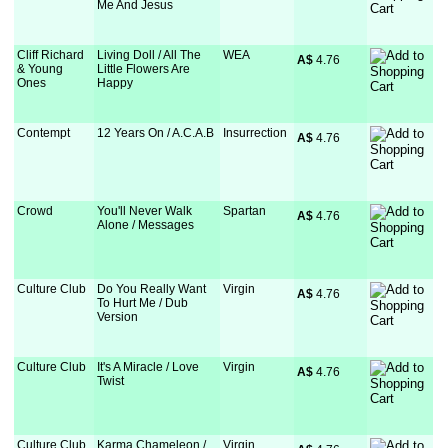
Me And Jesus
Cliff Richard
Living Doll / All The
WEA
A$
 4.76
& Young
Little Flowers Are
Ones
Happy
Contempt
12 Years On / A.C.A.B
Insurrection
A$
 4.76
Crowd
You'll Never Walk
Spartan
A$
 4.76
Alone / Messages
Culture Club
Do You Really Want
Virgin
A$
 4.76
To Hurt Me / Dub
Version
Culture Club
It's A Miracle / Love
Virgin
A$
 4.76
Twist
Culture Club
Karma Chameleon /
Virgin