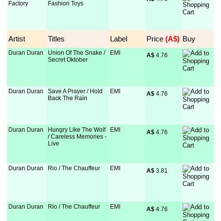
Factory
Fashion Toys
Artist
Titles
Label
Price
 (A$)
Buy
Duran Duran
Union Of The Snake /
EMI
A$
 4.76
Secret Oktober
Duran Duran
Save A Prayer / Hold
EMI
A$
 4.76
Back The Rain
Duran Duran
Hungry Like The Wolf
EMI
A$
 4.76
/ Careless Memories -
Live
Duran Duran
Rio / The Chauffeur
EMI
A$
 3.81
Duran Duran
Rio / The Chauffeur
EMI
A$
 4.76