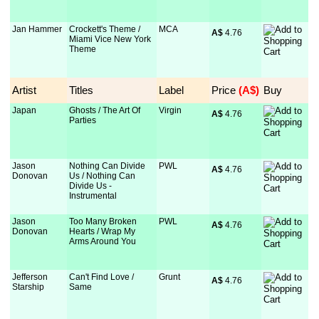
Jan Hammer
Crockett's Theme /
MCA
A$
 4.76
Miami Vice New York
Theme
Artist
Titles
Label
Price
 (A$)
Buy
Japan
Ghosts / The Art Of
Virgin
A$
 4.76
Parties
Jason
Nothing Can Divide
PWL
A$
 4.76
Donovan
Us / Nothing Can
Divide Us -
Instrumental
Jason
Too Many Broken
PWL
A$
 4.76
Donovan
Hearts / Wrap My
Arms Around You
Jefferson
Can't Find Love /
Grunt
A$
 4.76
Starship
Same