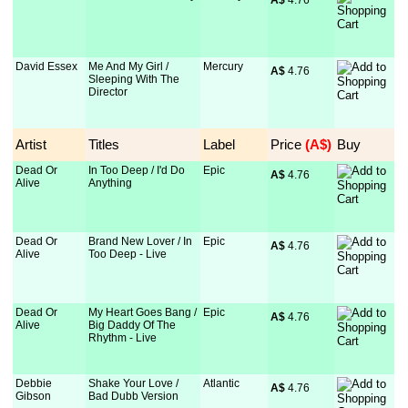
A$
 4.76
David Essex
Me And My Girl /
Mercury
A$
 4.76
Sleeping With The
Director
Artist
Titles
Label
Price
 (A$)
Buy
Dead Or
In Too Deep / I'd Do
Epic
A$
 4.76
Alive
Anything
Dead Or
Brand New Lover / In
Epic
A$
 4.76
Alive
Too Deep - Live
Dead Or
My Heart Goes Bang /
Epic
A$
 4.76
Alive
Big Daddy Of The
Rhythm - Live
Debbie
Shake Your Love /
Atlantic
A$
 4.76
Gibson
Bad Dubb Version