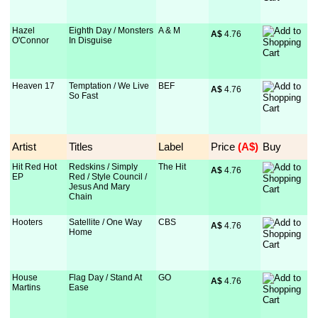
Hazel
Eighth Day / Monsters
A & M
A$
 4.76
O'Connor
In Disguise
Heaven 17
Temptation / We Live
BEF
A$
 4.76
So Fast
Artist
Titles
Label
Price
 (A$)
Buy
Hit Red Hot
Redskins / Simply
The Hit
A$
 4.76
EP
Red / Style Council /
Jesus And Mary
Chain
Hooters
Satellite / One Way
CBS
A$
 4.76
Home
House
Flag Day / Stand At
GO
A$
 4.76
Martins
Ease