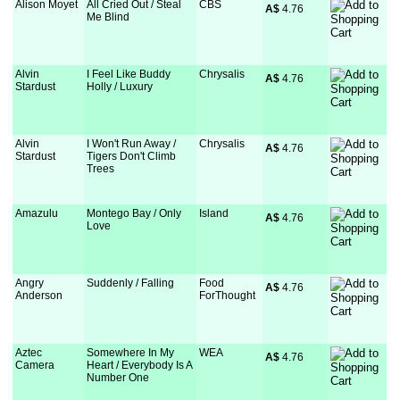
Alison Moyet
All Cried Out / Steal
CBS
A$
 4.76
Me Blind
Alvin
I Feel Like Buddy
Chrysalis
A$
 4.76
Stardust
Holly / Luxury
Alvin
I Won't Run Away /
Chrysalis
A$
 4.76
Stardust
Tigers Don't Climb
Trees
Amazulu
Montego Bay / Only
Island
A$
 4.76
Love
Angry
Suddenly / Falling
Food
A$
 4.76
Anderson
ForThought
Aztec
Somewhere In My
WEA
A$
 4.76
Camera
Heart / Everybody Is A
Number One