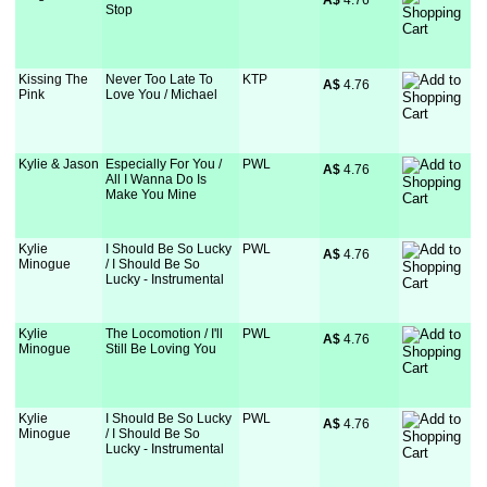
A$
 4.76
Stop
Kissing The
Never Too Late To
KTP
A$
 4.76
Pink
Love You / Michael
Kylie & Jason
Especially For You /
PWL
A$
 4.76
All I Wanna Do Is
Make You Mine
Kylie
I Should Be So Lucky
PWL
A$
 4.76
Minogue
/ I Should Be So
Lucky - Instrumental
Kylie
The Locomotion / I'll
PWL
A$
 4.76
Minogue
Still Be Loving You
Kylie
I Should Be So Lucky
PWL
A$
 4.76
Minogue
/ I Should Be So
Lucky - Instrumental