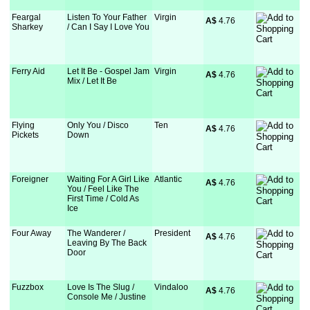
Feargal
Listen To Your Father
Virgin
A$
 4.76
Sharkey
/ Can I Say I Love You
Ferry Aid
Let It Be - Gospel Jam
Virgin
A$
 4.76
Mix / Let It Be
Flying
Only You / Disco
Ten
A$
 4.76
Pickets
Down
Foreigner
Waiting For A Girl Like
Atlantic
A$
 4.76
You / Feel Like The
First Time / Cold As
Ice
Four Away
The Wanderer /
President
A$
 4.76
Leaving By The Back
Door
Fuzzbox
Love Is The Slug /
Vindaloo
A$
 4.76
Console Me / Justine