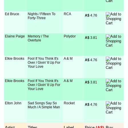
Ed Bruce
Nights / Fifteen To
RCA
A$
 4.76
Forty-Three
Elaine Paige
Memory / The
Polydor
A$
 3.81
Overture
Elkie Brooks
Fool If You Think It's
A & M
A$
 4.76
Over / Givin' It Up For
Your Love
Elkie Brooks
Fool If You Think It's
A & M
A$
 3.81
Over / Givin' It Up For
Your Love
Elton John
Sad Songs Say So
Rocket
A$
 4.76
Much / A Simple Man
Artist
Titles
Label
Price
 (A$)
Buy