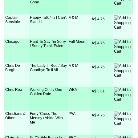
Gone
Captain
Happy Talk / It / I Can't
A & M
A$
 4.76
Sensible
Stand It
Chicago
Hard To Say I'm Sorry
Full Moon
A$
 4.76
/ Sonny Think Twice
Chris De
The Lady In Red / Say
A & M
A$
 4.76
Burgh
Goodbye To It All
Chris Rea
Working On It / One
WEA
A$
 3.81
Golden Rule
Christians &
Ferry 'Cross The
PWL
A$
 4.76
Others
Mersey / Abide With
Me
Claire &
It's 'Orrible Being In
BBC