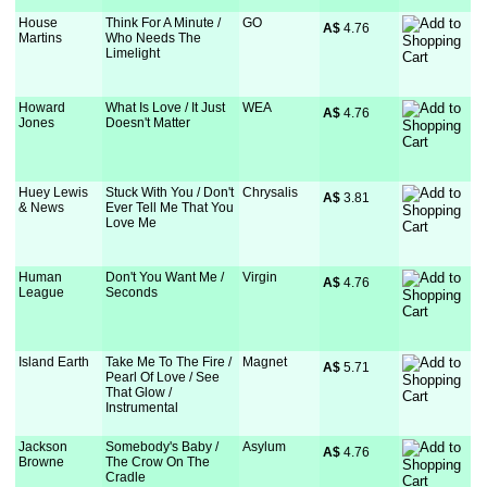
House
Think For A Minute /
GO
A$
 4.76
Martins
Who Needs The
Limelight
Howard
What Is Love / It Just
WEA
A$
 4.76
Jones
Doesn't Matter
Huey Lewis
Stuck With You / Don't
Chrysalis
A$
 3.81
& News
Ever Tell Me That You
Love Me
Human
Don't You Want Me /
Virgin
A$
 4.76
League
Seconds
Island Earth
Take Me To The Fire /
Magnet
A$
 5.71
Pearl Of Love / See
That Glow /
Instrumental
Jackson
Somebody's Baby /
Asylum
A$
 4.76
Browne
The Crow On The
Cradle