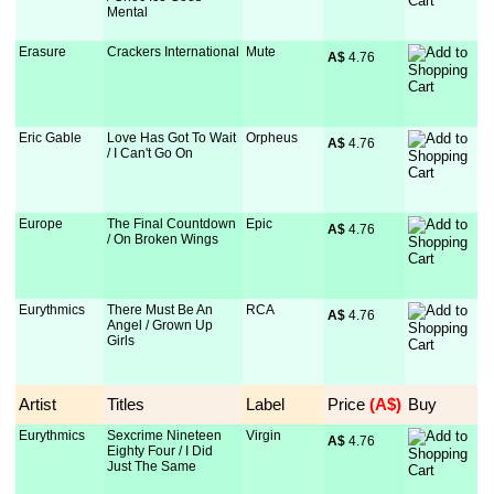
Mental
Erasure
Crackers International
Mute
A$
 4.76
Eric Gable
Love Has Got To Wait
Orpheus
A$
 4.76
/ I Can't Go On
Europe
The Final Countdown
Epic
A$
 4.76
/ On Broken Wings
Eurythmics
There Must Be An
RCA
A$
 4.76
Angel / Grown Up
Girls
Artist
Titles
Label
Price
 (A$)
Buy
Eurythmics
Sexcrime Nineteen
Virgin
A$
 4.76
Eighty Four / I Did
Just The Same