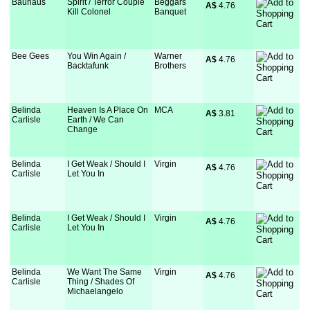
Bauhaus
Spirit / Terror Couple
Beggars
A$
 4.76
Kill Colonel
Banquet
Bee Gees
You Win Again /
Warner
A$
 4.76
Backtafunk
Brothers
Belinda
Heaven Is A Place On
MCA
A$
 3.81
Carlisle
Earth / We Can
Change
Belinda
I Get Weak / Should I
Virgin
A$
 4.76
Carlisle
Let You In
Belinda
I Get Weak / Should I
Virgin
A$
 4.76
Carlisle
Let You In
Belinda
We Want The Same
Virgin
A$
 4.76
Carlisle
Thing / Shades Of
Michaelangelo