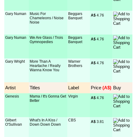
Gary Numan
Music For
Beggars
A$
 4.76
Chameleons / Noise
Banquet
Noise
Gary Numan
We Are Glass / Trois
Beggars
A$
 4.76
Gymnopedies
Banquet
Gary Wright
More Than A
Warner
A$
 4.76
Heartache / Really
Brothers
Wanna Know You
Artist
Titles
Label
Price
 (A$)
Buy
Genesis
Mama / It's Gonna Get
Virgin
A$
 4.76
Better
Gilbert
What's In A Kiss /
CBS
A$
 3.81
O'Sullivan
Down Down Down