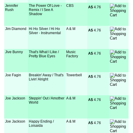
Jennifer
The Power Of Love -
CBS
A$
 4.76
Rush
Remix / I See A
Shadow
Jim Diamond
Hi Ho Silver / Hi Ho
A & M
A$
 4.76
Silver - Instrumental
Jive Bunny
That's What I Like /
Music
A$
 4.76
Pretty Blue Eyes
Factory
Joe Fagin
Breakin' Away / That's
Towerbell
A$
 4.76
Livin' Alright
Joe Jackson
Steppin' Out / Amother
A & M
A$
 4.76
World
Joe Jackson
Happy Ending /
A & M
A$
 4.76
Loisaida