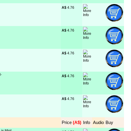
A$
 4.76
A$
 4.76
A$
 4.76
M-
A$
 4.76
A$
 4.76
Price
 (A$)
Info
Audio
Buy
 is Mint