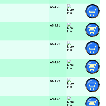
A$
 4.76
A$
 3.81
A$
 4.76
A$
 4.76
A$
 4.76
A$
 4.76