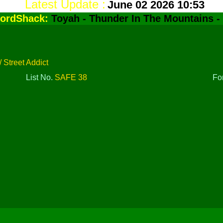
Latest Update :
June 02 2026 10:53
ordShack:
Toyah - Thunder In The Mountains -
 Street Addict
List No.
SAFE 38
Fo