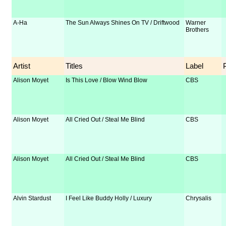
A-Ha
The Sun Always Shines On TV / Driftwood
Warner
Brothers
Artist
Titles
Label
Alison Moyet
Is This Love / Blow Wind Blow
CBS
Alison Moyet
All Cried Out / Steal Me Blind
CBS
Alison Moyet
All Cried Out / Steal Me Blind
CBS
Alvin Stardust
I Feel Like Buddy Holly / Luxury
Chrysalis