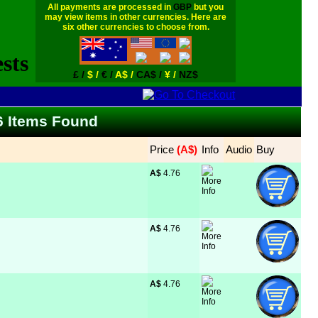
All payments are processed in
GBP
but you
may view items in other currencies. Here are
six other currencies to choose from.
£ /
$ /
€ /
A$ /
CA$ /
¥ /
NZ$
66 Items Found
Price
 (A$)
Info
Audio
Buy
A$
 4.76
A$
 4.76
A$
 4.76