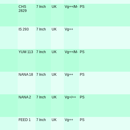
CHS
7 Inch
UK
Vg++/M-
PS
2829
IS 293
7 Inch
UK
Vg++
YUM 113
7 Inch
UK
Vg++/M-
PS
NANA 18
7 Inch
UK
Vg++
PS
NANA 2
7 Inch
UK
Vg+/++
PS
FEED 1
7 Inch
UK
Vg++
PS