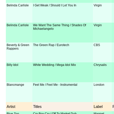
Belinda Carlisle
I Get Weak / Should I Let You In
Virgin
Belinda Carlisle
We Want The Same Thing / Shades Of
Virgin
Michaelangelo
Beverly & Green
The Green Rap / Eurotech
CBS
Rappers
Billy Idol
White Wedding / Mega Idol Mix
Chrysalis
Blancmange
Feel Me / Feel Me - Instrumental
London
Artist
Titles
Label
Blue Zoo
Cry Boy Cry / Off To Market Dub
Magnet