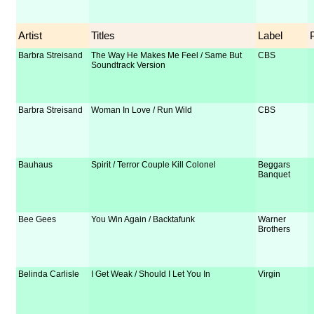
Artist
Titles
Label
Barbra Streisand
The Way He Makes Me Feel / Same But
CBS
Soundtrack Version
Barbra Streisand
Woman In Love / Run Wild
CBS
Bauhaus
Spirit / Terror Couple Kill Colonel
Beggars
Banquet
Bee Gees
You Win Again / Backtafunk
Warner
Brothers
Belinda Carlisle
I Get Weak / Should I Let You In
Virgin