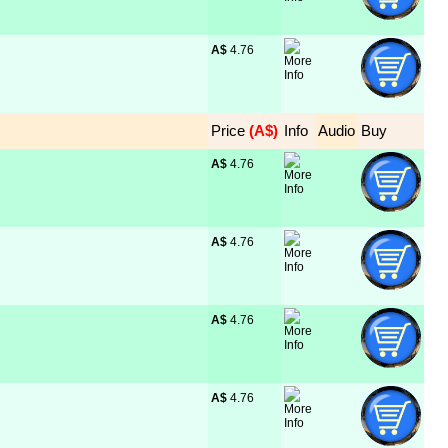
A$
 4.76
Price
 (A$)
Info
Audio
Buy
A$
 4.76
A$
 4.76
A$
 4.76
A$
 4.76