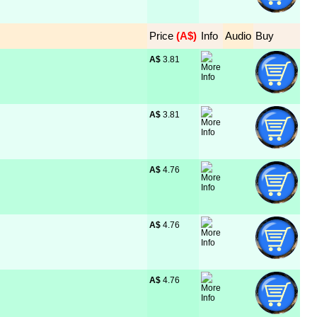
Price
 (A$)
Info
Audio
Buy
A$
 3.81
A$
 3.81
A$
 4.76
A$
 4.76
A$
 4.76