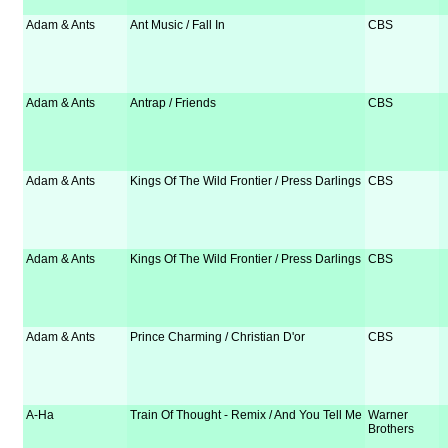
Adam & Ants
Ant Music / Fall In
CBS
Adam & Ants
Antrap / Friends
CBS
Adam & Ants
Kings Of The Wild Frontier / Press Darlings
CBS
Adam & Ants
Kings Of The Wild Frontier / Press Darlings
CBS
Adam & Ants
Prince Charming / Christian D'or
CBS
A-Ha
Train Of Thought - Remix / And You Tell Me
Warner
Brothers