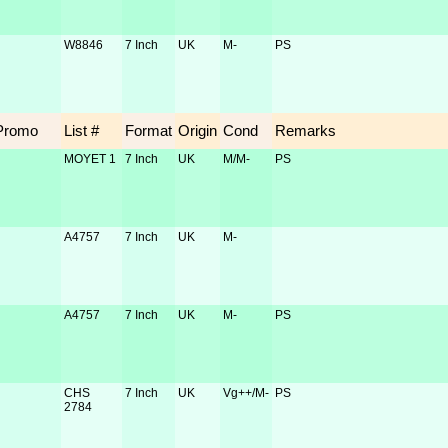
W8846
7 Inch
UK
M-
PS
Promo
List #
Format
Origin
Cond
Remarks
MOYET 1
7 Inch
UK
M/M-
PS
A4757
7 Inch
UK
M-
A4757
7 Inch
UK
M-
PS
CHS
7 Inch
UK
Vg++/M-
PS
2784