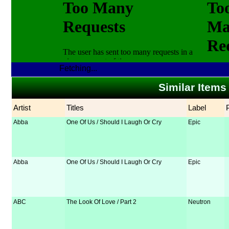
Fetching...
Similar Items
Artist
Titles
Label
Abba
One Of Us / Should I Laugh Or Cry
Epic
Abba
One Of Us / Should I Laugh Or Cry
Epic
ABC
The Look Of Love / Part 2
Neutron