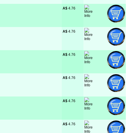
A$
 4.76
A$
 4.76
A$
 4.76
A$
 4.76
A$
 4.76
A$
 4.76