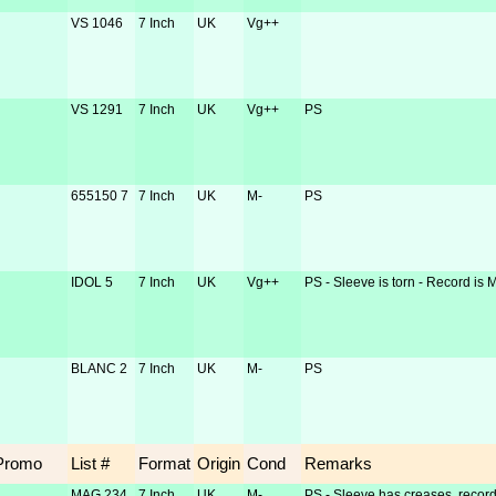
VS 1046
7 Inch
UK
Vg++
VS 1291
7 Inch
UK
Vg++
PS
655150 7
7 Inch
UK
M-
PS
IDOL 5
7 Inch
UK
Vg++
PS - Sleeve is torn - Record is 
BLANC 2
7 Inch
UK
M-
PS
Promo
List #
Format
Origin
Cond
Remarks
MAG 234
7 Inch
UK
M-
PS - Sleeve has creases, record