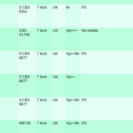
S CBS
7 Inch
UK
M-
PS
9352
CBS
7 Inch
UK
Vg+/++
No middle.
A1738
S CBS
7 Inch
UK
Vg++/M-
PS
8877
S CBS
7 Inch
UK
Vg++
8877
S CBS
7 Inch
UK
Vg++/M-
PS
8877
W8736
7 Inch
UK
Vg++/M-
PS