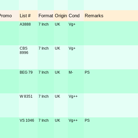
Promo
List #
Format
Origin
Cond
Remarks
A3888
7 Inch
UK
Vg+
CBS
7 Inch
UK
Vg+
8996
BEG 79
7 Inch
UK
M-
PS
W 8351
7 Inch
UK
Vg++
VS 1046
7 Inch
UK
Vg++
PS