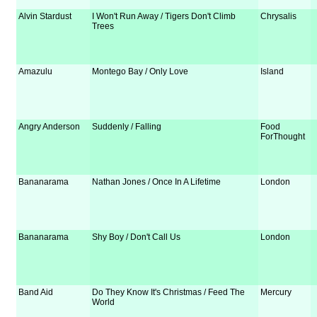
Alvin Stardust
I Won't Run Away / Tigers Don't Climb
Chrysalis
Trees
Amazulu
Montego Bay / Only Love
Island
Angry Anderson
Suddenly / Falling
Food
ForThought
Bananarama
Nathan Jones / Once In A Lifetime
London
Bananarama
Shy Boy / Don't Call Us
London
Band Aid
Do They Know It's Christmas / Feed The
Mercury
World