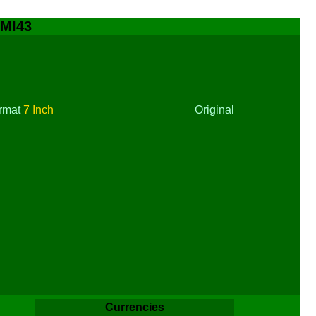
 MI43
rmat
7 Inch
Original
Currencies