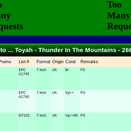
 to ... Toyah - Thunder In The Mountains - 2
Promo
List #
Format
Origin
Cond
Remarks
EPC
7 Inch
UK
M-
PS
A1740
EPC
7 Inch
UK
Vg++
PS
A1740
NT103
7 Inch
UK
Vg++/M-
PS