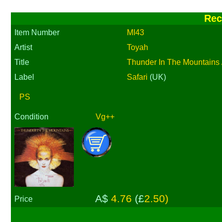
Rec
Item Number
MI43
Artist
Toyah
Title
Thunder In The Mountains /
Label
Safari
(UK)
PS
Condition
Vg++
A$
4.76
(£
2.50)
Price