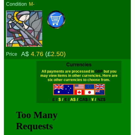
Condition
M-
A$
4.76
(£
2.50)
Price
Currencies
All payments are processed in
GBP
but you
may view items in other currencies. Here are
six other currencies to choose from.
£ /
$ /
€ /
A$ /
CA$ /
¥ /
NZ$