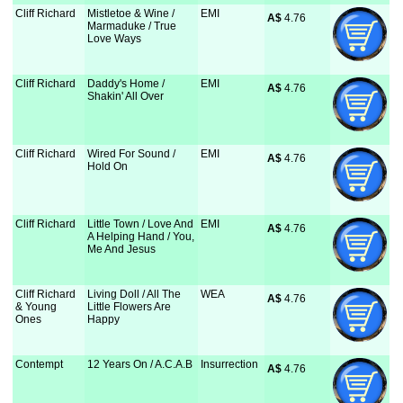
Cliff Richard
Mistletoe & Wine /
EMI
A$
 4.76
Marmaduke / True
Love Ways
Cliff Richard
Daddy's Home /
EMI
A$
 4.76
Shakin' All Over
Cliff Richard
Wired For Sound /
EMI
A$
 4.76
Hold On
Cliff Richard
Little Town / Love And
EMI
A$
 4.76
A Helping Hand / You,
Me And Jesus
Cliff Richard
Living Doll / All The
WEA
A$
 4.76
& Young
Little Flowers Are
Ones
Happy
Contempt
12 Years On / A.C.A.B
Insurrection
A$
 4.76