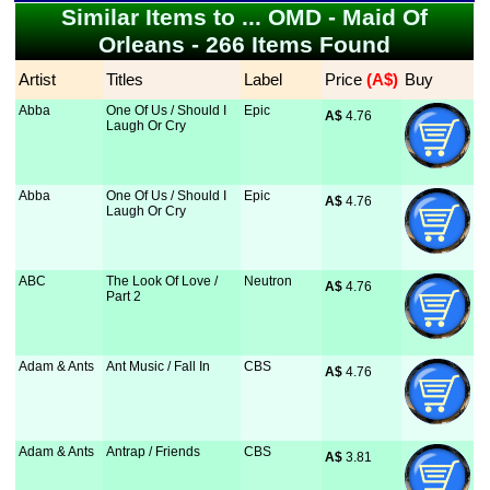
Similar Items to ... OMD - Maid Of
Orleans - 266 Items Found
Artist
Titles
Label
Price
 (A$)
Buy
Abba
One Of Us / Should I
Epic
A$
 4.76
Laugh Or Cry
Abba
One Of Us / Should I
Epic
A$
 4.76
Laugh Or Cry
ABC
The Look Of Love /
Neutron
A$
 4.76
Part 2
Adam & Ants
Ant Music / Fall In
CBS
A$
 4.76
Adam & Ants
Antrap / Friends
CBS
A$
 3.81