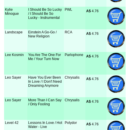
Kylie
I Should Be So Lucky
PWL
A$
 4.76
Minogue
/ I Should Be So
Lucky - Instrumental
Landscape
Einstein A Go-Go /
RCA
A$
 4.76
New Religion
Lee Kosmin
You Are The One For
Parlophone
A$
 4.76
Me / Your Turn Now
Leo Sayer
Have You Ever Been
Chrysalis
A$
 4.76
In Love / I Don't Need
Dreaming Anymore
Leo Sayer
More Than I Can Say
Chrysalis
A$
 4.76
/ Only Fooling
Level 42
Lessons In Love / Hot
Polydor
A$
 4.76
Water - Live