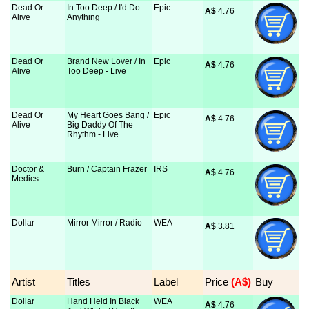
Dead Or
In Too Deep / I'd Do
Epic
A$
 4.76
Alive
Anything
Dead Or
Brand New Lover / In
Epic
A$
 4.76
Alive
Too Deep - Live
Dead Or
My Heart Goes Bang /
Epic
A$
 4.76
Alive
Big Daddy Of The
Rhythm - Live
Doctor &
Burn / Captain Frazer
IRS
A$
 4.76
Medics
Dollar
Mirror Mirror / Radio
WEA
A$
 3.81
Artist
Titles
Label
Price
 (A$)
Buy
Dollar
Hand Held In Black
WEA
A$
 4.76