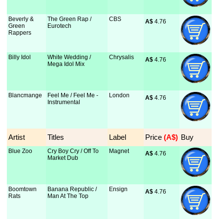
Beverly &
The Green Rap /
CBS
A$
 4.76
Green
Eurotech
Rappers
Billy Idol
White Wedding /
Chrysalis
A$
 4.76
Mega Idol Mix
Blancmange
Feel Me / Feel Me -
London
A$
 4.76
Instrumental
Artist
Titles
Label
Price
 (A$)
Buy
Blue Zoo
Cry Boy Cry / Off To
Magnet
A$
 4.76
Market Dub
Boomtown
Banana Republic /
Ensign
A$
 4.76
Rats
Man At The Top