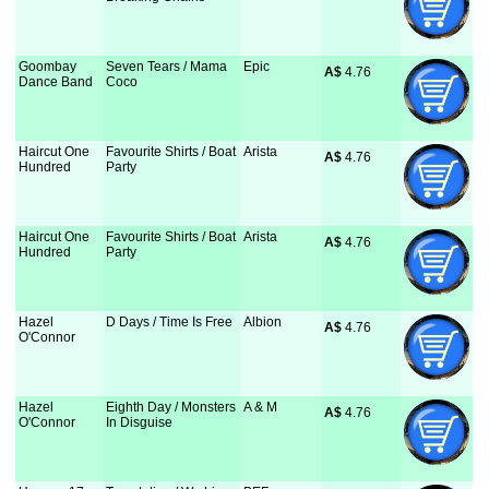
Goombay
Seven Tears / Mama
Epic
A$
 4.76
Dance Band
Coco
Haircut One
Favourite Shirts / Boat
Arista
A$
 4.76
Hundred
Party
Haircut One
Favourite Shirts / Boat
Arista
A$
 4.76
Hundred
Party
Hazel
D Days / Time Is Free
Albion
A$
 4.76
O'Connor
Hazel
Eighth Day / Monsters
A & M
A$
 4.76
O'Connor
In Disguise