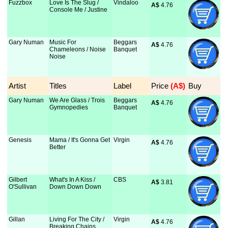
Fuzzbox
Love Is The Slug /
Vindaloo
A$
 4.76
Console Me / Justine
Gary Numan
Music For
Beggars
A$
 4.76
Chameleons / Noise
Banquet
Noise
Artist
Titles
Label
Price
 (A$)
Buy
Gary Numan
We Are Glass / Trois
Beggars
A$
 4.76
Gymnopedies
Banquet
Genesis
Mama / It's Gonna Get
Virgin
A$
 4.76
Better
Gilbert
What's In A Kiss /
CBS
A$
 3.81
O'Sullivan
Down Down Down
Gillan
Living For The City /
Virgin
A$
 4.76
Breaking Chains