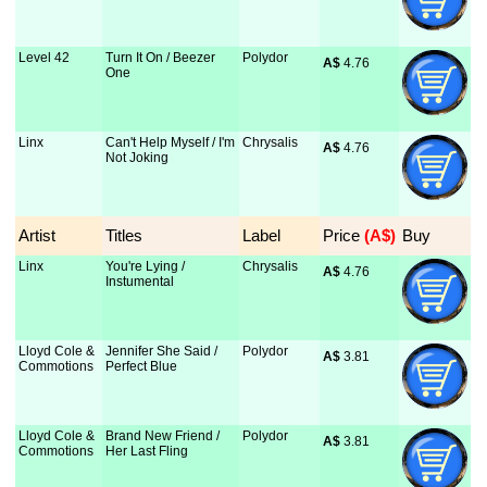
Level 42
Turn It On / Beezer
Polydor
A$
 4.76
One
Linx
Can't Help Myself / I'm
Chrysalis
A$
 4.76
Not Joking
Artist
Titles
Label
Price
 (A$)
Buy
Linx
You're Lying /
Chrysalis
A$
 4.76
Instumental
Lloyd Cole &
Jennifer She Said /
Polydor
A$
 3.81
Commotions
Perfect Blue
Lloyd Cole &
Brand New Friend /
Polydor
A$
 3.81
Commotions
Her Last Fling