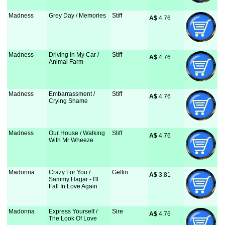
Madness
Grey Day / Memories
Stiff
A$
 4.76
Madness
Driving In My Car /
Stiff
A$
 4.76
Animal Farm
Madness
Embarrassment /
Stiff
A$
 4.76
Crying Shame
Madness
Our House / Walking
Stiff
A$
 4.76
With Mr Wheeze
Madonna
Crazy For You /
Geffin
A$
 3.81
Sammy Hagar - I'll
Fall In Love Again
Madonna
Express Yourself /
Sire
A$
 4.76
The Look Of Love