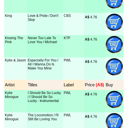
King
Love & Pride / Don't
CBS
A$
 4.76
Stop
Kissing The
Never Too Late To
KTP
A$
 4.76
Pink
Love You / Michael
Kylie & Jason
Especially For You /
PWL
A$
 4.76
All I Wanna Do Is
Make You Mine
Artist
Titles
Label
Price
 (A$)
Buy
Kylie
I Should Be So Lucky
PWL
A$
 4.76
Minogue
/ I Should Be So
Lucky - Instrumental
Kylie
The Locomotion / I'll
PWL
A$
 4.76
Minogue
Still Be Loving You