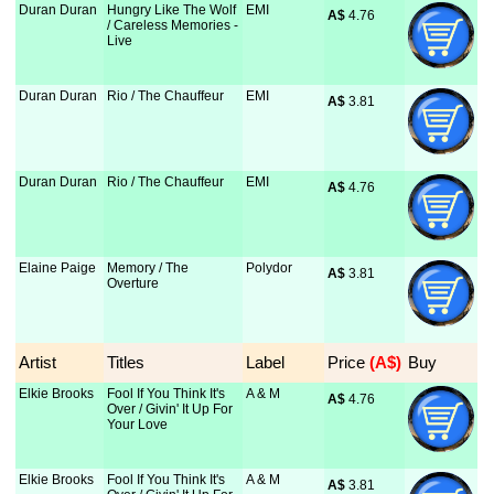
Duran Duran
Hungry Like The Wolf
EMI
A$
 4.76
/ Careless Memories -
Live
Duran Duran
Rio / The Chauffeur
EMI
A$
 3.81
Duran Duran
Rio / The Chauffeur
EMI
A$
 4.76
Elaine Paige
Memory / The
Polydor
A$
 3.81
Overture
Artist
Titles
Label
Price
 (A$)
Buy
Elkie Brooks
Fool If You Think It's
A & M
A$
 4.76
Over / Givin' It Up For
Your Love
Elkie Brooks
Fool If You Think It's
A & M
A$
 3.81