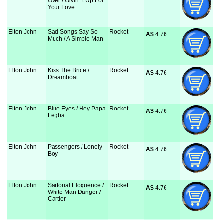
Over / Givin' It Up For
Your Love
Elton John
Sad Songs Say So
Rocket
A$
 4.76
Much / A Simple Man
Elton John
Kiss The Bride /
Rocket
A$
 4.76
Dreamboat
Elton John
Blue Eyes / Hey Papa
Rocket
A$
 4.76
Legba
Elton John
Passengers / Lonely
Rocket
A$
 4.76
Boy
Elton John
Sartorial Eloquence /
Rocket
A$
 4.76
White Man Danger /
Cartier