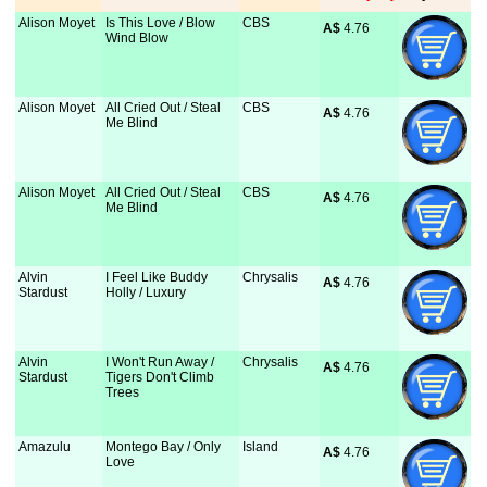
Alison Moyet
Is This Love / Blow
CBS
A$
 4.76
Wind Blow
Alison Moyet
All Cried Out / Steal
CBS
A$
 4.76
Me Blind
Alison Moyet
All Cried Out / Steal
CBS
A$
 4.76
Me Blind
Alvin
I Feel Like Buddy
Chrysalis
A$
 4.76
Stardust
Holly / Luxury
Alvin
I Won't Run Away /
Chrysalis
A$
 4.76
Stardust
Tigers Don't Climb
Trees
Amazulu
Montego Bay / Only
Island
A$
 4.76
Love