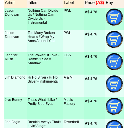
Artist
Titles
Label
Price
 (A$)
Buy
Jason
Nothing Can Divide
PWL
A$
 4.76
Donovan
Us / Nothing Can
Divide Us -
Instrumental
Jason
Too Many Broken
PWL
A$
 4.76
Donovan
Hearts / Wrap My
Arms Around You
Jennifer
The Power Of Love -
CBS
A$
 4.76
Rush
Remix / I See A
Shadow
Jim Diamond
Hi Ho Silver / Hi Ho
A & M
A$
 4.76
Silver - Instrumental
Jive Bunny
That's What I Like /
Music
A$
 4.76
Pretty Blue Eyes
Factory
Joe Fagin
Breakin' Away / That's
Towerbell
A$
 4.76
Livin' Alright