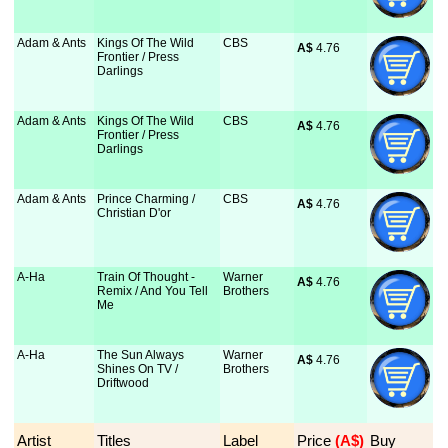
Adam & Ants
Kings Of The Wild
CBS
A$
 4.76
Frontier / Press
Darlings
Adam & Ants
Kings Of The Wild
CBS
A$
 4.76
Frontier / Press
Darlings
Adam & Ants
Prince Charming /
CBS
A$
 4.76
Christian D'or
A-Ha
Train Of Thought -
Warner
A$
 4.76
Remix / And You Tell
Brothers
Me
A-Ha
The Sun Always
Warner
A$
 4.76
Shines On TV /
Brothers
Driftwood
Artist
Titles
Label
Price
 (A$)
Buy