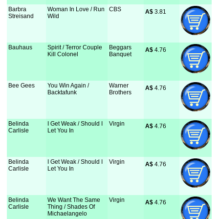
Barbra
Woman In Love / Run
CBS
A$
 3.81
Streisand
Wild
Bauhaus
Spirit / Terror Couple
Beggars
A$
 4.76
Kill Colonel
Banquet
Bee Gees
You Win Again /
Warner
A$
 4.76
Backtafunk
Brothers
Belinda
I Get Weak / Should I
Virgin
A$
 4.76
Carlisle
Let You In
Belinda
I Get Weak / Should I
Virgin
A$
 4.76
Carlisle
Let You In
Belinda
We Want The Same
Virgin
A$
 4.76
Carlisle
Thing / Shades Of
Michaelangelo