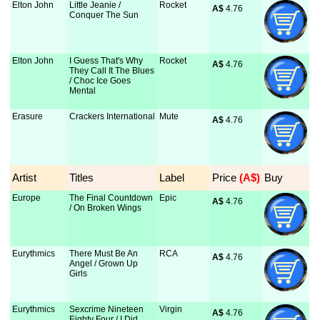
Elton John
Little Jeanie /
Rocket
A$
 4.76
Conquer The Sun
Elton John
I Guess That's Why
Rocket
A$
 4.76
They Call It The Blues
/ Choc Ice Goes
Mental
Erasure
Crackers International
Mute
A$
 4.76
Artist
Titles
Label
Price
 (A$)
Buy
Europe
The Final Countdown
Epic
A$
 4.76
/ On Broken Wings
Eurythmics
There Must Be An
RCA
A$
 4.76
Angel / Grown Up
Girls
Eurythmics
Sexcrime Nineteen
Virgin
A$
 4.76
Eighty Four / I Did