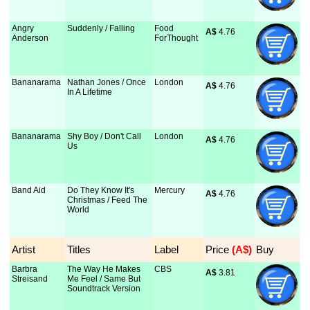
Angry
Suddenly / Falling
Food
A$
 4.76
Anderson
ForThought
Bananarama
Nathan Jones / Once
London
A$
 4.76
In A Lifetime
Bananarama
Shy Boy / Don't Call
London
A$
 4.76
Us
Band Aid
Do They Know It's
Mercury
A$
 4.76
Christmas / Feed The
World
Artist
Titles
Label
Price
 (A$)
Buy
Barbra
The Way He Makes
CBS
A$
 3.81
Streisand
Me Feel / Same But
Soundtrack Version