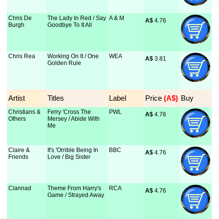
Chris De
The Lady In Red / Say
A & M
A$
 4.76
Burgh
Goodbye To It All
Chris Rea
Working On It / One
WEA
A$
 3.81
Golden Rule
Artist
Titles
Label
Price
 (A$)
Buy
Christians &
Ferry 'Cross The
PWL
A$
 4.76
Others
Mersey / Abide With
Me
Claire &
It's 'Orrible Being In
BBC
A$
 4.76
Friends
Love / Big Sister
Clannad
Theme From Harry's
RCA
A$
 4.76
Game / Strayed Away