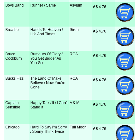
Boys Band
Runner / Same
Asylum
A$
 4.76
Breathe
Hands To Heaven /
Siren
A$
 4.76
Life And Times
Bruce
Rumours Of Glory /
RCA
A$
 4.76
Cockburn
You Get Bigger As
You Go
Bucks Fizz
The Land Of Make
RCA
A$
 4.76
Believe / Now You're
Gone
Captain
Happy Talk / It / I Can't
A & M
A$
 4.76
Sensible
Stand It
Chicago
Hard To Say I'm Sorry
Full Moon
A$
 4.76
/ Sonny Think Twice