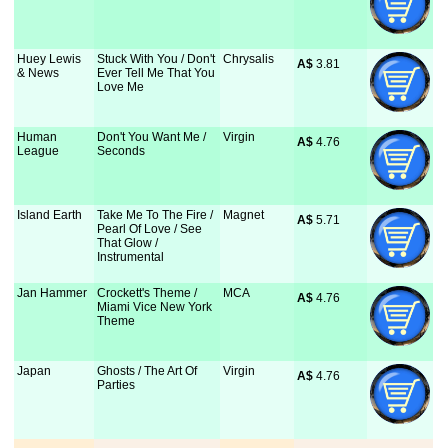
Huey Lewis
Stuck With You / Don't
Chrysalis
A$
 3.81
& News
Ever Tell Me That You
Love Me
Human
Don't You Want Me /
Virgin
A$
 4.76
League
Seconds
Island Earth
Take Me To The Fire /
Magnet
A$
 5.71
Pearl Of Love / See
That Glow /
Instrumental
Jan Hammer
Crockett's Theme /
MCA
A$
 4.76
Miami Vice New York
Theme
Japan
Ghosts / The Art Of
Virgin
A$
 4.76
Parties