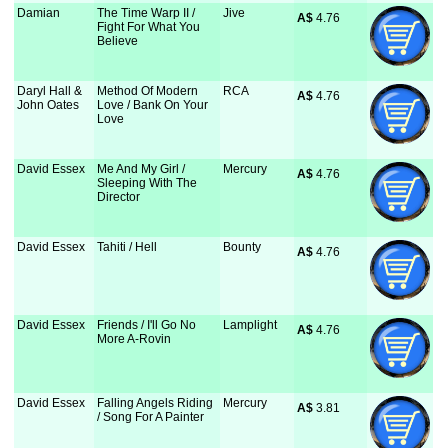
Damian
The Time Warp II /
Jive
A$
 4.76
Fight For What You
Believe
Daryl Hall &
Method Of Modern
RCA
A$
 4.76
John Oates
Love / Bank On Your
Love
David Essex
Me And My Girl /
Mercury
A$
 4.76
Sleeping With The
Director
David Essex
Tahiti / Hell
Bounty
A$
 4.76
David Essex
Friends / I'll Go No
Lamplight
A$
 4.76
More A-Rovin
David Essex
Falling Angels Riding
Mercury
A$
 3.81
/ Song For A Painter