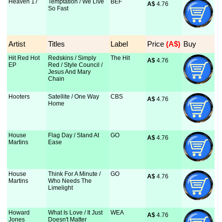
Heaven 17
Temptation / We Live
BEF
A$
 4.76
So Fast
Artist
Titles
Label
Price
 (A$)
Buy
Hit Red Hot
Redskins / Simply
The Hit
A$
 4.76
EP
Red / Style Council /
Jesus And Mary
Chain
Hooters
Satellite / One Way
CBS
A$
 4.76
Home
House
Flag Day / Stand At
GO
A$
 4.76
Martins
Ease
House
Think For A Minute /
GO
A$
 4.76
Martins
Who Needs The
Limelight
Howard
What Is Love / It Just
WEA
A$
 4.76
Jones
Doesn't Matter