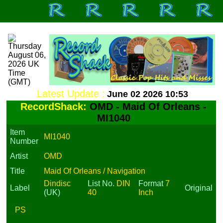
Latest Update :
June 02 2026 10:53
RecordShack:
OMD - Maid Of Orleans -
MI1040
Item
MI1040
Number
Artist
OMD
Title
Maid Of Orleans / Navigation
Dindisc
List No.
DIN
Format
7
Label
Original
(UK)
40
Inch
PS