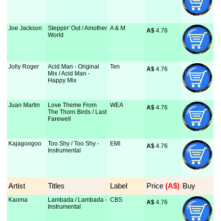
Joe Jackson
Steppin' Out / Amother
A & M
A$
 4.76
World
Jolly Roger
Acid Man - Original
Ten
A$
 4.76
Mix / Acid Man -
Happy Mix
Juan Martin
Love Theme From
WEA
A$
 4.76
The Thorn Birds / Last
Farewell
Kajagoogoo
Too Shy / Too Shy -
EMI
A$
 4.76
Instrumental
Artist
Titles
Label
Price
 (A$)
Buy
Kaoma
Lambada / Lambada -
CBS
A$
 4.76
Instrumental