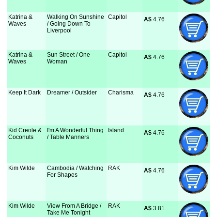
Katrina &
Walking On Sunshine
Capitol
A$
 4.76
Waves
/ Going Down To
Liverpool
Katrina &
Sun Street / One
Capitol
A$
 4.76
Waves
Woman
Keep It Dark
Dreamer / Outsider
Charisma
A$
 4.76
Kid Creole &
I'm A Wonderful Thing
Island
A$
 4.76
Coconuts
/ Table Manners
Kim Wilde
Cambodia / Watching
RAK
A$
 4.76
For Shapes
Kim Wilde
View From A Bridge /
RAK
A$
 3.81
Take Me Tonight