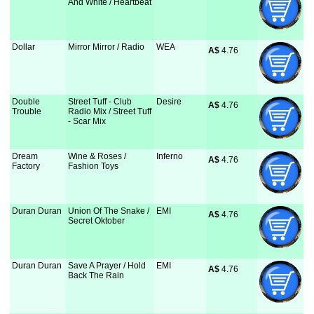
And White / Heartbeat
Dollar
Mirror Mirror / Radio
WEA
A$
 4.76
Double
Street Tuff - Club
Desire
A$
 4.76
Trouble
Radio Mix / Street Tuff
- Scar Mix
Dream
Wine & Roses /
Inferno
A$
 4.76
Factory
Fashion Toys
Duran Duran
Union Of The Snake /
EMI
A$
 4.76
Secret Oktober
Duran Duran
Save A Prayer / Hold
EMI
A$
 4.76
Back The Rain