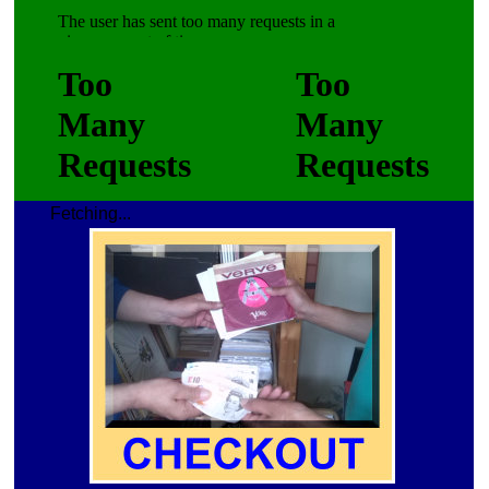
Fetching...