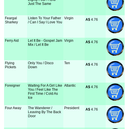
Just The Same
Feargal
Listen To Your Father
Virgin
A$
 4.76
Sharkey
/ Can I Say I Love You
Ferry Aid
Let It Be - Gospel Jam
Virgin
A$
 4.76
Mix / Let It Be
Flying
Only You / Disco
Ten
A$
 4.76
Pickets
Down
Foreigner
Waiting For A Girl Like
Atlantic
A$
 4.76
You / Feel Like The
First Time / Cold As
Ice
Four Away
The Wanderer /
President
A$
 4.76
Leaving By The Back
Door