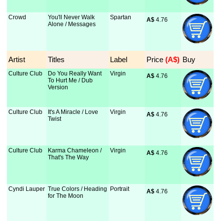
Crowd
You'll Never Walk
Spartan
A$
 4.76
Alone / Messages
Artist
Titles
Label
Price
 (A$)
Buy
Culture Club
Do You Really Want
Virgin
A$
 4.76
To Hurt Me / Dub
Version
Culture Club
It's A Miracle / Love
Virgin
A$
 4.76
Twist
Culture Club
Karma Chameleon /
Virgin
A$
 4.76
That's The Way
Cyndi Lauper
True Colors / Heading
Portrait
A$
 4.76
for The Moon