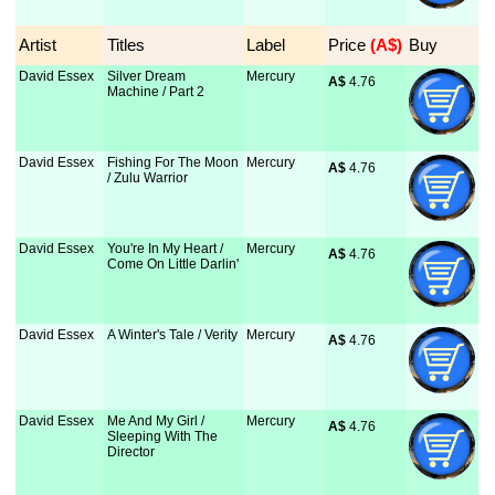
Artist
Titles
Label
Price
 (A$)
Buy
David Essex
Silver Dream
Mercury
A$
 4.76
Machine / Part 2
David Essex
Fishing For The Moon
Mercury
A$
 4.76
/ Zulu Warrior
David Essex
You're In My Heart /
Mercury
A$
 4.76
Come On Little Darlin'
David Essex
A Winter's Tale / Verity
Mercury
A$
 4.76
David Essex
Me And My Girl /
Mercury
A$
 4.76
Sleeping With The
Director