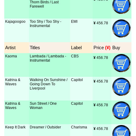
Thorn Birds / Last
Farewell
Kajagoogoo
Too Shy / Too Shy -
EMI
¥
 456.78
Instrumental
Artist
Titles
Label
Price
 (¥)
Buy
Kaoma
Lambada / Lambada -
CBS
¥
 456.78
Instrumental
Katrina &
Walking On Sunshine /
Capitol
¥
 456.78
Waves
Going Down To
Liverpool
Katrina &
Sun Street / One
Capitol
¥
 456.78
Waves
Woman
Keep It Dark
Dreamer / Outsider
Charisma
¥
 456.78