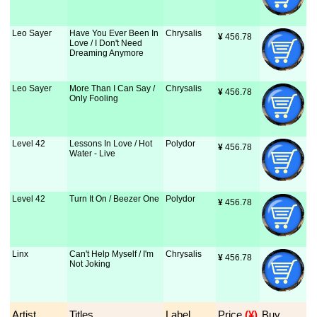
Leo Sayer
Have You Ever Been In
Chrysalis
¥
 456.78
Love / I Don't Need
Dreaming Anymore
Leo Sayer
More Than I Can Say /
Chrysalis
¥
 456.78
Only Fooling
Level 42
Lessons In Love / Hot
Polydor
¥
 456.78
Water - Live
Level 42
Turn It On / Beezer One
Polydor
¥
 456.78
Linx
Can't Help Myself / I'm
Chrysalis
¥
 456.78
Not Joking
Artist
Titles
Label
Price
 (¥)
Buy