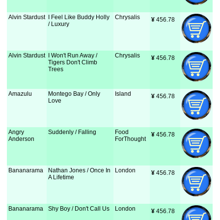
Alvin Stardust
I Feel Like Buddy Holly
Chrysalis
¥
 456.78
/ Luxury
Alvin Stardust
I Won't Run Away /
Chrysalis
¥
 456.78
Tigers Don't Climb
Trees
Amazulu
Montego Bay / Only
Island
¥
 456.78
Love
Angry
Suddenly / Falling
Food
¥
 456.78
Anderson
ForThought
Bananarama
Nathan Jones / Once In
London
¥
 456.78
A Lifetime
Bananarama
Shy Boy / Don't Call Us
London
¥
 456.78