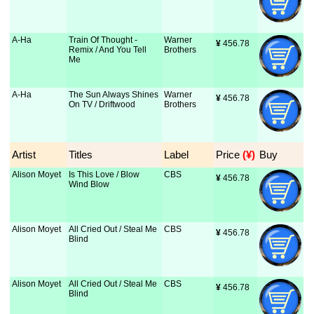
A-Ha
Train Of Thought -
Warner
¥
 456.78
Remix / And You Tell
Brothers
Me
A-Ha
The Sun Always Shines
Warner
¥
 456.78
On TV / Driftwood
Brothers
Artist
Titles
Label
Price
 (¥)
Buy
Alison Moyet
Is This Love / Blow
CBS
¥
 456.78
Wind Blow
Alison Moyet
All Cried Out / Steal Me
CBS
¥
 456.78
Blind
Alison Moyet
All Cried Out / Steal Me
CBS
¥
 456.78
Blind