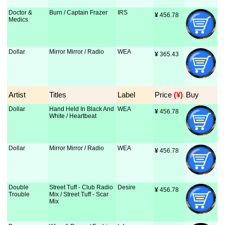
Doctor &
Burn / Captain Frazer
IRS
¥
 456.78
Medics
Dollar
Mirror Mirror / Radio
WEA
¥
 365.43
Artist
Titles
Label
Price
 (¥)
Buy
Dollar
Hand Held In Black And
WEA
¥
 456.78
White / Heartbeat
Dollar
Mirror Mirror / Radio
WEA
¥
 456.78
Double
Street Tuff - Club Radio
Desire
¥
 456.78
Trouble
Mix / Street Tuff - Scar
Mix