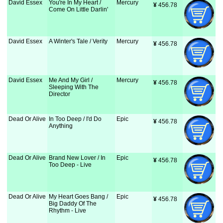
David Essex
You're In My Heart /
Mercury
¥
 456.78
Come On Little Darlin'
David Essex
A Winter's Tale / Verity
Mercury
¥
 456.78
David Essex
Me And My Girl /
Mercury
¥
 456.78
Sleeping With The
Director
Dead Or Alive
In Too Deep / I'd Do
Epic
¥
 456.78
Anything
Dead Or Alive
Brand New Lover / In
Epic
¥
 456.78
Too Deep - Live
Dead Or Alive
My Heart Goes Bang /
Epic
¥
 456.78
Big Daddy Of The
Rhythm - Live