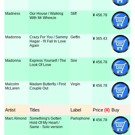
Madness
Our House / Walking
Stiff
¥
 456.78
With Mr Wheeze
Madonna
Crazy For You / Sammy
Geffin
¥
 365.43
Hagar - I'll Fall In Love
Again
Madonna
Express Yourself / The
Sire
¥
 456.78
Look Of Love
Malcolm
Madam Butterfly / First
Virgin
¥
 456.78
McLaren
Couple Out
Artist
Titles
Label
Price
 (¥)
Buy
Marc Almond
Something's Gotten
Parlophone
¥
 456.78
Hold Of My Heart /
Same - Solo version