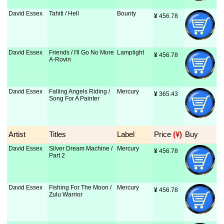
David Essex
Tahiti / Hell
Bounty
¥
 456.78
David Essex
Friends / I'll Go No More
Lamplight
¥
 456.78
A-Rovin
David Essex
Falling Angels Riding /
Mercury
¥
 365.43
Song For A Painter
Artist
Titles
Label
Price
 (¥)
Buy
David Essex
Silver Dream Machine /
Mercury
¥
 456.78
Part 2
David Essex
Fishing For The Moon /
Mercury
¥
 456.78
Zulu Warrior