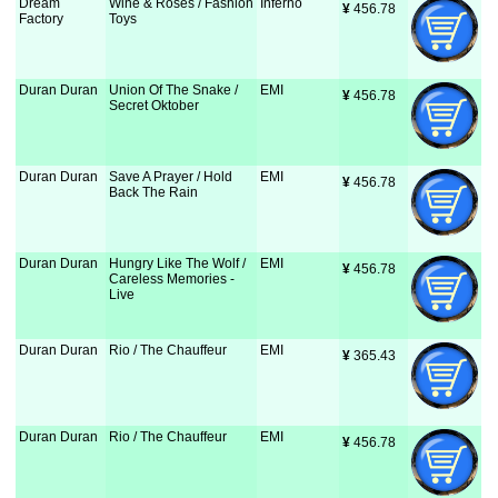
Dream
Wine & Roses / Fashion
Inferno
¥
 456.78
Factory
Toys
Duran Duran
Union Of The Snake /
EMI
¥
 456.78
Secret Oktober
Duran Duran
Save A Prayer / Hold
EMI
¥
 456.78
Back The Rain
Duran Duran
Hungry Like The Wolf /
EMI
¥
 456.78
Careless Memories -
Live
Duran Duran
Rio / The Chauffeur
EMI
¥
 365.43
Duran Duran
Rio / The Chauffeur
EMI
¥
 456.78