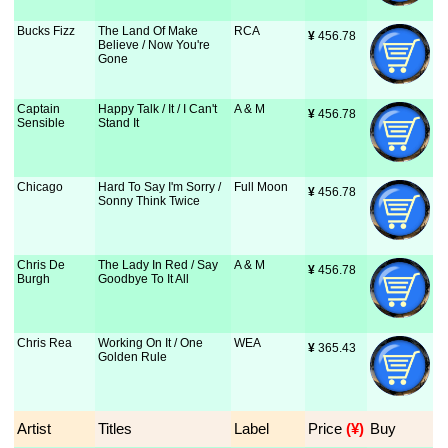
Bucks Fizz
The Land Of Make
RCA
¥
 456.78
Believe / Now You're
Gone
Captain
Happy Talk / It / I Can't
A & M
¥
 456.78
Sensible
Stand It
Chicago
Hard To Say I'm Sorry /
Full Moon
¥
 456.78
Sonny Think Twice
Chris De
The Lady In Red / Say
A & M
¥
 456.78
Burgh
Goodbye To It All
Chris Rea
Working On It / One
WEA
¥
 365.43
Golden Rule
Artist
Titles
Label
Price
 (¥)
Buy