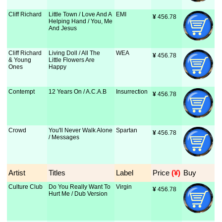
Cliff Richard
Little Town / Love And A
EMI
¥
 456.78
Helping Hand / You, Me
And Jesus
Cliff Richard
Living Doll / All The
WEA
¥
 456.78
& Young
Little Flowers Are
Ones
Happy
Contempt
12 Years On / A.C.A.B
Insurrection
¥
 456.78
Crowd
You'll Never Walk Alone
Spartan
¥
 456.78
/ Messages
Artist
Titles
Label
Price
 (¥)
Buy
Culture Club
Do You Really Want To
Virgin
¥
 456.78
Hurt Me / Dub Version