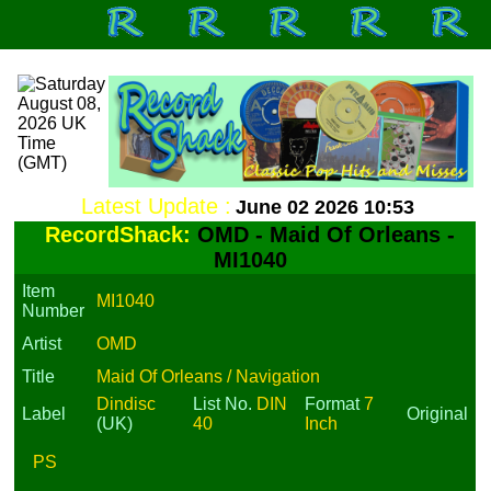
Latest Update :
June 02 2026 10:53
RecordShack:
OMD - Maid Of Orleans -
MI1040
Item
MI1040
Number
Artist
OMD
Title
Maid Of Orleans / Navigation
Dindisc
List No.
DIN
Format
7
Label
Original
(UK)
40
Inch
PS