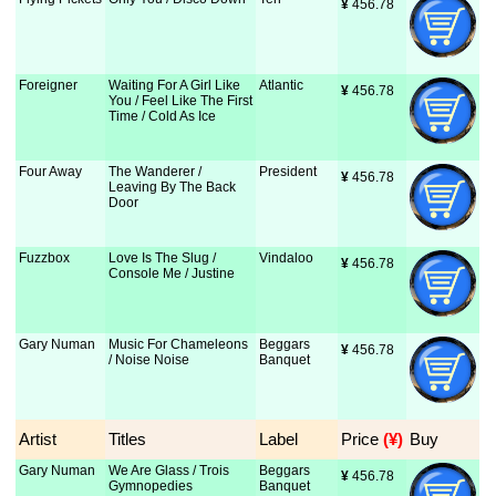
¥
 456.78
Foreigner
Waiting For A Girl Like
Atlantic
¥
 456.78
You / Feel Like The First
Time / Cold As Ice
Four Away
The Wanderer /
President
¥
 456.78
Leaving By The Back
Door
Fuzzbox
Love Is The Slug /
Vindaloo
¥
 456.78
Console Me / Justine
Gary Numan
Music For Chameleons
Beggars
¥
 456.78
/ Noise Noise
Banquet
Artist
Titles
Label
Price
 (¥)
Buy
Gary Numan
We Are Glass / Trois
Beggars
¥
 456.78
Gymnopedies
Banquet