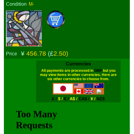
Condition
M-
¥
456.78
(£
2.50)
Price
Currencies
All payments are processed in
GBP
but you
may view items in other currencies. Here are
six other currencies to choose from.
£ /
$ /
€ /
A$ /
CA$ /
¥ /
NZ$