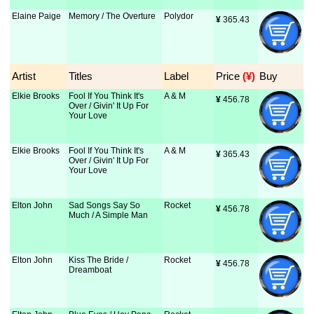
Elaine Paige
Memory / The Overture
Polydor
¥
 365.43
Artist
Titles
Label
Price
 (¥)
Buy
Elkie Brooks
Fool If You Think It's
A & M
¥
 456.78
Over / Givin' It Up For
Your Love
Elkie Brooks
Fool If You Think It's
A & M
¥
 365.43
Over / Givin' It Up For
Your Love
Elton John
Sad Songs Say So
Rocket
¥
 456.78
Much / A Simple Man
Elton John
Kiss The Bride /
Rocket
¥
 456.78
Dreamboat