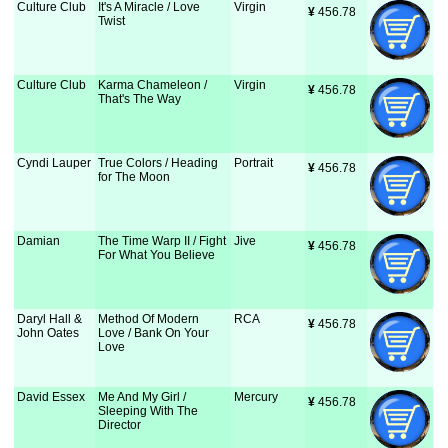
Culture Club
It's A Miracle / Love
Virgin
¥
 456.78
Twist
Culture Club
Karma Chameleon /
Virgin
¥
 456.78
That's The Way
Cyndi Lauper
True Colors / Heading
Portrait
¥
 456.78
for The Moon
Damian
The Time Warp II / Fight
Jive
¥
 456.78
For What You Believe
Daryl Hall &
Method Of Modern
RCA
¥
 456.78
John Oates
Love / Bank On Your
Love
David Essex
Me And My Girl /
Mercury
¥
 456.78
Sleeping With The
Director