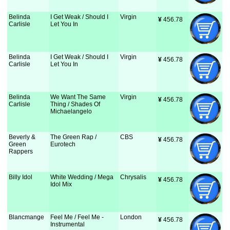
Belinda
I Get Weak / Should I
Virgin
¥
 456.78
Carlisle
Let You In
Belinda
I Get Weak / Should I
Virgin
¥
 456.78
Carlisle
Let You In
Belinda
We Want The Same
Virgin
¥
 456.78
Carlisle
Thing / Shades Of
Michaelangelo
Beverly &
The Green Rap /
CBS
¥
 456.78
Green
Eurotech
Rappers
Billy Idol
White Wedding / Mega
Chrysalis
¥
 456.78
Idol Mix
Blancmange
Feel Me / Feel Me -
London
¥
 456.78
Instrumental