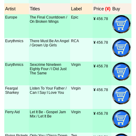
Artist
Titles
Label
Price
 (¥)
Buy
Europe
The Final Countdown /
Epic
¥
 456.78
On Broken Wings
Eurythmics
There Must Be An Angel
RCA
¥
 456.78
/ Grown Up Girls
Eurythmics
Sexcrime Nineteen
Virgin
¥
 456.78
Eighty Four / I Did Just
The Same
Feargal
Listen To Your Father /
Virgin
¥
 456.78
Sharkey
Can I Say I Love You
Ferry Aid
Let It Be - Gospel Jam
Virgin
¥
 456.78
Mix / Let It Be
Flying Pickets
Only You / Disco Down
Ten