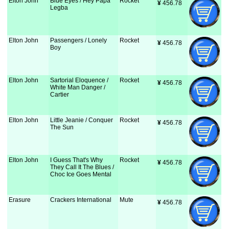
Elton John
Blue Eyes / Hey Papa
Rocket
¥
 456.78
Legba
Elton John
Passengers / Lonely
Rocket
¥
 456.78
Boy
Elton John
Sartorial Eloquence /
Rocket
¥
 456.78
White Man Danger /
Cartier
Elton John
Little Jeanie / Conquer
Rocket
¥
 456.78
The Sun
Elton John
I Guess That's Why
Rocket
¥
 456.78
They Call It The Blues /
Choc Ice Goes Mental
Erasure
Crackers International
Mute
¥
 456.78