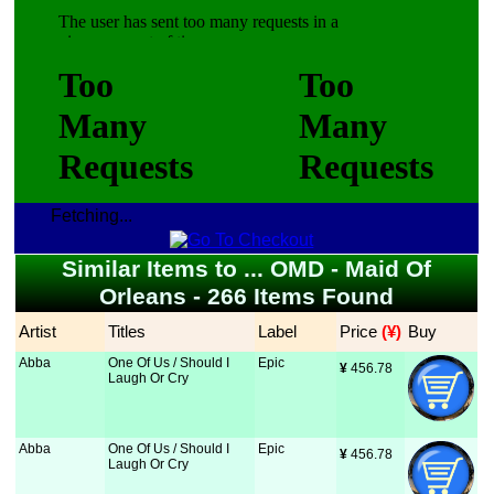
Fetching...
Similar Items to ... OMD - Maid Of
Orleans - 266 Items Found
Artist
Titles
Label
Price
 (¥)
Buy
Abba
One Of Us / Should I
Epic
¥
 456.78
Laugh Or Cry
Abba
One Of Us / Should I
Epic
¥
 456.78
Laugh Or Cry