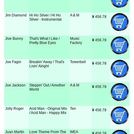
Jim Diamond
Hi Ho Silver / Hi Ho
A & M
¥
 456.78
Silver - Instrumental
Jive Bunny
That's What I Like /
Music
¥
 456.78
Pretty Blue Eyes
Factory
Joe Fagin
Breakin' Away / That's
Towerbell
¥
 456.78
Livin' Alright
Joe Jackson
Steppin' Out / Amother
A & M
¥
 456.78
World
Jolly Roger
Acid Man - Original Mix
Ten
¥
 456.78
/ Acid Man - Happy Mix
Juan Martin
Love Theme From The
WEA
¥
 456.78