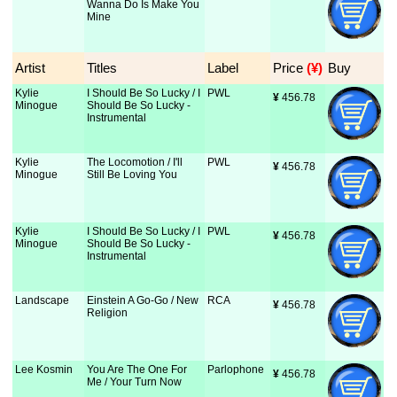
Wanna Do Is Make You
Mine
Artist
Titles
Label
Price
 (¥)
Buy
Kylie
I Should Be So Lucky / I
PWL
¥
 456.78
Minogue
Should Be So Lucky -
Instrumental
Kylie
The Locomotion / I'll
PWL
¥
 456.78
Minogue
Still Be Loving You
Kylie
I Should Be So Lucky / I
PWL
¥
 456.78
Minogue
Should Be So Lucky -
Instrumental
Landscape
Einstein A Go-Go / New
RCA
¥
 456.78
Religion
Lee Kosmin
You Are The One For
Parlophone
¥
 456.78
Me / Your Turn Now