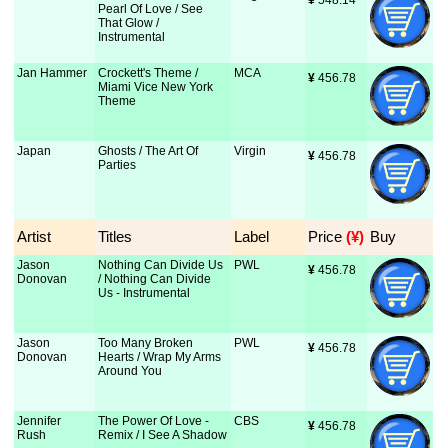
¥
 548.14
Pearl Of Love / See
That Glow /
Instrumental
Jan Hammer
Crockett's Theme /
MCA
¥
 456.78
Miami Vice New York
Theme
Japan
Ghosts / The Art Of
Virgin
¥
 456.78
Parties
Artist
Titles
Label
Price
 (¥)
Buy
Jason
Nothing Can Divide Us
PWL
¥
 456.78
Donovan
/ Nothing Can Divide
Us - Instrumental
Jason
Too Many Broken
PWL
¥
 456.78
Donovan
Hearts / Wrap My Arms
Around You
Jennifer
The Power Of Love -
CBS
¥
 456.78
Rush
Remix / I See A Shadow