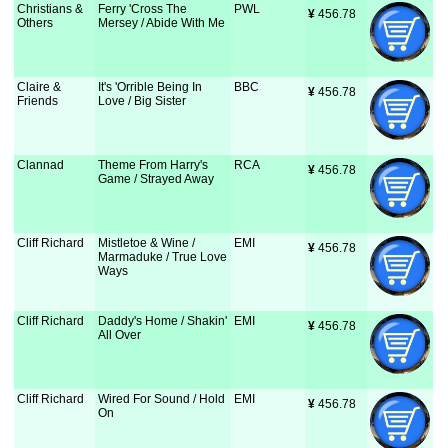
Christians &
Ferry 'Cross The
PWL
¥
 456.78
Others
Mersey / Abide With Me
Claire &
It's 'Orrible Being In
BBC
¥
 456.78
Friends
Love / Big Sister
Clannad
Theme From Harry's
RCA
¥
 456.78
Game / Strayed Away
Cliff Richard
Mistletoe & Wine /
EMI
¥
 456.78
Marmaduke / True Love
Ways
Cliff Richard
Daddy's Home / Shakin'
EMI
¥
 456.78
All Over
Cliff Richard
Wired For Sound / Hold
EMI
¥
 456.78
On