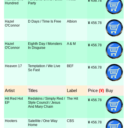
¥
 456.78
Hundred
Party
Hazel
D Days / Time Is Free
Albion
¥
 456.78
O'Connor
Hazel
Eighth Day / Monsters
A & M
¥
 456.78
O'Connor
In Disguise
Heaven 17
Temptation / We Live
BEF
¥
 456.78
So Fast
Artist
Titles
Label
Price
 (¥)
Buy
Hit Red Hot
Redskins / Simply Red /
The Hit
¥
 456.78
EP
Style Council / Jesus
And Mary Chain
Hooters
Satellite / One Way
CBS
¥
 456.78
Home