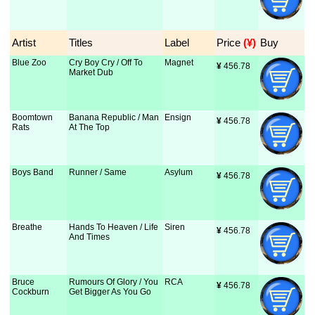
Artist
Titles
Label
Price
 (¥)
Buy
Blue Zoo
Cry Boy Cry / Off To
Magnet
¥
 456.78
Market Dub
Boomtown
Banana Republic / Man
Ensign
¥
 456.78
Rats
At The Top
Boys Band
Runner / Same
Asylum
¥
 456.78
Breathe
Hands To Heaven / Life
Siren
¥
 456.78
And Times
Bruce
Rumours Of Glory / You
RCA
¥
 456.78
Cockburn
Get Bigger As You Go