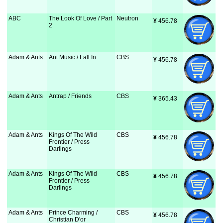
ABC
The Look Of Love / Part
Neutron
¥
 456.78
2
Adam & Ants
Ant Music / Fall In
CBS
¥
 456.78
Adam & Ants
Antrap / Friends
CBS
¥
 365.43
Adam & Ants
Kings Of The Wild
CBS
¥
 456.78
Frontier / Press
Darlings
Adam & Ants
Kings Of The Wild
CBS
¥
 456.78
Frontier / Press
Darlings
Adam & Ants
Prince Charming /
CBS
¥
 456.78
Christian D'or