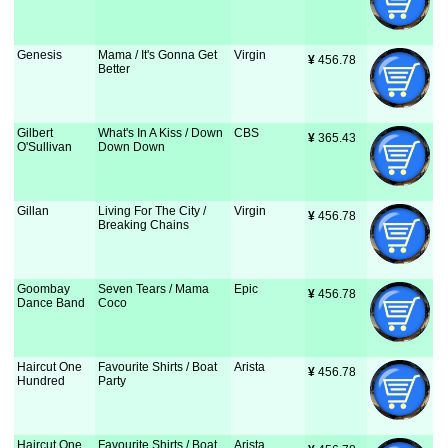
Genesis
Mama / It's Gonna Get
Virgin
¥
 456.78
Better
Gilbert
What's In A Kiss / Down
CBS
¥
 365.43
O'Sullivan
Down Down
Gillan
Living For The City /
Virgin
¥
 456.78
Breaking Chains
Goombay
Seven Tears / Mama
Epic
¥
 456.78
Dance Band
Coco
Haircut One
Favourite Shirts / Boat
Arista
¥
 456.78
Hundred
Party
Haircut One
Favourite Shirts / Boat
Arista