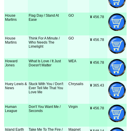
House
Flag Day / Stand At
GO
¥
 456.78
Martins
Ease
House
Think For A Minute /
GO
¥
 456.78
Martins
Who Needs The
Limelight
Howard
What Is Love / It Just
WEA
¥
 456.78
Jones
Doesn't Matter
Huey Lewis &
Stuck With You / Don't
Chrysalis
¥
 365.43
News
Ever Tell Me That You
Love Me
Human
Don't You Want Me /
Virgin
¥
 456.78
League
Seconds
Island Earth
Take Me To The Fire /
Magnet