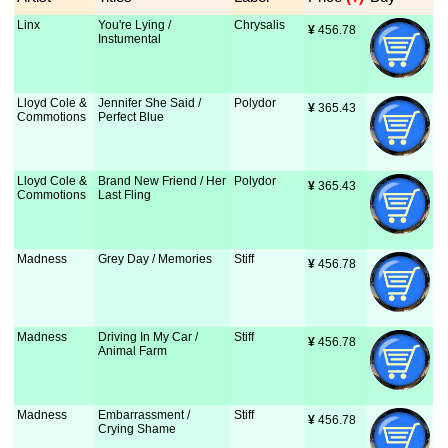
Linx
You're Lying /
Chrysalis
¥
 456.78
Instumental
Lloyd Cole &
Jennifer She Said /
Polydor
¥
 365.43
Commotions
Perfect Blue
Lloyd Cole &
Brand New Friend / Her
Polydor
¥
 365.43
Commotions
Last Fling
Madness
Grey Day / Memories
Stiff
¥
 456.78
Madness
Driving In My Car /
Stiff
¥
 456.78
Animal Farm
Madness
Embarrassment /
Stiff
¥
 456.78
Crying Shame