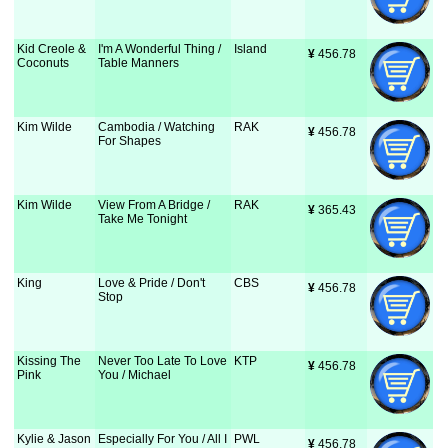
Kid Creole &
I'm A Wonderful Thing /
Island
¥
 456.78
Coconuts
Table Manners
Kim Wilde
Cambodia / Watching
RAK
¥
 456.78
For Shapes
Kim Wilde
View From A Bridge /
RAK
¥
 365.43
Take Me Tonight
King
Love & Pride / Don't
CBS
¥
 456.78
Stop
Kissing The
Never Too Late To Love
KTP
¥
 456.78
Pink
You / Michael
Kylie & Jason
Especially For You / All I
PWL
¥
 456.78