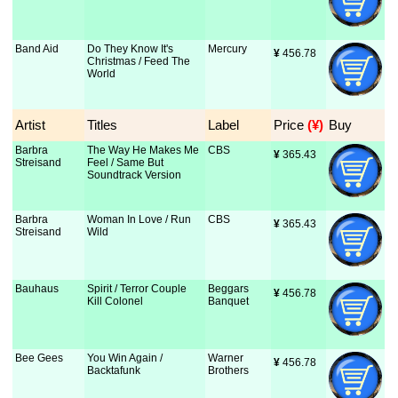
Band Aid
Do They Know It's
Mercury
¥
 456.78
Christmas / Feed The
World
Artist
Titles
Label
Price
 (¥)
Buy
Barbra
The Way He Makes Me
CBS
¥
 365.43
Streisand
Feel / Same But
Soundtrack Version
Barbra
Woman In Love / Run
CBS
¥
 365.43
Streisand
Wild
Bauhaus
Spirit / Terror Couple
Beggars
¥
 456.78
Kill Colonel
Banquet
Bee Gees
You Win Again /
Warner
¥
 456.78
Backtafunk
Brothers