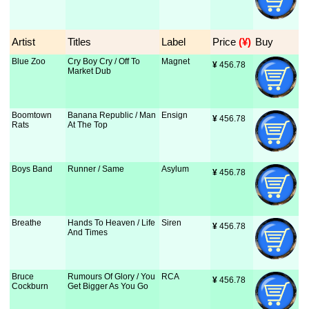
Artist
Titles
Label
Price
 (¥)
Buy
Blue Zoo
Cry Boy Cry / Off To
Magnet
¥
 456.78
Market Dub
Boomtown
Banana Republic / Man
Ensign
¥
 456.78
Rats
At The Top
Boys Band
Runner / Same
Asylum
¥
 456.78
Breathe
Hands To Heaven / Life
Siren
¥
 456.78
And Times
Bruce
Rumours Of Glory / You
RCA
¥
 456.78
Cockburn
Get Bigger As You Go