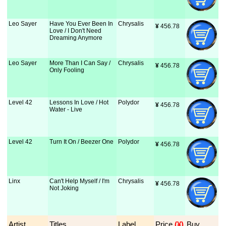
Leo Sayer
Have You Ever Been In
Chrysalis
¥
 456.78
Love / I Don't Need
Dreaming Anymore
Leo Sayer
More Than I Can Say /
Chrysalis
¥
 456.78
Only Fooling
Level 42
Lessons In Love / Hot
Polydor
¥
 456.78
Water - Live
Level 42
Turn It On / Beezer One
Polydor
¥
 456.78
Linx
Can't Help Myself / I'm
Chrysalis
¥
 456.78
Not Joking
Artist
Titles
Label
Price
 (¥)
Buy