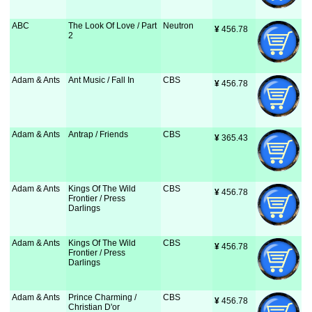
ABC
The Look Of Love / Part
Neutron
¥
 456.78
2
Adam & Ants
Ant Music / Fall In
CBS
¥
 456.78
Adam & Ants
Antrap / Friends
CBS
¥
 365.43
Adam & Ants
Kings Of The Wild
CBS
¥
 456.78
Frontier / Press
Darlings
Adam & Ants
Kings Of The Wild
CBS
¥
 456.78
Frontier / Press
Darlings
Adam & Ants
Prince Charming /
CBS
¥
 456.78
Christian D'or