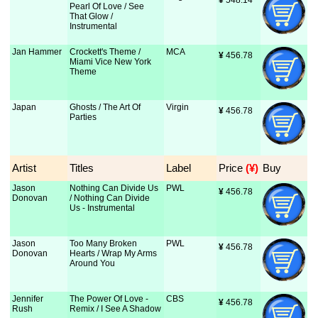
¥
 548.14
Pearl Of Love / See
That Glow /
Instrumental
Jan Hammer
Crockett's Theme /
MCA
¥
 456.78
Miami Vice New York
Theme
Japan
Ghosts / The Art Of
Virgin
¥
 456.78
Parties
Artist
Titles
Label
Price
 (¥)
Buy
Jason
Nothing Can Divide Us
PWL
¥
 456.78
Donovan
/ Nothing Can Divide
Us - Instrumental
Jason
Too Many Broken
PWL
¥
 456.78
Donovan
Hearts / Wrap My Arms
Around You
Jennifer
The Power Of Love -
CBS
¥
 456.78
Rush
Remix / I See A Shadow