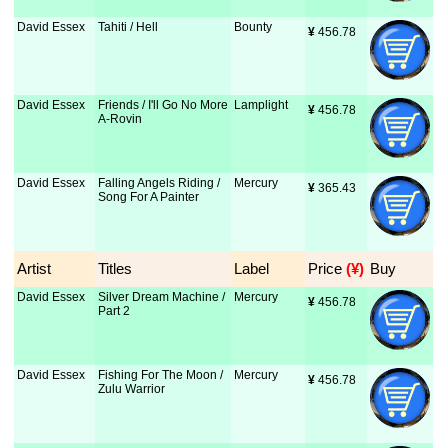
David Essex
Tahiti / Hell
Bounty
¥
 456.78
David Essex
Friends / I'll Go No More
Lamplight
¥
 456.78
A-Rovin
David Essex
Falling Angels Riding /
Mercury
¥
 365.43
Song For A Painter
Artist
Titles
Label
Price
 (¥)
Buy
David Essex
Silver Dream Machine /
Mercury
¥
 456.78
Part 2
David Essex
Fishing For The Moon /
Mercury
¥
 456.78
Zulu Warrior