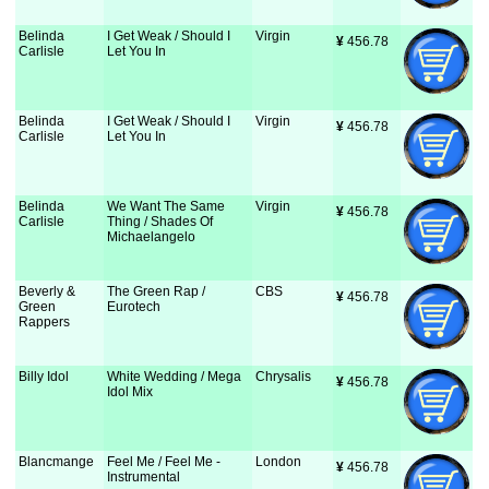
Belinda
I Get Weak / Should I
Virgin
¥
 456.78
Carlisle
Let You In
Belinda
I Get Weak / Should I
Virgin
¥
 456.78
Carlisle
Let You In
Belinda
We Want The Same
Virgin
¥
 456.78
Carlisle
Thing / Shades Of
Michaelangelo
Beverly &
The Green Rap /
CBS
¥
 456.78
Green
Eurotech
Rappers
Billy Idol
White Wedding / Mega
Chrysalis
¥
 456.78
Idol Mix
Blancmange
Feel Me / Feel Me -
London
¥
 456.78
Instrumental