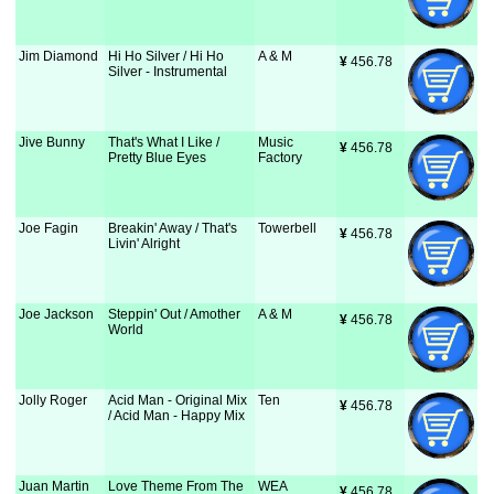
Jim Diamond
Hi Ho Silver / Hi Ho
A & M
¥
 456.78
Silver - Instrumental
Jive Bunny
That's What I Like /
Music
¥
 456.78
Pretty Blue Eyes
Factory
Joe Fagin
Breakin' Away / That's
Towerbell
¥
 456.78
Livin' Alright
Joe Jackson
Steppin' Out / Amother
A & M
¥
 456.78
World
Jolly Roger
Acid Man - Original Mix
Ten
¥
 456.78
/ Acid Man - Happy Mix
Juan Martin
Love Theme From The
WEA
¥
 456.78