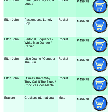
Elton John
Blue Eyes / Hey Papa
Rocket
¥
 456.78
Legba
Elton John
Passengers / Lonely
Rocket
¥
 456.78
Boy
Elton John
Sartorial Eloquence /
Rocket
¥
 456.78
White Man Danger /
Cartier
Elton John
Little Jeanie / Conquer
Rocket
¥
 456.78
The Sun
Elton John
I Guess That's Why
Rocket
¥
 456.78
They Call It The Blues /
Choc Ice Goes Mental
Erasure
Crackers International
Mute
¥
 456.78