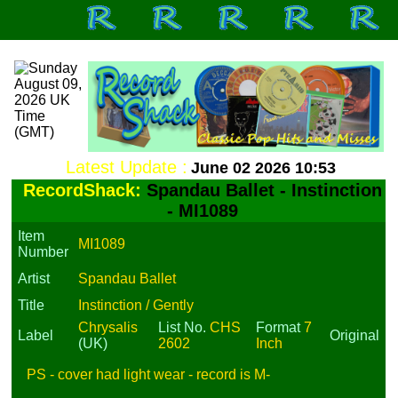
Latest Update :
June 02 2026 10:53
RecordShack:
Spandau Ballet - Instinction
- MI1089
Item
MI1089
Number
Artist
Spandau Ballet
Title
Instinction / Gently
Chrysalis
List No.
CHS
Format
7
Label
Original
(UK)
2602
Inch
PS - cover had light wear - record is M-