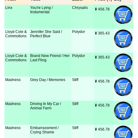
Linx
You're Lying /
Chrysalis
¥
 456.78
Instumental
Lloyd Cole &
Jennifer She Said /
Polydor
¥
 365.43
Commotions
Perfect Blue
Lloyd Cole &
Brand New Friend / Her
Polydor
¥
 365.43
Commotions
Last Fling
Madness
Grey Day / Memories
Stiff
¥
 456.78
Madness
Driving In My Car /
Stiff
¥
 456.78
Animal Farm
Madness
Embarrassment /
Stiff
¥
 456.78
Crying Shame