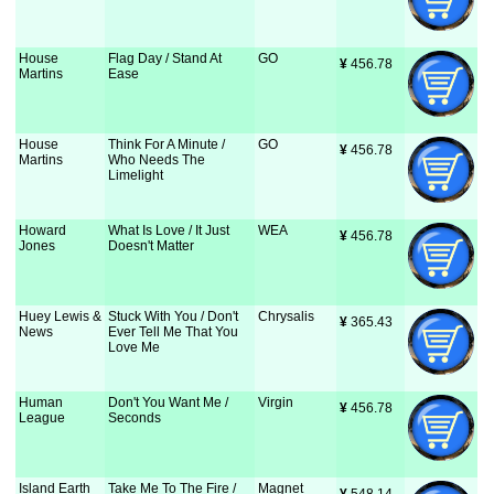
House
Flag Day / Stand At
GO
¥
 456.78
Martins
Ease
House
Think For A Minute /
GO
¥
 456.78
Martins
Who Needs The
Limelight
Howard
What Is Love / It Just
WEA
¥
 456.78
Jones
Doesn't Matter
Huey Lewis &
Stuck With You / Don't
Chrysalis
¥
 365.43
News
Ever Tell Me That You
Love Me
Human
Don't You Want Me /
Virgin
¥
 456.78
League
Seconds
Island Earth
Take Me To The Fire /
Magnet