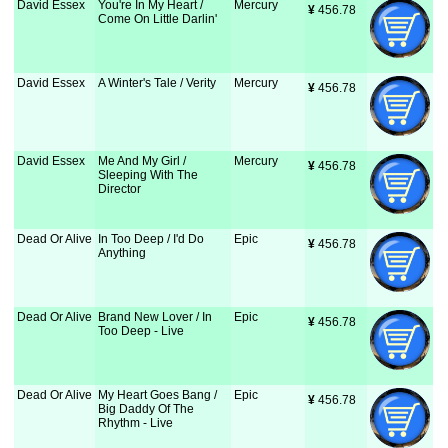
David Essex
You're In My Heart /
Mercury
¥
 456.78
Come On Little Darlin'
David Essex
A Winter's Tale / Verity
Mercury
¥
 456.78
David Essex
Me And My Girl /
Mercury
¥
 456.78
Sleeping With The
Director
Dead Or Alive
In Too Deep / I'd Do
Epic
¥
 456.78
Anything
Dead Or Alive
Brand New Lover / In
Epic
¥
 456.78
Too Deep - Live
Dead Or Alive
My Heart Goes Bang /
Epic
¥
 456.78
Big Daddy Of The
Rhythm - Live