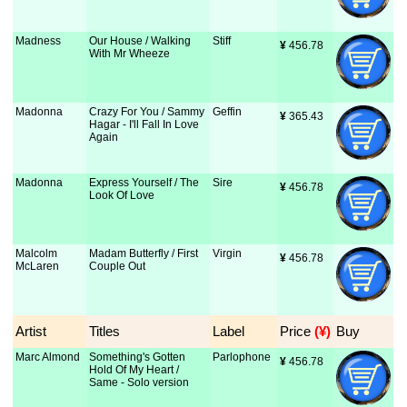
Madness
Our House / Walking
Stiff
¥
 456.78
With Mr Wheeze
Madonna
Crazy For You / Sammy
Geffin
¥
 365.43
Hagar - I'll Fall In Love
Again
Madonna
Express Yourself / The
Sire
¥
 456.78
Look Of Love
Malcolm
Madam Butterfly / First
Virgin
¥
 456.78
McLaren
Couple Out
Artist
Titles
Label
Price
 (¥)
Buy
Marc Almond
Something's Gotten
Parlophone
¥
 456.78
Hold Of My Heart /
Same - Solo version