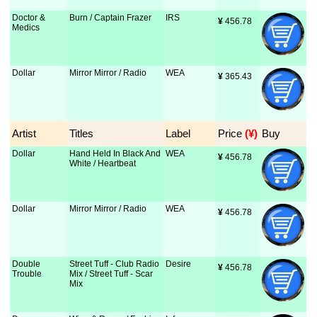
Doctor &
Burn / Captain Frazer
IRS
¥
 456.78
Medics
Dollar
Mirror Mirror / Radio
WEA
¥
 365.43
Artist
Titles
Label
Price
 (¥)
Buy
Dollar
Hand Held In Black And
WEA
¥
 456.78
White / Heartbeat
Dollar
Mirror Mirror / Radio
WEA
¥
 456.78
Double
Street Tuff - Club Radio
Desire
¥
 456.78
Trouble
Mix / Street Tuff - Scar
Mix