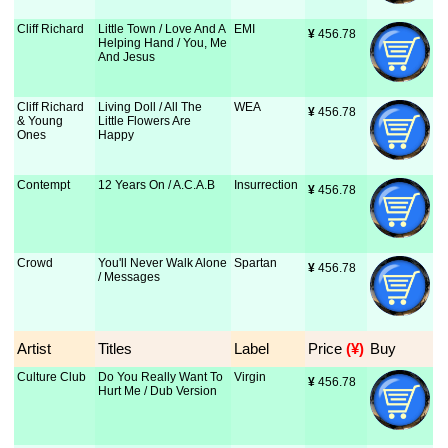
Cliff Richard
Little Town / Love And A
EMI
¥
 456.78
Helping Hand / You, Me
And Jesus
Cliff Richard
Living Doll / All The
WEA
¥
 456.78
& Young
Little Flowers Are
Ones
Happy
Contempt
12 Years On / A.C.A.B
Insurrection
¥
 456.78
Crowd
You'll Never Walk Alone
Spartan
¥
 456.78
/ Messages
Artist
Titles
Label
Price
 (¥)
Buy
Culture Club
Do You Really Want To
Virgin
¥
 456.78
Hurt Me / Dub Version