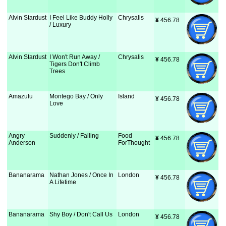
Alvin Stardust
I Feel Like Buddy Holly
Chrysalis
¥
 456.78
/ Luxury
Alvin Stardust
I Won't Run Away /
Chrysalis
¥
 456.78
Tigers Don't Climb
Trees
Amazulu
Montego Bay / Only
Island
¥
 456.78
Love
Angry
Suddenly / Falling
Food
¥
 456.78
Anderson
ForThought
Bananarama
Nathan Jones / Once In
London
¥
 456.78
A Lifetime
Bananarama
Shy Boy / Don't Call Us
London
¥
 456.78