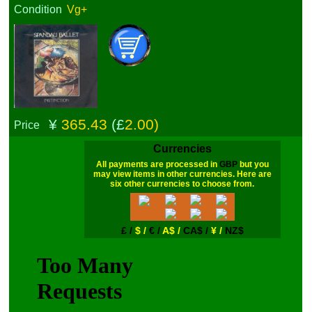
Condition
Vg+
¥
365.43
(£
2.00)
Price
Currencies
All payments are processed in
GBP
but you
may view items in other currencies. Here are
six other currencies to choose from.
£ /
$ /
€ /
A$ /
CA$ /
¥ /
NZ$