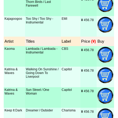
Thorn Birds / Last
Farewell
Kajagoogoo
Too Shy / Too Shy -
EMI
¥
 456.78
Instrumental
Artist
Titles
Label
Price
 (¥)
Buy
Kaoma
Lambada / Lambada -
CBS
¥
 456.78
Instrumental
Katrina &
Walking On Sunshine /
Capitol
¥
 456.78
Waves
Going Down To
Liverpool
Katrina &
Sun Street / One
Capitol
¥
 456.78
Waves
Woman
Keep It Dark
Dreamer / Outsider
Charisma
¥
 456.78