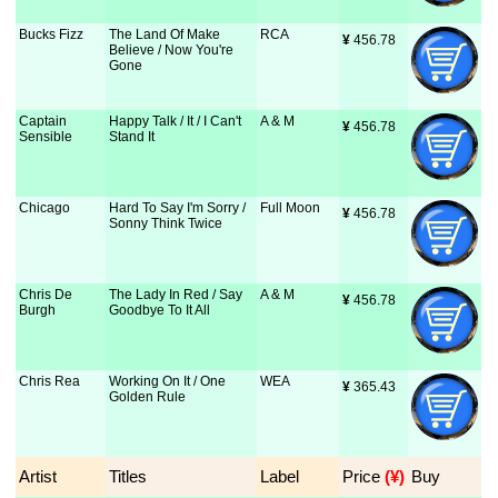
Bucks Fizz
The Land Of Make
RCA
¥
 456.78
Believe / Now You're
Gone
Captain
Happy Talk / It / I Can't
A & M
¥
 456.78
Sensible
Stand It
Chicago
Hard To Say I'm Sorry /
Full Moon
¥
 456.78
Sonny Think Twice
Chris De
The Lady In Red / Say
A & M
¥
 456.78
Burgh
Goodbye To It All
Chris Rea
Working On It / One
WEA
¥
 365.43
Golden Rule
Artist
Titles
Label
Price
 (¥)
Buy