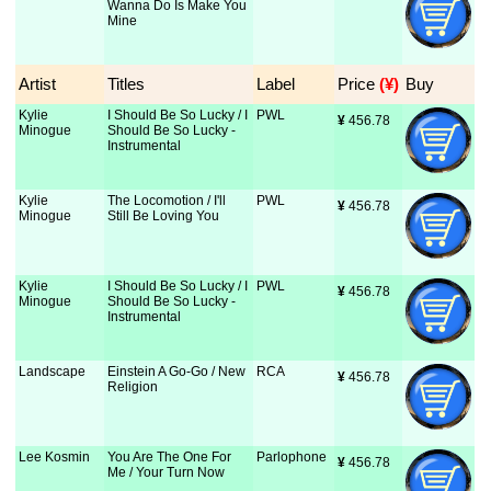
Wanna Do Is Make You
Mine
Artist
Titles
Label
Price
 (¥)
Buy
Kylie
I Should Be So Lucky / I
PWL
¥
 456.78
Minogue
Should Be So Lucky -
Instrumental
Kylie
The Locomotion / I'll
PWL
¥
 456.78
Minogue
Still Be Loving You
Kylie
I Should Be So Lucky / I
PWL
¥
 456.78
Minogue
Should Be So Lucky -
Instrumental
Landscape
Einstein A Go-Go / New
RCA
¥
 456.78
Religion
Lee Kosmin
You Are The One For
Parlophone
¥
 456.78
Me / Your Turn Now