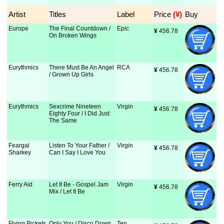
Artist
Titles
Label
Price
 (¥)
Buy
Europe
The Final Countdown /
Epic
¥
 456.78
On Broken Wings
Eurythmics
There Must Be An Angel
RCA
¥
 456.78
/ Grown Up Girls
Eurythmics
Sexcrime Nineteen
Virgin
¥
 456.78
Eighty Four / I Did Just
The Same
Feargal
Listen To Your Father /
Virgin
¥
 456.78
Sharkey
Can I Say I Love You
Ferry Aid
Let It Be - Gospel Jam
Virgin
¥
 456.78
Mix / Let It Be
Flying Pickets
Only You / Disco Down
Ten