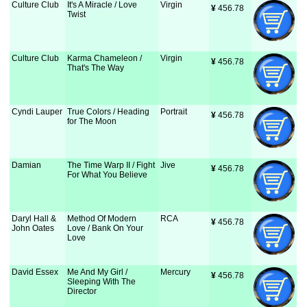
Culture Club
It's A Miracle / Love
Virgin
¥
 456.78
Twist
Culture Club
Karma Chameleon /
Virgin
¥
 456.78
That's The Way
Cyndi Lauper
True Colors / Heading
Portrait
¥
 456.78
for The Moon
Damian
The Time Warp II / Fight
Jive
¥
 456.78
For What You Believe
Daryl Hall &
Method Of Modern
RCA
¥
 456.78
John Oates
Love / Bank On Your
Love
David Essex
Me And My Girl /
Mercury
¥
 456.78
Sleeping With The
Director