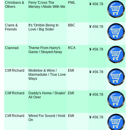
Christians &
Ferry 'Cross The
PWL
¥
 456.78
Others
Mersey / Abide With Me
Claire &
It's 'Orrible Being In
BBC
¥
 456.78
Friends
Love / Big Sister
Clannad
Theme From Harry's
RCA
¥
 456.78
Game / Strayed Away
Cliff Richard
Mistletoe & Wine /
EMI
¥
 456.78
Marmaduke / True Love
Ways
Cliff Richard
Daddy's Home / Shakin'
EMI
¥
 456.78
All Over
Cliff Richard
Wired For Sound / Hold
EMI
¥
 456.78
On