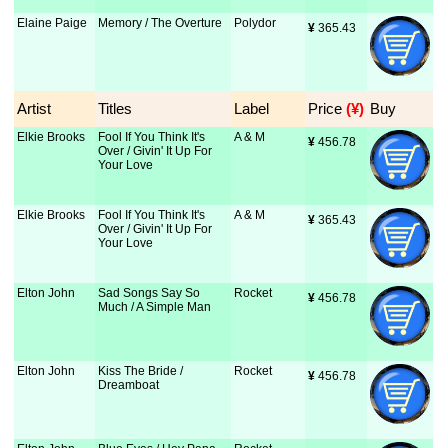
Elaine Paige
Memory / The Overture
Polydor
¥
 365.43
Artist
Titles
Label
Price
 (¥)
Buy
Elkie Brooks
Fool If You Think It's
A & M
¥
 456.78
Over / Givin' It Up For
Your Love
Elkie Brooks
Fool If You Think It's
A & M
¥
 365.43
Over / Givin' It Up For
Your Love
Elton John
Sad Songs Say So
Rocket
¥
 456.78
Much / A Simple Man
Elton John
Kiss The Bride /
Rocket
¥
 456.78
Dreamboat