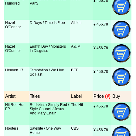
¥
 456.78
Hundred
Party
Hazel
D Days / Time Is Free
Albion
¥
 456.78
O'Connor
Hazel
Eighth Day / Monsters
A & M
¥
 456.78
O'Connor
In Disguise
Heaven 17
Temptation / We Live
BEF
¥
 456.78
So Fast
Artist
Titles
Label
Price
 (¥)
Buy
Hit Red Hot
Redskins / Simply Red /
The Hit
¥
 456.78
EP
Style Council / Jesus
And Mary Chain
Hooters
Satellite / One Way
CBS
¥
 456.78
Home