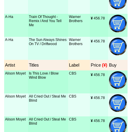
A-Ha
Train Of Thought -
Warner
¥
 456.78
Remix / And You Tell
Brothers
Me
A-Ha
The Sun Always Shines
Warner
¥
 456.78
On TV / Driftwood
Brothers
Artist
Titles
Label
Price
 (¥)
Buy
Alison Moyet
Is This Love / Blow
CBS
¥
 456.78
Wind Blow
Alison Moyet
All Cried Out / Steal Me
CBS
¥
 456.78
Blind
Alison Moyet
All Cried Out / Steal Me
CBS
¥
 456.78
Blind