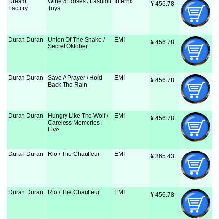
Dream
Wine & Roses / Fashion
Inferno
¥
 456.78
Factory
Toys
Duran Duran
Union Of The Snake /
EMI
¥
 456.78
Secret Oktober
Duran Duran
Save A Prayer / Hold
EMI
¥
 456.78
Back The Rain
Duran Duran
Hungry Like The Wolf /
EMI
¥
 456.78
Careless Memories -
Live
Duran Duran
Rio / The Chauffeur
EMI
¥
 365.43
Duran Duran
Rio / The Chauffeur
EMI
¥
 456.78