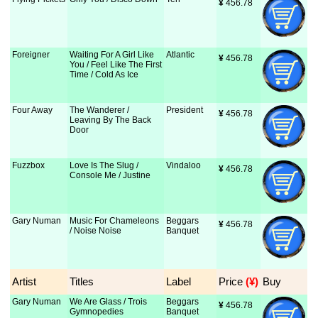
¥
 456.78
Foreigner
Waiting For A Girl Like
Atlantic
¥
 456.78
You / Feel Like The First
Time / Cold As Ice
Four Away
The Wanderer /
President
¥
 456.78
Leaving By The Back
Door
Fuzzbox
Love Is The Slug /
Vindaloo
¥
 456.78
Console Me / Justine
Gary Numan
Music For Chameleons
Beggars
¥
 456.78
/ Noise Noise
Banquet
Artist
Titles
Label
Price
 (¥)
Buy
Gary Numan
We Are Glass / Trois
Beggars
¥
 456.78
Gymnopedies
Banquet