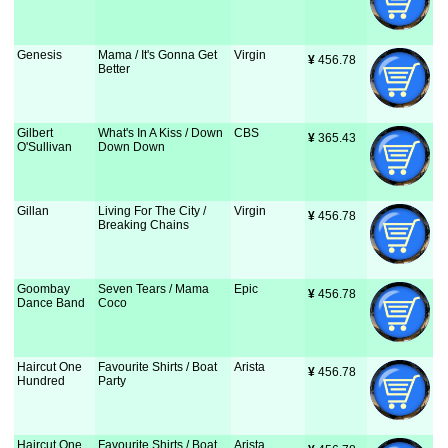
Genesis
Mama / It's Gonna Get
Virgin
¥
 456.78
Better
Gilbert
What's In A Kiss / Down
CBS
¥
 365.43
O'Sullivan
Down Down
Gillan
Living For The City /
Virgin
¥
 456.78
Breaking Chains
Goombay
Seven Tears / Mama
Epic
¥
 456.78
Dance Band
Coco
Haircut One
Favourite Shirts / Boat
Arista
¥
 456.78
Hundred
Party
Haircut One
Favourite Shirts / Boat
Arista