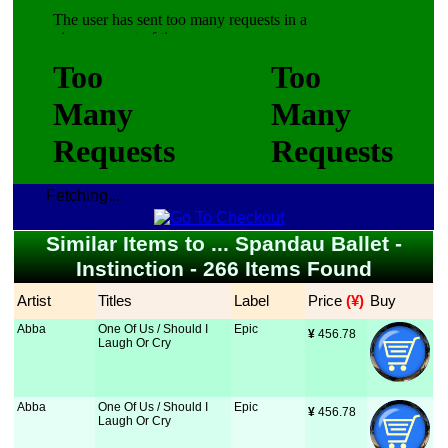
Fetching...
Similar Items to ... Spandau Ballet -
Instinction - 266 Items Found
Artist
Titles
Label
Price
 (¥)
Buy
Abba
One Of Us / Should I
Epic
¥
 456.78
Laugh Or Cry
Abba
One Of Us / Should I
Epic
¥
 456.78
Laugh Or Cry