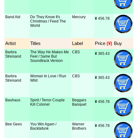
Band Aid
Do They Know It's
Mercury
¥
 456.78
Christmas / Feed The
World
Artist
Titles
Label
Price
 (¥)
Buy
Barbra
The Way He Makes Me
CBS
¥
 365.43
Streisand
Feel / Same But
Soundtrack Version
Barbra
Woman In Love / Run
CBS
¥
 365.43
Streisand
Wild
Bauhaus
Spirit / Terror Couple
Beggars
¥
 456.78
Kill Colonel
Banquet
Bee Gees
You Win Again /
Warner
¥
 456.78
Backtafunk
Brothers