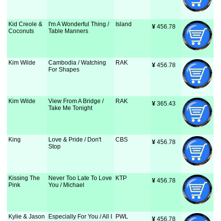
Kid Creole &
I'm A Wonderful Thing /
Island
¥
 456.78
Coconuts
Table Manners
Kim Wilde
Cambodia / Watching
RAK
¥
 456.78
For Shapes
Kim Wilde
View From A Bridge /
RAK
¥
 365.43
Take Me Tonight
King
Love & Pride / Don't
CBS
¥
 456.78
Stop
Kissing The
Never Too Late To Love
KTP
¥
 456.78
Pink
You / Michael
Kylie & Jason
Especially For You / All I
PWL
¥
 456.78