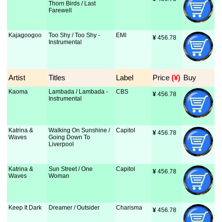
Thorn Birds / Last
Farewell
Kajagoogoo
Too Shy / Too Shy -
EMI
¥
 456.78
Instrumental
Artist
Titles
Label
Price
 (¥)
Buy
Kaoma
Lambada / Lambada -
CBS
¥
 456.78
Instrumental
Katrina &
Walking On Sunshine /
Capitol
¥
 456.78
Waves
Going Down To
Liverpool
Katrina &
Sun Street / One
Capitol
¥
 456.78
Waves
Woman
Keep It Dark
Dreamer / Outsider
Charisma
¥
 456.78