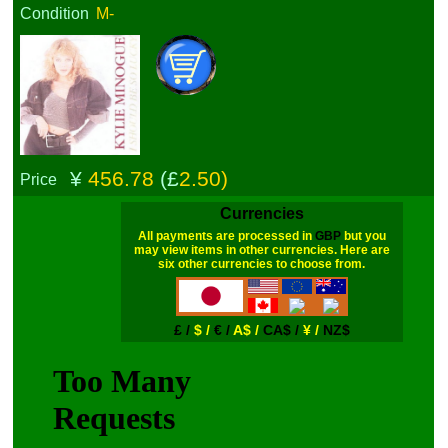
Condition
M-
¥
456.78
(£
2.50)
Price
Currencies
All payments are processed in
GBP
but you
may view items in other currencies. Here are
six other currencies to choose from.
£ /
$ /
€ /
A$ /
CA$ /
¥ /
NZ$