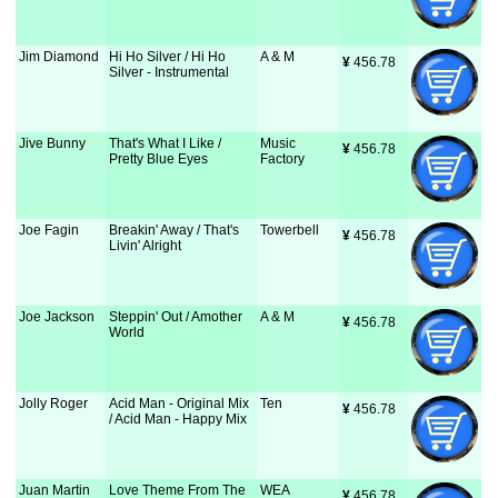
Jim Diamond
Hi Ho Silver / Hi Ho
A & M
¥
 456.78
Silver - Instrumental
Jive Bunny
That's What I Like /
Music
¥
 456.78
Pretty Blue Eyes
Factory
Joe Fagin
Breakin' Away / That's
Towerbell
¥
 456.78
Livin' Alright
Joe Jackson
Steppin' Out / Amother
A & M
¥
 456.78
World
Jolly Roger
Acid Man - Original Mix
Ten
¥
 456.78
/ Acid Man - Happy Mix
Juan Martin
Love Theme From The
WEA
¥
 456.78