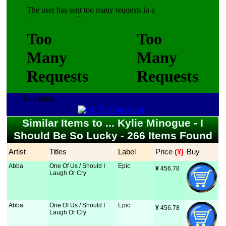
Fetching...
Similar Items to ... Kylie Minogue - I
Should Be So Lucky - 266 Items Found
Artist
Titles
Label
Price
 (¥)
Buy
Abba
One Of Us / Should I
Epic
¥
 456.78
Laugh Or Cry
Abba
One Of Us / Should I
Epic
¥
 456.78
Laugh Or Cry