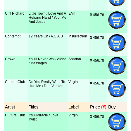
Cliff Richard
Little Town / Love And A
EMI
¥
 456.78
Helping Hand / You, Me
And Jesus
Contempt
12 Years On / A.C.A.B
Insurrection
¥
 456.78
Crowd
You'll Never Walk Alone
Spartan
¥
 456.78
/ Messages
Culture Club
Do You Really Want To
Virgin
¥
 456.78
Hurt Me / Dub Version
Artist
Titles
Label
Price
 (¥)
Buy
Culture Club
It's A Miracle / Love
Virgin
¥
 456.78
Twist