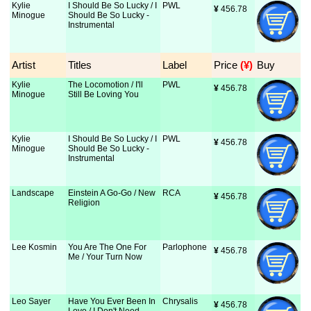
Kylie
I Should Be So Lucky / I
PWL
¥
 456.78
Minogue
Should Be So Lucky -
Instrumental
Artist
Titles
Label
Price
 (¥)
Buy
Kylie
The Locomotion / I'll
PWL
¥
 456.78
Minogue
Still Be Loving You
Kylie
I Should Be So Lucky / I
PWL
¥
 456.78
Minogue
Should Be So Lucky -
Instrumental
Landscape
Einstein A Go-Go / New
RCA
¥
 456.78
Religion
Lee Kosmin
You Are The One For
Parlophone
¥
 456.78
Me / Your Turn Now
Leo Sayer
Have You Ever Been In
Chrysalis
¥
 456.78