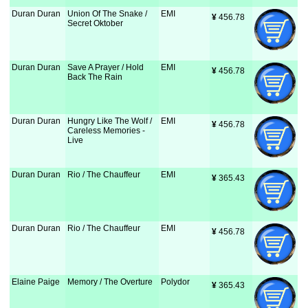
Duran Duran
Union Of The Snake /
EMI
¥
 456.78
Secret Oktober
Duran Duran
Save A Prayer / Hold
EMI
¥
 456.78
Back The Rain
Duran Duran
Hungry Like The Wolf /
EMI
¥
 456.78
Careless Memories -
Live
Duran Duran
Rio / The Chauffeur
EMI
¥
 365.43
Duran Duran
Rio / The Chauffeur
EMI
¥
 456.78
Elaine Paige
Memory / The Overture
Polydor
¥
 365.43