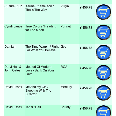
Culture Club
Karma Chameleon /
Virgin
¥
 456.78
That's The Way
Cyndi Lauper
True Colors / Heading
Portrait
¥
 456.78
for The Moon
Damian
The Time Warp II / Fight
Jive
¥
 456.78
For What You Believe
Daryl Hall &
Method Of Modern
RCA
¥
 456.78
John Oates
Love / Bank On Your
Love
David Essex
Me And My Girl /
Mercury
¥
 456.78
Sleeping With The
Director
David Essex
Tahiti / Hell
Bounty
¥
 456.78