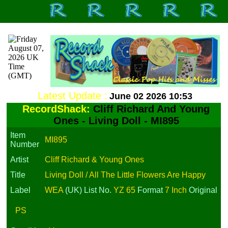
Latest Update :
June 02 2026 10:53
RecordShack:
Cliff Richard And Young
Ones - Living Doll - MI895
Item
MI895
Number
Artist
Cliff Richard & Young Ones
Title
Living Doll / All The Little Flowers Are Happy
Label
WEA
(UK)
List No.
YZ 65
Format
7 Inch
Original
PS