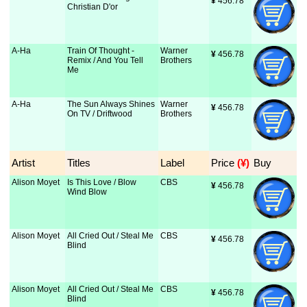
¥
 456.78
Christian D'or
A-Ha
Train Of Thought -
Warner
¥
 456.78
Remix / And You Tell
Brothers
Me
A-Ha
The Sun Always Shines
Warner
¥
 456.78
On TV / Driftwood
Brothers
Artist
Titles
Label
Price
 (¥)
Buy
Alison Moyet
Is This Love / Blow
CBS
¥
 456.78
Wind Blow
Alison Moyet
All Cried Out / Steal Me
CBS
¥
 456.78
Blind
Alison Moyet
All Cried Out / Steal Me
CBS
¥
 456.78
Blind