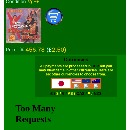
Condition
Vg++
¥
456.78
(£
2.50)
Price
Currencies
All payments are processed in
GBP
but you
may view items in other currencies. Here are
six other currencies to choose from.
£ /
$ /
€ /
A$ /
CA$ /
¥ /
NZ$