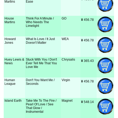
Martins
Ease
House
Think For A Minute /
GO
¥
 456.78
Martins
Who Needs The
Limelight
Howard
What Is Love / It Just
WEA
¥
 456.78
Jones
Doesn't Matter
Huey Lewis &
Stuck With You / Don't
Chrysalis
¥
 365.43
News
Ever Tell Me That You
Love Me
Human
Don't You Want Me /
Virgin
¥
 456.78
League
Seconds
Island Earth
Take Me To The Fire /
Magnet
¥
 548.14
Pearl Of Love / See
That Glow /
Instrumental