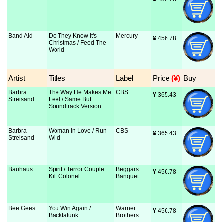
Band Aid
Do They Know It's
Mercury
¥
 456.78
Christmas / Feed The
World
Artist
Titles
Label
Price
 (¥)
Buy
Barbra
The Way He Makes Me
CBS
¥
 365.43
Streisand
Feel / Same But
Soundtrack Version
Barbra
Woman In Love / Run
CBS
¥
 365.43
Streisand
Wild
Bauhaus
Spirit / Terror Couple
Beggars
¥
 456.78
Kill Colonel
Banquet
Bee Gees
You Win Again /
Warner
¥
 456.78
Backtafunk
Brothers