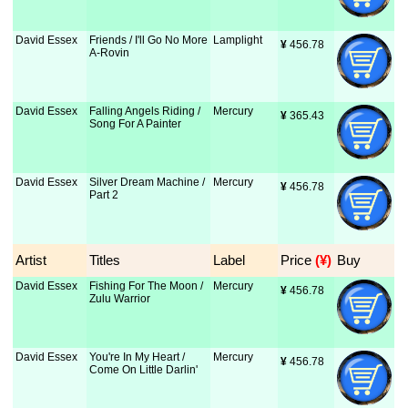
David Essex
Friends / I'll Go No More
Lamplight
¥
 456.78
A-Rovin
David Essex
Falling Angels Riding /
Mercury
¥
 365.43
Song For A Painter
David Essex
Silver Dream Machine /
Mercury
¥
 456.78
Part 2
Artist
Titles
Label
Price
 (¥)
Buy
David Essex
Fishing For The Moon /
Mercury
¥
 456.78
Zulu Warrior
David Essex
You're In My Heart /
Mercury
¥
 456.78
Come On Little Darlin'