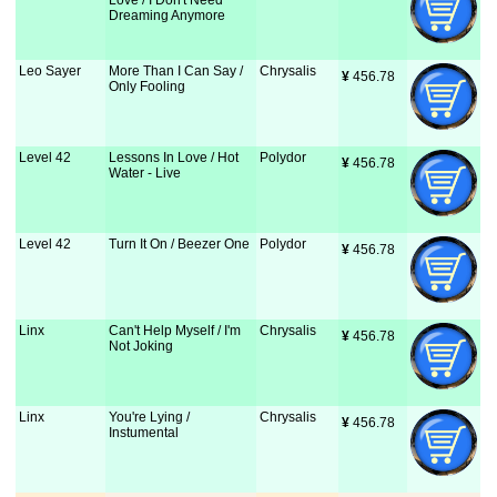
Love / I Don't Need
Dreaming Anymore
Leo Sayer
More Than I Can Say /
Chrysalis
¥
 456.78
Only Fooling
Level 42
Lessons In Love / Hot
Polydor
¥
 456.78
Water - Live
Level 42
Turn It On / Beezer One
Polydor
¥
 456.78
Linx
Can't Help Myself / I'm
Chrysalis
¥
 456.78
Not Joking
Linx
You're Lying /
Chrysalis
¥
 456.78
Instumental