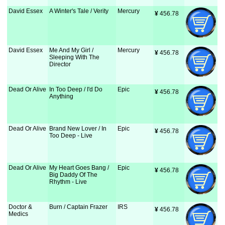
David Essex
A Winter's Tale / Verity
Mercury
¥
 456.78
David Essex
Me And My Girl /
Mercury
¥
 456.78
Sleeping With The
Director
Dead Or Alive
In Too Deep / I'd Do
Epic
¥
 456.78
Anything
Dead Or Alive
Brand New Lover / In
Epic
¥
 456.78
Too Deep - Live
Dead Or Alive
My Heart Goes Bang /
Epic
¥
 456.78
Big Daddy Of The
Rhythm - Live
Doctor &
Burn / Captain Frazer
IRS
¥
 456.78
Medics