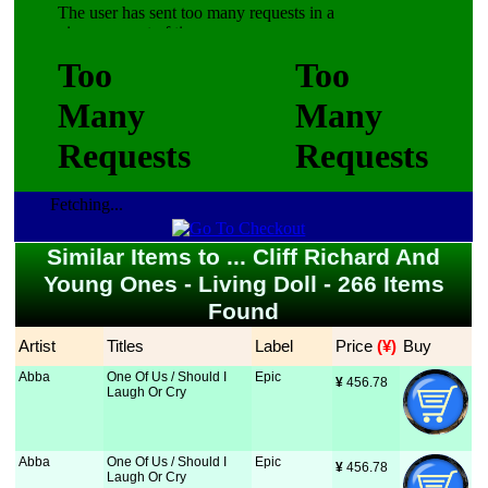
Fetching...
Similar Items to ... Cliff Richard And
Young Ones - Living Doll - 266 Items
Found
Artist
Titles
Label
Price
 (¥)
Buy
Abba
One Of Us / Should I
Epic
¥
 456.78
Laugh Or Cry
Abba
One Of Us / Should I
Epic
¥
 456.78
Laugh Or Cry