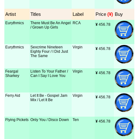
Artist
Titles
Label
Price
 (¥)
Buy
Eurythmics
There Must Be An Angel
RCA
¥
 456.78
/ Grown Up Girls
Eurythmics
Sexcrime Nineteen
Virgin
¥
 456.78
Eighty Four / I Did Just
The Same
Feargal
Listen To Your Father /
Virgin
¥
 456.78
Sharkey
Can I Say I Love You
Ferry Aid
Let It Be - Gospel Jam
Virgin
¥
 456.78
Mix / Let It Be
Flying Pickets
Only You / Disco Down
Ten
¥
 456.78