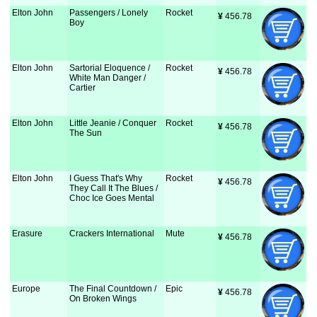
Elton John
Passengers / Lonely
Rocket
¥
 456.78
Boy
Elton John
Sartorial Eloquence /
Rocket
¥
 456.78
White Man Danger /
Cartier
Elton John
Little Jeanie / Conquer
Rocket
¥
 456.78
The Sun
Elton John
I Guess That's Why
Rocket
¥
 456.78
They Call It The Blues /
Choc Ice Goes Mental
Erasure
Crackers International
Mute
¥
 456.78
Europe
The Final Countdown /
Epic
¥
 456.78
On Broken Wings