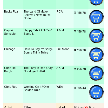
Bucks Fizz
The Land Of Make
RCA
¥
 456.78
Believe / Now You're
Gone
Captain
Happy Talk / It / I Can't
A & M
¥
 456.78
Sensible
Stand It
Chicago
Hard To Say I'm Sorry /
Full Moon
¥
 456.78
Sonny Think Twice
Chris De
The Lady In Red / Say
A & M
¥
 456.78
Burgh
Goodbye To It All
Chris Rea
Working On It / One
WEA
¥
 365.43
Golden Rule
Artist
Titles
Label
Price
 (¥)
Buy