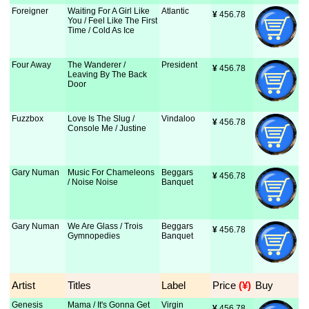
Foreigner
Waiting For A Girl Like
Atlantic
¥
 456.78
You / Feel Like The First
Time / Cold As Ice
Four Away
The Wanderer /
President
¥
 456.78
Leaving By The Back
Door
Fuzzbox
Love Is The Slug /
Vindaloo
¥
 456.78
Console Me / Justine
Gary Numan
Music For Chameleons
Beggars
¥
 456.78
/ Noise Noise
Banquet
Gary Numan
We Are Glass / Trois
Beggars
¥
 456.78
Gymnopedies
Banquet
Artist
Titles
Label
Price
 (¥)
Buy
Genesis
Mama / It's Gonna Get
Virgin
¥
 456.78