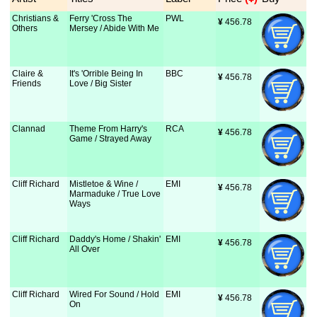
Christians &
Ferry 'Cross The
PWL
¥
 456.78
Others
Mersey / Abide With Me
Claire &
It's 'Orrible Being In
BBC
¥
 456.78
Friends
Love / Big Sister
Clannad
Theme From Harry's
RCA
¥
 456.78
Game / Strayed Away
Cliff Richard
Mistletoe & Wine /
EMI
¥
 456.78
Marmaduke / True Love
Ways
Cliff Richard
Daddy's Home / Shakin'
EMI
¥
 456.78
All Over
Cliff Richard
Wired For Sound / Hold
EMI
¥
 456.78
On