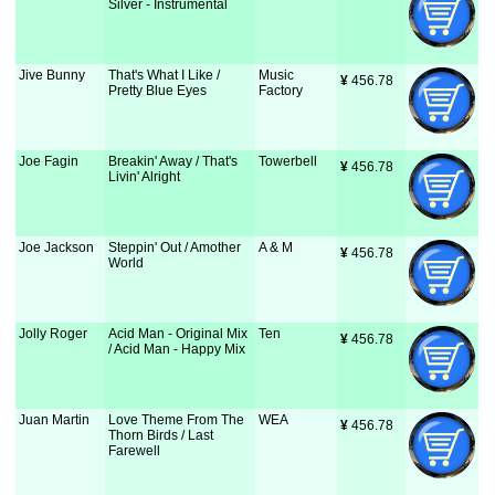
Silver - Instrumental
Jive Bunny
That's What I Like /
Music
¥
 456.78
Pretty Blue Eyes
Factory
Joe Fagin
Breakin' Away / That's
Towerbell
¥
 456.78
Livin' Alright
Joe Jackson
Steppin' Out / Amother
A & M
¥
 456.78
World
Jolly Roger
Acid Man - Original Mix
Ten
¥
 456.78
/ Acid Man - Happy Mix
Juan Martin
Love Theme From The
WEA
¥
 456.78
Thorn Birds / Last
Farewell