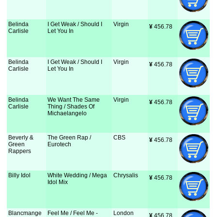
Belinda
I Get Weak / Should I
Virgin
¥
 456.78
Carlisle
Let You In
Belinda
I Get Weak / Should I
Virgin
¥
 456.78
Carlisle
Let You In
Belinda
We Want The Same
Virgin
¥
 456.78
Carlisle
Thing / Shades Of
Michaelangelo
Beverly &
The Green Rap /
CBS
¥
 456.78
Green
Eurotech
Rappers
Billy Idol
White Wedding / Mega
Chrysalis
¥
 456.78
Idol Mix
Blancmange
Feel Me / Feel Me -
London
¥
 456.78