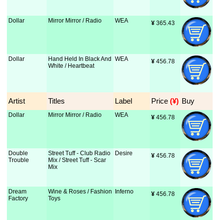
Dollar
Mirror Mirror / Radio
WEA
¥
 365.43
Dollar
Hand Held In Black And
WEA
¥
 456.78
White / Heartbeat
Artist
Titles
Label
Price
 (¥)
Buy
Dollar
Mirror Mirror / Radio
WEA
¥
 456.78
Double
Street Tuff - Club Radio
Desire
¥
 456.78
Trouble
Mix / Street Tuff - Scar
Mix
Dream
Wine & Roses / Fashion
Inferno
¥
 456.78
Factory
Toys