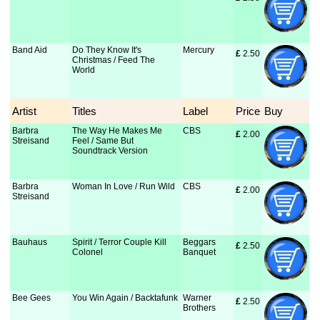
Band Aid
Do They Know It's
Mercury
£
 2.50
Christmas / Feed The
World
Artist
Titles
Label
Price
Buy
Barbra
The Way He Makes Me
CBS
£
 2.00
Streisand
Feel / Same But
Soundtrack Version
Barbra
Woman In Love / Run Wild
CBS
£
 2.00
Streisand
Bauhaus
Spirit / Terror Couple Kill
Beggars
£
 2.50
Colonel
Banquet
Bee Gees
You Win Again / Backtafunk
Warner
£
 2.50
Brothers