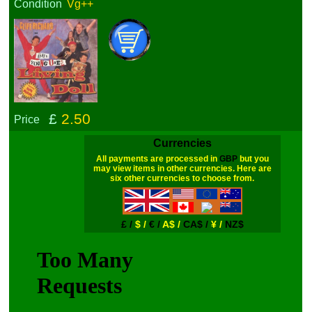
Condition
Vg++
£
2.50
Price
Currencies
All payments are processed in
GBP
but you
may view items in other currencies. Here are
six other currencies to choose from.
£ /
$ /
€ /
A$ /
CA$ /
¥ /
NZ$