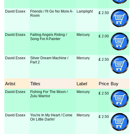
David Essex
Friends / I'll Go No More A-
Lamplight
£
 2.50
Rovin
David Essex
Falling Angels Riding /
Mercury
£
 2.00
Song For A Painter
David Essex
Silver Dream Machine /
Mercury
£
 2.50
Part 2
Artist
Titles
Label
Price
Buy
David Essex
Fishing For The Moon /
Mercury
£
 2.50
Zulu Warrior
David Essex
You're In My Heart / Come
Mercury
£
 2.50
On Little Darlin'