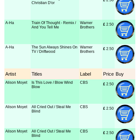
£
 2.50
Christian D'or
A-Ha
Train Of Thought - Remix /
Warner
£
 2.50
And You Tell Me
Brothers
A-Ha
The Sun Always Shines On
Warner
£
 2.50
TV / Driftwood
Brothers
Artist
Titles
Label
Price
Buy
Alison Moyet
Is This Love / Blow Wind
CBS
£
 2.50
Blow
Alison Moyet
All Cried Out / Steal Me
CBS
£
 2.50
Blind
Alison Moyet
All Cried Out / Steal Me
CBS
£
 2.50
Blind