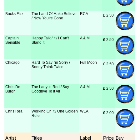
Bucks Fizz
The Land Of Make Believe
RCA
£
 2.50
/ Now You're Gone
Captain
Happy Talk / It / I Can't
A & M
£
 2.50
Sensible
Stand It
Chicago
Hard To Say I'm Sorry /
Full Moon
£
 2.50
Sonny Think Twice
Chris De
The Lady In Red / Say
A & M
£
 2.50
Burgh
Goodbye To It All
Chris Rea
Working On It / One Golden
WEA
£
 2.00
Rule
Artist
Titles
Label
Price
Buy