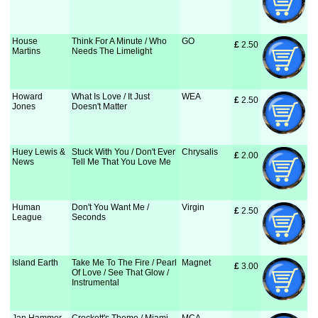
House
Think For A Minute / Who
GO
£
 2.50
Martins
Needs The Limelight
Howard
What Is Love / It Just
WEA
£
 2.50
Jones
Doesn't Matter
Huey Lewis &
Stuck With You / Don't Ever
Chrysalis
£
 2.00
News
Tell Me That You Love Me
Human
Don't You Want Me /
Virgin
£
 2.50
League
Seconds
Island Earth
Take Me To The Fire / Pearl
Magnet
£
 3.00
Of Love / See That Glow /
Instrumental