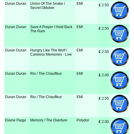
Duran Duran
Union Of The Snake /
EMI
£
 2.50
Secret Oktober
Duran Duran
Save A Prayer / Hold Back
EMI
£
 2.50
The Rain
Duran Duran
Hungry Like The Wolf /
EMI
£
 2.50
Careless Memories - Live
Duran Duran
Rio / The Chauffeur
EMI
£
 2.00
Duran Duran
Rio / The Chauffeur
EMI
£
 2.50
Elaine Paige
Memory / The Overture
Polydor
£
 2.00