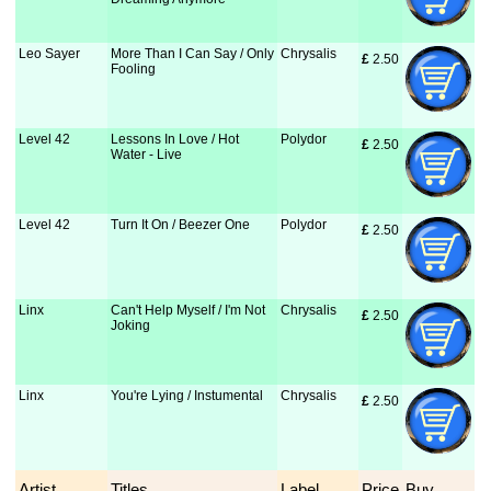
Leo Sayer
More Than I Can Say / Only
Chrysalis
£
 2.50
Fooling
Level 42
Lessons In Love / Hot
Polydor
£
 2.50
Water - Live
Level 42
Turn It On / Beezer One
Polydor
£
 2.50
Linx
Can't Help Myself / I'm Not
Chrysalis
£
 2.50
Joking
Linx
You're Lying / Instumental
Chrysalis
£
 2.50
Artist
Titles
Label
Price
Buy