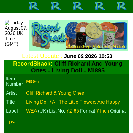
Latest Update :
June 02 2026 10:53
RecordShack:
Cliff Richard And Young
Ones - Living Doll - MI895
Item
MI895
Number
Artist
Cliff Richard & Young Ones
Title
Living Doll / All The Little Flowers Are Happy
Label
WEA
(UK)
List No.
YZ 65
Format
7 Inch
Original
PS