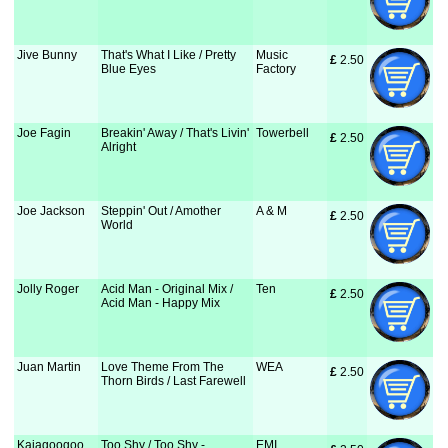
Jive Bunny
That's What I Like / Pretty
Music
£
 2.50
Blue Eyes
Factory
Joe Fagin
Breakin' Away / That's Livin'
Towerbell
£
 2.50
Alright
Joe Jackson
Steppin' Out / Amother
A & M
£
 2.50
World
Jolly Roger
Acid Man - Original Mix /
Ten
£
 2.50
Acid Man - Happy Mix
Juan Martin
Love Theme From The
WEA
£
 2.50
Thorn Birds / Last Farewell
Kajagoogoo
Too Shy / Too Shy -
EMI