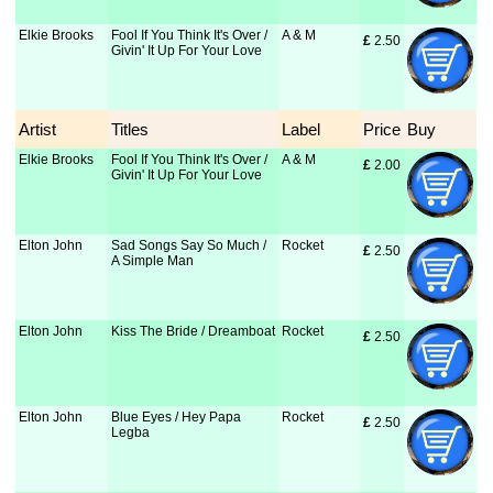
Elkie Brooks
Fool If You Think It's Over /
A & M
£
 2.50
Givin' It Up For Your Love
Artist
Titles
Label
Price
Buy
Elkie Brooks
Fool If You Think It's Over /
A & M
£
 2.00
Givin' It Up For Your Love
Elton John
Sad Songs Say So Much /
Rocket
£
 2.50
A Simple Man
Elton John
Kiss The Bride / Dreamboat
Rocket
£
 2.50
Elton John
Blue Eyes / Hey Papa
Rocket
£
 2.50
Legba