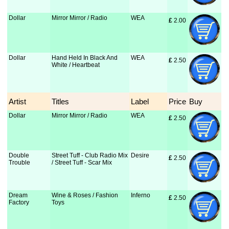
Dollar
Mirror Mirror / Radio
WEA
£
 2.00
Dollar
Hand Held In Black And
WEA
£
 2.50
White / Heartbeat
Artist
Titles
Label
Price
Buy
Dollar
Mirror Mirror / Radio
WEA
£
 2.50
Double
Street Tuff - Club Radio Mix
Desire
£
 2.50
Trouble
/ Street Tuff - Scar Mix
Dream
Wine & Roses / Fashion
Inferno
£
 2.50
Factory
Toys