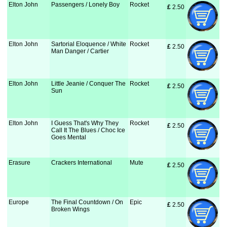
Elton John
Passengers / Lonely Boy
Rocket
£
 2.50
Elton John
Sartorial Eloquence / White
Rocket
£
 2.50
Man Danger / Cartier
Elton John
Little Jeanie / Conquer The
Rocket
£
 2.50
Sun
Elton John
I Guess That's Why They
Rocket
£
 2.50
Call It The Blues / Choc Ice
Goes Mental
Erasure
Crackers International
Mute
£
 2.50
Europe
The Final Countdown / On
Epic
£
 2.50
Broken Wings