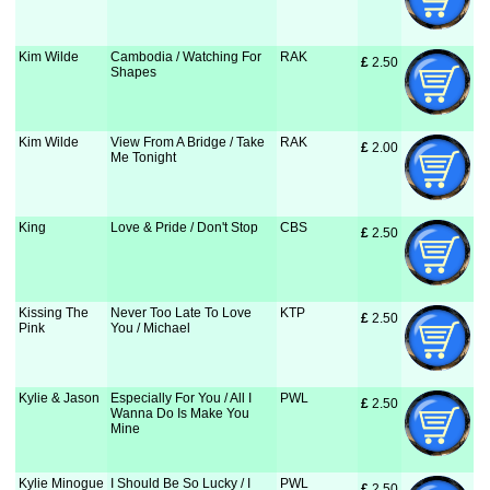
Kim Wilde
Cambodia / Watching For
RAK
£
 2.50
Shapes
Kim Wilde
View From A Bridge / Take
RAK
£
 2.00
Me Tonight
King
Love & Pride / Don't Stop
CBS
£
 2.50
Kissing The
Never Too Late To Love
KTP
£
 2.50
Pink
You / Michael
Kylie & Jason
Especially For You / All I
PWL
£
 2.50
Wanna Do Is Make You
Mine
Kylie Minogue
I Should Be So Lucky / I
PWL
£
 2.50