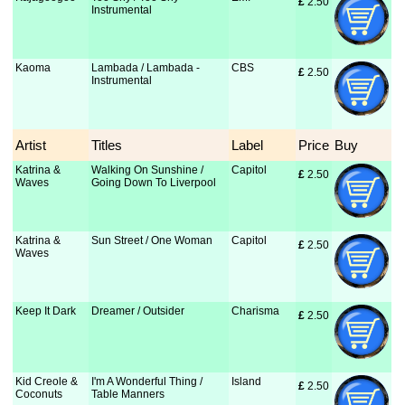
£
 2.50
Instrumental
Kaoma
Lambada / Lambada -
CBS
£
 2.50
Instrumental
Artist
Titles
Label
Price
Buy
Katrina &
Walking On Sunshine /
Capitol
£
 2.50
Waves
Going Down To Liverpool
Katrina &
Sun Street / One Woman
Capitol
£
 2.50
Waves
Keep It Dark
Dreamer / Outsider
Charisma
£
 2.50
Kid Creole &
I'm A Wonderful Thing /
Island
£
 2.50
Coconuts
Table Manners