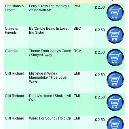
Christians &
Ferry 'Cross The Mersey /
PWL
£
 2.50
Others
Abide With Me
Claire &
It's 'Orrible Being In Love /
BBC
£
 2.50
Friends
Big Sister
Clannad
Theme From Harry's Game
RCA
£
 2.50
/ Strayed Away
Cliff Richard
Mistletoe & Wine /
EMI
£
 2.50
Marmaduke / True Love
Ways
Cliff Richard
Daddy's Home / Shakin' All
EMI
£
 2.50
Over
Cliff Richard
Wired For Sound / Hold On
EMI
£
 2.50