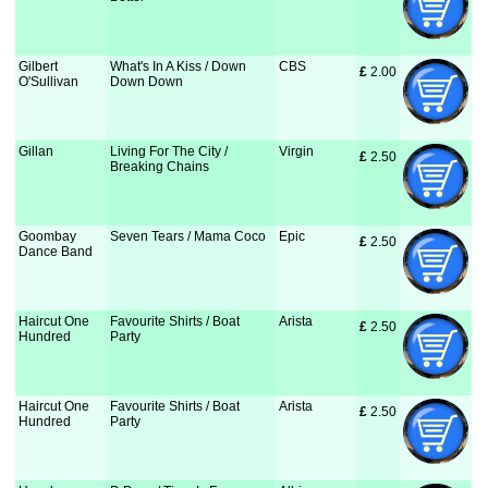
Gilbert
What's In A Kiss / Down
CBS
£
 2.00
O'Sullivan
Down Down
Gillan
Living For The City /
Virgin
£
 2.50
Breaking Chains
Goombay
Seven Tears / Mama Coco
Epic
£
 2.50
Dance Band
Haircut One
Favourite Shirts / Boat
Arista
£
 2.50
Hundred
Party
Haircut One
Favourite Shirts / Boat
Arista
£
 2.50
Hundred
Party