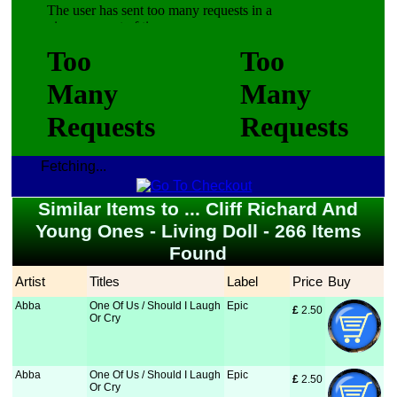
Fetching...
Similar Items to ... Cliff Richard And
Young Ones - Living Doll - 266 Items
Found
Artist
Titles
Label
Price
Buy
Abba
One Of Us / Should I Laugh
Epic
£
 2.50
Or Cry
Abba
One Of Us / Should I Laugh
Epic
£
 2.50
Or Cry