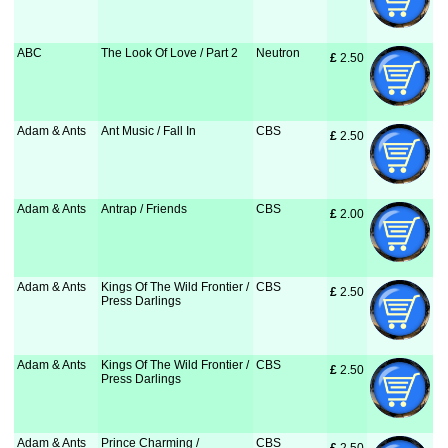
ABC
The Look Of Love / Part 2
Neutron
£
 2.50
Adam & Ants
Ant Music / Fall In
CBS
£
 2.50
Adam & Ants
Antrap / Friends
CBS
£
 2.00
Adam & Ants
Kings Of The Wild Frontier /
CBS
£
 2.50
Press Darlings
Adam & Ants
Kings Of The Wild Frontier /
CBS
£
 2.50
Press Darlings
Adam & Ants
Prince Charming /
CBS