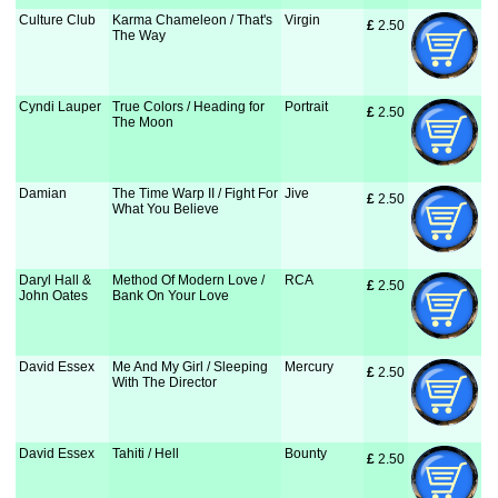
Culture Club
Karma Chameleon / That's
Virgin
£
 2.50
The Way
Cyndi Lauper
True Colors / Heading for
Portrait
£
 2.50
The Moon
Damian
The Time Warp II / Fight For
Jive
£
 2.50
What You Believe
Daryl Hall &
Method Of Modern Love /
RCA
£
 2.50
John Oates
Bank On Your Love
David Essex
Me And My Girl / Sleeping
Mercury
£
 2.50
With The Director
David Essex
Tahiti / Hell
Bounty
£
 2.50