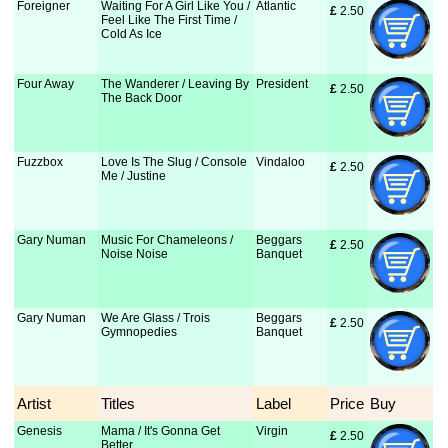
Foreigner
Waiting For A Girl Like You /
Atlantic
£
 2.50
Feel Like The First Time /
Cold As Ice
Four Away
The Wanderer / Leaving By
President
£
 2.50
The Back Door
Fuzzbox
Love Is The Slug / Console
Vindaloo
£
 2.50
Me / Justine
Gary Numan
Music For Chameleons /
Beggars
£
 2.50
Noise Noise
Banquet
Gary Numan
We Are Glass / Trois
Beggars
£
 2.50
Gymnopedies
Banquet
Artist
Titles
Label
Price
Buy
Genesis
Mama / It's Gonna Get
Virgin
£
 2.50
Better