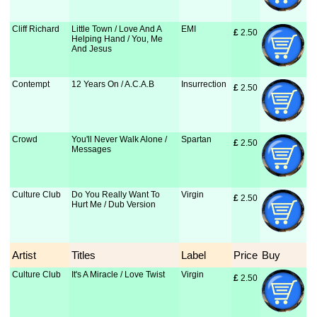
Cliff Richard
Little Town / Love And A
EMI
£
 2.50
Helping Hand / You, Me
And Jesus
Contempt
12 Years On / A.C.A.B
Insurrection
£
 2.50
Crowd
You'll Never Walk Alone /
Spartan
£
 2.50
Messages
Culture Club
Do You Really Want To
Virgin
£
 2.50
Hurt Me / Dub Version
Artist
Titles
Label
Price
Buy
Culture Club
It's A Miracle / Love Twist
Virgin
£
 2.50