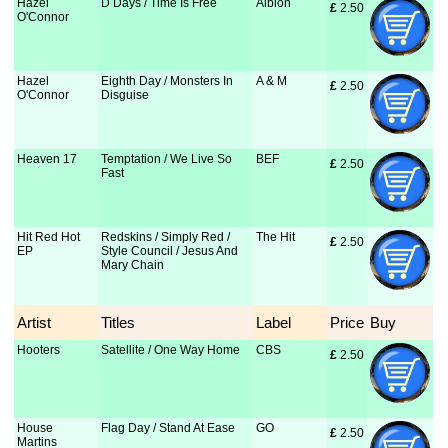
Hazel
D Days / Time Is Free
Albion
£
 2.50
O'Connor
Hazel
Eighth Day / Monsters In
A & M
£
 2.50
O'Connor
Disguise
Heaven 17
Temptation / We Live So
BEF
£
 2.50
Fast
Hit Red Hot
Redskins / Simply Red /
The Hit
£
 2.50
EP
Style Council / Jesus And
Mary Chain
Artist
Titles
Label
Price
Buy
Hooters
Satellite / One Way Home
CBS
£
 2.50
House
Flag Day / Stand At Ease
GO
£
 2.50
Martins