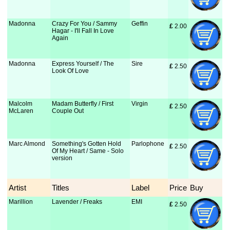
Madonna
Crazy For You / Sammy
Geffin
£
 2.00
Hagar - I'll Fall In Love
Again
Madonna
Express Yourself / The
Sire
£
 2.50
Look Of Love
Malcolm
Madam Butterfly / First
Virgin
£
 2.50
McLaren
Couple Out
Marc Almond
Something's Gotten Hold
Parlophone
£
 2.50
Of My Heart / Same - Solo
version
Artist
Titles
Label
Price
Buy
Marillion
Lavender / Freaks
EMI
£
 2.50