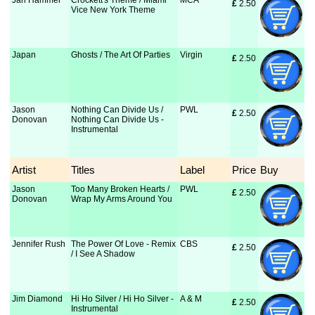
Jan Hammer
Crockett's Theme / Miami
MCA
£
 2.50
Vice New York Theme
Japan
Ghosts / The Art Of Parties
Virgin
£
 2.50
Jason
Nothing Can Divide Us /
PWL
£
 2.50
Donovan
Nothing Can Divide Us -
Instrumental
Artist
Titles
Label
Price
Buy
Jason
Too Many Broken Hearts /
PWL
£
 2.50
Donovan
Wrap My Arms Around You
Jennifer Rush
The Power Of Love - Remix
CBS
£
 2.50
/ I See A Shadow
Jim Diamond
Hi Ho Silver / Hi Ho Silver -
A & M
£
 2.50
Instrumental