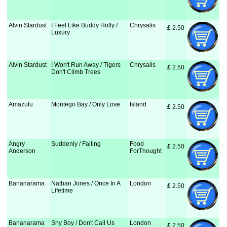
Alvin Stardust
I Feel Like Buddy Holly /
Chrysalis
£
 2.50
Luxury
Alvin Stardust
I Won't Run Away / Tigers
Chrysalis
£
 2.50
Don't Climb Trees
Amazulu
Montego Bay / Only Love
Island
£
 2.50
Angry
Suddenly / Falling
Food
£
 2.50
Anderson
ForThought
Bananarama
Nathan Jones / Once In A
London
£
 2.50
Lifetime
Bananarama
Shy Boy / Don't Call Us
London
£
 2.50