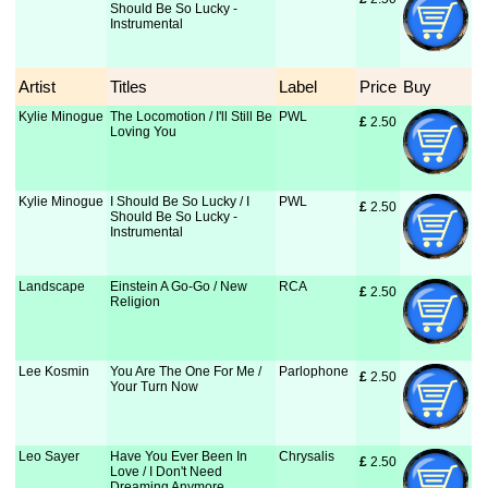
Should Be So Lucky -
Instrumental
Artist
Titles
Label
Price
Buy
Kylie Minogue
The Locomotion / I'll Still Be
PWL
£
 2.50
Loving You
Kylie Minogue
I Should Be So Lucky / I
PWL
£
 2.50
Should Be So Lucky -
Instrumental
Landscape
Einstein A Go-Go / New
RCA
£
 2.50
Religion
Lee Kosmin
You Are The One For Me /
Parlophone
£
 2.50
Your Turn Now
Leo Sayer
Have You Ever Been In
Chrysalis
£
 2.50
Love / I Don't Need
Dreaming Anymore