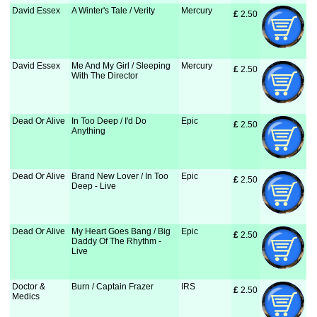
David Essex
A Winter's Tale / Verity
Mercury
£
 2.50
David Essex
Me And My Girl / Sleeping
Mercury
£
 2.50
With The Director
Dead Or Alive
In Too Deep / I'd Do
Epic
£
 2.50
Anything
Dead Or Alive
Brand New Lover / In Too
Epic
£
 2.50
Deep - Live
Dead Or Alive
My Heart Goes Bang / Big
Epic
£
 2.50
Daddy Of The Rhythm -
Live
Doctor &
Burn / Captain Frazer
IRS
£
 2.50
Medics