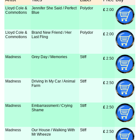
Lloyd Cole &
Jennifer She Said / Perfect
Polydor
£
 2.00
Commotions
Blue
Lloyd Cole &
Brand New Friend / Her
Polydor
£
 2.00
Commotions
Last Fling
Madness
Grey Day / Memories
Stiff
£
 2.50
Madness
Driving In My Car / Animal
Stiff
£
 2.50
Farm
Madness
Embarrassment / Crying
Stiff
£
 2.50
Shame
Madness
Our House / Walking With
Stiff
£
 2.50
Mr Wheeze