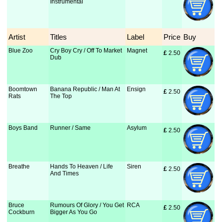
Instrumental
Artist
Titles
Label
Price
Buy
Blue Zoo
Cry Boy Cry / Off To Market
Magnet
£
 2.50
Dub
Boomtown
Banana Republic / Man At
Ensign
£
 2.50
Rats
The Top
Boys Band
Runner / Same
Asylum
£
 2.50
Breathe
Hands To Heaven / Life
Siren
£
 2.50
And Times
Bruce
Rumours Of Glory / You Get
RCA
£
 2.50
Cockburn
Bigger As You Go