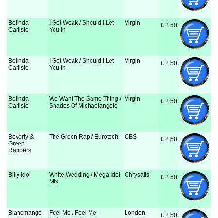
Belinda
I Get Weak / Should I Let
Virgin
£
 2.50
Carlisle
You In
Belinda
I Get Weak / Should I Let
Virgin
£
 2.50
Carlisle
You In
Belinda
We Want The Same Thing /
Virgin
£
 2.50
Carlisle
Shades Of Michaelangelo
Beverly &
The Green Rap / Eurotech
CBS
£
 2.50
Green
Rappers
Billy Idol
White Wedding / Mega Idol
Chrysalis
£
 2.50
Mix
Blancmange
Feel Me / Feel Me -
London
£
 2.50