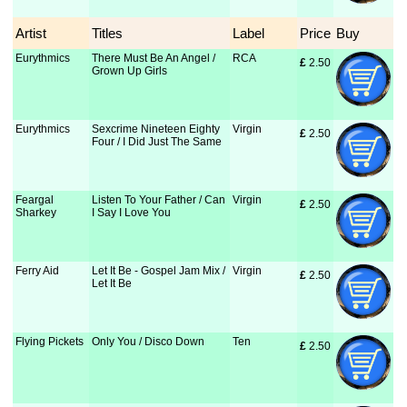
Artist
Titles
Label
Price
Buy
Eurythmics
There Must Be An Angel /
RCA
£
 2.50
Grown Up Girls
Eurythmics
Sexcrime Nineteen Eighty
Virgin
£
 2.50
Four / I Did Just The Same
Feargal
Listen To Your Father / Can
Virgin
£
 2.50
Sharkey
I Say I Love You
Ferry Aid
Let It Be - Gospel Jam Mix /
Virgin
£
 2.50
Let It Be
Flying Pickets
Only You / Disco Down
Ten
£
 2.50