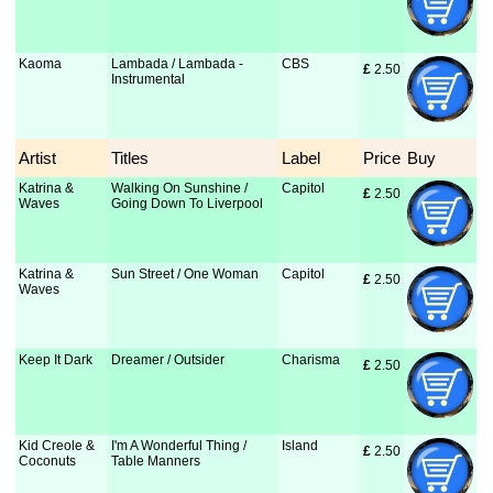
Kaoma
Lambada / Lambada -
CBS
£
 2.50
Instrumental
Artist
Titles
Label
Price
Buy
Katrina &
Walking On Sunshine /
Capitol
£
 2.50
Waves
Going Down To Liverpool
Katrina &
Sun Street / One Woman
Capitol
£
 2.50
Waves
Keep It Dark
Dreamer / Outsider
Charisma
£
 2.50
Kid Creole &
I'm A Wonderful Thing /
Island
£
 2.50
Coconuts
Table Manners