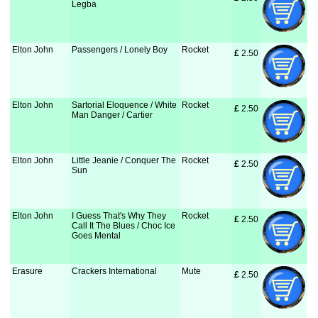
Legba
Elton John
Passengers / Lonely Boy
Rocket
£
 2.50
Elton John
Sartorial Eloquence / White
Rocket
£
 2.50
Man Danger / Cartier
Elton John
Little Jeanie / Conquer The
Rocket
£
 2.50
Sun
Elton John
I Guess That's Why They
Rocket
£
 2.50
Call It The Blues / Choc Ice
Goes Mental
Erasure
Crackers International
Mute
£
 2.50