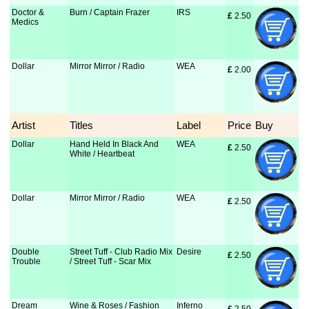
Doctor &
Burn / Captain Frazer
IRS
£
 2.50
Medics
Dollar
Mirror Mirror / Radio
WEA
£
 2.00
Artist
Titles
Label
Price
Buy
Dollar
Hand Held In Black And
WEA
£
 2.50
White / Heartbeat
Dollar
Mirror Mirror / Radio
WEA
£
 2.50
Double
Street Tuff - Club Radio Mix
Desire
£
 2.50
Trouble
/ Street Tuff - Scar Mix
Dream
Wine & Roses / Fashion
Inferno