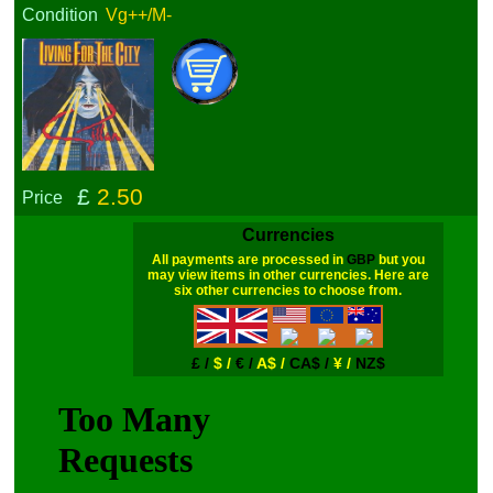
Condition
Vg++/M-
£
2.50
Price
Currencies
All payments are processed in
GBP
but you
may view items in other currencies. Here are
six other currencies to choose from.
£ /
$ /
€ /
A$ /
CA$ /
¥ /
NZ$