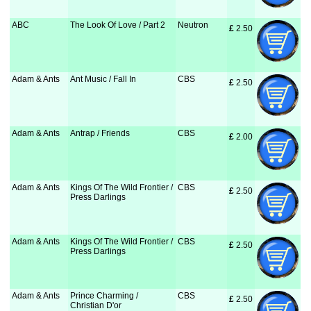
ABC
The Look Of Love / Part 2
Neutron
£
 2.50
Adam & Ants
Ant Music / Fall In
CBS
£
 2.50
Adam & Ants
Antrap / Friends
CBS
£
 2.00
Adam & Ants
Kings Of The Wild Frontier /
CBS
£
 2.50
Press Darlings
Adam & Ants
Kings Of The Wild Frontier /
CBS
£
 2.50
Press Darlings
Adam & Ants
Prince Charming /
CBS
£
 2.50
Christian D'or