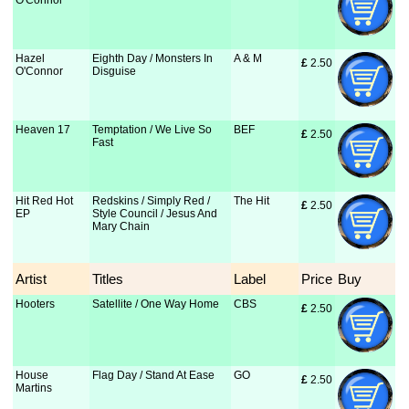
O'Connor
Hazel
Eighth Day / Monsters In
A & M
£
 2.50
O'Connor
Disguise
Heaven 17
Temptation / We Live So
BEF
£
 2.50
Fast
Hit Red Hot
Redskins / Simply Red /
The Hit
£
 2.50
EP
Style Council / Jesus And
Mary Chain
Artist
Titles
Label
Price
Buy
Hooters
Satellite / One Way Home
CBS
£
 2.50
House
Flag Day / Stand At Ease
GO
£
 2.50
Martins