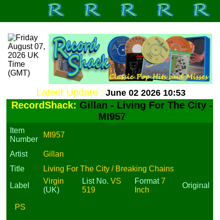
Latest Update :
June 02 2026 10:53
RecordShack:
Gillan - Living For The City -
MI957
Item
MI957
Number
Artist
Gillan
Title
Living For The City / Breaking Chains
Virgin
List No.
VS
Format
7
Label
Original
(UK)
519
Inch
PS