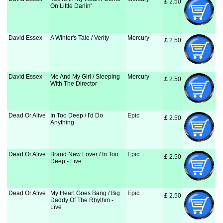
£
 2.50
On Little Darlin'
David Essex
A Winter's Tale / Verity
Mercury
£
 2.50
David Essex
Me And My Girl / Sleeping
Mercury
£
 2.50
With The Director
Dead Or Alive
In Too Deep / I'd Do
Epic
£
 2.50
Anything
Dead Or Alive
Brand New Lover / In Too
Epic
£
 2.50
Deep - Live
Dead Or Alive
My Heart Goes Bang / Big
Epic
£
 2.50
Daddy Of The Rhythm -
Live