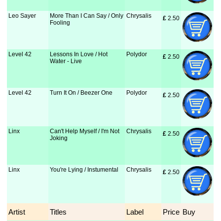
Leo Sayer
More Than I Can Say / Only
Chrysalis
£
 2.50
Fooling
Level 42
Lessons In Love / Hot
Polydor
£
 2.50
Water - Live
Level 42
Turn It On / Beezer One
Polydor
£
 2.50
Linx
Can't Help Myself / I'm Not
Chrysalis
£
 2.50
Joking
Linx
You're Lying / Instumental
Chrysalis
£
 2.50
Artist
Titles
Label
Price
Buy