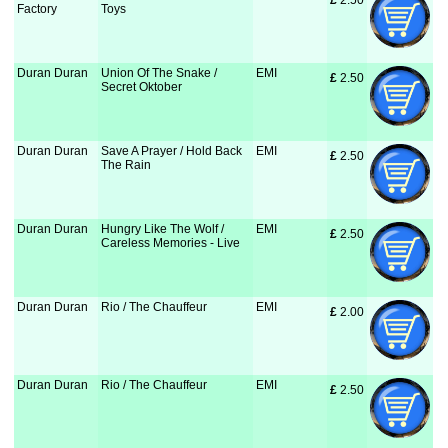
£
 2.50
Factory
Toys
Duran Duran
Union Of The Snake /
EMI
£
 2.50
Secret Oktober
Duran Duran
Save A Prayer / Hold Back
EMI
£
 2.50
The Rain
Duran Duran
Hungry Like The Wolf /
EMI
£
 2.50
Careless Memories - Live
Duran Duran
Rio / The Chauffeur
EMI
£
 2.00
Duran Duran
Rio / The Chauffeur
EMI
£
 2.50