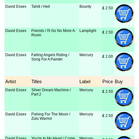
David Essex
Tahiti / Hell
Bounty
£
 2.50
David Essex
Friends / I'll Go No More A-
Lamplight
£
 2.50
Rovin
David Essex
Falling Angels Riding /
Mercury
£
 2.00
Song For A Painter
Artist
Titles
Label
Price
Buy
David Essex
Silver Dream Machine /
Mercury
£
 2.50
Part 2
David Essex
Fishing For The Moon /
Mercury
£
 2.50
Zulu Warrior
David Essex
You're In My Heart / Come
Mercury