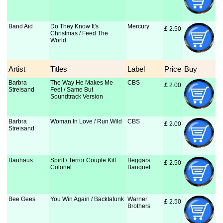
Band Aid
Do They Know It's
Mercury
£
 2.50
Christmas / Feed The
World
Artist
Titles
Label
Price
Buy
Barbra
The Way He Makes Me
CBS
£
 2.00
Streisand
Feel / Same But
Soundtrack Version
Barbra
Woman In Love / Run Wild
CBS
£
 2.00
Streisand
Bauhaus
Spirit / Terror Couple Kill
Beggars
£
 2.50
Colonel
Banquet
Bee Gees
You Win Again / Backtafunk
Warner
£
 2.50
Brothers