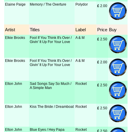
Elaine Paige
Memory / The Overture
Polydor
£
 2.00
Artist
Titles
Label
Price
Buy
Elkie Brooks
Fool If You Think It's Over /
A & M
£
 2.50
Givin' It Up For Your Love
Elkie Brooks
Fool If You Think It's Over /
A & M
£
 2.00
Givin' It Up For Your Love
Elton John
Sad Songs Say So Much /
Rocket
£
 2.50
A Simple Man
Elton John
Kiss The Bride / Dreamboat
Rocket
£
 2.50
Elton John
Blue Eyes / Hey Papa
Rocket
£
 2.50