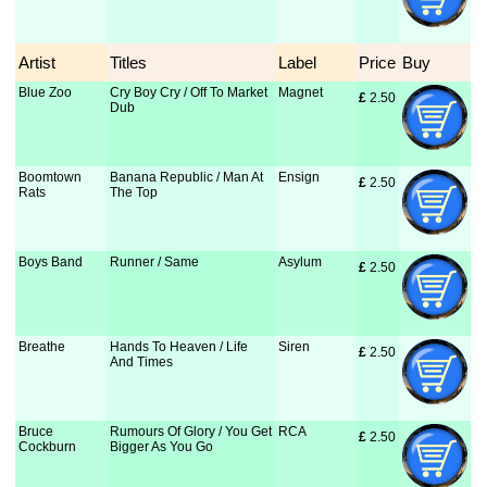
Artist
Titles
Label
Price
Buy
Blue Zoo
Cry Boy Cry / Off To Market
Magnet
£
 2.50
Dub
Boomtown
Banana Republic / Man At
Ensign
£
 2.50
Rats
The Top
Boys Band
Runner / Same
Asylum
£
 2.50
Breathe
Hands To Heaven / Life
Siren
£
 2.50
And Times
Bruce
Rumours Of Glory / You Get
RCA
£
 2.50
Cockburn
Bigger As You Go