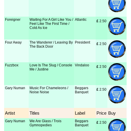
Foreigner
Waiting For A Girl Like You /
Atlantic
£
 2.50
Feel Like The First Time /
Cold As Ice
Four Away
The Wanderer / Leaving By
President
£
 2.50
The Back Door
Fuzzbox
Love Is The Slug / Console
Vindaloo
£
 2.50
Me / Justine
Gary Numan
Music For Chameleons /
Beggars
£
 2.50
Noise Noise
Banquet
Artist
Titles
Label
Price
Buy
Gary Numan
We Are Glass / Trois
Beggars
£
 2.50
Gymnopedies
Banquet