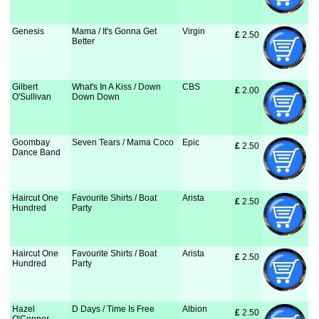
Genesis
Mama / It's Gonna Get
Virgin
£
 2.50
Better
Gilbert
What's In A Kiss / Down
CBS
£
 2.00
O'Sullivan
Down Down
Goombay
Seven Tears / Mama Coco
Epic
£
 2.50
Dance Band
Haircut One
Favourite Shirts / Boat
Arista
£
 2.50
Hundred
Party
Haircut One
Favourite Shirts / Boat
Arista
£
 2.50
Hundred
Party
Hazel
D Days / Time Is Free
Albion
£
 2.50