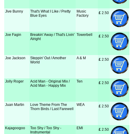
Jive Bunny
That's What I Like / Pretty
Music
£
 2.50
Blue Eyes
Factory
Joe Fagin
Breakin' Away / That's Livin'
Towerbell
£
 2.50
Alright
Joe Jackson
Steppin' Out / Amother
A & M
£
 2.50
World
Jolly Roger
Acid Man - Original Mix /
Ten
£
 2.50
Acid Man - Happy Mix
Juan Martin
Love Theme From The
WEA
£
 2.50
Thorn Birds / Last Farewell
Kajagoogoo
Too Shy / Too Shy -
EMI
£
 2.50
Instrumental