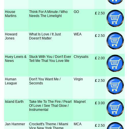
House
Think For A Minute / Who
GO
£
 2.50
Martins
Needs The Limelight
Howard
What Is Love / It Just
WEA
£
 2.50
Jones
Doesn't Matter
Huey Lewis &
Stuck With You / Don't Ever
Chrysalis
£
 2.00
News
Tell Me That You Love Me
Human
Don't You Want Me /
Virgin
£
 2.50
League
Seconds
Island Earth
Take Me To The Fire / Pearl
Magnet
£
 3.00
Of Love / See That Glow /
Instrumental
Jan Hammer
Crockett's Theme / Miami
MCA
£
 2.50
Vice New York Theme