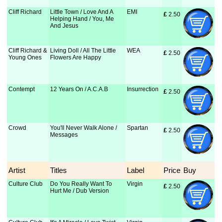
Cliff Richard
Little Town / Love And A
EMI
£
 2.50
Helping Hand / You, Me
And Jesus
Cliff Richard &
Living Doll / All The Little
WEA
£
 2.50
Young Ones
Flowers Are Happy
Contempt
12 Years On / A.C.A.B
Insurrection
£
 2.50
Crowd
You'll Never Walk Alone /
Spartan
£
 2.50
Messages
Artist
Titles
Label
Price
Buy
Culture Club
Do You Really Want To
Virgin
£
 2.50
Hurt Me / Dub Version