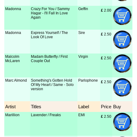
Madonna
Crazy For You / Sammy
Geffin
£
 2.00
Hagar - I'll Fall In Love
Again
Madonna
Express Yourself / The
Sire
£
 2.50
Look Of Love
Malcolm
Madam Butterfly / First
Virgin
£
 2.50
McLaren
Couple Out
Marc Almond
Something's Gotten Hold
Parlophone
£
 2.50
Of My Heart / Same - Solo
version
Artist
Titles
Label
Price
Buy
Marillion
Lavender / Freaks
EMI
£
 2.50