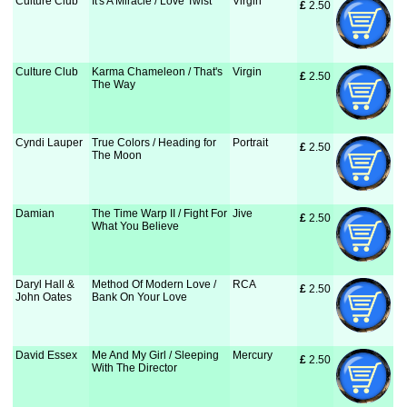
Culture Club
It's A Miracle / Love Twist
Virgin
£
 2.50
Culture Club
Karma Chameleon / That's
Virgin
£
 2.50
The Way
Cyndi Lauper
True Colors / Heading for
Portrait
£
 2.50
The Moon
Damian
The Time Warp II / Fight For
Jive
£
 2.50
What You Believe
Daryl Hall &
Method Of Modern Love /
RCA
£
 2.50
John Oates
Bank On Your Love
David Essex
Me And My Girl / Sleeping
Mercury
£
 2.50
With The Director