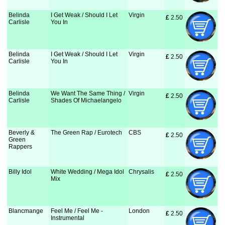
Belinda
I Get Weak / Should I Let
Virgin
£
 2.50
Carlisle
You In
Belinda
I Get Weak / Should I Let
Virgin
£
 2.50
Carlisle
You In
Belinda
We Want The Same Thing /
Virgin
£
 2.50
Carlisle
Shades Of Michaelangelo
Beverly &
The Green Rap / Eurotech
CBS
£
 2.50
Green
Rappers
Billy Idol
White Wedding / Mega Idol
Chrysalis
£
 2.50
Mix
Blancmange
Feel Me / Feel Me -
London
£
 2.50
Instrumental