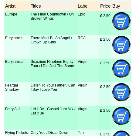
Artist
Titles
Label
Price
Buy
Europe
The Final Countdown / On
Epic
£
 2.50
Broken Wings
Eurythmics
There Must Be An Angel /
RCA
£
 2.50
Grown Up Girls
Eurythmics
Sexcrime Nineteen Eighty
Virgin
£
 2.50
Four / I Did Just The Same
Feargal
Listen To Your Father / Can
Virgin
£
 2.50
Sharkey
I Say I Love You
Ferry Aid
Let It Be - Gospel Jam Mix /
Virgin
£
 2.50
Let It Be
Flying Pickets
Only You / Disco Down
Ten
£
 2.50