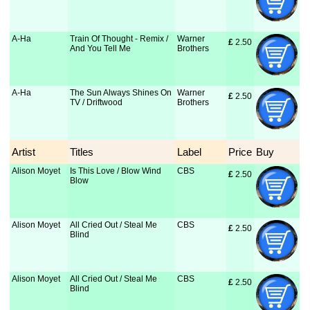
A-Ha
Train Of Thought - Remix /
Warner
£
 2.50
And You Tell Me
Brothers
A-Ha
The Sun Always Shines On
Warner
£
 2.50
TV / Driftwood
Brothers
Artist
Titles
Label
Price
Buy
Alison Moyet
Is This Love / Blow Wind
CBS
£
 2.50
Blow
Alison Moyet
All Cried Out / Steal Me
CBS
£
 2.50
Blind
Alison Moyet
All Cried Out / Steal Me
CBS
£
 2.50
Blind