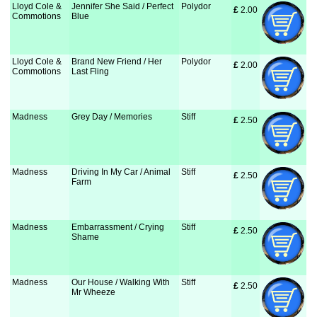
Lloyd Cole &
Jennifer She Said / Perfect
Polydor
£
 2.00
Commotions
Blue
Lloyd Cole &
Brand New Friend / Her
Polydor
£
 2.00
Commotions
Last Fling
Madness
Grey Day / Memories
Stiff
£
 2.50
Madness
Driving In My Car / Animal
Stiff
£
 2.50
Farm
Madness
Embarrassment / Crying
Stiff
£
 2.50
Shame
Madness
Our House / Walking With
Stiff
£
 2.50
Mr Wheeze