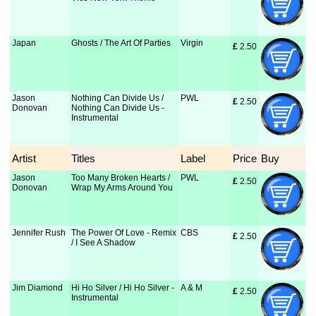
Japan
Ghosts / The Art Of Parties
Virgin
£
 2.50
Jason
Nothing Can Divide Us /
PWL
£
 2.50
Donovan
Nothing Can Divide Us -
Instrumental
Artist
Titles
Label
Price
Buy
Jason
Too Many Broken Hearts /
PWL
£
 2.50
Donovan
Wrap My Arms Around You
Jennifer Rush
The Power Of Love - Remix
CBS
£
 2.50
/ I See A Shadow
Jim Diamond
Hi Ho Silver / Hi Ho Silver -
A & M
£
 2.50
Instrumental