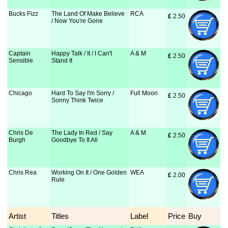
Bucks Fizz
The Land Of Make Believe
RCA
£
 2.50
/ Now You're Gone
Captain
Happy Talk / It / I Can't
A & M
£
 2.50
Sensible
Stand It
Chicago
Hard To Say I'm Sorry /
Full Moon
£
 2.50
Sonny Think Twice
Chris De
The Lady In Red / Say
A & M
£
 2.50
Burgh
Goodbye To It All
Chris Rea
Working On It / One Golden
WEA
£
 2.00
Rule
Artist
Titles
Label
Price
Buy