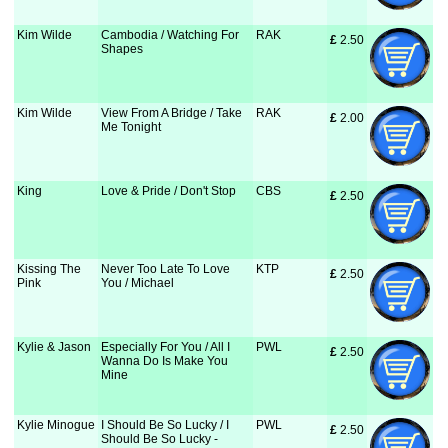
Kim Wilde
Cambodia / Watching For
RAK
£
 2.50
Shapes
Kim Wilde
View From A Bridge / Take
RAK
£
 2.00
Me Tonight
King
Love & Pride / Don't Stop
CBS
£
 2.50
Kissing The
Never Too Late To Love
KTP
£
 2.50
Pink
You / Michael
Kylie & Jason
Especially For You / All I
PWL
£
 2.50
Wanna Do Is Make You
Mine
Kylie Minogue
I Should Be So Lucky / I
PWL
£
 2.50
Should Be So Lucky -