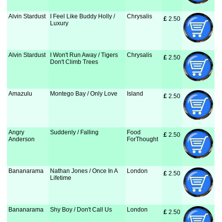
Alvin Stardust
I Feel Like Buddy Holly /
Chrysalis
£
 2.50
Luxury
Alvin Stardust
I Won't Run Away / Tigers
Chrysalis
£
 2.50
Don't Climb Trees
Amazulu
Montego Bay / Only Love
Island
£
 2.50
Angry
Suddenly / Falling
Food
£
 2.50
Anderson
ForThought
Bananarama
Nathan Jones / Once In A
London
£
 2.50
Lifetime
Bananarama
Shy Boy / Don't Call Us
London
£
 2.50