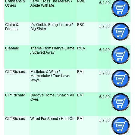
Christians &
Ferry 'Cross The Mersey /
PWL
£
 2.50
Others
Abide With Me
Claire &
It's 'Orrible Being In Love /
BBC
£
 2.50
Friends
Big Sister
Clannad
Theme From Harry's Game
RCA
£
 2.50
/ Strayed Away
Cliff Richard
Mistletoe & Wine /
EMI
£
 2.50
Marmaduke / True Love
Ways
Cliff Richard
Daddy's Home / Shakin' All
EMI
£
 2.50
Over
Cliff Richard
Wired For Sound / Hold On
EMI
£
 2.50