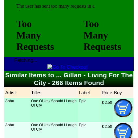
Fetching...
Similar Items to ... Gillan - Living For The
City - 266 Items Found
Artist
Titles
Label
Price
Buy
Abba
One Of Us / Should I Laugh
Epic
£
 2.50
Or Cry
Abba
One Of Us / Should I Laugh
Epic
£
 2.50
Or Cry