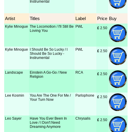
Instrumental
Artist
Titles
Label
Price
Buy
Kylie Minogue
The Locomotion / I'll Still Be
PWL
£
 2.50
Loving You
Kylie Minogue
I Should Be So Lucky / I
PWL
£
 2.50
Should Be So Lucky -
Instrumental
Landscape
Einstein A Go-Go / New
RCA
£
 2.50
Religion
Lee Kosmin
You Are The One For Me /
Parlophone
£
 2.50
Your Turn Now
Leo Sayer
Have You Ever Been In
Chrysalis
£
 2.50
Love / I Don't Need
Dreaming Anymore