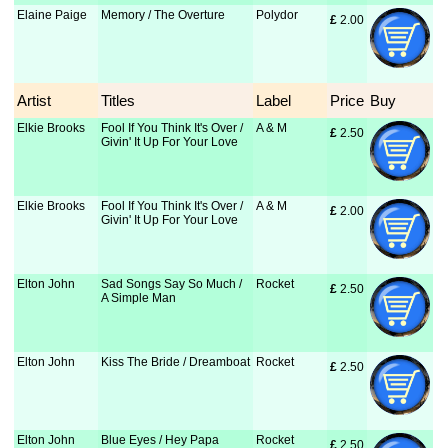
Elaine Paige
Memory / The Overture
Polydor
£
 2.00
Artist
Titles
Label
Price
Buy
Elkie Brooks
Fool If You Think It's Over /
A & M
£
 2.50
Givin' It Up For Your Love
Elkie Brooks
Fool If You Think It's Over /
A & M
£
 2.00
Givin' It Up For Your Love
Elton John
Sad Songs Say So Much /
Rocket
£
 2.50
A Simple Man
Elton John
Kiss The Bride / Dreamboat
Rocket
£
 2.50
Elton John
Blue Eyes / Hey Papa
Rocket
£
 2.50