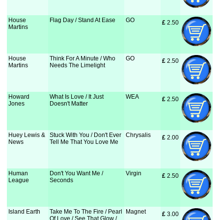
House
Flag Day / Stand At Ease
GO
£
 2.50
Martins
House
Think For A Minute / Who
GO
£
 2.50
Martins
Needs The Limelight
Howard
What Is Love / It Just
WEA
£
 2.50
Jones
Doesn't Matter
Huey Lewis &
Stuck With You / Don't Ever
Chrysalis
£
 2.00
News
Tell Me That You Love Me
Human
Don't You Want Me /
Virgin
£
 2.50
League
Seconds
Island Earth
Take Me To The Fire / Pearl
Magnet
£
 3.00
Of Love / See That Glow /