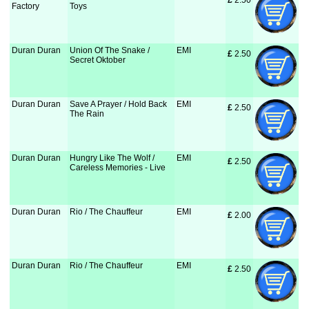
£
 2.50
Factory
Toys
Duran Duran
Union Of The Snake /
EMI
£
 2.50
Secret Oktober
Duran Duran
Save A Prayer / Hold Back
EMI
£
 2.50
The Rain
Duran Duran
Hungry Like The Wolf /
EMI
£
 2.50
Careless Memories - Live
Duran Duran
Rio / The Chauffeur
EMI
£
 2.00
Duran Duran
Rio / The Chauffeur
EMI
£
 2.50