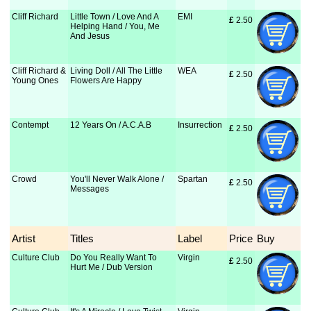
Cliff Richard
Little Town / Love And A
EMI
£
 2.50
Helping Hand / You, Me
And Jesus
Cliff Richard &
Living Doll / All The Little
WEA
£
 2.50
Young Ones
Flowers Are Happy
Contempt
12 Years On / A.C.A.B
Insurrection
£
 2.50
Crowd
You'll Never Walk Alone /
Spartan
£
 2.50
Messages
Artist
Titles
Label
Price
Buy
Culture Club
Do You Really Want To
Virgin
£
 2.50
Hurt Me / Dub Version