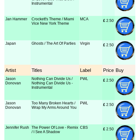
Instrumental
Jan Hammer
Crockett's Theme / Miami
MCA
£
 2.50
Vice New York Theme
Japan
Ghosts / The Art Of Parties
Virgin
£
 2.50
Artist
Titles
Label
Price
Buy
Jason
Nothing Can Divide Us /
PWL
£
 2.50
Donovan
Nothing Can Divide Us -
Instrumental
Jason
Too Many Broken Hearts /
PWL
£
 2.50
Donovan
Wrap My Arms Around You
Jennifer Rush
The Power Of Love - Remix
CBS
£
 2.50
/ I See A Shadow