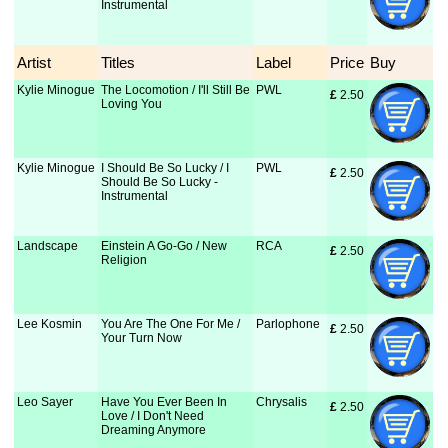
Instrumental
Artist
Titles
Label
Price
Buy
Kylie Minogue
The Locomotion / I'll Still Be
PWL
£
 2.50
Loving You
Kylie Minogue
I Should Be So Lucky / I
PWL
£
 2.50
Should Be So Lucky -
Instrumental
Landscape
Einstein A Go-Go / New
RCA
£
 2.50
Religion
Lee Kosmin
You Are The One For Me /
Parlophone
£
 2.50
Your Turn Now
Leo Sayer
Have You Ever Been In
Chrysalis
£
 2.50
Love / I Don't Need
Dreaming Anymore