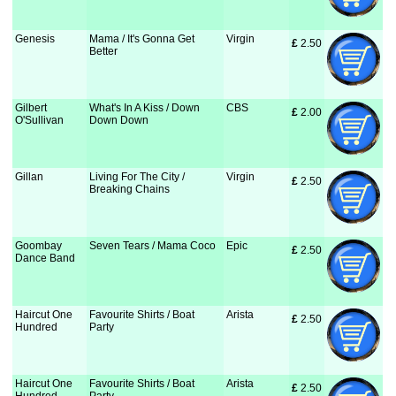
Genesis
Mama / It's Gonna Get
Virgin
£
 2.50
Better
Gilbert
What's In A Kiss / Down
CBS
£
 2.00
O'Sullivan
Down Down
Gillan
Living For The City /
Virgin
£
 2.50
Breaking Chains
Goombay
Seven Tears / Mama Coco
Epic
£
 2.50
Dance Band
Haircut One
Favourite Shirts / Boat
Arista
£
 2.50
Hundred
Party
Haircut One
Favourite Shirts / Boat
Arista
£
 2.50