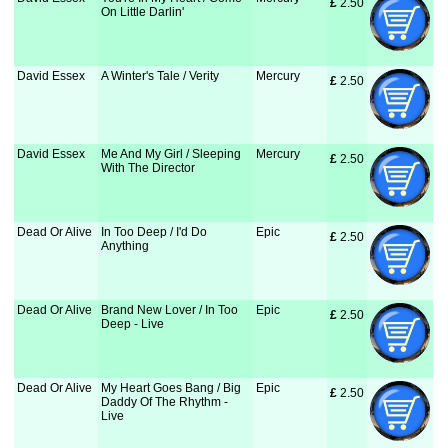
£
 2.50
On Little Darlin'
David Essex
A Winter's Tale / Verity
Mercury
£
 2.50
David Essex
Me And My Girl / Sleeping
Mercury
£
 2.50
With The Director
Dead Or Alive
In Too Deep / I'd Do
Epic
£
 2.50
Anything
Dead Or Alive
Brand New Lover / In Too
Epic
£
 2.50
Deep - Live
Dead Or Alive
My Heart Goes Bang / Big
Epic
£
 2.50
Daddy Of The Rhythm -
Live