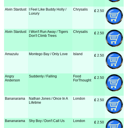
Alvin Stardust
I Feel Like Buddy Holly /
Chrysalis
£
 2.50
Luxury
Alvin Stardust
I Won't Run Away / Tigers
Chrysalis
£
 2.50
Don't Climb Trees
Amazulu
Montego Bay / Only Love
Island
£
 2.50
Angry
Suddenly / Falling
Food
£
 2.50
Anderson
ForThought
Bananarama
Nathan Jones / Once In A
London
£
 2.50
Lifetime
Bananarama
Shy Boy / Don't Call Us
London
£
 2.50