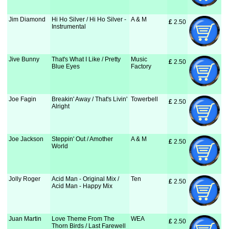
Jim Diamond
Hi Ho Silver / Hi Ho Silver -
A & M
£
 2.50
Instrumental
Jive Bunny
That's What I Like / Pretty
Music
£
 2.50
Blue Eyes
Factory
Joe Fagin
Breakin' Away / That's Livin'
Towerbell
£
 2.50
Alright
Joe Jackson
Steppin' Out / Amother
A & M
£
 2.50
World
Jolly Roger
Acid Man - Original Mix /
Ten
£
 2.50
Acid Man - Happy Mix
Juan Martin
Love Theme From The
WEA
£
 2.50
Thorn Birds / Last Farewell