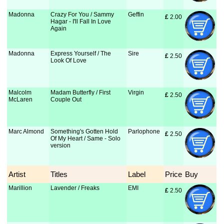
Madonna
Crazy For You / Sammy
Geffin
£
 2.00
Hagar - I'll Fall In Love
Again
Madonna
Express Yourself / The
Sire
£
 2.50
Look Of Love
Malcolm
Madam Butterfly / First
Virgin
£
 2.50
McLaren
Couple Out
Marc Almond
Something's Gotten Hold
Parlophone
£
 2.50
Of My Heart / Same - Solo
version
Artist
Titles
Label
Price
Buy
Marillion
Lavender / Freaks
EMI
£
 2.50