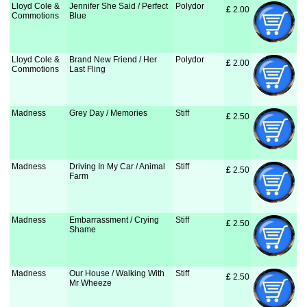
Lloyd Cole &
Jennifer She Said / Perfect
Polydor
£
 2.00
Commotions
Blue
Lloyd Cole &
Brand New Friend / Her
Polydor
£
 2.00
Commotions
Last Fling
Madness
Grey Day / Memories
Stiff
£
 2.50
Madness
Driving In My Car / Animal
Stiff
£
 2.50
Farm
Madness
Embarrassment / Crying
Stiff
£
 2.50
Shame
Madness
Our House / Walking With
Stiff
£
 2.50
Mr Wheeze