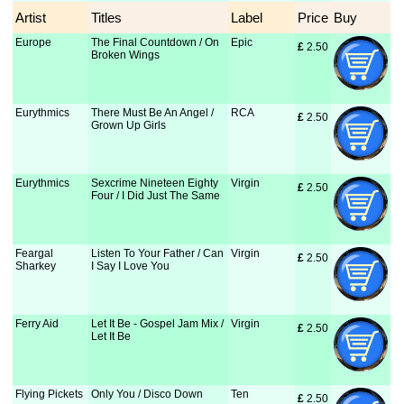
Artist
Titles
Label
Price
Buy
Europe
The Final Countdown / On
Epic
£
 2.50
Broken Wings
Eurythmics
There Must Be An Angel /
RCA
£
 2.50
Grown Up Girls
Eurythmics
Sexcrime Nineteen Eighty
Virgin
£
 2.50
Four / I Did Just The Same
Feargal
Listen To Your Father / Can
Virgin
£
 2.50
Sharkey
I Say I Love You
Ferry Aid
Let It Be - Gospel Jam Mix /
Virgin
£
 2.50
Let It Be
Flying Pickets
Only You / Disco Down
Ten
£
 2.50