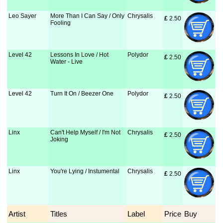
Leo Sayer
More Than I Can Say / Only
Chrysalis
£
 2.50
Fooling
Level 42
Lessons In Love / Hot
Polydor
£
 2.50
Water - Live
Level 42
Turn It On / Beezer One
Polydor
£
 2.50
Linx
Can't Help Myself / I'm Not
Chrysalis
£
 2.50
Joking
Linx
You're Lying / Instumental
Chrysalis
£
 2.50
Artist
Titles
Label
Price
Buy