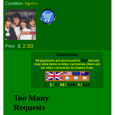
Condition
Vg+/++
£
2.50
Price
Currencies
All payments are processed in
GBP
but you
may view items in other currencies. Here are
six other currencies to choose from.
£ /
$ /
€ /
A$ /
CA$ /
¥ /
NZ$