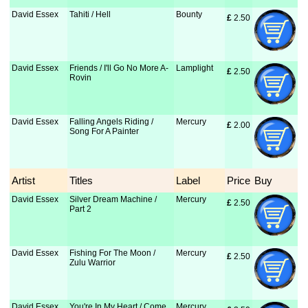
David Essex
Tahiti / Hell
Bounty
£
 2.50
David Essex
Friends / I'll Go No More A-
Lamplight
£
 2.50
Rovin
David Essex
Falling Angels Riding /
Mercury
£
 2.00
Song For A Painter
Artist
Titles
Label
Price
Buy
David Essex
Silver Dream Machine /
Mercury
£
 2.50
Part 2
David Essex
Fishing For The Moon /
Mercury
£
 2.50
Zulu Warrior
David Essex
You're In My Heart / Come
Mercury