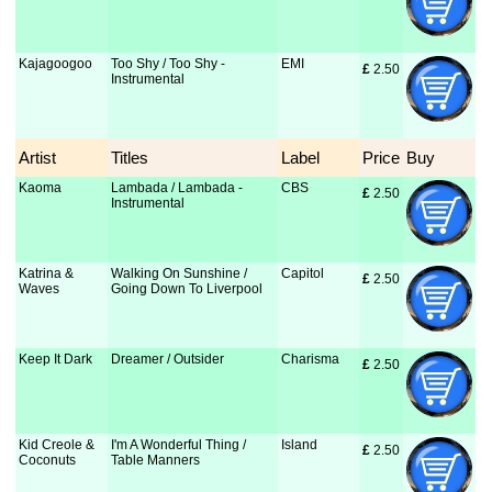
Kajagoogoo
Too Shy / Too Shy -
EMI
£
 2.50
Instrumental
Artist
Titles
Label
Price
Buy
Kaoma
Lambada / Lambada -
CBS
£
 2.50
Instrumental
Katrina &
Walking On Sunshine /
Capitol
£
 2.50
Waves
Going Down To Liverpool
Keep It Dark
Dreamer / Outsider
Charisma
£
 2.50
Kid Creole &
I'm A Wonderful Thing /
Island
£
 2.50
Coconuts
Table Manners