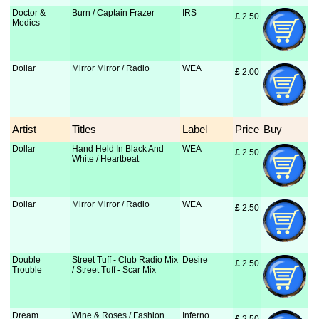
Doctor &
Burn / Captain Frazer
IRS
£
 2.50
Medics
Dollar
Mirror Mirror / Radio
WEA
£
 2.00
Artist
Titles
Label
Price
Buy
Dollar
Hand Held In Black And
WEA
£
 2.50
White / Heartbeat
Dollar
Mirror Mirror / Radio
WEA
£
 2.50
Double
Street Tuff - Club Radio Mix
Desire
£
 2.50
Trouble
/ Street Tuff - Scar Mix
Dream
Wine & Roses / Fashion
Inferno