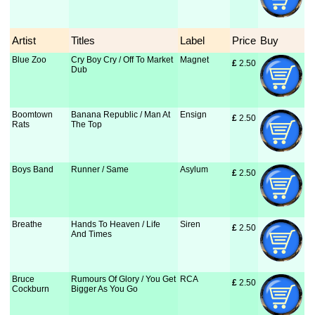
Artist
Titles
Label
Price
Buy
Blue Zoo
Cry Boy Cry / Off To Market
Magnet
£
 2.50
Dub
Boomtown
Banana Republic / Man At
Ensign
£
 2.50
Rats
The Top
Boys Band
Runner / Same
Asylum
£
 2.50
Breathe
Hands To Heaven / Life
Siren
£
 2.50
And Times
Bruce
Rumours Of Glory / You Get
RCA
£
 2.50
Cockburn
Bigger As You Go