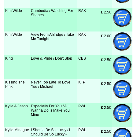
Kim Wilde
Cambodia / Watching For
RAK
£
 2.50
Shapes
Kim Wilde
View From A Bridge / Take
RAK
£
 2.00
Me Tonight
King
Love & Pride / Don't Stop
CBS
£
 2.50
Kissing The
Never Too Late To Love
KTP
£
 2.50
Pink
You / Michael
Kylie & Jason
Especially For You / All I
PWL
£
 2.50
Wanna Do Is Make You
Mine
Kylie Minogue
I Should Be So Lucky / I
PWL
£
 2.50
Should Be So Lucky -