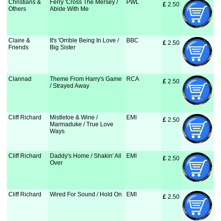
Christians &
Ferry 'Cross The Mersey /
PWL
£
 2.50
Others
Abide With Me
Claire &
It's 'Orrible Being In Love /
BBC
£
 2.50
Friends
Big Sister
Clannad
Theme From Harry's Game
RCA
£
 2.50
/ Strayed Away
Cliff Richard
Mistletoe & Wine /
EMI
£
 2.50
Marmaduke / True Love
Ways
Cliff Richard
Daddy's Home / Shakin' All
EMI
£
 2.50
Over
Cliff Richard
Wired For Sound / Hold On
EMI
£
 2.50