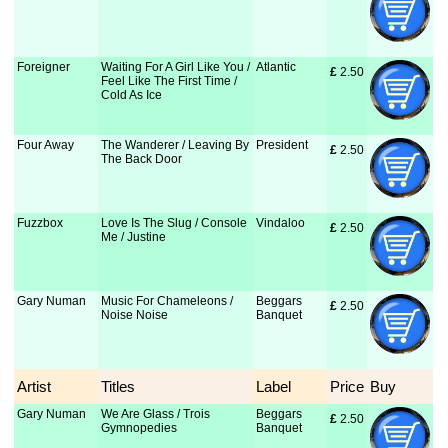
Foreigner
Waiting For A Girl Like You /
Atlantic
£
 2.50
Feel Like The First Time /
Cold As Ice
Four Away
The Wanderer / Leaving By
President
£
 2.50
The Back Door
Fuzzbox
Love Is The Slug / Console
Vindaloo
£
 2.50
Me / Justine
Gary Numan
Music For Chameleons /
Beggars
£
 2.50
Noise Noise
Banquet
Artist
Titles
Label
Price
Buy
Gary Numan
We Are Glass / Trois
Beggars
£
 2.50
Gymnopedies
Banquet