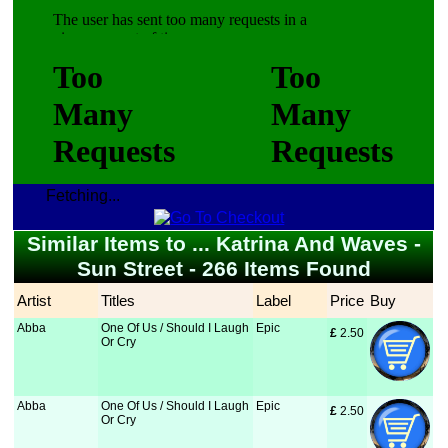
Fetching...
Similar Items to ... Katrina And Waves -
Sun Street - 266 Items Found
Artist
Titles
Label
Price
Buy
Abba
One Of Us / Should I Laugh
Epic
£
 2.50
Or Cry
Abba
One Of Us / Should I Laugh
Epic
£
 2.50
Or Cry