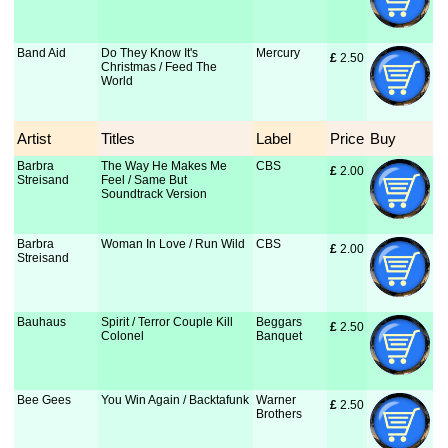
Band Aid
Do They Know It's
Mercury
£
 2.50
Christmas / Feed The
World
Artist
Titles
Label
Price
Buy
Barbra
The Way He Makes Me
CBS
£
 2.00
Streisand
Feel / Same But
Soundtrack Version
Barbra
Woman In Love / Run Wild
CBS
£
 2.00
Streisand
Bauhaus
Spirit / Terror Couple Kill
Beggars
£
 2.50
Colonel
Banquet
Bee Gees
You Win Again / Backtafunk
Warner
£
 2.50
Brothers