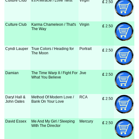
Culture Club
It's A Miracle / Love Twist
Virgin
£
 2.50
Culture Club
Karma Chameleon / That's
Virgin
£
 2.50
The Way
Cyndi Lauper
True Colors / Heading for
Portrait
£
 2.50
The Moon
Damian
The Time Warp II / Fight For
Jive
£
 2.50
What You Believe
Daryl Hall &
Method Of Modern Love /
RCA
£
 2.50
John Oates
Bank On Your Love
David Essex
Me And My Girl / Sleeping
Mercury
£
 2.50
With The Director