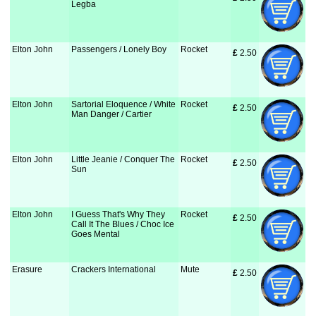
Legba
Elton John
Passengers / Lonely Boy
Rocket
£
 2.50
Elton John
Sartorial Eloquence / White
Rocket
£
 2.50
Man Danger / Cartier
Elton John
Little Jeanie / Conquer The
Rocket
£
 2.50
Sun
Elton John
I Guess That's Why They
Rocket
£
 2.50
Call It The Blues / Choc Ice
Goes Mental
Erasure
Crackers International
Mute
£
 2.50