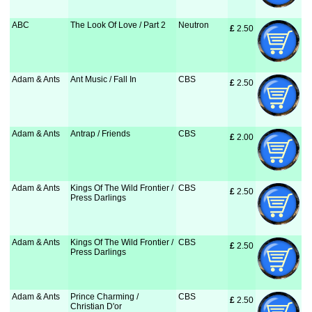
ABC
The Look Of Love / Part 2
Neutron
£
 2.50
Adam & Ants
Ant Music / Fall In
CBS
£
 2.50
Adam & Ants
Antrap / Friends
CBS
£
 2.00
Adam & Ants
Kings Of The Wild Frontier /
CBS
£
 2.50
Press Darlings
Adam & Ants
Kings Of The Wild Frontier /
CBS
£
 2.50
Press Darlings
Adam & Ants
Prince Charming /
CBS
£
 2.50
Christian D'or