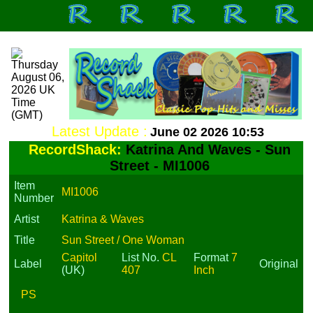
Latest Update :
June 02 2026 10:53
RecordShack:
Katrina And Waves - Sun
Street - MI1006
Item
MI1006
Number
Artist
Katrina & Waves
Title
Sun Street / One Woman
Capitol
List No.
CL
Format
7
Label
Original
(UK)
407
Inch
PS