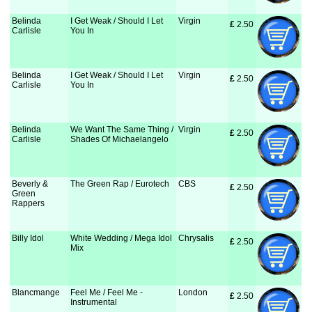
Belinda
I Get Weak / Should I Let
Virgin
£
 2.50
Carlisle
You In
Belinda
I Get Weak / Should I Let
Virgin
£
 2.50
Carlisle
You In
Belinda
We Want The Same Thing /
Virgin
£
 2.50
Carlisle
Shades Of Michaelangelo
Beverly &
The Green Rap / Eurotech
CBS
£
 2.50
Green
Rappers
Billy Idol
White Wedding / Mega Idol
Chrysalis
£
 2.50
Mix
Blancmange
Feel Me / Feel Me -
London
£
 2.50
Instrumental