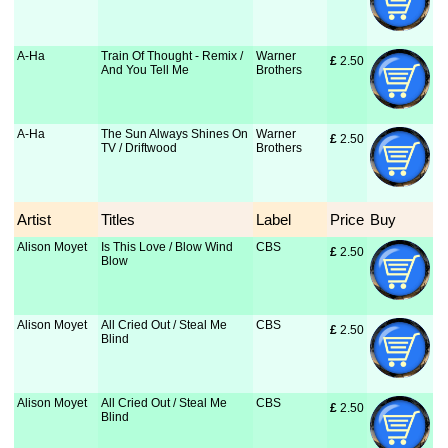
A-Ha
Train Of Thought - Remix /
Warner
£
 2.50
And You Tell Me
Brothers
A-Ha
The Sun Always Shines On
Warner
£
 2.50
TV / Driftwood
Brothers
Artist
Titles
Label
Price
Buy
Alison Moyet
Is This Love / Blow Wind
CBS
£
 2.50
Blow
Alison Moyet
All Cried Out / Steal Me
CBS
£
 2.50
Blind
Alison Moyet
All Cried Out / Steal Me
CBS
£
 2.50
Blind