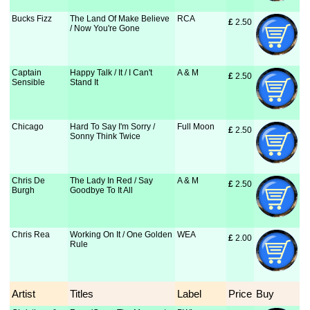
Bucks Fizz
The Land Of Make Believe
RCA
£
 2.50
/ Now You're Gone
Captain
Happy Talk / It / I Can't
A & M
£
 2.50
Sensible
Stand It
Chicago
Hard To Say I'm Sorry /
Full Moon
£
 2.50
Sonny Think Twice
Chris De
The Lady In Red / Say
A & M
£
 2.50
Burgh
Goodbye To It All
Chris Rea
Working On It / One Golden
WEA
£
 2.00
Rule
Artist
Titles
Label
Price
Buy