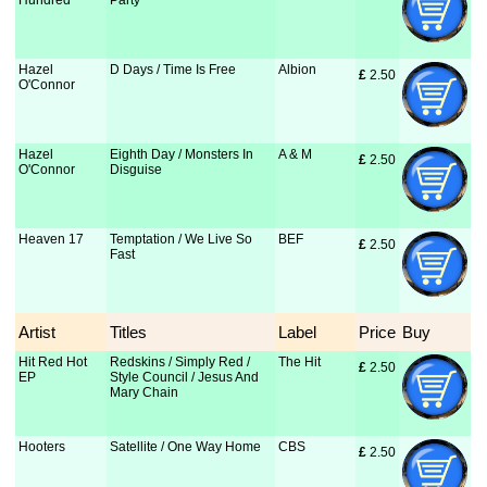
Hundred
Party
Hazel
D Days / Time Is Free
Albion
£
 2.50
O'Connor
Hazel
Eighth Day / Monsters In
A & M
£
 2.50
O'Connor
Disguise
Heaven 17
Temptation / We Live So
BEF
£
 2.50
Fast
Artist
Titles
Label
Price
Buy
Hit Red Hot
Redskins / Simply Red /
The Hit
£
 2.50
EP
Style Council / Jesus And
Mary Chain
Hooters
Satellite / One Way Home
CBS
£
 2.50