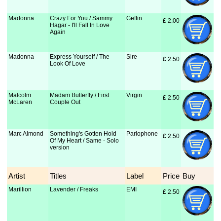
Madonna
Crazy For You / Sammy
Geffin
£
 2.00
Hagar - I'll Fall In Love
Again
Madonna
Express Yourself / The
Sire
£
 2.50
Look Of Love
Malcolm
Madam Butterfly / First
Virgin
£
 2.50
McLaren
Couple Out
Marc Almond
Something's Gotten Hold
Parlophone
£
 2.50
Of My Heart / Same - Solo
version
Artist
Titles
Label
Price
Buy
Marillion
Lavender / Freaks
EMI
£
 2.50