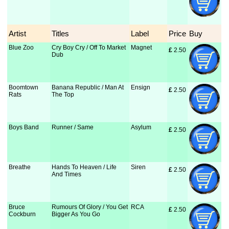
Artist
Titles
Label
Price
Buy
Blue Zoo
Cry Boy Cry / Off To Market
Magnet
£
 2.50
Dub
Boomtown
Banana Republic / Man At
Ensign
£
 2.50
Rats
The Top
Boys Band
Runner / Same
Asylum
£
 2.50
Breathe
Hands To Heaven / Life
Siren
£
 2.50
And Times
Bruce
Rumours Of Glory / You Get
RCA
£
 2.50
Cockburn
Bigger As You Go