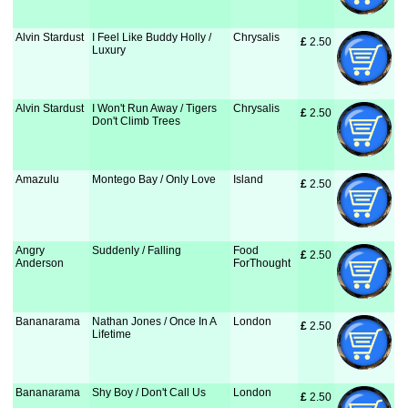
Alvin Stardust
I Feel Like Buddy Holly /
Chrysalis
£
 2.50
Luxury
Alvin Stardust
I Won't Run Away / Tigers
Chrysalis
£
 2.50
Don't Climb Trees
Amazulu
Montego Bay / Only Love
Island
£
 2.50
Angry
Suddenly / Falling
Food
£
 2.50
Anderson
ForThought
Bananarama
Nathan Jones / Once In A
London
£
 2.50
Lifetime
Bananarama
Shy Boy / Don't Call Us
London
£
 2.50