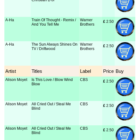
Christian D'or
A-Ha
Train Of Thought - Remix /
Warner
£
 2.50
And You Tell Me
Brothers
A-Ha
The Sun Always Shines On
Warner
£
 2.50
TV / Driftwood
Brothers
Artist
Titles
Label
Price
Buy
Alison Moyet
Is This Love / Blow Wind
CBS
£
 2.50
Blow
Alison Moyet
All Cried Out / Steal Me
CBS
£
 2.50
Blind
Alison Moyet
All Cried Out / Steal Me
CBS
£
 2.50
Blind