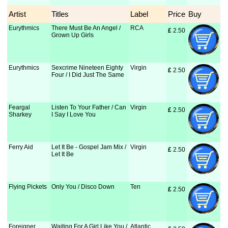
Artist
Titles
Label
Price
Buy
Eurythmics
There Must Be An Angel /
RCA
£
 2.50
Grown Up Girls
Eurythmics
Sexcrime Nineteen Eighty
Virgin
£
 2.50
Four / I Did Just The Same
Feargal
Listen To Your Father / Can
Virgin
£
 2.50
Sharkey
I Say I Love You
Ferry Aid
Let It Be - Gospel Jam Mix /
Virgin
£
 2.50
Let It Be
Flying Pickets
Only You / Disco Down
Ten
£
 2.50
Foreigner
Waiting For A Girl Like You /
Atlantic