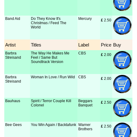
Band Aid
Do They Know It's
Mercury
£
 2.50
Christmas / Feed The
World
Artist
Titles
Label
Price
Buy
Barbra
The Way He Makes Me
CBS
£
 2.00
Streisand
Feel / Same But
Soundtrack Version
Barbra
Woman In Love / Run Wild
CBS
£
 2.00
Streisand
Bauhaus
Spirit / Terror Couple Kill
Beggars
£
 2.50
Colonel
Banquet
Bee Gees
You Win Again / Backtafunk
Warner
£
 2.50
Brothers