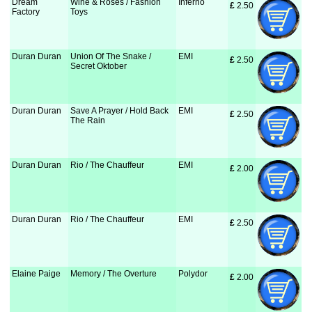
Dream
Wine & Roses / Fashion
Inferno
£
 2.50
Factory
Toys
Duran Duran
Union Of The Snake /
EMI
£
 2.50
Secret Oktober
Duran Duran
Save A Prayer / Hold Back
EMI
£
 2.50
The Rain
Duran Duran
Rio / The Chauffeur
EMI
£
 2.00
Duran Duran
Rio / The Chauffeur
EMI
£
 2.50
Elaine Paige
Memory / The Overture
Polydor
£
 2.00