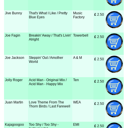
Jive Bunny
That's What I Like / Pretty
Music
£
 2.50
Blue Eyes
Factory
Joe Fagin
Breakin' Away / That's Livin'
Towerbell
£
 2.50
Alright
Joe Jackson
Steppin' Out / Amother
A & M
£
 2.50
World
Jolly Roger
Acid Man - Original Mix /
Ten
£
 2.50
Acid Man - Happy Mix
Juan Martin
Love Theme From The
WEA
£
 2.50
Thorn Birds / Last Farewell
Kajagoogoo
Too Shy / Too Shy -
EMI
£
 2.50