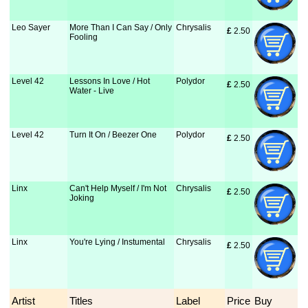
Leo Sayer
More Than I Can Say / Only
Chrysalis
£
 2.50
Fooling
Level 42
Lessons In Love / Hot
Polydor
£
 2.50
Water - Live
Level 42
Turn It On / Beezer One
Polydor
£
 2.50
Linx
Can't Help Myself / I'm Not
Chrysalis
£
 2.50
Joking
Linx
You're Lying / Instumental
Chrysalis
£
 2.50
Artist
Titles
Label
Price
Buy