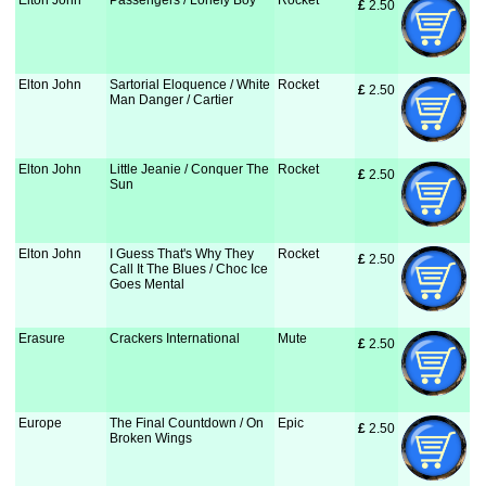
Elton John
Passengers / Lonely Boy
Rocket
£
 2.50
Elton John
Sartorial Eloquence / White
Rocket
£
 2.50
Man Danger / Cartier
Elton John
Little Jeanie / Conquer The
Rocket
£
 2.50
Sun
Elton John
I Guess That's Why They
Rocket
£
 2.50
Call It The Blues / Choc Ice
Goes Mental
Erasure
Crackers International
Mute
£
 2.50
Europe
The Final Countdown / On
Epic
£
 2.50
Broken Wings