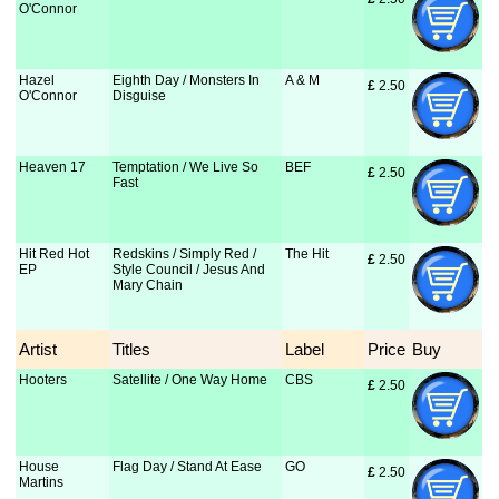
O'Connor
Hazel
Eighth Day / Monsters In
A & M
£
 2.50
O'Connor
Disguise
Heaven 17
Temptation / We Live So
BEF
£
 2.50
Fast
Hit Red Hot
Redskins / Simply Red /
The Hit
£
 2.50
EP
Style Council / Jesus And
Mary Chain
Artist
Titles
Label
Price
Buy
Hooters
Satellite / One Way Home
CBS
£
 2.50
House
Flag Day / Stand At Ease
GO
£
 2.50
Martins