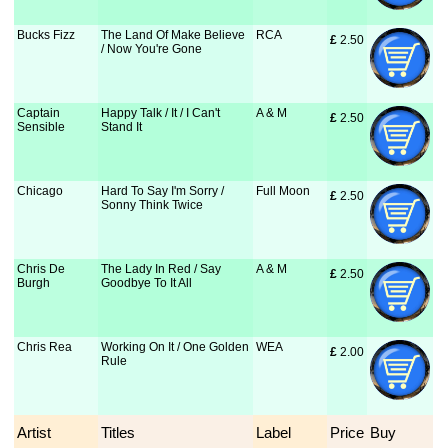
Bucks Fizz
The Land Of Make Believe
RCA
£
 2.50
/ Now You're Gone
Captain
Happy Talk / It / I Can't
A & M
£
 2.50
Sensible
Stand It
Chicago
Hard To Say I'm Sorry /
Full Moon
£
 2.50
Sonny Think Twice
Chris De
The Lady In Red / Say
A & M
£
 2.50
Burgh
Goodbye To It All
Chris Rea
Working On It / One Golden
WEA
£
 2.00
Rule
Artist
Titles
Label
Price
Buy