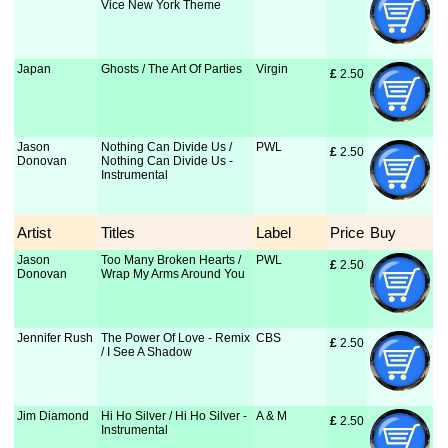
Vice New York Theme
Japan
Ghosts / The Art Of Parties
Virgin
£
 2.50
Jason
Nothing Can Divide Us /
PWL
£
 2.50
Donovan
Nothing Can Divide Us -
Instrumental
Artist
Titles
Label
Price
Buy
Jason
Too Many Broken Hearts /
PWL
£
 2.50
Donovan
Wrap My Arms Around You
Jennifer Rush
The Power Of Love - Remix
CBS
£
 2.50
/ I See A Shadow
Jim Diamond
Hi Ho Silver / Hi Ho Silver -
A & M
£
 2.50
Instrumental