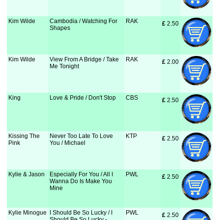
Kim Wilde
Cambodia / Watching For
RAK
£
 2.50
Shapes
Kim Wilde
View From A Bridge / Take
RAK
£
 2.00
Me Tonight
King
Love & Pride / Don't Stop
CBS
£
 2.50
Kissing The
Never Too Late To Love
KTP
£
 2.50
Pink
You / Michael
Kylie & Jason
Especially For You / All I
PWL
£
 2.50
Wanna Do Is Make You
Mine
Kylie Minogue
I Should Be So Lucky / I
PWL
£
 2.50
Should Be So Lucky -