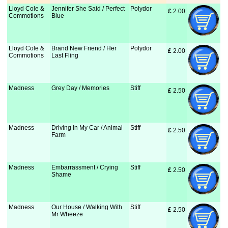
Lloyd Cole &
Jennifer She Said / Perfect
Polydor
£
 2.00
Commotions
Blue
Lloyd Cole &
Brand New Friend / Her
Polydor
£
 2.00
Commotions
Last Fling
Madness
Grey Day / Memories
Stiff
£
 2.50
Madness
Driving In My Car / Animal
Stiff
£
 2.50
Farm
Madness
Embarrassment / Crying
Stiff
£
 2.50
Shame
Madness
Our House / Walking With
Stiff
£
 2.50
Mr Wheeze