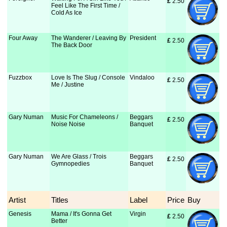
£
 2.50
Feel Like The First Time /
Cold As Ice
Four Away
The Wanderer / Leaving By
President
£
 2.50
The Back Door
Fuzzbox
Love Is The Slug / Console
Vindaloo
£
 2.50
Me / Justine
Gary Numan
Music For Chameleons /
Beggars
£
 2.50
Noise Noise
Banquet
Gary Numan
We Are Glass / Trois
Beggars
£
 2.50
Gymnopedies
Banquet
Artist
Titles
Label
Price
Buy
Genesis
Mama / It's Gonna Get
Virgin
£
 2.50
Better