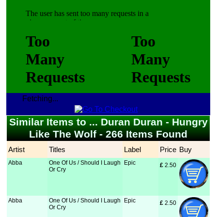
Fetching...
Similar Items to ... Duran Duran - Hungry
Like The Wolf - 266 Items Found
Artist
Titles
Label
Price
Buy
Abba
One Of Us / Should I Laugh
Epic
£
 2.50
Or Cry
Abba
One Of Us / Should I Laugh
Epic
£
 2.50
Or Cry