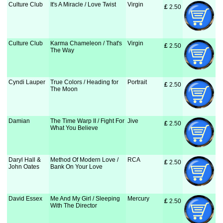
Culture Club
It's A Miracle / Love Twist
Virgin
£
 2.50
Culture Club
Karma Chameleon / That's
Virgin
£
 2.50
The Way
Cyndi Lauper
True Colors / Heading for
Portrait
£
 2.50
The Moon
Damian
The Time Warp II / Fight For
Jive
£
 2.50
What You Believe
Daryl Hall &
Method Of Modern Love /
RCA
£
 2.50
John Oates
Bank On Your Love
David Essex
Me And My Girl / Sleeping
Mercury
£
 2.50
With The Director