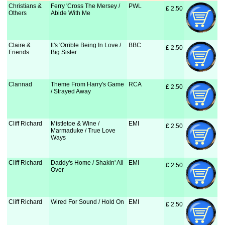
Christians &
Ferry 'Cross The Mersey /
PWL
£
 2.50
Others
Abide With Me
Claire &
It's 'Orrible Being In Love /
BBC
£
 2.50
Friends
Big Sister
Clannad
Theme From Harry's Game
RCA
£
 2.50
/ Strayed Away
Cliff Richard
Mistletoe & Wine /
EMI
£
 2.50
Marmaduke / True Love
Ways
Cliff Richard
Daddy's Home / Shakin' All
EMI
£
 2.50
Over
Cliff Richard
Wired For Sound / Hold On
EMI
£
 2.50