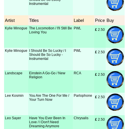
Instrumental
Artist
Titles
Label
Price
Buy
Kylie Minogue
The Locomotion / I'll Still Be
PWL
£
 2.50
Loving You
Kylie Minogue
I Should Be So Lucky / I
PWL
£
 2.50
Should Be So Lucky -
Instrumental
Landscape
Einstein A Go-Go / New
RCA
£
 2.50
Religion
Lee Kosmin
You Are The One For Me /
Parlophone
£
 2.50
Your Turn Now
Leo Sayer
Have You Ever Been In
Chrysalis
£
 2.50
Love / I Don't Need
Dreaming Anymore