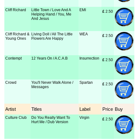
Cliff Richard
Little Town / Love And A
EMI
£
 2.50
Helping Hand / You, Me
And Jesus
Cliff Richard &
Living Doll / All The Little
WEA
£
 2.50
Young Ones
Flowers Are Happy
Contempt
12 Years On / A.C.A.B
Insurrection
£
 2.50
Crowd
You'll Never Walk Alone /
Spartan
£
 2.50
Messages
Artist
Titles
Label
Price
Buy
Culture Club
Do You Really Want To
Virgin
£
 2.50
Hurt Me / Dub Version