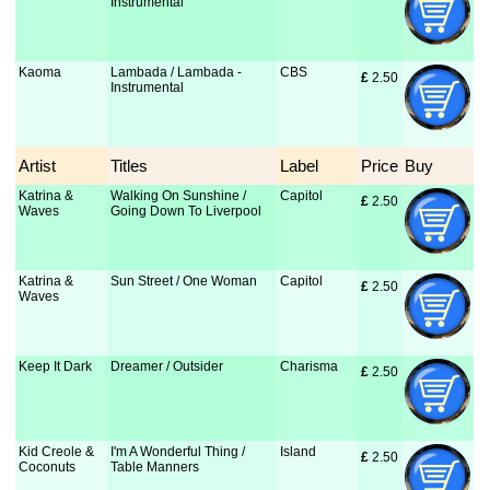
Instrumental
Kaoma
Lambada / Lambada -
CBS
£
 2.50
Instrumental
Artist
Titles
Label
Price
Buy
Katrina &
Walking On Sunshine /
Capitol
£
 2.50
Waves
Going Down To Liverpool
Katrina &
Sun Street / One Woman
Capitol
£
 2.50
Waves
Keep It Dark
Dreamer / Outsider
Charisma
£
 2.50
Kid Creole &
I'm A Wonderful Thing /
Island
£
 2.50
Coconuts
Table Manners