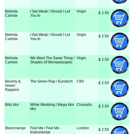
Belinda
I Get Weak / Should I Let
Virgin
£
 2.50
Carlisle
You In
Belinda
I Get Weak / Should I Let
Virgin
£
 2.50
Carlisle
You In
Belinda
We Want The Same Thing /
Virgin
£
 2.50
Carlisle
Shades Of Michaelangelo
Beverly &
The Green Rap / Eurotech
CBS
£
 2.50
Green
Rappers
Billy Idol
White Wedding / Mega Idol
Chrysalis
£
 2.50
Mix
Blancmange
Feel Me / Feel Me -
London
£
 2.50
Instrumental