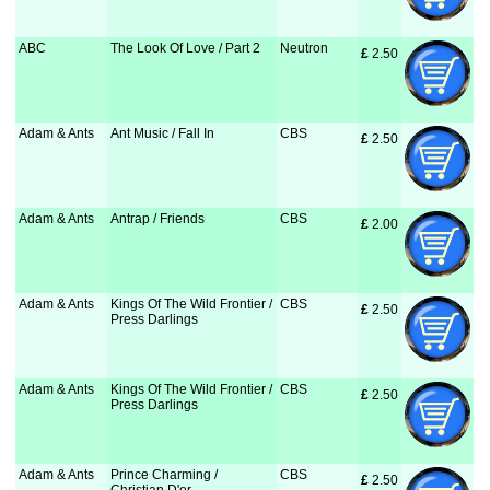
ABC
The Look Of Love / Part 2
Neutron
£
 2.50
Adam & Ants
Ant Music / Fall In
CBS
£
 2.50
Adam & Ants
Antrap / Friends
CBS
£
 2.00
Adam & Ants
Kings Of The Wild Frontier /
CBS
£
 2.50
Press Darlings
Adam & Ants
Kings Of The Wild Frontier /
CBS
£
 2.50
Press Darlings
Adam & Ants
Prince Charming /
CBS
£
 2.50