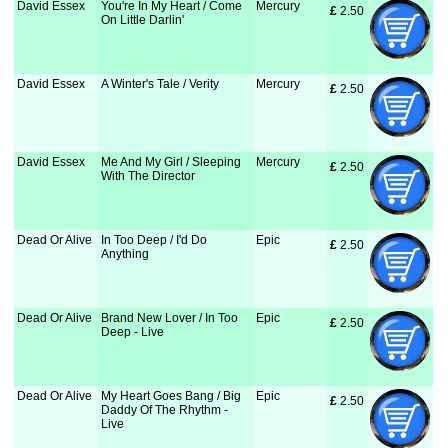
David Essex
You're In My Heart / Come
Mercury
£
 2.50
On Little Darlin'
David Essex
A Winter's Tale / Verity
Mercury
£
 2.50
David Essex
Me And My Girl / Sleeping
Mercury
£
 2.50
With The Director
Dead Or Alive
In Too Deep / I'd Do
Epic
£
 2.50
Anything
Dead Or Alive
Brand New Lover / In Too
Epic
£
 2.50
Deep - Live
Dead Or Alive
My Heart Goes Bang / Big
Epic
£
 2.50
Daddy Of The Rhythm -
Live