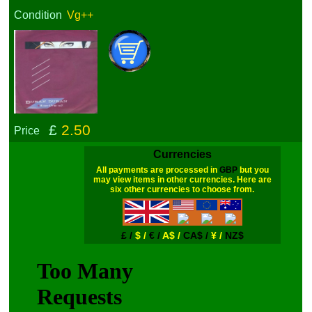
Condition
Vg++
£
2.50
Price
Currencies
All payments are processed in
GBP
but you
may view items in other currencies. Here are
six other currencies to choose from.
£ /
$ /
€ /
A$ /
CA$ /
¥ /
NZ$