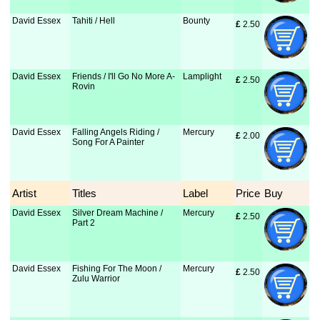
David Essex
Tahiti / Hell
Bounty
£
 2.50
David Essex
Friends / I'll Go No More A-
Lamplight
£
 2.50
Rovin
David Essex
Falling Angels Riding /
Mercury
£
 2.00
Song For A Painter
Artist
Titles
Label
Price
Buy
David Essex
Silver Dream Machine /
Mercury
£
 2.50
Part 2
David Essex
Fishing For The Moon /
Mercury
£
 2.50
Zulu Warrior