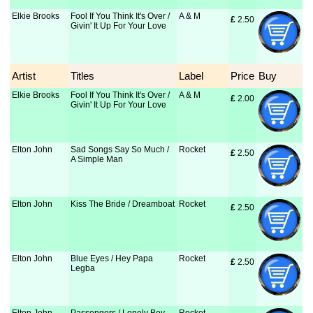
Elkie Brooks
Fool If You Think It's Over /
A & M
£
 2.50
Givin' It Up For Your Love
Artist
Titles
Label
Price
Buy
Elkie Brooks
Fool If You Think It's Over /
A & M
£
 2.00
Givin' It Up For Your Love
Elton John
Sad Songs Say So Much /
Rocket
£
 2.50
A Simple Man
Elton John
Kiss The Bride / Dreamboat
Rocket
£
 2.50
Elton John
Blue Eyes / Hey Papa
Rocket
£
 2.50
Legba