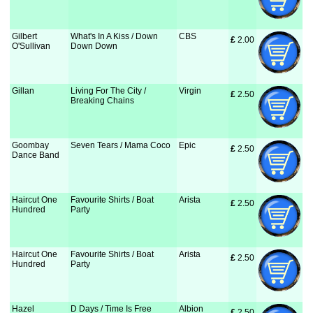
Gilbert
What's In A Kiss / Down
CBS
£
 2.00
O'Sullivan
Down Down
Gillan
Living For The City /
Virgin
£
 2.50
Breaking Chains
Goombay
Seven Tears / Mama Coco
Epic
£
 2.50
Dance Band
Haircut One
Favourite Shirts / Boat
Arista
£
 2.50
Hundred
Party
Haircut One
Favourite Shirts / Boat
Arista
£
 2.50
Hundred
Party
Hazel
D Days / Time Is Free
Albion
£
 2.50