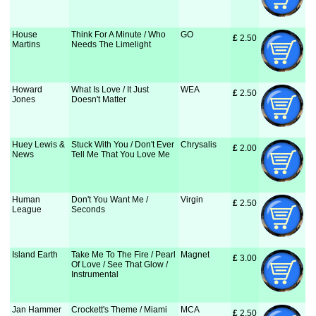
House
Think For A Minute / Who
GO
£
 2.50
Martins
Needs The Limelight
Howard
What Is Love / It Just
WEA
£
 2.50
Jones
Doesn't Matter
Huey Lewis &
Stuck With You / Don't Ever
Chrysalis
£
 2.00
News
Tell Me That You Love Me
Human
Don't You Want Me /
Virgin
£
 2.50
League
Seconds
Island Earth
Take Me To The Fire / Pearl
Magnet
£
 3.00
Of Love / See That Glow /
Instrumental
Jan Hammer
Crockett's Theme / Miami
MCA
£
 2.50