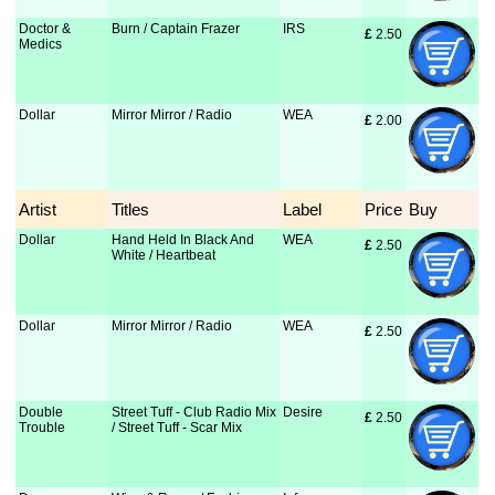
Doctor &
Burn / Captain Frazer
IRS
£
 2.50
Medics
Dollar
Mirror Mirror / Radio
WEA
£
 2.00
Artist
Titles
Label
Price
Buy
Dollar
Hand Held In Black And
WEA
£
 2.50
White / Heartbeat
Dollar
Mirror Mirror / Radio
WEA
£
 2.50
Double
Street Tuff - Club Radio Mix
Desire
£
 2.50
Trouble
/ Street Tuff - Scar Mix