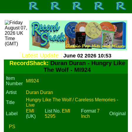
Latest Update :
June 02 2026 10:53
RecordShack:
Duran Duran - Hungry Like
The Wolf - MI924
Item
MI924
Number
Artist
Duran Duran
Hungry Like The Wolf / Careless Memories -
Title
Live
EMI
List No.
EMI
Format
7
Label
Original
(UK)
5295
Inch
PS