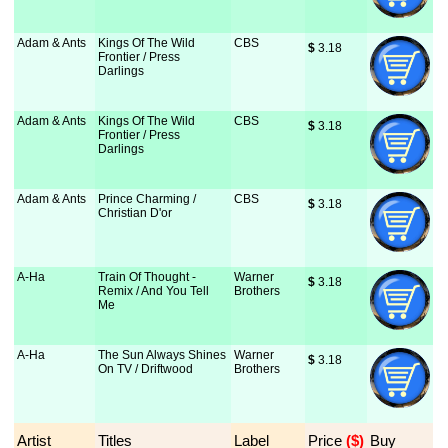
Adam & Ants
Kings Of The Wild
CBS
$
 3.18
Frontier / Press
Darlings
Adam & Ants
Kings Of The Wild
CBS
$
 3.18
Frontier / Press
Darlings
Adam & Ants
Prince Charming /
CBS
$
 3.18
Christian D'or
A-Ha
Train Of Thought -
Warner
$
 3.18
Remix / And You Tell
Brothers
Me
A-Ha
The Sun Always Shines
Warner
$
 3.18
On TV / Driftwood
Brothers
Artist
Titles
Label
Price
 ($)
Buy