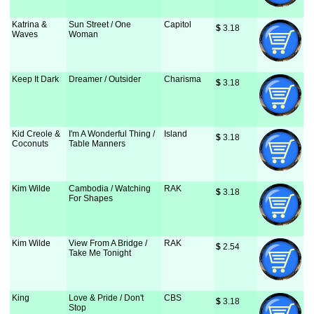
Katrina &
Sun Street / One
Capitol
$
 3.18
Waves
Woman
Keep It Dark
Dreamer / Outsider
Charisma
$
 3.18
Kid Creole &
I'm A Wonderful Thing /
Island
$
 3.18
Coconuts
Table Manners
Kim Wilde
Cambodia / Watching
RAK
$
 3.18
For Shapes
Kim Wilde
View From A Bridge /
RAK
$
 2.54
Take Me Tonight
King
Love & Pride / Don't
CBS
$
 3.18
Stop