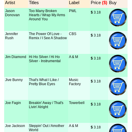
Artist
Titles
Label
Price
 ($)
Buy
Jason
Too Many Broken
PWL
$
 3.18
Donovan
Hearts / Wrap My Arms
Around You
Jennifer
The Power Of Love -
CBS
$
 3.18
Rush
Remix / I See A Shadow
Jim Diamond
Hi Ho Silver / Hi Ho
A & M
$
 3.18
Silver - Instrumental
Jive Bunny
That's What I Like /
Music
$
 3.18
Pretty Blue Eyes
Factory
Joe Fagin
Breakin' Away / That's
Towerbell
$
 3.18
Livin' Alright
Joe Jackson
Steppin' Out / Amother
A & M
$
 3.18
World