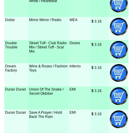
White / Heartbeat
Dollar
Mirror Mirror / Radio
WEA
$
 3.18
Double
Street Tuff - Club Radio
Desire
$
 3.18
Trouble
Mix / Street Tuff - Scar
Mix
Dream
Wine & Roses / Fashion
Inferno
$
 3.18
Factory
Toys
Duran Duran
Union Of The Snake /
EMI
$
 3.18
Secret Oktober
Duran Duran
Save A Prayer / Hold
EMI
$
 3.18
Back The Rain