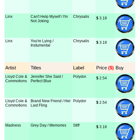
Linx
Can't Help Myself / I'm
Chrysalis
$
 3.18
Not Joking
Linx
You're Lying /
Chrysalis
$
 3.18
Instumental
Artist
Titles
Label
Price
 ($)
Buy
Lloyd Cole &
Jennifer She Said /
Polydor
$
 2.54
Commotions
Perfect Blue
Lloyd Cole &
Brand New Friend / Her
Polydor
$
 2.54
Commotions
Last Fling
Madness
Grey Day / Memories
Stiff
$
 3.18