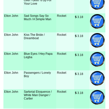
Over / Givin' It Up For
Your Love
Elton John
Sad Songs Say So
Rocket
$
 3.18
Much / A Simple Man
Elton John
Kiss The Bride /
Rocket
$
 3.18
Dreamboat
Elton John
Blue Eyes / Hey Papa
Rocket
$
 3.18
Legba
Elton John
Passengers / Lonely
Rocket
$
 3.18
Boy
Elton John
Sartorial Eloquence /
Rocket
$
 3.18
White Man Danger /
Cartier