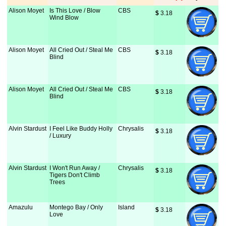
Alison Moyet
Is This Love / Blow
CBS
$
 3.18
Wind Blow
Alison Moyet
All Cried Out / Steal Me
CBS
$
 3.18
Blind
Alison Moyet
All Cried Out / Steal Me
CBS
$
 3.18
Blind
Alvin Stardust
I Feel Like Buddy Holly
Chrysalis
$
 3.18
/ Luxury
Alvin Stardust
I Won't Run Away /
Chrysalis
$
 3.18
Tigers Don't Climb
Trees
Amazulu
Montego Bay / Only
Island
$
 3.18
Love