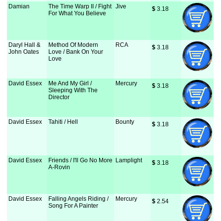
Damian
The Time Warp II / Fight
Jive
$
 3.18
For What You Believe
Daryl Hall &
Method Of Modern
RCA
$
 3.18
John Oates
Love / Bank On Your
Love
David Essex
Me And My Girl /
Mercury
$
 3.18
Sleeping With The
Director
David Essex
Tahiti / Hell
Bounty
$
 3.18
David Essex
Friends / I'll Go No More
Lamplight
$
 3.18
A-Rovin
David Essex
Falling Angels Riding /
Mercury
$
 2.54
Song For A Painter