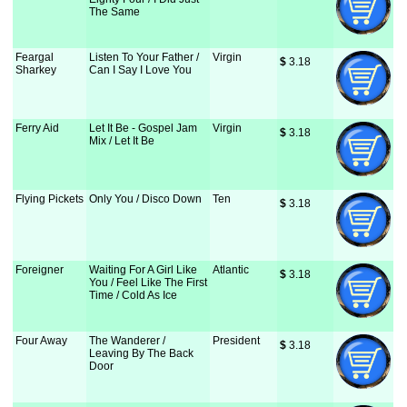
The Same
Feargal
Listen To Your Father /
Virgin
$
 3.18
Sharkey
Can I Say I Love You
Ferry Aid
Let It Be - Gospel Jam
Virgin
$
 3.18
Mix / Let It Be
Flying Pickets
Only You / Disco Down
Ten
$
 3.18
Foreigner
Waiting For A Girl Like
Atlantic
$
 3.18
You / Feel Like The First
Time / Cold As Ice
Four Away
The Wanderer /
President
$
 3.18
Leaving By The Back
Door