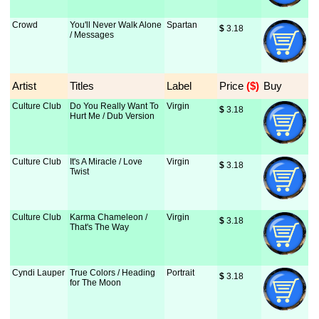
Crowd
You'll Never Walk Alone
Spartan
$
 3.18
/ Messages
Artist
Titles
Label
Price
 ($)
Buy
Culture Club
Do You Really Want To
Virgin
$
 3.18
Hurt Me / Dub Version
Culture Club
It's A Miracle / Love
Virgin
$
 3.18
Twist
Culture Club
Karma Chameleon /
Virgin
$
 3.18
That's The Way
Cyndi Lauper
True Colors / Heading
Portrait
$
 3.18
for The Moon