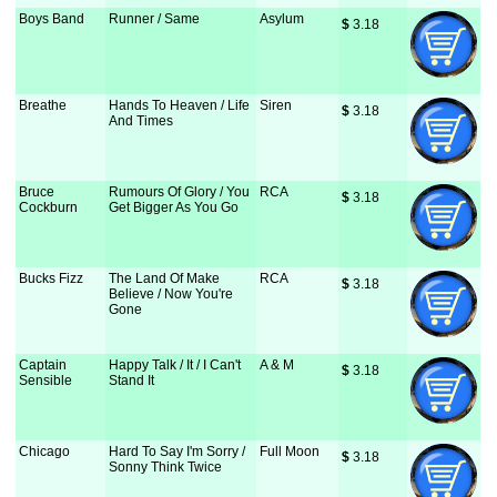
Boys Band
Runner / Same
Asylum
$
 3.18
Breathe
Hands To Heaven / Life
Siren
$
 3.18
And Times
Bruce
Rumours Of Glory / You
RCA
$
 3.18
Cockburn
Get Bigger As You Go
Bucks Fizz
The Land Of Make
RCA
$
 3.18
Believe / Now You're
Gone
Captain
Happy Talk / It / I Can't
A & M
$
 3.18
Sensible
Stand It
Chicago
Hard To Say I'm Sorry /
Full Moon
$
 3.18
Sonny Think Twice