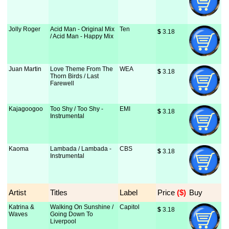
Jolly Roger
Acid Man - Original Mix
Ten
$
 3.18
/ Acid Man - Happy Mix
Juan Martin
Love Theme From The
WEA
$
 3.18
Thorn Birds / Last
Farewell
Kajagoogoo
Too Shy / Too Shy -
EMI
$
 3.18
Instrumental
Kaoma
Lambada / Lambada -
CBS
$
 3.18
Instrumental
Artist
Titles
Label
Price
 ($)
Buy
Katrina &
Walking On Sunshine /
Capitol
$
 3.18
Waves
Going Down To
Liverpool