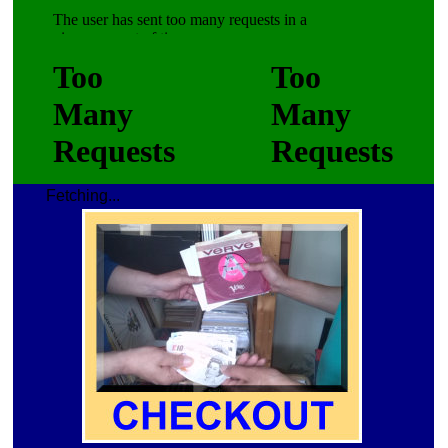
Fetching...