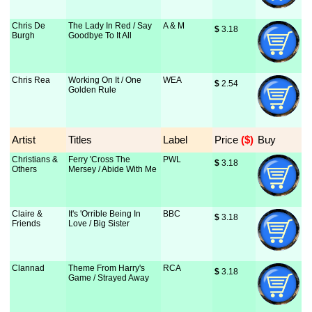
Chris De
The Lady In Red / Say
A & M
$
 3.18
Burgh
Goodbye To It All
Chris Rea
Working On It / One
WEA
$
 2.54
Golden Rule
Artist
Titles
Label
Price
 ($)
Buy
Christians &
Ferry 'Cross The
PWL
$
 3.18
Others
Mersey / Abide With Me
Claire &
It's 'Orrible Being In
BBC
$
 3.18
Friends
Love / Big Sister
Clannad
Theme From Harry's
RCA
$
 3.18
Game / Strayed Away