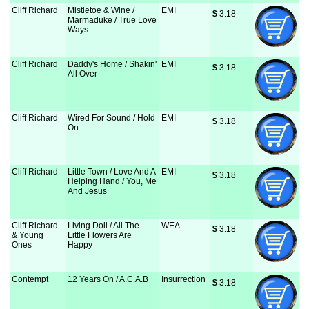
Cliff Richard
Mistletoe & Wine /
EMI
$
 3.18
Marmaduke / True Love
Ways
Cliff Richard
Daddy's Home / Shakin'
EMI
$
 3.18
All Over
Cliff Richard
Wired For Sound / Hold
EMI
$
 3.18
On
Cliff Richard
Little Town / Love And A
EMI
$
 3.18
Helping Hand / You, Me
And Jesus
Cliff Richard
Living Doll / All The
WEA
$
 3.18
& Young
Little Flowers Are
Ones
Happy
Contempt
12 Years On / A.C.A.B
Insurrection
$
 3.18