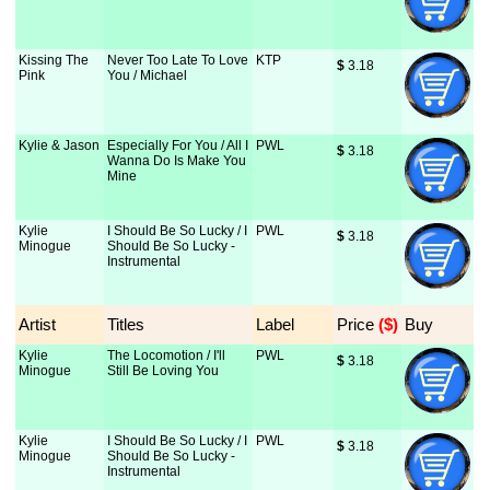
Kissing The
Never Too Late To Love
KTP
$
 3.18
Pink
You / Michael
Kylie & Jason
Especially For You / All I
PWL
$
 3.18
Wanna Do Is Make You
Mine
Kylie
I Should Be So Lucky / I
PWL
$
 3.18
Minogue
Should Be So Lucky -
Instrumental
Artist
Titles
Label
Price
 ($)
Buy
Kylie
The Locomotion / I'll
PWL
$
 3.18
Minogue
Still Be Loving You
Kylie
I Should Be So Lucky / I
PWL
$
 3.18
Minogue
Should Be So Lucky -
Instrumental