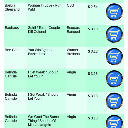
Barbra
Woman In Love / Run
CBS
$
 2.54
Streisand
Wild
Bauhaus
Spirit / Terror Couple
Beggars
$
 3.18
Kill Colonel
Banquet
Bee Gees
You Win Again /
Warner
$
 3.18
Backtafunk
Brothers
Belinda
I Get Weak / Should I
Virgin
$
 3.18
Carlisle
Let You In
Belinda
I Get Weak / Should I
Virgin
$
 3.18
Carlisle
Let You In
Belinda
We Want The Same
Virgin
$
 3.18
Carlisle
Thing / Shades Of
Michaelangelo