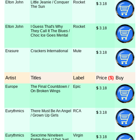
Elton John
Little Jeanie / Conquer
Rocket
$
 3.18
The Sun
Elton John
I Guess That's Why
Rocket
$
 3.18
They Call It The Blues /
Choc Ice Goes Mental
Erasure
Crackers International
Mute
$
 3.18
Artist
Titles
Label
Price
 ($)
Buy
Europe
The Final Countdown /
Epic
$
 3.18
On Broken Wings
Eurythmics
There Must Be An Angel
RCA
$
 3.18
/ Grown Up Girls
Eurythmics
Sexcrime Nineteen
Virgin
$
 3.18
Eighty Four / I Did Just