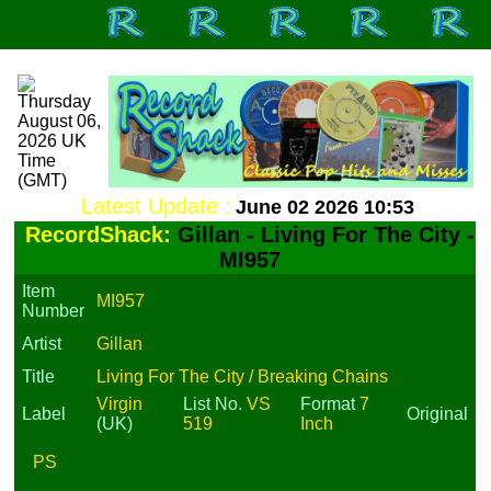
Latest Update :
June 02 2026 10:53
RecordShack:
Gillan - Living For The City -
MI957
Item
MI957
Number
Artist
Gillan
Title
Living For The City / Breaking Chains
Virgin
List No.
VS
Format
7
Label
Original
(UK)
519
Inch
PS