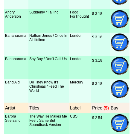
Angry
Suddenly / Falling
Food
$
 3.18
Anderson
ForThought
Bananarama
Nathan Jones / Once In
London
$
 3.18
A Lifetime
Bananarama
Shy Boy / Don't Call Us
London
$
 3.18
Band Aid
Do They Know It's
Mercury
$
 3.18
Christmas / Feed The
World
Artist
Titles
Label
Price
 ($)
Buy
Barbra
The Way He Makes Me
CBS
$
 2.54
Streisand
Feel / Same But
Soundtrack Version