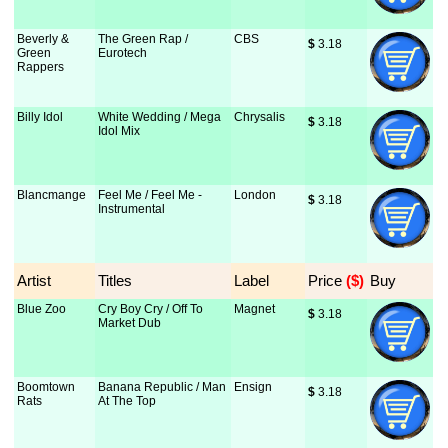
Beverly &
The Green Rap /
CBS
$
 3.18
Green
Eurotech
Rappers
Billy Idol
White Wedding / Mega
Chrysalis
$
 3.18
Idol Mix
Blancmange
Feel Me / Feel Me -
London
$
 3.18
Instrumental
Artist
Titles
Label
Price
 ($)
Buy
Blue Zoo
Cry Boy Cry / Off To
Magnet
$
 3.18
Market Dub
Boomtown
Banana Republic / Man
Ensign
$
 3.18
Rats
At The Top