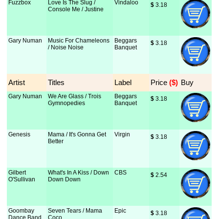
Fuzzbox
Love Is The Slug /
Vindaloo
$
 3.18
Console Me / Justine
Gary Numan
Music For Chameleons
Beggars
$
 3.18
/ Noise Noise
Banquet
Artist
Titles
Label
Price
 ($)
Buy
Gary Numan
We Are Glass / Trois
Beggars
$
 3.18
Gymnopedies
Banquet
Genesis
Mama / It's Gonna Get
Virgin
$
 3.18
Better
Gilbert
What's In A Kiss / Down
CBS
$
 2.54
O'Sullivan
Down Down
Goombay
Seven Tears / Mama
Epic
$
 3.18
Dance Band
Coco