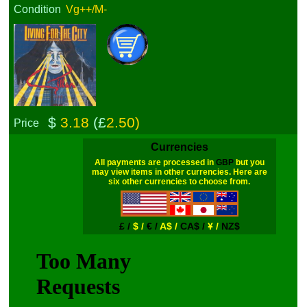
Condition
Vg++/M-
$
3.18
(£
2.50)
Price
Currencies
All payments are processed in
GBP
but you
may view items in other currencies. Here are
six other currencies to choose from.
£ /
$ /
€ /
A$ /
CA$ /
¥ /
NZ$