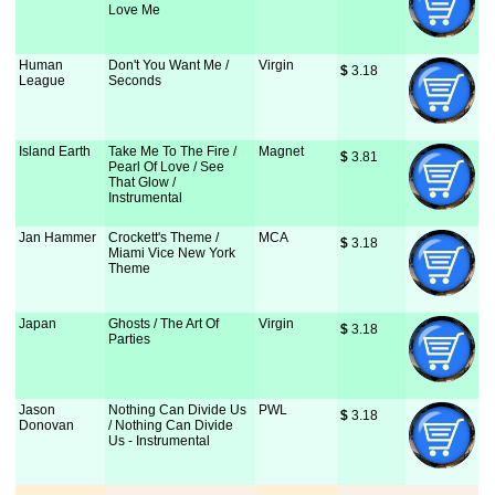
Love Me
Human
Don't You Want Me /
Virgin
$
 3.18
League
Seconds
Island Earth
Take Me To The Fire /
Magnet
$
 3.81
Pearl Of Love / See
That Glow /
Instrumental
Jan Hammer
Crockett's Theme /
MCA
$
 3.18
Miami Vice New York
Theme
Japan
Ghosts / The Art Of
Virgin
$
 3.18
Parties
Jason
Nothing Can Divide Us
PWL
$
 3.18
Donovan
/ Nothing Can Divide
Us - Instrumental