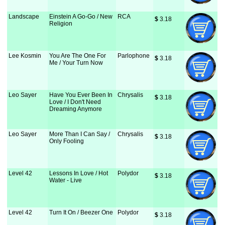
Landscape
Einstein A Go-Go / New
RCA
$
 3.18
Religion
Lee Kosmin
You Are The One For
Parlophone
$
 3.18
Me / Your Turn Now
Leo Sayer
Have You Ever Been In
Chrysalis
$
 3.18
Love / I Don't Need
Dreaming Anymore
Leo Sayer
More Than I Can Say /
Chrysalis
$
 3.18
Only Fooling
Level 42
Lessons In Love / Hot
Polydor
$
 3.18
Water - Live
Level 42
Turn It On / Beezer One
Polydor
$
 3.18