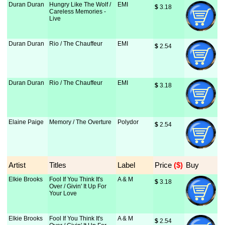
Duran Duran
Hungry Like The Wolf /
EMI
$
 3.18
Careless Memories -
Live
Duran Duran
Rio / The Chauffeur
EMI
$
 2.54
Duran Duran
Rio / The Chauffeur
EMI
$
 3.18
Elaine Paige
Memory / The Overture
Polydor
$
 2.54
Artist
Titles
Label
Price
 ($)
Buy
Elkie Brooks
Fool If You Think It's
A & M
$
 3.18
Over / Givin' It Up For
Your Love
Elkie Brooks
Fool If You Think It's
A & M
$
 2.54