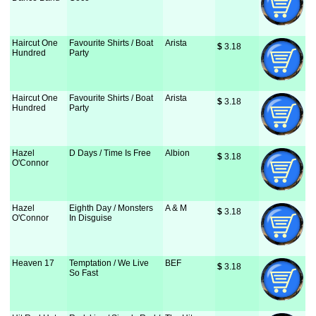
Haircut One
Favourite Shirts / Boat
Arista
$
 3.18
Hundred
Party
Haircut One
Favourite Shirts / Boat
Arista
$
 3.18
Hundred
Party
Hazel
D Days / Time Is Free
Albion
$
 3.18
O'Connor
Hazel
Eighth Day / Monsters
A & M
$
 3.18
O'Connor
In Disguise
Heaven 17
Temptation / We Live
BEF
$
 3.18
So Fast