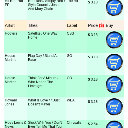
Hit Red Hot
Redskins / Simply Red /
The Hit
$
 3.18
EP
Style Council / Jesus
And Mary Chain
Artist
Titles
Label
Price
 ($)
Buy
Hooters
Satellite / One Way
CBS
$
 3.18
Home
House
Flag Day / Stand At
GO
$
 3.18
Martins
Ease
House
Think For A Minute /
GO
$
 3.18
Martins
Who Needs The
Limelight
Howard
What Is Love / It Just
WEA
$
 3.18
Jones
Doesn't Matter
Huey Lewis &
Stuck With You / Don't
Chrysalis
$
 2.54
News
Ever Tell Me That You