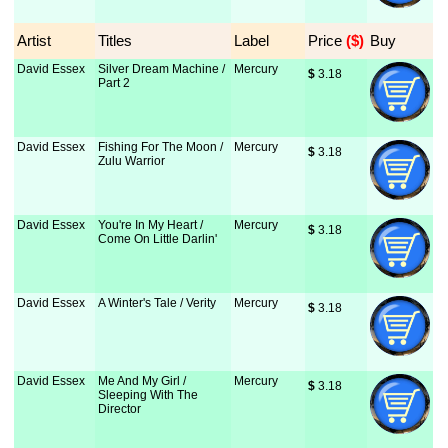
Artist
Titles
Label
Price
 ($)
Buy
David Essex
Silver Dream Machine /
Mercury
$
 3.18
Part 2
David Essex
Fishing For The Moon /
Mercury
$
 3.18
Zulu Warrior
David Essex
You're In My Heart /
Mercury
$
 3.18
Come On Little Darlin'
David Essex
A Winter's Tale / Verity
Mercury
$
 3.18
David Essex
Me And My Girl /
Mercury
$
 3.18
Sleeping With The
Director