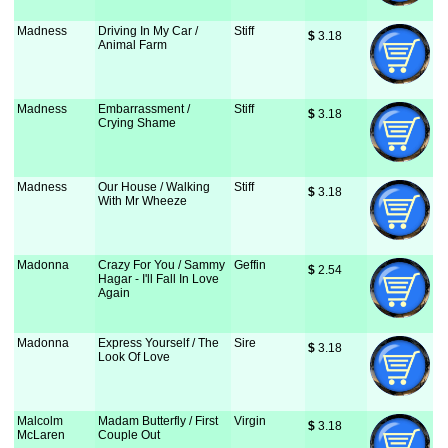
Madness
Driving In My Car /
Stiff
$
 3.18
Animal Farm
Madness
Embarrassment /
Stiff
$
 3.18
Crying Shame
Madness
Our House / Walking
Stiff
$
 3.18
With Mr Wheeze
Madonna
Crazy For You / Sammy
Geffin
$
 2.54
Hagar - I'll Fall In Love
Again
Madonna
Express Yourself / The
Sire
$
 3.18
Look Of Love
Malcolm
Madam Butterfly / First
Virgin
$
 3.18
McLaren
Couple Out