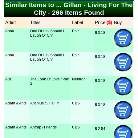
Similar Items to ... Gillan - Living For The
City - 266 Items Found
Artist
Titles
Label
Price
 ($)
Buy
Abba
One Of Us / Should I
Epic
$
 3.18
Laugh Or Cry
Abba
One Of Us / Should I
Epic
$
 3.18
Laugh Or Cry
ABC
The Look Of Love / Part
Neutron
$
 3.18
2
Adam & Ants
Ant Music / Fall In
CBS
$
 3.18
Adam & Ants
Antrap / Friends
CBS
$
 2.54