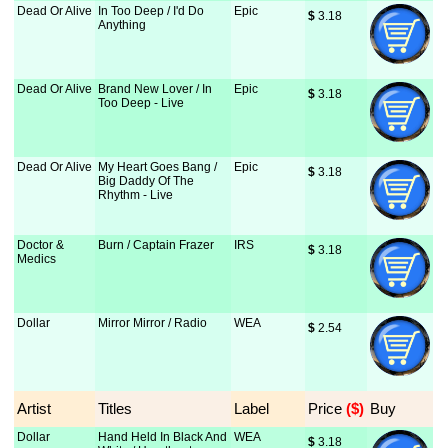
Dead Or Alive
In Too Deep / I'd Do
Epic
$
 3.18
Anything
Dead Or Alive
Brand New Lover / In
Epic
$
 3.18
Too Deep - Live
Dead Or Alive
My Heart Goes Bang /
Epic
$
 3.18
Big Daddy Of The
Rhythm - Live
Doctor &
Burn / Captain Frazer
IRS
$
 3.18
Medics
Dollar
Mirror Mirror / Radio
WEA
$
 2.54
Artist
Titles
Label
Price
 ($)
Buy
Dollar
Hand Held In Black And
WEA
$
 3.18