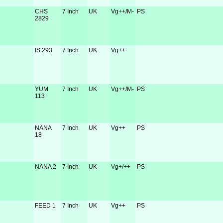
CHS
7 Inch
UK
Vg++/M-
PS
2829
IS 293
7 Inch
UK
Vg++
YUM
7 Inch
UK
Vg++/M-
PS
113
NANA
7 Inch
UK
Vg++
PS
18
NANA 2
7 Inch
UK
Vg+/++
PS
FEED 1
7 Inch
UK
Vg++
PS