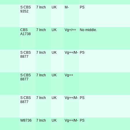
S CBS
7 Inch
UK
M-
PS
9352
CBS
7 Inch
UK
Vg+/++
No middle.
A1738
S CBS
7 Inch
UK
Vg++/M-
PS
8877
S CBS
7 Inch
UK
Vg++
8877
S CBS
7 Inch
UK
Vg++/M-
PS
8877
W8736
7 Inch
UK
Vg++/M-
PS