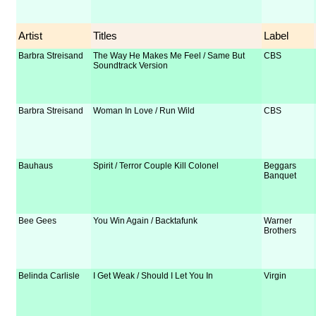
Artist
Titles
Label
Barbra Streisand
The Way He Makes Me Feel / Same But
CBS
Soundtrack Version
Barbra Streisand
Woman In Love / Run Wild
CBS
Bauhaus
Spirit / Terror Couple Kill Colonel
Beggars
Banquet
Bee Gees
You Win Again / Backtafunk
Warner
Brothers
Belinda Carlisle
I Get Weak / Should I Let You In
Virgin