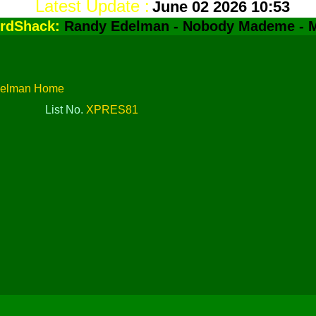
Latest Update :
June 02 2026 10:53
rdShack:
Randy Edelman - Nobody Mademe - 
delman Home
List No.
XPRES81