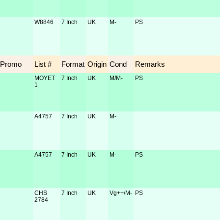
W8846
7 Inch
UK
M-
PS
Promo
List #
Format
Origin
Cond
Remarks
MOYET
7 Inch
UK
M/M-
PS
1
A4757
7 Inch
UK
M-
A4757
7 Inch
UK
M-
PS
CHS
7 Inch
UK
Vg++/M-
PS
2784