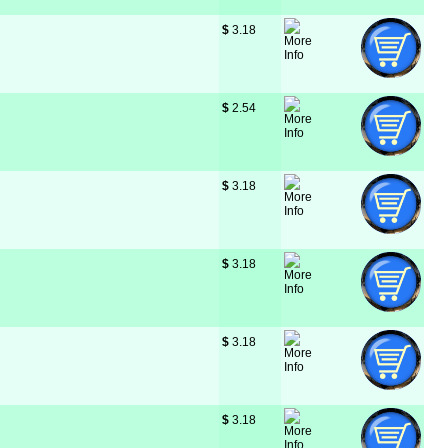
$
 3.18
$
 2.54
$
 3.18
$
 3.18
$
 3.18
$
 3.18