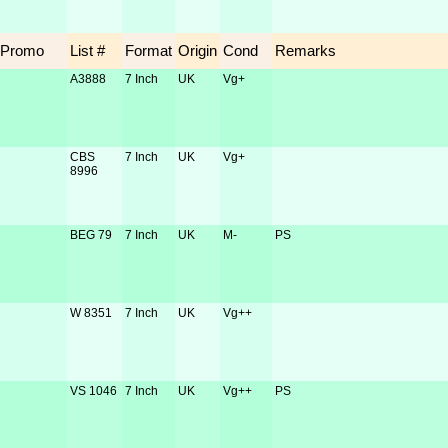
Promo
List #
Format
Origin
Cond
Remarks
A3888
7 Inch
UK
Vg+
CBS
7 Inch
UK
Vg+
8996
BEG 79
7 Inch
UK
M-
PS
W 8351
7 Inch
UK
Vg++
VS 1046
7 Inch
UK
Vg++
PS