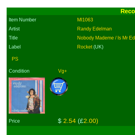
Reco
Item Number
MI1063
Artist
Randy Edelman
Title
Nobody Mademe / Is Mr E
Label
Rocket
(UK)
PS
Condition
Vg+
$
2.54
(£
2.00)
Price