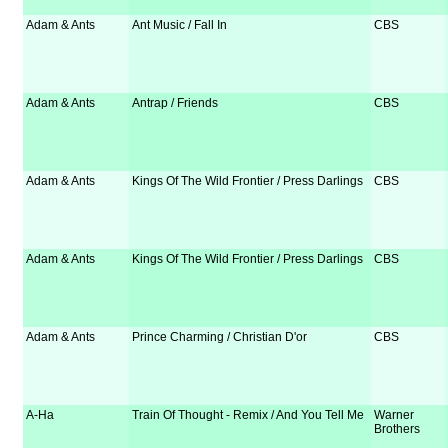
Adam & Ants
Ant Music / Fall In
CBS
Adam & Ants
Antrap / Friends
CBS
Adam & Ants
Kings Of The Wild Frontier / Press Darlings
CBS
Adam & Ants
Kings Of The Wild Frontier / Press Darlings
CBS
Adam & Ants
Prince Charming / Christian D'or
CBS
A-Ha
Train Of Thought - Remix / And You Tell Me
Warner
Brothers