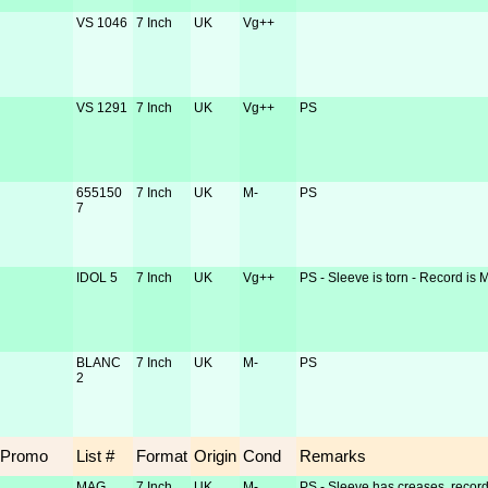
VS 1046
7 Inch
UK
Vg++
VS 1291
7 Inch
UK
Vg++
PS
655150
7 Inch
UK
M-
PS
7
IDOL 5
7 Inch
UK
Vg++
PS - Sleeve is torn - Record is 
BLANC
7 Inch
UK
M-
PS
2
Promo
List #
Format
Origin
Cond
Remarks
MAG
7 Inch
UK
M-
PS - Sleeve has creases, record