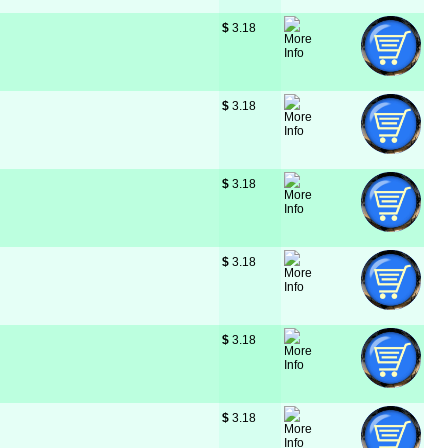
$
 3.18
$
 3.18
$
 3.18
$
 3.18
$
 3.18
$
 3.18