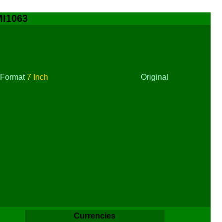
MI1063
Format
7 Inch
Original
Currencies