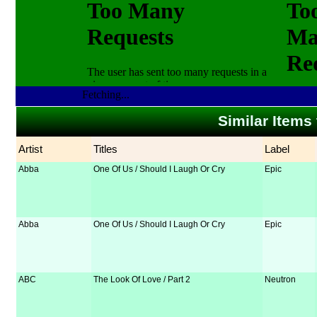
Fetching...
Similar Items
Artist
Titles
Label
Abba
One Of Us / Should I Laugh Or Cry
Epic
Abba
One Of Us / Should I Laugh Or Cry
Epic
ABC
The Look Of Love / Part 2
Neutron