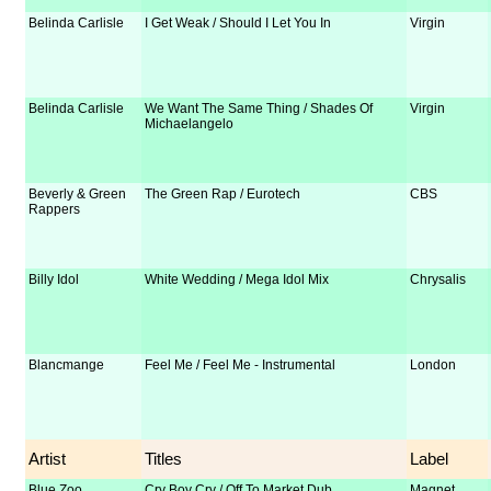
Belinda Carlisle
I Get Weak / Should I Let You In
Virgin
Belinda Carlisle
We Want The Same Thing / Shades Of
Virgin
Michaelangelo
Beverly & Green
The Green Rap / Eurotech
CBS
Rappers
Billy Idol
White Wedding / Mega Idol Mix
Chrysalis
Blancmange
Feel Me / Feel Me - Instrumental
London
Artist
Titles
Label
Blue Zoo
Cry Boy Cry / Off To Market Dub
Magnet