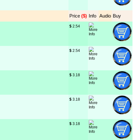
Price
 ($)
Info
Audio
Buy
$
 2.54
$
 2.54
$
 3.18
$
 3.18
$
 3.18