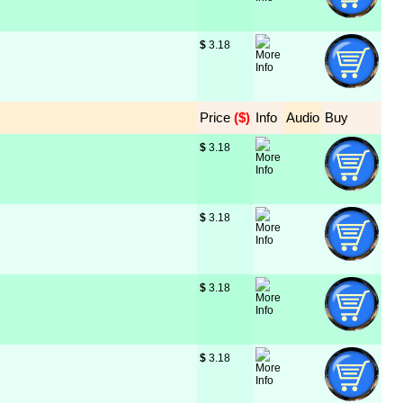
$
 3.18
Price
 ($)
Info
Audio
Buy
$
 3.18
$
 3.18
$
 3.18
$
 3.18