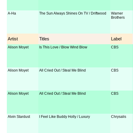
A-Ha
The Sun Always Shines On TV / Driftwood
Warner
Brothers
Artist
Titles
Label
Alison Moyet
Is This Love / Blow Wind Blow
CBS
Alison Moyet
All Cried Out / Steal Me Blind
CBS
Alison Moyet
All Cried Out / Steal Me Blind
CBS
Alvin Stardust
I Feel Like Buddy Holly / Luxury
Chrysalis