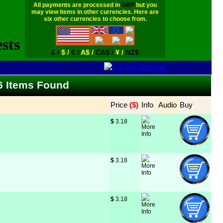
All payments are processed in
GBP
but you
may view items in other currencies. Here are
six other currencies to choose from.
£ /
$ /
€ /
A$ /
CA$ /
¥ /
NZ$
66 Items Found
Price
 ($)
Info
Audio
Buy
$
 3.18
$
 3.18
$
 3.18