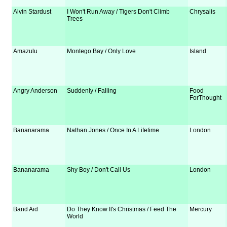
Alvin Stardust
I Won't Run Away / Tigers Don't Climb
Chrysalis
Trees
Amazulu
Montego Bay / Only Love
Island
Angry Anderson
Suddenly / Falling
Food
ForThought
Bananarama
Nathan Jones / Once In A Lifetime
London
Bananarama
Shy Boy / Don't Call Us
London
Band Aid
Do They Know It's Christmas / Feed The
Mercury
World