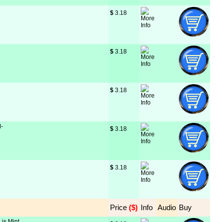
$
 3.18
$
 3.18
$
 3.18
M-
$
 3.18
$
 3.18
Price
 ($)
Info
Audio
Buy
 is Mint