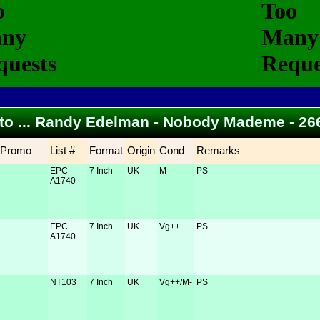
 to ... Randy Edelman - Nobody Mademe - 2
Promo
List #
Format
Origin
Cond
Remarks
EPC
7 Inch
UK
M-
PS
A1740
EPC
7 Inch
UK
Vg++
PS
A1740
NT103
7 Inch
UK
Vg++/M-
PS