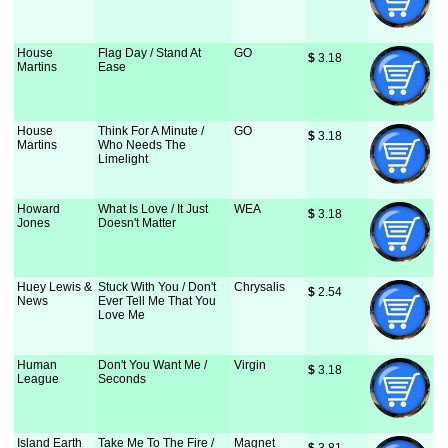
House
Flag Day / Stand At
GO
$
 3.18
Martins
Ease
House
Think For A Minute /
GO
$
 3.18
Martins
Who Needs The
Limelight
Howard
What Is Love / It Just
WEA
$
 3.18
Jones
Doesn't Matter
Huey Lewis &
Stuck With You / Don't
Chrysalis
$
 2.54
News
Ever Tell Me That You
Love Me
Human
Don't You Want Me /
Virgin
$
 3.18
League
Seconds
Island Earth
Take Me To The Fire /
Magnet