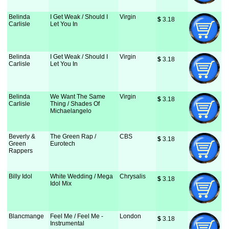
Belinda
I Get Weak / Should I
Virgin
$
 3.18
Carlisle
Let You In
Belinda
I Get Weak / Should I
Virgin
$
 3.18
Carlisle
Let You In
Belinda
We Want The Same
Virgin
$
 3.18
Carlisle
Thing / Shades Of
Michaelangelo
Beverly &
The Green Rap /
CBS
$
 3.18
Green
Eurotech
Rappers
Billy Idol
White Wedding / Mega
Chrysalis
$
 3.18
Idol Mix
Blancmange
Feel Me / Feel Me -
London
$
 3.18
Instrumental