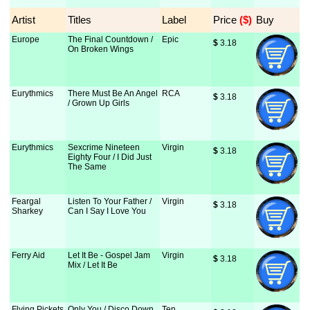
Artist
Titles
Label
Price
 ($)
Buy
Europe
The Final Countdown /
Epic
$
 3.18
On Broken Wings
Eurythmics
There Must Be An Angel
RCA
$
 3.18
/ Grown Up Girls
Eurythmics
Sexcrime Nineteen
Virgin
$
 3.18
Eighty Four / I Did Just
The Same
Feargal
Listen To Your Father /
Virgin
$
 3.18
Sharkey
Can I Say I Love You
Ferry Aid
Let It Be - Gospel Jam
Virgin
$
 3.18
Mix / Let It Be
Flying Pickets
Only You / Disco Down
Ten