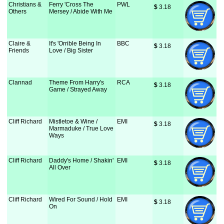
Christians &
Ferry 'Cross The
PWL
$
 3.18
Others
Mersey / Abide With Me
Claire &
It's 'Orrible Being In
BBC
$
 3.18
Friends
Love / Big Sister
Clannad
Theme From Harry's
RCA
$
 3.18
Game / Strayed Away
Cliff Richard
Mistletoe & Wine /
EMI
$
 3.18
Marmaduke / True Love
Ways
Cliff Richard
Daddy's Home / Shakin'
EMI
$
 3.18
All Over
Cliff Richard
Wired For Sound / Hold
EMI
$
 3.18
On