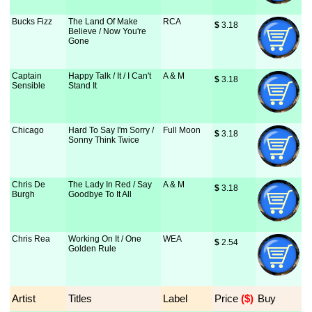
Bucks Fizz
The Land Of Make
RCA
$
 3.18
Believe / Now You're
Gone
Captain
Happy Talk / It / I Can't
A & M
$
 3.18
Sensible
Stand It
Chicago
Hard To Say I'm Sorry /
Full Moon
$
 3.18
Sonny Think Twice
Chris De
The Lady In Red / Say
A & M
$
 3.18
Burgh
Goodbye To It All
Chris Rea
Working On It / One
WEA
$
 2.54
Golden Rule
Artist
Titles
Label
Price
 ($)
Buy