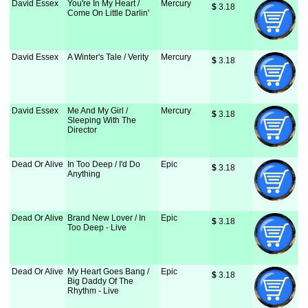
David Essex
You're In My Heart /
Mercury
$
 3.18
Come On Little Darlin'
David Essex
A Winter's Tale / Verity
Mercury
$
 3.18
David Essex
Me And My Girl /
Mercury
$
 3.18
Sleeping With The
Director
Dead Or Alive
In Too Deep / I'd Do
Epic
$
 3.18
Anything
Dead Or Alive
Brand New Lover / In
Epic
$
 3.18
Too Deep - Live
Dead Or Alive
My Heart Goes Bang /
Epic
$
 3.18
Big Daddy Of The
Rhythm - Live