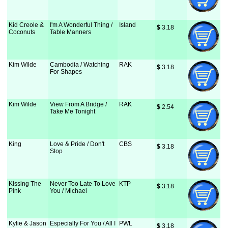
Kid Creole &
I'm A Wonderful Thing /
Island
$
 3.18
Coconuts
Table Manners
Kim Wilde
Cambodia / Watching
RAK
$
 3.18
For Shapes
Kim Wilde
View From A Bridge /
RAK
$
 2.54
Take Me Tonight
King
Love & Pride / Don't
CBS
$
 3.18
Stop
Kissing The
Never Too Late To Love
KTP
$
 3.18
Pink
You / Michael
Kylie & Jason
Especially For You / All I
PWL
$
 3.18