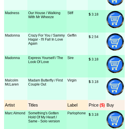
Madness
Our House / Walking
Stiff
$
 3.18
With Mr Wheeze
Madonna
Crazy For You / Sammy
Geffin
$
 2.54
Hagar - I'll Fall In Love
Again
Madonna
Express Yourself / The
Sire
$
 3.18
Look Of Love
Malcolm
Madam Butterfly / First
Virgin
$
 3.18
McLaren
Couple Out
Artist
Titles
Label
Price
 ($)
Buy
Marc Almond
Something's Gotten
Parlophone
$
 3.18
Hold Of My Heart /
Same - Solo version