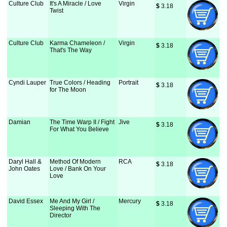
Culture Club
It's A Miracle / Love
Virgin
$
 3.18
Twist
Culture Club
Karma Chameleon /
Virgin
$
 3.18
That's The Way
Cyndi Lauper
True Colors / Heading
Portrait
$
 3.18
for The Moon
Damian
The Time Warp II / Fight
Jive
$
 3.18
For What You Believe
Daryl Hall &
Method Of Modern
RCA
$
 3.18
John Oates
Love / Bank On Your
Love
David Essex
Me And My Girl /
Mercury
$
 3.18
Sleeping With The
Director