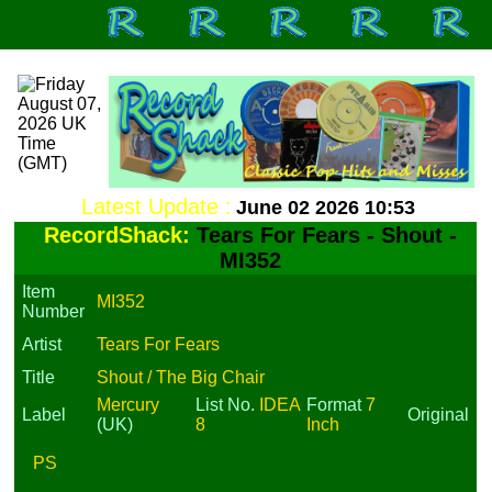
Latest Update :
June 02 2026 10:53
RecordShack:
Tears For Fears - Shout -
MI352
Item
MI352
Number
Artist
Tears For Fears
Title
Shout / The Big Chair
Mercury
List No.
IDEA
Format
7
Label
Original
(UK)
8
Inch
PS