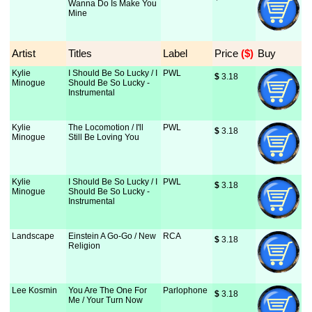
Wanna Do Is Make You
Mine
Artist
Titles
Label
Price
 ($)
Buy
Kylie
I Should Be So Lucky / I
PWL
$
 3.18
Minogue
Should Be So Lucky -
Instrumental
Kylie
The Locomotion / I'll
PWL
$
 3.18
Minogue
Still Be Loving You
Kylie
I Should Be So Lucky / I
PWL
$
 3.18
Minogue
Should Be So Lucky -
Instrumental
Landscape
Einstein A Go-Go / New
RCA
$
 3.18
Religion
Lee Kosmin
You Are The One For
Parlophone
$
 3.18
Me / Your Turn Now