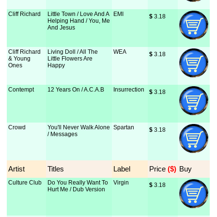
Cliff Richard
Little Town / Love And A
EMI
$
 3.18
Helping Hand / You, Me
And Jesus
Cliff Richard
Living Doll / All The
WEA
$
 3.18
& Young
Little Flowers Are
Ones
Happy
Contempt
12 Years On / A.C.A.B
Insurrection
$
 3.18
Crowd
You'll Never Walk Alone
Spartan
$
 3.18
/ Messages
Artist
Titles
Label
Price
 ($)
Buy
Culture Club
Do You Really Want To
Virgin
$
 3.18
Hurt Me / Dub Version