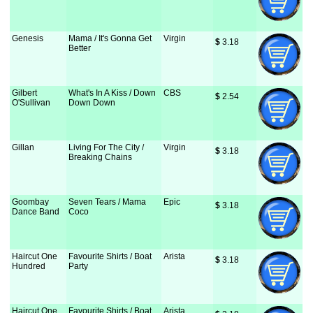
Genesis
Mama / It's Gonna Get
Virgin
$
 3.18
Better
Gilbert
What's In A Kiss / Down
CBS
$
 2.54
O'Sullivan
Down Down
Gillan
Living For The City /
Virgin
$
 3.18
Breaking Chains
Goombay
Seven Tears / Mama
Epic
$
 3.18
Dance Band
Coco
Haircut One
Favourite Shirts / Boat
Arista
$
 3.18
Hundred
Party
Haircut One
Favourite Shirts / Boat
Arista