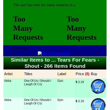
Fetching...
Similar Items to ... Tears For Fears -
Shout - 266 Items Found
Artist
Titles
Label
Price
 ($)
Buy
Abba
One Of Us / Should I
Epic
$
 3.18
Laugh Or Cry
Abba
One Of Us / Should I
Epic
$
 3.18
Laugh Or Cry