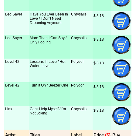
Leo Sayer
Have You Ever Been In
Chrysalis
$
 3.18
Love / I Don't Need
Dreaming Anymore
Leo Sayer
More Than I Can Say /
Chrysalis
$
 3.18
Only Fooling
Level 42
Lessons In Love / Hot
Polydor
$
 3.18
Water - Live
Level 42
Turn It On / Beezer One
Polydor
$
 3.18
Linx
Can't Help Myself / I'm
Chrysalis
$
 3.18
Not Joking
Artist
Titles
Label
Price
 ($)
Buy