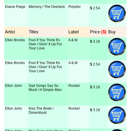
Elaine Paige
Memory / The Overture
Polydor
$
 2.54
Artist
Titles
Label
Price
 ($)
Buy
Elkie Brooks
Fool If You Think It's
A & M
$
 3.18
Over / Givin' It Up For
Your Love
Elkie Brooks
Fool If You Think It's
A & M
$
 2.54
Over / Givin' It Up For
Your Love
Elton John
Sad Songs Say So
Rocket
$
 3.18
Much / A Simple Man
Elton John
Kiss The Bride /
Rocket
$
 3.18
Dreamboat