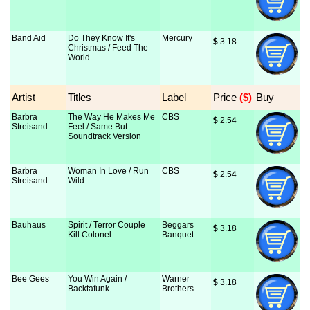
Band Aid
Do They Know It's
Mercury
$
 3.18
Christmas / Feed The
World
Artist
Titles
Label
Price
 ($)
Buy
Barbra
The Way He Makes Me
CBS
$
 2.54
Streisand
Feel / Same But
Soundtrack Version
Barbra
Woman In Love / Run
CBS
$
 2.54
Streisand
Wild
Bauhaus
Spirit / Terror Couple
Beggars
$
 3.18
Kill Colonel
Banquet
Bee Gees
You Win Again /
Warner
$
 3.18
Backtafunk
Brothers