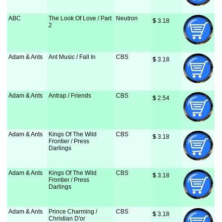
ABC
The Look Of Love / Part
Neutron
$
 3.18
2
Adam & Ants
Ant Music / Fall In
CBS
$
 3.18
Adam & Ants
Antrap / Friends
CBS
$
 2.54
Adam & Ants
Kings Of The Wild
CBS
$
 3.18
Frontier / Press
Darlings
Adam & Ants
Kings Of The Wild
CBS
$
 3.18
Frontier / Press
Darlings
Adam & Ants
Prince Charming /
CBS
$
 3.18
Christian D'or