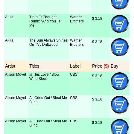
A-Ha
Train Of Thought -
Warner
$
 3.18
Remix / And You Tell
Brothers
Me
A-Ha
The Sun Always Shines
Warner
$
 3.18
On TV / Driftwood
Brothers
Artist
Titles
Label
Price
 ($)
Buy
Alison Moyet
Is This Love / Blow
CBS
$
 3.18
Wind Blow
Alison Moyet
All Cried Out / Steal Me
CBS
$
 3.18
Blind
Alison Moyet
All Cried Out / Steal Me
CBS
$
 3.18
Blind