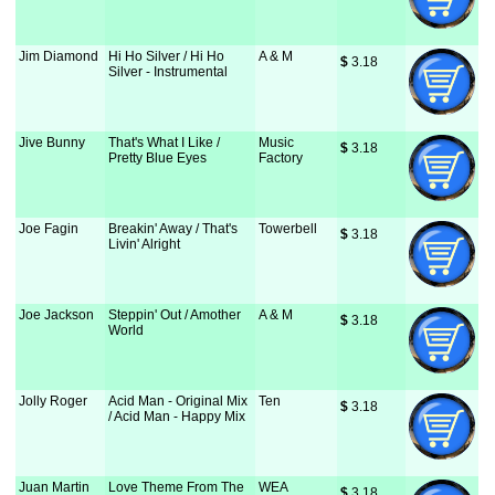
Jim Diamond
Hi Ho Silver / Hi Ho
A & M
$
 3.18
Silver - Instrumental
Jive Bunny
That's What I Like /
Music
$
 3.18
Pretty Blue Eyes
Factory
Joe Fagin
Breakin' Away / That's
Towerbell
$
 3.18
Livin' Alright
Joe Jackson
Steppin' Out / Amother
A & M
$
 3.18
World
Jolly Roger
Acid Man - Original Mix
Ten
$
 3.18
/ Acid Man - Happy Mix
Juan Martin
Love Theme From The
WEA
$
 3.18