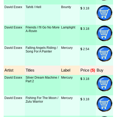
David Essex
Tahiti / Hell
Bounty
$
 3.18
David Essex
Friends / I'll Go No More
Lamplight
$
 3.18
A-Rovin
David Essex
Falling Angels Riding /
Mercury
$
 2.54
Song For A Painter
Artist
Titles
Label
Price
 ($)
Buy
David Essex
Silver Dream Machine /
Mercury
$
 3.18
Part 2
David Essex
Fishing For The Moon /
Mercury
$
 3.18
Zulu Warrior