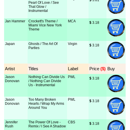
$
 3.81
Pearl Of Love / See
That Glow /
Instrumental
Jan Hammer
Crockett's Theme /
MCA
$
 3.18
Miami Vice New York
Theme
Japan
Ghosts / The Art Of
Virgin
$
 3.18
Parties
Artist
Titles
Label
Price
 ($)
Buy
Jason
Nothing Can Divide Us
PWL
$
 3.18
Donovan
/ Nothing Can Divide
Us - Instrumental
Jason
Too Many Broken
PWL
$
 3.18
Donovan
Hearts / Wrap My Arms
Around You
Jennifer
The Power Of Love -
CBS
$
 3.18
Rush
Remix / I See A Shadow