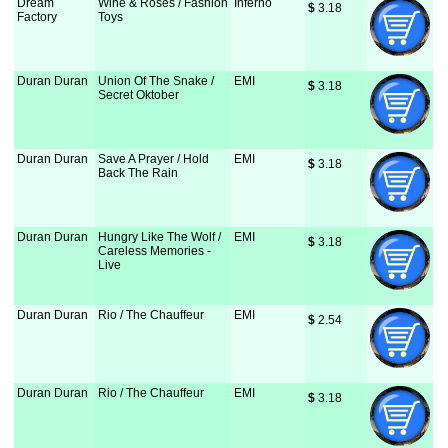
Dream
Wine & Roses / Fashion
Inferno
$
 3.18
Factory
Toys
Duran Duran
Union Of The Snake /
EMI
$
 3.18
Secret Oktober
Duran Duran
Save A Prayer / Hold
EMI
$
 3.18
Back The Rain
Duran Duran
Hungry Like The Wolf /
EMI
$
 3.18
Careless Memories -
Live
Duran Duran
Rio / The Chauffeur
EMI
$
 2.54
Duran Duran
Rio / The Chauffeur
EMI
$
 3.18