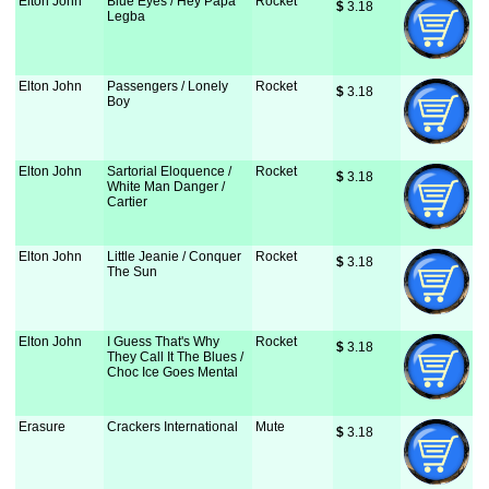
Elton John
Blue Eyes / Hey Papa
Rocket
$
 3.18
Legba
Elton John
Passengers / Lonely
Rocket
$
 3.18
Boy
Elton John
Sartorial Eloquence /
Rocket
$
 3.18
White Man Danger /
Cartier
Elton John
Little Jeanie / Conquer
Rocket
$
 3.18
The Sun
Elton John
I Guess That's Why
Rocket
$
 3.18
They Call It The Blues /
Choc Ice Goes Mental
Erasure
Crackers International
Mute
$
 3.18