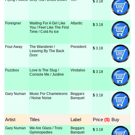
$
 3.18
Foreigner
Waiting For A Girl Like
Atlantic
$
 3.18
You / Feel Like The First
Time / Cold As Ice
Four Away
The Wanderer /
President
$
 3.18
Leaving By The Back
Door
Fuzzbox
Love Is The Slug /
Vindaloo
$
 3.18
Console Me / Justine
Gary Numan
Music For Chameleons
Beggars
$
 3.18
/ Noise Noise
Banquet
Artist
Titles
Label
Price
 ($)
Buy
Gary Numan
We Are Glass / Trois
Beggars
$
 3.18
Gymnopedies
Banquet