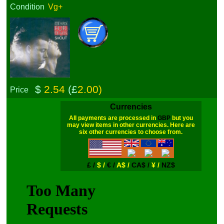
Condition
Vg+
$
2.54
(£
2.00)
Price
Currencies
All payments are processed in
GBP
but you
may view items in other currencies. Here are
six other currencies to choose from.
£ /
$ /
€ /
A$ /
CA$ /
¥ /
NZ$