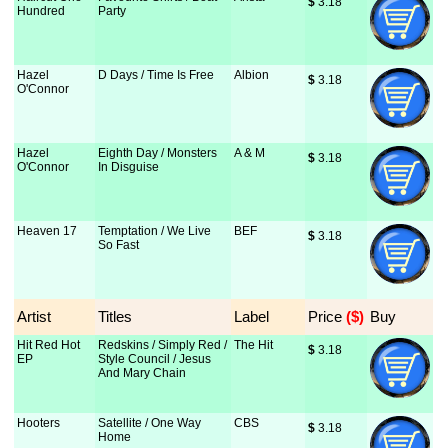
$
 3.18
Hundred
Party
Hazel
D Days / Time Is Free
Albion
$
 3.18
O'Connor
Hazel
Eighth Day / Monsters
A & M
$
 3.18
O'Connor
In Disguise
Heaven 17
Temptation / We Live
BEF
$
 3.18
So Fast
Artist
Titles
Label
Price
 ($)
Buy
Hit Red Hot
Redskins / Simply Red /
The Hit
$
 3.18
EP
Style Council / Jesus
And Mary Chain
Hooters
Satellite / One Way
CBS
$
 3.18
Home