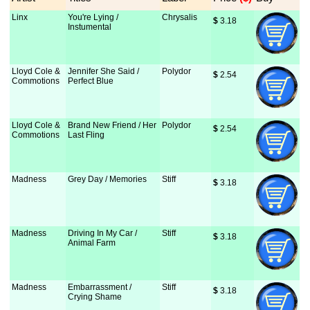
Linx
You're Lying /
Chrysalis
$
 3.18
Instumental
Lloyd Cole &
Jennifer She Said /
Polydor
$
 2.54
Commotions
Perfect Blue
Lloyd Cole &
Brand New Friend / Her
Polydor
$
 2.54
Commotions
Last Fling
Madness
Grey Day / Memories
Stiff
$
 3.18
Madness
Driving In My Car /
Stiff
$
 3.18
Animal Farm
Madness
Embarrassment /
Stiff
$
 3.18
Crying Shame