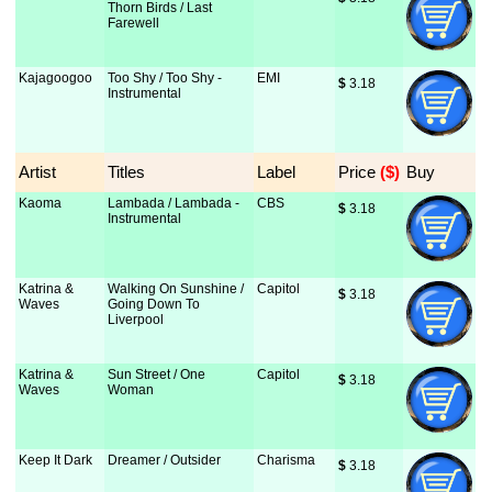
Thorn Birds / Last
Farewell
Kajagoogoo
Too Shy / Too Shy -
EMI
$
 3.18
Instrumental
Artist
Titles
Label
Price
 ($)
Buy
Kaoma
Lambada / Lambada -
CBS
$
 3.18
Instrumental
Katrina &
Walking On Sunshine /
Capitol
$
 3.18
Waves
Going Down To
Liverpool
Katrina &
Sun Street / One
Capitol
$
 3.18
Waves
Woman
Keep It Dark
Dreamer / Outsider
Charisma
$
 3.18