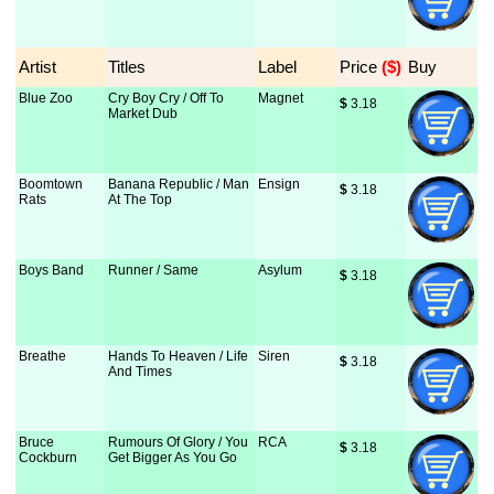
Artist
Titles
Label
Price
 ($)
Buy
Blue Zoo
Cry Boy Cry / Off To
Magnet
$
 3.18
Market Dub
Boomtown
Banana Republic / Man
Ensign
$
 3.18
Rats
At The Top
Boys Band
Runner / Same
Asylum
$
 3.18
Breathe
Hands To Heaven / Life
Siren
$
 3.18
And Times
Bruce
Rumours Of Glory / You
RCA
$
 3.18
Cockburn
Get Bigger As You Go