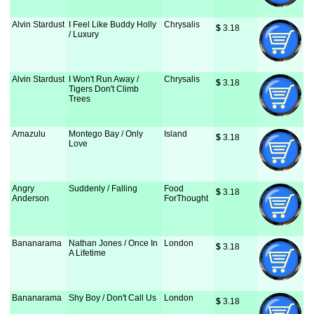
Alvin Stardust
I Feel Like Buddy Holly
Chrysalis
$
 3.18
/ Luxury
Alvin Stardust
I Won't Run Away /
Chrysalis
$
 3.18
Tigers Don't Climb
Trees
Amazulu
Montego Bay / Only
Island
$
 3.18
Love
Angry
Suddenly / Falling
Food
$
 3.18
Anderson
ForThought
Bananarama
Nathan Jones / Once In
London
$
 3.18
A Lifetime
Bananarama
Shy Boy / Don't Call Us
London
$
 3.18