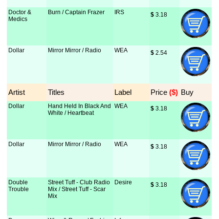
Doctor &
Burn / Captain Frazer
IRS
$
 3.18
Medics
Dollar
Mirror Mirror / Radio
WEA
$
 2.54
Artist
Titles
Label
Price
 ($)
Buy
Dollar
Hand Held In Black And
WEA
$
 3.18
White / Heartbeat
Dollar
Mirror Mirror / Radio
WEA
$
 3.18
Double
Street Tuff - Club Radio
Desire
$
 3.18
Trouble
Mix / Street Tuff - Scar
Mix