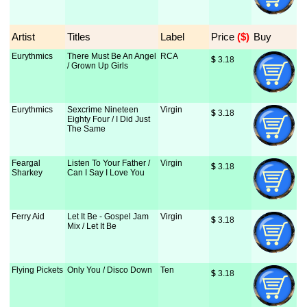
Artist
Titles
Label
Price
 ($)
Buy
Eurythmics
There Must Be An Angel
RCA
$
 3.18
/ Grown Up Girls
Eurythmics
Sexcrime Nineteen
Virgin
$
 3.18
Eighty Four / I Did Just
The Same
Feargal
Listen To Your Father /
Virgin
$
 3.18
Sharkey
Can I Say I Love You
Ferry Aid
Let It Be - Gospel Jam
Virgin
$
 3.18
Mix / Let It Be
Flying Pickets
Only You / Disco Down
Ten
$
 3.18