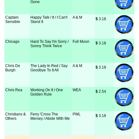
Gone
Captain
Happy Talk / It / I Can't
A & M
$
 3.18
Sensible
Stand It
Chicago
Hard To Say I'm Sorry /
Full Moon
$
 3.18
Sonny Think Twice
Chris De
The Lady In Red / Say
A & M
$
 3.18
Burgh
Goodbye To It All
Chris Rea
Working On It / One
WEA
$
 2.54
Golden Rule
Christians &
Ferry 'Cross The
PWL
$
 3.18
Others
Mersey / Abide With Me