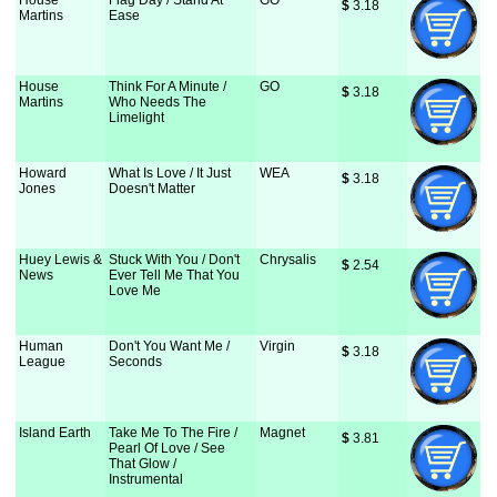
House
Flag Day / Stand At
GO
$
 3.18
Martins
Ease
House
Think For A Minute /
GO
$
 3.18
Martins
Who Needs The
Limelight
Howard
What Is Love / It Just
WEA
$
 3.18
Jones
Doesn't Matter
Huey Lewis &
Stuck With You / Don't
Chrysalis
$
 2.54
News
Ever Tell Me That You
Love Me
Human
Don't You Want Me /
Virgin
$
 3.18
League
Seconds
Island Earth
Take Me To The Fire /
Magnet
$
 3.81
Pearl Of Love / See
That Glow /
Instrumental