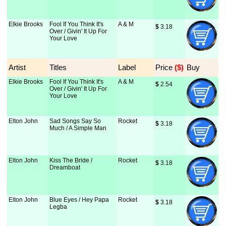
Elkie Brooks
Fool If You Think It's
A & M
$
 3.18
Over / Givin' It Up For
Your Love
Artist
Titles
Label
Price
 ($)
Buy
Elkie Brooks
Fool If You Think It's
A & M
$
 2.54
Over / Givin' It Up For
Your Love
Elton John
Sad Songs Say So
Rocket
$
 3.18
Much / A Simple Man
Elton John
Kiss The Bride /
Rocket
$
 3.18
Dreamboat
Elton John
Blue Eyes / Hey Papa
Rocket
$
 3.18
Legba