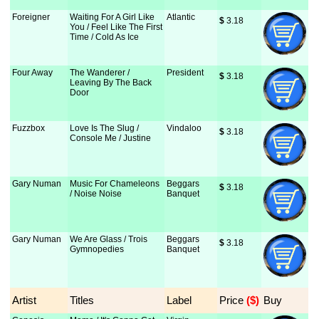
Foreigner
Waiting For A Girl Like
Atlantic
$
 3.18
You / Feel Like The First
Time / Cold As Ice
Four Away
The Wanderer /
President
$
 3.18
Leaving By The Back
Door
Fuzzbox
Love Is The Slug /
Vindaloo
$
 3.18
Console Me / Justine
Gary Numan
Music For Chameleons
Beggars
$
 3.18
/ Noise Noise
Banquet
Gary Numan
We Are Glass / Trois
Beggars
$
 3.18
Gymnopedies
Banquet
Artist
Titles
Label
Price
 ($)
Buy