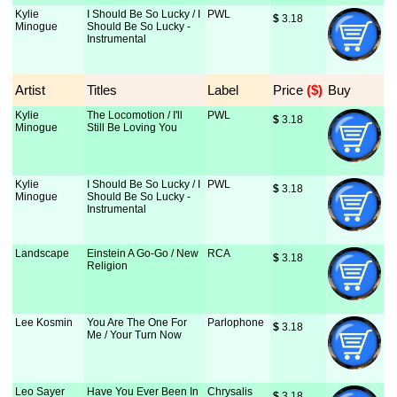
Kylie
I Should Be So Lucky / I
PWL
$
 3.18
Minogue
Should Be So Lucky -
Instrumental
Artist
Titles
Label
Price
 ($)
Buy
Kylie
The Locomotion / I'll
PWL
$
 3.18
Minogue
Still Be Loving You
Kylie
I Should Be So Lucky / I
PWL
$
 3.18
Minogue
Should Be So Lucky -
Instrumental
Landscape
Einstein A Go-Go / New
RCA
$
 3.18
Religion
Lee Kosmin
You Are The One For
Parlophone
$
 3.18
Me / Your Turn Now
Leo Sayer
Have You Ever Been In
Chrysalis
$
 3.18