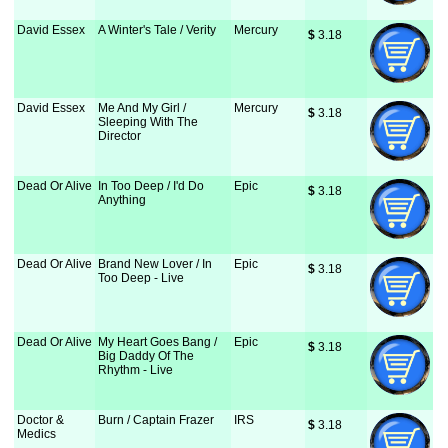
David Essex
A Winter's Tale / Verity
Mercury
$
 3.18
David Essex
Me And My Girl /
Mercury
$
 3.18
Sleeping With The
Director
Dead Or Alive
In Too Deep / I'd Do
Epic
$
 3.18
Anything
Dead Or Alive
Brand New Lover / In
Epic
$
 3.18
Too Deep - Live
Dead Or Alive
My Heart Goes Bang /
Epic
$
 3.18
Big Daddy Of The
Rhythm - Live
Doctor &
Burn / Captain Frazer
IRS
$
 3.18
Medics