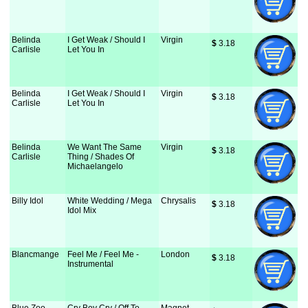
Belinda
I Get Weak / Should I
Virgin
$
 3.18
Carlisle
Let You In
Belinda
I Get Weak / Should I
Virgin
$
 3.18
Carlisle
Let You In
Belinda
We Want The Same
Virgin
$
 3.18
Carlisle
Thing / Shades Of
Michaelangelo
Billy Idol
White Wedding / Mega
Chrysalis
$
 3.18
Idol Mix
Blancmange
Feel Me / Feel Me -
London
$
 3.18
Instrumental