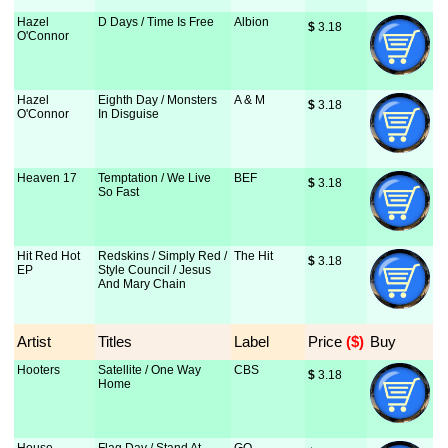
Hazel
D Days / Time Is Free
Albion
$
 3.18
O'Connor
Hazel
Eighth Day / Monsters
A & M
$
 3.18
O'Connor
In Disguise
Heaven 17
Temptation / We Live
BEF
$
 3.18
So Fast
Hit Red Hot
Redskins / Simply Red /
The Hit
$
 3.18
EP
Style Council / Jesus
And Mary Chain
Artist
Titles
Label
Price
 ($)
Buy
Hooters
Satellite / One Way
CBS
$
 3.18
Home