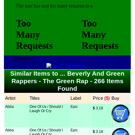
Fetching...
Similar Items to ... Beverly And Green
Rappers - The Green Rap - 266 Items
Found
Artist
Titles
Label
Price
 ($)
Buy
Abba
One Of Us / Should I
Epic
$
 3.18
Laugh Or Cry
Abba
One Of Us / Should I
Epic
$
 3.18
Laugh Or Cry