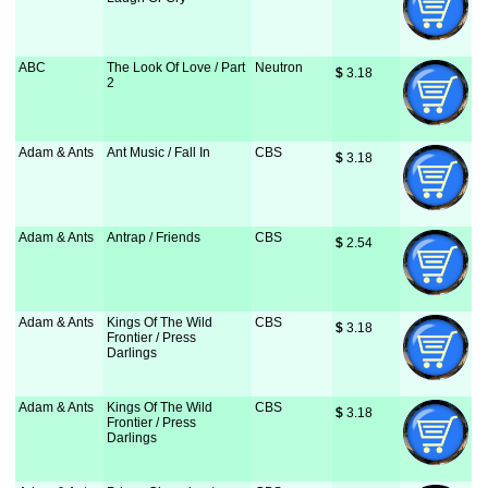
ABC
The Look Of Love / Part
Neutron
$
 3.18
2
Adam & Ants
Ant Music / Fall In
CBS
$
 3.18
Adam & Ants
Antrap / Friends
CBS
$
 2.54
Adam & Ants
Kings Of The Wild
CBS
$
 3.18
Frontier / Press
Darlings
Adam & Ants
Kings Of The Wild
CBS
$
 3.18
Frontier / Press
Darlings