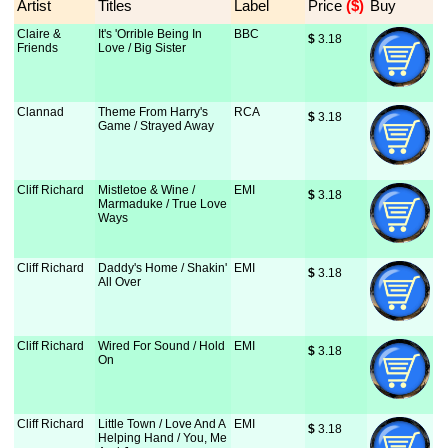
Artist
Titles
Label
Price
 ($)
Buy
Claire &
It's 'Orrible Being In
BBC
$
 3.18
Friends
Love / Big Sister
Clannad
Theme From Harry's
RCA
$
 3.18
Game / Strayed Away
Cliff Richard
Mistletoe & Wine /
EMI
$
 3.18
Marmaduke / True Love
Ways
Cliff Richard
Daddy's Home / Shakin'
EMI
$
 3.18
All Over
Cliff Richard
Wired For Sound / Hold
EMI
$
 3.18
On
Cliff Richard
Little Town / Love And A
EMI
$
 3.18
Helping Hand / You, Me