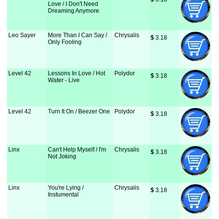
Love / I Don't Need
Dreaming Anymore
Leo Sayer
More Than I Can Say /
Chrysalis
$
 3.18
Only Fooling
Level 42
Lessons In Love / Hot
Polydor
$
 3.18
Water - Live
Level 42
Turn It On / Beezer One
Polydor
$
 3.18
Linx
Can't Help Myself / I'm
Chrysalis
$
 3.18
Not Joking
Linx
You're Lying /
Chrysalis
$
 3.18
Instumental