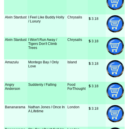
Alvin Stardust
I Feel Like Buddy Holly
Chrysalis
$
 3.18
/ Luxury
Alvin Stardust
I Won't Run Away /
Chrysalis
$
 3.18
Tigers Don't Climb
Trees
Amazulu
Montego Bay / Only
Island
$
 3.18
Love
Angry
Suddenly / Falling
Food
$
 3.18
Anderson
ForThought
Bananarama
Nathan Jones / Once In
London
$
 3.18
A Lifetime