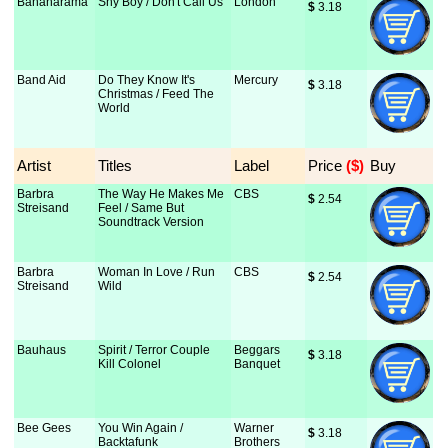
Bananarama
Shy Boy / Don't Call Us
London
$
 3.18
Band Aid
Do They Know It's
Mercury
$
 3.18
Christmas / Feed The
World
Artist
Titles
Label
Price
 ($)
Buy
Barbra
The Way He Makes Me
CBS
$
 2.54
Streisand
Feel / Same But
Soundtrack Version
Barbra
Woman In Love / Run
CBS
$
 2.54
Streisand
Wild
Bauhaus
Spirit / Terror Couple
Beggars
$
 3.18
Kill Colonel
Banquet
Bee Gees
You Win Again /
Warner
$
 3.18
Backtafunk
Brothers