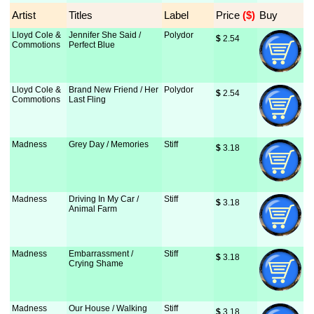
Artist
Titles
Label
Price
 ($)
Buy
Lloyd Cole &
Jennifer She Said /
Polydor
$
 2.54
Commotions
Perfect Blue
Lloyd Cole &
Brand New Friend / Her
Polydor
$
 2.54
Commotions
Last Fling
Madness
Grey Day / Memories
Stiff
$
 3.18
Madness
Driving In My Car /
Stiff
$
 3.18
Animal Farm
Madness
Embarrassment /
Stiff
$
 3.18
Crying Shame
Madness
Our House / Walking
Stiff
$
 3.18