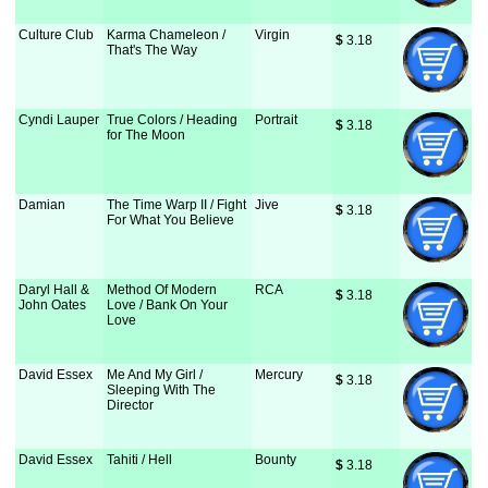
Culture Club
Karma Chameleon /
Virgin
$
 3.18
That's The Way
Cyndi Lauper
True Colors / Heading
Portrait
$
 3.18
for The Moon
Damian
The Time Warp II / Fight
Jive
$
 3.18
For What You Believe
Daryl Hall &
Method Of Modern
RCA
$
 3.18
John Oates
Love / Bank On Your
Love
David Essex
Me And My Girl /
Mercury
$
 3.18
Sleeping With The
Director
David Essex
Tahiti / Hell
Bounty
$
 3.18