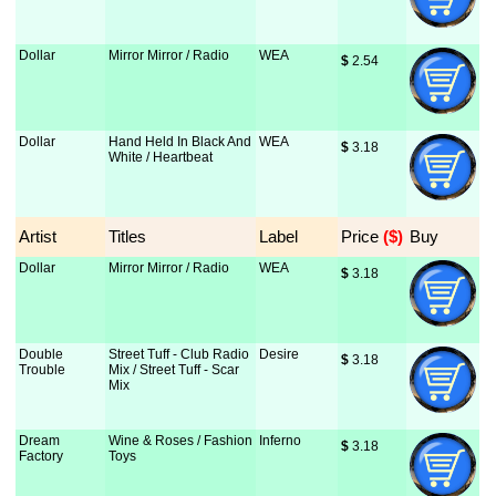
Dollar
Mirror Mirror / Radio
WEA
$
 2.54
Dollar
Hand Held In Black And
WEA
$
 3.18
White / Heartbeat
Artist
Titles
Label
Price
 ($)
Buy
Dollar
Mirror Mirror / Radio
WEA
$
 3.18
Double
Street Tuff - Club Radio
Desire
$
 3.18
Trouble
Mix / Street Tuff - Scar
Mix
Dream
Wine & Roses / Fashion
Inferno
$
 3.18
Factory
Toys