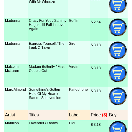
With Mr Wheeze
Madonna
Crazy For You / Sammy
Geffin
$
 2.54
Hagar - I'll Fall In Love
Again
Madonna
Express Yourself / The
Sire
$
 3.18
Look Of Love
Malcolm
Madam Butterfly / First
Virgin
$
 3.18
McLaren
Couple Out
Marc Almond
Something's Gotten
Parlophone
$
 3.18
Hold Of My Heart /
Same - Solo version
Artist
Titles
Label
Price
 ($)
Buy
Marillion
Lavender / Freaks
EMI
$
 3.18