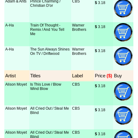
Adam & Ants
Prince Charming /
CBS
$
 3.18
Christian D'or
A-Ha
Train Of Thought -
Warner
$
 3.18
Remix / And You Tell
Brothers
Me
A-Ha
The Sun Always Shines
Warner
$
 3.18
On TV / Driftwood
Brothers
Artist
Titles
Label
Price
 ($)
Buy
Alison Moyet
Is This Love / Blow
CBS
$
 3.18
Wind Blow
Alison Moyet
All Cried Out / Steal Me
CBS
$
 3.18
Blind
Alison Moyet
All Cried Out / Steal Me
CBS
$
 3.18
Blind