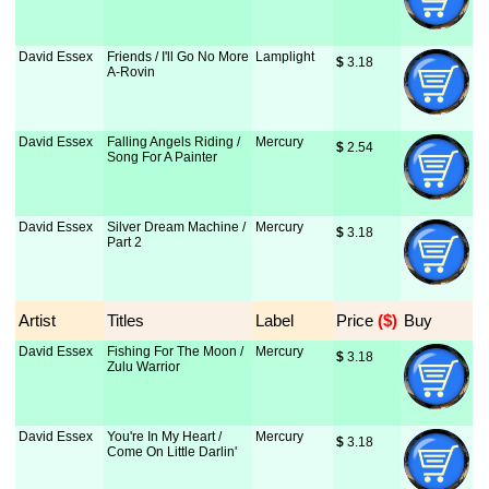
David Essex
Friends / I'll Go No More
Lamplight
$
 3.18
A-Rovin
David Essex
Falling Angels Riding /
Mercury
$
 2.54
Song For A Painter
David Essex
Silver Dream Machine /
Mercury
$
 3.18
Part 2
Artist
Titles
Label
Price
 ($)
Buy
David Essex
Fishing For The Moon /
Mercury
$
 3.18
Zulu Warrior
David Essex
You're In My Heart /
Mercury
$
 3.18
Come On Little Darlin'