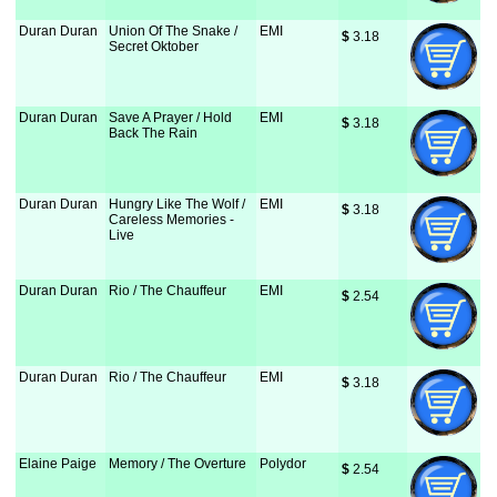
Duran Duran
Union Of The Snake /
EMI
$
 3.18
Secret Oktober
Duran Duran
Save A Prayer / Hold
EMI
$
 3.18
Back The Rain
Duran Duran
Hungry Like The Wolf /
EMI
$
 3.18
Careless Memories -
Live
Duran Duran
Rio / The Chauffeur
EMI
$
 2.54
Duran Duran
Rio / The Chauffeur
EMI
$
 3.18
Elaine Paige
Memory / The Overture
Polydor
$
 2.54