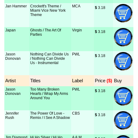
Jan Hammer
Crockett's Theme /
MCA
$
 3.18
Miami Vice New York
Theme
Japan
Ghosts / The Art Of
Virgin
$
 3.18
Parties
Jason
Nothing Can Divide Us
PWL
$
 3.18
Donovan
/ Nothing Can Divide
Us - Instrumental
Artist
Titles
Label
Price
 ($)
Buy
Jason
Too Many Broken
PWL
$
 3.18
Donovan
Hearts / Wrap My Arms
Around You
Jennifer
The Power Of Love -
CBS
$
 3.18
Rush
Remix / I See A Shadow
Jim Diamond
Hi Ho Silver / Hi Ho
A & M