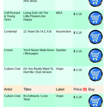
And Jesus
Cliff Richard
Living Doll / All The
WEA
$
 3.18
& Young
Little Flowers Are
Ones
Happy
Contempt
12 Years On / A.C.A.B
Insurrection
$
 3.18
Crowd
You'll Never Walk Alone
Spartan
$
 3.18
/ Messages
Culture Club
Do You Really Want To
Virgin
$
 3.18
Hurt Me / Dub Version
Artist
Titles
Label
Price
 ($)
Buy
Culture Club
It's A Miracle / Love
Virgin
$
 3.18
Twist