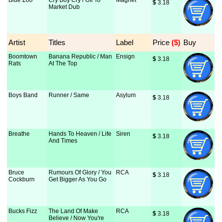
Blue Zoo
Cry Boy Cry / Off To
Magnet
$
 3.18
Market Dub
Artist
Titles
Label
Price
 ($)
Buy
Boomtown
Banana Republic / Man
Ensign
$
 3.18
Rats
At The Top
Boys Band
Runner / Same
Asylum
$
 3.18
Breathe
Hands To Heaven / Life
Siren
$
 3.18
And Times
Bruce
Rumours Of Glory / You
RCA
$
 3.18
Cockburn
Get Bigger As You Go
Bucks Fizz
The Land Of Make
RCA
$
 3.18
Believe / Now You're