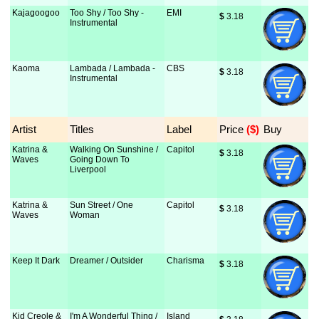
Kajagoogoo
Too Shy / Too Shy -
EMI
$
 3.18
Instrumental
Kaoma
Lambada / Lambada -
CBS
$
 3.18
Instrumental
Artist
Titles
Label
Price
 ($)
Buy
Katrina &
Walking On Sunshine /
Capitol
$
 3.18
Waves
Going Down To
Liverpool
Katrina &
Sun Street / One
Capitol
$
 3.18
Waves
Woman
Keep It Dark
Dreamer / Outsider
Charisma
$
 3.18
Kid Creole &
I'm A Wonderful Thing /
Island