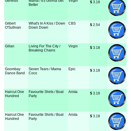
Genesis
Mama / It's Gonna Get
Virgin
$
 3.18
Better
Gilbert
What's In A Kiss / Down
CBS
$
 2.54
O'Sullivan
Down Down
Gillan
Living For The City /
Virgin
$
 3.18
Breaking Chains
Goombay
Seven Tears / Mama
Epic
$
 3.18
Dance Band
Coco
Haircut One
Favourite Shirts / Boat
Arista
$
 3.18
Hundred
Party
Haircut One
Favourite Shirts / Boat
Arista
$
 3.18
Hundred
Party