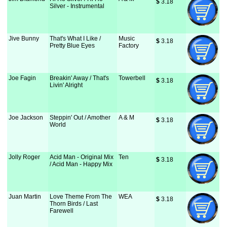
$
 3.18
Silver - Instrumental
Jive Bunny
That's What I Like /
Music
$
 3.18
Pretty Blue Eyes
Factory
Joe Fagin
Breakin' Away / That's
Towerbell
$
 3.18
Livin' Alright
Joe Jackson
Steppin' Out / Amother
A & M
$
 3.18
World
Jolly Roger
Acid Man - Original Mix
Ten
$
 3.18
/ Acid Man - Happy Mix
Juan Martin
Love Theme From The
WEA
$
 3.18
Thorn Birds / Last
Farewell