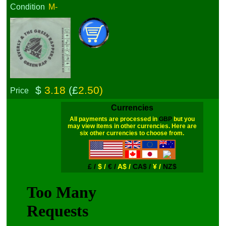
Condition
M-
$
3.18
(£
2.50)
Price
Currencies
All payments are processed in
GBP
but you
may view items in other currencies. Here are
six other currencies to choose from.
£ /
$ /
€ /
A$ /
CA$ /
¥ /
NZ$