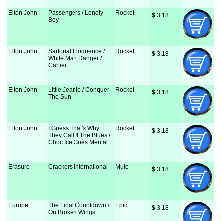
Elton John
Passengers / Lonely
Rocket
$
 3.18
Boy
Elton John
Sartorial Eloquence /
Rocket
$
 3.18
White Man Danger /
Cartier
Elton John
Little Jeanie / Conquer
Rocket
$
 3.18
The Sun
Elton John
I Guess That's Why
Rocket
$
 3.18
They Call It The Blues /
Choc Ice Goes Mental
Erasure
Crackers International
Mute
$
 3.18
Europe
The Final Countdown /
Epic
$
 3.18
On Broken Wings