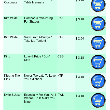
$
 3.18
Coconuts
Table Manners
Kim Wilde
Cambodia / Watching
RAK
$
 3.18
For Shapes
Kim Wilde
View From A Bridge /
RAK
$
 2.54
Take Me Tonight
King
Love & Pride / Don't
CBS
$
 3.18
Stop
Kissing The
Never Too Late To Love
KTP
$
 3.18
Pink
You / Michael
Kylie & Jason
Especially For You / All I
PWL
$
 3.18
Wanna Do Is Make You
Mine