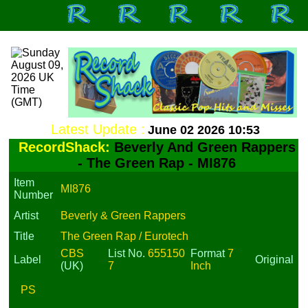
Latest Update :
June 02 2026 10:53
RecordShack:
Beverly And Green Rappers
- The Green Rap - MI876
Item
MI876
Number
Artist
Beverly & Green Rappers
Title
The Green Rap / Eurotech
CBS
List No.
655150
Format
7
Label
Original
(UK)
7
Inch
PS