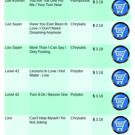
Lee Kosmin
You Are The One For
Parlophone
$
 3.18
Me / Your Turn Now
Leo Sayer
Have You Ever Been In
Chrysalis
$
 3.18
Love / I Don't Need
Dreaming Anymore
Leo Sayer
More Than I Can Say /
Chrysalis
$
 3.18
Only Fooling
Level 42
Lessons In Love / Hot
Polydor
$
 3.18
Water - Live
Level 42
Turn It On / Beezer One
Polydor
$
 3.18
Linx
Can't Help Myself / I'm
Chrysalis
$
 3.18
Not Joking