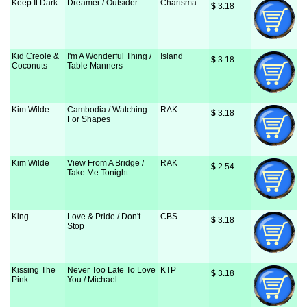
Keep It Dark
Dreamer / Outsider
Charisma
$
 3.18
Kid Creole &
I'm A Wonderful Thing /
Island
$
 3.18
Coconuts
Table Manners
Kim Wilde
Cambodia / Watching
RAK
$
 3.18
For Shapes
Kim Wilde
View From A Bridge /
RAK
$
 2.54
Take Me Tonight
King
Love & Pride / Don't
CBS
$
 3.18
Stop
Kissing The
Never Too Late To Love
KTP
$
 3.18
Pink
You / Michael