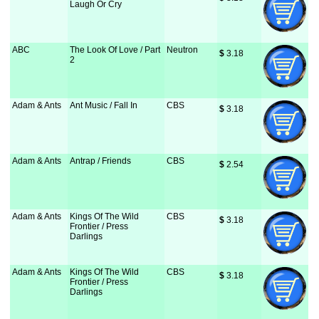
Laugh Or Cry
ABC
The Look Of Love / Part
Neutron
$
 3.18
2
Adam & Ants
Ant Music / Fall In
CBS
$
 3.18
Adam & Ants
Antrap / Friends
CBS
$
 2.54
Adam & Ants
Kings Of The Wild
CBS
$
 3.18
Frontier / Press
Darlings
Adam & Ants
Kings Of The Wild
CBS
$
 3.18
Frontier / Press
Darlings