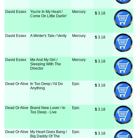
David Essex
You're In My Heart /
Mercury
$
 3.18
Come On Little Darlin'
David Essex
A Winter's Tale / Verity
Mercury
$
 3.18
David Essex
Me And My Girl /
Mercury
$
 3.18
Sleeping With The
Director
Dead Or Alive
In Too Deep / I'd Do
Epic
$
 3.18
Anything
Dead Or Alive
Brand New Lover / In
Epic
$
 3.18
Too Deep - Live
Dead Or Alive
My Heart Goes Bang /
Epic
$
 3.18
Big Daddy Of The