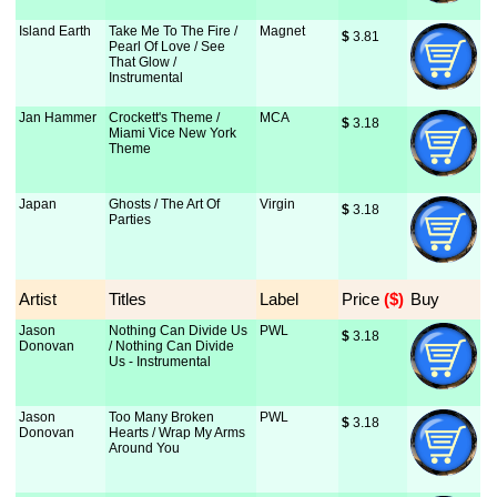
Island Earth
Take Me To The Fire /
Magnet
$
 3.81
Pearl Of Love / See
That Glow /
Instrumental
Jan Hammer
Crockett's Theme /
MCA
$
 3.18
Miami Vice New York
Theme
Japan
Ghosts / The Art Of
Virgin
$
 3.18
Parties
Artist
Titles
Label
Price
 ($)
Buy
Jason
Nothing Can Divide Us
PWL
$
 3.18
Donovan
/ Nothing Can Divide
Us - Instrumental
Jason
Too Many Broken
PWL
$
 3.18
Donovan
Hearts / Wrap My Arms
Around You