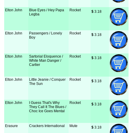
Elton John
Blue Eyes / Hey Papa
Rocket
$
 3.18
Legba
Elton John
Passengers / Lonely
Rocket
$
 3.18
Boy
Elton John
Sartorial Eloquence /
Rocket
$
 3.18
White Man Danger /
Cartier
Elton John
Little Jeanie / Conquer
Rocket
$
 3.18
The Sun
Elton John
I Guess That's Why
Rocket
$
 3.18
They Call It The Blues /
Choc Ice Goes Mental
Erasure
Crackers International
Mute
$
 3.18