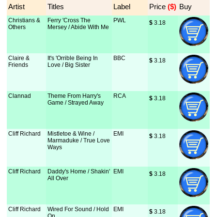
Artist
Titles
Label
Price
 ($)
Buy
Christians &
Ferry 'Cross The
PWL
$
 3.18
Others
Mersey / Abide With Me
Claire &
It's 'Orrible Being In
BBC
$
 3.18
Friends
Love / Big Sister
Clannad
Theme From Harry's
RCA
$
 3.18
Game / Strayed Away
Cliff Richard
Mistletoe & Wine /
EMI
$
 3.18
Marmaduke / True Love
Ways
Cliff Richard
Daddy's Home / Shakin'
EMI
$
 3.18
All Over
Cliff Richard
Wired For Sound / Hold
EMI
$
 3.18
On