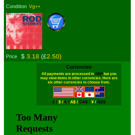
Condition
Vg++
$
3.18
(£
2.50)
Price
Currencies
All payments are processed in
GBP
but you
may view items in other currencies. Here are
six other currencies to choose from.
£ /
$ /
€ /
A$ /
CA$ /
¥ /
NZ$