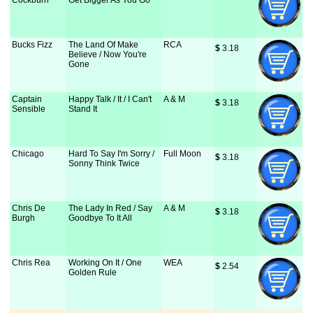
Cockburn
Get Bigger As You Go
Bucks Fizz
The Land Of Make
RCA
$
 3.18
Believe / Now You're
Gone
Captain
Happy Talk / It / I Can't
A & M
$
 3.18
Sensible
Stand It
Chicago
Hard To Say I'm Sorry /
Full Moon
$
 3.18
Sonny Think Twice
Chris De
The Lady In Red / Say
A & M
$
 3.18
Burgh
Goodbye To It All
Chris Rea
Working On It / One
WEA
$
 2.54
Golden Rule