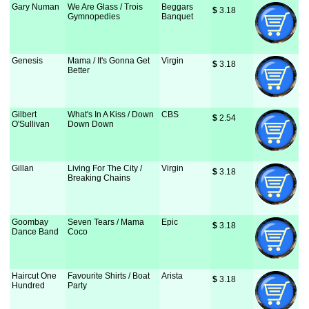
Gary Numan
We Are Glass / Trois
Beggars
$
 3.18
Gymnopedies
Banquet
Genesis
Mama / It's Gonna Get
Virgin
$
 3.18
Better
Gilbert
What's In A Kiss / Down
CBS
$
 2.54
O'Sullivan
Down Down
Gillan
Living For The City /
Virgin
$
 3.18
Breaking Chains
Goombay
Seven Tears / Mama
Epic
$
 3.18
Dance Band
Coco
Haircut One
Favourite Shirts / Boat
Arista
$
 3.18
Hundred
Party