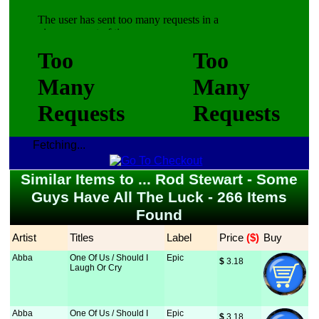
Fetching...
Similar Items to ... Rod Stewart - Some
Guys Have All The Luck - 266 Items
Found
Artist
Titles
Label
Price
 ($)
Buy
Abba
One Of Us / Should I
Epic
$
 3.18
Laugh Or Cry
Abba
One Of Us / Should I
Epic
$
 3.18