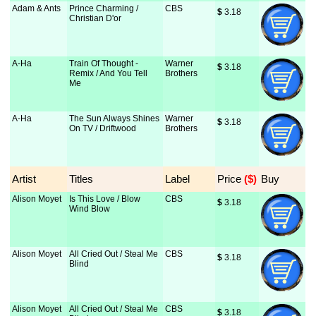
Adam & Ants
Prince Charming /
CBS
$
 3.18
Christian D'or
A-Ha
Train Of Thought -
Warner
$
 3.18
Remix / And You Tell
Brothers
Me
A-Ha
The Sun Always Shines
Warner
$
 3.18
On TV / Driftwood
Brothers
Artist
Titles
Label
Price
 ($)
Buy
Alison Moyet
Is This Love / Blow
CBS
$
 3.18
Wind Blow
Alison Moyet
All Cried Out / Steal Me
CBS
$
 3.18
Blind
Alison Moyet
All Cried Out / Steal Me
CBS
$
 3.18