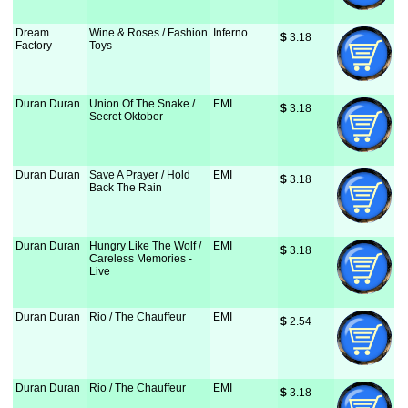
Dream
Wine & Roses / Fashion
Inferno
$
 3.18
Factory
Toys
Duran Duran
Union Of The Snake /
EMI
$
 3.18
Secret Oktober
Duran Duran
Save A Prayer / Hold
EMI
$
 3.18
Back The Rain
Duran Duran
Hungry Like The Wolf /
EMI
$
 3.18
Careless Memories -
Live
Duran Duran
Rio / The Chauffeur
EMI
$
 2.54
Duran Duran
Rio / The Chauffeur
EMI
$
 3.18