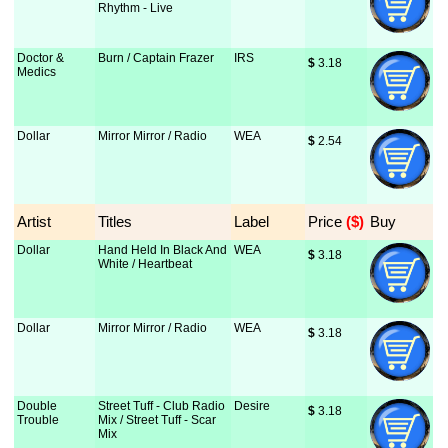
Rhythm - Live
Doctor &
Burn / Captain Frazer
IRS
$
 3.18
Medics
Dollar
Mirror Mirror / Radio
WEA
$
 2.54
Artist
Titles
Label
Price
 ($)
Buy
Dollar
Hand Held In Black And
WEA
$
 3.18
White / Heartbeat
Dollar
Mirror Mirror / Radio
WEA
$
 3.18
Double
Street Tuff - Club Radio
Desire
$
 3.18
Trouble
Mix / Street Tuff - Scar
Mix