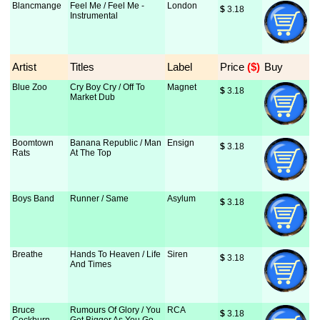
Blancmange
Feel Me / Feel Me -
London
$
 3.18
Instrumental
Artist
Titles
Label
Price
 ($)
Buy
Blue Zoo
Cry Boy Cry / Off To
Magnet
$
 3.18
Market Dub
Boomtown
Banana Republic / Man
Ensign
$
 3.18
Rats
At The Top
Boys Band
Runner / Same
Asylum
$
 3.18
Breathe
Hands To Heaven / Life
Siren
$
 3.18
And Times
Bruce
Rumours Of Glory / You
RCA
$
 3.18