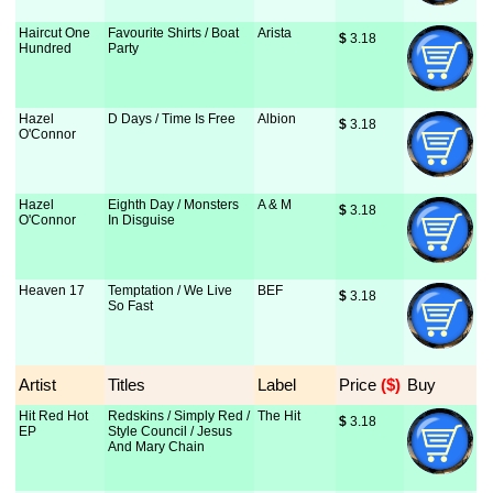
Haircut One
Favourite Shirts / Boat
Arista
$
 3.18
Hundred
Party
Hazel
D Days / Time Is Free
Albion
$
 3.18
O'Connor
Hazel
Eighth Day / Monsters
A & M
$
 3.18
O'Connor
In Disguise
Heaven 17
Temptation / We Live
BEF
$
 3.18
So Fast
Artist
Titles
Label
Price
 ($)
Buy
Hit Red Hot
Redskins / Simply Red /
The Hit
$
 3.18
EP
Style Council / Jesus
And Mary Chain