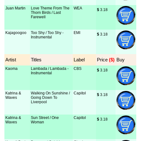
Juan Martin
Love Theme From The
WEA
$
 3.18
Thorn Birds / Last
Farewell
Kajagoogoo
Too Shy / Too Shy -
EMI
$
 3.18
Instrumental
Artist
Titles
Label
Price
 ($)
Buy
Kaoma
Lambada / Lambada -
CBS
$
 3.18
Instrumental
Katrina &
Walking On Sunshine /
Capitol
$
 3.18
Waves
Going Down To
Liverpool
Katrina &
Sun Street / One
Capitol
$
 3.18
Waves
Woman