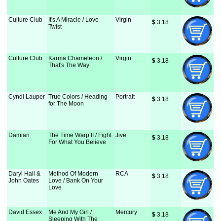
Culture Club
It's A Miracle / Love
Virgin
$
 3.18
Twist
Culture Club
Karma Chameleon /
Virgin
$
 3.18
That's The Way
Cyndi Lauper
True Colors / Heading
Portrait
$
 3.18
for The Moon
Damian
The Time Warp II / Fight
Jive
$
 3.18
For What You Believe
Daryl Hall &
Method Of Modern
RCA
$
 3.18
John Oates
Love / Bank On Your
Love
David Essex
Me And My Girl /
Mercury
$
 3.18
Sleeping With The