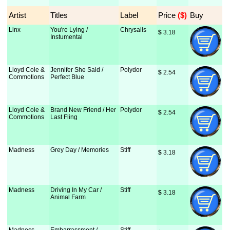
Artist
Titles
Label
Price
 ($)
Buy
Linx
You're Lying /
Chrysalis
$
 3.18
Instumental
Lloyd Cole &
Jennifer She Said /
Polydor
$
 2.54
Commotions
Perfect Blue
Lloyd Cole &
Brand New Friend / Her
Polydor
$
 2.54
Commotions
Last Fling
Madness
Grey Day / Memories
Stiff
$
 3.18
Madness
Driving In My Car /
Stiff
$
 3.18
Animal Farm