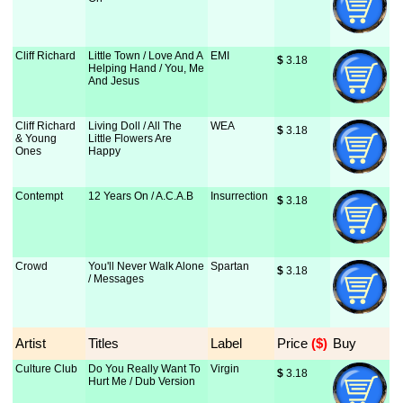
Cliff Richard
Little Town / Love And A
EMI
$
 3.18
Helping Hand / You, Me
And Jesus
Cliff Richard
Living Doll / All The
WEA
$
 3.18
& Young
Little Flowers Are
Ones
Happy
Contempt
12 Years On / A.C.A.B
Insurrection
$
 3.18
Crowd
You'll Never Walk Alone
Spartan
$
 3.18
/ Messages
Artist
Titles
Label
Price
 ($)
Buy
Culture Club
Do You Really Want To
Virgin
$
 3.18
Hurt Me / Dub Version