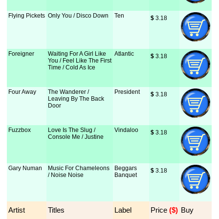
Flying Pickets
Only You / Disco Down
Ten
$
 3.18
Foreigner
Waiting For A Girl Like
Atlantic
$
 3.18
You / Feel Like The First
Time / Cold As Ice
Four Away
The Wanderer /
President
$
 3.18
Leaving By The Back
Door
Fuzzbox
Love Is The Slug /
Vindaloo
$
 3.18
Console Me / Justine
Gary Numan
Music For Chameleons
Beggars
$
 3.18
/ Noise Noise
Banquet
Artist
Titles
Label
Price
 ($)
Buy