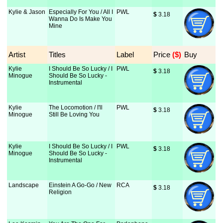
Kylie & Jason
Especially For You / All I
PWL
$
 3.18
Wanna Do Is Make You
Mine
Artist
Titles
Label
Price
 ($)
Buy
Kylie
I Should Be So Lucky / I
PWL
$
 3.18
Minogue
Should Be So Lucky -
Instrumental
Kylie
The Locomotion / I'll
PWL
$
 3.18
Minogue
Still Be Loving You
Kylie
I Should Be So Lucky / I
PWL
$
 3.18
Minogue
Should Be So Lucky -
Instrumental
Landscape
Einstein A Go-Go / New
RCA
$
 3.18
Religion