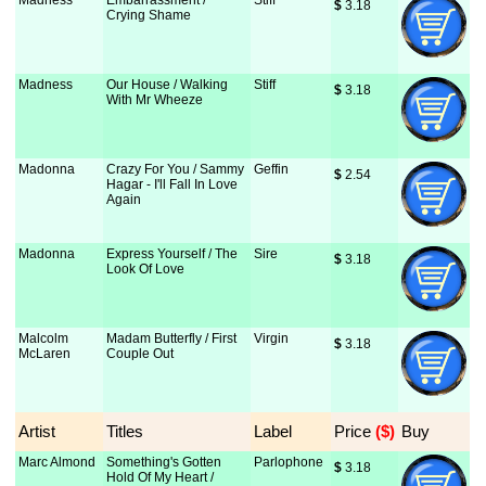
Madness
Embarrassment /
Stiff
$
 3.18
Crying Shame
Madness
Our House / Walking
Stiff
$
 3.18
With Mr Wheeze
Madonna
Crazy For You / Sammy
Geffin
$
 2.54
Hagar - I'll Fall In Love
Again
Madonna
Express Yourself / The
Sire
$
 3.18
Look Of Love
Malcolm
Madam Butterfly / First
Virgin
$
 3.18
McLaren
Couple Out
Artist
Titles
Label
Price
 ($)
Buy
Marc Almond
Something's Gotten
Parlophone
$
 3.18
Hold Of My Heart /