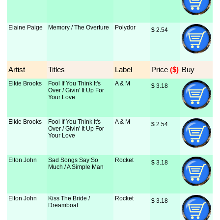
Elaine Paige
Memory / The Overture
Polydor
$
 2.54
Artist
Titles
Label
Price
 ($)
Buy
Elkie Brooks
Fool If You Think It's
A & M
$
 3.18
Over / Givin' It Up For
Your Love
Elkie Brooks
Fool If You Think It's
A & M
$
 2.54
Over / Givin' It Up For
Your Love
Elton John
Sad Songs Say So
Rocket
$
 3.18
Much / A Simple Man
Elton John
Kiss The Bride /
Rocket
$
 3.18
Dreamboat