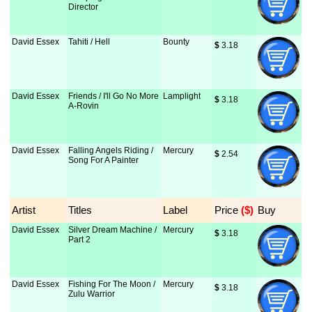
Director
David Essex
Tahiti / Hell
Bounty
$
 3.18
David Essex
Friends / I'll Go No More
Lamplight
$
 3.18
A-Rovin
David Essex
Falling Angels Riding /
Mercury
$
 2.54
Song For A Painter
Artist
Titles
Label
Price
 ($)
Buy
David Essex
Silver Dream Machine /
Mercury
$
 3.18
Part 2
David Essex
Fishing For The Moon /
Mercury
$
 3.18
Zulu Warrior