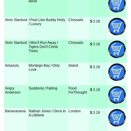
Blind
Alvin Stardust
I Feel Like Buddy Holly
Chrysalis
$
 3.18
/ Luxury
Alvin Stardust
I Won't Run Away /
Chrysalis
$
 3.18
Tigers Don't Climb
Trees
Amazulu
Montego Bay / Only
Island
$
 3.18
Love
Angry
Suddenly / Falling
Food
$
 3.18
Anderson
ForThought
Bananarama
Nathan Jones / Once In
London
$
 3.18
A Lifetime