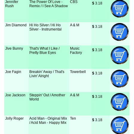
Jennifer
The Power Of Love -
CBS
$
 3.18
Rush
Remix / I See A Shadow
Jim Diamond
Hi Ho Silver / Hi Ho
A & M
$
 3.18
Silver - Instrumental
Jive Bunny
That's What I Like /
Music
$
 3.18
Pretty Blue Eyes
Factory
Joe Fagin
Breakin' Away / That's
Towerbell
$
 3.18
Livin' Alright
Joe Jackson
Steppin' Out / Amother
A & M
$
 3.18
World
Jolly Roger
Acid Man - Original Mix
Ten
$
 3.18
/ Acid Man - Happy Mix