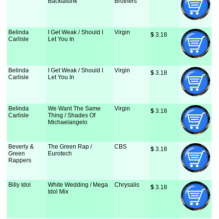
Backtafunk
Brothers
Belinda
I Get Weak / Should I
Virgin
$
 3.18
Carlisle
Let You In
Belinda
I Get Weak / Should I
Virgin
$
 3.18
Carlisle
Let You In
Belinda
We Want The Same
Virgin
$
 3.18
Carlisle
Thing / Shades Of
Michaelangelo
Beverly &
The Green Rap /
CBS
$
 3.18
Green
Eurotech
Rappers
Billy Idol
White Wedding / Mega
Chrysalis
$
 3.18
Idol Mix