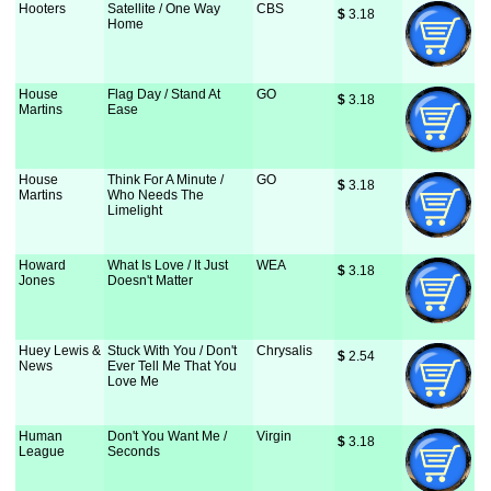
Hooters
Satellite / One Way
CBS
$
 3.18
Home
House
Flag Day / Stand At
GO
$
 3.18
Martins
Ease
House
Think For A Minute /
GO
$
 3.18
Martins
Who Needs The
Limelight
Howard
What Is Love / It Just
WEA
$
 3.18
Jones
Doesn't Matter
Huey Lewis &
Stuck With You / Don't
Chrysalis
$
 2.54
News
Ever Tell Me That You
Love Me
Human
Don't You Want Me /
Virgin
$
 3.18
League
Seconds