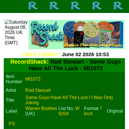
Latest Update :
June 02 2026 10:53
RecordShack:
Rod Stewart - Some Guys
Have All The Luck - MI1072
Item
MI1072
Number
Artist
Rod Stewart
Some Guys Have All The Luck / I Was Only
Title
Joking
Warner Brothes
List No.
W
Format
7
Label
Original
(UK)
9204
Inch
PS