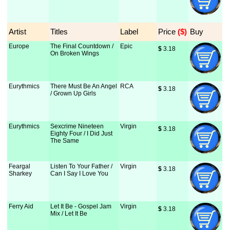
Artist
Titles
Label
Price
 ($)
Buy
Europe
The Final Countdown /
Epic
$
 3.18
On Broken Wings
Eurythmics
There Must Be An Angel
RCA
$
 3.18
/ Grown Up Girls
Eurythmics
Sexcrime Nineteen
Virgin
$
 3.18
Eighty Four / I Did Just
The Same
Feargal
Listen To Your Father /
Virgin
$
 3.18
Sharkey
Can I Say I Love You
Ferry Aid
Let It Be - Gospel Jam
Virgin
$
 3.18
Mix / Let It Be