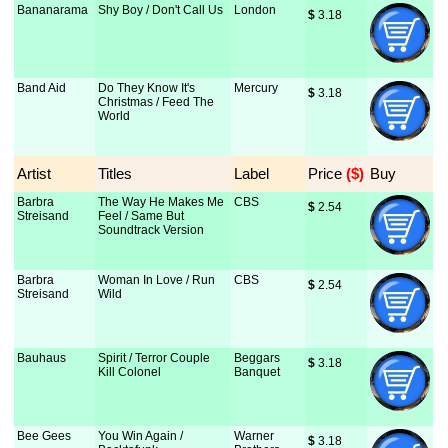
Bananarama
Shy Boy / Don't Call Us
London
$
 3.18
Band Aid
Do They Know It's
Mercury
$
 3.18
Christmas / Feed The
World
Artist
Titles
Label
Price
 ($)
Buy
Barbra
The Way He Makes Me
CBS
$
 2.54
Streisand
Feel / Same But
Soundtrack Version
Barbra
Woman In Love / Run
CBS
$
 2.54
Streisand
Wild
Bauhaus
Spirit / Terror Couple
Beggars
$
 3.18
Kill Colonel
Banquet
Bee Gees
You Win Again /
Warner
$
 3.18