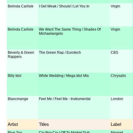
Belinda Carlisle
I Get Weak / Should I Let You In
Virgin
Belinda Carlisle
We Want The Same Thing / Shades Of
Virgin
Michaelangelo
Beverly & Green
The Green Rap / Eurotech
CBS
Rappers
Billy Idol
White Wedding / Mega Idol Mix
Chrysalis
Blancmange
Feel Me / Feel Me - Instrumental
London
Artist
Titles
Label
Blue Zoo
Cry Boy Cry / Off To Market Dub
Magnet