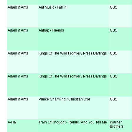
Adam & Ants
Ant Music / Fall In
CBS
Adam & Ants
Antrap / Friends
CBS
Adam & Ants
Kings Of The Wild Frontier / Press Darlings
CBS
Adam & Ants
Kings Of The Wild Frontier / Press Darlings
CBS
Adam & Ants
Prince Charming / Christian D'or
CBS
A-Ha
Train Of Thought - Remix / And You Tell Me
Warner
Brothers