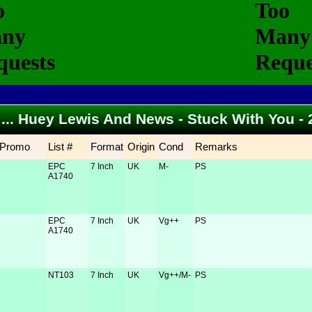
o ... Huey Lewis And News - Stuck With You -
Promo
List #
Format
Origin
Cond
Remarks
EPC
7 Inch
UK
M-
PS
A1740
EPC
7 Inch
UK
Vg++
PS
A1740
NT103
7 Inch
UK
Vg++/M-
PS