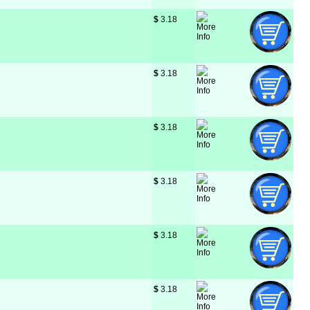
$
 3.18
$
 3.18
$
 3.18
$
 3.18
$
 3.18
$
 3.18