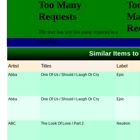
Fetching...
Similar Items t
Artist
Titles
Label
Abba
One Of Us / Should I Laugh Or Cry
Epic
Abba
One Of Us / Should I Laugh Or Cry
Epic
ABC
The Look Of Love / Part 2
Neutron