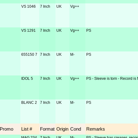
VS 1046
7 Inch
UK
Vg++
VS 1291
7 Inch
UK
Vg++
PS
655150 7
7 Inch
UK
M-
PS
IDOL 5
7 Inch
UK
Vg++
PS - Sleeve is torn - Record is
BLANC 2
7 Inch
UK
M-
PS
Promo
List #
Format
Origin
Cond
Remarks
MAG 234
7 Inch
UK
M-
PS - Sleeve has creases, recor