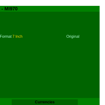
 - MI970
Format
7 Inch
Original
Currencies