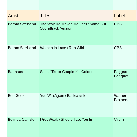
Artist
Titles
Label
Barbra Streisand
The Way He Makes Me Feel / Same But
CBS
Soundtrack Version
Barbra Streisand
Woman In Love / Run Wild
CBS
Bauhaus
Spirit / Terror Couple Kill Colonel
Beggars
Banquet
Bee Gees
You Win Again / Backtafunk
Warner
Brothers
Belinda Carlisle
I Get Weak / Should I Let You In
Virgin