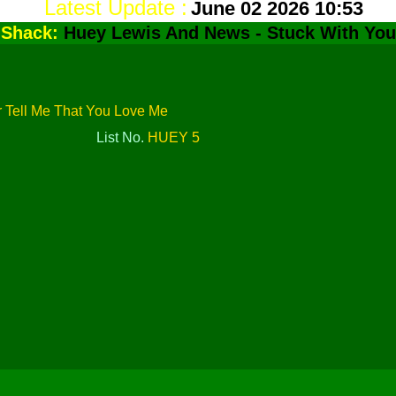
Latest Update :
June 02 2026 10:53
dShack:
Huey Lewis And News - Stuck With You
r Tell Me That You Love Me
List No.
HUEY 5