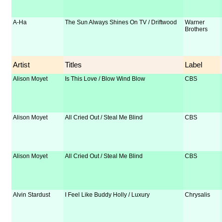
A-Ha
The Sun Always Shines On TV / Driftwood
Warner
Brothers
Artist
Titles
Label
Alison Moyet
Is This Love / Blow Wind Blow
CBS
Alison Moyet
All Cried Out / Steal Me Blind
CBS
Alison Moyet
All Cried Out / Steal Me Blind
CBS
Alvin Stardust
I Feel Like Buddy Holly / Luxury
Chrysalis