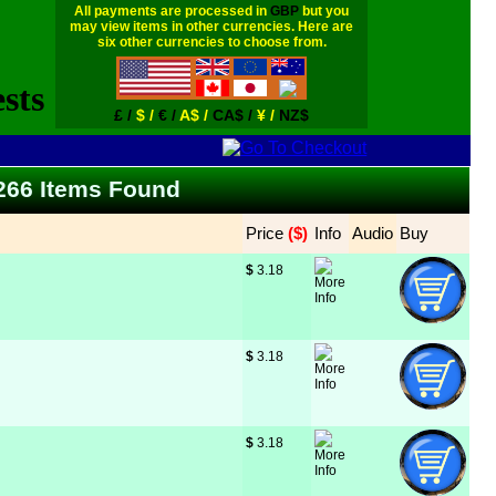
All payments are processed in
GBP
but you
may view items in other currencies. Here are
six other currencies to choose from.
£ /
$ /
€ /
A$ /
CA$ /
¥ /
NZ$
 266 Items Found
Price
 ($)
Info
Audio
Buy
$
 3.18
$
 3.18
$
 3.18