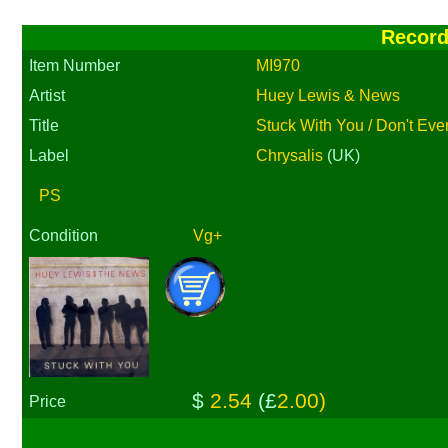
Recor
Item Number
MI970
Artist
Huey Lewis & News
Title
Stuck With You / Don't Eve
Label
Chrysalis
(UK)
PS
Condition
Vg+
$
2.54
(£
2.00)
Price