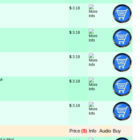
$
 3.18
$
 3.18
$
 3.18
 M-
$
 3.18
$
 3.18
Price
 ($)
Info
Audio
Buy
d is Mint