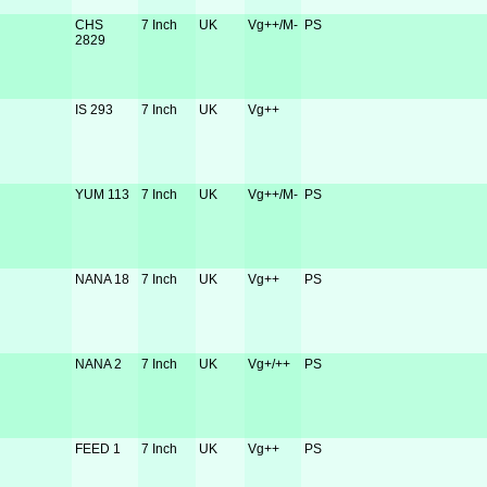
CHS
7 Inch
UK
Vg++/M-
PS
2829
IS 293
7 Inch
UK
Vg++
YUM 113
7 Inch
UK
Vg++/M-
PS
NANA 18
7 Inch
UK
Vg++
PS
NANA 2
7 Inch
UK
Vg+/++
PS
FEED 1
7 Inch
UK
Vg++
PS