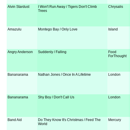
Alvin Stardust
I Won't Run Away / Tigers Don't Climb
Chrysalis
Trees
Amazulu
Montego Bay / Only Love
Island
Angry Anderson
Suddenly / Falling
Food
ForThought
Bananarama
Nathan Jones / Once In A Lifetime
London
Bananarama
Shy Boy / Don't Call Us
London
Band Aid
Do They Know It's Christmas / Feed The
Mercury
World