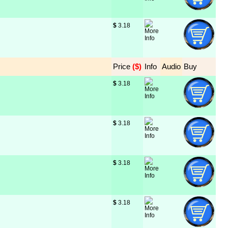
$
 3.18
Price
 ($)
Info
Audio
Buy
$
 3.18
$
 3.18
$
 3.18
$
 3.18