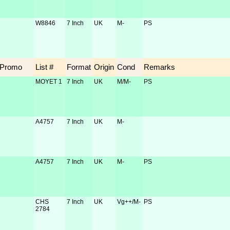
W8846
7 Inch
UK
M-
PS
Promo
List #
Format
Origin
Cond
Remarks
MOYET 1
7 Inch
UK
M/M-
PS
A4757
7 Inch
UK
M-
A4757
7 Inch
UK
M-
PS
CHS
7 Inch
UK
Vg++/M-
PS
2784