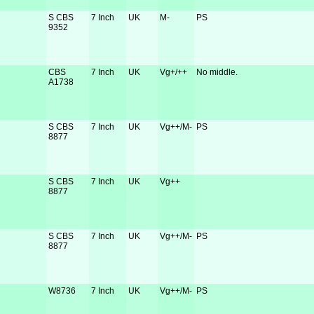
S CBS
7 Inch
UK
M-
PS
9352
CBS
7 Inch
UK
Vg+/++
No middle.
A1738
S CBS
7 Inch
UK
Vg++/M-
PS
8877
S CBS
7 Inch
UK
Vg++
8877
S CBS
7 Inch
UK
Vg++/M-
PS
8877
W8736
7 Inch
UK
Vg++/M-
PS