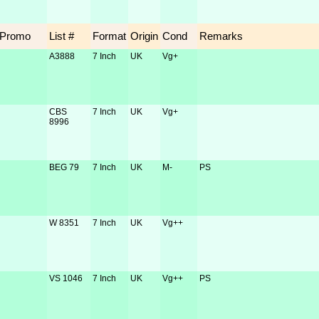
Promo
List #
Format
Origin
Cond
Remarks
A3888
7 Inch
UK
Vg+
CBS
7 Inch
UK
Vg+
8996
BEG 79
7 Inch
UK
M-
PS
W 8351
7 Inch
UK
Vg++
VS 1046
7 Inch
UK
Vg++
PS