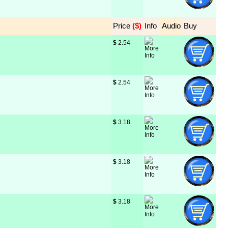
Price
 ($)
Info
Audio
Buy
$
 2.54
$
 2.54
$
 3.18
$
 3.18
$
 3.18