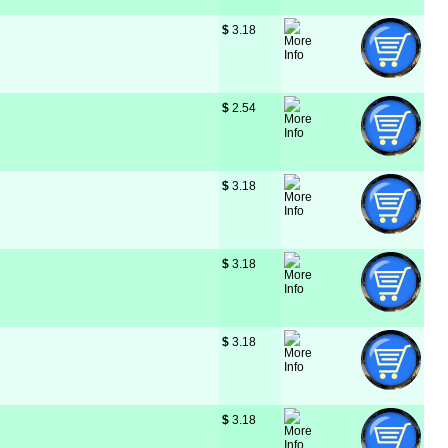
$
 3.18
$
 2.54
$
 3.18
$
 3.18
$
 3.18
$
 3.18