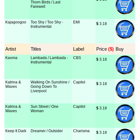
Thorn Birds / Last
Farewell
Kajagoogoo
Too Shy / Too Shy -
EMI
$
 3.18
Instrumental
Artist
Titles
Label
Price
 ($)
Buy
Kaoma
Lambada / Lambada -
CBS
$
 3.18
Instrumental
Katrina &
Walking On Sunshine /
Capitol
$
 3.18
Waves
Going Down To
Liverpool
Katrina &
Sun Street / One
Capitol
$
 3.18
Waves
Woman
Keep It Dark
Dreamer / Outsider
Charisma
$
 3.18