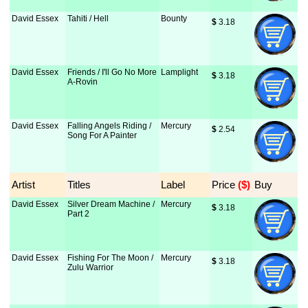
David Essex
Tahiti / Hell
Bounty
$
 3.18
David Essex
Friends / I'll Go No More
Lamplight
$
 3.18
A-Rovin
David Essex
Falling Angels Riding /
Mercury
$
 2.54
Song For A Painter
Artist
Titles
Label
Price
 ($)
Buy
David Essex
Silver Dream Machine /
Mercury
$
 3.18
Part 2
David Essex
Fishing For The Moon /
Mercury
$
 3.18
Zulu Warrior