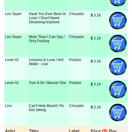
Leo Sayer
Have You Ever Been In
Chrysalis
$
 3.18
Love / I Don't Need
Dreaming Anymore
Leo Sayer
More Than I Can Say /
Chrysalis
$
 3.18
Only Fooling
Level 42
Lessons In Love / Hot
Polydor
$
 3.18
Water - Live
Level 42
Turn It On / Beezer One
Polydor
$
 3.18
Linx
Can't Help Myself / I'm
Chrysalis
$
 3.18
Not Joking
Artist
Titles
Label
Price
 ($)
Buy