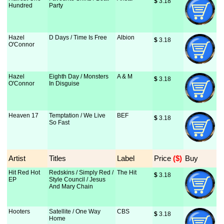
$
 3.18
Hundred
Party
Hazel
D Days / Time Is Free
Albion
$
 3.18
O'Connor
Hazel
Eighth Day / Monsters
A & M
$
 3.18
O'Connor
In Disguise
Heaven 17
Temptation / We Live
BEF
$
 3.18
So Fast
Artist
Titles
Label
Price
 ($)
Buy
Hit Red Hot
Redskins / Simply Red /
The Hit
$
 3.18
EP
Style Council / Jesus
And Mary Chain
Hooters
Satellite / One Way
CBS
$
 3.18
Home