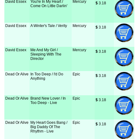
David Essex
You're In My Heart /
Mercury
$
 3.18
Come On Little Darlin'
David Essex
A Winter's Tale / Verity
Mercury
$
 3.18
David Essex
Me And My Girl /
Mercury
$
 3.18
Sleeping With The
Director
Dead Or Alive
In Too Deep / I'd Do
Epic
$
 3.18
Anything
Dead Or Alive
Brand New Lover / In
Epic
$
 3.18
Too Deep - Live
Dead Or Alive
My Heart Goes Bang /
Epic
$
 3.18
Big Daddy Of The
Rhythm - Live