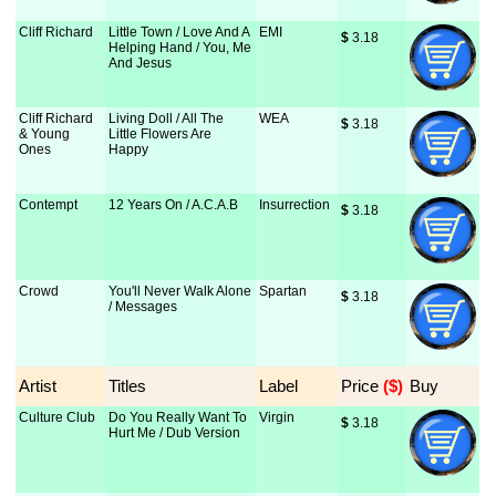
Cliff Richard
Little Town / Love And A
EMI
$
 3.18
Helping Hand / You, Me
And Jesus
Cliff Richard
Living Doll / All The
WEA
$
 3.18
& Young
Little Flowers Are
Ones
Happy
Contempt
12 Years On / A.C.A.B
Insurrection
$
 3.18
Crowd
You'll Never Walk Alone
Spartan
$
 3.18
/ Messages
Artist
Titles
Label
Price
 ($)
Buy
Culture Club
Do You Really Want To
Virgin
$
 3.18
Hurt Me / Dub Version