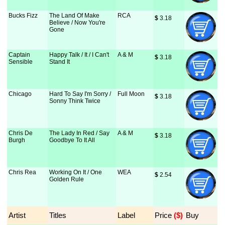
Bucks Fizz
The Land Of Make
RCA
$
 3.18
Believe / Now You're
Gone
Captain
Happy Talk / It / I Can't
A & M
$
 3.18
Sensible
Stand It
Chicago
Hard To Say I'm Sorry /
Full Moon
$
 3.18
Sonny Think Twice
Chris De
The Lady In Red / Say
A & M
$
 3.18
Burgh
Goodbye To It All
Chris Rea
Working On It / One
WEA
$
 2.54
Golden Rule
Artist
Titles
Label
Price
 ($)
Buy