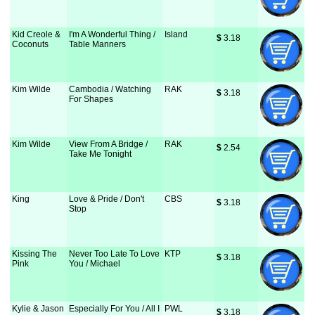
Kid Creole &
I'm A Wonderful Thing /
Island
$
 3.18
Coconuts
Table Manners
Kim Wilde
Cambodia / Watching
RAK
$
 3.18
For Shapes
Kim Wilde
View From A Bridge /
RAK
$
 2.54
Take Me Tonight
King
Love & Pride / Don't
CBS
$
 3.18
Stop
Kissing The
Never Too Late To Love
KTP
$
 3.18
Pink
You / Michael
Kylie & Jason
Especially For You / All I
PWL
$
 3.18