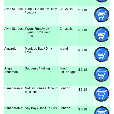
Alvin Stardust
I Feel Like Buddy Holly
Chrysalis
$
 3.18
/ Luxury
Alvin Stardust
I Won't Run Away /
Chrysalis
$
 3.18
Tigers Don't Climb
Trees
Amazulu
Montego Bay / Only
Island
$
 3.18
Love
Angry
Suddenly / Falling
Food
$
 3.18
Anderson
ForThought
Bananarama
Nathan Jones / Once In
London
$
 3.18
A Lifetime
Bananarama
Shy Boy / Don't Call Us
London
$
 3.18