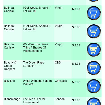
Belinda
I Get Weak / Should I
Virgin
$
 3.18
Carlisle
Let You In
Belinda
I Get Weak / Should I
Virgin
$
 3.18
Carlisle
Let You In
Belinda
We Want The Same
Virgin
$
 3.18
Carlisle
Thing / Shades Of
Michaelangelo
Beverly &
The Green Rap /
CBS
$
 3.18
Green
Eurotech
Rappers
Billy Idol
White Wedding / Mega
Chrysalis
$
 3.18
Idol Mix
Blancmange
Feel Me / Feel Me -
London
$
 3.18
Instrumental