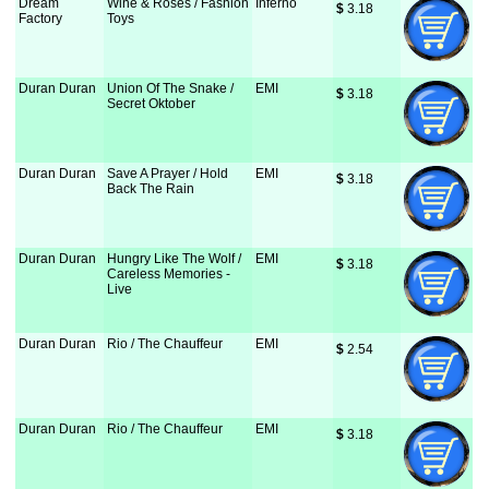
Dream
Wine & Roses / Fashion
Inferno
$
 3.18
Factory
Toys
Duran Duran
Union Of The Snake /
EMI
$
 3.18
Secret Oktober
Duran Duran
Save A Prayer / Hold
EMI
$
 3.18
Back The Rain
Duran Duran
Hungry Like The Wolf /
EMI
$
 3.18
Careless Memories -
Live
Duran Duran
Rio / The Chauffeur
EMI
$
 2.54
Duran Duran
Rio / The Chauffeur
EMI
$
 3.18