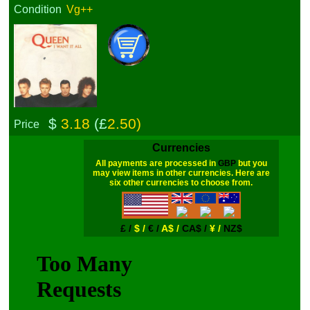
Condition
Vg++
$
3.18
(£
2.50)
Price
Currencies
All payments are processed in
GBP
but you
may view items in other currencies. Here are
six other currencies to choose from.
£ /
$ /
€ /
A$ /
CA$ /
¥ /
NZ$