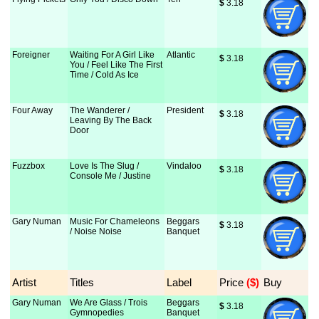
$
 3.18
Foreigner
Waiting For A Girl Like
Atlantic
$
 3.18
You / Feel Like The First
Time / Cold As Ice
Four Away
The Wanderer /
President
$
 3.18
Leaving By The Back
Door
Fuzzbox
Love Is The Slug /
Vindaloo
$
 3.18
Console Me / Justine
Gary Numan
Music For Chameleons
Beggars
$
 3.18
/ Noise Noise
Banquet
Artist
Titles
Label
Price
 ($)
Buy
Gary Numan
We Are Glass / Trois
Beggars
$
 3.18
Gymnopedies
Banquet