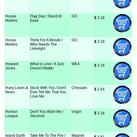
House
Flag Day / Stand At
GO
$
 3.18
Martins
Ease
House
Think For A Minute /
GO
$
 3.18
Martins
Who Needs The
Limelight
Howard
What Is Love / It Just
WEA
$
 3.18
Jones
Doesn't Matter
Huey Lewis &
Stuck With You / Don't
Chrysalis
$
 2.54
News
Ever Tell Me That You
Love Me
Human
Don't You Want Me /
Virgin
$
 3.18
League
Seconds
Island Earth
Take Me To The Fire /
Magnet