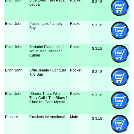
Elton John
Blue Eyes / Hey Papa
Rocket
$
 3.18
Legba
Elton John
Passengers / Lonely
Rocket
$
 3.18
Boy
Elton John
Sartorial Eloquence /
Rocket
$
 3.18
White Man Danger /
Cartier
Elton John
Little Jeanie / Conquer
Rocket
$
 3.18
The Sun
Elton John
I Guess That's Why
Rocket
$
 3.18
They Call It The Blues /
Choc Ice Goes Mental
Erasure
Crackers International
Mute
$
 3.18