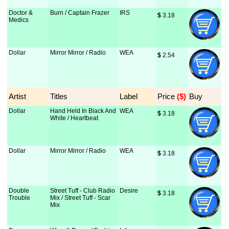
Doctor &
Burn / Captain Frazer
IRS
$
 3.18
Medics
Dollar
Mirror Mirror / Radio
WEA
$
 2.54
Artist
Titles
Label
Price
 ($)
Buy
Dollar
Hand Held In Black And
WEA
$
 3.18
White / Heartbeat
Dollar
Mirror Mirror / Radio
WEA
$
 3.18
Double
Street Tuff - Club Radio
Desire
$
 3.18
Trouble
Mix / Street Tuff - Scar
Mix