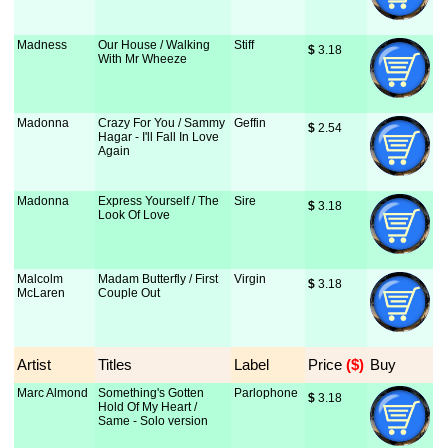
Madness
Our House / Walking
Stiff
$
 3.18
With Mr Wheeze
Madonna
Crazy For You / Sammy
Geffin
$
 2.54
Hagar - I'll Fall In Love
Again
Madonna
Express Yourself / The
Sire
$
 3.18
Look Of Love
Malcolm
Madam Butterfly / First
Virgin
$
 3.18
McLaren
Couple Out
Artist
Titles
Label
Price
 ($)
Buy
Marc Almond
Something's Gotten
Parlophone
$
 3.18
Hold Of My Heart /
Same - Solo version