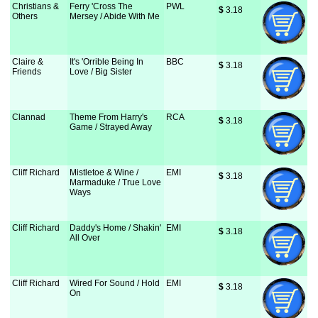
Christians &
Ferry 'Cross The
PWL
$
 3.18
Others
Mersey / Abide With Me
Claire &
It's 'Orrible Being In
BBC
$
 3.18
Friends
Love / Big Sister
Clannad
Theme From Harry's
RCA
$
 3.18
Game / Strayed Away
Cliff Richard
Mistletoe & Wine /
EMI
$
 3.18
Marmaduke / True Love
Ways
Cliff Richard
Daddy's Home / Shakin'
EMI
$
 3.18
All Over
Cliff Richard
Wired For Sound / Hold
EMI
$
 3.18
On