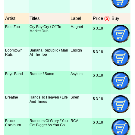
Artist
Titles
Label
Price
 ($)
Buy
Blue Zoo
Cry Boy Cry / Off To
Magnet
$
 3.18
Market Dub
Boomtown
Banana Republic / Man
Ensign
$
 3.18
Rats
At The Top
Boys Band
Runner / Same
Asylum
$
 3.18
Breathe
Hands To Heaven / Life
Siren
$
 3.18
And Times
Bruce
Rumours Of Glory / You
RCA
$
 3.18
Cockburn
Get Bigger As You Go