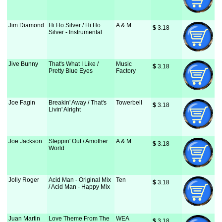
Jim Diamond
Hi Ho Silver / Hi Ho
A & M
$
 3.18
Silver - Instrumental
Jive Bunny
That's What I Like /
Music
$
 3.18
Pretty Blue Eyes
Factory
Joe Fagin
Breakin' Away / That's
Towerbell
$
 3.18
Livin' Alright
Joe Jackson
Steppin' Out / Amother
A & M
$
 3.18
World
Jolly Roger
Acid Man - Original Mix
Ten
$
 3.18
/ Acid Man - Happy Mix
Juan Martin
Love Theme From The
WEA
$
 3.18