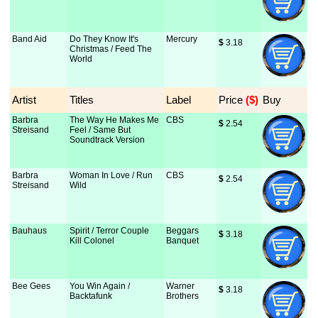
Band Aid
Do They Know It's
Mercury
$
 3.18
Christmas / Feed The
World
Artist
Titles
Label
Price
 ($)
Buy
Barbra
The Way He Makes Me
CBS
$
 2.54
Streisand
Feel / Same But
Soundtrack Version
Barbra
Woman In Love / Run
CBS
$
 2.54
Streisand
Wild
Bauhaus
Spirit / Terror Couple
Beggars
$
 3.18
Kill Colonel
Banquet
Bee Gees
You Win Again /
Warner
$
 3.18
Backtafunk
Brothers