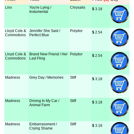
Linx
You're Lying /
Chrysalis
$
 3.18
Instumental
Lloyd Cole &
Jennifer She Said /
Polydor
$
 2.54
Commotions
Perfect Blue
Lloyd Cole &
Brand New Friend / Her
Polydor
$
 2.54
Commotions
Last Fling
Madness
Grey Day / Memories
Stiff
$
 3.18
Madness
Driving In My Car /
Stiff
$
 3.18
Animal Farm
Madness
Embarrassment /
Stiff
$
 3.18
Crying Shame