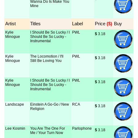
Wanna Do Is Make You
Mine
Artist
Titles
Label
Price
 ($)
Buy
Kylie
I Should Be So Lucky / I
PWL
$
 3.18
Minogue
Should Be So Lucky -
Instrumental
Kylie
The Locomotion / I'll
PWL
$
 3.18
Minogue
Still Be Loving You
Kylie
I Should Be So Lucky / I
PWL
$
 3.18
Minogue
Should Be So Lucky -
Instrumental
Landscape
Einstein A Go-Go / New
RCA
$
 3.18
Religion
Lee Kosmin
You Are The One For
Parlophone
$
 3.18
Me / Your Turn Now