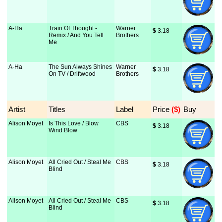
A-Ha
Train Of Thought -
Warner
$
 3.18
Remix / And You Tell
Brothers
Me
A-Ha
The Sun Always Shines
Warner
$
 3.18
On TV / Driftwood
Brothers
Artist
Titles
Label
Price
 ($)
Buy
Alison Moyet
Is This Love / Blow
CBS
$
 3.18
Wind Blow
Alison Moyet
All Cried Out / Steal Me
CBS
$
 3.18
Blind
Alison Moyet
All Cried Out / Steal Me
CBS
$
 3.18
Blind