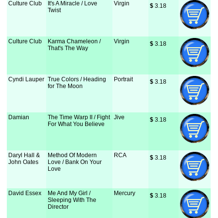
Culture Club
It's A Miracle / Love
Virgin
$
 3.18
Twist
Culture Club
Karma Chameleon /
Virgin
$
 3.18
That's The Way
Cyndi Lauper
True Colors / Heading
Portrait
$
 3.18
for The Moon
Damian
The Time Warp II / Fight
Jive
$
 3.18
For What You Believe
Daryl Hall &
Method Of Modern
RCA
$
 3.18
John Oates
Love / Bank On Your
Love
David Essex
Me And My Girl /
Mercury
$
 3.18
Sleeping With The
Director