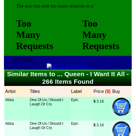
Fetching...
Similar Items to ... Queen - I Want It All -
266 Items Found
Artist
Titles
Label
Price
 ($)
Buy
Abba
One Of Us / Should I
Epic
$
 3.18
Laugh Or Cry
Abba
One Of Us / Should I
Epic
$
 3.18
Laugh Or Cry