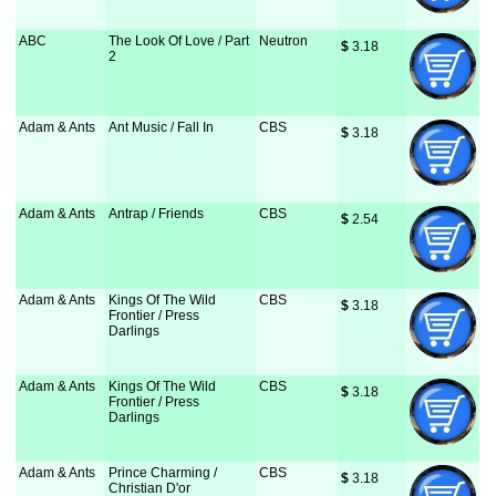
ABC
The Look Of Love / Part
Neutron
$
 3.18
2
Adam & Ants
Ant Music / Fall In
CBS
$
 3.18
Adam & Ants
Antrap / Friends
CBS
$
 2.54
Adam & Ants
Kings Of The Wild
CBS
$
 3.18
Frontier / Press
Darlings
Adam & Ants
Kings Of The Wild
CBS
$
 3.18
Frontier / Press
Darlings
Adam & Ants
Prince Charming /
CBS
$
 3.18
Christian D'or