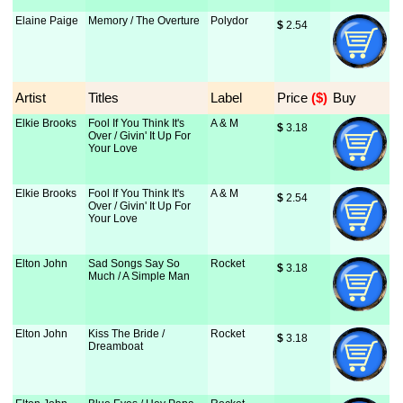
Elaine Paige
Memory / The Overture
Polydor
$
 2.54
Artist
Titles
Label
Price
 ($)
Buy
Elkie Brooks
Fool If You Think It's
A & M
$
 3.18
Over / Givin' It Up For
Your Love
Elkie Brooks
Fool If You Think It's
A & M
$
 2.54
Over / Givin' It Up For
Your Love
Elton John
Sad Songs Say So
Rocket
$
 3.18
Much / A Simple Man
Elton John
Kiss The Bride /
Rocket
$
 3.18
Dreamboat