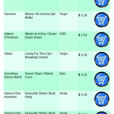
Genesis
Mama / It's Gonna Get
Virgin
$
 3.18
Better
Gilbert
What's In A Kiss / Down
CBS
$
 2.54
O'Sullivan
Down Down
Gillan
Living For The City /
Virgin
$
 3.18
Breaking Chains
Goombay
Seven Tears / Mama
Epic
$
 3.18
Dance Band
Coco
Haircut One
Favourite Shirts / Boat
Arista
$
 3.18
Hundred
Party
Haircut One
Favourite Shirts / Boat
Arista