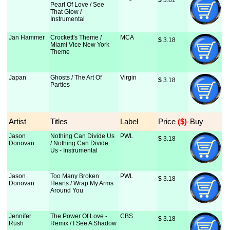
$
 3.81
Pearl Of Love / See
That Glow /
Instrumental
Jan Hammer
Crockett's Theme /
MCA
$
 3.18
Miami Vice New York
Theme
Japan
Ghosts / The Art Of
Virgin
$
 3.18
Parties
Artist
Titles
Label
Price
 ($)
Buy
Jason
Nothing Can Divide Us
PWL
$
 3.18
Donovan
/ Nothing Can Divide
Us - Instrumental
Jason
Too Many Broken
PWL
$
 3.18
Donovan
Hearts / Wrap My Arms
Around You
Jennifer
The Power Of Love -
CBS
$
 3.18
Rush
Remix / I See A Shadow