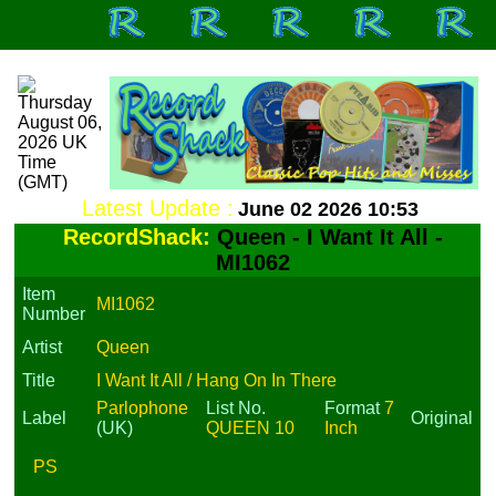
Latest Update :
June 02 2026 10:53
RecordShack:
Queen - I Want It All -
MI1062
Item
MI1062
Number
Artist
Queen
Title
I Want It All / Hang On In There
Parlophone
List No.
Format
7
Label
Original
(UK)
QUEEN 10
Inch
PS