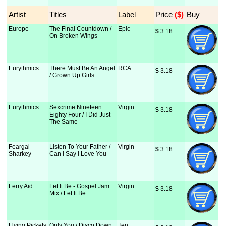
Artist
Titles
Label
Price
 ($)
Buy
Europe
The Final Countdown /
Epic
$
 3.18
On Broken Wings
Eurythmics
There Must Be An Angel
RCA
$
 3.18
/ Grown Up Girls
Eurythmics
Sexcrime Nineteen
Virgin
$
 3.18
Eighty Four / I Did Just
The Same
Feargal
Listen To Your Father /
Virgin
$
 3.18
Sharkey
Can I Say I Love You
Ferry Aid
Let It Be - Gospel Jam
Virgin
$
 3.18
Mix / Let It Be
Flying Pickets
Only You / Disco Down
Ten