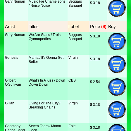
Gary Numan
Music For Chameleons
Beggars
$
 3.18
/ Noise Noise
Banquet
Artist
Titles
Label
Price
 ($)
Buy
Gary Numan
We Are Glass / Trois
Beggars
$
 3.18
Gymnopedies
Banquet
Genesis
Mama / It's Gonna Get
Virgin
$
 3.18
Better
Gilbert
What's In A Kiss / Down
CBS
$
 2.54
O'Sullivan
Down Down
Gillan
Living For The City /
Virgin
$
 3.18
Breaking Chains
Goombay
Seven Tears / Mama
Epic
$
 3.18
Dance Band
Coco