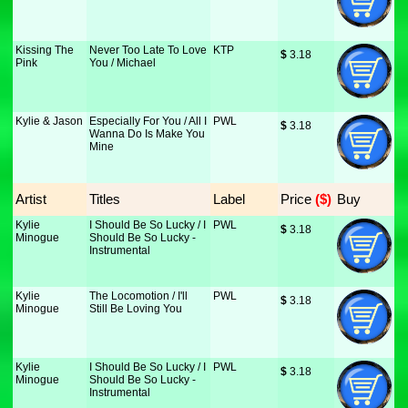
Kissing The
Never Too Late To Love
KTP
$
 3.18
Pink
You / Michael
Kylie & Jason
Especially For You / All I
PWL
$
 3.18
Wanna Do Is Make You
Mine
Artist
Titles
Label
Price
 ($)
Buy
Kylie
I Should Be So Lucky / I
PWL
$
 3.18
Minogue
Should Be So Lucky -
Instrumental
Kylie
The Locomotion / I'll
PWL
$
 3.18
Minogue
Still Be Loving You
Kylie
I Should Be So Lucky / I
PWL
$
 3.18
Minogue
Should Be So Lucky -
Instrumental