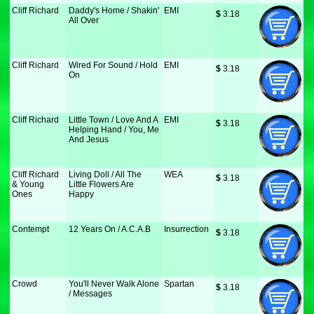
Cliff Richard
Daddy's Home / Shakin'
EMI
$
 3.18
All Over
Cliff Richard
Wired For Sound / Hold
EMI
$
 3.18
On
Cliff Richard
Little Town / Love And A
EMI
$
 3.18
Helping Hand / You, Me
And Jesus
Cliff Richard
Living Doll / All The
WEA
$
 3.18
& Young
Little Flowers Are
Ones
Happy
Contempt
12 Years On / A.C.A.B
Insurrection
$
 3.18
Crowd
You'll Never Walk Alone
Spartan
$
 3.18
/ Messages