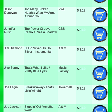
Jason
Too Many Broken
PWL
$
 3.18
Donovan
Hearts / Wrap My Arms
Around You
Jennifer
The Power Of Love -
CBS
$
 3.18
Rush
Remix / I See A Shadow
Jim Diamond
Hi Ho Silver / Hi Ho
A & M
$
 3.18
Silver - Instrumental
Jive Bunny
That's What I Like /
Music
$
 3.18
Pretty Blue Eyes
Factory
Joe Fagin
Breakin' Away / That's
Towerbell
$
 3.18
Livin' Alright
Joe Jackson
Steppin' Out / Amother
A & M
$
 3.18
World