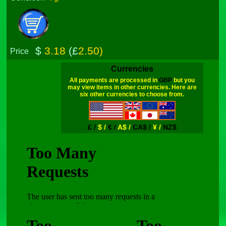
$
3.18
(£
2.50)
Price
Currencies
All payments are processed in
GBP
but you
may view items in other currencies. Here are
six other currencies to choose from.
£ /
$ /
€ /
A$ /
CA$ /
¥ /
NZ$