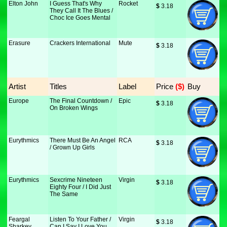
Elton John
I Guess That's Why
Rocket
$
 3.18
They Call It The Blues /
Choc Ice Goes Mental
Erasure
Crackers International
Mute
$
 3.18
Artist
Titles
Label
Price
 ($)
Buy
Europe
The Final Countdown /
Epic
$
 3.18
On Broken Wings
Eurythmics
There Must Be An Angel
RCA
$
 3.18
/ Grown Up Girls
Eurythmics
Sexcrime Nineteen
Virgin
$
 3.18
Eighty Four / I Did Just
The Same
Feargal
Listen To Your Father /
Virgin
$
 3.18
Sharkey
Can I Say I Love You