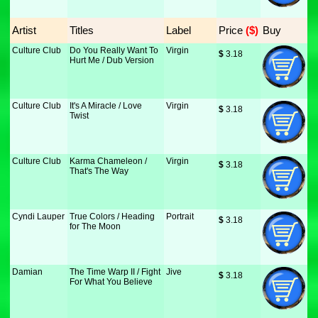
Artist
Titles
Label
Price
 ($)
Buy
Culture Club
Do You Really Want To
Virgin
$
 3.18
Hurt Me / Dub Version
Culture Club
It's A Miracle / Love
Virgin
$
 3.18
Twist
Culture Club
Karma Chameleon /
Virgin
$
 3.18
That's The Way
Cyndi Lauper
True Colors / Heading
Portrait
$
 3.18
for The Moon
Damian
The Time Warp II / Fight
Jive
$
 3.18
For What You Believe