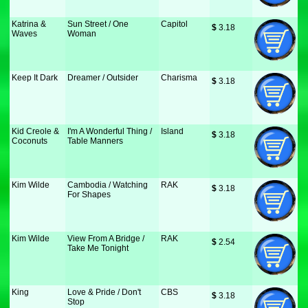
Katrina &
Sun Street / One
Capitol
$
 3.18
Waves
Woman
Keep It Dark
Dreamer / Outsider
Charisma
$
 3.18
Kid Creole &
I'm A Wonderful Thing /
Island
$
 3.18
Coconuts
Table Manners
Kim Wilde
Cambodia / Watching
RAK
$
 3.18
For Shapes
Kim Wilde
View From A Bridge /
RAK
$
 2.54
Take Me Tonight
King
Love & Pride / Don't
CBS
$
 3.18
Stop