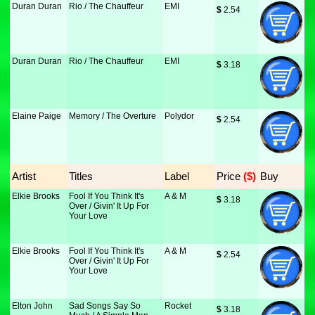
Duran Duran
Rio / The Chauffeur
EMI
$
 2.54
Duran Duran
Rio / The Chauffeur
EMI
$
 3.18
Elaine Paige
Memory / The Overture
Polydor
$
 2.54
Artist
Titles
Label
Price
 ($)
Buy
Elkie Brooks
Fool If You Think It's
A & M
$
 3.18
Over / Givin' It Up For
Your Love
Elkie Brooks
Fool If You Think It's
A & M
$
 2.54
Over / Givin' It Up For
Your Love
Elton John
Sad Songs Say So
Rocket
$
 3.18