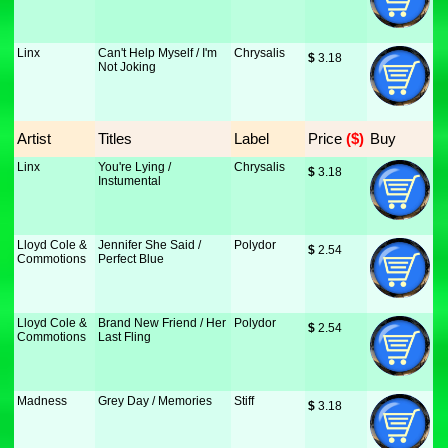
Linx
Can't Help Myself / I'm
Chrysalis
$
 3.18
Not Joking
Artist
Titles
Label
Price
 ($)
Buy
Linx
You're Lying /
Chrysalis
$
 3.18
Instumental
Lloyd Cole &
Jennifer She Said /
Polydor
$
 2.54
Commotions
Perfect Blue
Lloyd Cole &
Brand New Friend / Her
Polydor
$
 2.54
Commotions
Last Fling
Madness
Grey Day / Memories
Stiff
$
 3.18