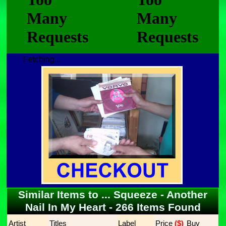
Fetching...
Similar Items to ... Squeeze - Another
Nail In My Heart - 266 Items Found
Artist
Titles
Label
Price
 ($)
Buy