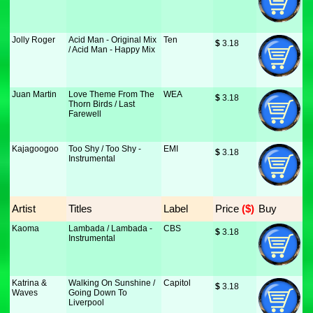
Jolly Roger
Acid Man - Original Mix
Ten
$
 3.18
/ Acid Man - Happy Mix
Juan Martin
Love Theme From The
WEA
$
 3.18
Thorn Birds / Last
Farewell
Kajagoogoo
Too Shy / Too Shy -
EMI
$
 3.18
Instrumental
Artist
Titles
Label
Price
 ($)
Buy
Kaoma
Lambada / Lambada -
CBS
$
 3.18
Instrumental
Katrina &
Walking On Sunshine /
Capitol
$
 3.18
Waves
Going Down To
Liverpool