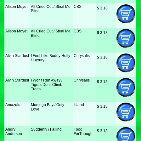
Alison Moyet
All Cried Out / Steal Me
CBS
$
 3.18
Blind
Alison Moyet
All Cried Out / Steal Me
CBS
$
 3.18
Blind
Alvin Stardust
I Feel Like Buddy Holly
Chrysalis
$
 3.18
/ Luxury
Alvin Stardust
I Won't Run Away /
Chrysalis
$
 3.18
Tigers Don't Climb
Trees
Amazulu
Montego Bay / Only
Island
$
 3.18
Love
Angry
Suddenly / Falling
Food
$
 3.18
Anderson
ForThought