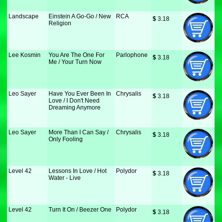
Landscape
Einstein A Go-Go / New
RCA
$
 3.18
Religion
Lee Kosmin
You Are The One For
Parlophone
$
 3.18
Me / Your Turn Now
Leo Sayer
Have You Ever Been In
Chrysalis
$
 3.18
Love / I Don't Need
Dreaming Anymore
Leo Sayer
More Than I Can Say /
Chrysalis
$
 3.18
Only Fooling
Level 42
Lessons In Love / Hot
Polydor
$
 3.18
Water - Live
Level 42
Turn It On / Beezer One
Polydor
$
 3.18