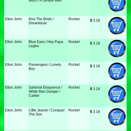
Much / A Simple Man
Elton John
Kiss The Bride /
Rocket
$
 3.18
Dreamboat
Elton John
Blue Eyes / Hey Papa
Rocket
$
 3.18
Legba
Elton John
Passengers / Lonely
Rocket
$
 3.18
Boy
Elton John
Sartorial Eloquence /
Rocket
$
 3.18
White Man Danger /
Cartier
Elton John
Little Jeanie / Conquer
Rocket
$
 3.18
The Sun