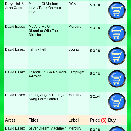
Daryl Hall &
Method Of Modern
RCA
$
 3.18
John Oates
Love / Bank On Your
Love
David Essex
Me And My Girl /
Mercury
$
 3.18
Sleeping With The
Director
David Essex
Tahiti / Hell
Bounty
$
 3.18
David Essex
Friends / I'll Go No More
Lamplight
$
 3.18
A-Rovin
David Essex
Falling Angels Riding /
Mercury
$
 2.54
Song For A Painter
Artist
Titles
Label
Price
 ($)
Buy
David Essex
Silver Dream Machine /
Mercury
$
 3.18