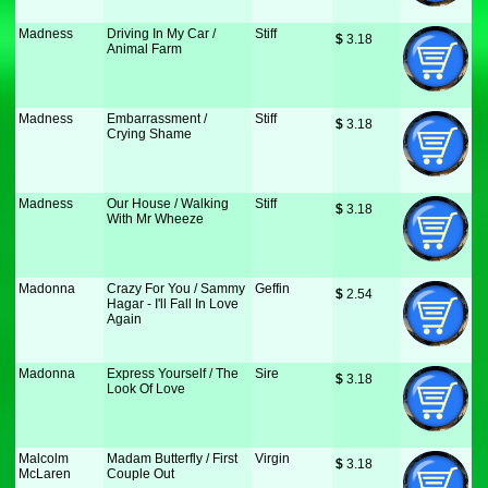
Madness
Driving In My Car /
Stiff
$
 3.18
Animal Farm
Madness
Embarrassment /
Stiff
$
 3.18
Crying Shame
Madness
Our House / Walking
Stiff
$
 3.18
With Mr Wheeze
Madonna
Crazy For You / Sammy
Geffin
$
 2.54
Hagar - I'll Fall In Love
Again
Madonna
Express Yourself / The
Sire
$
 3.18
Look Of Love
Malcolm
Madam Butterfly / First
Virgin
$
 3.18
McLaren
Couple Out