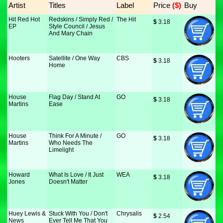
Artist
Titles
Label
Price
 ($)
Buy
Hit Red Hot
Redskins / Simply Red /
The Hit
$
 3.18
EP
Style Council / Jesus
And Mary Chain
Hooters
Satellite / One Way
CBS
$
 3.18
Home
House
Flag Day / Stand At
GO
$
 3.18
Martins
Ease
House
Think For A Minute /
GO
$
 3.18
Martins
Who Needs The
Limelight
Howard
What Is Love / It Just
WEA
$
 3.18
Jones
Doesn't Matter
Huey Lewis &
Stuck With You / Don't
Chrysalis
$
 2.54
News
Ever Tell Me That You