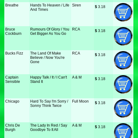
Breathe
Hands To Heaven / Life
Siren
$
 3.18
And Times
Bruce
Rumours Of Glory / You
RCA
$
 3.18
Cockburn
Get Bigger As You Go
Bucks Fizz
The Land Of Make
RCA
$
 3.18
Believe / Now You're
Gone
Captain
Happy Talk / It / I Can't
A & M
$
 3.18
Sensible
Stand It
Chicago
Hard To Say I'm Sorry /
Full Moon
$
 3.18
Sonny Think Twice
Chris De
The Lady In Red / Say
A & M
$
 3.18
Burgh
Goodbye To It All