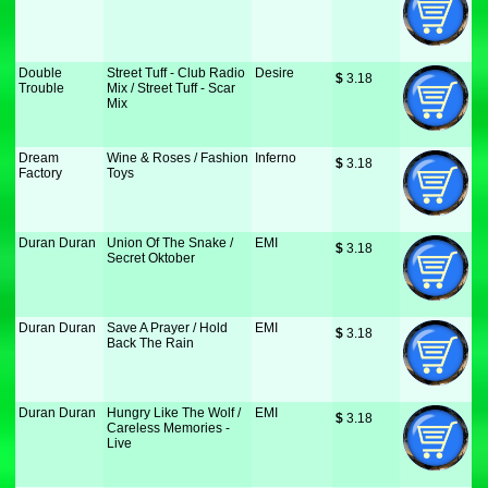
Double
Street Tuff - Club Radio
Desire
$
 3.18
Trouble
Mix / Street Tuff - Scar
Mix
Dream
Wine & Roses / Fashion
Inferno
$
 3.18
Factory
Toys
Duran Duran
Union Of The Snake /
EMI
$
 3.18
Secret Oktober
Duran Duran
Save A Prayer / Hold
EMI
$
 3.18
Back The Rain
Duran Duran
Hungry Like The Wolf /
EMI
$
 3.18
Careless Memories -
Live