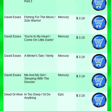
Part 2
David Essex
Fishing For The Moon /
Mercury
$
 3.18
Zulu Warrior
David Essex
You're In My Heart /
Mercury
$
 3.18
Come On Little Darlin'
David Essex
A Winter's Tale / Verity
Mercury
$
 3.18
David Essex
Me And My Girl /
Mercury
$
 3.18
Sleeping With The
Director
Dead Or Alive
In Too Deep / I'd Do
Epic
$
 3.18
Anything