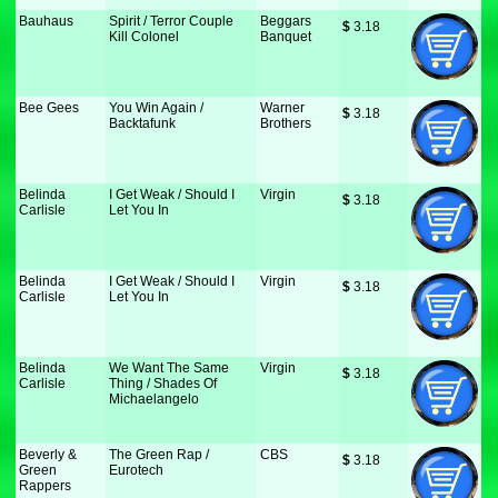
Bauhaus
Spirit / Terror Couple
Beggars
$
 3.18
Kill Colonel
Banquet
Bee Gees
You Win Again /
Warner
$
 3.18
Backtafunk
Brothers
Belinda
I Get Weak / Should I
Virgin
$
 3.18
Carlisle
Let You In
Belinda
I Get Weak / Should I
Virgin
$
 3.18
Carlisle
Let You In
Belinda
We Want The Same
Virgin
$
 3.18
Carlisle
Thing / Shades Of
Michaelangelo
Beverly &
The Green Rap /
CBS
$
 3.18
Green
Eurotech
Rappers