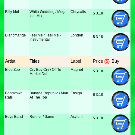
Billy Idol
White Wedding / Mega
Chrysalis
$
 3.18
Idol Mix
Blancmange
Feel Me / Feel Me -
London
$
 3.18
Instrumental
Artist
Titles
Label
Price
 ($)
Buy
Blue Zoo
Cry Boy Cry / Off To
Magnet
$
 3.18
Market Dub
Boomtown
Banana Republic / Man
Ensign
$
 3.18
Rats
At The Top
Boys Band
Runner / Same
Asylum
$
 3.18