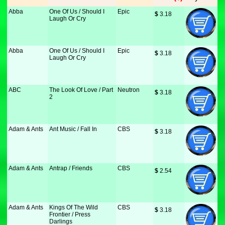
Abba
One Of Us / Should I
Epic
$
 3.18
Laugh Or Cry
Abba
One Of Us / Should I
Epic
$
 3.18
Laugh Or Cry
ABC
The Look Of Love / Part
Neutron
$
 3.18
2
Adam & Ants
Ant Music / Fall In
CBS
$
 3.18
Adam & Ants
Antrap / Friends
CBS
$
 2.54
Adam & Ants
Kings Of The Wild
CBS
$
 3.18
Frontier / Press
Darlings