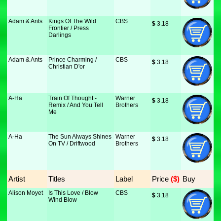
Adam & Ants
Kings Of The Wild
CBS
$
 3.18
Frontier / Press
Darlings
Adam & Ants
Prince Charming /
CBS
$
 3.18
Christian D'or
A-Ha
Train Of Thought -
Warner
$
 3.18
Remix / And You Tell
Brothers
Me
A-Ha
The Sun Always Shines
Warner
$
 3.18
On TV / Driftwood
Brothers
Artist
Titles
Label
Price
 ($)
Buy
Alison Moyet
Is This Love / Blow
CBS
$
 3.18
Wind Blow