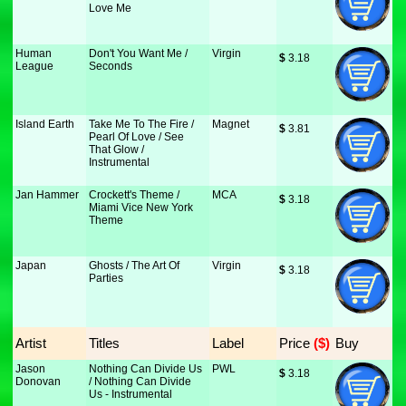
Love Me
Human
Don't You Want Me /
Virgin
$
 3.18
League
Seconds
Island Earth
Take Me To The Fire /
Magnet
$
 3.81
Pearl Of Love / See
That Glow /
Instrumental
Jan Hammer
Crockett's Theme /
MCA
$
 3.18
Miami Vice New York
Theme
Japan
Ghosts / The Art Of
Virgin
$
 3.18
Parties
Artist
Titles
Label
Price
 ($)
Buy
Jason
Nothing Can Divide Us
PWL
$
 3.18
Donovan
/ Nothing Can Divide
Us - Instrumental