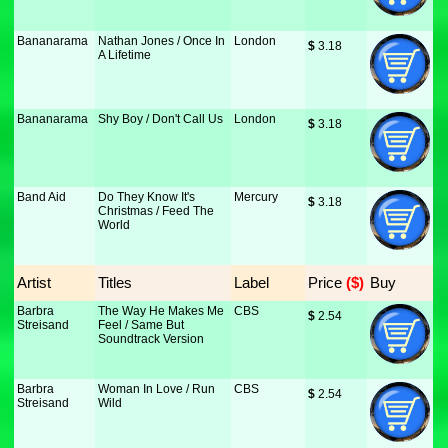
Bananarama
Nathan Jones / Once In
London
$
 3.18
A Lifetime
Bananarama
Shy Boy / Don't Call Us
London
$
 3.18
Band Aid
Do They Know It's
Mercury
$
 3.18
Christmas / Feed The
World
Artist
Titles
Label
Price
 ($)
Buy
Barbra
The Way He Makes Me
CBS
$
 2.54
Streisand
Feel / Same But
Soundtrack Version
Barbra
Woman In Love / Run
CBS
$
 2.54
Streisand
Wild