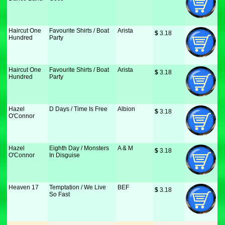
Haircut One
Favourite Shirts / Boat
Arista
$
 3.18
Hundred
Party
Haircut One
Favourite Shirts / Boat
Arista
$
 3.18
Hundred
Party
Hazel
D Days / Time Is Free
Albion
$
 3.18
O'Connor
Hazel
Eighth Day / Monsters
A & M
$
 3.18
O'Connor
In Disguise
Heaven 17
Temptation / We Live
BEF
$
 3.18
So Fast