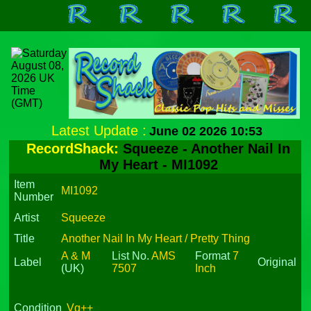
Latest Update :
June 02 2026 10:53
RecordShack:
Squeeze - Another Nail In
My Heart - MI1092
Item
MI1092
Number
Artist
Squeeze
Title
Another Nail In My Heart / Pretty Thing
A & M
List No.
AMS
Format
7
Label
Original
(UK)
7507
Inch
Condition
Vg++