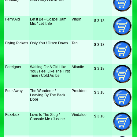
Ferry Aid
Let It Be - Gospel Jam
Virgin
$
 3.18
Mix / Let It Be
Flying Pickets
Only You / Disco Down
Ten
$
 3.18
Foreigner
Waiting For A Girl Like
Atlantic
$
 3.18
You / Feel Like The First
Time / Cold As Ice
Four Away
The Wanderer /
President
$
 3.18
Leaving By The Back
Door
Fuzzbox
Love Is The Slug /
Vindaloo
$
 3.18
Console Me / Justine