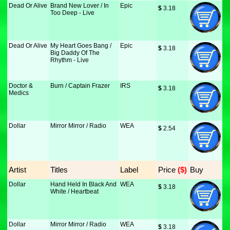
Dead Or Alive
Brand New Lover / In
Epic
$
 3.18
Too Deep - Live
Dead Or Alive
My Heart Goes Bang /
Epic
$
 3.18
Big Daddy Of The
Rhythm - Live
Doctor &
Burn / Captain Frazer
IRS
$
 3.18
Medics
Dollar
Mirror Mirror / Radio
WEA
$
 2.54
Artist
Titles
Label
Price
 ($)
Buy
Dollar
Hand Held In Black And
WEA
$
 3.18
White / Heartbeat
Dollar
Mirror Mirror / Radio
WEA
$
 3.18