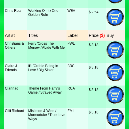
Chris Rea
Working On It / One
WEA
$
 2.54
Golden Rule
Artist
Titles
Label
Price
 ($)
Buy
Christians &
Ferry 'Cross The
PWL
$
 3.18
Others
Mersey / Abide With Me
Claire &
It's 'Orrible Being In
BBC
$
 3.18
Friends
Love / Big Sister
Clannad
Theme From Harry's
RCA
$
 3.18
Game / Strayed Away
Cliff Richard
Mistletoe & Wine /
EMI
$
 3.18
Marmaduke / True Love
Ways