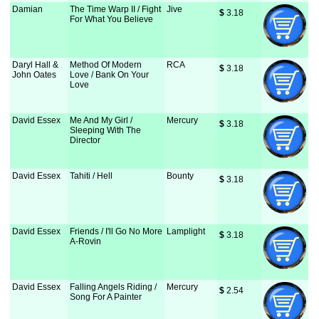
Damian
The Time Warp II / Fight
Jive
$
 3.18
For What You Believe
Daryl Hall &
Method Of Modern
RCA
$
 3.18
John Oates
Love / Bank On Your
Love
David Essex
Me And My Girl /
Mercury
$
 3.18
Sleeping With The
Director
David Essex
Tahiti / Hell
Bounty
$
 3.18
David Essex
Friends / I'll Go No More
Lamplight
$
 3.18
A-Rovin
David Essex
Falling Angels Riding /
Mercury
$
 2.54
Song For A Painter