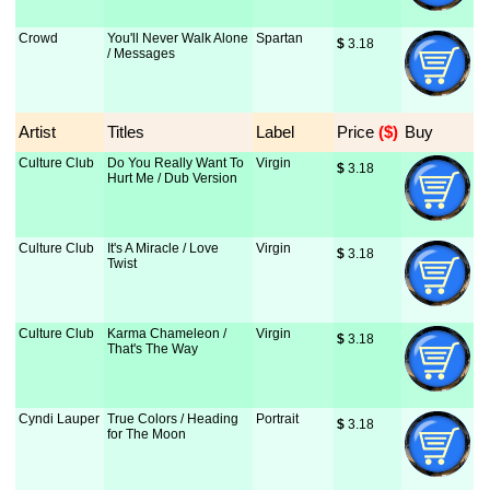
Crowd
You'll Never Walk Alone
Spartan
$
 3.18
/ Messages
Artist
Titles
Label
Price
 ($)
Buy
Culture Club
Do You Really Want To
Virgin
$
 3.18
Hurt Me / Dub Version
Culture Club
It's A Miracle / Love
Virgin
$
 3.18
Twist
Culture Club
Karma Chameleon /
Virgin
$
 3.18
That's The Way
Cyndi Lauper
True Colors / Heading
Portrait
$
 3.18
for The Moon