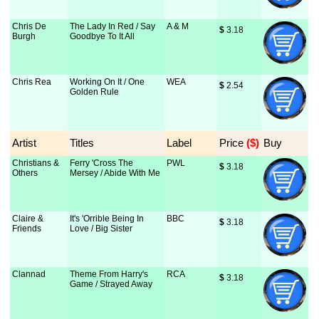
Chris De
The Lady In Red / Say
A & M
$
 3.18
Burgh
Goodbye To It All
Chris Rea
Working On It / One
WEA
$
 2.54
Golden Rule
Artist
Titles
Label
Price
 ($)
Buy
Christians &
Ferry 'Cross The
PWL
$
 3.18
Others
Mersey / Abide With Me
Claire &
It's 'Orrible Being In
BBC
$
 3.18
Friends
Love / Big Sister
Clannad
Theme From Harry's
RCA
$
 3.18
Game / Strayed Away