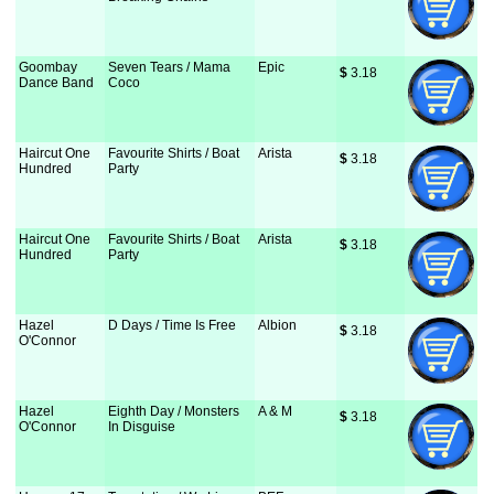
Goombay
Seven Tears / Mama
Epic
$
 3.18
Dance Band
Coco
Haircut One
Favourite Shirts / Boat
Arista
$
 3.18
Hundred
Party
Haircut One
Favourite Shirts / Boat
Arista
$
 3.18
Hundred
Party
Hazel
D Days / Time Is Free
Albion
$
 3.18
O'Connor
Hazel
Eighth Day / Monsters
A & M
$
 3.18
O'Connor
In Disguise