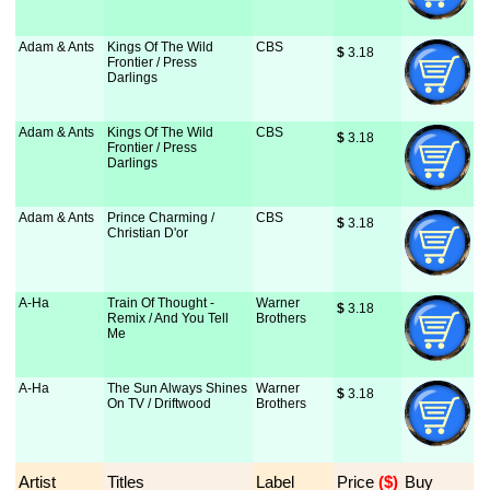
Adam & Ants
Kings Of The Wild
CBS
$
 3.18
Frontier / Press
Darlings
Adam & Ants
Kings Of The Wild
CBS
$
 3.18
Frontier / Press
Darlings
Adam & Ants
Prince Charming /
CBS
$
 3.18
Christian D'or
A-Ha
Train Of Thought -
Warner
$
 3.18
Remix / And You Tell
Brothers
Me
A-Ha
The Sun Always Shines
Warner
$
 3.18
On TV / Driftwood
Brothers
Artist
Titles
Label
Price
 ($)
Buy