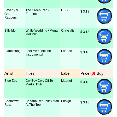
Beverly &
The Green Rap /
CBS
$
 3.18
Green
Eurotech
Rappers
Billy Idol
White Wedding / Mega
Chrysalis
$
 3.18
Idol Mix
Blancmange
Feel Me / Feel Me -
London
$
 3.18
Instrumental
Artist
Titles
Label
Price
 ($)
Buy
Blue Zoo
Cry Boy Cry / Off To
Magnet
$
 3.18
Market Dub
Boomtown
Banana Republic / Man
Ensign
$
 3.18
Rats
At The Top