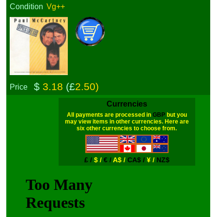
Condition
Vg++
$
3.18
(£
2.50)
Price
Currencies
All payments are processed in
GBP
but you
may view items in other currencies. Here are
six other currencies to choose from.
£ /
$ /
€ /
A$ /
CA$ /
¥ /
NZ$