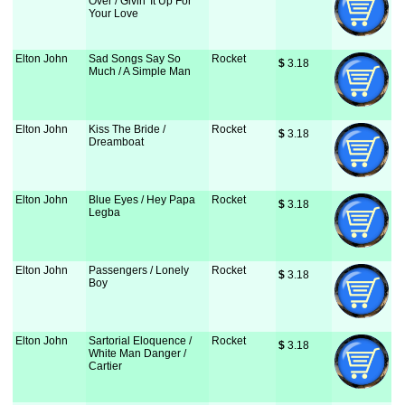
Over / Givin' It Up For
Your Love
Elton John
Sad Songs Say So
Rocket
$
 3.18
Much / A Simple Man
Elton John
Kiss The Bride /
Rocket
$
 3.18
Dreamboat
Elton John
Blue Eyes / Hey Papa
Rocket
$
 3.18
Legba
Elton John
Passengers / Lonely
Rocket
$
 3.18
Boy
Elton John
Sartorial Eloquence /
Rocket
$
 3.18
White Man Danger /
Cartier