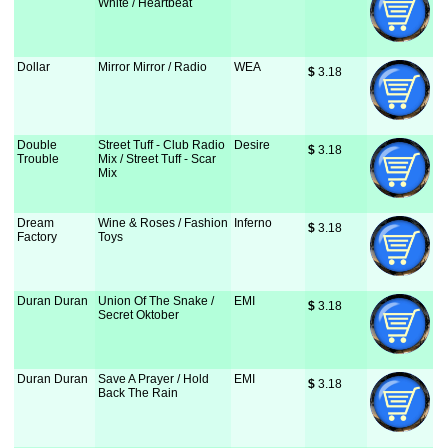
White / Heartbeat
Dollar
Mirror Mirror / Radio
WEA
$
 3.18
Double
Street Tuff - Club Radio
Desire
$
 3.18
Trouble
Mix / Street Tuff - Scar
Mix
Dream
Wine & Roses / Fashion
Inferno
$
 3.18
Factory
Toys
Duran Duran
Union Of The Snake /
EMI
$
 3.18
Secret Oktober
Duran Duran
Save A Prayer / Hold
EMI
$
 3.18
Back The Rain