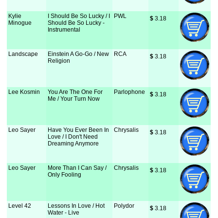
Kylie
I Should Be So Lucky / I
PWL
$
 3.18
Minogue
Should Be So Lucky -
Instrumental
Landscape
Einstein A Go-Go / New
RCA
$
 3.18
Religion
Lee Kosmin
You Are The One For
Parlophone
$
 3.18
Me / Your Turn Now
Leo Sayer
Have You Ever Been In
Chrysalis
$
 3.18
Love / I Don't Need
Dreaming Anymore
Leo Sayer
More Than I Can Say /
Chrysalis
$
 3.18
Only Fooling
Level 42
Lessons In Love / Hot
Polydor
$
 3.18
Water - Live