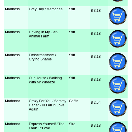
Madness
Grey Day / Memories
Stiff
$
 3.18
Madness
Driving In My Car /
Stiff
$
 3.18
Animal Farm
Madness
Embarrassment /
Stiff
$
 3.18
Crying Shame
Madness
Our House / Walking
Stiff
$
 3.18
With Mr Wheeze
Madonna
Crazy For You / Sammy
Geffin
$
 2.54
Hagar - I'll Fall In Love
Again
Madonna
Express Yourself / The
Sire
$
 3.18
Look Of Love