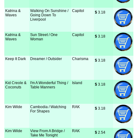
Katrina &
Walking On Sunshine /
Capitol
$
 3.18
Waves
Going Down To
Liverpool
Katrina &
Sun Street / One
Capitol
$
 3.18
Waves
Woman
Keep It Dark
Dreamer / Outsider
Charisma
$
 3.18
Kid Creole &
I'm A Wonderful Thing /
Island
$
 3.18
Coconuts
Table Manners
Kim Wilde
Cambodia / Watching
RAK
$
 3.18
For Shapes
Kim Wilde
View From A Bridge /
RAK
$
 2.54
Take Me Tonight