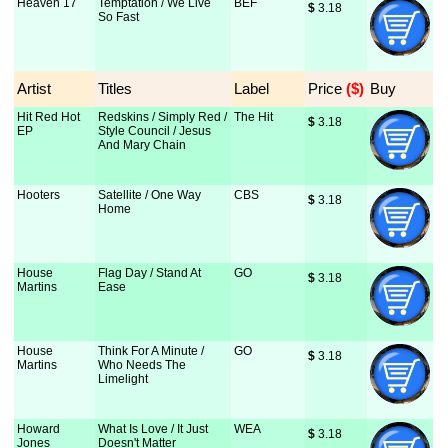
Heaven 17
Temptation / We Live
BEF
$
 3.18
So Fast
Artist
Titles
Label
Price
 ($)
Buy
Hit Red Hot
Redskins / Simply Red /
The Hit
$
 3.18
EP
Style Council / Jesus
And Mary Chain
Hooters
Satellite / One Way
CBS
$
 3.18
Home
House
Flag Day / Stand At
GO
$
 3.18
Martins
Ease
House
Think For A Minute /
GO
$
 3.18
Martins
Who Needs The
Limelight
Howard
What Is Love / It Just
WEA
$
 3.18
Jones
Doesn't Matter