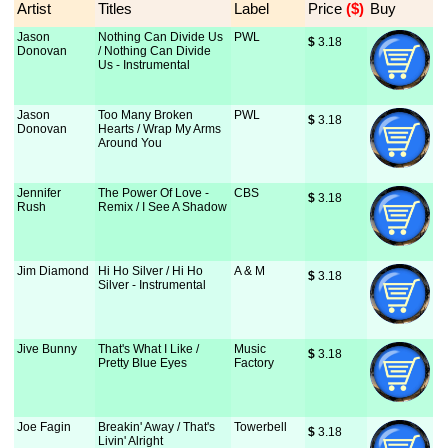
Artist
Titles
Label
Price
 ($)
Buy
Jason
Nothing Can Divide Us
PWL
$
 3.18
Donovan
/ Nothing Can Divide
Us - Instrumental
Jason
Too Many Broken
PWL
$
 3.18
Donovan
Hearts / Wrap My Arms
Around You
Jennifer
The Power Of Love -
CBS
$
 3.18
Rush
Remix / I See A Shadow
Jim Diamond
Hi Ho Silver / Hi Ho
A & M
$
 3.18
Silver - Instrumental
Jive Bunny
That's What I Like /
Music
$
 3.18
Pretty Blue Eyes
Factory
Joe Fagin
Breakin' Away / That's
Towerbell
$
 3.18
Livin' Alright