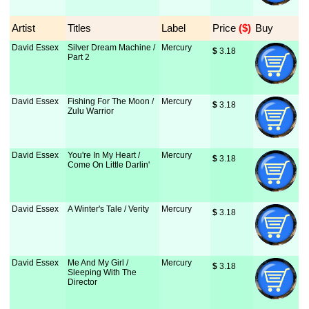
Artist
Titles
Label
Price
 ($)
Buy
David Essex
Silver Dream Machine /
Mercury
$
 3.18
Part 2
David Essex
Fishing For The Moon /
Mercury
$
 3.18
Zulu Warrior
David Essex
You're In My Heart /
Mercury
$
 3.18
Come On Little Darlin'
David Essex
A Winter's Tale / Verity
Mercury
$
 3.18
David Essex
Me And My Girl /
Mercury
$
 3.18
Sleeping With The
Director