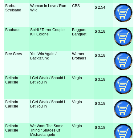
Barbra
Woman In Love / Run
CBS
$
 2.54
Streisand
Wild
Bauhaus
Spirit / Terror Couple
Beggars
$
 3.18
Kill Colonel
Banquet
Bee Gees
You Win Again /
Warner
$
 3.18
Backtafunk
Brothers
Belinda
I Get Weak / Should I
Virgin
$
 3.18
Carlisle
Let You In
Belinda
I Get Weak / Should I
Virgin
$
 3.18
Carlisle
Let You In
Belinda
We Want The Same
Virgin
$
 3.18
Carlisle
Thing / Shades Of
Michaelangelo