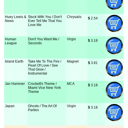
Huey Lewis &
Stuck With You / Don't
Chrysalis
$
 2.54
News
Ever Tell Me That You
Love Me
Human
Don't You Want Me /
Virgin
$
 3.18
League
Seconds
Island Earth
Take Me To The Fire /
Magnet
$
 3.81
Pearl Of Love / See
That Glow /
Instrumental
Jan Hammer
Crockett's Theme /
MCA
$
 3.18
Miami Vice New York
Theme
Japan
Ghosts / The Art Of
Virgin
$
 3.18
Parties