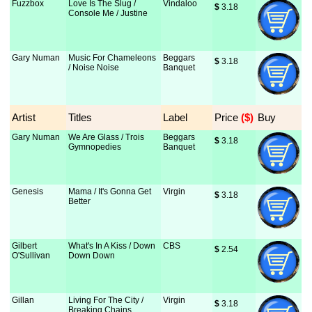
Fuzzbox
Love Is The Slug /
Vindaloo
$
 3.18
Console Me / Justine
Gary Numan
Music For Chameleons
Beggars
$
 3.18
/ Noise Noise
Banquet
Artist
Titles
Label
Price
 ($)
Buy
Gary Numan
We Are Glass / Trois
Beggars
$
 3.18
Gymnopedies
Banquet
Genesis
Mama / It's Gonna Get
Virgin
$
 3.18
Better
Gilbert
What's In A Kiss / Down
CBS
$
 2.54
O'Sullivan
Down Down
Gillan
Living For The City /
Virgin
$
 3.18
Breaking Chains