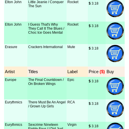
Elton John
Little Jeanie / Conquer
Rocket
$
 3.18
The Sun
Elton John
I Guess That's Why
Rocket
$
 3.18
They Call It The Blues /
Choc Ice Goes Mental
Erasure
Crackers International
Mute
$
 3.18
Artist
Titles
Label
Price
 ($)
Buy
Europe
The Final Countdown /
Epic
$
 3.18
On Broken Wings
Eurythmics
There Must Be An Angel
RCA
$
 3.18
/ Grown Up Girls
Eurythmics
Sexcrime Nineteen
Virgin
$
 3.18
Eighty Four / I Did Just