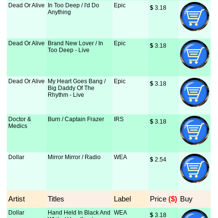
Dead Or Alive
In Too Deep / I'd Do
Epic
$
 3.18
Anything
Dead Or Alive
Brand New Lover / In
Epic
$
 3.18
Too Deep - Live
Dead Or Alive
My Heart Goes Bang /
Epic
$
 3.18
Big Daddy Of The
Rhythm - Live
Doctor &
Burn / Captain Frazer
IRS
$
 3.18
Medics
Dollar
Mirror Mirror / Radio
WEA
$
 2.54
Artist
Titles
Label
Price
 ($)
Buy
Dollar
Hand Held In Black And
WEA
$
 3.18