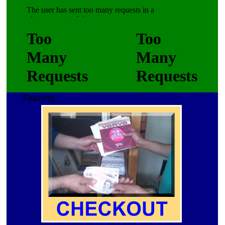
Fetching...