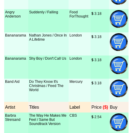
Angry
Suddenly / Falling
Food
$
 3.18
Anderson
ForThought
Bananarama
Nathan Jones / Once In
London
$
 3.18
A Lifetime
Bananarama
Shy Boy / Don't Call Us
London
$
 3.18
Band Aid
Do They Know It's
Mercury
$
 3.18
Christmas / Feed The
World
Artist
Titles
Label
Price
 ($)
Buy
Barbra
The Way He Makes Me
CBS
$
 2.54
Streisand
Feel / Same But
Soundtrack Version