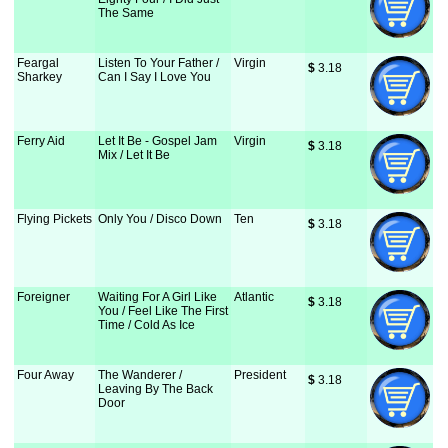
The Same
Feargal
Listen To Your Father /
Virgin
$
 3.18
Sharkey
Can I Say I Love You
Ferry Aid
Let It Be - Gospel Jam
Virgin
$
 3.18
Mix / Let It Be
Flying Pickets
Only You / Disco Down
Ten
$
 3.18
Foreigner
Waiting For A Girl Like
Atlantic
$
 3.18
You / Feel Like The First
Time / Cold As Ice
Four Away
The Wanderer /
President
$
 3.18
Leaving By The Back
Door