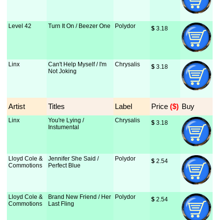
Level 42
Turn It On / Beezer One
Polydor
$
 3.18
Linx
Can't Help Myself / I'm
Chrysalis
$
 3.18
Not Joking
Artist
Titles
Label
Price
 ($)
Buy
Linx
You're Lying /
Chrysalis
$
 3.18
Instumental
Lloyd Cole &
Jennifer She Said /
Polydor
$
 2.54
Commotions
Perfect Blue
Lloyd Cole &
Brand New Friend / Her
Polydor
$
 2.54
Commotions
Last Fling