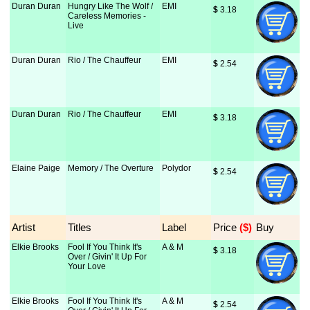
Duran Duran
Hungry Like The Wolf /
EMI
$
 3.18
Careless Memories -
Live
Duran Duran
Rio / The Chauffeur
EMI
$
 2.54
Duran Duran
Rio / The Chauffeur
EMI
$
 3.18
Elaine Paige
Memory / The Overture
Polydor
$
 2.54
Artist
Titles
Label
Price
 ($)
Buy
Elkie Brooks
Fool If You Think It's
A & M
$
 3.18
Over / Givin' It Up For
Your Love
Elkie Brooks
Fool If You Think It's
A & M
$
 2.54