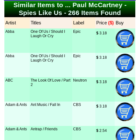
Similar Items to ... Paul McCartney -
Spies Like Us - 266 Items Found
Artist
Titles
Label
Price
 ($)
Buy
Abba
One Of Us / Should I
Epic
$
 3.18
Laugh Or Cry
Abba
One Of Us / Should I
Epic
$
 3.18
Laugh Or Cry
ABC
The Look Of Love / Part
Neutron
$
 3.18
2
Adam & Ants
Ant Music / Fall In
CBS
$
 3.18
Adam & Ants
Antrap / Friends
CBS
$
 2.54