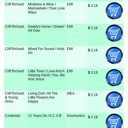
Cliff Richard
Mistletoe & Wine /
EMI
$
 3.18
Marmaduke / True Love
Ways
Cliff Richard
Daddy's Home / Shakin'
EMI
$
 3.18
All Over
Cliff Richard
Wired For Sound / Hold
EMI
$
 3.18
On
Cliff Richard
Little Town / Love And A
EMI
$
 3.18
Helping Hand / You, Me
And Jesus
Cliff Richard
Living Doll / All The
WEA
$
 3.18
& Young
Little Flowers Are
Ones
Happy
Contempt
12 Years On / A.C.A.B
Insurrection
$
 3.18