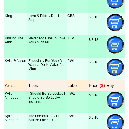
King
Love & Pride / Don't
CBS
$
 3.18
Stop
Kissing The
Never Too Late To Love
KTP
$
 3.18
Pink
You / Michael
Kylie & Jason
Especially For You / All I
PWL
$
 3.18
Wanna Do Is Make You
Mine
Artist
Titles
Label
Price
 ($)
Buy
Kylie
I Should Be So Lucky / I
PWL
$
 3.18
Minogue
Should Be So Lucky -
Instrumental
Kylie
The Locomotion / I'll
PWL
$
 3.18
Minogue
Still Be Loving You