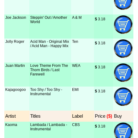
Joe Jackson
Steppin' Out / Amother
A & M
$
 3.18
World
Jolly Roger
Acid Man - Original Mix
Ten
$
 3.18
/ Acid Man - Happy Mix
Juan Martin
Love Theme From The
WEA
$
 3.18
Thorn Birds / Last
Farewell
Kajagoogoo
Too Shy / Too Shy -
EMI
$
 3.18
Instrumental
Artist
Titles
Label
Price
 ($)
Buy
Kaoma
Lambada / Lambada -
CBS
$
 3.18
Instrumental