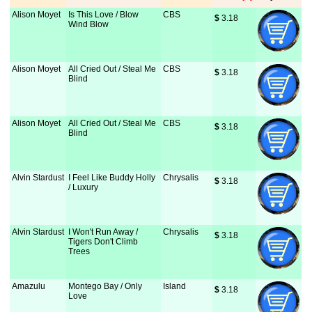
Alison Moyet
Is This Love / Blow
CBS
$
 3.18
Wind Blow
Alison Moyet
All Cried Out / Steal Me
CBS
$
 3.18
Blind
Alison Moyet
All Cried Out / Steal Me
CBS
$
 3.18
Blind
Alvin Stardust
I Feel Like Buddy Holly
Chrysalis
$
 3.18
/ Luxury
Alvin Stardust
I Won't Run Away /
Chrysalis
$
 3.18
Tigers Don't Climb
Trees
Amazulu
Montego Bay / Only
Island
$
 3.18
Love