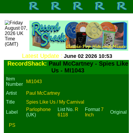
Latest Update :
June 02 2026 10:53
RecordShack:
Paul McCartney - Spies Like
Us - MI1043
Item
MI1043
Number
Artist
Paul McCartney
Title
Spies Like Us / My Carnival
Parlophone
List No.
R
Format
7
Label
Original
(UK)
6118
Inch
PS