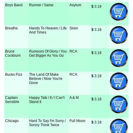
Boys Band
Runner / Same
Asylum
$
 3.18
Breathe
Hands To Heaven / Life
Siren
$
 3.18
And Times
Bruce
Rumours Of Glory / You
RCA
$
 3.18
Cockburn
Get Bigger As You Go
Bucks Fizz
The Land Of Make
RCA
$
 3.18
Believe / Now You're
Gone
Captain
Happy Talk / It / I Can't
A & M
$
 3.18
Sensible
Stand It
Chicago
Hard To Say I'm Sorry /
Full Moon
$
 3.18
Sonny Think Twice