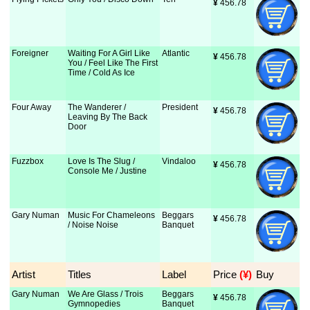
¥
 456.78
Foreigner
Waiting For A Girl Like
Atlantic
¥
 456.78
You / Feel Like The First
Time / Cold As Ice
Four Away
The Wanderer /
President
¥
 456.78
Leaving By The Back
Door
Fuzzbox
Love Is The Slug /
Vindaloo
¥
 456.78
Console Me / Justine
Gary Numan
Music For Chameleons
Beggars
¥
 456.78
/ Noise Noise
Banquet
Artist
Titles
Label
Price
 (¥)
Buy
Gary Numan
We Are Glass / Trois
Beggars
¥
 456.78
Gymnopedies
Banquet