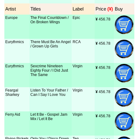
Artist
Titles
Label
Price
 (¥)
Buy
Europe
The Final Countdown /
Epic
¥
 456.78
On Broken Wings
Eurythmics
There Must Be An Angel
RCA
¥
 456.78
/ Grown Up Girls
Eurythmics
Sexcrime Nineteen
Virgin
¥
 456.78
Eighty Four / I Did Just
The Same
Feargal
Listen To Your Father /
Virgin
¥
 456.78
Sharkey
Can I Say I Love You
Ferry Aid
Let It Be - Gospel Jam
Virgin
¥
 456.78
Mix / Let It Be
Flying Pickets
Only You / Disco Down
Ten