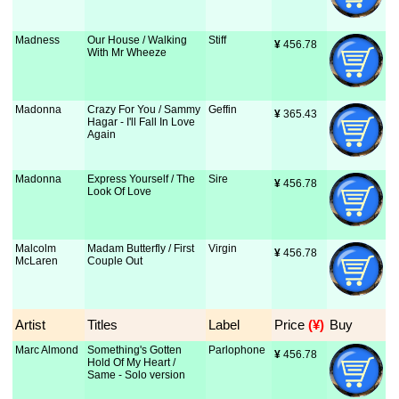
Madness
Our House / Walking
Stiff
¥
 456.78
With Mr Wheeze
Madonna
Crazy For You / Sammy
Geffin
¥
 365.43
Hagar - I'll Fall In Love
Again
Madonna
Express Yourself / The
Sire
¥
 456.78
Look Of Love
Malcolm
Madam Butterfly / First
Virgin
¥
 456.78
McLaren
Couple Out
Artist
Titles
Label
Price
 (¥)
Buy
Marc Almond
Something's Gotten
Parlophone
¥
 456.78
Hold Of My Heart /
Same - Solo version