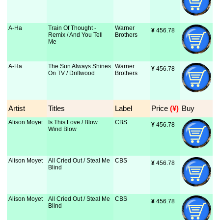
A-Ha
Train Of Thought -
Warner
¥
 456.78
Remix / And You Tell
Brothers
Me
A-Ha
The Sun Always Shines
Warner
¥
 456.78
On TV / Driftwood
Brothers
Artist
Titles
Label
Price
 (¥)
Buy
Alison Moyet
Is This Love / Blow
CBS
¥
 456.78
Wind Blow
Alison Moyet
All Cried Out / Steal Me
CBS
¥
 456.78
Blind
Alison Moyet
All Cried Out / Steal Me
CBS
¥
 456.78
Blind