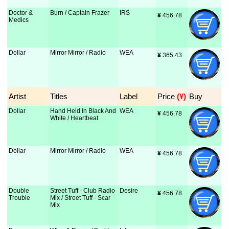
Doctor &
Burn / Captain Frazer
IRS
¥
 456.78
Medics
Dollar
Mirror Mirror / Radio
WEA
¥
 365.43
Artist
Titles
Label
Price
 (¥)
Buy
Dollar
Hand Held In Black And
WEA
¥
 456.78
White / Heartbeat
Dollar
Mirror Mirror / Radio
WEA
¥
 456.78
Double
Street Tuff - Club Radio
Desire
¥
 456.78
Trouble
Mix / Street Tuff - Scar
Mix