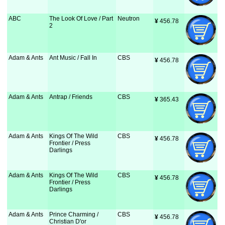
ABC
The Look Of Love / Part
Neutron
¥
 456.78
2
Adam & Ants
Ant Music / Fall In
CBS
¥
 456.78
Adam & Ants
Antrap / Friends
CBS
¥
 365.43
Adam & Ants
Kings Of The Wild
CBS
¥
 456.78
Frontier / Press
Darlings
Adam & Ants
Kings Of The Wild
CBS
¥
 456.78
Frontier / Press
Darlings
Adam & Ants
Prince Charming /
CBS
¥
 456.78
Christian D'or