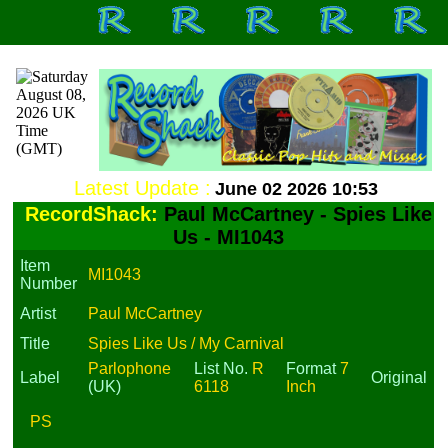
Latest Update :
June 02 2026 10:53
RecordShack:
Paul McCartney - Spies Like
Us - MI1043
Item
MI1043
Number
Artist
Paul McCartney
Title
Spies Like Us / My Carnival
Parlophone
List No.
R
Format
7
Label
Original
(UK)
6118
Inch
PS