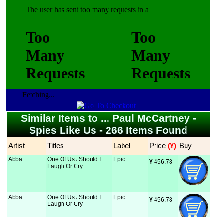
Fetching...
Similar Items to ... Paul McCartney -
Spies Like Us - 266 Items Found
Artist
Titles
Label
Price
 (¥)
Buy
Abba
One Of Us / Should I
Epic
¥
 456.78
Laugh Or Cry
Abba
One Of Us / Should I
Epic
¥
 456.78
Laugh Or Cry