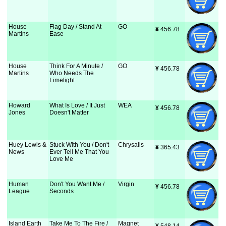
House
Flag Day / Stand At
GO
¥
 456.78
Martins
Ease
House
Think For A Minute /
GO
¥
 456.78
Martins
Who Needs The
Limelight
Howard
What Is Love / It Just
WEA
¥
 456.78
Jones
Doesn't Matter
Huey Lewis &
Stuck With You / Don't
Chrysalis
¥
 365.43
News
Ever Tell Me That You
Love Me
Human
Don't You Want Me /
Virgin
¥
 456.78
League
Seconds
Island Earth
Take Me To The Fire /
Magnet