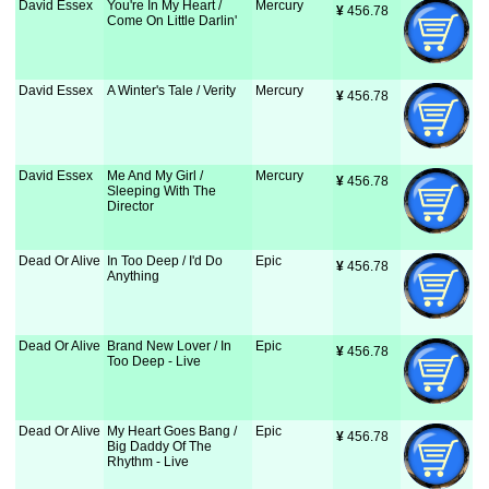
David Essex
You're In My Heart /
Mercury
¥
 456.78
Come On Little Darlin'
David Essex
A Winter's Tale / Verity
Mercury
¥
 456.78
David Essex
Me And My Girl /
Mercury
¥
 456.78
Sleeping With The
Director
Dead Or Alive
In Too Deep / I'd Do
Epic
¥
 456.78
Anything
Dead Or Alive
Brand New Lover / In
Epic
¥
 456.78
Too Deep - Live
Dead Or Alive
My Heart Goes Bang /
Epic
¥
 456.78
Big Daddy Of The
Rhythm - Live