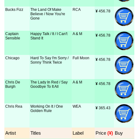
Bucks Fizz
The Land Of Make
RCA
¥
 456.78
Believe / Now You're
Gone
Captain
Happy Talk / It / I Can't
A & M
¥
 456.78
Sensible
Stand It
Chicago
Hard To Say I'm Sorry /
Full Moon
¥
 456.78
Sonny Think Twice
Chris De
The Lady In Red / Say
A & M
¥
 456.78
Burgh
Goodbye To It All
Chris Rea
Working On It / One
WEA
¥
 365.43
Golden Rule
Artist
Titles
Label
Price
 (¥)
Buy