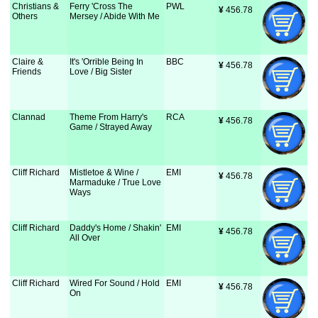
Christians &
Ferry 'Cross The
PWL
¥
 456.78
Others
Mersey / Abide With Me
Claire &
It's 'Orrible Being In
BBC
¥
 456.78
Friends
Love / Big Sister
Clannad
Theme From Harry's
RCA
¥
 456.78
Game / Strayed Away
Cliff Richard
Mistletoe & Wine /
EMI
¥
 456.78
Marmaduke / True Love
Ways
Cliff Richard
Daddy's Home / Shakin'
EMI
¥
 456.78
All Over
Cliff Richard
Wired For Sound / Hold
EMI
¥
 456.78
On