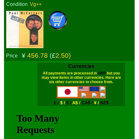
Condition
Vg++
¥
456.78
(£
2.50)
Price
Currencies
All payments are processed in
GBP
but you
may view items in other currencies. Here are
six other currencies to choose from.
£ /
$ /
€ /
A$ /
CA$ /
¥ /
NZ$