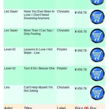
Leo Sayer
Have You Ever Been In
Chrysalis
¥
 456.78
Love / I Don't Need
Dreaming Anymore
Leo Sayer
More Than I Can Say /
Chrysalis
¥
 456.78
Only Fooling
Level 42
Lessons In Love / Hot
Polydor
¥
 456.78
Water - Live
Level 42
Turn It On / Beezer One
Polydor
¥
 456.78
Linx
Can't Help Myself / I'm
Chrysalis
¥
 456.78
Not Joking
Artist
Titles
Label
Price
 (¥)
Buy