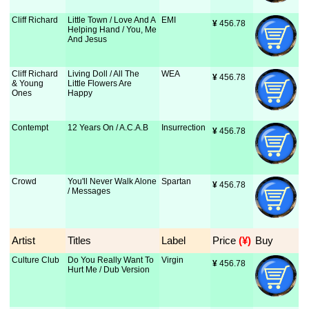
Cliff Richard
Little Town / Love And A
EMI
¥
 456.78
Helping Hand / You, Me
And Jesus
Cliff Richard
Living Doll / All The
WEA
¥
 456.78
& Young
Little Flowers Are
Ones
Happy
Contempt
12 Years On / A.C.A.B
Insurrection
¥
 456.78
Crowd
You'll Never Walk Alone
Spartan
¥
 456.78
/ Messages
Artist
Titles
Label
Price
 (¥)
Buy
Culture Club
Do You Really Want To
Virgin
¥
 456.78
Hurt Me / Dub Version