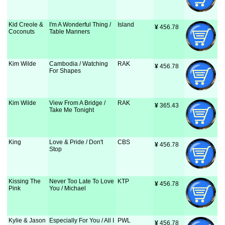
Kid Creole &
I'm A Wonderful Thing /
Island
¥
 456.78
Coconuts
Table Manners
Kim Wilde
Cambodia / Watching
RAK
¥
 456.78
For Shapes
Kim Wilde
View From A Bridge /
RAK
¥
 365.43
Take Me Tonight
King
Love & Pride / Don't
CBS
¥
 456.78
Stop
Kissing The
Never Too Late To Love
KTP
¥
 456.78
Pink
You / Michael
Kylie & Jason
Especially For You / All I
PWL
¥
 456.78