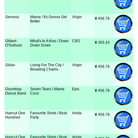
Genesis
Mama / It's Gonna Get
Virgin
¥
 456.78
Better
Gilbert
What's In A Kiss / Down
CBS
¥
 365.43
O'Sullivan
Down Down
Gillan
Living For The City /
Virgin
¥
 456.78
Breaking Chains
Goombay
Seven Tears / Mama
Epic
¥
 456.78
Dance Band
Coco
Haircut One
Favourite Shirts / Boat
Arista
¥
 456.78
Hundred
Party
Haircut One
Favourite Shirts / Boat
Arista