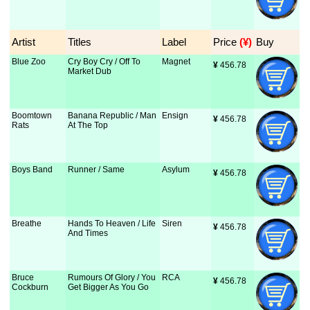
Artist
Titles
Label
Price
 (¥)
Buy
Blue Zoo
Cry Boy Cry / Off To
Magnet
¥
 456.78
Market Dub
Boomtown
Banana Republic / Man
Ensign
¥
 456.78
Rats
At The Top
Boys Band
Runner / Same
Asylum
¥
 456.78
Breathe
Hands To Heaven / Life
Siren
¥
 456.78
And Times
Bruce
Rumours Of Glory / You
RCA
¥
 456.78
Cockburn
Get Bigger As You Go