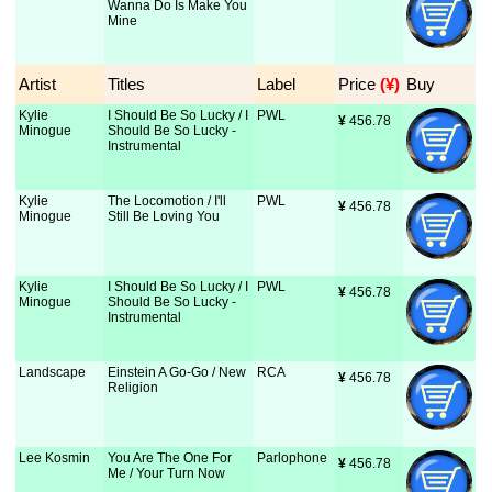
Wanna Do Is Make You
Mine
Artist
Titles
Label
Price
 (¥)
Buy
Kylie
I Should Be So Lucky / I
PWL
¥
 456.78
Minogue
Should Be So Lucky -
Instrumental
Kylie
The Locomotion / I'll
PWL
¥
 456.78
Minogue
Still Be Loving You
Kylie
I Should Be So Lucky / I
PWL
¥
 456.78
Minogue
Should Be So Lucky -
Instrumental
Landscape
Einstein A Go-Go / New
RCA
¥
 456.78
Religion
Lee Kosmin
You Are The One For
Parlophone
¥
 456.78
Me / Your Turn Now