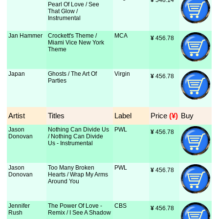
¥
 548.14
Pearl Of Love / See
That Glow /
Instrumental
Jan Hammer
Crockett's Theme /
MCA
¥
 456.78
Miami Vice New York
Theme
Japan
Ghosts / The Art Of
Virgin
¥
 456.78
Parties
Artist
Titles
Label
Price
 (¥)
Buy
Jason
Nothing Can Divide Us
PWL
¥
 456.78
Donovan
/ Nothing Can Divide
Us - Instrumental
Jason
Too Many Broken
PWL
¥
 456.78
Donovan
Hearts / Wrap My Arms
Around You
Jennifer
The Power Of Love -
CBS
¥
 456.78
Rush
Remix / I See A Shadow