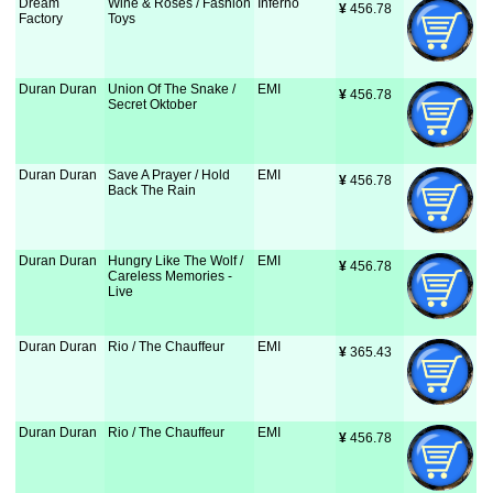
Dream
Wine & Roses / Fashion
Inferno
¥
 456.78
Factory
Toys
Duran Duran
Union Of The Snake /
EMI
¥
 456.78
Secret Oktober
Duran Duran
Save A Prayer / Hold
EMI
¥
 456.78
Back The Rain
Duran Duran
Hungry Like The Wolf /
EMI
¥
 456.78
Careless Memories -
Live
Duran Duran
Rio / The Chauffeur
EMI
¥
 365.43
Duran Duran
Rio / The Chauffeur
EMI
¥
 456.78