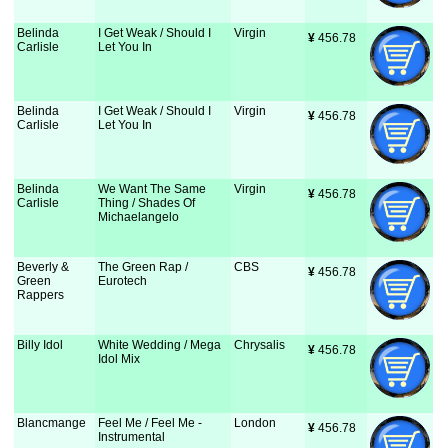
Belinda
I Get Weak / Should I
Virgin
¥
 456.78
Carlisle
Let You In
Belinda
I Get Weak / Should I
Virgin
¥
 456.78
Carlisle
Let You In
Belinda
We Want The Same
Virgin
¥
 456.78
Carlisle
Thing / Shades Of
Michaelangelo
Beverly &
The Green Rap /
CBS
¥
 456.78
Green
Eurotech
Rappers
Billy Idol
White Wedding / Mega
Chrysalis
¥
 456.78
Idol Mix
Blancmange
Feel Me / Feel Me -
London
¥
 456.78
Instrumental