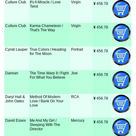
Culture Club
It's A Miracle / Love
Virgin
¥
 456.78
Twist
Culture Club
Karma Chameleon /
Virgin
¥
 456.78
That's The Way
Cyndi Lauper
True Colors / Heading
Portrait
¥
 456.78
for The Moon
Damian
The Time Warp II / Fight
Jive
¥
 456.78
For What You Believe
Daryl Hall &
Method Of Modern
RCA
¥
 456.78
John Oates
Love / Bank On Your
Love
David Essex
Me And My Girl /
Mercury
¥
 456.78
Sleeping With The
Director