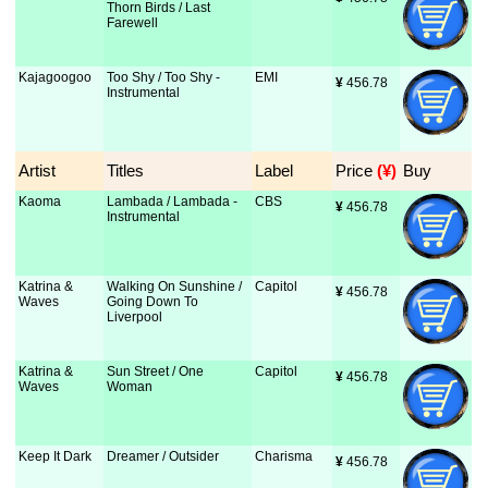
Thorn Birds / Last
Farewell
Kajagoogoo
Too Shy / Too Shy -
EMI
¥
 456.78
Instrumental
Artist
Titles
Label
Price
 (¥)
Buy
Kaoma
Lambada / Lambada -
CBS
¥
 456.78
Instrumental
Katrina &
Walking On Sunshine /
Capitol
¥
 456.78
Waves
Going Down To
Liverpool
Katrina &
Sun Street / One
Capitol
¥
 456.78
Waves
Woman
Keep It Dark
Dreamer / Outsider
Charisma
¥
 456.78