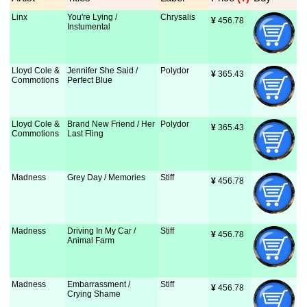
Linx
You're Lying /
Chrysalis
¥
 456.78
Instumental
Lloyd Cole &
Jennifer She Said /
Polydor
¥
 365.43
Commotions
Perfect Blue
Lloyd Cole &
Brand New Friend / Her
Polydor
¥
 365.43
Commotions
Last Fling
Madness
Grey Day / Memories
Stiff
¥
 456.78
Madness
Driving In My Car /
Stiff
¥
 456.78
Animal Farm
Madness
Embarrassment /
Stiff
¥
 456.78
Crying Shame