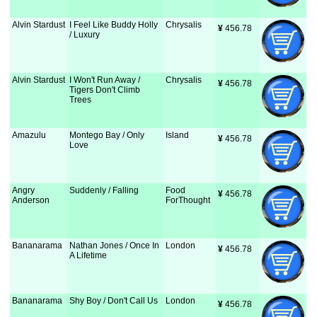
Alvin Stardust
I Feel Like Buddy Holly
Chrysalis
¥
 456.78
/ Luxury
Alvin Stardust
I Won't Run Away /
Chrysalis
¥
 456.78
Tigers Don't Climb
Trees
Amazulu
Montego Bay / Only
Island
¥
 456.78
Love
Angry
Suddenly / Falling
Food
¥
 456.78
Anderson
ForThought
Bananarama
Nathan Jones / Once In
London
¥
 456.78
A Lifetime
Bananarama
Shy Boy / Don't Call Us
London
¥
 456.78