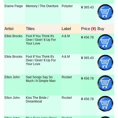
Elaine Paige
Memory / The Overture
Polydor
¥
 365.43
Artist
Titles
Label
Price
 (¥)
Buy
Elkie Brooks
Fool If You Think It's
A & M
¥
 456.78
Over / Givin' It Up For
Your Love
Elkie Brooks
Fool If You Think It's
A & M
¥
 365.43
Over / Givin' It Up For
Your Love
Elton John
Sad Songs Say So
Rocket
¥
 456.78
Much / A Simple Man
Elton John
Kiss The Bride /
Rocket
¥
 456.78
Dreamboat