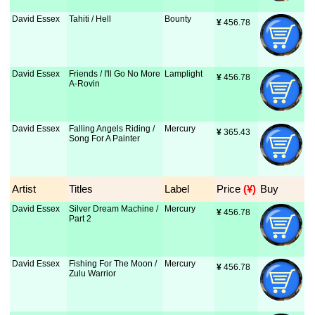
David Essex
Tahiti / Hell
Bounty
¥
 456.78
David Essex
Friends / I'll Go No More
Lamplight
¥
 456.78
A-Rovin
David Essex
Falling Angels Riding /
Mercury
¥
 365.43
Song For A Painter
Artist
Titles
Label
Price
 (¥)
Buy
David Essex
Silver Dream Machine /
Mercury
¥
 456.78
Part 2
David Essex
Fishing For The Moon /
Mercury
¥
 456.78
Zulu Warrior