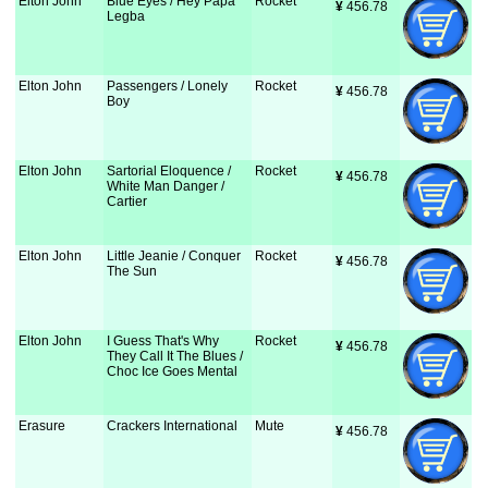
Elton John
Blue Eyes / Hey Papa
Rocket
¥
 456.78
Legba
Elton John
Passengers / Lonely
Rocket
¥
 456.78
Boy
Elton John
Sartorial Eloquence /
Rocket
¥
 456.78
White Man Danger /
Cartier
Elton John
Little Jeanie / Conquer
Rocket
¥
 456.78
The Sun
Elton John
I Guess That's Why
Rocket
¥
 456.78
They Call It The Blues /
Choc Ice Goes Mental
Erasure
Crackers International
Mute
¥
 456.78