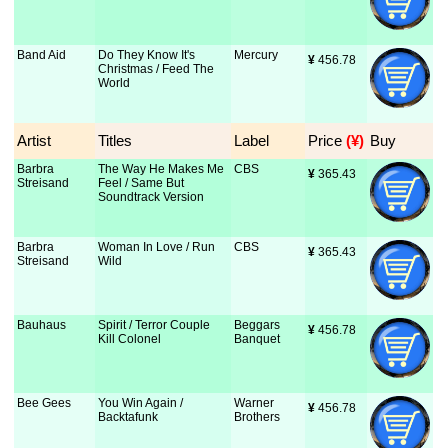
Band Aid
Do They Know It's
Mercury
¥
 456.78
Christmas / Feed The
World
Artist
Titles
Label
Price
 (¥)
Buy
Barbra
The Way He Makes Me
CBS
¥
 365.43
Streisand
Feel / Same But
Soundtrack Version
Barbra
Woman In Love / Run
CBS
¥
 365.43
Streisand
Wild
Bauhaus
Spirit / Terror Couple
Beggars
¥
 456.78
Kill Colonel
Banquet
Bee Gees
You Win Again /
Warner
¥
 456.78
Backtafunk
Brothers