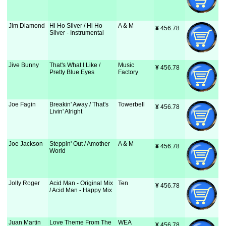
Jim Diamond
Hi Ho Silver / Hi Ho
A & M
¥
 456.78
Silver - Instrumental
Jive Bunny
That's What I Like /
Music
¥
 456.78
Pretty Blue Eyes
Factory
Joe Fagin
Breakin' Away / That's
Towerbell
¥
 456.78
Livin' Alright
Joe Jackson
Steppin' Out / Amother
A & M
¥
 456.78
World
Jolly Roger
Acid Man - Original Mix
Ten
¥
 456.78
/ Acid Man - Happy Mix
Juan Martin
Love Theme From The
WEA
¥
 456.78