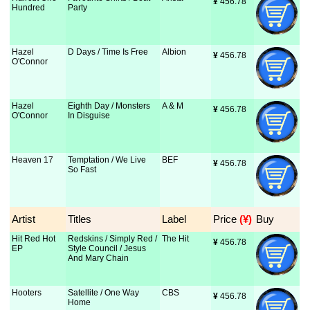
¥
 456.78
Hundred
Party
Hazel
D Days / Time Is Free
Albion
¥
 456.78
O'Connor
Hazel
Eighth Day / Monsters
A & M
¥
 456.78
O'Connor
In Disguise
Heaven 17
Temptation / We Live
BEF
¥
 456.78
So Fast
Artist
Titles
Label
Price
 (¥)
Buy
Hit Red Hot
Redskins / Simply Red /
The Hit
¥
 456.78
EP
Style Council / Jesus
And Mary Chain
Hooters
Satellite / One Way
CBS
¥
 456.78
Home