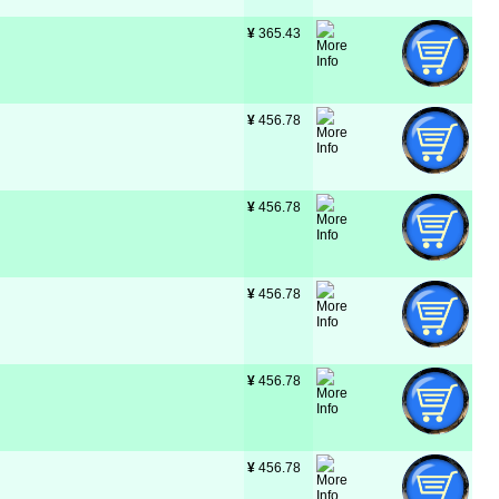
¥
 365.43
¥
 456.78
¥
 456.78
¥
 456.78
¥
 456.78
¥
 456.78