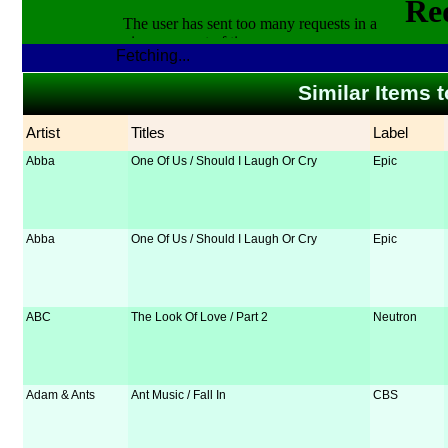
Fetching...
Similar Items t
Artist
Titles
Label
Abba
One Of Us / Should I Laugh Or Cry
Epic
Abba
One Of Us / Should I Laugh Or Cry
Epic
ABC
The Look Of Love / Part 2
Neutron
Adam & Ants
Ant Music / Fall In
CBS