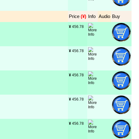
Price
 (¥)
Info
Audio
Buy
¥
 456.78
¥
 456.78
¥
 456.78
¥
 456.78
¥
 456.78