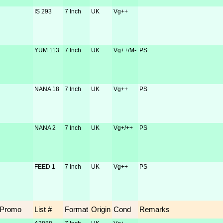
IS 293
7 Inch
UK
Vg++
YUM 113
7 Inch
UK
Vg++/M-
PS
NANA 18
7 Inch
UK
Vg++
PS
NANA 2
7 Inch
UK
Vg+/++
PS
FEED 1
7 Inch
UK
Vg++
PS
Promo
List #
Format
Origin
Cond
Remarks