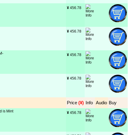
¥
 456.78
¥
 456.78
 M-
¥
 456.78
¥
 456.78
Price
 (¥)
Info
Audio
Buy
d is Mint
¥
 456.78