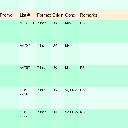
Promo
List #
Format
Origin
Cond
Remarks
MOYET 1
7 Inch
UK
M/M-
PS
A4757
7 Inch
UK
M-
A4757
7 Inch
UK
M-
PS
CHS
7 Inch
UK
Vg++/M-
PS
2784
CHS
7 Inch
UK
Vg++/M-
PS
2829