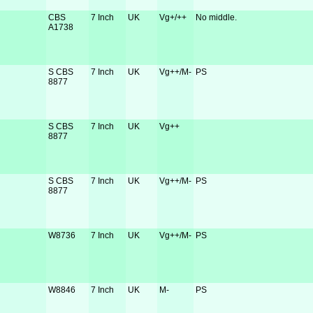
CBS
7 Inch
UK
Vg+/++
No middle.
A1738
S CBS
7 Inch
UK
Vg++/M-
PS
8877
S CBS
7 Inch
UK
Vg++
8877
S CBS
7 Inch
UK
Vg++/M-
PS
8877
W8736
7 Inch
UK
Vg++/M-
PS
W8846
7 Inch
UK
M-
PS