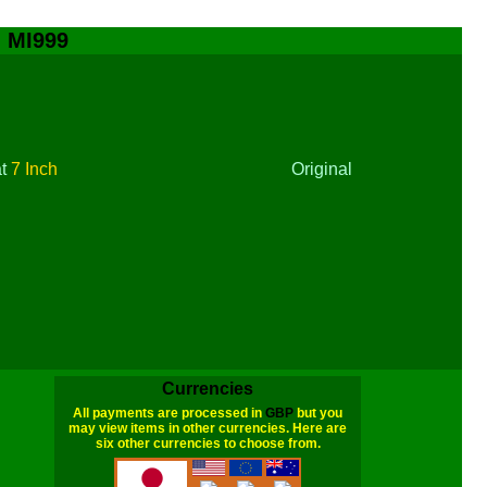
- MI999
at
7 Inch
Original
Currencies
All payments are processed in
GBP
but you
may view items in other currencies. Here are
six other currencies to choose from.