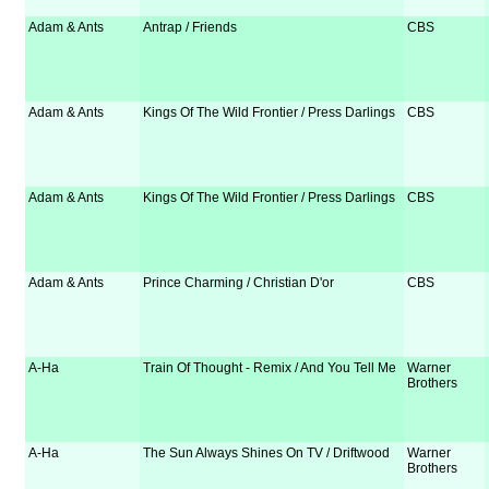
Adam & Ants
Antrap / Friends
CBS
Adam & Ants
Kings Of The Wild Frontier / Press Darlings
CBS
Adam & Ants
Kings Of The Wild Frontier / Press Darlings
CBS
Adam & Ants
Prince Charming / Christian D'or
CBS
A-Ha
Train Of Thought - Remix / And You Tell Me
Warner
Brothers
A-Ha
The Sun Always Shines On TV / Driftwood
Warner
Brothers