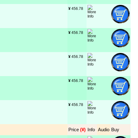
¥
 456.78
¥
 456.78
¥
 456.78
¥
 456.78
¥
 456.78
Price
 (¥)
Info
Audio
Buy