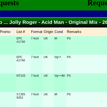
o ... Jolly Roger - Acid Man - Original Mix -
Promo
List #
Format
Origin
Cond
Remarks
EPC
7 Inch
UK
M-
PS
A1740
EPC
7 Inch
UK
Vg++
PS
A1740
NT103
7 Inch
UK
Vg++/M-
PS
S CBS
7 Inch
UK
M-
PS
9352