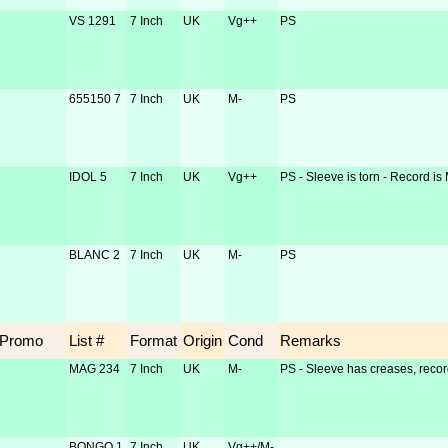
VS 1291
7 Inch
UK
Vg++
PS
655150 7
7 Inch
UK
M-
PS
IDOL 5
7 Inch
UK
Vg++
PS - Sleeve is torn - Record is
BLANC 2
7 Inch
UK
M-
PS
Promo
List #
Format
Origin
Cond
Remarks
MAG 234
7 Inch
UK
M-
PS - Sleeve has creases, recor
BONGO 1
7 Inch
UK
Vg++/M-