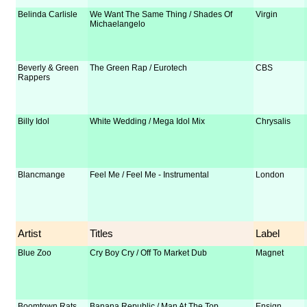
Belinda Carlisle
We Want The Same Thing / Shades Of
Virgin
Michaelangelo
Beverly & Green
The Green Rap / Eurotech
CBS
Rappers
Billy Idol
White Wedding / Mega Idol Mix
Chrysalis
Blancmange
Feel Me / Feel Me - Instrumental
London
Artist
Titles
Label
Blue Zoo
Cry Boy Cry / Off To Market Dub
Magnet
Boomtown Rats
Banana Republic / Man At The Top
Ensign