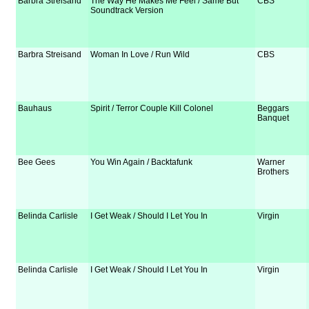
Barbra Streisand
The Way He Makes Me Feel / Same But
CBS
Soundtrack Version
Barbra Streisand
Woman In Love / Run Wild
CBS
Bauhaus
Spirit / Terror Couple Kill Colonel
Beggars
Banquet
Bee Gees
You Win Again / Backtafunk
Warner
Brothers
Belinda Carlisle
I Get Weak / Should I Let You In
Virgin
Belinda Carlisle
I Get Weak / Should I Let You In
Virgin