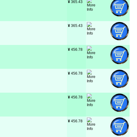
¥
 365.43
¥
 365.43
¥
 456.78
¥
 456.78
¥
 456.78
¥
 456.78