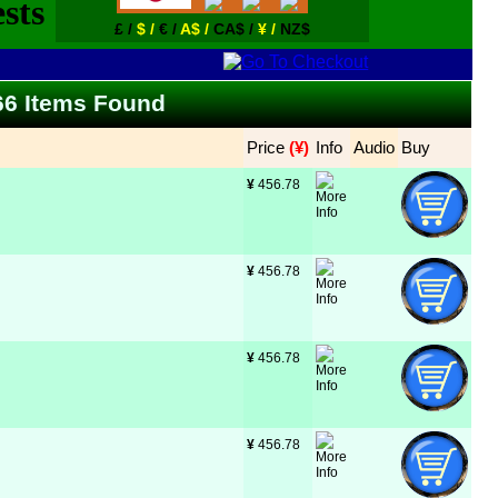
£ /
$ /
€ /
A$ /
CA$ /
¥ /
NZ$
 266 Items Found
Price
 (¥)
Info
Audio
Buy
¥
 456.78
¥
 456.78
¥
 456.78
¥
 456.78