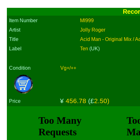
Reco
Item Number
MI999
Artist
Jolly Roger
Title
Acid Man - Original Mix / 
Label
Ten
(UK)
Condition
Vg+/++
¥
456.78
(£
2.50)
Price