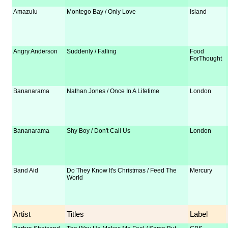
Amazulu
Montego Bay / Only Love
Island
Angry Anderson
Suddenly / Falling
Food
ForThought
Bananarama
Nathan Jones / Once In A Lifetime
London
Bananarama
Shy Boy / Don't Call Us
London
Band Aid
Do They Know It's Christmas / Feed The
Mercury
World
Artist
Titles
Label