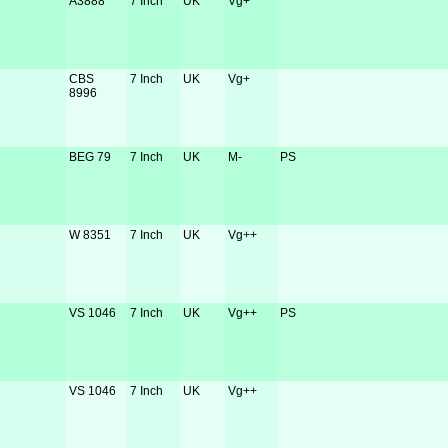
A3888
7 Inch
UK
Vg+
CBS
7 Inch
UK
Vg+
8996
BEG 79
7 Inch
UK
M-
PS
W 8351
7 Inch
UK
Vg++
VS 1046
7 Inch
UK
Vg++
PS
VS 1046
7 Inch
UK
Vg++