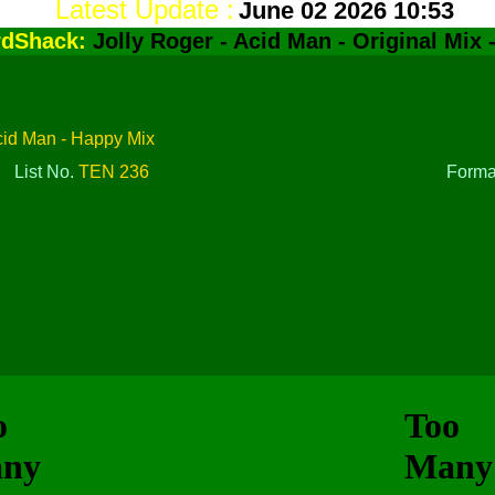
Latest Update :
June 02 2026 10:53
rdShack:
Jolly Roger - Acid Man - Original Mix 
Acid Man - Happy Mix
List No.
TEN 236
Form