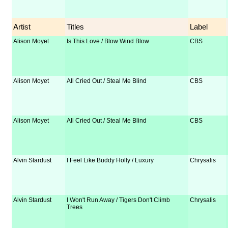
Artist
Titles
Label
Alison Moyet
Is This Love / Blow Wind Blow
CBS
Alison Moyet
All Cried Out / Steal Me Blind
CBS
Alison Moyet
All Cried Out / Steal Me Blind
CBS
Alvin Stardust
I Feel Like Buddy Holly / Luxury
Chrysalis
Alvin Stardust
I Won't Run Away / Tigers Don't Climb
Chrysalis
Trees