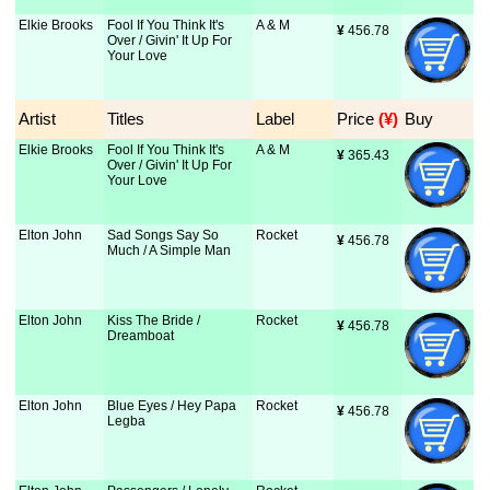
Elkie Brooks
Fool If You Think It's
A & M
¥
 456.78
Over / Givin' It Up For
Your Love
Artist
Titles
Label
Price
 (¥)
Buy
Elkie Brooks
Fool If You Think It's
A & M
¥
 365.43
Over / Givin' It Up For
Your Love
Elton John
Sad Songs Say So
Rocket
¥
 456.78
Much / A Simple Man
Elton John
Kiss The Bride /
Rocket
¥
 456.78
Dreamboat
Elton John
Blue Eyes / Hey Papa
Rocket
¥
 456.78
Legba