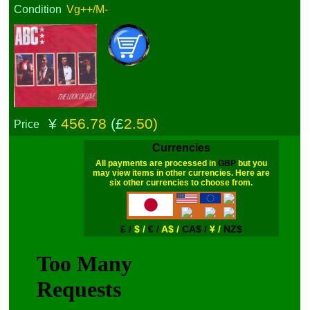
Condition
Vg++/M-
¥
456.78
(£
2.50)
Price
Currencies
All payments are processed in
GBP
but you
may view items in other currencies. Here are
six other currencies to choose from.
£ /
$ /
€ /
A$ /
CA$ /
¥ /
NZ$