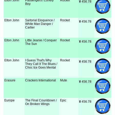
Elton John
Passengers / Lonely
Rocket
¥
 456.78
Boy
Elton John
Sartorial Eloquence /
Rocket
¥
 456.78
White Man Danger /
Cartier
Elton John
Little Jeanie / Conquer
Rocket
¥
 456.78
The Sun
Elton John
I Guess That's Why
Rocket
¥
 456.78
They Call It The Blues /
Choc Ice Goes Mental
Erasure
Crackers International
Mute
¥
 456.78
Europe
The Final Countdown /
Epic
¥
 456.78
On Broken Wings