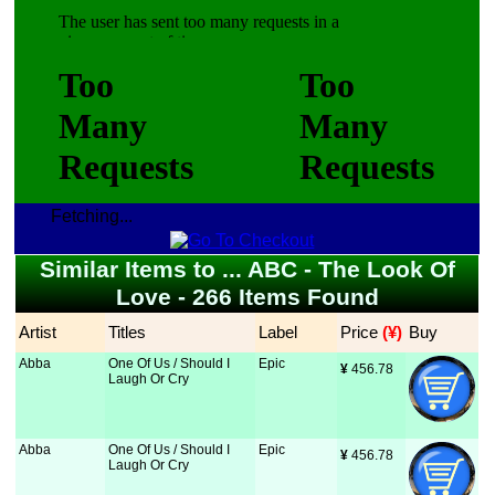
Fetching...
Similar Items to ... ABC - The Look Of
Love - 266 Items Found
Artist
Titles
Label
Price
 (¥)
Buy
Abba
One Of Us / Should I
Epic
¥
 456.78
Laugh Or Cry
Abba
One Of Us / Should I
Epic
¥
 456.78
Laugh Or Cry