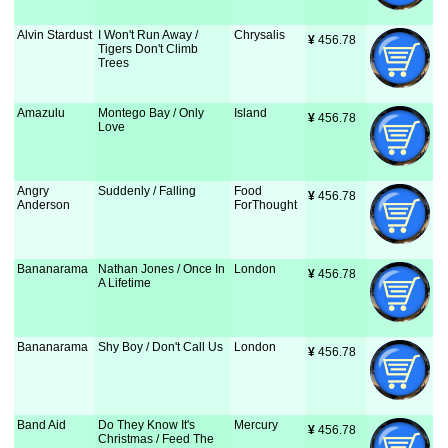
Alvin Stardust
I Won't Run Away /
Chrysalis
¥
 456.78
Tigers Don't Climb
Trees
Amazulu
Montego Bay / Only
Island
¥
 456.78
Love
Angry
Suddenly / Falling
Food
¥
 456.78
Anderson
ForThought
Bananarama
Nathan Jones / Once In
London
¥
 456.78
A Lifetime
Bananarama
Shy Boy / Don't Call Us
London
¥
 456.78
Band Aid
Do They Know It's
Mercury
¥
 456.78
Christmas / Feed The