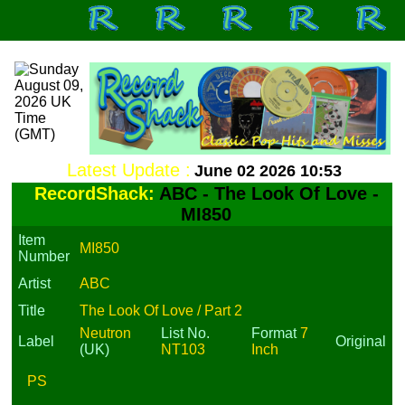
Latest Update :
June 02 2026 10:53
RecordShack:
ABC - The Look Of Love -
MI850
Item
MI850
Number
Artist
ABC
Title
The Look Of Love / Part 2
Neutron
List No.
Format
7
Label
Original
(UK)
NT103
Inch
PS