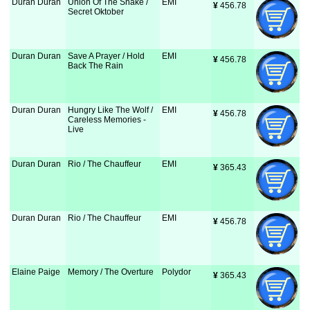
Duran Duran
Union Of The Snake /
EMI
¥
 456.78
Secret Oktober
Duran Duran
Save A Prayer / Hold
EMI
¥
 456.78
Back The Rain
Duran Duran
Hungry Like The Wolf /
EMI
¥
 456.78
Careless Memories -
Live
Duran Duran
Rio / The Chauffeur
EMI
¥
 365.43
Duran Duran
Rio / The Chauffeur
EMI
¥
 456.78
Elaine Paige
Memory / The Overture
Polydor
¥
 365.43