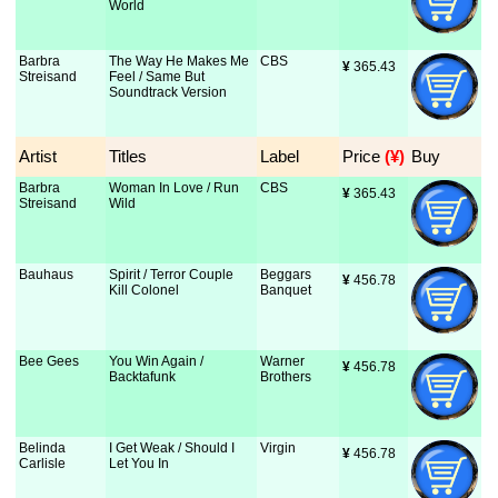
World
Barbra
The Way He Makes Me
CBS
¥
 365.43
Streisand
Feel / Same But
Soundtrack Version
Artist
Titles
Label
Price
 (¥)
Buy
Barbra
Woman In Love / Run
CBS
¥
 365.43
Streisand
Wild
Bauhaus
Spirit / Terror Couple
Beggars
¥
 456.78
Kill Colonel
Banquet
Bee Gees
You Win Again /
Warner
¥
 456.78
Backtafunk
Brothers
Belinda
I Get Weak / Should I
Virgin
¥
 456.78
Carlisle
Let You In