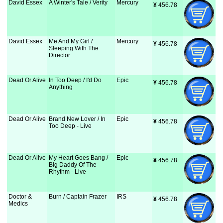
David Essex
A Winter's Tale / Verity
Mercury
¥
 456.78
David Essex
Me And My Girl /
Mercury
¥
 456.78
Sleeping With The
Director
Dead Or Alive
In Too Deep / I'd Do
Epic
¥
 456.78
Anything
Dead Or Alive
Brand New Lover / In
Epic
¥
 456.78
Too Deep - Live
Dead Or Alive
My Heart Goes Bang /
Epic
¥
 456.78
Big Daddy Of The
Rhythm - Live
Doctor &
Burn / Captain Frazer
IRS
¥
 456.78
Medics