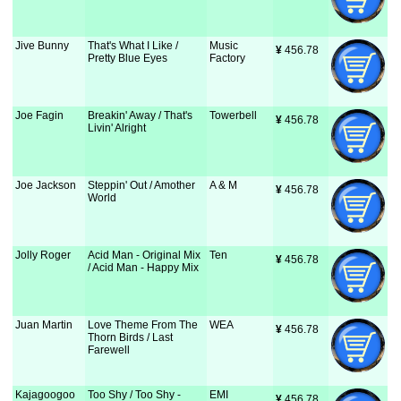
Jive Bunny
That's What I Like /
Music
¥
 456.78
Pretty Blue Eyes
Factory
Joe Fagin
Breakin' Away / That's
Towerbell
¥
 456.78
Livin' Alright
Joe Jackson
Steppin' Out / Amother
A & M
¥
 456.78
World
Jolly Roger
Acid Man - Original Mix
Ten
¥
 456.78
/ Acid Man - Happy Mix
Juan Martin
Love Theme From The
WEA
¥
 456.78
Thorn Birds / Last
Farewell
Kajagoogoo
Too Shy / Too Shy -
EMI
¥
 456.78