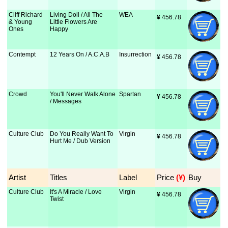
Cliff Richard
Living Doll / All The
WEA
¥
 456.78
& Young
Little Flowers Are
Ones
Happy
Contempt
12 Years On / A.C.A.B
Insurrection
¥
 456.78
Crowd
You'll Never Walk Alone
Spartan
¥
 456.78
/ Messages
Culture Club
Do You Really Want To
Virgin
¥
 456.78
Hurt Me / Dub Version
Artist
Titles
Label
Price
 (¥)
Buy
Culture Club
It's A Miracle / Love
Virgin
¥
 456.78
Twist