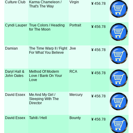
Culture Club
Karma Chameleon /
Virgin
¥
 456.78
That's The Way
Cyndi Lauper
True Colors / Heading
Portrait
¥
 456.78
for The Moon
Damian
The Time Warp II / Fight
Jive
¥
 456.78
For What You Believe
Daryl Hall &
Method Of Modern
RCA
¥
 456.78
John Oates
Love / Bank On Your
Love
David Essex
Me And My Girl /
Mercury
¥
 456.78
Sleeping With The
Director
David Essex
Tahiti / Hell
Bounty
¥
 456.78