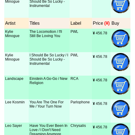
Minogue
Should Be So Lucky -
Instrumental
Artist
Titles
Label
Price
 (¥)
Buy
Kylie
The Locomotion / I'll
PWL
¥
 456.78
Minogue
Still Be Loving You
Kylie
I Should Be So Lucky / I
PWL
¥
 456.78
Minogue
Should Be So Lucky -
Instrumental
Landscape
Einstein A Go-Go / New
RCA
¥
 456.78
Religion
Lee Kosmin
You Are The One For
Parlophone
¥
 456.78
Me / Your Turn Now
Leo Sayer
Have You Ever Been In
Chrysalis
¥
 456.78
Love / I Don't Need
Dreaming Anymore