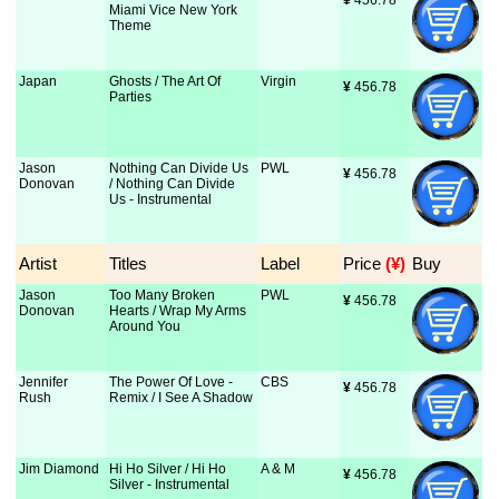
¥
 456.78
Miami Vice New York
Theme
Japan
Ghosts / The Art Of
Virgin
¥
 456.78
Parties
Jason
Nothing Can Divide Us
PWL
¥
 456.78
Donovan
/ Nothing Can Divide
Us - Instrumental
Artist
Titles
Label
Price
 (¥)
Buy
Jason
Too Many Broken
PWL
¥
 456.78
Donovan
Hearts / Wrap My Arms
Around You
Jennifer
The Power Of Love -
CBS
¥
 456.78
Rush
Remix / I See A Shadow
Jim Diamond
Hi Ho Silver / Hi Ho
A & M
¥
 456.78
Silver - Instrumental