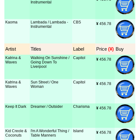
Instrumental
Kaoma
Lambada / Lambada -
CBS
¥
 456.78
Instrumental
Artist
Titles
Label
Price
 (¥)
Buy
Katrina &
Walking On Sunshine /
Capitol
¥
 456.78
Waves
Going Down To
Liverpool
Katrina &
Sun Street / One
Capitol
¥
 456.78
Waves
Woman
Keep It Dark
Dreamer / Outsider
Charisma
¥
 456.78
Kid Creole &
I'm A Wonderful Thing /
Island
¥
 456.78
Coconuts
Table Manners