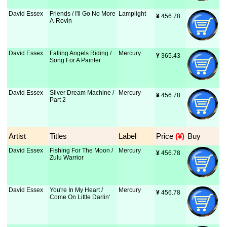
David Essex
Friends / I'll Go No More
Lamplight
¥
 456.78
A-Rovin
David Essex
Falling Angels Riding /
Mercury
¥
 365.43
Song For A Painter
David Essex
Silver Dream Machine /
Mercury
¥
 456.78
Part 2
Artist
Titles
Label
Price
 (¥)
Buy
David Essex
Fishing For The Moon /
Mercury
¥
 456.78
Zulu Warrior
David Essex
You're In My Heart /
Mercury
¥
 456.78
Come On Little Darlin'