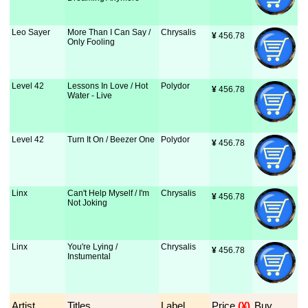
Leo Sayer
More Than I Can Say /
Chrysalis
¥
 456.78
Only Fooling
Level 42
Lessons In Love / Hot
Polydor
¥
 456.78
Water - Live
Level 42
Turn It On / Beezer One
Polydor
¥
 456.78
Linx
Can't Help Myself / I'm
Chrysalis
¥
 456.78
Not Joking
Linx
You're Lying /
Chrysalis
¥
 456.78
Instumental
Artist
Titles
Label
Price
 (¥)
Buy