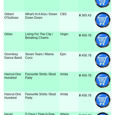
Gilbert
What's In A Kiss / Down
CBS
¥
 365.43
O'Sullivan
Down Down
Gillan
Living For The City /
Virgin
¥
 456.78
Breaking Chains
Goombay
Seven Tears / Mama
Epic
¥
 456.78
Dance Band
Coco
Haircut One
Favourite Shirts / Boat
Arista
¥
 456.78
Hundred
Party
Haircut One
Favourite Shirts / Boat
Arista
¥
 456.78
Hundred
Party
Hazel
D Days / Time Is Free
Albion