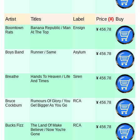
Artist
Titles
Label
Price
 (¥)
Buy
Boomtown
Banana Republic / Man
Ensign
¥
 456.78
Rats
At The Top
Boys Band
Runner / Same
Asylum
¥
 456.78
Breathe
Hands To Heaven / Life
Siren
¥
 456.78
And Times
Bruce
Rumours Of Glory / You
RCA
¥
 456.78
Cockburn
Get Bigger As You Go
Bucks Fizz
The Land Of Make
RCA
¥
 456.78
Believe / Now You're
Gone