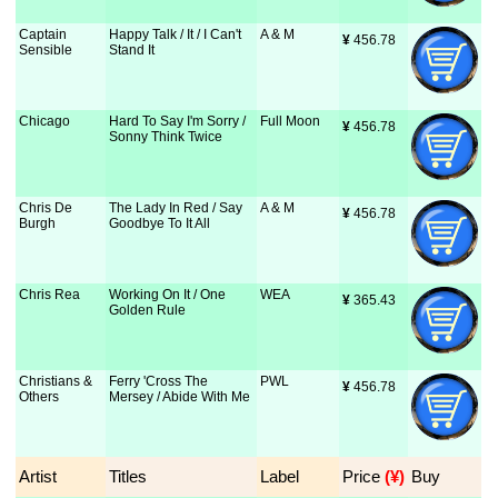
Captain
Happy Talk / It / I Can't
A & M
¥
 456.78
Sensible
Stand It
Chicago
Hard To Say I'm Sorry /
Full Moon
¥
 456.78
Sonny Think Twice
Chris De
The Lady In Red / Say
A & M
¥
 456.78
Burgh
Goodbye To It All
Chris Rea
Working On It / One
WEA
¥
 365.43
Golden Rule
Christians &
Ferry 'Cross The
PWL
¥
 456.78
Others
Mersey / Abide With Me
Artist
Titles
Label
Price
 (¥)
Buy