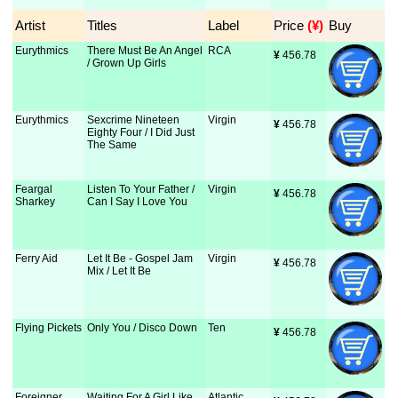
Artist
Titles
Label
Price
 (¥)
Buy
Eurythmics
There Must Be An Angel
RCA
¥
 456.78
/ Grown Up Girls
Eurythmics
Sexcrime Nineteen
Virgin
¥
 456.78
Eighty Four / I Did Just
The Same
Feargal
Listen To Your Father /
Virgin
¥
 456.78
Sharkey
Can I Say I Love You
Ferry Aid
Let It Be - Gospel Jam
Virgin
¥
 456.78
Mix / Let It Be
Flying Pickets
Only You / Disco Down
Ten
¥
 456.78
Foreigner
Waiting For A Girl Like
Atlantic