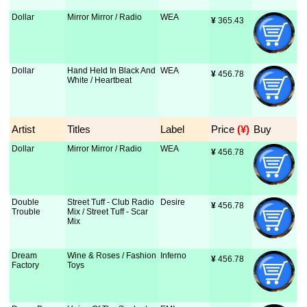
Dollar
Mirror Mirror / Radio
WEA
¥
 365.43
Dollar
Hand Held In Black And
WEA
¥
 456.78
White / Heartbeat
Artist
Titles
Label
Price
 (¥)
Buy
Dollar
Mirror Mirror / Radio
WEA
¥
 456.78
Double
Street Tuff - Club Radio
Desire
¥
 456.78
Trouble
Mix / Street Tuff - Scar
Mix
Dream
Wine & Roses / Fashion
Inferno
¥
 456.78
Factory
Toys