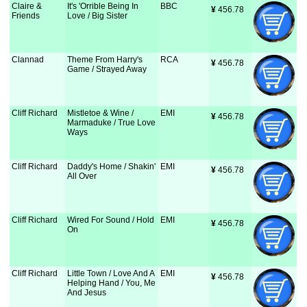
Claire &
It's 'Orrible Being In
BBC
¥
 456.78
Friends
Love / Big Sister
Clannad
Theme From Harry's
RCA
¥
 456.78
Game / Strayed Away
Cliff Richard
Mistletoe & Wine /
EMI
¥
 456.78
Marmaduke / True Love
Ways
Cliff Richard
Daddy's Home / Shakin'
EMI
¥
 456.78
All Over
Cliff Richard
Wired For Sound / Hold
EMI
¥
 456.78
On
Cliff Richard
Little Town / Love And A
EMI
¥
 456.78
Helping Hand / You, Me
And Jesus