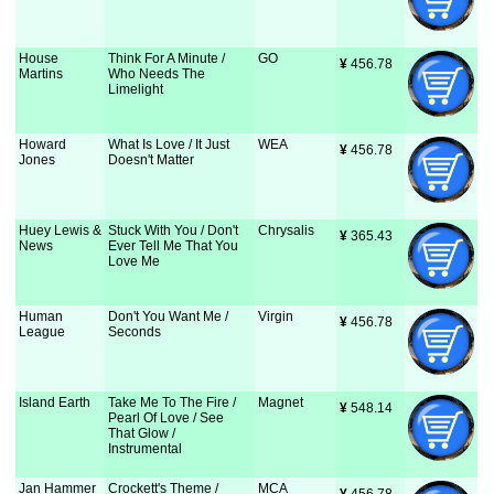
House
Think For A Minute /
GO
¥
 456.78
Martins
Who Needs The
Limelight
Howard
What Is Love / It Just
WEA
¥
 456.78
Jones
Doesn't Matter
Huey Lewis &
Stuck With You / Don't
Chrysalis
¥
 365.43
News
Ever Tell Me That You
Love Me
Human
Don't You Want Me /
Virgin
¥
 456.78
League
Seconds
Island Earth
Take Me To The Fire /
Magnet
¥
 548.14
Pearl Of Love / See
That Glow /
Instrumental
Jan Hammer
Crockett's Theme /
MCA