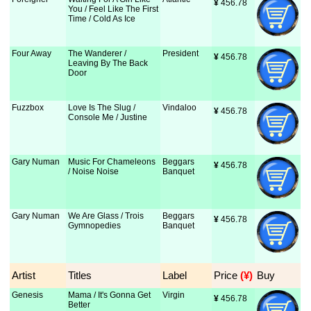
¥
 456.78
You / Feel Like The First
Time / Cold As Ice
Four Away
The Wanderer /
President
¥
 456.78
Leaving By The Back
Door
Fuzzbox
Love Is The Slug /
Vindaloo
¥
 456.78
Console Me / Justine
Gary Numan
Music For Chameleons
Beggars
¥
 456.78
/ Noise Noise
Banquet
Gary Numan
We Are Glass / Trois
Beggars
¥
 456.78
Gymnopedies
Banquet
Artist
Titles
Label
Price
 (¥)
Buy
Genesis
Mama / It's Gonna Get
Virgin
¥
 456.78
Better