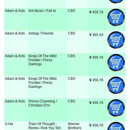
Adam & Ants
Ant Music / Fall In
CBS
¥
 456.78
Adam & Ants
Antrap / Friends
CBS
¥
 365.43
Adam & Ants
Kings Of The Wild
CBS
¥
 456.78
Frontier / Press
Darlings
Adam & Ants
Kings Of The Wild
CBS
¥
 456.78
Frontier / Press
Darlings
Adam & Ants
Prince Charming /
CBS
¥
 456.78
Christian D'or
A-Ha
Train Of Thought -
Warner
¥
 456.78
Remix / And You Tell
Brothers