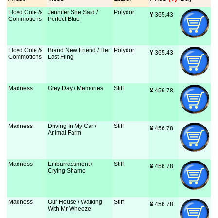
Lloyd Cole &
Jennifer She Said /
Polydor
¥
 365.43
Commotions
Perfect Blue
Lloyd Cole &
Brand New Friend / Her
Polydor
¥
 365.43
Commotions
Last Fling
Madness
Grey Day / Memories
Stiff
¥
 456.78
Madness
Driving In My Car /
Stiff
¥
 456.78
Animal Farm
Madness
Embarrassment /
Stiff
¥
 456.78
Crying Shame
Madness
Our House / Walking
Stiff
¥
 456.78
With Mr Wheeze