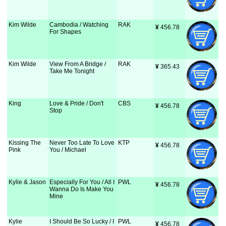
Kim Wilde
Cambodia / Watching
RAK
¥
 456.78
For Shapes
Kim Wilde
View From A Bridge /
RAK
¥
 365.43
Take Me Tonight
King
Love & Pride / Don't
CBS
¥
 456.78
Stop
Kissing The
Never Too Late To Love
KTP
¥
 456.78
Pink
You / Michael
Kylie & Jason
Especially For You / All I
PWL
¥
 456.78
Wanna Do Is Make You
Mine
Kylie
I Should Be So Lucky / I
PWL
¥
 456.78