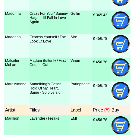
Madonna
Crazy For You / Sammy
Geffin
¥
 365.43
Hagar - I'll Fall In Love
Again
Madonna
Express Yourself / The
Sire
¥
 456.78
Look Of Love
Malcolm
Madam Butterfly / First
Virgin
¥
 456.78
McLaren
Couple Out
Marc Almond
Something's Gotten
Parlophone
¥
 456.78
Hold Of My Heart /
Same - Solo version
Artist
Titles
Label
Price
 (¥)
Buy
Marillion
Lavender / Freaks
EMI
¥
 456.78