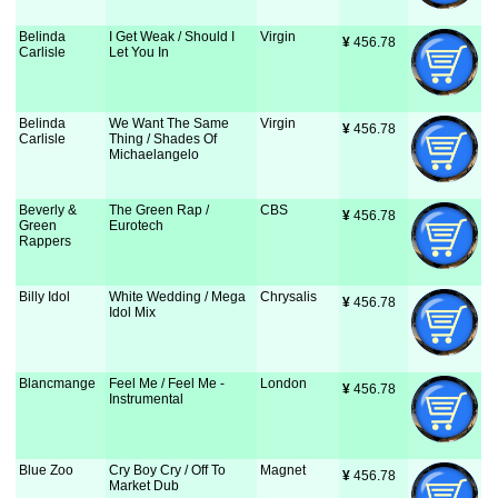
Belinda
I Get Weak / Should I
Virgin
¥
 456.78
Carlisle
Let You In
Belinda
We Want The Same
Virgin
¥
 456.78
Carlisle
Thing / Shades Of
Michaelangelo
Beverly &
The Green Rap /
CBS
¥
 456.78
Green
Eurotech
Rappers
Billy Idol
White Wedding / Mega
Chrysalis
¥
 456.78
Idol Mix
Blancmange
Feel Me / Feel Me -
London
¥
 456.78
Instrumental
Blue Zoo
Cry Boy Cry / Off To
Magnet
¥
 456.78
Market Dub