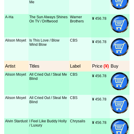
Me
A-Ha
The Sun Always Shines
Warner
¥
 456.78
On TV / Driftwood
Brothers
Alison Moyet
Is This Love / Blow
CBS
¥
 456.78
Wind Blow
Artist
Titles
Label
Price
 (¥)
Buy
Alison Moyet
All Cried Out / Steal Me
CBS
¥
 456.78
Blind
Alison Moyet
All Cried Out / Steal Me
CBS
¥
 456.78
Blind
Alvin Stardust
I Feel Like Buddy Holly
Chrysalis
¥
 456.78
/ Luxury