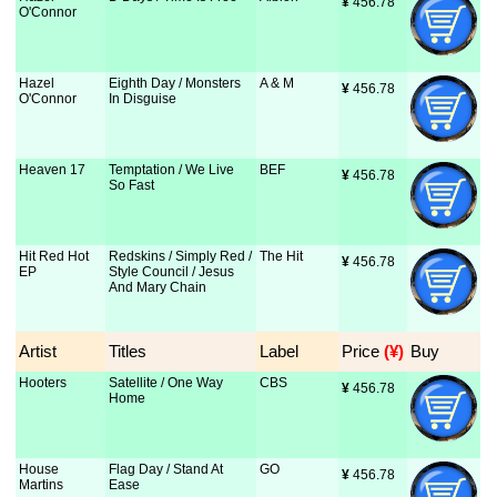
¥
 456.78
O'Connor
Hazel
Eighth Day / Monsters
A & M
¥
 456.78
O'Connor
In Disguise
Heaven 17
Temptation / We Live
BEF
¥
 456.78
So Fast
Hit Red Hot
Redskins / Simply Red /
The Hit
¥
 456.78
EP
Style Council / Jesus
And Mary Chain
Artist
Titles
Label
Price
 (¥)
Buy
Hooters
Satellite / One Way
CBS
¥
 456.78
Home
House
Flag Day / Stand At
GO
¥
 456.78
Martins
Ease