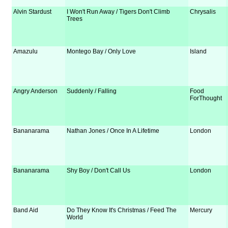
Alvin Stardust
I Won't Run Away / Tigers Don't Climb
Chrysalis
Trees
Amazulu
Montego Bay / Only Love
Island
Angry Anderson
Suddenly / Falling
Food
ForThought
Bananarama
Nathan Jones / Once In A Lifetime
London
Bananarama
Shy Boy / Don't Call Us
London
Band Aid
Do They Know It's Christmas / Feed The
Mercury
World