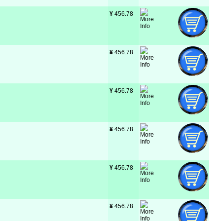
¥
 456.78
¥
 456.78
¥
 456.78
¥
 456.78
¥
 456.78
¥
 456.78