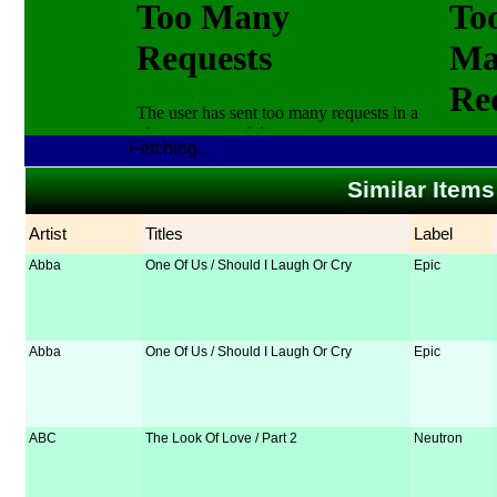
Fetching...
Similar Items
Artist
Titles
Label
Abba
One Of Us / Should I Laugh Or Cry
Epic
Abba
One Of Us / Should I Laugh Or Cry
Epic
ABC
The Look Of Love / Part 2
Neutron