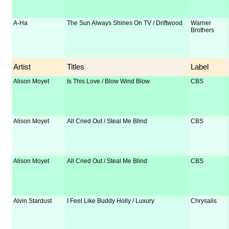
A-Ha
The Sun Always Shines On TV / Driftwood
Warner
Brothers
Artist
Titles
Label
Alison Moyet
Is This Love / Blow Wind Blow
CBS
Alison Moyet
All Cried Out / Steal Me Blind
CBS
Alison Moyet
All Cried Out / Steal Me Blind
CBS
Alvin Stardust
I Feel Like Buddy Holly / Luxury
Chrysalis