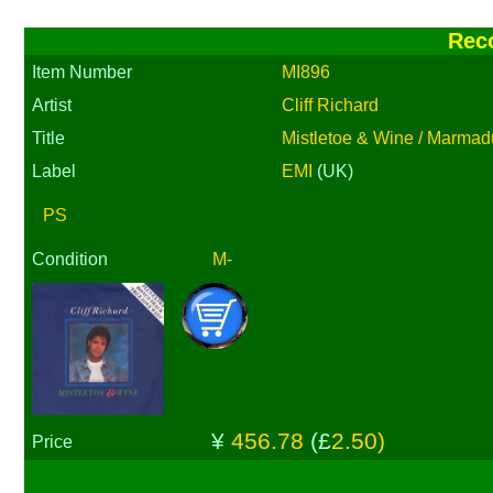
Rec
Item Number
MI896
Artist
Cliff Richard
Title
Mistletoe & Wine / Marmad
Label
EMI
(UK)
PS
Condition
M-
¥
456.78
(£
2.50)
Price