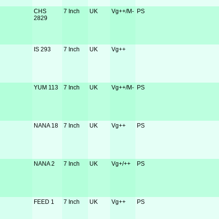
CHS
7 Inch
UK
Vg++/M-
PS
2829
IS 293
7 Inch
UK
Vg++
YUM 113
7 Inch
UK
Vg++/M-
PS
NANA 18
7 Inch
UK
Vg++
PS
NANA 2
7 Inch
UK
Vg+/++
PS
FEED 1
7 Inch
UK
Vg++
PS