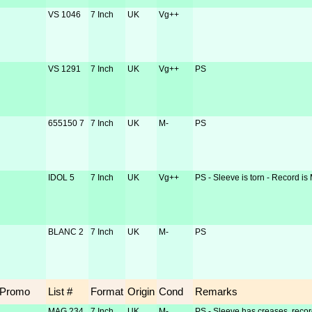
VS 1046
7 Inch
UK
Vg++
VS 1291
7 Inch
UK
Vg++
PS
655150 7
7 Inch
UK
M-
PS
IDOL 5
7 Inch
UK
Vg++
PS - Sleeve is torn - Record is
BLANC 2
7 Inch
UK
M-
PS
Promo
List #
Format
Origin
Cond
Remarks
MAG 234
7 Inch
UK
M-
PS - Sleeve has creases, recor