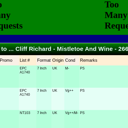
 to ... Cliff Richard - Mistletoe And Wine - 2
Promo
List #
Format
Origin
Cond
Remarks
EPC
7 Inch
UK
M-
PS
A1740
EPC
7 Inch
UK
Vg++
PS
A1740
NT103
7 Inch
UK
Vg++/M-
PS