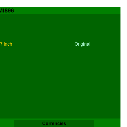
 MI896
t
7 Inch
Original
Currencies