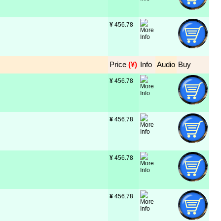
¥
 456.78
Price
 (¥)
Info
Audio
Buy
¥
 456.78
¥
 456.78
¥
 456.78
¥
 456.78