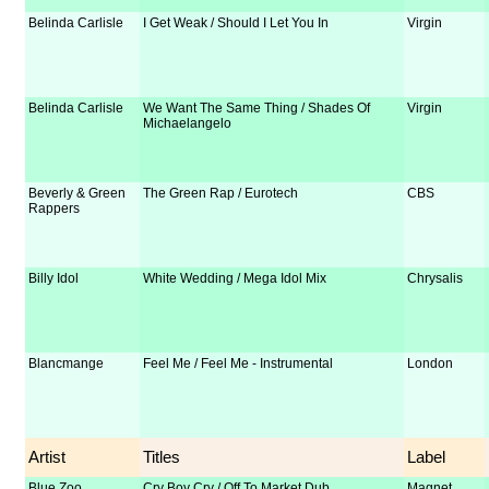
Belinda Carlisle
I Get Weak / Should I Let You In
Virgin
Belinda Carlisle
We Want The Same Thing / Shades Of
Virgin
Michaelangelo
Beverly & Green
The Green Rap / Eurotech
CBS
Rappers
Billy Idol
White Wedding / Mega Idol Mix
Chrysalis
Blancmange
Feel Me / Feel Me - Instrumental
London
Artist
Titles
Label
Blue Zoo
Cry Boy Cry / Off To Market Dub
Magnet