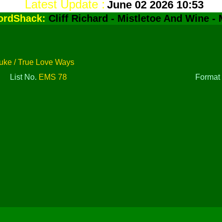
Latest Update :
June 02 2026 10:53
ordShack:
Cliff Richard - Mistletoe And Wine -
uke / True Love Ways
List No.
EMS 78
Forma