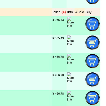
Price
 (¥)
Info
Audio
Buy
¥
 365.43
¥
 365.43
¥
 456.78
¥
 456.78
¥
 456.78