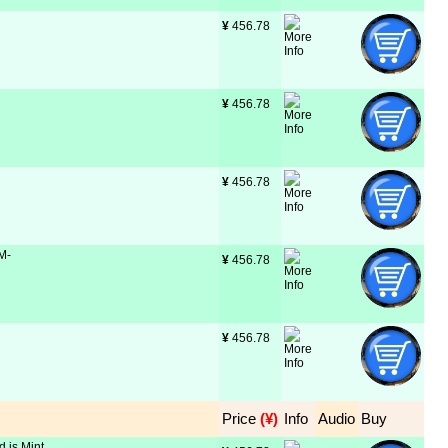
¥
 456.78
¥
 456.78
¥
 456.78
 M-
¥
 456.78
¥
 456.78
Price
 (¥)
Info
Audio
Buy
d is Mint