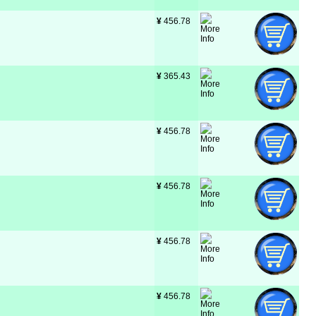
¥
 456.78
¥
 365.43
¥
 456.78
¥
 456.78
¥
 456.78
¥
 456.78