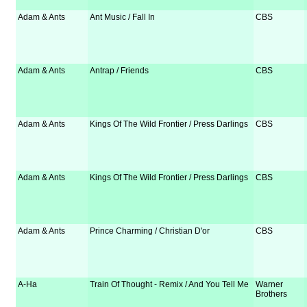
Adam & Ants
Ant Music / Fall In
CBS
Adam & Ants
Antrap / Friends
CBS
Adam & Ants
Kings Of The Wild Frontier / Press Darlings
CBS
Adam & Ants
Kings Of The Wild Frontier / Press Darlings
CBS
Adam & Ants
Prince Charming / Christian D'or
CBS
A-Ha
Train Of Thought - Remix / And You Tell Me
Warner
Brothers