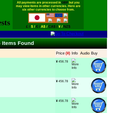
All payments are processed in
GBP
but you
may view items in other currencies. Here are
six other currencies to choose from.
£ /
$ /
€ /
A$ /
CA$ /
¥ /
NZ$
66 Items Found
Price
 (¥)
Info
Audio
Buy
¥
 456.78
¥
 456.78
¥
 456.78