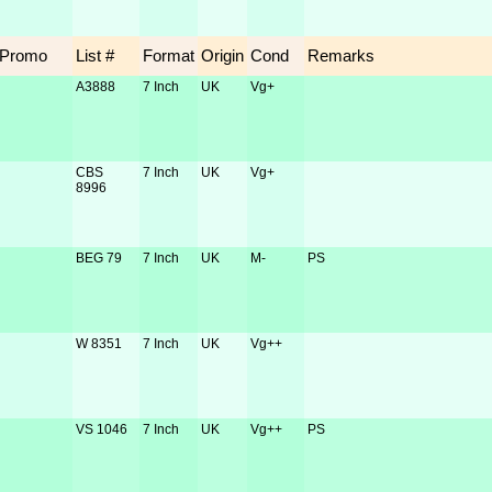
Promo
List #
Format
Origin
Cond
Remarks
A3888
7 Inch
UK
Vg+
CBS
7 Inch
UK
Vg+
8996
BEG 79
7 Inch
UK
M-
PS
W 8351
7 Inch
UK
Vg++
VS 1046
7 Inch
UK
Vg++
PS