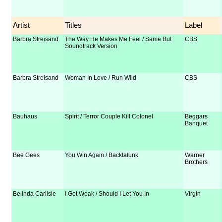
Artist
Titles
Label
Barbra Streisand
The Way He Makes Me Feel / Same But
CBS
Soundtrack Version
Barbra Streisand
Woman In Love / Run Wild
CBS
Bauhaus
Spirit / Terror Couple Kill Colonel
Beggars
Banquet
Bee Gees
You Win Again / Backtafunk
Warner
Brothers
Belinda Carlisle
I Get Weak / Should I Let You In
Virgin