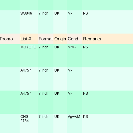
W8846
7 Inch
UK
M-
PS
Promo
List #
Format
Origin
Cond
Remarks
MOYET 1
7 Inch
UK
M/M-
PS
A4757
7 Inch
UK
M-
A4757
7 Inch
UK
M-
PS
CHS
7 Inch
UK
Vg++/M-
PS
2784