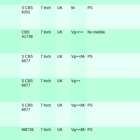
S CBS
7 Inch
UK
M-
PS
9352
CBS
7 Inch
UK
Vg+/++
No middle.
A1738
S CBS
7 Inch
UK
Vg++/M-
PS
8877
S CBS
7 Inch
UK
Vg++
8877
S CBS
7 Inch
UK
Vg++/M-
PS
8877
W8736
7 Inch
UK
Vg++/M-
PS