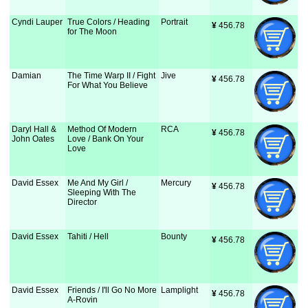
Cyndi Lauper
True Colors / Heading
Portrait
¥
 456.78
for The Moon
Damian
The Time Warp II / Fight
Jive
¥
 456.78
For What You Believe
Daryl Hall &
Method Of Modern
RCA
¥
 456.78
John Oates
Love / Bank On Your
Love
David Essex
Me And My Girl /
Mercury
¥
 456.78
Sleeping With The
Director
David Essex
Tahiti / Hell
Bounty
¥
 456.78
David Essex
Friends / I'll Go No More
Lamplight
¥
 456.78
A-Rovin