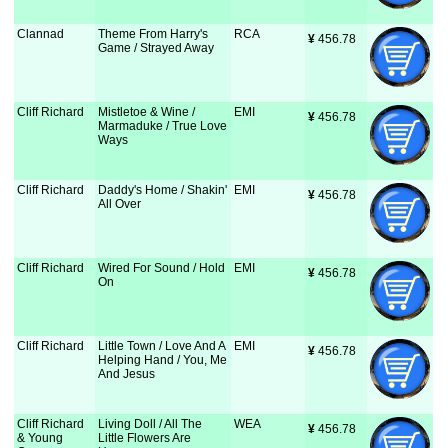
Clannad
Theme From Harry's
RCA
¥
 456.78
Game / Strayed Away
Cliff Richard
Mistletoe & Wine /
EMI
¥
 456.78
Marmaduke / True Love
Ways
Cliff Richard
Daddy's Home / Shakin'
EMI
¥
 456.78
All Over
Cliff Richard
Wired For Sound / Hold
EMI
¥
 456.78
On
Cliff Richard
Little Town / Love And A
EMI
¥
 456.78
Helping Hand / You, Me
And Jesus
Cliff Richard
Living Doll / All The
WEA
¥
 456.78
& Young
Little Flowers Are