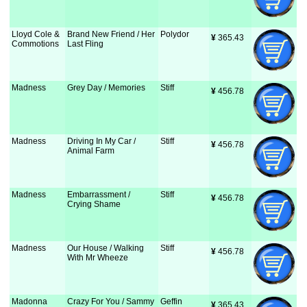
Lloyd Cole &
Brand New Friend / Her
Polydor
¥
 365.43
Commotions
Last Fling
Madness
Grey Day / Memories
Stiff
¥
 456.78
Madness
Driving In My Car /
Stiff
¥
 456.78
Animal Farm
Madness
Embarrassment /
Stiff
¥
 456.78
Crying Shame
Madness
Our House / Walking
Stiff
¥
 456.78
With Mr Wheeze
Madonna
Crazy For You / Sammy
Geffin
¥
 365.43