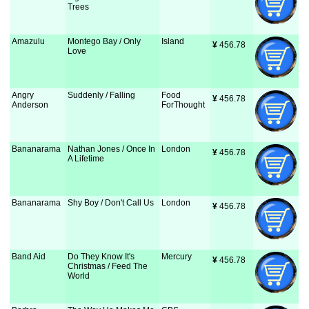
Trees
Amazulu
Montego Bay / Only
Island
¥
 456.78
Love
Angry
Suddenly / Falling
Food
¥
 456.78
Anderson
ForThought
Bananarama
Nathan Jones / Once In
London
¥
 456.78
A Lifetime
Bananarama
Shy Boy / Don't Call Us
London
¥
 456.78
Band Aid
Do They Know It's
Mercury
¥
 456.78
Christmas / Feed The
World