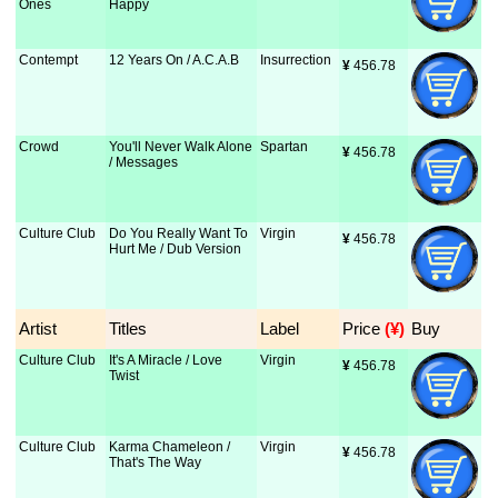
Ones
Happy
Contempt
12 Years On / A.C.A.B
Insurrection
¥
 456.78
Crowd
You'll Never Walk Alone
Spartan
¥
 456.78
/ Messages
Culture Club
Do You Really Want To
Virgin
¥
 456.78
Hurt Me / Dub Version
Artist
Titles
Label
Price
 (¥)
Buy
Culture Club
It's A Miracle / Love
Virgin
¥
 456.78
Twist
Culture Club
Karma Chameleon /
Virgin
¥
 456.78
That's The Way