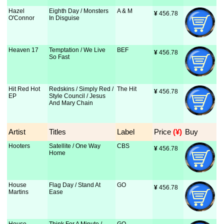
Hazel
Eighth Day / Monsters
A & M
¥
 456.78
O'Connor
In Disguise
Heaven 17
Temptation / We Live
BEF
¥
 456.78
So Fast
Hit Red Hot
Redskins / Simply Red /
The Hit
¥
 456.78
EP
Style Council / Jesus
And Mary Chain
Artist
Titles
Label
Price
 (¥)
Buy
Hooters
Satellite / One Way
CBS
¥
 456.78
Home
House
Flag Day / Stand At
GO
¥
 456.78
Martins
Ease