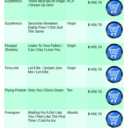
Eurythmics
There Must Be An Angel
RCA
¥
 456.78
/ Grown Up Girls
Eurythmics
Sexcrime Nineteen
Virgin
¥
 456.78
Eighty Four / I Did Just
The Same
Feargal
Listen To Your Father /
Virgin
¥
 456.78
Sharkey
Can I Say I Love You
Ferry Aid
Let It Be - Gospel Jam
Virgin
¥
 456.78
Mix / Let It Be
Flying Pickets
Only You / Disco Down
Ten
¥
 456.78
Foreigner
Waiting For A Girl Like
Atlantic
¥
 456.78
You / Feel Like The First
Time / Cold As Ice