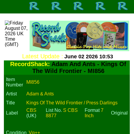
Latest Update :
June 02 2026 10:53
RecordShack:
Adam And Ants - Kings Of
The Wild Frontier - MI856
Item
MI856
Number
Artist
Adam & Ants
Title
Kings Of The Wild Frontier / Press Darlings
CBS
List No.
S CBS
Format
7
Label
Original
(UK)
8877
Inch
Condition
Vg++