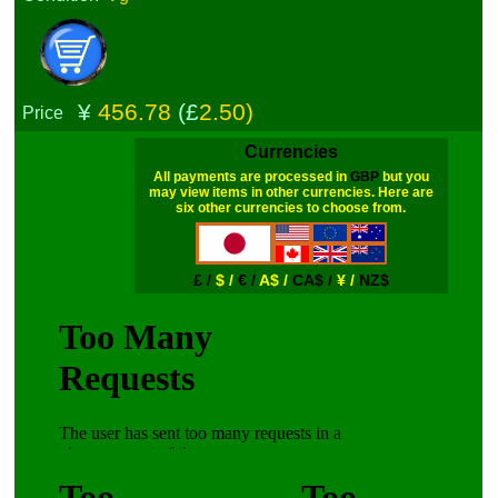
¥
456.78
(£
2.50)
Price
Currencies
All payments are processed in
GBP
but you
may view items in other currencies. Here are
six other currencies to choose from.
£ /
$ /
€ /
A$ /
CA$ /
¥ /
NZ$