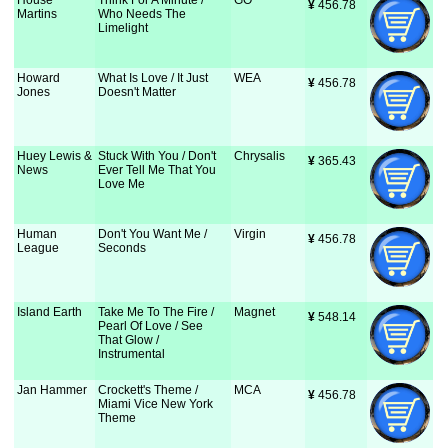
House
Think For A Minute /
GO
¥
 456.78
Martins
Who Needs The
Limelight
Howard
What Is Love / It Just
WEA
¥
 456.78
Jones
Doesn't Matter
Huey Lewis &
Stuck With You / Don't
Chrysalis
¥
 365.43
News
Ever Tell Me That You
Love Me
Human
Don't You Want Me /
Virgin
¥
 456.78
League
Seconds
Island Earth
Take Me To The Fire /
Magnet
¥
 548.14
Pearl Of Love / See
That Glow /
Instrumental
Jan Hammer
Crockett's Theme /
MCA
¥
 456.78
Miami Vice New York
Theme