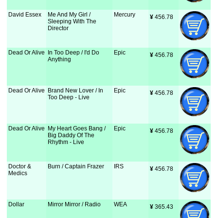
David Essex
Me And My Girl /
Mercury
¥
 456.78
Sleeping With The
Director
Dead Or Alive
In Too Deep / I'd Do
Epic
¥
 456.78
Anything
Dead Or Alive
Brand New Lover / In
Epic
¥
 456.78
Too Deep - Live
Dead Or Alive
My Heart Goes Bang /
Epic
¥
 456.78
Big Daddy Of The
Rhythm - Live
Doctor &
Burn / Captain Frazer
IRS
¥
 456.78
Medics
Dollar
Mirror Mirror / Radio
WEA
¥
 365.43