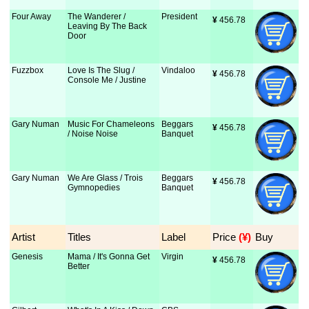
Four Away
The Wanderer /
President
¥
 456.78
Leaving By The Back
Door
Fuzzbox
Love Is The Slug /
Vindaloo
¥
 456.78
Console Me / Justine
Gary Numan
Music For Chameleons
Beggars
¥
 456.78
/ Noise Noise
Banquet
Gary Numan
We Are Glass / Trois
Beggars
¥
 456.78
Gymnopedies
Banquet
Artist
Titles
Label
Price
 (¥)
Buy
Genesis
Mama / It's Gonna Get
Virgin
¥
 456.78
Better