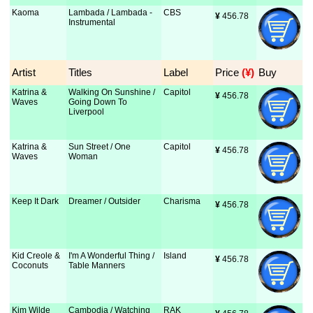
Kaoma
Lambada / Lambada -
CBS
¥
 456.78
Instrumental
Artist
Titles
Label
Price
 (¥)
Buy
Katrina &
Walking On Sunshine /
Capitol
¥
 456.78
Waves
Going Down To
Liverpool
Katrina &
Sun Street / One
Capitol
¥
 456.78
Waves
Woman
Keep It Dark
Dreamer / Outsider
Charisma
¥
 456.78
Kid Creole &
I'm A Wonderful Thing /
Island
¥
 456.78
Coconuts
Table Manners
Kim Wilde
Cambodia / Watching
RAK