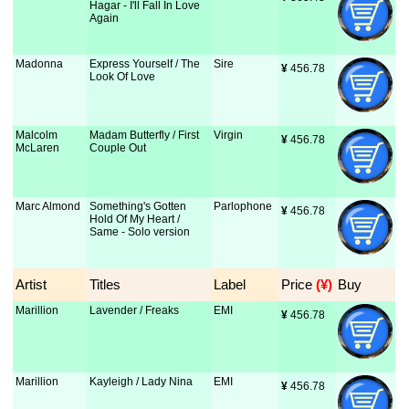
Hagar - I'll Fall In Love
Again
Madonna
Express Yourself / The
Sire
¥
 456.78
Look Of Love
Malcolm
Madam Butterfly / First
Virgin
¥
 456.78
McLaren
Couple Out
Marc Almond
Something's Gotten
Parlophone
¥
 456.78
Hold Of My Heart /
Same - Solo version
Artist
Titles
Label
Price
 (¥)
Buy
Marillion
Lavender / Freaks
EMI
¥
 456.78
Marillion
Kayleigh / Lady Nina
EMI
¥
 456.78