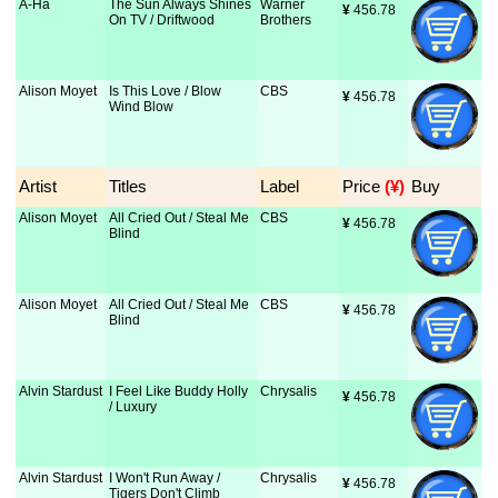
A-Ha
The Sun Always Shines
Warner
¥
 456.78
On TV / Driftwood
Brothers
Alison Moyet
Is This Love / Blow
CBS
¥
 456.78
Wind Blow
Artist
Titles
Label
Price
 (¥)
Buy
Alison Moyet
All Cried Out / Steal Me
CBS
¥
 456.78
Blind
Alison Moyet
All Cried Out / Steal Me
CBS
¥
 456.78
Blind
Alvin Stardust
I Feel Like Buddy Holly
Chrysalis
¥
 456.78
/ Luxury
Alvin Stardust
I Won't Run Away /
Chrysalis
¥
 456.78
Tigers Don't Climb