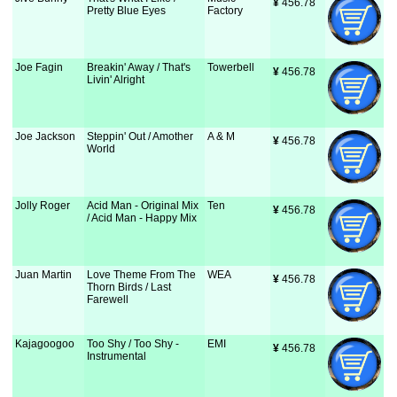
¥
 456.78
Pretty Blue Eyes
Factory
Joe Fagin
Breakin' Away / That's
Towerbell
¥
 456.78
Livin' Alright
Joe Jackson
Steppin' Out / Amother
A & M
¥
 456.78
World
Jolly Roger
Acid Man - Original Mix
Ten
¥
 456.78
/ Acid Man - Happy Mix
Juan Martin
Love Theme From The
WEA
¥
 456.78
Thorn Birds / Last
Farewell
Kajagoogoo
Too Shy / Too Shy -
EMI
¥
 456.78
Instrumental