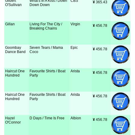
Gilbert
What's In A Kiss / Down
CBS
¥
 365.43
O'Sullivan
Down Down
Gillan
Living For The City /
Virgin
¥
 456.78
Breaking Chains
Goombay
Seven Tears / Mama
Epic
¥
 456.78
Dance Band
Coco
Haircut One
Favourite Shirts / Boat
Arista
¥
 456.78
Hundred
Party
Haircut One
Favourite Shirts / Boat
Arista
¥
 456.78
Hundred
Party
Hazel
D Days / Time Is Free
Albion
¥
 456.78
O'Connor