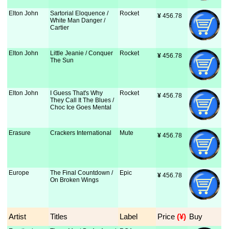
Elton John
Sartorial Eloquence /
Rocket
¥
 456.78
White Man Danger /
Cartier
Elton John
Little Jeanie / Conquer
Rocket
¥
 456.78
The Sun
Elton John
I Guess That's Why
Rocket
¥
 456.78
They Call It The Blues /
Choc Ice Goes Mental
Erasure
Crackers International
Mute
¥
 456.78
Europe
The Final Countdown /
Epic
¥
 456.78
On Broken Wings
Artist
Titles
Label
Price
 (¥)
Buy