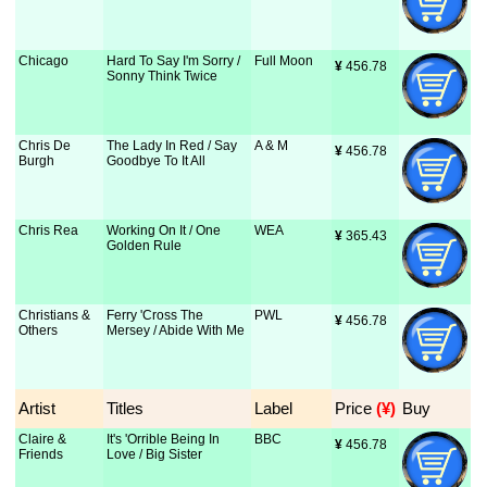
Chicago
Hard To Say I'm Sorry /
Full Moon
¥
 456.78
Sonny Think Twice
Chris De
The Lady In Red / Say
A & M
¥
 456.78
Burgh
Goodbye To It All
Chris Rea
Working On It / One
WEA
¥
 365.43
Golden Rule
Christians &
Ferry 'Cross The
PWL
¥
 456.78
Others
Mersey / Abide With Me
Artist
Titles
Label
Price
 (¥)
Buy
Claire &
It's 'Orrible Being In
BBC
¥
 456.78
Friends
Love / Big Sister