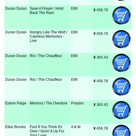
Duran Duran
Save A Prayer / Hold
EMI
¥
 456.78
Back The Rain
Duran Duran
Hungry Like The Wolf /
EMI
¥
 456.78
Careless Memories -
Live
Duran Duran
Rio / The Chauffeur
EMI
¥
 365.43
Duran Duran
Rio / The Chauffeur
EMI
¥
 456.78
Elaine Paige
Memory / The Overture
Polydor
¥
 365.43
Elkie Brooks
Fool If You Think It's
A & M
¥
 456.78
Over / Givin' It Up For
Your Love