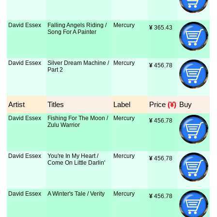
David Essex
Falling Angels Riding /
Mercury
¥
 365.43
Song For A Painter
David Essex
Silver Dream Machine /
Mercury
¥
 456.78
Part 2
Artist
Titles
Label
Price
 (¥)
Buy
David Essex
Fishing For The Moon /
Mercury
¥
 456.78
Zulu Warrior
David Essex
You're In My Heart /
Mercury
¥
 456.78
Come On Little Darlin'
David Essex
A Winter's Tale / Verity
Mercury
¥
 456.78