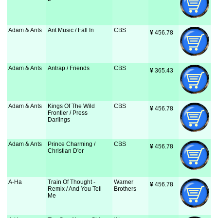
Adam & Ants
Ant Music / Fall In
CBS
¥
 456.78
Adam & Ants
Antrap / Friends
CBS
¥
 365.43
Adam & Ants
Kings Of The Wild
CBS
¥
 456.78
Frontier / Press
Darlings
Adam & Ants
Prince Charming /
CBS
¥
 456.78
Christian D'or
A-Ha
Train Of Thought -
Warner
¥
 456.78
Remix / And You Tell
Brothers
Me