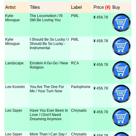
Artist
Titles
Label
Price
 (¥)
Buy
Kylie
The Locomotion / I'll
PWL
¥
 456.78
Minogue
Still Be Loving You
Kylie
I Should Be So Lucky / I
PWL
¥
 456.78
Minogue
Should Be So Lucky -
Instrumental
Landscape
Einstein A Go-Go / New
RCA
¥
 456.78
Religion
Lee Kosmin
You Are The One For
Parlophone
¥
 456.78
Me / Your Turn Now
Leo Sayer
Have You Ever Been In
Chrysalis
¥
 456.78
Love / I Don't Need
Dreaming Anymore
Leo Sayer
More Than I Can Say /
Chrysalis
¥
 456.78