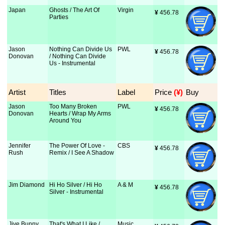
Japan
Ghosts / The Art Of
Virgin
¥
 456.78
Parties
Jason
Nothing Can Divide Us
PWL
¥
 456.78
Donovan
/ Nothing Can Divide
Us - Instrumental
Artist
Titles
Label
Price
 (¥)
Buy
Jason
Too Many Broken
PWL
¥
 456.78
Donovan
Hearts / Wrap My Arms
Around You
Jennifer
The Power Of Love -
CBS
¥
 456.78
Rush
Remix / I See A Shadow
Jim Diamond
Hi Ho Silver / Hi Ho
A & M
¥
 456.78
Silver - Instrumental
Jive Bunny
That's What I Like /
Music