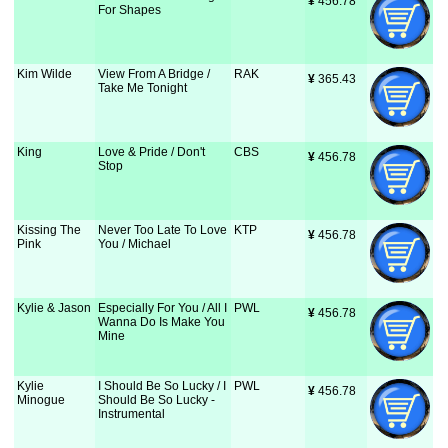
¥
 456.78
For Shapes
Kim Wilde
View From A Bridge /
RAK
¥
 365.43
Take Me Tonight
King
Love & Pride / Don't
CBS
¥
 456.78
Stop
Kissing The
Never Too Late To Love
KTP
¥
 456.78
Pink
You / Michael
Kylie & Jason
Especially For You / All I
PWL
¥
 456.78
Wanna Do Is Make You
Mine
Kylie
I Should Be So Lucky / I
PWL
¥
 456.78
Minogue
Should Be So Lucky -
Instrumental