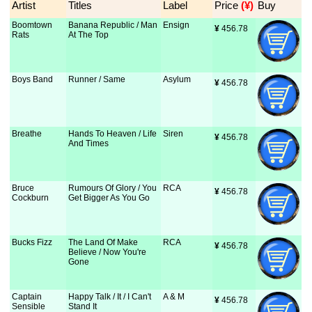
Artist
Titles
Label
Price
 (¥)
Buy
Boomtown
Banana Republic / Man
Ensign
¥
 456.78
Rats
At The Top
Boys Band
Runner / Same
Asylum
¥
 456.78
Breathe
Hands To Heaven / Life
Siren
¥
 456.78
And Times
Bruce
Rumours Of Glory / You
RCA
¥
 456.78
Cockburn
Get Bigger As You Go
Bucks Fizz
The Land Of Make
RCA
¥
 456.78
Believe / Now You're
Gone
Captain
Happy Talk / It / I Can't
A & M
¥
 456.78
Sensible
Stand It