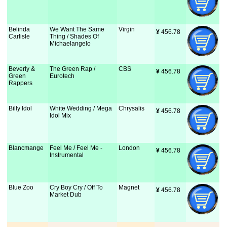
Belinda
We Want The Same
Virgin
¥
 456.78
Carlisle
Thing / Shades Of
Michaelangelo
Beverly &
The Green Rap /
CBS
¥
 456.78
Green
Eurotech
Rappers
Billy Idol
White Wedding / Mega
Chrysalis
¥
 456.78
Idol Mix
Blancmange
Feel Me / Feel Me -
London
¥
 456.78
Instrumental
Blue Zoo
Cry Boy Cry / Off To
Magnet
¥
 456.78
Market Dub