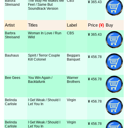
Barbra
The Way He Makes Me
CBS
¥
 365.43
Streisand
Feel / Same But
Soundtrack Version
Artist
Titles
Label
Price
 (¥)
Buy
Barbra
Woman In Love / Run
CBS
¥
 365.43
Streisand
Wild
Bauhaus
Spirit / Terror Couple
Beggars
¥
 456.78
Kill Colonel
Banquet
Bee Gees
You Win Again /
Warner
¥
 456.78
Backtafunk
Brothers
Belinda
I Get Weak / Should I
Virgin
¥
 456.78
Carlisle
Let You In
Belinda
I Get Weak / Should I
Virgin
¥
 456.78
Carlisle
Let You In