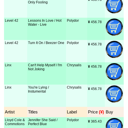
Only Fooling
Level 42
Lessons In Love / Hot
Polydor
¥
 456.78
Water - Live
Level 42
Turn It On / Beezer One
Polydor
¥
 456.78
Linx
Can't Help Myself / I'm
Chrysalis
¥
 456.78
Not Joking
Linx
You're Lying /
Chrysalis
¥
 456.78
Instumental
Artist
Titles
Label
Price
 (¥)
Buy
Lloyd Cole &
Jennifer She Said /
Polydor
¥
 365.43
Commotions
Perfect Blue