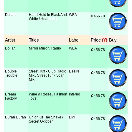
Dollar
Hand Held In Black And
WEA
¥
 456.78
White / Heartbeat
Artist
Titles
Label
Price
 (¥)
Buy
Dollar
Mirror Mirror / Radio
WEA
¥
 456.78
Double
Street Tuff - Club Radio
Desire
¥
 456.78
Trouble
Mix / Street Tuff - Scar
Mix
Dream
Wine & Roses / Fashion
Inferno
¥
 456.78
Factory
Toys
Duran Duran
Union Of The Snake /
EMI
¥
 456.78
Secret Oktober