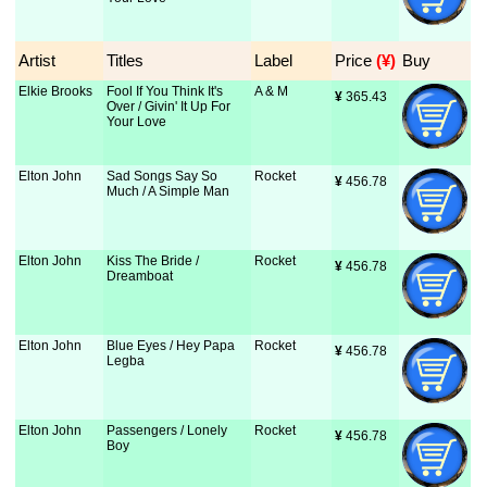
Artist
Titles
Label
Price
 (¥)
Buy
Elkie Brooks
Fool If You Think It's
A & M
¥
 365.43
Over / Givin' It Up For
Your Love
Elton John
Sad Songs Say So
Rocket
¥
 456.78
Much / A Simple Man
Elton John
Kiss The Bride /
Rocket
¥
 456.78
Dreamboat
Elton John
Blue Eyes / Hey Papa
Rocket
¥
 456.78
Legba
Elton John
Passengers / Lonely
Rocket
¥
 456.78
Boy