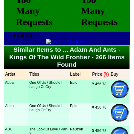
Fetching...
Similar Items to ... Adam And Ants -
Kings Of The Wild Frontier - 266 Items
Found
Artist
Titles
Label
Price
 (¥)
Buy
Abba
One Of Us / Should I
Epic
¥
 456.78
Laugh Or Cry
Abba
One Of Us / Should I
Epic
¥
 456.78
Laugh Or Cry
ABC
The Look Of Love / Part
Neutron
¥
 456.78
2