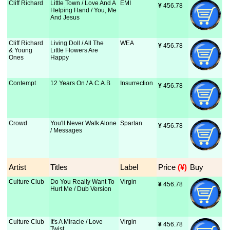
Cliff Richard
Little Town / Love And A
EMI
¥
 456.78
Helping Hand / You, Me
And Jesus
Cliff Richard
Living Doll / All The
WEA
¥
 456.78
& Young
Little Flowers Are
Ones
Happy
Contempt
12 Years On / A.C.A.B
Insurrection
¥
 456.78
Crowd
You'll Never Walk Alone
Spartan
¥
 456.78
/ Messages
Artist
Titles
Label
Price
 (¥)
Buy
Culture Club
Do You Really Want To
Virgin
¥
 456.78
Hurt Me / Dub Version
Culture Club
It's A Miracle / Love
Virgin
¥
 456.78
Twist