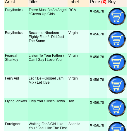
Artist
Titles
Label
Price
 (¥)
Buy
Eurythmics
There Must Be An Angel
RCA
¥
 456.78
/ Grown Up Girls
Eurythmics
Sexcrime Nineteen
Virgin
¥
 456.78
Eighty Four / I Did Just
The Same
Feargal
Listen To Your Father /
Virgin
¥
 456.78
Sharkey
Can I Say I Love You
Ferry Aid
Let It Be - Gospel Jam
Virgin
¥
 456.78
Mix / Let It Be
Flying Pickets
Only You / Disco Down
Ten
¥
 456.78
Foreigner
Waiting For A Girl Like
Atlantic
¥
 456.78
You / Feel Like The First