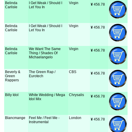
Belinda
I Get Weak / Should I
Virgin
¥
 456.78
Carlisle
Let You In
Belinda
I Get Weak / Should I
Virgin
¥
 456.78
Carlisle
Let You In
Belinda
We Want The Same
Virgin
¥
 456.78
Carlisle
Thing / Shades Of
Michaelangelo
Beverly &
The Green Rap /
CBS
¥
 456.78
Green
Eurotech
Rappers
Billy Idol
White Wedding / Mega
Chrysalis
¥
 456.78
Idol Mix
Blancmange
Feel Me / Feel Me -
London
¥
 456.78
Instrumental