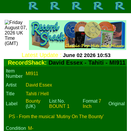
Latest Update :
June 02 2026 10:53
RecordShack:
David Essex - Tahiti - MI911
Item
MI911
Number
Artist
David Essex
Title
Tahiti / Hell
Bounty
List No.
Format
7
Label
Original
(UK)
BOUNT 1
Inch
PS - From the musical 'Mutiny On The Bounty'
Condition
M-