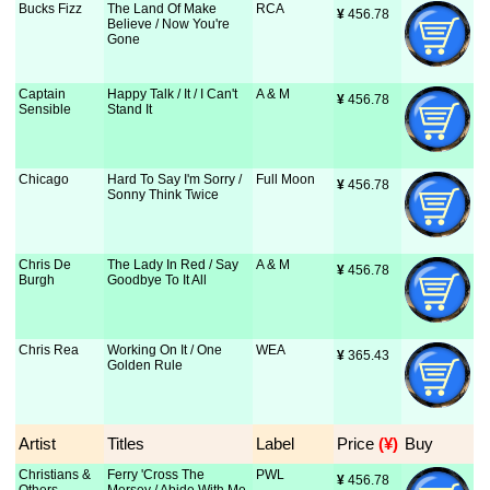
Bucks Fizz
The Land Of Make
RCA
¥
 456.78
Believe / Now You're
Gone
Captain
Happy Talk / It / I Can't
A & M
¥
 456.78
Sensible
Stand It
Chicago
Hard To Say I'm Sorry /
Full Moon
¥
 456.78
Sonny Think Twice
Chris De
The Lady In Red / Say
A & M
¥
 456.78
Burgh
Goodbye To It All
Chris Rea
Working On It / One
WEA
¥
 365.43
Golden Rule
Artist
Titles
Label
Price
 (¥)
Buy
Christians &
Ferry 'Cross The
PWL
¥
 456.78