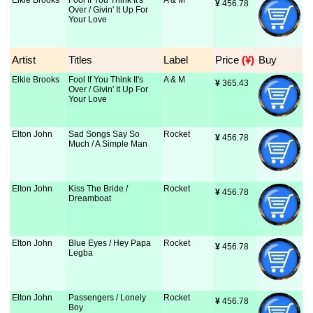
Elkie Brooks
Fool If You Think It's
A & M
¥
 456.78
Over / Givin' It Up For
Your Love
Artist
Titles
Label
Price
 (¥)
Buy
Elkie Brooks
Fool If You Think It's
A & M
¥
 365.43
Over / Givin' It Up For
Your Love
Elton John
Sad Songs Say So
Rocket
¥
 456.78
Much / A Simple Man
Elton John
Kiss The Bride /
Rocket
¥
 456.78
Dreamboat
Elton John
Blue Eyes / Hey Papa
Rocket
¥
 456.78
Legba
Elton John
Passengers / Lonely
Rocket
¥
 456.78
Boy