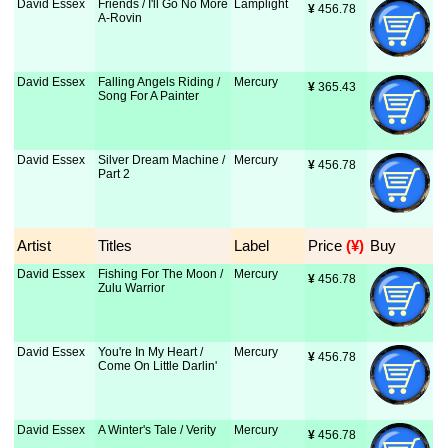
David Essex
Friends / I'll Go No More
Lamplight
¥
 456.78
A-Rovin
David Essex
Falling Angels Riding /
Mercury
¥
 365.43
Song For A Painter
David Essex
Silver Dream Machine /
Mercury
¥
 456.78
Part 2
Artist
Titles
Label
Price
 (¥)
Buy
David Essex
Fishing For The Moon /
Mercury
¥
 456.78
Zulu Warrior
David Essex
You're In My Heart /
Mercury
¥
 456.78
Come On Little Darlin'
David Essex
A Winter's Tale / Verity
Mercury
¥
 456.78