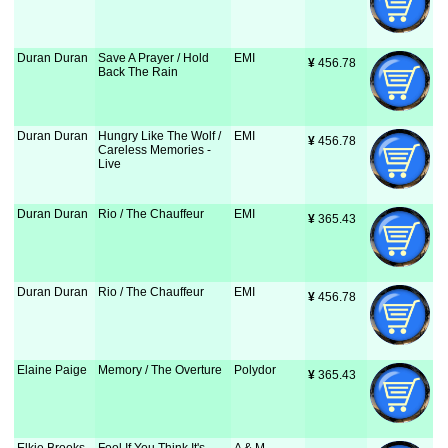
Duran Duran
Save A Prayer / Hold
EMI
¥
 456.78
Back The Rain
Duran Duran
Hungry Like The Wolf /
EMI
¥
 456.78
Careless Memories -
Live
Duran Duran
Rio / The Chauffeur
EMI
¥
 365.43
Duran Duran
Rio / The Chauffeur
EMI
¥
 456.78
Elaine Paige
Memory / The Overture
Polydor
¥
 365.43