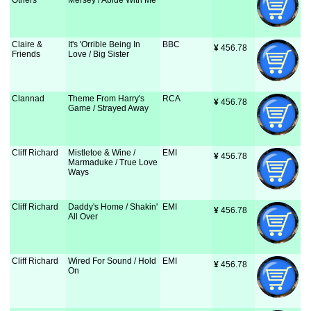
Others
Mersey / Abide With Me
Claire &
It's 'Orrible Being In
BBC
¥
 456.78
Friends
Love / Big Sister
Clannad
Theme From Harry's
RCA
¥
 456.78
Game / Strayed Away
Cliff Richard
Mistletoe & Wine /
EMI
¥
 456.78
Marmaduke / True Love
Ways
Cliff Richard
Daddy's Home / Shakin'
EMI
¥
 456.78
All Over
Cliff Richard
Wired For Sound / Hold
EMI
¥
 456.78
On