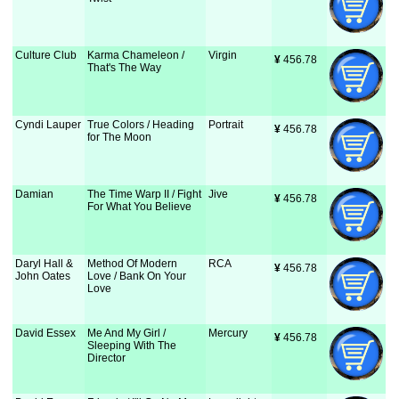
Culture Club
Karma Chameleon /
Virgin
¥
 456.78
That's The Way
Cyndi Lauper
True Colors / Heading
Portrait
¥
 456.78
for The Moon
Damian
The Time Warp II / Fight
Jive
¥
 456.78
For What You Believe
Daryl Hall &
Method Of Modern
RCA
¥
 456.78
John Oates
Love / Bank On Your
Love
David Essex
Me And My Girl /
Mercury
¥
 456.78
Sleeping With The
Director