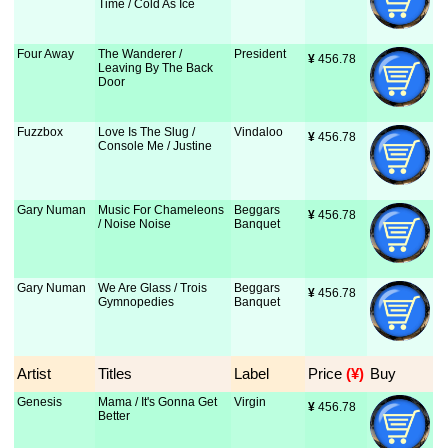
Time / Cold As Ice
Four Away
The Wanderer /
President
¥
 456.78
Leaving By The Back
Door
Fuzzbox
Love Is The Slug /
Vindaloo
¥
 456.78
Console Me / Justine
Gary Numan
Music For Chameleons
Beggars
¥
 456.78
/ Noise Noise
Banquet
Gary Numan
We Are Glass / Trois
Beggars
¥
 456.78
Gymnopedies
Banquet
Artist
Titles
Label
Price
 (¥)
Buy
Genesis
Mama / It's Gonna Get
Virgin
¥
 456.78
Better