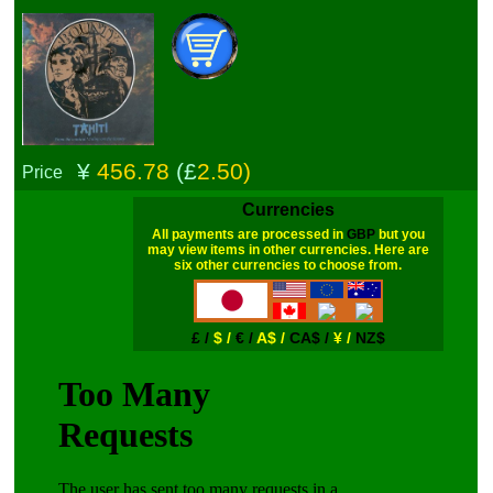
¥
456.78
(£
2.50)
Price
Currencies
All payments are processed in
GBP
but you
may view items in other currencies. Here are
six other currencies to choose from.
£ /
$ /
€ /
A$ /
CA$ /
¥ /
NZ$