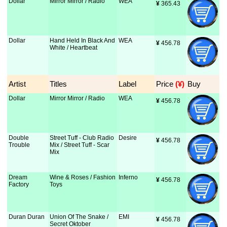
Dollar
Mirror Mirror / Radio
WEA
¥
 365.43
Dollar
Hand Held In Black And
WEA
¥
 456.78
White / Heartbeat
Artist
Titles
Label
Price
 (¥)
Buy
Dollar
Mirror Mirror / Radio
WEA
¥
 456.78
Double
Street Tuff - Club Radio
Desire
¥
 456.78
Trouble
Mix / Street Tuff - Scar
Mix
Dream
Wine & Roses / Fashion
Inferno
¥
 456.78
Factory
Toys
Duran Duran
Union Of The Snake /
EMI
¥
 456.78
Secret Oktober