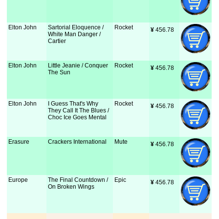
Elton John
Sartorial Eloquence /
Rocket
¥
 456.78
White Man Danger /
Cartier
Elton John
Little Jeanie / Conquer
Rocket
¥
 456.78
The Sun
Elton John
I Guess That's Why
Rocket
¥
 456.78
They Call It The Blues /
Choc Ice Goes Mental
Erasure
Crackers International
Mute
¥
 456.78
Europe
The Final Countdown /
Epic
¥
 456.78
On Broken Wings