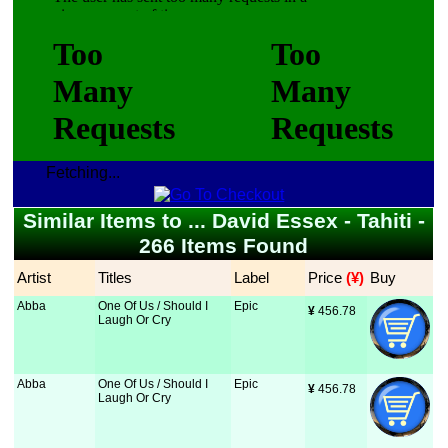
Fetching...
Similar Items to ... David Essex - Tahiti -
266 Items Found
Artist
Titles
Label
Price
 (¥)
Buy
Abba
One Of Us / Should I
Epic
¥
 456.78
Laugh Or Cry
Abba
One Of Us / Should I
Epic
¥
 456.78
Laugh Or Cry