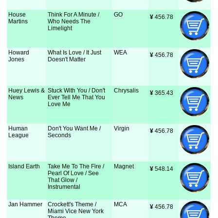
House
Think For A Minute /
GO
¥
 456.78
Martins
Who Needs The
Limelight
Howard
What Is Love / It Just
WEA
¥
 456.78
Jones
Doesn't Matter
Huey Lewis &
Stuck With You / Don't
Chrysalis
¥
 365.43
News
Ever Tell Me That You
Love Me
Human
Don't You Want Me /
Virgin
¥
 456.78
League
Seconds
Island Earth
Take Me To The Fire /
Magnet
¥
 548.14
Pearl Of Love / See
That Glow /
Instrumental
Jan Hammer
Crockett's Theme /
MCA
¥
 456.78
Miami Vice New York