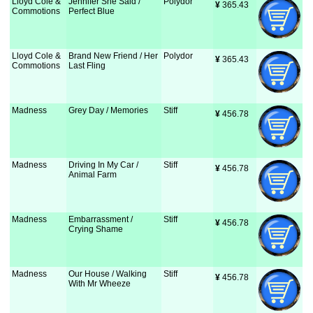
Lloyd Cole &
Jennifer She Said /
Polydor
¥
 365.43
Commotions
Perfect Blue
Lloyd Cole &
Brand New Friend / Her
Polydor
¥
 365.43
Commotions
Last Fling
Madness
Grey Day / Memories
Stiff
¥
 456.78
Madness
Driving In My Car /
Stiff
¥
 456.78
Animal Farm
Madness
Embarrassment /
Stiff
¥
 456.78
Crying Shame
Madness
Our House / Walking
Stiff
¥
 456.78
With Mr Wheeze