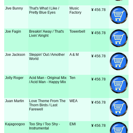
Jive Bunny
That's What I Like /
Music
¥
 456.78
Pretty Blue Eyes
Factory
Joe Fagin
Breakin' Away / That's
Towerbell
¥
 456.78
Livin' Alright
Joe Jackson
Steppin' Out / Amother
A & M
¥
 456.78
World
Jolly Roger
Acid Man - Original Mix
Ten
¥
 456.78
/ Acid Man - Happy Mix
Juan Martin
Love Theme From The
WEA
¥
 456.78
Thorn Birds / Last
Farewell
Kajagoogoo
Too Shy / Too Shy -
EMI
¥
 456.78
Instrumental