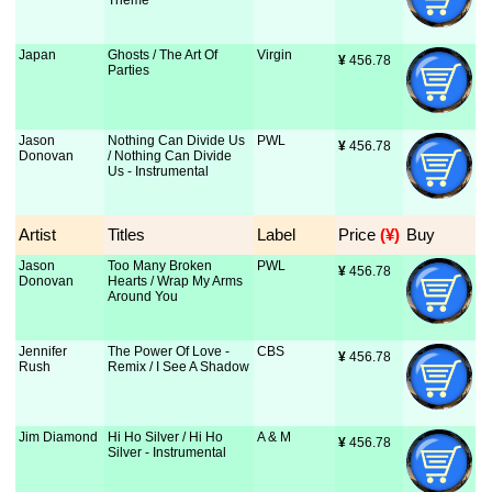
Theme
Japan
Ghosts / The Art Of
Virgin
¥
 456.78
Parties
Jason
Nothing Can Divide Us
PWL
¥
 456.78
Donovan
/ Nothing Can Divide
Us - Instrumental
Artist
Titles
Label
Price
 (¥)
Buy
Jason
Too Many Broken
PWL
¥
 456.78
Donovan
Hearts / Wrap My Arms
Around You
Jennifer
The Power Of Love -
CBS
¥
 456.78
Rush
Remix / I See A Shadow
Jim Diamond
Hi Ho Silver / Hi Ho
A & M
¥
 456.78
Silver - Instrumental