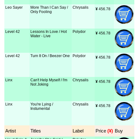
Leo Sayer
More Than I Can Say /
Chrysalis
¥
 456.78
Only Fooling
Level 42
Lessons In Love / Hot
Polydor
¥
 456.78
Water - Live
Level 42
Turn It On / Beezer One
Polydor
¥
 456.78
Linx
Can't Help Myself / I'm
Chrysalis
¥
 456.78
Not Joking
Linx
You're Lying /
Chrysalis
¥
 456.78
Instumental
Artist
Titles
Label
Price
 (¥)
Buy