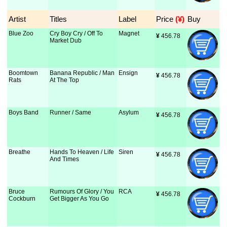
Artist
Titles
Label
Price
 (¥)
Buy
Blue Zoo
Cry Boy Cry / Off To
Magnet
¥
 456.78
Market Dub
Boomtown
Banana Republic / Man
Ensign
¥
 456.78
Rats
At The Top
Boys Band
Runner / Same
Asylum
¥
 456.78
Breathe
Hands To Heaven / Life
Siren
¥
 456.78
And Times
Bruce
Rumours Of Glory / You
RCA
¥
 456.78
Cockburn
Get Bigger As You Go