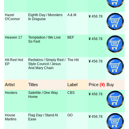
Hazel
Eighth Day / Monsters
A & M
¥
 456.78
O'Connor
In Disguise
Heaven 17
Temptation / We Live
BEF
¥
 456.78
So Fast
Hit Red Hot
Redskins / Simply Red /
The Hit
¥
 456.78
EP
Style Council / Jesus
And Mary Chain
Artist
Titles
Label
Price
 (¥)
Buy
Hooters
Satellite / One Way
CBS
¥
 456.78
Home
House
Flag Day / Stand At
GO
¥
 456.78
Martins
Ease