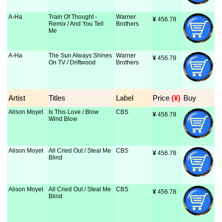
A-Ha
Train Of Thought -
Warner
¥
 456.78
Remix / And You Tell
Brothers
Me
A-Ha
The Sun Always Shines
Warner
¥
 456.78
On TV / Driftwood
Brothers
Artist
Titles
Label
Price
 (¥)
Buy
Alison Moyet
Is This Love / Blow
CBS
¥
 456.78
Wind Blow
Alison Moyet
All Cried Out / Steal Me
CBS
¥
 456.78
Blind
Alison Moyet
All Cried Out / Steal Me
CBS
¥
 456.78
Blind