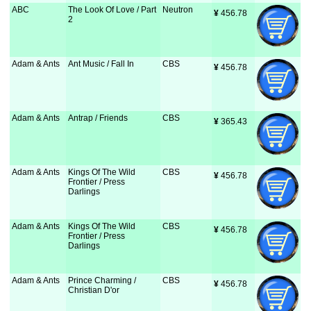
ABC
The Look Of Love / Part
Neutron
¥
 456.78
2
Adam & Ants
Ant Music / Fall In
CBS
¥
 456.78
Adam & Ants
Antrap / Friends
CBS
¥
 365.43
Adam & Ants
Kings Of The Wild
CBS
¥
 456.78
Frontier / Press
Darlings
Adam & Ants
Kings Of The Wild
CBS
¥
 456.78
Frontier / Press
Darlings
Adam & Ants
Prince Charming /
CBS
¥
 456.78
Christian D'or