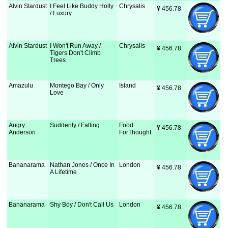
Alvin Stardust
I Feel Like Buddy Holly
Chrysalis
¥
 456.78
/ Luxury
Alvin Stardust
I Won't Run Away /
Chrysalis
¥
 456.78
Tigers Don't Climb
Trees
Amazulu
Montego Bay / Only
Island
¥
 456.78
Love
Angry
Suddenly / Falling
Food
¥
 456.78
Anderson
ForThought
Bananarama
Nathan Jones / Once In
London
¥
 456.78
A Lifetime
Bananarama
Shy Boy / Don't Call Us
London
¥
 456.78