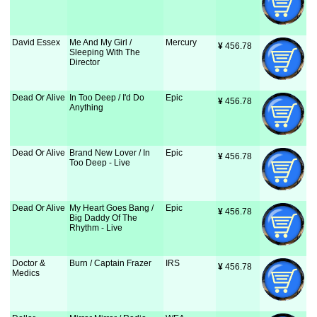
David Essex
Me And My Girl /
Mercury
¥
 456.78
Sleeping With The
Director
Dead Or Alive
In Too Deep / I'd Do
Epic
¥
 456.78
Anything
Dead Or Alive
Brand New Lover / In
Epic
¥
 456.78
Too Deep - Live
Dead Or Alive
My Heart Goes Bang /
Epic
¥
 456.78
Big Daddy Of The
Rhythm - Live
Doctor &
Burn / Captain Frazer
IRS
¥
 456.78
Medics