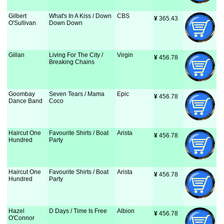
Gilbert
What's In A Kiss / Down
CBS
¥
 365.43
O'Sullivan
Down Down
Gillan
Living For The City /
Virgin
¥
 456.78
Breaking Chains
Goombay
Seven Tears / Mama
Epic
¥
 456.78
Dance Band
Coco
Haircut One
Favourite Shirts / Boat
Arista
¥
 456.78
Hundred
Party
Haircut One
Favourite Shirts / Boat
Arista
¥
 456.78
Hundred
Party
Hazel
D Days / Time Is Free
Albion
¥
 456.78
O'Connor