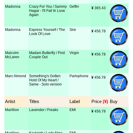
Madonna
Crazy For You / Sammy
Geffin
¥
 365.43
Hagar - I'll Fall In Love
Again
Madonna
Express Yourself / The
Sire
¥
 456.78
Look Of Love
Malcolm
Madam Butterfly / First
Virgin
¥
 456.78
McLaren
Couple Out
Marc Almond
Something's Gotten
Parlophone
¥
 456.78
Hold Of My Heart /
Same - Solo version
Artist
Titles
Label
Price
 (¥)
Buy
Marillion
Lavender / Freaks
EMI
¥
 456.78