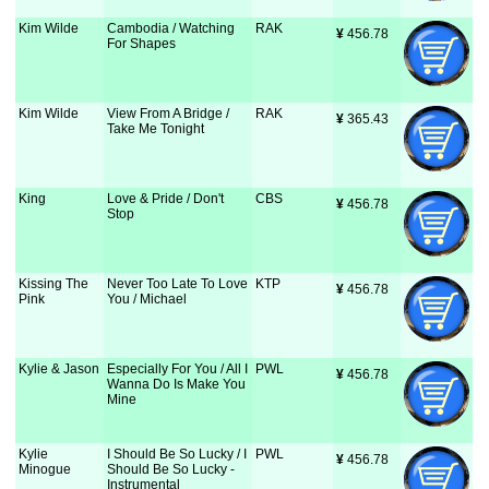
Kim Wilde
Cambodia / Watching
RAK
¥
 456.78
For Shapes
Kim Wilde
View From A Bridge /
RAK
¥
 365.43
Take Me Tonight
King
Love & Pride / Don't
CBS
¥
 456.78
Stop
Kissing The
Never Too Late To Love
KTP
¥
 456.78
Pink
You / Michael
Kylie & Jason
Especially For You / All I
PWL
¥
 456.78
Wanna Do Is Make You
Mine
Kylie
I Should Be So Lucky / I
PWL
¥
 456.78
Minogue
Should Be So Lucky -
Instrumental