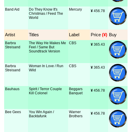
Band Aid
Do They Know It's
Mercury
¥
 456.78
Christmas / Feed The
World
Artist
Titles
Label
Price
 (¥)
Buy
Barbra
The Way He Makes Me
CBS
¥
 365.43
Streisand
Feel / Same But
Soundtrack Version
Barbra
Woman In Love / Run
CBS
¥
 365.43
Streisand
Wild
Bauhaus
Spirit / Terror Couple
Beggars
¥
 456.78
Kill Colonel
Banquet
Bee Gees
You Win Again /
Warner
¥
 456.78
Backtafunk
Brothers