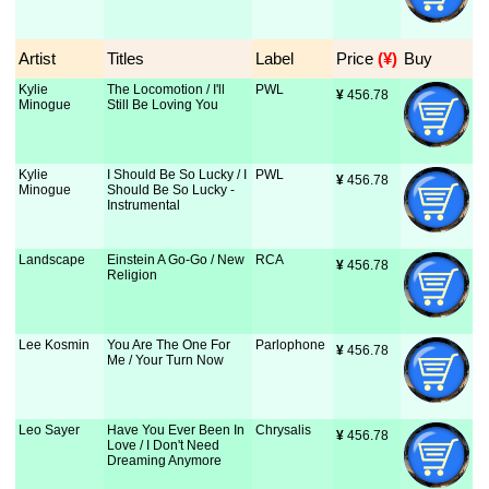
Artist
Titles
Label
Price
 (¥)
Buy
Kylie
The Locomotion / I'll
PWL
¥
 456.78
Minogue
Still Be Loving You
Kylie
I Should Be So Lucky / I
PWL
¥
 456.78
Minogue
Should Be So Lucky -
Instrumental
Landscape
Einstein A Go-Go / New
RCA
¥
 456.78
Religion
Lee Kosmin
You Are The One For
Parlophone
¥
 456.78
Me / Your Turn Now
Leo Sayer
Have You Ever Been In
Chrysalis
¥
 456.78
Love / I Don't Need
Dreaming Anymore