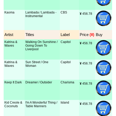
Kaoma
Lambada / Lambada -
CBS
¥
 456.78
Instrumental
Artist
Titles
Label
Price
 (¥)
Buy
Katrina &
Walking On Sunshine /
Capitol
¥
 456.78
Waves
Going Down To
Liverpool
Katrina &
Sun Street / One
Capitol
¥
 456.78
Waves
Woman
Keep It Dark
Dreamer / Outsider
Charisma
¥
 456.78
Kid Creole &
I'm A Wonderful Thing /
Island
¥
 456.78
Coconuts
Table Manners