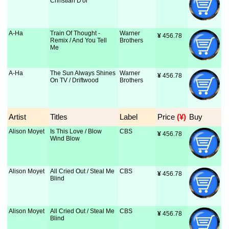
Christian D'or
A-Ha
Train Of Thought -
Warner
¥
 456.78
Remix / And You Tell
Brothers
Me
A-Ha
The Sun Always Shines
Warner
¥
 456.78
On TV / Driftwood
Brothers
Artist
Titles
Label
Price
 (¥)
Buy
Alison Moyet
Is This Love / Blow
CBS
¥
 456.78
Wind Blow
Alison Moyet
All Cried Out / Steal Me
CBS
¥
 456.78
Blind
Alison Moyet
All Cried Out / Steal Me
CBS
¥
 456.78
Blind