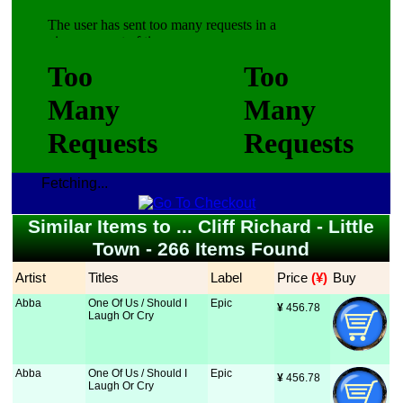
Fetching...
Similar Items to ... Cliff Richard - Little
Town - 266 Items Found
Artist
Titles
Label
Price
 (¥)
Buy
Abba
One Of Us / Should I
Epic
¥
 456.78
Laugh Or Cry
Abba
One Of Us / Should I
Epic
¥
 456.78
Laugh Or Cry