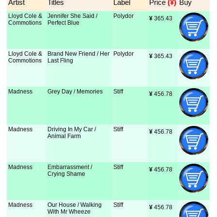
Artist
Titles
Label
Price
 (¥)
Buy
Lloyd Cole &
Jennifer She Said /
Polydor
¥
 365.43
Commotions
Perfect Blue
Lloyd Cole &
Brand New Friend / Her
Polydor
¥
 365.43
Commotions
Last Fling
Madness
Grey Day / Memories
Stiff
¥
 456.78
Madness
Driving In My Car /
Stiff
¥
 456.78
Animal Farm
Madness
Embarrassment /
Stiff
¥
 456.78
Crying Shame
Madness
Our House / Walking
Stiff
¥
 456.78
With Mr Wheeze