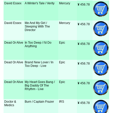
David Essex
A Winter's Tale / Verity
Mercury
¥
 456.78
David Essex
Me And My Girl /
Mercury
¥
 456.78
Sleeping With The
Director
Dead Or Alive
In Too Deep / I'd Do
Epic
¥
 456.78
Anything
Dead Or Alive
Brand New Lover / In
Epic
¥
 456.78
Too Deep - Live
Dead Or Alive
My Heart Goes Bang /
Epic
¥
 456.78
Big Daddy Of The
Rhythm - Live
Doctor &
Burn / Captain Frazer
IRS
¥
 456.78
Medics