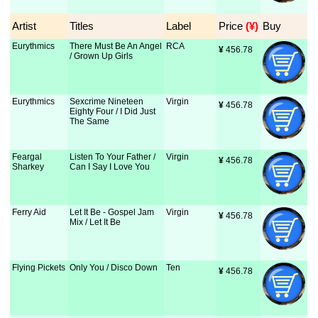
Artist
Titles
Label
Price
 (¥)
Buy
Eurythmics
There Must Be An Angel
RCA
¥
 456.78
/ Grown Up Girls
Eurythmics
Sexcrime Nineteen
Virgin
¥
 456.78
Eighty Four / I Did Just
The Same
Feargal
Listen To Your Father /
Virgin
¥
 456.78
Sharkey
Can I Say I Love You
Ferry Aid
Let It Be - Gospel Jam
Virgin
¥
 456.78
Mix / Let It Be
Flying Pickets
Only You / Disco Down
Ten
¥
 456.78