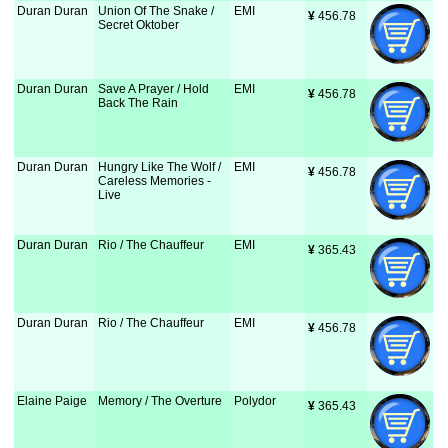
Duran Duran
Union Of The Snake /
EMI
¥
 456.78
Secret Oktober
Duran Duran
Save A Prayer / Hold
EMI
¥
 456.78
Back The Rain
Duran Duran
Hungry Like The Wolf /
EMI
¥
 456.78
Careless Memories -
Live
Duran Duran
Rio / The Chauffeur
EMI
¥
 365.43
Duran Duran
Rio / The Chauffeur
EMI
¥
 456.78
Elaine Paige
Memory / The Overture
Polydor
¥
 365.43