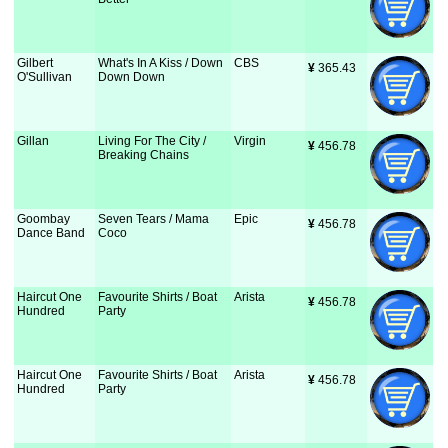
Gilbert
What's In A Kiss / Down
CBS
¥
 365.43
O'Sullivan
Down Down
Gillan
Living For The City /
Virgin
¥
 456.78
Breaking Chains
Goombay
Seven Tears / Mama
Epic
¥
 456.78
Dance Band
Coco
Haircut One
Favourite Shirts / Boat
Arista
¥
 456.78
Hundred
Party
Haircut One
Favourite Shirts / Boat
Arista
¥
 456.78
Hundred
Party