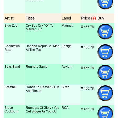
Artist
Titles
Label
Price
 (¥)
Buy
Blue Zoo
Cry Boy Cry / Off To
Magnet
¥
 456.78
Market Dub
Boomtown
Banana Republic / Man
Ensign
¥
 456.78
Rats
At The Top
Boys Band
Runner / Same
Asylum
¥
 456.78
Breathe
Hands To Heaven / Life
Siren
¥
 456.78
And Times
Bruce
Rumours Of Glory / You
RCA
¥
 456.78
Cockburn
Get Bigger As You Go