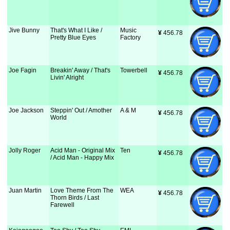
Jive Bunny
That's What I Like /
Music
¥
 456.78
Pretty Blue Eyes
Factory
Joe Fagin
Breakin' Away / That's
Towerbell
¥
 456.78
Livin' Alright
Joe Jackson
Steppin' Out / Amother
A & M
¥
 456.78
World
Jolly Roger
Acid Man - Original Mix
Ten
¥
 456.78
/ Acid Man - Happy Mix
Juan Martin
Love Theme From The
WEA
¥
 456.78
Thorn Birds / Last
Farewell