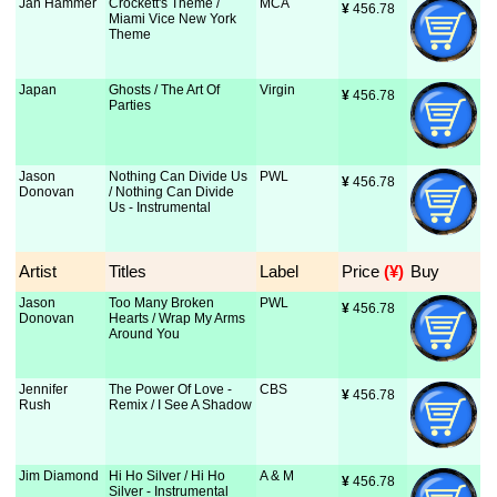
Jan Hammer
Crockett's Theme /
MCA
¥
 456.78
Miami Vice New York
Theme
Japan
Ghosts / The Art Of
Virgin
¥
 456.78
Parties
Jason
Nothing Can Divide Us
PWL
¥
 456.78
Donovan
/ Nothing Can Divide
Us - Instrumental
Artist
Titles
Label
Price
 (¥)
Buy
Jason
Too Many Broken
PWL
¥
 456.78
Donovan
Hearts / Wrap My Arms
Around You
Jennifer
The Power Of Love -
CBS
¥
 456.78
Rush
Remix / I See A Shadow
Jim Diamond
Hi Ho Silver / Hi Ho
A & M
¥
 456.78
Silver - Instrumental