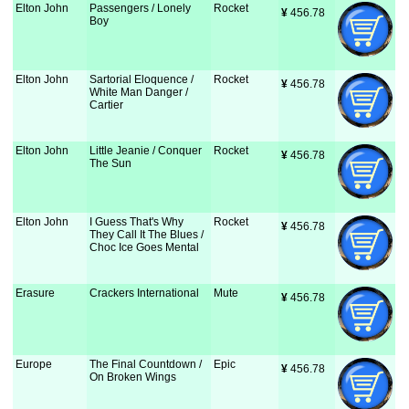
Elton John
Passengers / Lonely
Rocket
¥
 456.78
Boy
Elton John
Sartorial Eloquence /
Rocket
¥
 456.78
White Man Danger /
Cartier
Elton John
Little Jeanie / Conquer
Rocket
¥
 456.78
The Sun
Elton John
I Guess That's Why
Rocket
¥
 456.78
They Call It The Blues /
Choc Ice Goes Mental
Erasure
Crackers International
Mute
¥
 456.78
Europe
The Final Countdown /
Epic
¥
 456.78
On Broken Wings