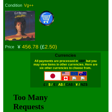
Condition
Vg++
¥
456.78
(£
2.50)
Price
Currencies
All payments are processed in
GBP
but you
may view items in other currencies. Here are
six other currencies to choose from.
£ /
$ /
€ /
A$ /
CA$ /
¥ /
NZ$