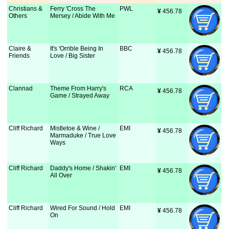
Christians &
Ferry 'Cross The
PWL
¥
 456.78
Others
Mersey / Abide With Me
Claire &
It's 'Orrible Being In
BBC
¥
 456.78
Friends
Love / Big Sister
Clannad
Theme From Harry's
RCA
¥
 456.78
Game / Strayed Away
Cliff Richard
Mistletoe & Wine /
EMI
¥
 456.78
Marmaduke / True Love
Ways
Cliff Richard
Daddy's Home / Shakin'
EMI
¥
 456.78
All Over
Cliff Richard
Wired For Sound / Hold
EMI
¥
 456.78
On