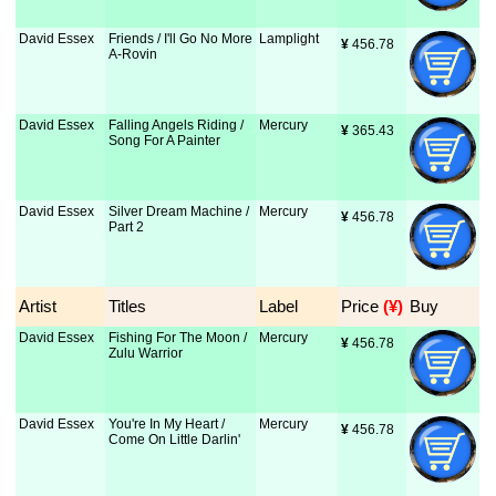
David Essex
Friends / I'll Go No More
Lamplight
¥
 456.78
A-Rovin
David Essex
Falling Angels Riding /
Mercury
¥
 365.43
Song For A Painter
David Essex
Silver Dream Machine /
Mercury
¥
 456.78
Part 2
Artist
Titles
Label
Price
 (¥)
Buy
David Essex
Fishing For The Moon /
Mercury
¥
 456.78
Zulu Warrior
David Essex
You're In My Heart /
Mercury
¥
 456.78
Come On Little Darlin'