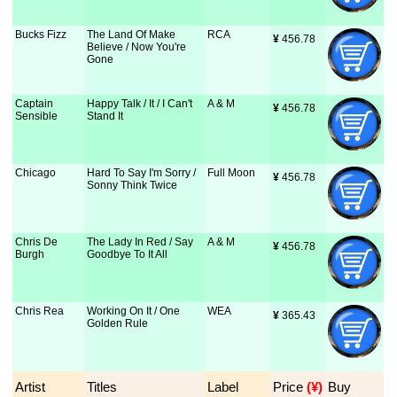
Bucks Fizz
The Land Of Make
RCA
¥
 456.78
Believe / Now You're
Gone
Captain
Happy Talk / It / I Can't
A & M
¥
 456.78
Sensible
Stand It
Chicago
Hard To Say I'm Sorry /
Full Moon
¥
 456.78
Sonny Think Twice
Chris De
The Lady In Red / Say
A & M
¥
 456.78
Burgh
Goodbye To It All
Chris Rea
Working On It / One
WEA
¥
 365.43
Golden Rule
Artist
Titles
Label
Price
 (¥)
Buy