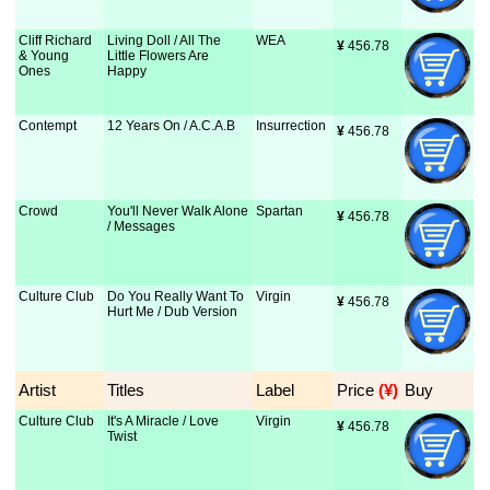
Cliff Richard
Living Doll / All The
WEA
¥
 456.78
& Young
Little Flowers Are
Ones
Happy
Contempt
12 Years On / A.C.A.B
Insurrection
¥
 456.78
Crowd
You'll Never Walk Alone
Spartan
¥
 456.78
/ Messages
Culture Club
Do You Really Want To
Virgin
¥
 456.78
Hurt Me / Dub Version
Artist
Titles
Label
Price
 (¥)
Buy
Culture Club
It's A Miracle / Love
Virgin
¥
 456.78
Twist