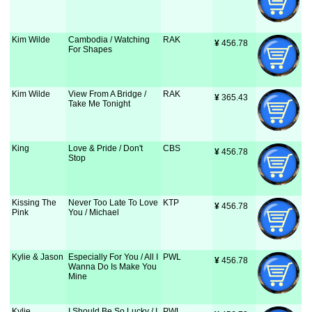
Kim Wilde
Cambodia / Watching
RAK
¥
 456.78
For Shapes
Kim Wilde
View From A Bridge /
RAK
¥
 365.43
Take Me Tonight
King
Love & Pride / Don't
CBS
¥
 456.78
Stop
Kissing The
Never Too Late To Love
KTP
¥
 456.78
Pink
You / Michael
Kylie & Jason
Especially For You / All I
PWL
¥
 456.78
Wanna Do Is Make You
Mine
Kylie
I Should Be So Lucky / I
PWL