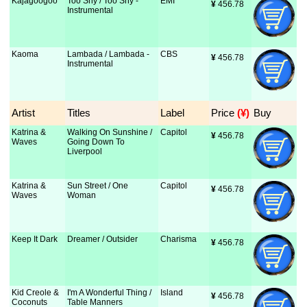
Kajagoogoo
Too Shy / Too Shy -
EMI
¥
 456.78
Instrumental
Kaoma
Lambada / Lambada -
CBS
¥
 456.78
Instrumental
Artist
Titles
Label
Price
 (¥)
Buy
Katrina &
Walking On Sunshine /
Capitol
¥
 456.78
Waves
Going Down To
Liverpool
Katrina &
Sun Street / One
Capitol
¥
 456.78
Waves
Woman
Keep It Dark
Dreamer / Outsider
Charisma
¥
 456.78
Kid Creole &
I'm A Wonderful Thing /
Island
¥
 456.78
Coconuts
Table Manners