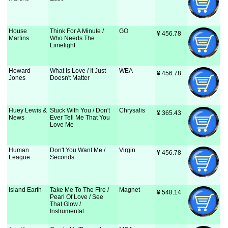
House
Think For A Minute /
GO
¥
 456.78
Martins
Who Needs The
Limelight
Howard
What Is Love / It Just
WEA
¥
 456.78
Jones
Doesn't Matter
Huey Lewis &
Stuck With You / Don't
Chrysalis
¥
 365.43
News
Ever Tell Me That You
Love Me
Human
Don't You Want Me /
Virgin
¥
 456.78
League
Seconds
Island Earth
Take Me To The Fire /
Magnet
¥
 548.14
Pearl Of Love / See
That Glow /
Instrumental