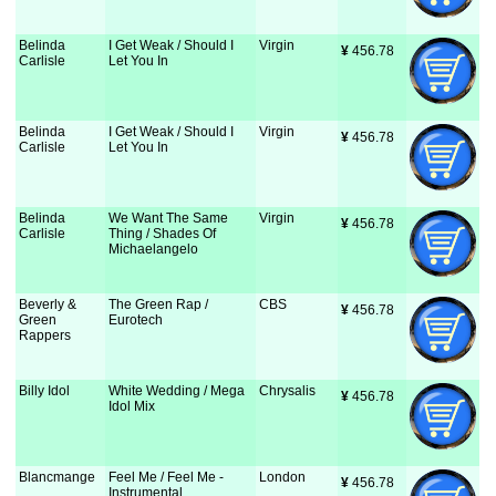
Belinda
I Get Weak / Should I
Virgin
¥
 456.78
Carlisle
Let You In
Belinda
I Get Weak / Should I
Virgin
¥
 456.78
Carlisle
Let You In
Belinda
We Want The Same
Virgin
¥
 456.78
Carlisle
Thing / Shades Of
Michaelangelo
Beverly &
The Green Rap /
CBS
¥
 456.78
Green
Eurotech
Rappers
Billy Idol
White Wedding / Mega
Chrysalis
¥
 456.78
Idol Mix
Blancmange
Feel Me / Feel Me -
London
¥
 456.78
Instrumental