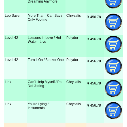
Dreaming Anymore
Leo Sayer
More Than I Can Say /
Chrysalis
¥
 456.78
Only Fooling
Level 42
Lessons In Love / Hot
Polydor
¥
 456.78
Water - Live
Level 42
Turn It On / Beezer One
Polydor
¥
 456.78
Linx
Can't Help Myself / I'm
Chrysalis
¥
 456.78
Not Joking
Linx
You're Lying /
Chrysalis
¥
 456.78
Instumental