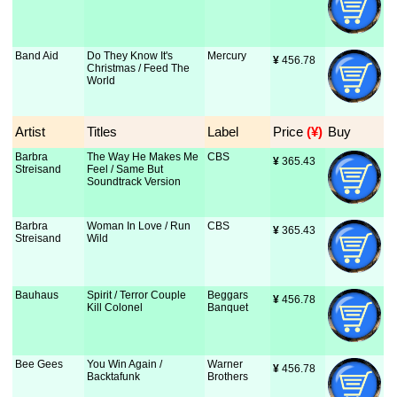
Band Aid
Do They Know It's
Mercury
¥
 456.78
Christmas / Feed The
World
Artist
Titles
Label
Price
 (¥)
Buy
Barbra
The Way He Makes Me
CBS
¥
 365.43
Streisand
Feel / Same But
Soundtrack Version
Barbra
Woman In Love / Run
CBS
¥
 365.43
Streisand
Wild
Bauhaus
Spirit / Terror Couple
Beggars
¥
 456.78
Kill Colonel
Banquet
Bee Gees
You Win Again /
Warner
¥
 456.78
Backtafunk
Brothers