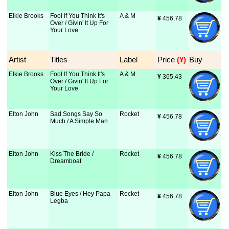
Elkie Brooks
Fool If You Think It's
A & M
¥
 456.78
Over / Givin' It Up For
Your Love
Artist
Titles
Label
Price
 (¥)
Buy
Elkie Brooks
Fool If You Think It's
A & M
¥
 365.43
Over / Givin' It Up For
Your Love
Elton John
Sad Songs Say So
Rocket
¥
 456.78
Much / A Simple Man
Elton John
Kiss The Bride /
Rocket
¥
 456.78
Dreamboat
Elton John
Blue Eyes / Hey Papa
Rocket
¥
 456.78
Legba