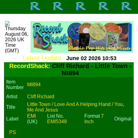
Latest Update :
June 02 2026 10:53
RecordShack:
Cliff Richard - Little Town -
MI894
Item
MI894
Number
Artist
Cliff Richard
Little Town / Love And A Helping Hand / You,
Title
Me And Jesus
EMI
List No.
Format
7
Label
Original
(UK)
EMI5348
Inch
PS