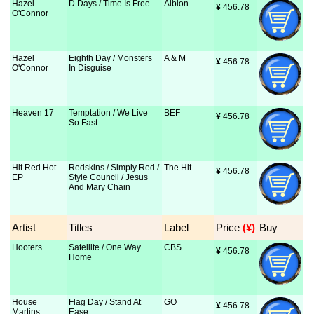
Hazel
D Days / Time Is Free
Albion
¥
 456.78
O'Connor
Hazel
Eighth Day / Monsters
A & M
¥
 456.78
O'Connor
In Disguise
Heaven 17
Temptation / We Live
BEF
¥
 456.78
So Fast
Hit Red Hot
Redskins / Simply Red /
The Hit
¥
 456.78
EP
Style Council / Jesus
And Mary Chain
Artist
Titles
Label
Price
 (¥)
Buy
Hooters
Satellite / One Way
CBS
¥
 456.78
Home
House
Flag Day / Stand At
GO
¥
 456.78
Martins
Ease