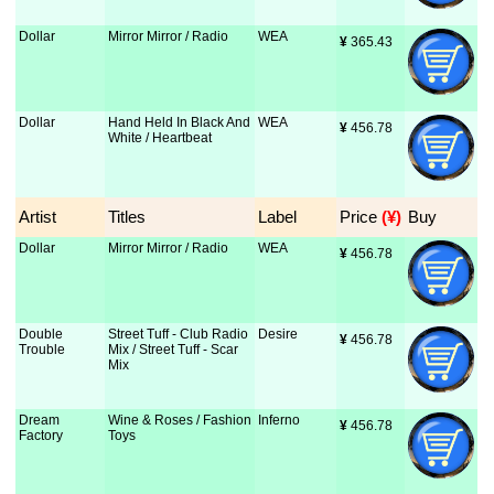
Dollar
Mirror Mirror / Radio
WEA
¥
 365.43
Dollar
Hand Held In Black And
WEA
¥
 456.78
White / Heartbeat
Artist
Titles
Label
Price
 (¥)
Buy
Dollar
Mirror Mirror / Radio
WEA
¥
 456.78
Double
Street Tuff - Club Radio
Desire
¥
 456.78
Trouble
Mix / Street Tuff - Scar
Mix
Dream
Wine & Roses / Fashion
Inferno
¥
 456.78
Factory
Toys