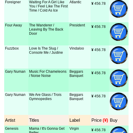
Foreigner
Waiting For A Girl Like
Atlantic
¥
 456.78
You / Feel Like The First
Time / Cold As Ice
Four Away
The Wanderer /
President
¥
 456.78
Leaving By The Back
Door
Fuzzbox
Love Is The Slug /
Vindaloo
¥
 456.78
Console Me / Justine
Gary Numan
Music For Chameleons
Beggars
¥
 456.78
/ Noise Noise
Banquet
Gary Numan
We Are Glass / Trois
Beggars
¥
 456.78
Gymnopedies
Banquet
Artist
Titles
Label
Price
 (¥)
Buy
Genesis
Mama / It's Gonna Get
Virgin
¥
 456.78
Better