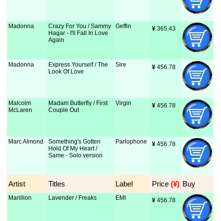
Madonna
Crazy For You / Sammy
Geffin
¥
 365.43
Hagar - I'll Fall In Love
Again
Madonna
Express Yourself / The
Sire
¥
 456.78
Look Of Love
Malcolm
Madam Butterfly / First
Virgin
¥
 456.78
McLaren
Couple Out
Marc Almond
Something's Gotten
Parlophone
¥
 456.78
Hold Of My Heart /
Same - Solo version
Artist
Titles
Label
Price
 (¥)
Buy
Marillion
Lavender / Freaks
EMI
¥
 456.78