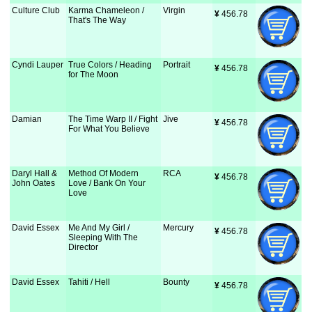
Culture Club
Karma Chameleon /
Virgin
¥
 456.78
That's The Way
Cyndi Lauper
True Colors / Heading
Portrait
¥
 456.78
for The Moon
Damian
The Time Warp II / Fight
Jive
¥
 456.78
For What You Believe
Daryl Hall &
Method Of Modern
RCA
¥
 456.78
John Oates
Love / Bank On Your
Love
David Essex
Me And My Girl /
Mercury
¥
 456.78
Sleeping With The
Director
David Essex
Tahiti / Hell
Bounty
¥
 456.78