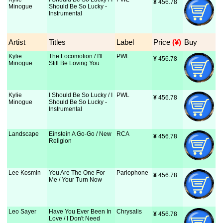
¥
 456.78
Minogue
Should Be So Lucky -
Instrumental
Artist
Titles
Label
Price
 (¥)
Buy
Kylie
The Locomotion / I'll
PWL
¥
 456.78
Minogue
Still Be Loving You
Kylie
I Should Be So Lucky / I
PWL
¥
 456.78
Minogue
Should Be So Lucky -
Instrumental
Landscape
Einstein A Go-Go / New
RCA
¥
 456.78
Religion
Lee Kosmin
You Are The One For
Parlophone
¥
 456.78
Me / Your Turn Now
Leo Sayer
Have You Ever Been In
Chrysalis
¥
 456.78
Love / I Don't Need