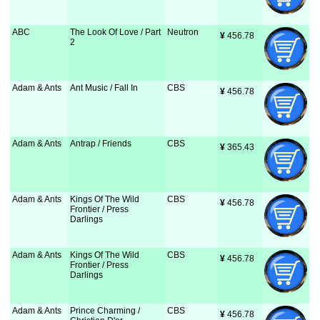
ABC
The Look Of Love / Part
Neutron
¥
 456.78
2
Adam & Ants
Ant Music / Fall In
CBS
¥
 456.78
Adam & Ants
Antrap / Friends
CBS
¥
 365.43
Adam & Ants
Kings Of The Wild
CBS
¥
 456.78
Frontier / Press
Darlings
Adam & Ants
Kings Of The Wild
CBS
¥
 456.78
Frontier / Press
Darlings
Adam & Ants
Prince Charming /
CBS
¥
 456.78