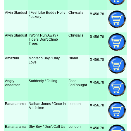
Alvin Stardust
I Feel Like Buddy Holly
Chrysalis
¥
 456.78
/ Luxury
Alvin Stardust
I Won't Run Away /
Chrysalis
¥
 456.78
Tigers Don't Climb
Trees
Amazulu
Montego Bay / Only
Island
¥
 456.78
Love
Angry
Suddenly / Falling
Food
¥
 456.78
Anderson
ForThought
Bananarama
Nathan Jones / Once In
London
¥
 456.78
A Lifetime
Bananarama
Shy Boy / Don't Call Us
London
¥
 456.78