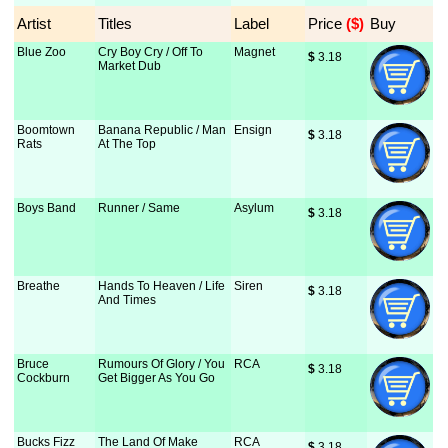
Artist
Titles
Label
Price
 ($)
Buy
Blue Zoo
Cry Boy Cry / Off To
Magnet
$
 3.18
Market Dub
Boomtown
Banana Republic / Man
Ensign
$
 3.18
Rats
At The Top
Boys Band
Runner / Same
Asylum
$
 3.18
Breathe
Hands To Heaven / Life
Siren
$
 3.18
And Times
Bruce
Rumours Of Glory / You
RCA
$
 3.18
Cockburn
Get Bigger As You Go
Bucks Fizz
The Land Of Make
RCA
$
 3.18