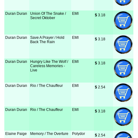
Duran Duran
Union Of The Snake /
EMI
$
 3.18
Secret Oktober
Duran Duran
Save A Prayer / Hold
EMI
$
 3.18
Back The Rain
Duran Duran
Hungry Like The Wolf /
EMI
$
 3.18
Careless Memories -
Live
Duran Duran
Rio / The Chauffeur
EMI
$
 2.54
Duran Duran
Rio / The Chauffeur
EMI
$
 3.18
Elaine Paige
Memory / The Overture
Polydor
$
 2.54