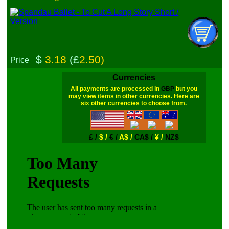
$
3.18
(£
2.50)
Price
Currencies
All payments are processed in
GBP
but you
may view items in other currencies. Here are
six other currencies to choose from.
£ /
$ /
€ /
A$ /
CA$ /
¥ /
NZ$