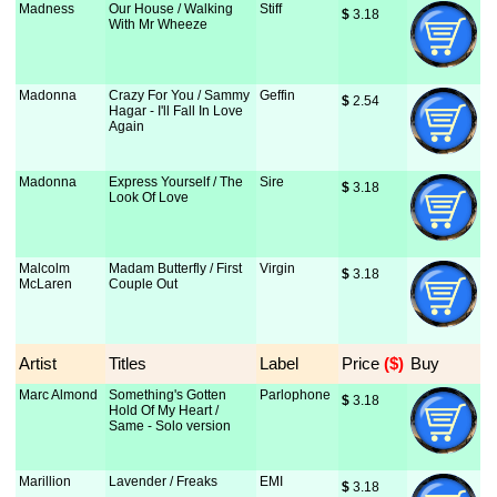
Madness
Our House / Walking
Stiff
$
 3.18
With Mr Wheeze
Madonna
Crazy For You / Sammy
Geffin
$
 2.54
Hagar - I'll Fall In Love
Again
Madonna
Express Yourself / The
Sire
$
 3.18
Look Of Love
Malcolm
Madam Butterfly / First
Virgin
$
 3.18
McLaren
Couple Out
Artist
Titles
Label
Price
 ($)
Buy
Marc Almond
Something's Gotten
Parlophone
$
 3.18
Hold Of My Heart /
Same - Solo version
Marillion
Lavender / Freaks
EMI
$
 3.18