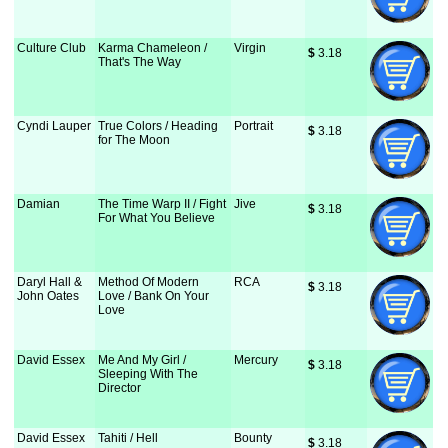
Culture Club
Karma Chameleon /
Virgin
$
 3.18
That's The Way
Cyndi Lauper
True Colors / Heading
Portrait
$
 3.18
for The Moon
Damian
The Time Warp II / Fight
Jive
$
 3.18
For What You Believe
Daryl Hall &
Method Of Modern
RCA
$
 3.18
John Oates
Love / Bank On Your
Love
David Essex
Me And My Girl /
Mercury
$
 3.18
Sleeping With The
Director
David Essex
Tahiti / Hell
Bounty
$
 3.18