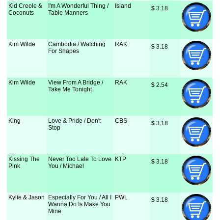
Kid Creole &
I'm A Wonderful Thing /
Island
$
 3.18
Coconuts
Table Manners
Kim Wilde
Cambodia / Watching
RAK
$
 3.18
For Shapes
Kim Wilde
View From A Bridge /
RAK
$
 2.54
Take Me Tonight
King
Love & Pride / Don't
CBS
$
 3.18
Stop
Kissing The
Never Too Late To Love
KTP
$
 3.18
Pink
You / Michael
Kylie & Jason
Especially For You / All I
PWL
$
 3.18
Wanna Do Is Make You
Mine