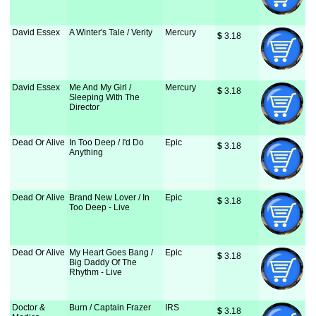
David Essex
A Winter's Tale / Verity
Mercury
$
 3.18
David Essex
Me And My Girl /
Mercury
$
 3.18
Sleeping With The
Director
Dead Or Alive
In Too Deep / I'd Do
Epic
$
 3.18
Anything
Dead Or Alive
Brand New Lover / In
Epic
$
 3.18
Too Deep - Live
Dead Or Alive
My Heart Goes Bang /
Epic
$
 3.18
Big Daddy Of The
Rhythm - Live
Doctor &
Burn / Captain Frazer
IRS
$
 3.18