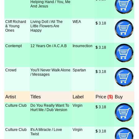
Helping Hand / You, Me
And Jesus
Cliff Richard
Living Doll / All The
WEA
$
 3.18
& Young
Little Flowers Are
Ones
Happy
Contempt
12 Years On / A.C.A.B
Insurrection
$
 3.18
Crowd
You'll Never Walk Alone
Spartan
$
 3.18
/ Messages
Artist
Titles
Label
Price
 ($)
Buy
Culture Club
Do You Really Want To
Virgin
$
 3.18
Hurt Me / Dub Version
Culture Club
It's A Miracle / Love
Virgin
$
 3.18
Twist