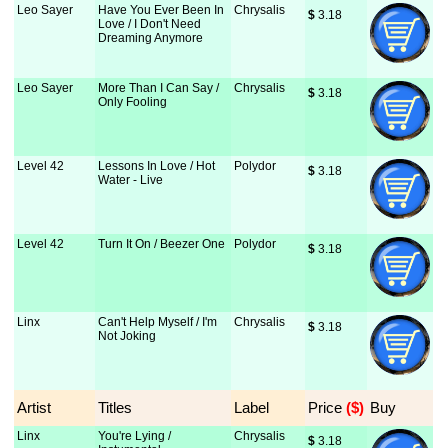
Leo Sayer
Have You Ever Been In
Chrysalis
$
 3.18
Love / I Don't Need
Dreaming Anymore
Leo Sayer
More Than I Can Say /
Chrysalis
$
 3.18
Only Fooling
Level 42
Lessons In Love / Hot
Polydor
$
 3.18
Water - Live
Level 42
Turn It On / Beezer One
Polydor
$
 3.18
Linx
Can't Help Myself / I'm
Chrysalis
$
 3.18
Not Joking
Artist
Titles
Label
Price
 ($)
Buy
Linx
You're Lying /
Chrysalis
$
 3.18