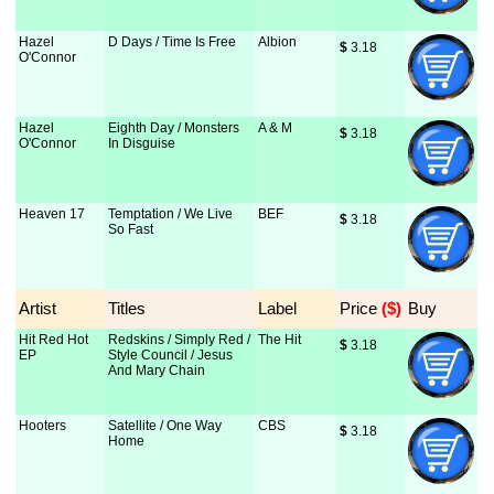
Hazel
D Days / Time Is Free
Albion
$
 3.18
O'Connor
Hazel
Eighth Day / Monsters
A & M
$
 3.18
O'Connor
In Disguise
Heaven 17
Temptation / We Live
BEF
$
 3.18
So Fast
Artist
Titles
Label
Price
 ($)
Buy
Hit Red Hot
Redskins / Simply Red /
The Hit
$
 3.18
EP
Style Council / Jesus
And Mary Chain
Hooters
Satellite / One Way
CBS
$
 3.18
Home