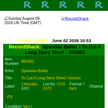
Latest Update :
June 02 2026 10:53
RecordShack:
Spandau Ballet - To Cut A
Long Story Short - MI1091
Item
MI1091
Number
Artist
Spandau Ballet
Title
To Cut A Long Story Short / Version
Chrysalis
List No.
CHS
Format
7
Label
Original
(UK)
2473
Inch
PS
Condition
Vg++