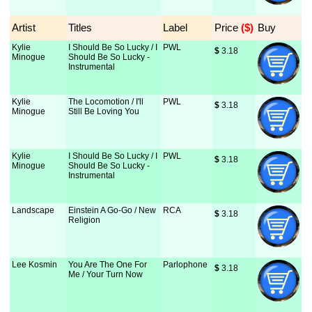
Artist
Titles
Label
Price
 ($)
Buy
Kylie
I Should Be So Lucky / I
PWL
$
 3.18
Minogue
Should Be So Lucky -
Instrumental
Kylie
The Locomotion / I'll
PWL
$
 3.18
Minogue
Still Be Loving You
Kylie
I Should Be So Lucky / I
PWL
$
 3.18
Minogue
Should Be So Lucky -
Instrumental
Landscape
Einstein A Go-Go / New
RCA
$
 3.18
Religion
Lee Kosmin
You Are The One For
Parlophone
$
 3.18
Me / Your Turn Now