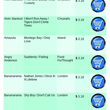
$
 3.18
/ Luxury
Alvin Stardust
I Won't Run Away /
Chrysalis
$
 3.18
Tigers Don't Climb
Trees
Amazulu
Montego Bay / Only
Island
$
 3.18
Love
Angry
Suddenly / Falling
Food
$
 3.18
Anderson
ForThought
Bananarama
Nathan Jones / Once In
London
$
 3.18
A Lifetime
Bananarama
Shy Boy / Don't Call Us
London
$
 3.18