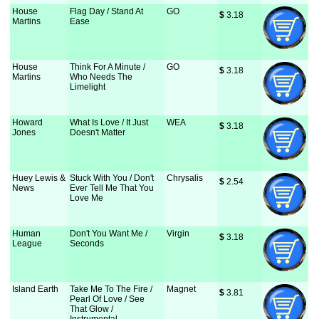
House
Flag Day / Stand At
GO
$
 3.18
Martins
Ease
House
Think For A Minute /
GO
$
 3.18
Martins
Who Needs The
Limelight
Howard
What Is Love / It Just
WEA
$
 3.18
Jones
Doesn't Matter
Huey Lewis &
Stuck With You / Don't
Chrysalis
$
 2.54
News
Ever Tell Me That You
Love Me
Human
Don't You Want Me /
Virgin
$
 3.18
League
Seconds
Island Earth
Take Me To The Fire /
Magnet
$
 3.81
Pearl Of Love / See
That Glow /