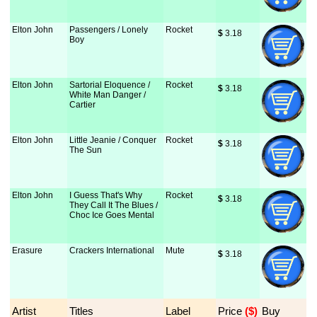
Elton John
Passengers / Lonely
Rocket
$
 3.18
Boy
Elton John
Sartorial Eloquence /
Rocket
$
 3.18
White Man Danger /
Cartier
Elton John
Little Jeanie / Conquer
Rocket
$
 3.18
The Sun
Elton John
I Guess That's Why
Rocket
$
 3.18
They Call It The Blues /
Choc Ice Goes Mental
Erasure
Crackers International
Mute
$
 3.18
Artist
Titles
Label
Price
 ($)
Buy