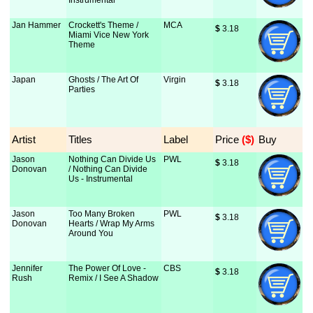
Instrumental
Jan Hammer
Crockett's Theme /
MCA
$
 3.18
Miami Vice New York
Theme
Japan
Ghosts / The Art Of
Virgin
$
 3.18
Parties
Artist
Titles
Label
Price
 ($)
Buy
Jason
Nothing Can Divide Us
PWL
$
 3.18
Donovan
/ Nothing Can Divide
Us - Instrumental
Jason
Too Many Broken
PWL
$
 3.18
Donovan
Hearts / Wrap My Arms
Around You
Jennifer
The Power Of Love -
CBS
$
 3.18
Rush
Remix / I See A Shadow