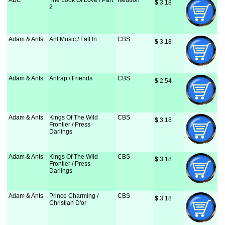
ABC
The Look Of Love / Part
Neutron
$
 3.18
2
Adam & Ants
Ant Music / Fall In
CBS
$
 3.18
Adam & Ants
Antrap / Friends
CBS
$
 2.54
Adam & Ants
Kings Of The Wild
CBS
$
 3.18
Frontier / Press
Darlings
Adam & Ants
Kings Of The Wild
CBS
$
 3.18
Frontier / Press
Darlings
Adam & Ants
Prince Charming /
CBS
$
 3.18
Christian D'or