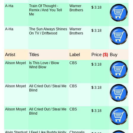
A-Ha
Train Of Thought -
Warner
$
 3.18
Remix / And You Tell
Brothers
Me
A-Ha
The Sun Always Shines
Warner
$
 3.18
On TV / Driftwood
Brothers
Artist
Titles
Label
Price
 ($)
Buy
Alison Moyet
Is This Love / Blow
CBS
$
 3.18
Wind Blow
Alison Moyet
All Cried Out / Steal Me
CBS
$
 3.18
Blind
Alison Moyet
All Cried Out / Steal Me
CBS
$
 3.18
Blind
Alvin Stardust
I Feel Like Buddy Holly
Chrysalis