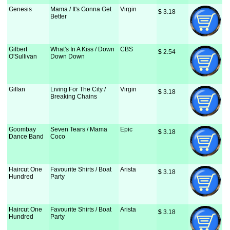
Genesis
Mama / It's Gonna Get
Virgin
$
 3.18
Better
Gilbert
What's In A Kiss / Down
CBS
$
 2.54
O'Sullivan
Down Down
Gillan
Living For The City /
Virgin
$
 3.18
Breaking Chains
Goombay
Seven Tears / Mama
Epic
$
 3.18
Dance Band
Coco
Haircut One
Favourite Shirts / Boat
Arista
$
 3.18
Hundred
Party
Haircut One
Favourite Shirts / Boat
Arista
$
 3.18
Hundred
Party