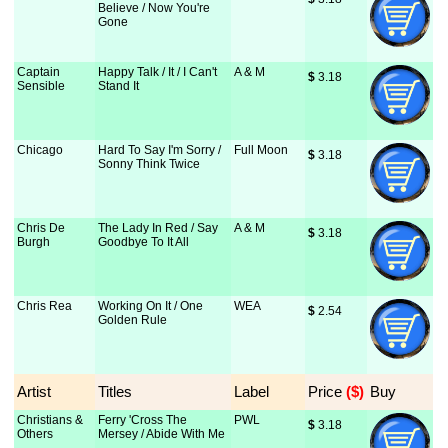
Believe / Now You're
Gone
Captain
Happy Talk / It / I Can't
A & M
$
 3.18
Sensible
Stand It
Chicago
Hard To Say I'm Sorry /
Full Moon
$
 3.18
Sonny Think Twice
Chris De
The Lady In Red / Say
A & M
$
 3.18
Burgh
Goodbye To It All
Chris Rea
Working On It / One
WEA
$
 2.54
Golden Rule
Artist
Titles
Label
Price
 ($)
Buy
Christians &
Ferry 'Cross The
PWL
$
 3.18
Others
Mersey / Abide With Me