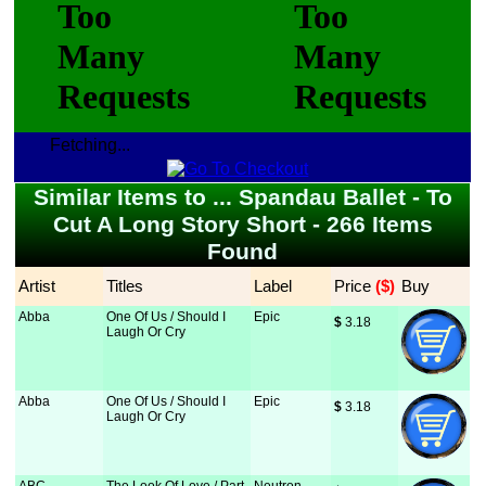
Fetching...
Similar Items to ... Spandau Ballet - To
Cut A Long Story Short - 266 Items
Found
Artist
Titles
Label
Price
 ($)
Buy
Abba
One Of Us / Should I
Epic
$
 3.18
Laugh Or Cry
Abba
One Of Us / Should I
Epic
$
 3.18
Laugh Or Cry