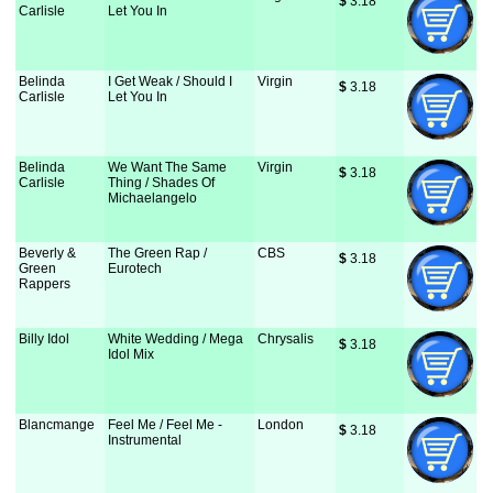
$
 3.18
Carlisle
Let You In
Belinda
I Get Weak / Should I
Virgin
$
 3.18
Carlisle
Let You In
Belinda
We Want The Same
Virgin
$
 3.18
Carlisle
Thing / Shades Of
Michaelangelo
Beverly &
The Green Rap /
CBS
$
 3.18
Green
Eurotech
Rappers
Billy Idol
White Wedding / Mega
Chrysalis
$
 3.18
Idol Mix
Blancmange
Feel Me / Feel Me -
London
$
 3.18
Instrumental