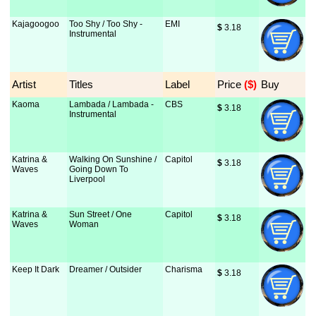
Kajagoogoo
Too Shy / Too Shy -
EMI
$
 3.18
Instrumental
Artist
Titles
Label
Price
 ($)
Buy
Kaoma
Lambada / Lambada -
CBS
$
 3.18
Instrumental
Katrina &
Walking On Sunshine /
Capitol
$
 3.18
Waves
Going Down To
Liverpool
Katrina &
Sun Street / One
Capitol
$
 3.18
Waves
Woman
Keep It Dark
Dreamer / Outsider
Charisma
$
 3.18