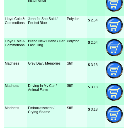
Instumental
Lloyd Cole &
Jennifer She Said /
Polydor
$
 2.54
Commotions
Perfect Blue
Lloyd Cole &
Brand New Friend / Her
Polydor
$
 2.54
Commotions
Last Fling
Madness
Grey Day / Memories
Stiff
$
 3.18
Madness
Driving In My Car /
Stiff
$
 3.18
Animal Farm
Madness
Embarrassment /
Stiff
$
 3.18
Crying Shame