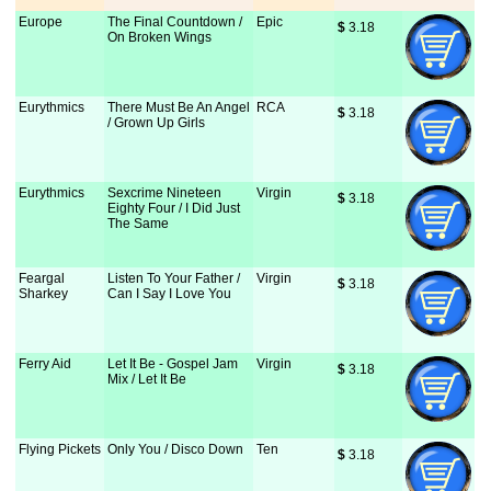
Europe
The Final Countdown /
Epic
$
 3.18
On Broken Wings
Eurythmics
There Must Be An Angel
RCA
$
 3.18
/ Grown Up Girls
Eurythmics
Sexcrime Nineteen
Virgin
$
 3.18
Eighty Four / I Did Just
The Same
Feargal
Listen To Your Father /
Virgin
$
 3.18
Sharkey
Can I Say I Love You
Ferry Aid
Let It Be - Gospel Jam
Virgin
$
 3.18
Mix / Let It Be
Flying Pickets
Only You / Disco Down
Ten
$
 3.18