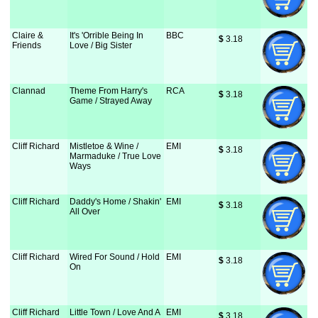
Claire &
It's 'Orrible Being In
BBC
$
 3.18
Friends
Love / Big Sister
Clannad
Theme From Harry's
RCA
$
 3.18
Game / Strayed Away
Cliff Richard
Mistletoe & Wine /
EMI
$
 3.18
Marmaduke / True Love
Ways
Cliff Richard
Daddy's Home / Shakin'
EMI
$
 3.18
All Over
Cliff Richard
Wired For Sound / Hold
EMI
$
 3.18
On
Cliff Richard
Little Town / Love And A
EMI
$
 3.18