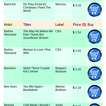
Band Aid
Do They Know It's
Mercury
$
 3.18
Christmas / Feed The
World
Artist
Titles
Label
Price
 ($)
Buy
Barbra
The Way He Makes Me
CBS
$
 2.54
Streisand
Feel / Same But
Soundtrack Version
Barbra
Woman In Love / Run
CBS
$
 2.54
Streisand
Wild
Bauhaus
Spirit / Terror Couple
Beggars
$
 3.18
Kill Colonel
Banquet
Bee Gees
You Win Again /
Warner
$
 3.18
Backtafunk
Brothers
Belinda
I Get Weak / Should I
Virgin