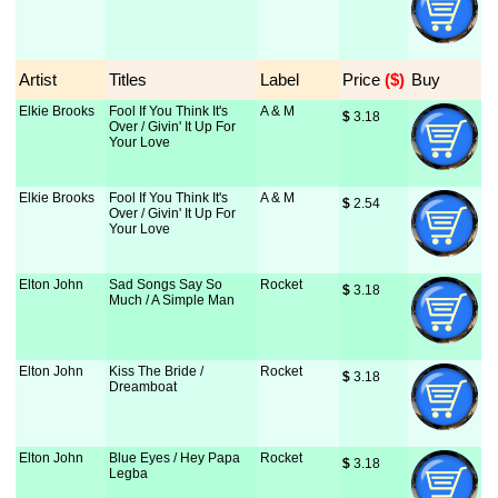
Artist
Titles
Label
Price
 ($)
Buy
Elkie Brooks
Fool If You Think It's
A & M
$
 3.18
Over / Givin' It Up For
Your Love
Elkie Brooks
Fool If You Think It's
A & M
$
 2.54
Over / Givin' It Up For
Your Love
Elton John
Sad Songs Say So
Rocket
$
 3.18
Much / A Simple Man
Elton John
Kiss The Bride /
Rocket
$
 3.18
Dreamboat
Elton John
Blue Eyes / Hey Papa
Rocket
$
 3.18
Legba