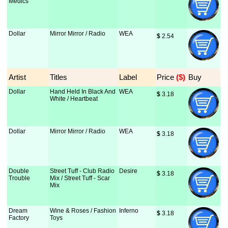
Medics
Dollar
Mirror Mirror / Radio
WEA
$
 2.54
Artist
Titles
Label
Price
 ($)
Buy
Dollar
Hand Held In Black And
WEA
$
 3.18
White / Heartbeat
Dollar
Mirror Mirror / Radio
WEA
$
 3.18
Double
Street Tuff - Club Radio
Desire
$
 3.18
Trouble
Mix / Street Tuff - Scar
Mix
Dream
Wine & Roses / Fashion
Inferno
$
 3.18
Factory
Toys