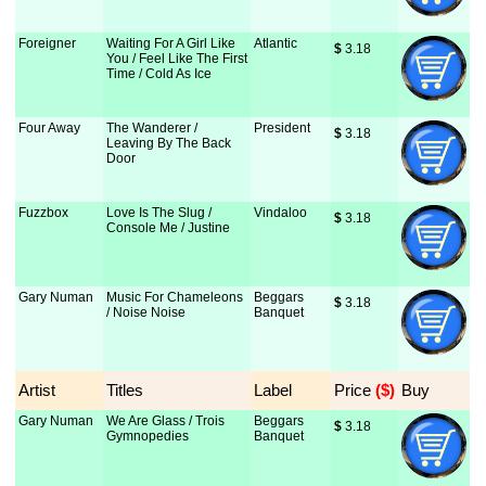
Foreigner
Waiting For A Girl Like
Atlantic
$
 3.18
You / Feel Like The First
Time / Cold As Ice
Four Away
The Wanderer /
President
$
 3.18
Leaving By The Back
Door
Fuzzbox
Love Is The Slug /
Vindaloo
$
 3.18
Console Me / Justine
Gary Numan
Music For Chameleons
Beggars
$
 3.18
/ Noise Noise
Banquet
Artist
Titles
Label
Price
 ($)
Buy
Gary Numan
We Are Glass / Trois
Beggars
$
 3.18
Gymnopedies
Banquet