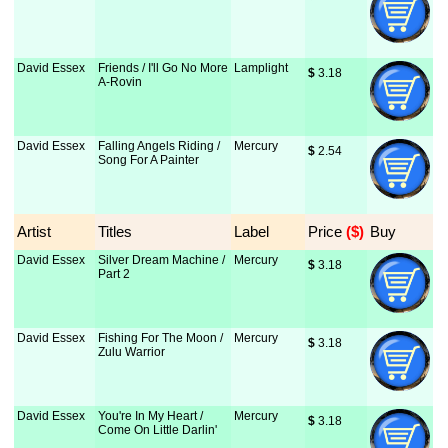
David Essex
Friends / I'll Go No More
Lamplight
$
 3.18
A-Rovin
David Essex
Falling Angels Riding /
Mercury
$
 2.54
Song For A Painter
Artist
Titles
Label
Price
 ($)
Buy
David Essex
Silver Dream Machine /
Mercury
$
 3.18
Part 2
David Essex
Fishing For The Moon /
Mercury
$
 3.18
Zulu Warrior
David Essex
You're In My Heart /
Mercury
$
 3.18
Come On Little Darlin'