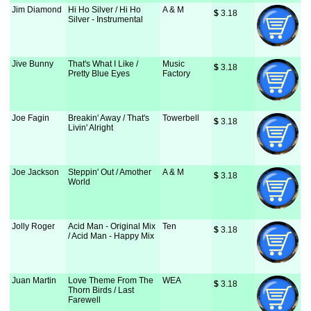
Jim Diamond
Hi Ho Silver / Hi Ho
A & M
$
 3.18
Silver - Instrumental
Jive Bunny
That's What I Like /
Music
$
 3.18
Pretty Blue Eyes
Factory
Joe Fagin
Breakin' Away / That's
Towerbell
$
 3.18
Livin' Alright
Joe Jackson
Steppin' Out / Amother
A & M
$
 3.18
World
Jolly Roger
Acid Man - Original Mix
Ten
$
 3.18
/ Acid Man - Happy Mix
Juan Martin
Love Theme From The
WEA
$
 3.18
Thorn Birds / Last
Farewell