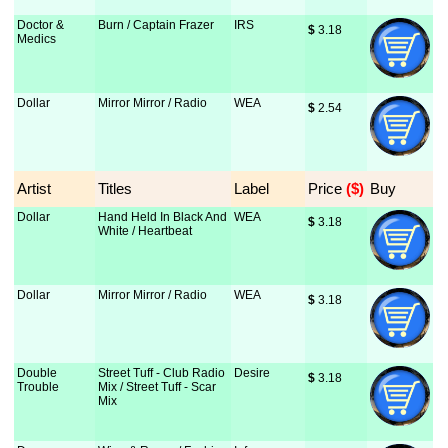
Doctor &
Burn / Captain Frazer
IRS
$
 3.18
Medics
Dollar
Mirror Mirror / Radio
WEA
$
 2.54
Artist
Titles
Label
Price
 ($)
Buy
Dollar
Hand Held In Black And
WEA
$
 3.18
White / Heartbeat
Dollar
Mirror Mirror / Radio
WEA
$
 3.18
Double
Street Tuff - Club Radio
Desire
$
 3.18
Trouble
Mix / Street Tuff - Scar
Mix