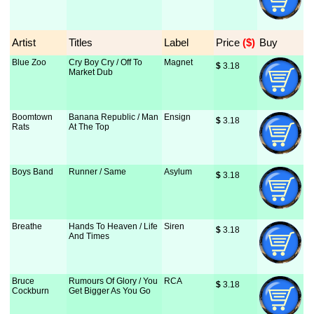
Artist
Titles
Label
Price
 ($)
Buy
Blue Zoo
Cry Boy Cry / Off To
Magnet
$
 3.18
Market Dub
Boomtown
Banana Republic / Man
Ensign
$
 3.18
Rats
At The Top
Boys Band
Runner / Same
Asylum
$
 3.18
Breathe
Hands To Heaven / Life
Siren
$
 3.18
And Times
Bruce
Rumours Of Glory / You
RCA
$
 3.18
Cockburn
Get Bigger As You Go