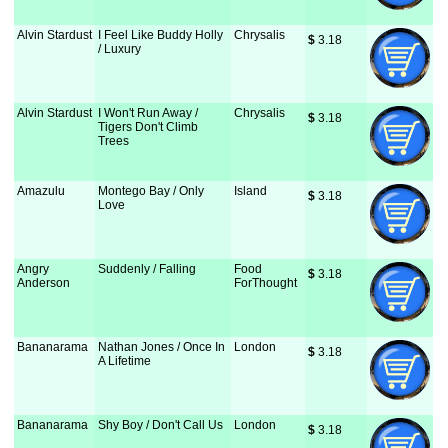
Alvin Stardust
I Feel Like Buddy Holly
Chrysalis
$
 3.18
/ Luxury
Alvin Stardust
I Won't Run Away /
Chrysalis
$
 3.18
Tigers Don't Climb
Trees
Amazulu
Montego Bay / Only
Island
$
 3.18
Love
Angry
Suddenly / Falling
Food
$
 3.18
Anderson
ForThought
Bananarama
Nathan Jones / Once In
London
$
 3.18
A Lifetime
Bananarama
Shy Boy / Don't Call Us
London
$
 3.18