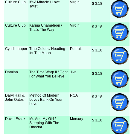
Culture Club
It's A Miracle / Love
Virgin
$
 3.18
Twist
Culture Club
Karma Chameleon /
Virgin
$
 3.18
That's The Way
Cyndi Lauper
True Colors / Heading
Portrait
$
 3.18
for The Moon
Damian
The Time Warp II / Fight
Jive
$
 3.18
For What You Believe
Daryl Hall &
Method Of Modern
RCA
$
 3.18
John Oates
Love / Bank On Your
Love
David Essex
Me And My Girl /
Mercury
$
 3.18
Sleeping With The
Director