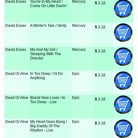
David Essex
You're In My Heart /
Mercury
$
 3.18
Come On Little Darlin'
David Essex
A Winter's Tale / Verity
Mercury
$
 3.18
David Essex
Me And My Girl /
Mercury
$
 3.18
Sleeping With The
Director
Dead Or Alive
In Too Deep / I'd Do
Epic
$
 3.18
Anything
Dead Or Alive
Brand New Lover / In
Epic
$
 3.18
Too Deep - Live
Dead Or Alive
My Heart Goes Bang /
Epic
$
 3.18
Big Daddy Of The
Rhythm - Live