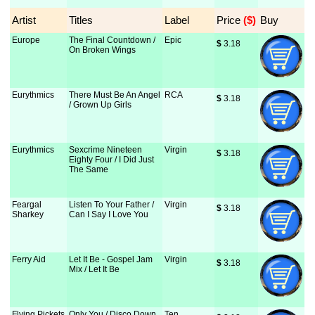
Artist
Titles
Label
Price
 ($)
Buy
Europe
The Final Countdown /
Epic
$
 3.18
On Broken Wings
Eurythmics
There Must Be An Angel
RCA
$
 3.18
/ Grown Up Girls
Eurythmics
Sexcrime Nineteen
Virgin
$
 3.18
Eighty Four / I Did Just
The Same
Feargal
Listen To Your Father /
Virgin
$
 3.18
Sharkey
Can I Say I Love You
Ferry Aid
Let It Be - Gospel Jam
Virgin
$
 3.18
Mix / Let It Be
Flying Pickets
Only You / Disco Down
Ten