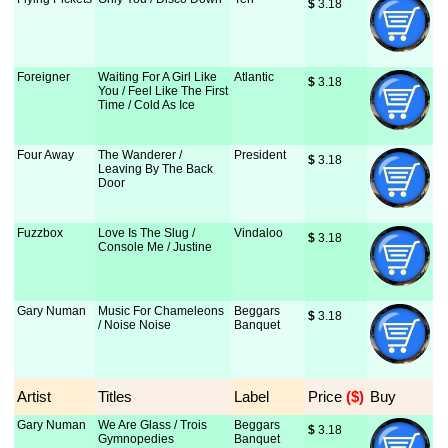
$
 3.18
Foreigner
Waiting For A Girl Like
Atlantic
$
 3.18
You / Feel Like The First
Time / Cold As Ice
Four Away
The Wanderer /
President
$
 3.18
Leaving By The Back
Door
Fuzzbox
Love Is The Slug /
Vindaloo
$
 3.18
Console Me / Justine
Gary Numan
Music For Chameleons
Beggars
$
 3.18
/ Noise Noise
Banquet
Artist
Titles
Label
Price
 ($)
Buy
Gary Numan
We Are Glass / Trois
Beggars
$
 3.18
Gymnopedies
Banquet