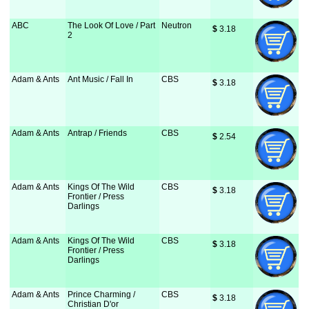
ABC
The Look Of Love / Part
Neutron
$
 3.18
2
Adam & Ants
Ant Music / Fall In
CBS
$
 3.18
Adam & Ants
Antrap / Friends
CBS
$
 2.54
Adam & Ants
Kings Of The Wild
CBS
$
 3.18
Frontier / Press
Darlings
Adam & Ants
Kings Of The Wild
CBS
$
 3.18
Frontier / Press
Darlings
Adam & Ants
Prince Charming /
CBS
$
 3.18
Christian D'or