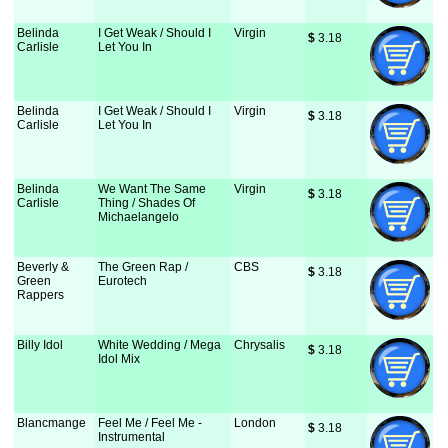
Belinda
I Get Weak / Should I
Virgin
$
 3.18
Carlisle
Let You In
Belinda
I Get Weak / Should I
Virgin
$
 3.18
Carlisle
Let You In
Belinda
We Want The Same
Virgin
$
 3.18
Carlisle
Thing / Shades Of
Michaelangelo
Beverly &
The Green Rap /
CBS
$
 3.18
Green
Eurotech
Rappers
Billy Idol
White Wedding / Mega
Chrysalis
$
 3.18
Idol Mix
Blancmange
Feel Me / Feel Me -
London
$
 3.18
Instrumental