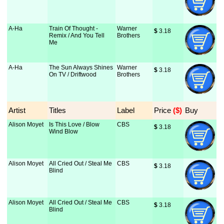
A-Ha
Train Of Thought -
Warner
$
 3.18
Remix / And You Tell
Brothers
Me
A-Ha
The Sun Always Shines
Warner
$
 3.18
On TV / Driftwood
Brothers
Artist
Titles
Label
Price
 ($)
Buy
Alison Moyet
Is This Love / Blow
CBS
$
 3.18
Wind Blow
Alison Moyet
All Cried Out / Steal Me
CBS
$
 3.18
Blind
Alison Moyet
All Cried Out / Steal Me
CBS
$
 3.18
Blind