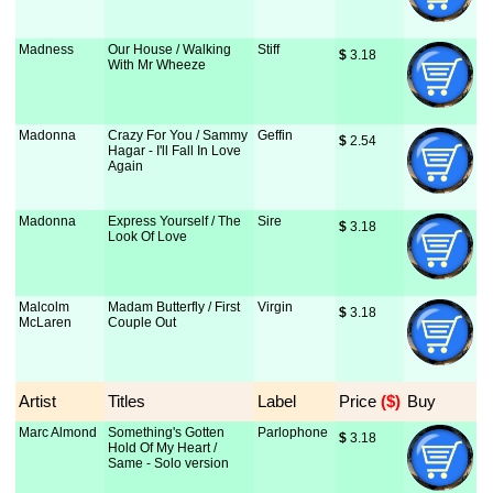
Madness
Our House / Walking
Stiff
$
 3.18
With Mr Wheeze
Madonna
Crazy For You / Sammy
Geffin
$
 2.54
Hagar - I'll Fall In Love
Again
Madonna
Express Yourself / The
Sire
$
 3.18
Look Of Love
Malcolm
Madam Butterfly / First
Virgin
$
 3.18
McLaren
Couple Out
Artist
Titles
Label
Price
 ($)
Buy
Marc Almond
Something's Gotten
Parlophone
$
 3.18
Hold Of My Heart /
Same - Solo version