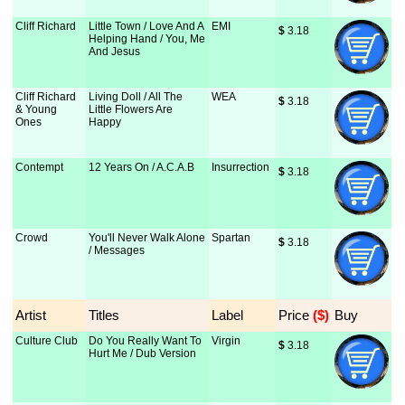
Cliff Richard
Little Town / Love And A
EMI
$
 3.18
Helping Hand / You, Me
And Jesus
Cliff Richard
Living Doll / All The
WEA
$
 3.18
& Young
Little Flowers Are
Ones
Happy
Contempt
12 Years On / A.C.A.B
Insurrection
$
 3.18
Crowd
You'll Never Walk Alone
Spartan
$
 3.18
/ Messages
Artist
Titles
Label
Price
 ($)
Buy
Culture Club
Do You Really Want To
Virgin
$
 3.18
Hurt Me / Dub Version