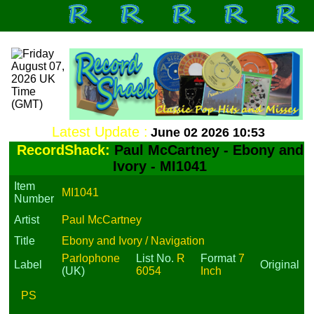
Latest Update :
June 02 2026 10:53
RecordShack:
Paul McCartney - Ebony and
Ivory - MI1041
Item
MI1041
Number
Artist
Paul McCartney
Title
Ebony and Ivory / Navigation
Parlophone
List No.
R
Format
7
Label
Original
(UK)
6054
Inch
PS