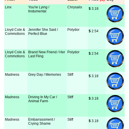
Linx
You're Lying /
Chrysalis
$
 3.18
Instumental
Lloyd Cole &
Jennifer She Said /
Polydor
$
 2.54
Commotions
Perfect Blue
Lloyd Cole &
Brand New Friend / Her
Polydor
$
 2.54
Commotions
Last Fling
Madness
Grey Day / Memories
Stiff
$
 3.18
Madness
Driving In My Car /
Stiff
$
 3.18
Animal Farm
Madness
Embarrassment /
Stiff
$
 3.18
Crying Shame