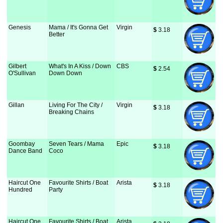
Genesis
Mama / It's Gonna Get
Virgin
$
 3.18
Better
Gilbert
What's In A Kiss / Down
CBS
$
 2.54
O'Sullivan
Down Down
Gillan
Living For The City /
Virgin
$
 3.18
Breaking Chains
Goombay
Seven Tears / Mama
Epic
$
 3.18
Dance Band
Coco
Haircut One
Favourite Shirts / Boat
Arista
$
 3.18
Hundred
Party
Haircut One
Favourite Shirts / Boat
Arista