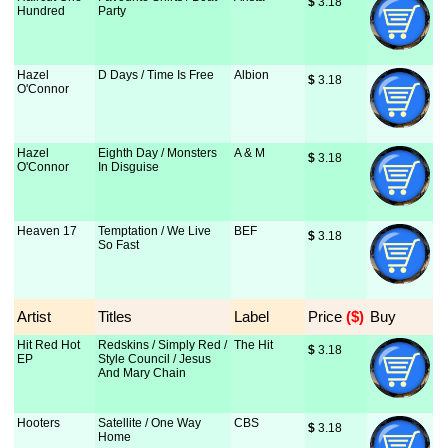
$
 3.18
Hundred
Party
Hazel
D Days / Time Is Free
Albion
$
 3.18
O'Connor
Hazel
Eighth Day / Monsters
A & M
$
 3.18
O'Connor
In Disguise
Heaven 17
Temptation / We Live
BEF
$
 3.18
So Fast
Artist
Titles
Label
Price
 ($)
Buy
Hit Red Hot
Redskins / Simply Red /
The Hit
$
 3.18
EP
Style Council / Jesus
And Mary Chain
Hooters
Satellite / One Way
CBS
$
 3.18
Home