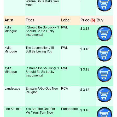
Wanna Do Is Make You
Mine
Artist
Titles
Label
Price
 ($)
Buy
Kylie
I Should Be So Lucky / I
PWL
$
 3.18
Minogue
Should Be So Lucky -
Instrumental
Kylie
The Locomotion / I'll
PWL
$
 3.18
Minogue
Still Be Loving You
Kylie
I Should Be So Lucky / I
PWL
$
 3.18
Minogue
Should Be So Lucky -
Instrumental
Landscape
Einstein A Go-Go / New
RCA
$
 3.18
Religion
Lee Kosmin
You Are The One For
Parlophone
$
 3.18
Me / Your Turn Now