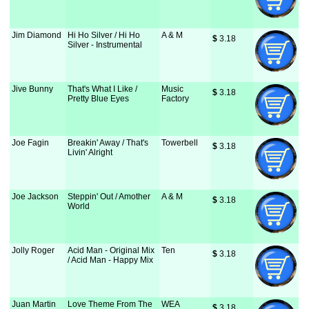
Jim Diamond
Hi Ho Silver / Hi Ho
A & M
$
 3.18
Silver - Instrumental
Jive Bunny
That's What I Like /
Music
$
 3.18
Pretty Blue Eyes
Factory
Joe Fagin
Breakin' Away / That's
Towerbell
$
 3.18
Livin' Alright
Joe Jackson
Steppin' Out / Amother
A & M
$
 3.18
World
Jolly Roger
Acid Man - Original Mix
Ten
$
 3.18
/ Acid Man - Happy Mix
Juan Martin
Love Theme From The
WEA
$
 3.18