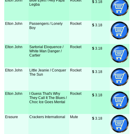
Elton John
Blue Eyes / Hey Papa
Rocket
$
 3.18
Legba
Elton John
Passengers / Lonely
Rocket
$
 3.18
Boy
Elton John
Sartorial Eloquence /
Rocket
$
 3.18
White Man Danger /
Cartier
Elton John
Little Jeanie / Conquer
Rocket
$
 3.18
The Sun
Elton John
I Guess That's Why
Rocket
$
 3.18
They Call It The Blues /
Choc Ice Goes Mental
Erasure
Crackers International
Mute
$
 3.18