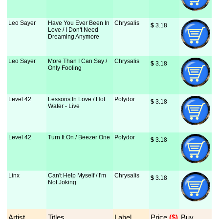
Leo Sayer
Have You Ever Been In
Chrysalis
$
 3.18
Love / I Don't Need
Dreaming Anymore
Leo Sayer
More Than I Can Say /
Chrysalis
$
 3.18
Only Fooling
Level 42
Lessons In Love / Hot
Polydor
$
 3.18
Water - Live
Level 42
Turn It On / Beezer One
Polydor
$
 3.18
Linx
Can't Help Myself / I'm
Chrysalis
$
 3.18
Not Joking
Artist
Titles
Label
Price
 ($)
Buy