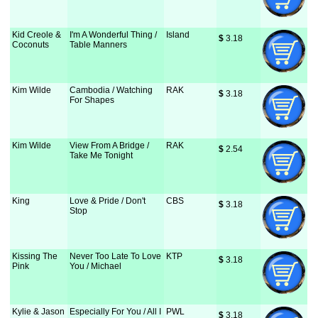
Kid Creole &
I'm A Wonderful Thing /
Island
$
 3.18
Coconuts
Table Manners
Kim Wilde
Cambodia / Watching
RAK
$
 3.18
For Shapes
Kim Wilde
View From A Bridge /
RAK
$
 2.54
Take Me Tonight
King
Love & Pride / Don't
CBS
$
 3.18
Stop
Kissing The
Never Too Late To Love
KTP
$
 3.18
Pink
You / Michael
Kylie & Jason
Especially For You / All I
PWL
$
 3.18