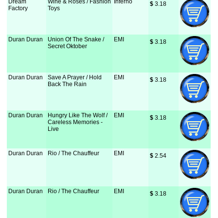
Dream
Wine & Roses / Fashion
Inferno
$
 3.18
Factory
Toys
Duran Duran
Union Of The Snake /
EMI
$
 3.18
Secret Oktober
Duran Duran
Save A Prayer / Hold
EMI
$
 3.18
Back The Rain
Duran Duran
Hungry Like The Wolf /
EMI
$
 3.18
Careless Memories -
Live
Duran Duran
Rio / The Chauffeur
EMI
$
 2.54
Duran Duran
Rio / The Chauffeur
EMI
$
 3.18