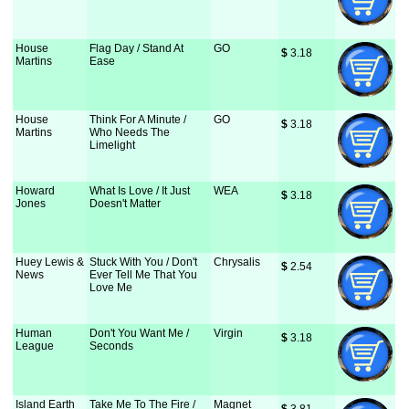
House
Flag Day / Stand At
GO
$
 3.18
Martins
Ease
House
Think For A Minute /
GO
$
 3.18
Martins
Who Needs The
Limelight
Howard
What Is Love / It Just
WEA
$
 3.18
Jones
Doesn't Matter
Huey Lewis &
Stuck With You / Don't
Chrysalis
$
 2.54
News
Ever Tell Me That You
Love Me
Human
Don't You Want Me /
Virgin
$
 3.18
League
Seconds
Island Earth
Take Me To The Fire /
Magnet