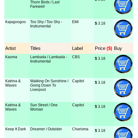
Thorn Birds / Last
Farewell
Kajagoogoo
Too Shy / Too Shy -
EMI
$
 3.18
Instrumental
Artist
Titles
Label
Price
 ($)
Buy
Kaoma
Lambada / Lambada -
CBS
$
 3.18
Instrumental
Katrina &
Walking On Sunshine /
Capitol
$
 3.18
Waves
Going Down To
Liverpool
Katrina &
Sun Street / One
Capitol
$
 3.18
Waves
Woman
Keep It Dark
Dreamer / Outsider
Charisma
$
 3.18