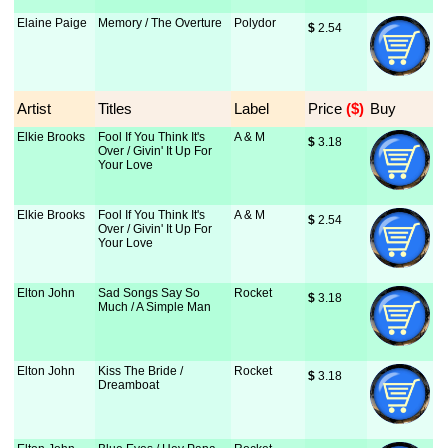
Elaine Paige
Memory / The Overture
Polydor
$
 2.54
Artist
Titles
Label
Price
 ($)
Buy
Elkie Brooks
Fool If You Think It's
A & M
$
 3.18
Over / Givin' It Up For
Your Love
Elkie Brooks
Fool If You Think It's
A & M
$
 2.54
Over / Givin' It Up For
Your Love
Elton John
Sad Songs Say So
Rocket
$
 3.18
Much / A Simple Man
Elton John
Kiss The Bride /
Rocket
$
 3.18
Dreamboat