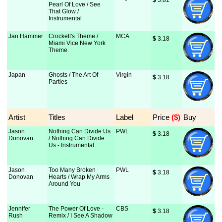
$
 3.81
Pearl Of Love / See
That Glow /
Instrumental
Jan Hammer
Crockett's Theme /
MCA
$
 3.18
Miami Vice New York
Theme
Japan
Ghosts / The Art Of
Virgin
$
 3.18
Parties
Artist
Titles
Label
Price
 ($)
Buy
Jason
Nothing Can Divide Us
PWL
$
 3.18
Donovan
/ Nothing Can Divide
Us - Instrumental
Jason
Too Many Broken
PWL
$
 3.18
Donovan
Hearts / Wrap My Arms
Around You
Jennifer
The Power Of Love -
CBS
$
 3.18
Rush
Remix / I See A Shadow