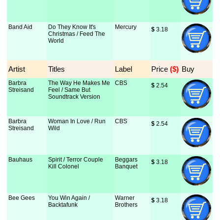
Band Aid
Do They Know It's
Mercury
$
 3.18
Christmas / Feed The
World
Artist
Titles
Label
Price
 ($)
Buy
Barbra
The Way He Makes Me
CBS
$
 2.54
Streisand
Feel / Same But
Soundtrack Version
Barbra
Woman In Love / Run
CBS
$
 2.54
Streisand
Wild
Bauhaus
Spirit / Terror Couple
Beggars
$
 3.18
Kill Colonel
Banquet
Bee Gees
You Win Again /
Warner
$
 3.18
Backtafunk
Brothers