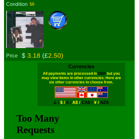
Condition
M-
$
3.18
(£
2.50)
Price
Currencies
All payments are processed in
GBP
but you
may view items in other currencies. Here are
six other currencies to choose from.
£ /
$ /
€ /
A$ /
CA$ /
¥ /
NZ$