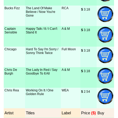
Bucks Fizz
The Land Of Make
RCA
$
 3.18
Believe / Now You're
Gone
Captain
Happy Talk / It / I Can't
A & M
$
 3.18
Sensible
Stand It
Chicago
Hard To Say I'm Sorry /
Full Moon
$
 3.18
Sonny Think Twice
Chris De
The Lady In Red / Say
A & M
$
 3.18
Burgh
Goodbye To It All
Chris Rea
Working On It / One
WEA
$
 2.54
Golden Rule
Artist
Titles
Label
Price
 ($)
Buy