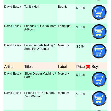
David Essex
Tahiti / Hell
Bounty
$
 3.18
David Essex
Friends / I'll Go No More
Lamplight
$
 3.18
A-Rovin
David Essex
Falling Angels Riding /
Mercury
$
 2.54
Song For A Painter
Artist
Titles
Label
Price
 ($)
Buy
David Essex
Silver Dream Machine /
Mercury
$
 3.18
Part 2
David Essex
Fishing For The Moon /
Mercury
$
 3.18
Zulu Warrior