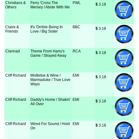
Christians &
Ferry 'Cross The
PWL
$
 3.18
Others
Mersey / Abide With Me
Claire &
It's 'Orrible Being In
BBC
$
 3.18
Friends
Love / Big Sister
Clannad
Theme From Harry's
RCA
$
 3.18
Game / Strayed Away
Cliff Richard
Mistletoe & Wine /
EMI
$
 3.18
Marmaduke / True Love
Ways
Cliff Richard
Daddy's Home / Shakin'
EMI
$
 3.18
All Over
Cliff Richard
Wired For Sound / Hold
EMI
$
 3.18
On