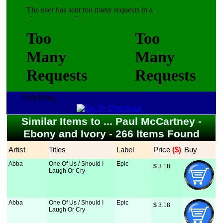
Fetching...
Similar Items to ... Paul McCartney -
Ebony and Ivory - 266 Items Found
Artist
Titles
Label
Price
 ($)
Buy
Abba
One Of Us / Should I
Epic
$
 3.18
Laugh Or Cry
Abba
One Of Us / Should I
Epic
$
 3.18
Laugh Or Cry