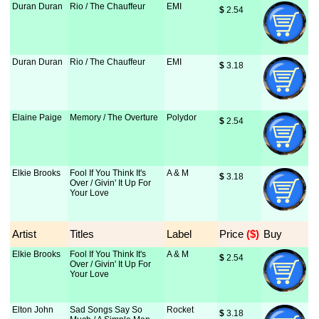
Duran Duran
Rio / The Chauffeur
EMI
$
 2.54
Duran Duran
Rio / The Chauffeur
EMI
$
 3.18
Elaine Paige
Memory / The Overture
Polydor
$
 2.54
Elkie Brooks
Fool If You Think It's
A & M
$
 3.18
Over / Givin' It Up For
Your Love
Artist
Titles
Label
Price
 ($)
Buy
Elkie Brooks
Fool If You Think It's
A & M
$
 2.54
Over / Givin' It Up For
Your Love
Elton John
Sad Songs Say So
Rocket
$
 3.18