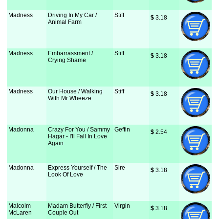
Madness
Driving In My Car /
Stiff
$
 3.18
Animal Farm
Madness
Embarrassment /
Stiff
$
 3.18
Crying Shame
Madness
Our House / Walking
Stiff
$
 3.18
With Mr Wheeze
Madonna
Crazy For You / Sammy
Geffin
$
 2.54
Hagar - I'll Fall In Love
Again
Madonna
Express Yourself / The
Sire
$
 3.18
Look Of Love
Malcolm
Madam Butterfly / First
Virgin
$
 3.18
McLaren
Couple Out