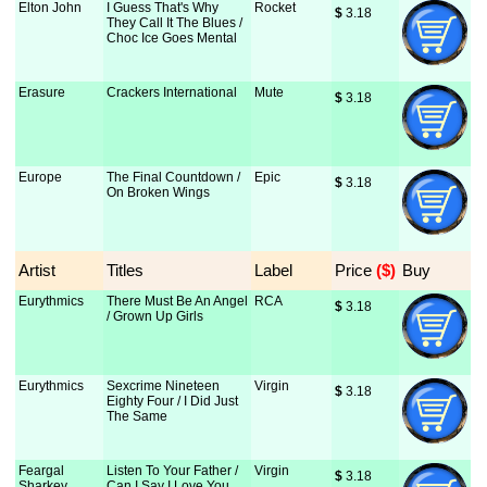
Elton John
I Guess That's Why
Rocket
$
 3.18
They Call It The Blues /
Choc Ice Goes Mental
Erasure
Crackers International
Mute
$
 3.18
Europe
The Final Countdown /
Epic
$
 3.18
On Broken Wings
Artist
Titles
Label
Price
 ($)
Buy
Eurythmics
There Must Be An Angel
RCA
$
 3.18
/ Grown Up Girls
Eurythmics
Sexcrime Nineteen
Virgin
$
 3.18
Eighty Four / I Did Just
The Same
Feargal
Listen To Your Father /
Virgin
$
 3.18
Sharkey
Can I Say I Love You