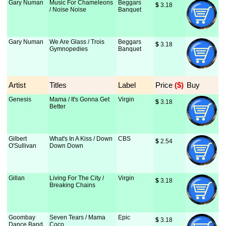
Gary Numan
Music For Chameleons
Beggars
$
 3.18
/ Noise Noise
Banquet
Gary Numan
We Are Glass / Trois
Beggars
$
 3.18
Gymnopedies
Banquet
Artist
Titles
Label
Price
 ($)
Buy
Genesis
Mama / It's Gonna Get
Virgin
$
 3.18
Better
Gilbert
What's In A Kiss / Down
CBS
$
 2.54
O'Sullivan
Down Down
Gillan
Living For The City /
Virgin
$
 3.18
Breaking Chains
Goombay
Seven Tears / Mama
Epic
$
 3.18
Dance Band
Coco