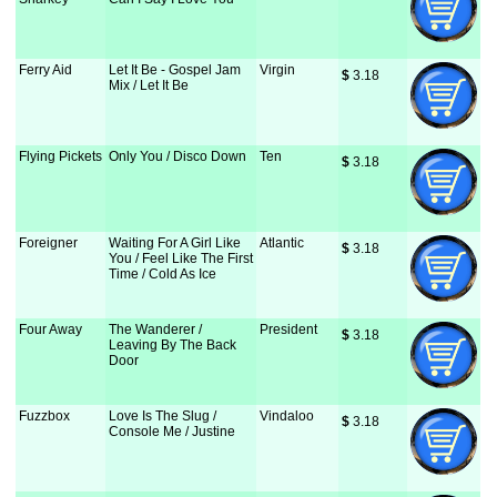
Ferry Aid
Let It Be - Gospel Jam
Virgin
$
 3.18
Mix / Let It Be
Flying Pickets
Only You / Disco Down
Ten
$
 3.18
Foreigner
Waiting For A Girl Like
Atlantic
$
 3.18
You / Feel Like The First
Time / Cold As Ice
Four Away
The Wanderer /
President
$
 3.18
Leaving By The Back
Door
Fuzzbox
Love Is The Slug /
Vindaloo
$
 3.18
Console Me / Justine