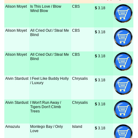
Alison Moyet
Is This Love / Blow
CBS
$
 3.18
Wind Blow
Alison Moyet
All Cried Out / Steal Me
CBS
$
 3.18
Blind
Alison Moyet
All Cried Out / Steal Me
CBS
$
 3.18
Blind
Alvin Stardust
I Feel Like Buddy Holly
Chrysalis
$
 3.18
/ Luxury
Alvin Stardust
I Won't Run Away /
Chrysalis
$
 3.18
Tigers Don't Climb
Trees
Amazulu
Montego Bay / Only
Island
$
 3.18
Love