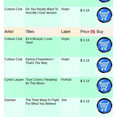
Culture Club
Do You Really Want To
Virgin
$
 3.18
Hurt Me / Dub Version
Artist
Titles
Label
Price
 ($)
Buy
Culture Club
It's A Miracle / Love
Virgin
$
 3.18
Twist
Culture Club
Karma Chameleon /
Virgin
$
 3.18
That's The Way
Cyndi Lauper
True Colors / Heading
Portrait
$
 3.18
for The Moon
Damian
The Time Warp II / Fight
Jive
$
 3.18
For What You Believe