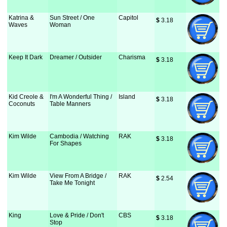
Katrina &
Sun Street / One
Capitol
$
 3.18
Waves
Woman
Keep It Dark
Dreamer / Outsider
Charisma
$
 3.18
Kid Creole &
I'm A Wonderful Thing /
Island
$
 3.18
Coconuts
Table Manners
Kim Wilde
Cambodia / Watching
RAK
$
 3.18
For Shapes
Kim Wilde
View From A Bridge /
RAK
$
 2.54
Take Me Tonight
King
Love & Pride / Don't
CBS
$
 3.18
Stop