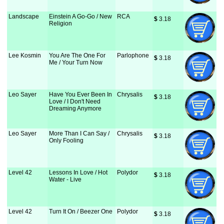
Landscape
Einstein A Go-Go / New
RCA
$
 3.18
Religion
Lee Kosmin
You Are The One For
Parlophone
$
 3.18
Me / Your Turn Now
Leo Sayer
Have You Ever Been In
Chrysalis
$
 3.18
Love / I Don't Need
Dreaming Anymore
Leo Sayer
More Than I Can Say /
Chrysalis
$
 3.18
Only Fooling
Level 42
Lessons In Love / Hot
Polydor
$
 3.18
Water - Live
Level 42
Turn It On / Beezer One
Polydor
$
 3.18