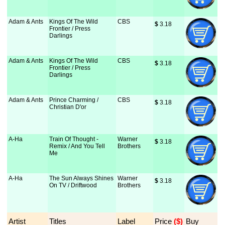
Adam & Ants
Kings Of The Wild
CBS
$
 3.18
Frontier / Press
Darlings
Adam & Ants
Kings Of The Wild
CBS
$
 3.18
Frontier / Press
Darlings
Adam & Ants
Prince Charming /
CBS
$
 3.18
Christian D'or
A-Ha
Train Of Thought -
Warner
$
 3.18
Remix / And You Tell
Brothers
Me
A-Ha
The Sun Always Shines
Warner
$
 3.18
On TV / Driftwood
Brothers
Artist
Titles
Label
Price
 ($)
Buy