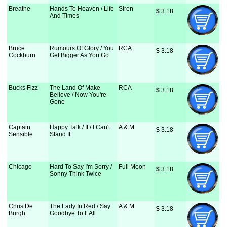
Breathe
Hands To Heaven / Life
Siren
$
 3.18
And Times
Bruce
Rumours Of Glory / You
RCA
$
 3.18
Cockburn
Get Bigger As You Go
Bucks Fizz
The Land Of Make
RCA
$
 3.18
Believe / Now You're
Gone
Captain
Happy Talk / It / I Can't
A & M
$
 3.18
Sensible
Stand It
Chicago
Hard To Say I'm Sorry /
Full Moon
$
 3.18
Sonny Think Twice
Chris De
The Lady In Red / Say
A & M
$
 3.18
Burgh
Goodbye To It All