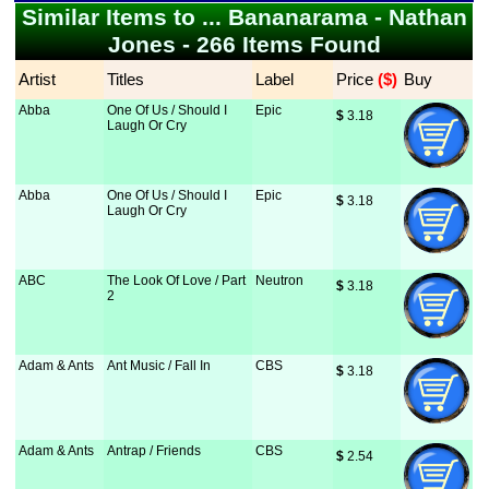
Similar Items to ... Bananarama - Nathan
Jones - 266 Items Found
Artist
Titles
Label
Price
 ($)
Buy
Abba
One Of Us / Should I
Epic
$
 3.18
Laugh Or Cry
Abba
One Of Us / Should I
Epic
$
 3.18
Laugh Or Cry
ABC
The Look Of Love / Part
Neutron
$
 3.18
2
Adam & Ants
Ant Music / Fall In
CBS
$
 3.18
Adam & Ants
Antrap / Friends
CBS
$
 2.54