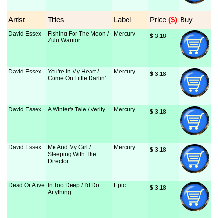
Artist
Titles
Label
Price
 ($)
Buy
David Essex
Fishing For The Moon /
Mercury
$
 3.18
Zulu Warrior
David Essex
You're In My Heart /
Mercury
$
 3.18
Come On Little Darlin'
David Essex
A Winter's Tale / Verity
Mercury
$
 3.18
David Essex
Me And My Girl /
Mercury
$
 3.18
Sleeping With The
Director
Dead Or Alive
In Too Deep / I'd Do
Epic
$
 3.18
Anything