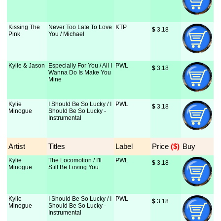
Kissing The
Never Too Late To Love
KTP
$
 3.18
Pink
You / Michael
Kylie & Jason
Especially For You / All I
PWL
$
 3.18
Wanna Do Is Make You
Mine
Kylie
I Should Be So Lucky / I
PWL
$
 3.18
Minogue
Should Be So Lucky -
Instrumental
Artist
Titles
Label
Price
 ($)
Buy
Kylie
The Locomotion / I'll
PWL
$
 3.18
Minogue
Still Be Loving You
Kylie
I Should Be So Lucky / I
PWL
$
 3.18
Minogue
Should Be So Lucky -
Instrumental