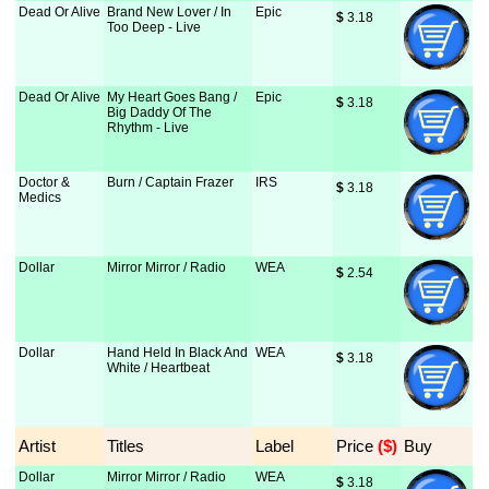
Dead Or Alive
Brand New Lover / In
Epic
$
 3.18
Too Deep - Live
Dead Or Alive
My Heart Goes Bang /
Epic
$
 3.18
Big Daddy Of The
Rhythm - Live
Doctor &
Burn / Captain Frazer
IRS
$
 3.18
Medics
Dollar
Mirror Mirror / Radio
WEA
$
 2.54
Dollar
Hand Held In Black And
WEA
$
 3.18
White / Heartbeat
Artist
Titles
Label
Price
 ($)
Buy
Dollar
Mirror Mirror / Radio
WEA
$
 3.18