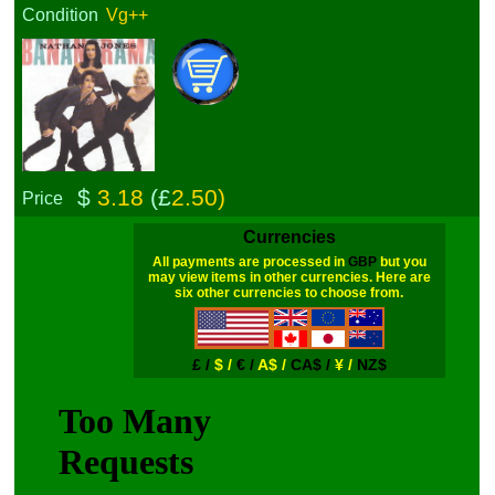
Condition
Vg++
$
3.18
(£
2.50)
Price
Currencies
All payments are processed in
GBP
but you
may view items in other currencies. Here are
six other currencies to choose from.
£ /
$ /
€ /
A$ /
CA$ /
¥ /
NZ$