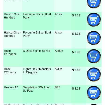
Haircut One
Favourite Shirts / Boat
Arista
$
 3.18
Hundred
Party
Haircut One
Favourite Shirts / Boat
Arista
$
 3.18
Hundred
Party
Hazel
D Days / Time Is Free
Albion
$
 3.18
O'Connor
Hazel
Eighth Day / Monsters
A & M
$
 3.18
O'Connor
In Disguise
Heaven 17
Temptation / We Live
BEF
$
 3.18
So Fast