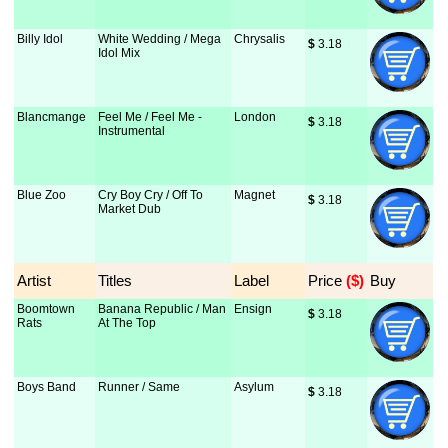
Billy Idol
White Wedding / Mega
Chrysalis
$
 3.18
Idol Mix
Blancmange
Feel Me / Feel Me -
London
$
 3.18
Instrumental
Blue Zoo
Cry Boy Cry / Off To
Magnet
$
 3.18
Market Dub
Artist
Titles
Label
Price
 ($)
Buy
Boomtown
Banana Republic / Man
Ensign
$
 3.18
Rats
At The Top
Boys Band
Runner / Same
Asylum
$
 3.18