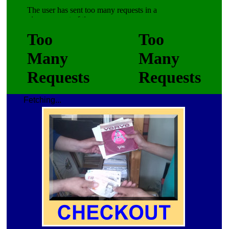
Fetching...