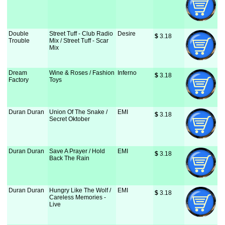
Double
Street Tuff - Club Radio
Desire
$
 3.18
Trouble
Mix / Street Tuff - Scar
Mix
Dream
Wine & Roses / Fashion
Inferno
$
 3.18
Factory
Toys
Duran Duran
Union Of The Snake /
EMI
$
 3.18
Secret Oktober
Duran Duran
Save A Prayer / Hold
EMI
$
 3.18
Back The Rain
Duran Duran
Hungry Like The Wolf /
EMI
$
 3.18
Careless Memories -
Live