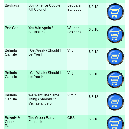
Bauhaus
Spirit / Terror Couple
Beggars
$
 3.18
Kill Colonel
Banquet
Bee Gees
You Win Again /
Warner
$
 3.18
Backtafunk
Brothers
Belinda
I Get Weak / Should I
Virgin
$
 3.18
Carlisle
Let You In
Belinda
I Get Weak / Should I
Virgin
$
 3.18
Carlisle
Let You In
Belinda
We Want The Same
Virgin
$
 3.18
Carlisle
Thing / Shades Of
Michaelangelo
Beverly &
The Green Rap /
CBS
$
 3.18
Green
Eurotech
Rappers