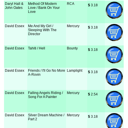
Daryl Hall &
Method Of Modern
RCA
$
 3.18
John Oates
Love / Bank On Your
Love
David Essex
Me And My Girl /
Mercury
$
 3.18
Sleeping With The
Director
David Essex
Tahiti / Hell
Bounty
$
 3.18
David Essex
Friends / I'll Go No More
Lamplight
$
 3.18
A-Rovin
David Essex
Falling Angels Riding /
Mercury
$
 2.54
Song For A Painter
David Essex
Silver Dream Machine /
Mercury
$
 3.18
Part 2