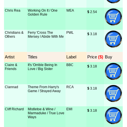
Chris Rea
Working On It / One
WEA
$
 2.54
Golden Rule
Christians &
Ferry 'Cross The
PWL
$
 3.18
Others
Mersey / Abide With Me
Artist
Titles
Label
Price
 ($)
Buy
Claire &
It's 'Orrible Being In
BBC
$
 3.18
Friends
Love / Big Sister
Clannad
Theme From Harry's
RCA
$
 3.18
Game / Strayed Away
Cliff Richard
Mistletoe & Wine /
EMI
$
 3.18
Marmaduke / True Love
Ways