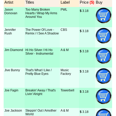
Artist
Titles
Label
Price
 ($)
Buy
Jason
Too Many Broken
PWL
$
 3.18
Donovan
Hearts / Wrap My Arms
Around You
Jennifer
The Power Of Love -
CBS
$
 3.18
Rush
Remix / I See A Shadow
Jim Diamond
Hi Ho Silver / Hi Ho
A & M
$
 3.18
Silver - Instrumental
Jive Bunny
That's What I Like /
Music
$
 3.18
Pretty Blue Eyes
Factory
Joe Fagin
Breakin' Away / That's
Towerbell
$
 3.18
Livin' Alright
Joe Jackson
Steppin' Out / Amother
A & M
$
 3.18
World