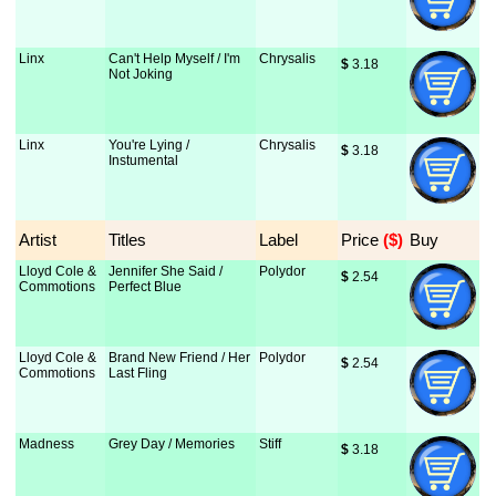
Linx
Can't Help Myself / I'm
Chrysalis
$
 3.18
Not Joking
Linx
You're Lying /
Chrysalis
$
 3.18
Instumental
Artist
Titles
Label
Price
 ($)
Buy
Lloyd Cole &
Jennifer She Said /
Polydor
$
 2.54
Commotions
Perfect Blue
Lloyd Cole &
Brand New Friend / Her
Polydor
$
 2.54
Commotions
Last Fling
Madness
Grey Day / Memories
Stiff
$
 3.18