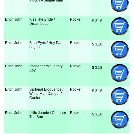
Much / A Simple Man
Elton John
Kiss The Bride /
Rocket
$
 3.18
Dreamboat
Elton John
Blue Eyes / Hey Papa
Rocket
$
 3.18
Legba
Elton John
Passengers / Lonely
Rocket
$
 3.18
Boy
Elton John
Sartorial Eloquence /
Rocket
$
 3.18
White Man Danger /
Cartier
Elton John
Little Jeanie / Conquer
Rocket
$
 3.18
The Sun