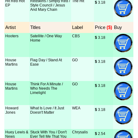
Hit Red Hot
Redskins / Simply Red /
The Hit
$
 3.18
EP
Style Council / Jesus
And Mary Chain
Artist
Titles
Label
Price
 ($)
Buy
Hooters
Satellite / One Way
CBS
$
 3.18
Home
House
Flag Day / Stand At
GO
$
 3.18
Martins
Ease
House
Think For A Minute /
GO
$
 3.18
Martins
Who Needs The
Limelight
Howard
What Is Love / It Just
WEA
$
 3.18
Jones
Doesn't Matter
Huey Lewis &
Stuck With You / Don't
Chrysalis
$
 2.54
News
Ever Tell Me That You