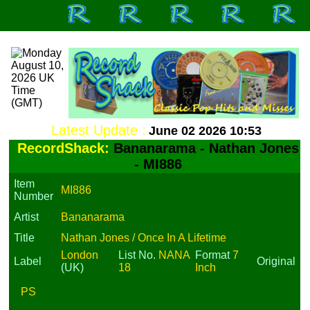
Latest Update :
June 02 2026 10:53
RecordShack:
Bananarama - Nathan Jones
- MI886
Item
MI886
Number
Artist
Bananarama
Title
Nathan Jones / Once In A Lifetime
London
List No.
NANA
Format
7
Label
Original
(UK)
18
Inch
PS