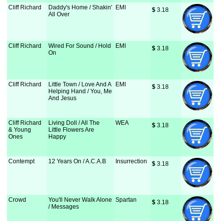
Cliff Richard
Daddy's Home / Shakin'
EMI
$
 3.18
All Over
Cliff Richard
Wired For Sound / Hold
EMI
$
 3.18
On
Cliff Richard
Little Town / Love And A
EMI
$
 3.18
Helping Hand / You, Me
And Jesus
Cliff Richard
Living Doll / All The
WEA
$
 3.18
& Young
Little Flowers Are
Ones
Happy
Contempt
12 Years On / A.C.A.B
Insurrection
$
 3.18
Crowd
You'll Never Walk Alone
Spartan
$
 3.18
/ Messages