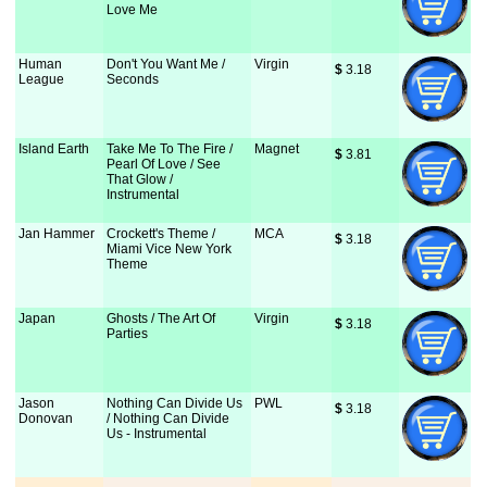
Love Me
Human
Don't You Want Me /
Virgin
$
 3.18
League
Seconds
Island Earth
Take Me To The Fire /
Magnet
$
 3.81
Pearl Of Love / See
That Glow /
Instrumental
Jan Hammer
Crockett's Theme /
MCA
$
 3.18
Miami Vice New York
Theme
Japan
Ghosts / The Art Of
Virgin
$
 3.18
Parties
Jason
Nothing Can Divide Us
PWL
$
 3.18
Donovan
/ Nothing Can Divide
Us - Instrumental