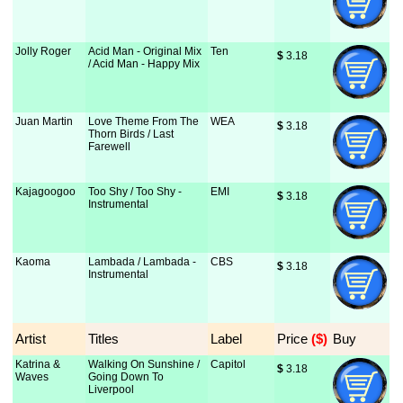
Jolly Roger
Acid Man - Original Mix
Ten
$
 3.18
/ Acid Man - Happy Mix
Juan Martin
Love Theme From The
WEA
$
 3.18
Thorn Birds / Last
Farewell
Kajagoogoo
Too Shy / Too Shy -
EMI
$
 3.18
Instrumental
Kaoma
Lambada / Lambada -
CBS
$
 3.18
Instrumental
Artist
Titles
Label
Price
 ($)
Buy
Katrina &
Walking On Sunshine /
Capitol
$
 3.18
Waves
Going Down To
Liverpool