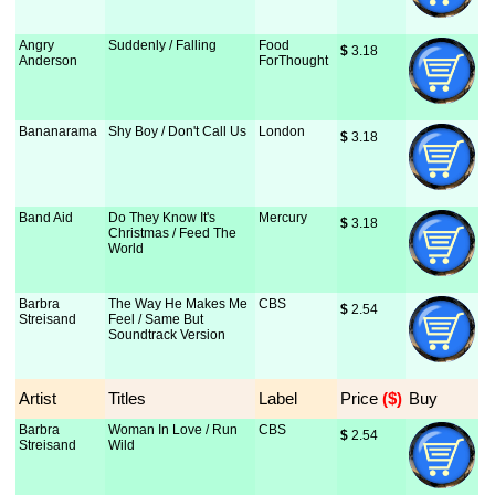
Angry
Suddenly / Falling
Food
$
 3.18
Anderson
ForThought
Bananarama
Shy Boy / Don't Call Us
London
$
 3.18
Band Aid
Do They Know It's
Mercury
$
 3.18
Christmas / Feed The
World
Barbra
The Way He Makes Me
CBS
$
 2.54
Streisand
Feel / Same But
Soundtrack Version
Artist
Titles
Label
Price
 ($)
Buy
Barbra
Woman In Love / Run
CBS
$
 2.54
Streisand
Wild