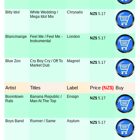
Billy Idol
White Wedding /
Chrysalis
NZ$
 5.17
Mega Idol Mix
Blancmange
Feel Me / Feel Me -
London
NZ$
 5.17
Instrumental
Blue Zoo
Cry Boy Cry / Off To
Magnet
NZ$
 5.17
Market Dub
Artist
Titles
Label
Price
 (NZ$)
Buy
Boomtown
Banana Republic /
Ensign
NZ$
 5.17
Rats
Man At The Top
Boys Band
Runner / Same
Asylum
NZ$
 5.17