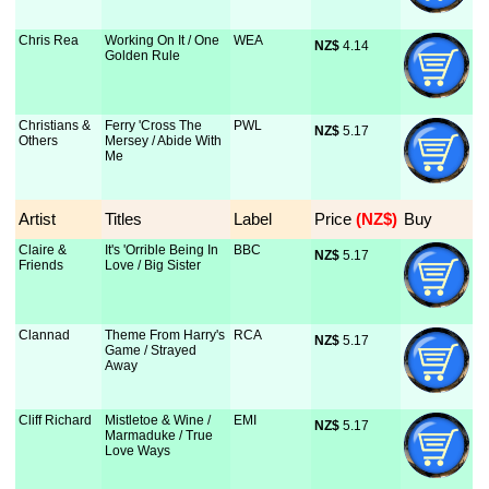
Chris Rea
Working On It / One
WEA
NZ$
 4.14
Golden Rule
Christians &
Ferry 'Cross The
PWL
NZ$
 5.17
Others
Mersey / Abide With
Me
Artist
Titles
Label
Price
 (NZ$)
Buy
Claire &
It's 'Orrible Being In
BBC
NZ$
 5.17
Friends
Love / Big Sister
Clannad
Theme From Harry's
RCA
NZ$
 5.17
Game / Strayed
Away
Cliff Richard
Mistletoe & Wine /
EMI
NZ$
 5.17
Marmaduke / True
Love Ways