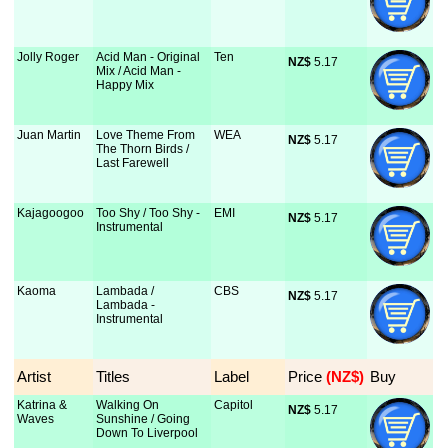
Jolly Roger
Acid Man - Original
Ten
NZ$
 5.17
Mix / Acid Man -
Happy Mix
Juan Martin
Love Theme From
WEA
NZ$
 5.17
The Thorn Birds /
Last Farewell
Kajagoogoo
Too Shy / Too Shy -
EMI
NZ$
 5.17
Instrumental
Kaoma
Lambada /
CBS
NZ$
 5.17
Lambada -
Instrumental
Artist
Titles
Label
Price
 (NZ$)
Buy
Katrina &
Walking On
Capitol
NZ$
 5.17
Waves
Sunshine / Going
Down To Liverpool