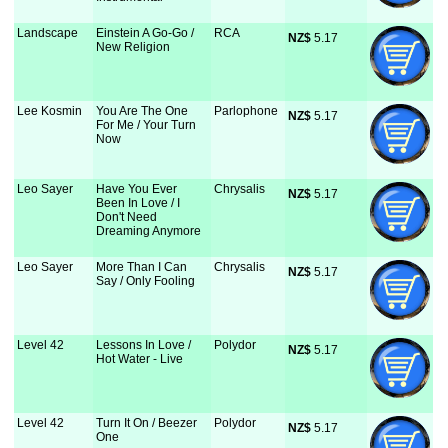
Landscape
Einstein A Go-Go /
RCA
NZ$
 5.17
New Religion
Lee Kosmin
You Are The One
Parlophone
NZ$
 5.17
For Me / Your Turn
Now
Leo Sayer
Have You Ever
Chrysalis
NZ$
 5.17
Been In Love / I
Don't Need
Dreaming Anymore
Leo Sayer
More Than I Can
Chrysalis
NZ$
 5.17
Say / Only Fooling
Level 42
Lessons In Love /
Polydor
NZ$
 5.17
Hot Water - Live
Level 42
Turn It On / Beezer
Polydor
NZ$
 5.17
One