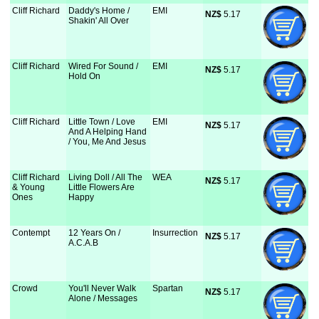
Cliff Richard
Daddy's Home /
EMI
NZ$
 5.17
Shakin' All Over
Cliff Richard
Wired For Sound /
EMI
NZ$
 5.17
Hold On
Cliff Richard
Little Town / Love
EMI
NZ$
 5.17
And A Helping Hand
/ You, Me And Jesus
Cliff Richard
Living Doll / All The
WEA
NZ$
 5.17
& Young
Little Flowers Are
Ones
Happy
Contempt
12 Years On /
Insurrection
NZ$
 5.17
A.C.A.B
Crowd
You'll Never Walk
Spartan
NZ$
 5.17
Alone / Messages