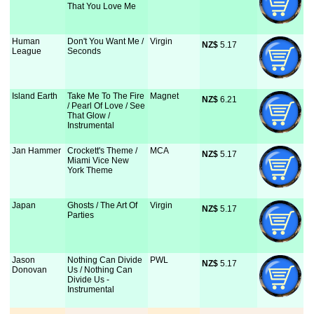
That You Love Me
Human
Don't You Want Me /
Virgin
NZ$
 5.17
League
Seconds
Island Earth
Take Me To The Fire
Magnet
NZ$
 6.21
/ Pearl Of Love / See
That Glow /
Instrumental
Jan Hammer
Crockett's Theme /
MCA
NZ$
 5.17
Miami Vice New
York Theme
Japan
Ghosts / The Art Of
Virgin
NZ$
 5.17
Parties
Jason
Nothing Can Divide
PWL
NZ$
 5.17
Donovan
Us / Nothing Can
Divide Us -
Instrumental