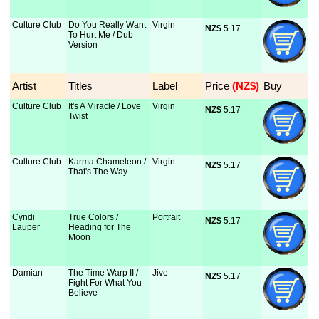
Culture Club
Do You Really Want
Virgin
NZ$
 5.17
To Hurt Me / Dub
Version
Artist
Titles
Label
Price
 (NZ$)
Buy
Culture Club
It's A Miracle / Love
Virgin
NZ$
 5.17
Twist
Culture Club
Karma Chameleon /
Virgin
NZ$
 5.17
That's The Way
Cyndi
True Colors /
Portrait
NZ$
 5.17
Lauper
Heading for The
Moon
Damian
The Time Warp II /
Jive
NZ$
 5.17
Fight For What You
Believe