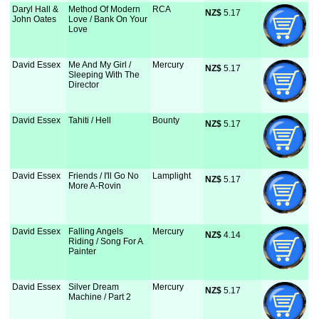
Daryl Hall &
Method Of Modern
RCA
NZ$
 5.17
John Oates
Love / Bank On Your
Love
David Essex
Me And My Girl /
Mercury
NZ$
 5.17
Sleeping With The
Director
David Essex
Tahiti / Hell
Bounty
NZ$
 5.17
David Essex
Friends / I'll Go No
Lamplight
NZ$
 5.17
More A-Rovin
David Essex
Falling Angels
Mercury
NZ$
 4.14
Riding / Song For A
Painter
David Essex
Silver Dream
Mercury
NZ$
 5.17
Machine / Part 2