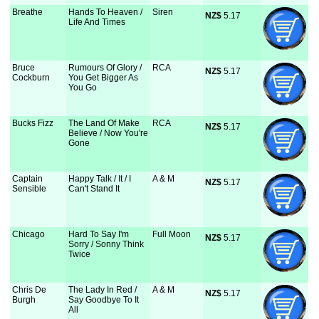
Breathe
Hands To Heaven /
Siren
NZ$
 5.17
Life And Times
Bruce
Rumours Of Glory /
RCA
NZ$
 5.17
Cockburn
You Get Bigger As
You Go
Bucks Fizz
The Land Of Make
RCA
NZ$
 5.17
Believe / Now You're
Gone
Captain
Happy Talk / It / I
A & M
NZ$
 5.17
Sensible
Can't Stand It
Chicago
Hard To Say I'm
Full Moon
NZ$
 5.17
Sorry / Sonny Think
Twice
Chris De
The Lady In Red /
A & M
NZ$
 5.17
Burgh
Say Goodbye To It
All