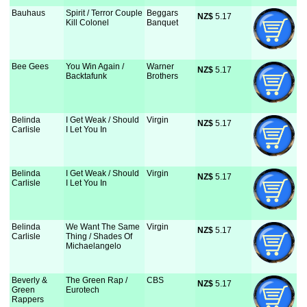
Bauhaus
Spirit / Terror Couple
Beggars
NZ$
 5.17
Kill Colonel
Banquet
Bee Gees
You Win Again /
Warner
NZ$
 5.17
Backtafunk
Brothers
Belinda
I Get Weak / Should
Virgin
NZ$
 5.17
Carlisle
I Let You In
Belinda
I Get Weak / Should
Virgin
NZ$
 5.17
Carlisle
I Let You In
Belinda
We Want The Same
Virgin
NZ$
 5.17
Carlisle
Thing / Shades Of
Michaelangelo
Beverly &
The Green Rap /
CBS
NZ$
 5.17
Green
Eurotech
Rappers