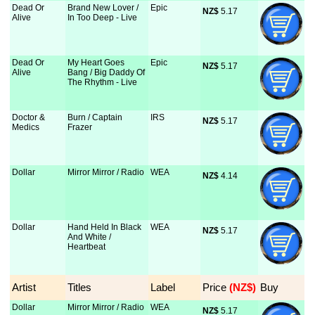
Dead Or
Brand New Lover /
Epic
NZ$
 5.17
Alive
In Too Deep - Live
Dead Or
My Heart Goes
Epic
NZ$
 5.17
Alive
Bang / Big Daddy Of
The Rhythm - Live
Doctor &
Burn / Captain
IRS
NZ$
 5.17
Medics
Frazer
Dollar
Mirror Mirror / Radio
WEA
NZ$
 4.14
Dollar
Hand Held In Black
WEA
NZ$
 5.17
And White /
Heartbeat
Artist
Titles
Label
Price
 (NZ$)
Buy
Dollar
Mirror Mirror / Radio
WEA
NZ$
 5.17