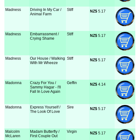
Madness
Driving In My Car /
Stiff
NZ$
 5.17
Animal Farm
Madness
Embarrassment /
Stiff
NZ$
 5.17
Crying Shame
Madness
Our House / Walking
Stiff
NZ$
 5.17
With Mr Wheeze
Madonna
Crazy For You /
Geffin
NZ$
 4.14
Sammy Hagar - I'll
Fall In Love Again
Madonna
Express Yourself /
Sire
NZ$
 5.17
The Look Of Love
Malcolm
Madam Butterfly /
Virgin
NZ$
 5.17
McLaren
First Couple Out