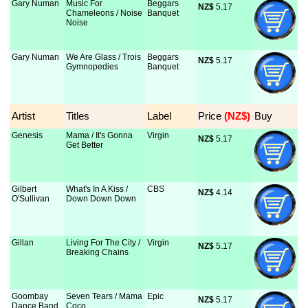
Gary Numan
Music For
Beggars
NZ$
 5.17
Chameleons / Noise
Banquet
Noise
Gary Numan
We Are Glass / Trois
Beggars
NZ$
 5.17
Gymnopedies
Banquet
Artist
Titles
Label
Price
 (NZ$)
Buy
Genesis
Mama / It's Gonna
Virgin
NZ$
 5.17
Get Better
Gilbert
What's In A Kiss /
CBS
NZ$
 4.14
O'Sullivan
Down Down Down
Gillan
Living For The City /
Virgin
NZ$
 5.17
Breaking Chains
Goombay
Seven Tears / Mama
Epic
NZ$
 5.17
Dance Band
Coco