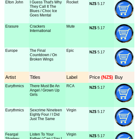
Elton John
I Guess That's Why
Rocket
NZ$
 5.17
They Call It The
Blues / Choc Ice
Goes Mental
Erasure
Crackers
Mute
NZ$
 5.17
International
Europe
The Final
Epic
NZ$
 5.17
Countdown / On
Broken Wings
Artist
Titles
Label
Price
 (NZ$)
Buy
Eurythmics
There Must Be An
RCA
NZ$
 5.17
Angel / Grown Up
Girls
Eurythmics
Sexcrime Nineteen
Virgin
NZ$
 5.17
Eighty Four / I Did
Just The Same
Feargal
Listen To Your
Virgin
NZ$
 5.17
Sharkey
Father / Can I Say I