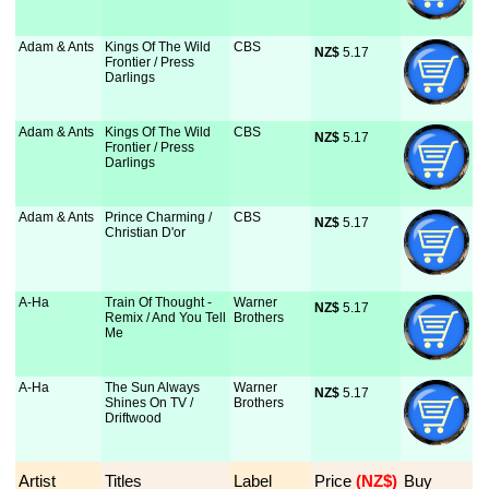
Adam & Ants
Kings Of The Wild
CBS
NZ$
 5.17
Frontier / Press
Darlings
Adam & Ants
Kings Of The Wild
CBS
NZ$
 5.17
Frontier / Press
Darlings
Adam & Ants
Prince Charming /
CBS
NZ$
 5.17
Christian D'or
A-Ha
Train Of Thought -
Warner
NZ$
 5.17
Remix / And You Tell
Brothers
Me
A-Ha
The Sun Always
Warner
NZ$
 5.17
Shines On TV /
Brothers
Driftwood
Artist
Titles
Label
Price
 (NZ$)
Buy