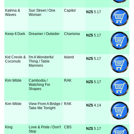
Katrina &
Sun Street / One
Capitol
NZ$
 5.17
Waves
Woman
Keep It Dark
Dreamer / Outsider
Charisma
NZ$
 5.17
Kid Creole &
I'm A Wonderful
Island
NZ$
 5.17
Coconuts
Thing / Table
Manners
Kim Wilde
Cambodia /
RAK
NZ$
 5.17
Watching For
Shapes
Kim Wilde
View From A Bridge /
RAK
NZ$
 4.14
Take Me Tonight
King
Love & Pride / Don't
CBS
NZ$
 5.17
Stop