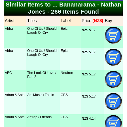
Similar Items to ... Bananarama - Nathan
Jones - 266 Items Found
Artist
Titles
Label
Price
 (NZ$)
Buy
Abba
One Of Us / Should I
Epic
NZ$
 5.17
Laugh Or Cry
Abba
One Of Us / Should I
Epic
NZ$
 5.17
Laugh Or Cry
ABC
The Look Of Love /
Neutron
NZ$
 5.17
Part 2
Adam & Ants
Ant Music / Fall In
CBS
NZ$
 5.17
Adam & Ants
Antrap / Friends
CBS
NZ$
 4.14