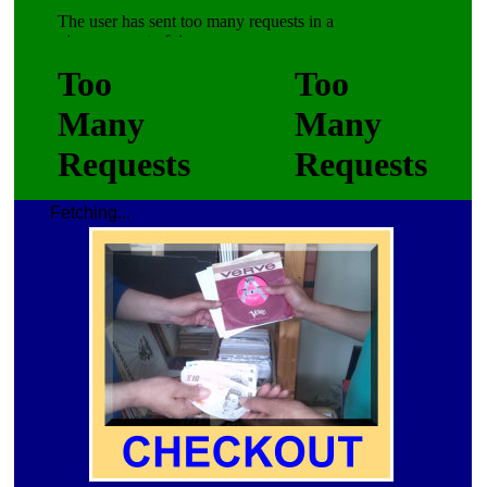
Fetching...