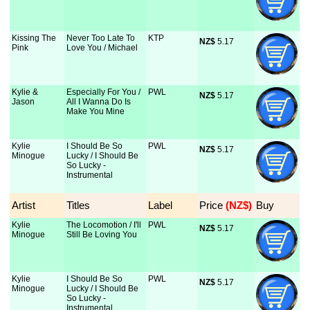
Kissing The
Never Too Late To
KTP
NZ$
 5.17
Pink
Love You / Michael
Kylie &
Especially For You /
PWL
NZ$
 5.17
Jason
All I Wanna Do Is
Make You Mine
Kylie
I Should Be So
PWL
NZ$
 5.17
Minogue
Lucky / I Should Be
So Lucky -
Instrumental
Artist
Titles
Label
Price
 (NZ$)
Buy
Kylie
The Locomotion / I'll
PWL
NZ$
 5.17
Minogue
Still Be Loving You
Kylie
I Should Be So
PWL
NZ$
 5.17
Minogue
Lucky / I Should Be
So Lucky -
Instrumental