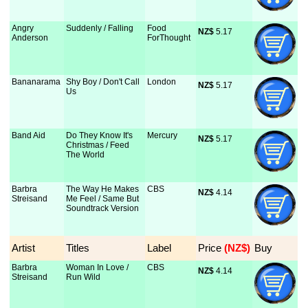
Angry
Suddenly / Falling
Food
NZ$
 5.17
Anderson
ForThought
Bananarama
Shy Boy / Don't Call
London
NZ$
 5.17
Us
Band Aid
Do They Know It's
Mercury
NZ$
 5.17
Christmas / Feed
The World
Barbra
The Way He Makes
CBS
NZ$
 4.14
Streisand
Me Feel / Same But
Soundtrack Version
Artist
Titles
Label
Price
 (NZ$)
Buy
Barbra
Woman In Love /
CBS
NZ$
 4.14
Streisand
Run Wild