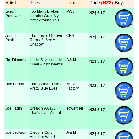
Artist
Titles
Label
Price
 (NZ$)
Buy
Jason
Too Many Broken
PWL
NZ$
 5.17
Donovan
Hearts / Wrap My
Arms Around You
Jennifer
The Power Of Love -
CBS
NZ$
 5.17
Rush
Remix / I See A
Shadow
Jim Diamond
Hi Ho Silver / Hi Ho
A & M
NZ$
 5.17
Silver - Instrumental
Jive Bunny
That's What I Like /
Music
NZ$
 5.17
Pretty Blue Eyes
Factory
Joe Fagin
Breakin' Away /
Towerbell
NZ$
 5.17
That's Livin' Alright
Joe Jackson
Steppin' Out /
A & M
NZ$
 5.17
Amother World