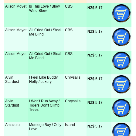
Alison Moyet
Is This Love / Blow
CBS
NZ$
 5.17
Wind Blow
Alison Moyet
All Cried Out / Steal
CBS
NZ$
 5.17
Me Blind
Alison Moyet
All Cried Out / Steal
CBS
NZ$
 5.17
Me Blind
Alvin
I Feel Like Buddy
Chrysalis
NZ$
 5.17
Stardust
Holly / Luxury
Alvin
I Won't Run Away /
Chrysalis
NZ$
 5.17
Stardust
Tigers Don't Climb
Trees
Amazulu
Montego Bay / Only
Island
NZ$
 5.17
Love