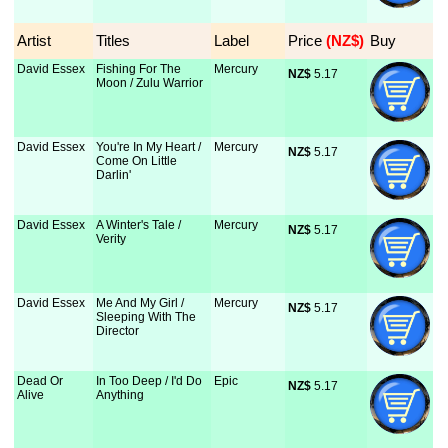
Artist
Titles
Label
Price
 (NZ$)
Buy
David Essex
Fishing For The
Mercury
NZ$
 5.17
Moon / Zulu Warrior
David Essex
You're In My Heart /
Mercury
NZ$
 5.17
Come On Little
Darlin'
David Essex
A Winter's Tale /
Mercury
NZ$
 5.17
Verity
David Essex
Me And My Girl /
Mercury
NZ$
 5.17
Sleeping With The
Director
Dead Or
In Too Deep / I'd Do
Epic
NZ$
 5.17
Alive
Anything