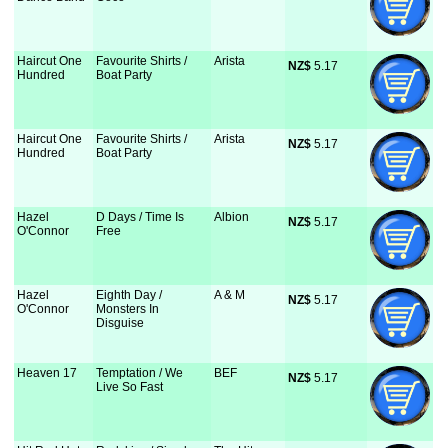
Haircut One
Favourite Shirts /
Arista
NZ$
 5.17
Hundred
Boat Party
Haircut One
Favourite Shirts /
Arista
NZ$
 5.17
Hundred
Boat Party
Hazel
D Days / Time Is
Albion
NZ$
 5.17
O'Connor
Free
Hazel
Eighth Day /
A & M
NZ$
 5.17
O'Connor
Monsters In
Disguise
Heaven 17
Temptation / We
BEF
NZ$
 5.17
Live So Fast