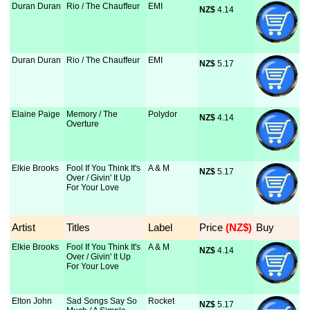
Duran Duran
Rio / The Chauffeur
EMI
NZ$
 4.14
Duran Duran
Rio / The Chauffeur
EMI
NZ$
 5.17
Elaine Paige
Memory / The
Polydor
NZ$
 4.14
Overture
Elkie Brooks
Fool If You Think It's
A & M
NZ$
 5.17
Over / Givin' It Up
For Your Love
Artist
Titles
Label
Price
 (NZ$)
Buy
Elkie Brooks
Fool If You Think It's
A & M
NZ$
 4.14
Over / Givin' It Up
For Your Love
Elton John
Sad Songs Say So
Rocket
NZ$
 5.17