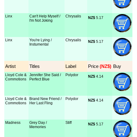
Linx
Can't Help Myself /
Chrysalis
NZ$
 5.17
I'm Not Joking
Linx
You're Lying /
Chrysalis
NZ$
 5.17
Instumental
Artist
Titles
Label
Price
 (NZ$)
Buy
Lloyd Cole &
Jennifer She Said /
Polydor
NZ$
 4.14
Commotions
Perfect Blue
Lloyd Cole &
Brand New Friend /
Polydor
NZ$
 4.14
Commotions
Her Last Fling
Madness
Grey Day /
Stiff
NZ$
 5.17
Memories