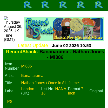
Latest Update :
June 02 2026 10:53
RecordShack:
Bananarama - Nathan Jones
- MI886
Item
MI886
Number
Artist
Bananarama
Title
Nathan Jones / Once In A Lifetime
London
List No.
NANA
Format
7
Label
Original
(UK)
18
Inch
PS