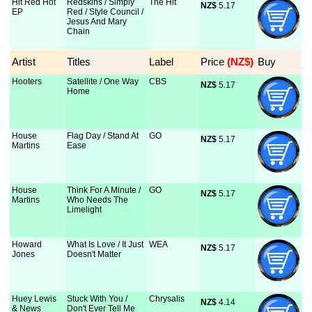
Hit Red Hot
Redskins / Simply
The Hit
NZ$
 5.17
EP
Red / Style Council /
Jesus And Mary
Chain
Artist
Titles
Label
Price
 (NZ$)
Buy
Hooters
Satellite / One Way
CBS
NZ$
 5.17
Home
House
Flag Day / Stand At
GO
NZ$
 5.17
Martins
Ease
House
Think For A Minute /
GO
NZ$
 5.17
Martins
Who Needs The
Limelight
Howard
What Is Love / It Just
WEA
NZ$
 5.17
Jones
Doesn't Matter
Huey Lewis
Stuck With You /
Chrysalis
NZ$
 4.14
& News
Don't Ever Tell Me