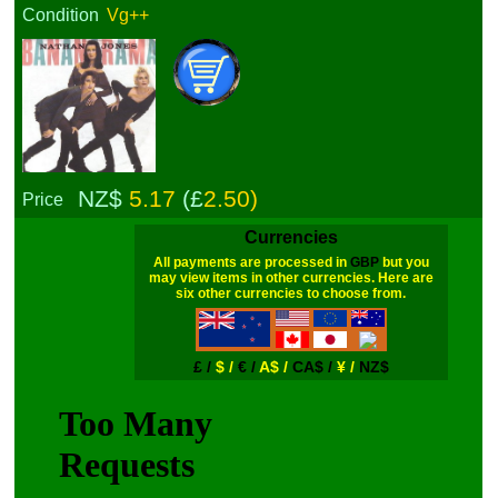
Condition
Vg++
NZ$
5.17
(£
2.50)
Price
Currencies
All payments are processed in
GBP
but you
may view items in other currencies. Here are
six other currencies to choose from.
£ /
$ /
€ /
A$ /
CA$ /
¥ /
NZ$