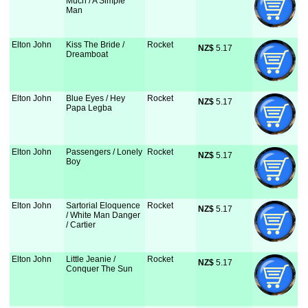
Much / A Simple
Man
Elton John
Kiss The Bride /
Rocket
NZ$
 5.17
Dreamboat
Elton John
Blue Eyes / Hey
Rocket
NZ$
 5.17
Papa Legba
Elton John
Passengers / Lonely
Rocket
NZ$
 5.17
Boy
Elton John
Sartorial Eloquence
Rocket
NZ$
 5.17
/ White Man Danger
/ Cartier
Elton John
Little Jeanie /
Rocket
NZ$
 5.17
Conquer The Sun