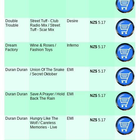
Double
Street Tuff - Club
Desire
NZ$
 5.17
Trouble
Radio Mix / Street
Tuff - Scar Mix
Dream
Wine & Roses /
Inferno
NZ$
 5.17
Factory
Fashion Toys
Duran Duran
Union Of The Snake
EMI
NZ$
 5.17
/ Secret Oktober
Duran Duran
Save A Prayer / Hold
EMI
NZ$
 5.17
Back The Rain
Duran Duran
Hungry Like The
EMI
NZ$
 5.17
Wolf / Careless
Memories - Live