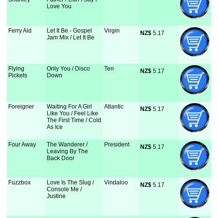
Love You
Ferry Aid
Let It Be - Gospel
Virgin
NZ$
 5.17
Jam Mix / Let It Be
Flying
Only You / Disco
Ten
NZ$
 5.17
Pickets
Down
Foreigner
Waiting For A Girl
Atlantic
NZ$
 5.17
Like You / Feel Like
The First Time / Cold
As Ice
Four Away
The Wanderer /
President
NZ$
 5.17
Leaving By The
Back Door
Fuzzbox
Love Is The Slug /
Vindaloo
NZ$
 5.17
Console Me /
Justine