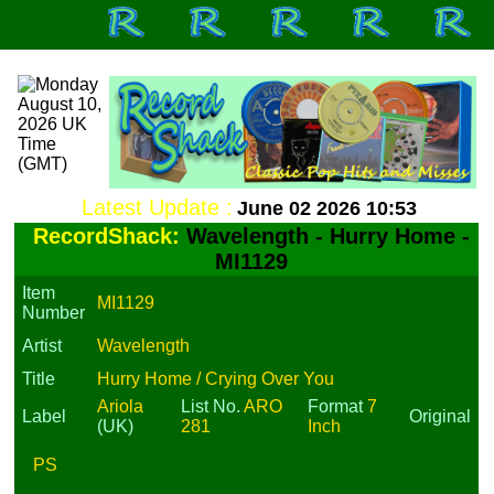
Latest Update :
June 02 2026 10:53
RecordShack:
Wavelength - Hurry Home -
MI1129
Item
MI1129
Number
Artist
Wavelength
Title
Hurry Home / Crying Over You
Ariola
List No.
ARO
Format
7
Label
Original
(UK)
281
Inch
PS