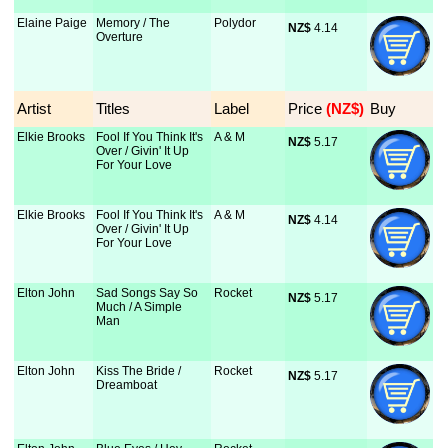
Elaine Paige
Memory / The
Polydor
NZ$
 4.14
Overture
Artist
Titles
Label
Price
 (NZ$)
Buy
Elkie Brooks
Fool If You Think It's
A & M
NZ$
 5.17
Over / Givin' It Up
For Your Love
Elkie Brooks
Fool If You Think It's
A & M
NZ$
 4.14
Over / Givin' It Up
For Your Love
Elton John
Sad Songs Say So
Rocket
NZ$
 5.17
Much / A Simple
Man
Elton John
Kiss The Bride /
Rocket
NZ$
 5.17
Dreamboat