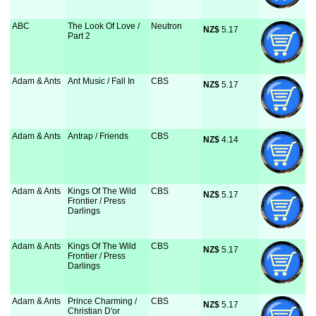
ABC
The Look Of Love /
Neutron
NZ$
 5.17
Part 2
Adam & Ants
Ant Music / Fall In
CBS
NZ$
 5.17
Adam & Ants
Antrap / Friends
CBS
NZ$
 4.14
Adam & Ants
Kings Of The Wild
CBS
NZ$
 5.17
Frontier / Press
Darlings
Adam & Ants
Kings Of The Wild
CBS
NZ$
 5.17
Frontier / Press
Darlings
Adam & Ants
Prince Charming /
CBS
NZ$
 5.17
Christian D'or