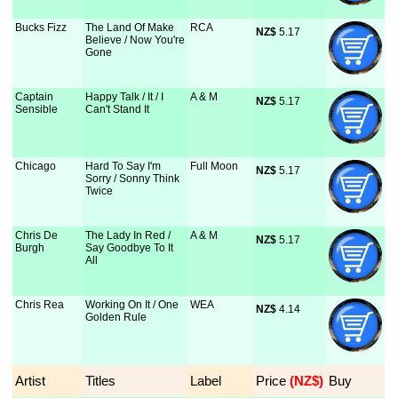
Bucks Fizz
The Land Of Make
RCA
NZ$
 5.17
Believe / Now You're
Gone
Captain
Happy Talk / It / I
A & M
NZ$
 5.17
Sensible
Can't Stand It
Chicago
Hard To Say I'm
Full Moon
NZ$
 5.17
Sorry / Sonny Think
Twice
Chris De
The Lady In Red /
A & M
NZ$
 5.17
Burgh
Say Goodbye To It
All
Chris Rea
Working On It / One
WEA
NZ$
 4.14
Golden Rule
Artist
Titles
Label
Price
 (NZ$)
Buy