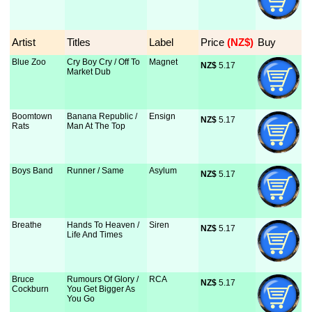
Artist
Titles
Label
Price
 (NZ$)
Buy
Blue Zoo
Cry Boy Cry / Off To
Magnet
NZ$
 5.17
Market Dub
Boomtown
Banana Republic /
Ensign
NZ$
 5.17
Rats
Man At The Top
Boys Band
Runner / Same
Asylum
NZ$
 5.17
Breathe
Hands To Heaven /
Siren
NZ$
 5.17
Life And Times
Bruce
Rumours Of Glory /
RCA
NZ$
 5.17
Cockburn
You Get Bigger As
You Go