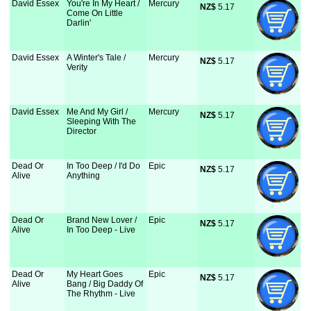
David Essex
You're In My Heart /
Mercury
NZ$
 5.17
Come On Little
Darlin'
David Essex
A Winter's Tale /
Mercury
NZ$
 5.17
Verity
David Essex
Me And My Girl /
Mercury
NZ$
 5.17
Sleeping With The
Director
Dead Or
In Too Deep / I'd Do
Epic
NZ$
 5.17
Alive
Anything
Dead Or
Brand New Lover /
Epic
NZ$
 5.17
Alive
In Too Deep - Live
Dead Or
My Heart Goes
Epic
NZ$
 5.17
Alive
Bang / Big Daddy Of
The Rhythm - Live