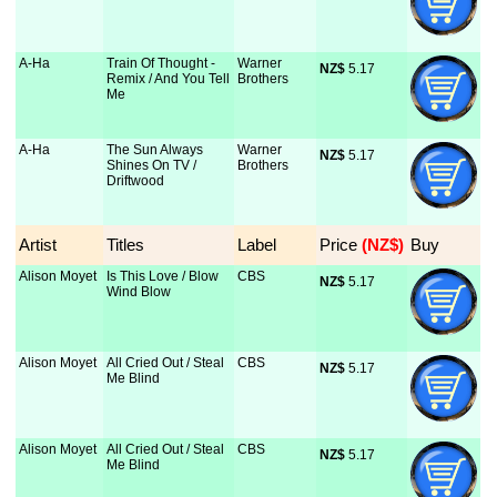
A-Ha
Train Of Thought -
Warner
NZ$
 5.17
Remix / And You Tell
Brothers
Me
A-Ha
The Sun Always
Warner
NZ$
 5.17
Shines On TV /
Brothers
Driftwood
Artist
Titles
Label
Price
 (NZ$)
Buy
Alison Moyet
Is This Love / Blow
CBS
NZ$
 5.17
Wind Blow
Alison Moyet
All Cried Out / Steal
CBS
NZ$
 5.17
Me Blind
Alison Moyet
All Cried Out / Steal
CBS
NZ$
 5.17
Me Blind