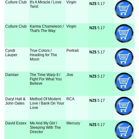
Culture Club
It's A Miracle / Love
Virgin
NZ$
 5.17
Twist
Culture Club
Karma Chameleon /
Virgin
NZ$
 5.17
That's The Way
Cyndi
True Colors /
Portrait
NZ$
 5.17
Lauper
Heading for The
Moon
Damian
The Time Warp II /
Jive
NZ$
 5.17
Fight For What You
Believe
Daryl Hall &
Method Of Modern
RCA
NZ$
 5.17
John Oates
Love / Bank On Your
Love
David Essex
Me And My Girl /
Mercury
NZ$
 5.17
Sleeping With The
Director