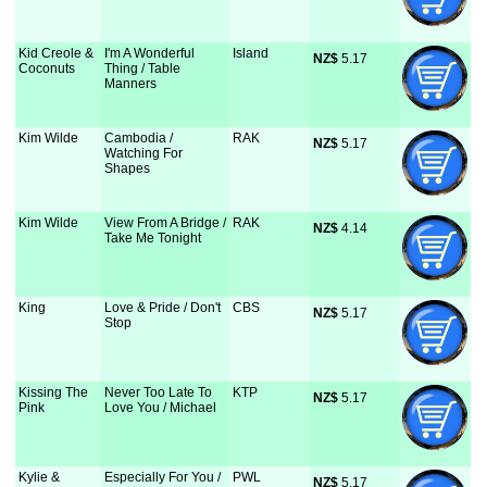
Kid Creole &
I'm A Wonderful
Island
NZ$
 5.17
Coconuts
Thing / Table
Manners
Kim Wilde
Cambodia /
RAK
NZ$
 5.17
Watching For
Shapes
Kim Wilde
View From A Bridge /
RAK
NZ$
 4.14
Take Me Tonight
King
Love & Pride / Don't
CBS
NZ$
 5.17
Stop
Kissing The
Never Too Late To
KTP
NZ$
 5.17
Pink
Love You / Michael
Kylie &
Especially For You /
PWL
NZ$
 5.17