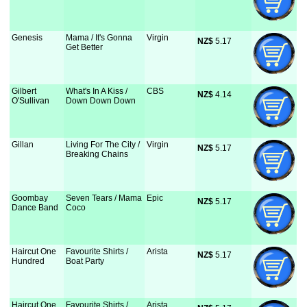
Genesis
Mama / It's Gonna
Virgin
NZ$
 5.17
Get Better
Gilbert
What's In A Kiss /
CBS
NZ$
 4.14
O'Sullivan
Down Down Down
Gillan
Living For The City /
Virgin
NZ$
 5.17
Breaking Chains
Goombay
Seven Tears / Mama
Epic
NZ$
 5.17
Dance Band
Coco
Haircut One
Favourite Shirts /
Arista
NZ$
 5.17
Hundred
Boat Party
Haircut One
Favourite Shirts /
Arista