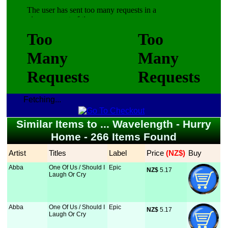
Fetching...
Similar Items to ... Wavelength - Hurry
Home - 266 Items Found
Artist
Titles
Label
Price
 (NZ$)
Buy
Abba
One Of Us / Should I
Epic
NZ$
 5.17
Laugh Or Cry
Abba
One Of Us / Should I
Epic
NZ$
 5.17
Laugh Or Cry