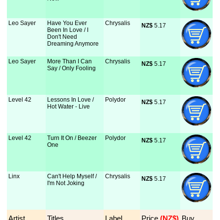
Leo Sayer
Have You Ever
Chrysalis
NZ$
 5.17
Been In Love / I
Don't Need
Dreaming Anymore
Leo Sayer
More Than I Can
Chrysalis
NZ$
 5.17
Say / Only Fooling
Level 42
Lessons In Love /
Polydor
NZ$
 5.17
Hot Water - Live
Level 42
Turn It On / Beezer
Polydor
NZ$
 5.17
One
Linx
Can't Help Myself /
Chrysalis
NZ$
 5.17
I'm Not Joking
Artist
Titles
Label
Price
 (NZ$)
Buy