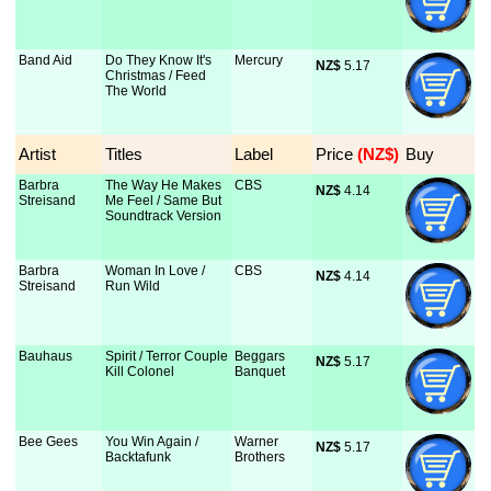
Band Aid
Do They Know It's
Mercury
NZ$
 5.17
Christmas / Feed
The World
Artist
Titles
Label
Price
 (NZ$)
Buy
Barbra
The Way He Makes
CBS
NZ$
 4.14
Streisand
Me Feel / Same But
Soundtrack Version
Barbra
Woman In Love /
CBS
NZ$
 4.14
Streisand
Run Wild
Bauhaus
Spirit / Terror Couple
Beggars
NZ$
 5.17
Kill Colonel
Banquet
Bee Gees
You Win Again /
Warner
NZ$
 5.17
Backtafunk
Brothers