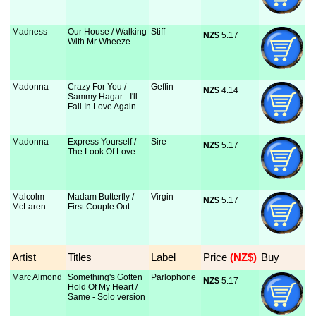
Madness
Our House / Walking
Stiff
NZ$
 5.17
With Mr Wheeze
Madonna
Crazy For You /
Geffin
NZ$
 4.14
Sammy Hagar - I'll
Fall In Love Again
Madonna
Express Yourself /
Sire
NZ$
 5.17
The Look Of Love
Malcolm
Madam Butterfly /
Virgin
NZ$
 5.17
McLaren
First Couple Out
Artist
Titles
Label
Price
 (NZ$)
Buy
Marc Almond
Something's Gotten
Parlophone
NZ$
 5.17
Hold Of My Heart /
Same - Solo version