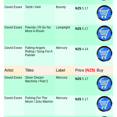
David Essex
Tahiti / Hell
Bounty
NZ$
 5.17
David Essex
Friends / I'll Go No
Lamplight
NZ$
 5.17
More A-Rovin
David Essex
Falling Angels
Mercury
NZ$
 4.14
Riding / Song For A
Painter
Artist
Titles
Label
Price
 (NZ$)
Buy
David Essex
Silver Dream
Mercury
NZ$
 5.17
Machine / Part 2
David Essex
Fishing For The
Mercury
NZ$
 5.17
Moon / Zulu Warrior