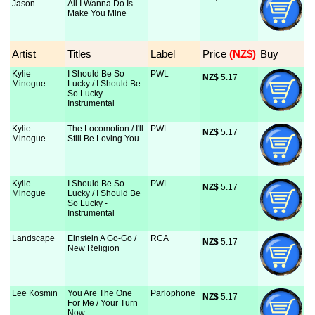
Jason
All I Wanna Do Is
Make You Mine
Artist
Titles
Label
Price
 (NZ$)
Buy
Kylie
I Should Be So
PWL
NZ$
 5.17
Minogue
Lucky / I Should Be
So Lucky -
Instrumental
Kylie
The Locomotion / I'll
PWL
NZ$
 5.17
Minogue
Still Be Loving You
Kylie
I Should Be So
PWL
NZ$
 5.17
Minogue
Lucky / I Should Be
So Lucky -
Instrumental
Landscape
Einstein A Go-Go /
RCA
NZ$
 5.17
New Religion
Lee Kosmin
You Are The One
Parlophone
NZ$
 5.17
For Me / Your Turn
Now