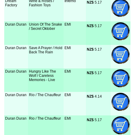
Dream
Wine & Roses /
Inferno
NZ$
 5.17
Factory
Fashion Toys
Duran Duran
Union Of The Snake
EMI
NZ$
 5.17
/ Secret Oktober
Duran Duran
Save A Prayer / Hold
EMI
NZ$
 5.17
Back The Rain
Duran Duran
Hungry Like The
EMI
NZ$
 5.17
Wolf / Careless
Memories - Live
Duran Duran
Rio / The Chauffeur
EMI
NZ$
 4.14
Duran Duran
Rio / The Chauffeur
EMI
NZ$
 5.17