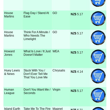
House
Flag Day / Stand At
GO
NZ$
 5.17
Martins
Ease
House
Think For A Minute /
GO
NZ$
 5.17
Martins
Who Needs The
Limelight
Howard
What Is Love / It Just
WEA
NZ$
 5.17
Jones
Doesn't Matter
Huey Lewis
Stuck With You /
Chrysalis
NZ$
 4.14
& News
Don't Ever Tell Me
That You Love Me
Human
Don't You Want Me /
Virgin
NZ$
 5.17
League
Seconds
Island Earth
Take Me To The Fire
Magnet