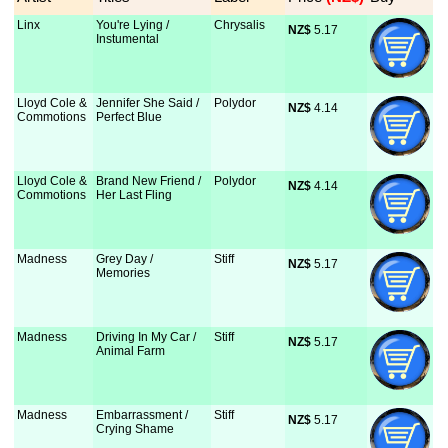
Linx
You're Lying /
Chrysalis
NZ$
 5.17
Instumental
Lloyd Cole &
Jennifer She Said /
Polydor
NZ$
 4.14
Commotions
Perfect Blue
Lloyd Cole &
Brand New Friend /
Polydor
NZ$
 4.14
Commotions
Her Last Fling
Madness
Grey Day /
Stiff
NZ$
 5.17
Memories
Madness
Driving In My Car /
Stiff
NZ$
 5.17
Animal Farm
Madness
Embarrassment /
Stiff
NZ$
 5.17
Crying Shame