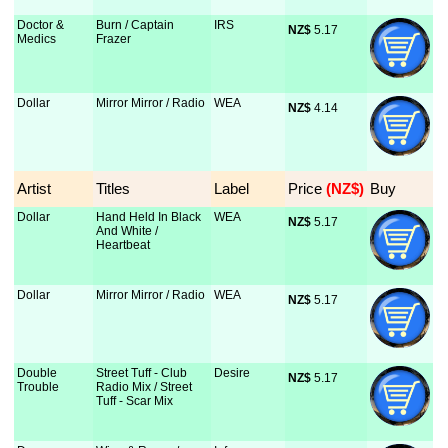
Doctor &
Burn / Captain
IRS
NZ$
 5.17
Medics
Frazer
Dollar
Mirror Mirror / Radio
WEA
NZ$
 4.14
Artist
Titles
Label
Price
 (NZ$)
Buy
Dollar
Hand Held In Black
WEA
NZ$
 5.17
And White /
Heartbeat
Dollar
Mirror Mirror / Radio
WEA
NZ$
 5.17
Double
Street Tuff - Club
Desire
NZ$
 5.17
Trouble
Radio Mix / Street
Tuff - Scar Mix