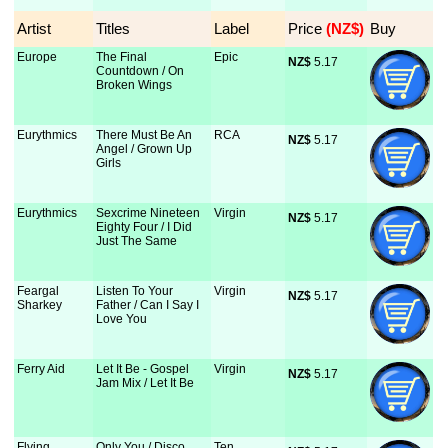
Artist
Titles
Label
Price
 (NZ$)
Buy
Europe
The Final
Epic
NZ$
 5.17
Countdown / On
Broken Wings
Eurythmics
There Must Be An
RCA
NZ$
 5.17
Angel / Grown Up
Girls
Eurythmics
Sexcrime Nineteen
Virgin
NZ$
 5.17
Eighty Four / I Did
Just The Same
Feargal
Listen To Your
Virgin
NZ$
 5.17
Sharkey
Father / Can I Say I
Love You
Ferry Aid
Let It Be - Gospel
Virgin
NZ$
 5.17
Jam Mix / Let It Be
Flying
Only You / Disco
Ten