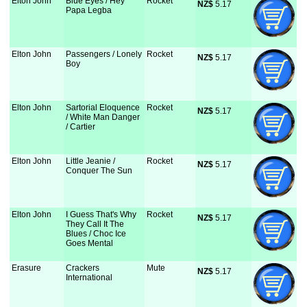
Elton John
Blue Eyes / Hey
Rocket
NZ$
 5.17
Papa Legba
Elton John
Passengers / Lonely
Rocket
NZ$
 5.17
Boy
Elton John
Sartorial Eloquence
Rocket
NZ$
 5.17
/ White Man Danger
/ Cartier
Elton John
Little Jeanie /
Rocket
NZ$
 5.17
Conquer The Sun
Elton John
I Guess That's Why
Rocket
NZ$
 5.17
They Call It The
Blues / Choc Ice
Goes Mental
Erasure
Crackers
Mute
NZ$
 5.17
International