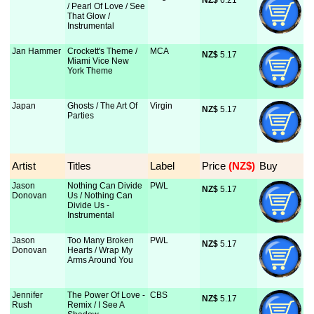
NZ$
 6.21
/ Pearl Of Love / See
That Glow /
Instrumental
Jan Hammer
Crockett's Theme /
MCA
NZ$
 5.17
Miami Vice New
York Theme
Japan
Ghosts / The Art Of
Virgin
NZ$
 5.17
Parties
Artist
Titles
Label
Price
 (NZ$)
Buy
Jason
Nothing Can Divide
PWL
NZ$
 5.17
Donovan
Us / Nothing Can
Divide Us -
Instrumental
Jason
Too Many Broken
PWL
NZ$
 5.17
Donovan
Hearts / Wrap My
Arms Around You
Jennifer
The Power Of Love -
CBS
NZ$
 5.17
Rush
Remix / I See A