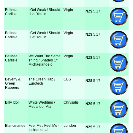
Belinda
I Get Weak / Should
Virgin
NZ$
 5.17
Carlisle
I Let You In
Belinda
I Get Weak / Should
Virgin
NZ$
 5.17
Carlisle
I Let You In
Belinda
We Want The Same
Virgin
NZ$
 5.17
Carlisle
Thing / Shades Of
Michaelangelo
Beverly &
The Green Rap /
CBS
NZ$
 5.17
Green
Eurotech
Rappers
Billy Idol
White Wedding /
Chrysalis
NZ$
 5.17
Mega Idol Mix
Blancmange
Feel Me / Feel Me -
London
NZ$
 5.17
Instrumental