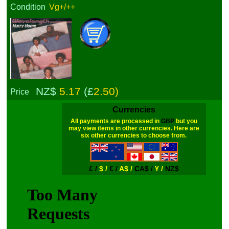
Condition
Vg+/++
NZ$
5.17
(£
2.50)
Price
Currencies
All payments are processed in
GBP
but you
may view items in other currencies. Here are
six other currencies to choose from.
£ /
$ /
€ /
A$ /
CA$ /
¥ /
NZ$