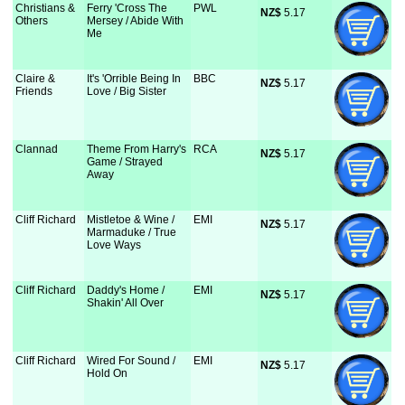
Christians &
Ferry 'Cross The
PWL
NZ$
 5.17
Others
Mersey / Abide With
Me
Claire &
It's 'Orrible Being In
BBC
NZ$
 5.17
Friends
Love / Big Sister
Clannad
Theme From Harry's
RCA
NZ$
 5.17
Game / Strayed
Away
Cliff Richard
Mistletoe & Wine /
EMI
NZ$
 5.17
Marmaduke / True
Love Ways
Cliff Richard
Daddy's Home /
EMI
NZ$
 5.17
Shakin' All Over
Cliff Richard
Wired For Sound /
EMI
NZ$
 5.17
Hold On