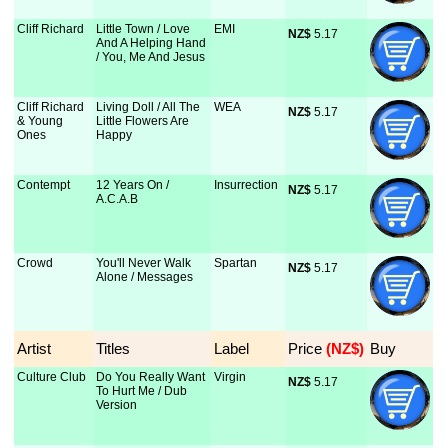
Cliff Richard
Little Town / Love
EMI
NZ$
 5.17
And A Helping Hand
/ You, Me And Jesus
Cliff Richard
Living Doll / All The
WEA
NZ$
 5.17
& Young
Little Flowers Are
Ones
Happy
Contempt
12 Years On /
Insurrection
NZ$
 5.17
A.C.A.B
Crowd
You'll Never Walk
Spartan
NZ$
 5.17
Alone / Messages
Artist
Titles
Label
Price
 (NZ$)
Buy
Culture Club
Do You Really Want
Virgin
NZ$
 5.17
To Hurt Me / Dub
Version