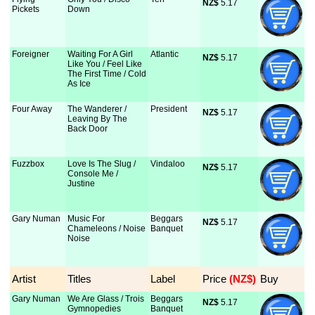
NZ$
 5.17
Pickets
Down
Foreigner
Waiting For A Girl
Atlantic
NZ$
 5.17
Like You / Feel Like
The First Time / Cold
As Ice
Four Away
The Wanderer /
President
NZ$
 5.17
Leaving By The
Back Door
Fuzzbox
Love Is The Slug /
Vindaloo
NZ$
 5.17
Console Me /
Justine
Gary Numan
Music For
Beggars
NZ$
 5.17
Chameleons / Noise
Banquet
Noise
Artist
Titles
Label
Price
 (NZ$)
Buy
Gary Numan
We Are Glass / Trois
Beggars
NZ$
 5.17
Gymnopedies
Banquet