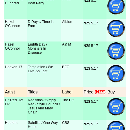
NZ$
 5.17
Hundred
Boat Party
Hazel
D Days / Time Is
Albion
NZ$
 5.17
O'Connor
Free
Hazel
Eighth Day /
A & M
NZ$
 5.17
O'Connor
Monsters In
Disguise
Heaven 17
Temptation / We
BEF
NZ$
 5.17
Live So Fast
Artist
Titles
Label
Price
 (NZ$)
Buy
Hit Red Hot
Redskins / Simply
The Hit
NZ$
 5.17
EP
Red / Style Council /
Jesus And Mary
Chain
Hooters
Satellite / One Way
CBS
NZ$
 5.17
Home