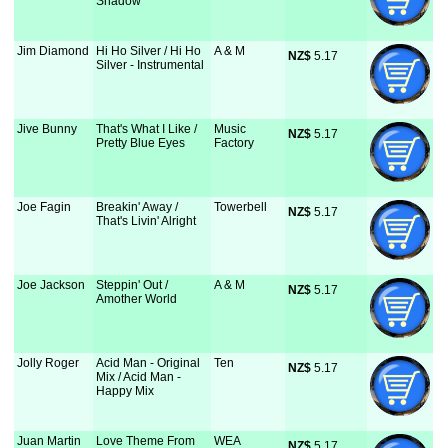
Shadow
Jim Diamond
Hi Ho Silver / Hi Ho
A & M
NZ$
 5.17
Silver - Instrumental
Jive Bunny
That's What I Like /
Music
NZ$
 5.17
Pretty Blue Eyes
Factory
Joe Fagin
Breakin' Away /
Towerbell
NZ$
 5.17
That's Livin' Alright
Joe Jackson
Steppin' Out /
A & M
NZ$
 5.17
Amother World
Jolly Roger
Acid Man - Original
Ten
NZ$
 5.17
Mix / Acid Man -
Happy Mix
Juan Martin
Love Theme From
WEA
NZ$
 5.17