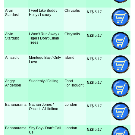
Alvin
I Feel Like Buddy
Chrysalis
NZ$
 5.17
Stardust
Holly / Luxury
Alvin
I Won't Run Away /
Chrysalis
NZ$
 5.17
Stardust
Tigers Don't Climb
Trees
Amazulu
Montego Bay / Only
Island
NZ$
 5.17
Love
Angry
Suddenly / Falling
Food
NZ$
 5.17
Anderson
ForThought
Bananarama
Nathan Jones /
London
NZ$
 5.17
Once In A Lifetime
Bananarama
Shy Boy / Don't Call
London
NZ$
 5.17
Us