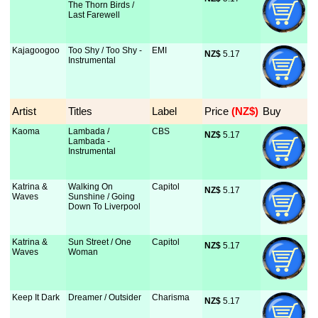
The Thorn Birds /
Last Farewell
Kajagoogoo
Too Shy / Too Shy -
EMI
NZ$
 5.17
Instrumental
Artist
Titles
Label
Price
 (NZ$)
Buy
Kaoma
Lambada /
CBS
NZ$
 5.17
Lambada -
Instrumental
Katrina &
Walking On
Capitol
NZ$
 5.17
Waves
Sunshine / Going
Down To Liverpool
Katrina &
Sun Street / One
Capitol
NZ$
 5.17
Waves
Woman
Keep It Dark
Dreamer / Outsider
Charisma
NZ$
 5.17