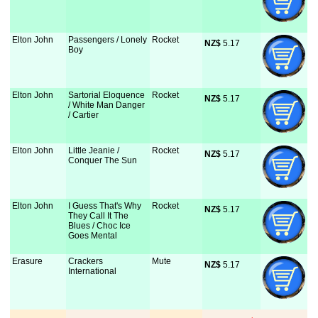
Elton John
Passengers / Lonely
Rocket
NZ$
 5.17
Boy
Elton John
Sartorial Eloquence
Rocket
NZ$
 5.17
/ White Man Danger
/ Cartier
Elton John
Little Jeanie /
Rocket
NZ$
 5.17
Conquer The Sun
Elton John
I Guess That's Why
Rocket
NZ$
 5.17
They Call It The
Blues / Choc Ice
Goes Mental
Erasure
Crackers
Mute
NZ$
 5.17
International