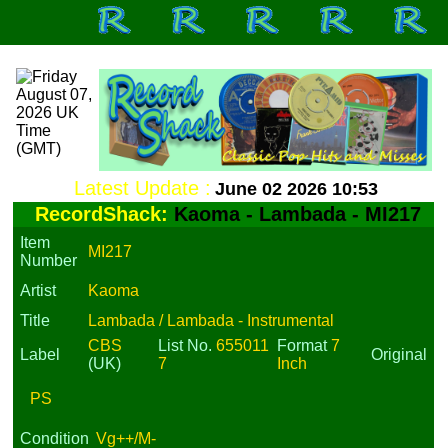
Latest Update :
June 02 2026 10:53
RecordShack:
Kaoma - Lambada - MI217
Item
MI217
Number
Artist
Kaoma
Title
Lambada / Lambada - Instrumental
CBS
List No.
655011
Format
7
Label
Original
(UK)
7
Inch
PS
Condition
Vg++/M-