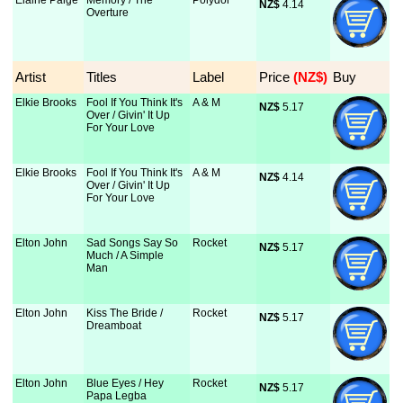
Elaine Paige
Memory / The
Polydor
NZ$
 4.14
Overture
Artist
Titles
Label
Price
 (NZ$)
Buy
Elkie Brooks
Fool If You Think It's
A & M
NZ$
 5.17
Over / Givin' It Up
For Your Love
Elkie Brooks
Fool If You Think It's
A & M
NZ$
 4.14
Over / Givin' It Up
For Your Love
Elton John
Sad Songs Say So
Rocket
NZ$
 5.17
Much / A Simple
Man
Elton John
Kiss The Bride /
Rocket
NZ$
 5.17
Dreamboat
Elton John
Blue Eyes / Hey
Rocket
NZ$
 5.17
Papa Legba