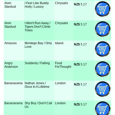
Alvin
I Feel Like Buddy
Chrysalis
NZ$
 5.17
Stardust
Holly / Luxury
Alvin
I Won't Run Away /
Chrysalis
NZ$
 5.17
Stardust
Tigers Don't Climb
Trees
Amazulu
Montego Bay / Only
Island
NZ$
 5.17
Love
Angry
Suddenly / Falling
Food
NZ$
 5.17
Anderson
ForThought
Bananarama
Nathan Jones /
London
NZ$
 5.17
Once In A Lifetime
Bananarama
Shy Boy / Don't Call
London
NZ$
 5.17
Us