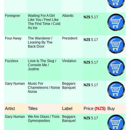
Foreigner
Waiting For A Girl
Atlantic
NZ$
 5.17
Like You / Feel Like
The First Time / Cold
As Ice
Four Away
The Wanderer /
President
NZ$
 5.17
Leaving By The
Back Door
Fuzzbox
Love Is The Slug /
Vindaloo
NZ$
 5.17
Console Me /
Justine
Gary Numan
Music For
Beggars
NZ$
 5.17
Chameleons / Noise
Banquet
Noise
Artist
Titles
Label
Price
 (NZ$)
Buy
Gary Numan
We Are Glass / Trois
Beggars
NZ$
 5.17
Gymnopedies
Banquet