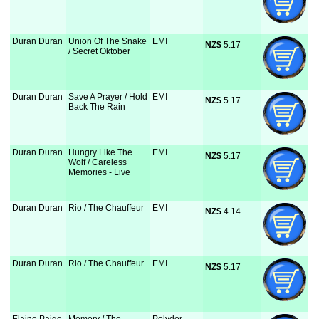
Duran Duran
Union Of The Snake
EMI
NZ$
 5.17
/ Secret Oktober
Duran Duran
Save A Prayer / Hold
EMI
NZ$
 5.17
Back The Rain
Duran Duran
Hungry Like The
EMI
NZ$
 5.17
Wolf / Careless
Memories - Live
Duran Duran
Rio / The Chauffeur
EMI
NZ$
 4.14
Duran Duran
Rio / The Chauffeur
EMI
NZ$
 5.17