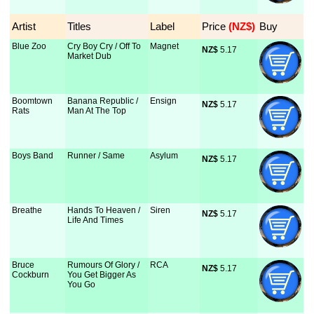
Artist
Titles
Label
Price
 (NZ$)
Buy
Blue Zoo
Cry Boy Cry / Off To
Magnet
NZ$
 5.17
Market Dub
Boomtown
Banana Republic /
Ensign
NZ$
 5.17
Rats
Man At The Top
Boys Band
Runner / Same
Asylum
NZ$
 5.17
Breathe
Hands To Heaven /
Siren
NZ$
 5.17
Life And Times
Bruce
Rumours Of Glory /
RCA
NZ$
 5.17
Cockburn
You Get Bigger As
You Go