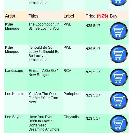
Instrumental
Artist
Titles
Label
Price
 (NZ$)
Buy
Kylie
The Locomotion / I'll
PWL
NZ$
 5.17
Minogue
Still Be Loving You
Kylie
I Should Be So
PWL
NZ$
 5.17
Minogue
Lucky / I Should Be
So Lucky -
Instrumental
Landscape
Einstein A Go-Go /
RCA
NZ$
 5.17
New Religion
Lee Kosmin
You Are The One
Parlophone
NZ$
 5.17
For Me / Your Turn
Now
Leo Sayer
Have You Ever
Chrysalis
NZ$
 5.17
Been In Love / I
Don't Need
Dreaming Anymore