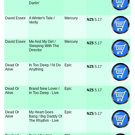
Darlin'
David Essex
A Winter's Tale /
Mercury
NZ$
 5.17
Verity
David Essex
Me And My Girl /
Mercury
NZ$
 5.17
Sleeping With The
Director
Dead Or
In Too Deep / I'd Do
Epic
NZ$
 5.17
Alive
Anything
Dead Or
Brand New Lover /
Epic
NZ$
 5.17
Alive
In Too Deep - Live
Dead Or
My Heart Goes
Epic
NZ$
 5.17
Alive
Bang / Big Daddy Of
The Rhythm - Live