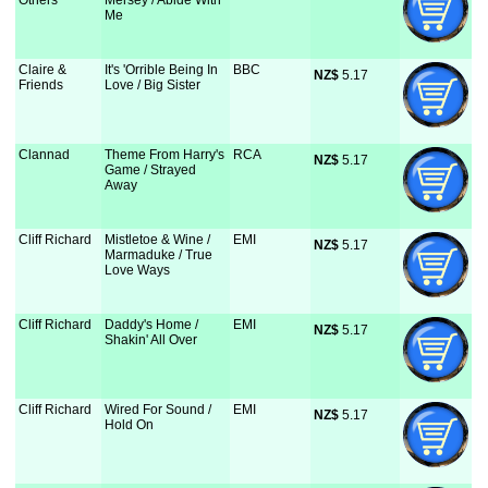
Others
Mersey / Abide With
Me
Claire &
It's 'Orrible Being In
BBC
NZ$
 5.17
Friends
Love / Big Sister
Clannad
Theme From Harry's
RCA
NZ$
 5.17
Game / Strayed
Away
Cliff Richard
Mistletoe & Wine /
EMI
NZ$
 5.17
Marmaduke / True
Love Ways
Cliff Richard
Daddy's Home /
EMI
NZ$
 5.17
Shakin' All Over
Cliff Richard
Wired For Sound /
EMI
NZ$
 5.17
Hold On