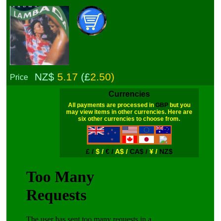
NZ$
5.17
(£
2.50)
Price
Currencies
All payments are processed in
GBP
but you
may view items in other currencies. Here are
six other currencies to choose from.
£ /
$ /
€ /
A$ /
CA$ /
¥ /
NZ$