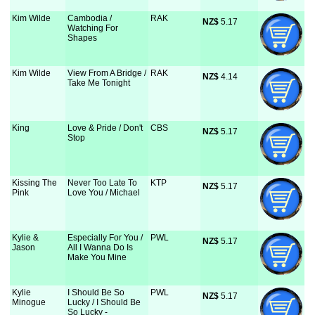
Kim Wilde
Cambodia /
RAK
NZ$
 5.17
Watching For
Shapes
Kim Wilde
View From A Bridge /
RAK
NZ$
 4.14
Take Me Tonight
King
Love & Pride / Don't
CBS
NZ$
 5.17
Stop
Kissing The
Never Too Late To
KTP
NZ$
 5.17
Pink
Love You / Michael
Kylie &
Especially For You /
PWL
NZ$
 5.17
Jason
All I Wanna Do Is
Make You Mine
Kylie
I Should Be So
PWL
NZ$
 5.17
Minogue
Lucky / I Should Be
So Lucky -