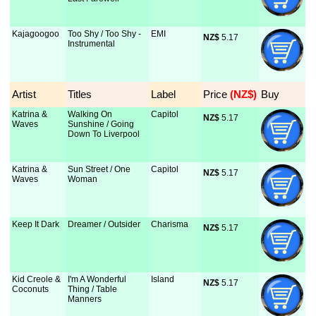
Kajagoogoo
Too Shy / Too Shy -
EMI
NZ$
 5.17
Instrumental
Artist
Titles
Label
Price
 (NZ$)
Buy
Katrina &
Walking On
Capitol
NZ$
 5.17
Waves
Sunshine / Going
Down To Liverpool
Katrina &
Sun Street / One
Capitol
NZ$
 5.17
Waves
Woman
Keep It Dark
Dreamer / Outsider
Charisma
NZ$
 5.17
Kid Creole &
I'm A Wonderful
Island
NZ$
 5.17
Coconuts
Thing / Table
Manners