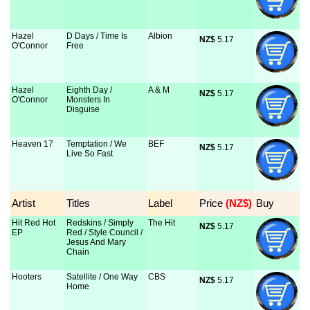
Hazel
D Days / Time Is
Albion
NZ$
 5.17
O'Connor
Free
Hazel
Eighth Day /
A & M
NZ$
 5.17
O'Connor
Monsters In
Disguise
Heaven 17
Temptation / We
BEF
NZ$
 5.17
Live So Fast
Artist
Titles
Label
Price
 (NZ$)
Buy
Hit Red Hot
Redskins / Simply
The Hit
NZ$
 5.17
EP
Red / Style Council /
Jesus And Mary
Chain
Hooters
Satellite / One Way
CBS
NZ$
 5.17
Home