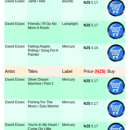
David Essex
Tahiti / Hell
Bounty
NZ$
 5.17
David Essex
Friends / I'll Go No
Lamplight
NZ$
 5.17
More A-Rovin
David Essex
Falling Angels
Mercury
NZ$
 4.14
Riding / Song For A
Painter
Artist
Titles
Label
Price
 (NZ$)
Buy
David Essex
Silver Dream
Mercury
NZ$
 5.17
Machine / Part 2
David Essex
Fishing For The
Mercury
NZ$
 5.17
Moon / Zulu Warrior
David Essex
You're In My Heart /
Mercury
NZ$
 5.17
Come On Little