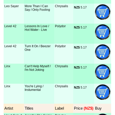
Leo Sayer
More Than I Can
Chrysalis
NZ$
 5.17
Say / Only Fooling
Level 42
Lessons In Love /
Polydor
NZ$
 5.17
Hot Water - Live
Level 42
Turn It On / Beezer
Polydor
NZ$
 5.17
One
Linx
Can't Help Myself /
Chrysalis
NZ$
 5.17
I'm Not Joking
Linx
You're Lying /
Chrysalis
NZ$
 5.17
Instumental
Artist
Titles
Label
Price
 (NZ$)
Buy