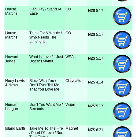
House
Flag Day / Stand At
GO
NZ$
 5.17
Martins
Ease
House
Think For A Minute /
GO
NZ$
 5.17
Martins
Who Needs The
Limelight
Howard
What Is Love / It Just
WEA
NZ$
 5.17
Jones
Doesn't Matter
Huey Lewis
Stuck With You /
Chrysalis
NZ$
 4.14
& News
Don't Ever Tell Me
That You Love Me
Human
Don't You Want Me /
Virgin
NZ$
 5.17
League
Seconds
Island Earth
Take Me To The Fire
Magnet
NZ$
 6.21
/ Pearl Of Love / See