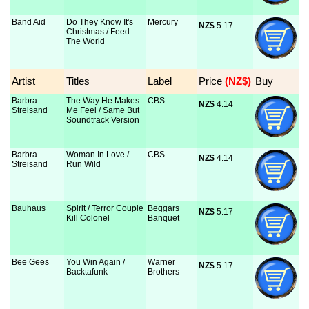
Band Aid
Do They Know It's
Mercury
NZ$
 5.17
Christmas / Feed
The World
Artist
Titles
Label
Price
 (NZ$)
Buy
Barbra
The Way He Makes
CBS
NZ$
 4.14
Streisand
Me Feel / Same But
Soundtrack Version
Barbra
Woman In Love /
CBS
NZ$
 4.14
Streisand
Run Wild
Bauhaus
Spirit / Terror Couple
Beggars
NZ$
 5.17
Kill Colonel
Banquet
Bee Gees
You Win Again /
Warner
NZ$
 5.17
Backtafunk
Brothers