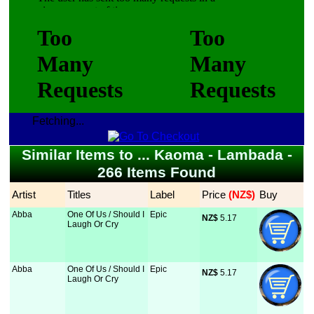
Fetching...
Similar Items to ... Kaoma - Lambada -
266 Items Found
Artist
Titles
Label
Price
 (NZ$)
Buy
Abba
One Of Us / Should I
Epic
NZ$
 5.17
Laugh Or Cry
Abba
One Of Us / Should I
Epic
NZ$
 5.17
Laugh Or Cry