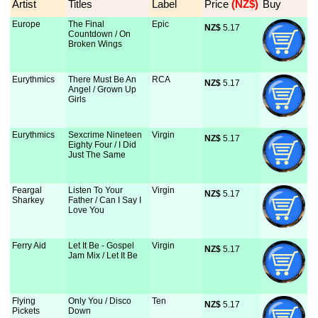
Artist
Titles
Label
Price
 (NZ$)
Buy
Europe
The Final
Epic
NZ$
 5.17
Countdown / On
Broken Wings
Eurythmics
There Must Be An
RCA
NZ$
 5.17
Angel / Grown Up
Girls
Eurythmics
Sexcrime Nineteen
Virgin
NZ$
 5.17
Eighty Four / I Did
Just The Same
Feargal
Listen To Your
Virgin
NZ$
 5.17
Sharkey
Father / Can I Say I
Love You
Ferry Aid
Let It Be - Gospel
Virgin
NZ$
 5.17
Jam Mix / Let It Be
Flying
Only You / Disco
Ten
NZ$
 5.17
Pickets
Down