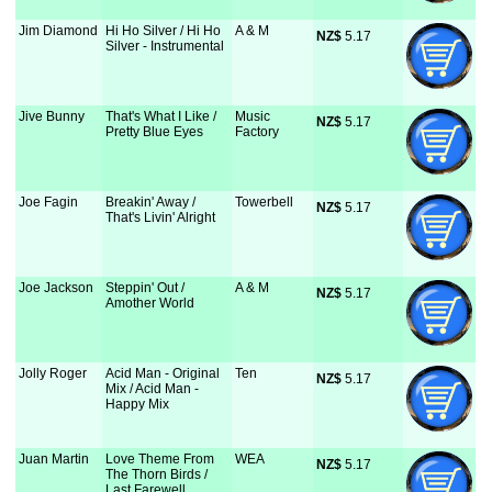
Jim Diamond
Hi Ho Silver / Hi Ho
A & M
NZ$
 5.17
Silver - Instrumental
Jive Bunny
That's What I Like /
Music
NZ$
 5.17
Pretty Blue Eyes
Factory
Joe Fagin
Breakin' Away /
Towerbell
NZ$
 5.17
That's Livin' Alright
Joe Jackson
Steppin' Out /
A & M
NZ$
 5.17
Amother World
Jolly Roger
Acid Man - Original
Ten
NZ$
 5.17
Mix / Acid Man -
Happy Mix
Juan Martin
Love Theme From
WEA
NZ$
 5.17
The Thorn Birds /
Last Farewell