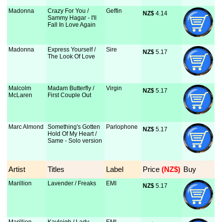
Madonna
Crazy For You /
Geffin
NZ$
 4.14
Sammy Hagar - I'll
Fall In Love Again
Madonna
Express Yourself /
Sire
NZ$
 5.17
The Look Of Love
Malcolm
Madam Butterfly /
Virgin
NZ$
 5.17
McLaren
First Couple Out
Marc Almond
Something's Gotten
Parlophone
NZ$
 5.17
Hold Of My Heart /
Same - Solo version
Artist
Titles
Label
Price
 (NZ$)
Buy
Marillion
Lavender / Freaks
EMI
NZ$
 5.17