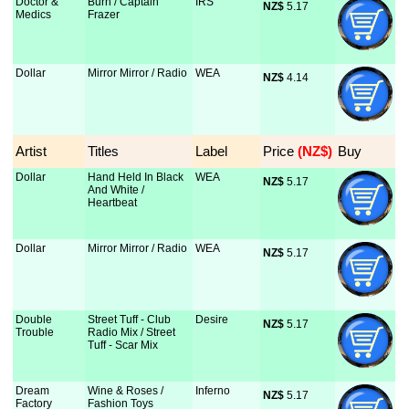
Doctor &
Burn / Captain
IRS
NZ$
 5.17
Medics
Frazer
Dollar
Mirror Mirror / Radio
WEA
NZ$
 4.14
Artist
Titles
Label
Price
 (NZ$)
Buy
Dollar
Hand Held In Black
WEA
NZ$
 5.17
And White /
Heartbeat
Dollar
Mirror Mirror / Radio
WEA
NZ$
 5.17
Double
Street Tuff - Club
Desire
NZ$
 5.17
Trouble
Radio Mix / Street
Tuff - Scar Mix
Dream
Wine & Roses /
Inferno
NZ$
 5.17
Factory
Fashion Toys