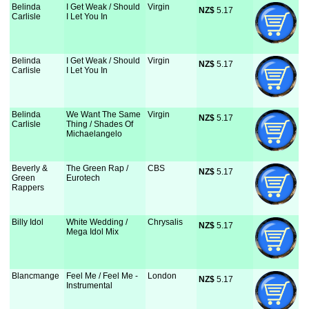
Belinda
I Get Weak / Should
Virgin
NZ$
 5.17
Carlisle
I Let You In
Belinda
I Get Weak / Should
Virgin
NZ$
 5.17
Carlisle
I Let You In
Belinda
We Want The Same
Virgin
NZ$
 5.17
Carlisle
Thing / Shades Of
Michaelangelo
Beverly &
The Green Rap /
CBS
NZ$
 5.17
Green
Eurotech
Rappers
Billy Idol
White Wedding /
Chrysalis
NZ$
 5.17
Mega Idol Mix
Blancmange
Feel Me / Feel Me -
London
NZ$
 5.17
Instrumental