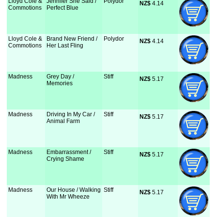
Lloyd Cole &
Jennifer She Said /
Polydor
NZ$
 4.14
Commotions
Perfect Blue
Lloyd Cole &
Brand New Friend /
Polydor
NZ$
 4.14
Commotions
Her Last Fling
Madness
Grey Day /
Stiff
NZ$
 5.17
Memories
Madness
Driving In My Car /
Stiff
NZ$
 5.17
Animal Farm
Madness
Embarrassment /
Stiff
NZ$
 5.17
Crying Shame
Madness
Our House / Walking
Stiff
NZ$
 5.17
With Mr Wheeze