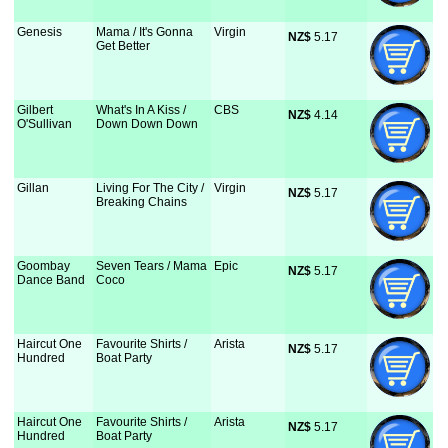
Genesis
Mama / It's Gonna
Virgin
NZ$
 5.17
Get Better
Gilbert
What's In A Kiss /
CBS
NZ$
 4.14
O'Sullivan
Down Down Down
Gillan
Living For The City /
Virgin
NZ$
 5.17
Breaking Chains
Goombay
Seven Tears / Mama
Epic
NZ$
 5.17
Dance Band
Coco
Haircut One
Favourite Shirts /
Arista
NZ$
 5.17
Hundred
Boat Party
Haircut One
Favourite Shirts /
Arista
NZ$
 5.17
Hundred
Boat Party