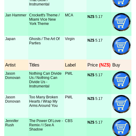
That Glow /
Instrumental
Jan Hammer
Crockett's Theme /
MCA
NZ$
 5.17
Miami Vice New
York Theme
Japan
Ghosts / The Art Of
Virgin
NZ$
 5.17
Parties
Artist
Titles
Label
Price
 (NZ$)
Buy
Jason
Nothing Can Divide
PWL
NZ$
 5.17
Donovan
Us / Nothing Can
Divide Us -
Instrumental
Jason
Too Many Broken
PWL
NZ$
 5.17
Donovan
Hearts / Wrap My
Arms Around You
Jennifer
The Power Of Love -
CBS
NZ$
 5.17
Rush
Remix / I See A
Shadow