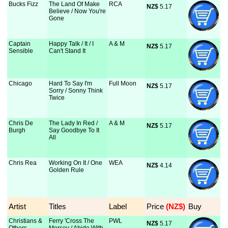
Bucks Fizz
The Land Of Make
RCA
NZ$
 5.17
Believe / Now You're
Gone
Captain
Happy Talk / It / I
A & M
NZ$
 5.17
Sensible
Can't Stand It
Chicago
Hard To Say I'm
Full Moon
NZ$
 5.17
Sorry / Sonny Think
Twice
Chris De
The Lady In Red /
A & M
NZ$
 5.17
Burgh
Say Goodbye To It
All
Chris Rea
Working On It / One
WEA
NZ$
 4.14
Golden Rule
Artist
Titles
Label
Price
 (NZ$)
Buy
Christians &
Ferry 'Cross The
PWL
NZ$
 5.17