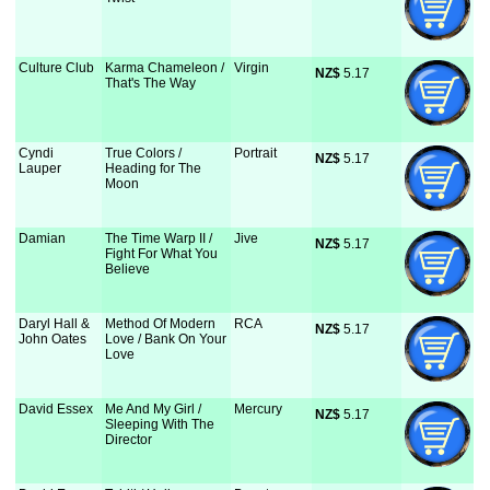
Culture Club
Karma Chameleon /
Virgin
NZ$
 5.17
That's The Way
Cyndi
True Colors /
Portrait
NZ$
 5.17
Lauper
Heading for The
Moon
Damian
The Time Warp II /
Jive
NZ$
 5.17
Fight For What You
Believe
Daryl Hall &
Method Of Modern
RCA
NZ$
 5.17
John Oates
Love / Bank On Your
Love
David Essex
Me And My Girl /
Mercury
NZ$
 5.17
Sleeping With The
Director