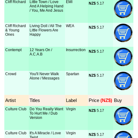
Cliff Richard
Little Town / Love
EMI
NZ$
 5.17
And A Helping Hand
/ You, Me And Jesus
Cliff Richard
Living Doll / All The
WEA
NZ$
 5.17
& Young
Little Flowers Are
Ones
Happy
Contempt
12 Years On /
Insurrection
NZ$
 5.17
A.C.A.B
Crowd
You'll Never Walk
Spartan
NZ$
 5.17
Alone / Messages
Artist
Titles
Label
Price
 (NZ$)
Buy
Culture Club
Do You Really Want
Virgin
NZ$
 5.17
To Hurt Me / Dub
Version
Culture Club
It's A Miracle / Love
Virgin
NZ$
 5.17
Twist