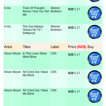
A-Ha
Train Of Thought -
Warner
NZ$
 5.17
Remix / And You Tell
Brothers
Me
A-Ha
The Sun Always
Warner
NZ$
 5.17
Shines On TV /
Brothers
Driftwood
Artist
Titles
Label
Price
 (NZ$)
Buy
Alison Moyet
Is This Love / Blow
CBS
NZ$
 5.17
Wind Blow
Alison Moyet
All Cried Out / Steal
CBS
NZ$
 5.17
Me Blind
Alison Moyet
All Cried Out / Steal
CBS
NZ$
 5.17
Me Blind