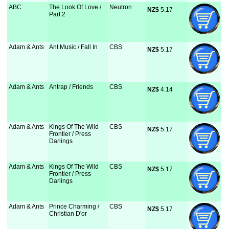
ABC
The Look Of Love /
Neutron
NZ$
 5.17
Part 2
Adam & Ants
Ant Music / Fall In
CBS
NZ$
 5.17
Adam & Ants
Antrap / Friends
CBS
NZ$
 4.14
Adam & Ants
Kings Of The Wild
CBS
NZ$
 5.17
Frontier / Press
Darlings
Adam & Ants
Kings Of The Wild
CBS
NZ$
 5.17
Frontier / Press
Darlings
Adam & Ants
Prince Charming /
CBS
NZ$
 5.17
Christian D'or