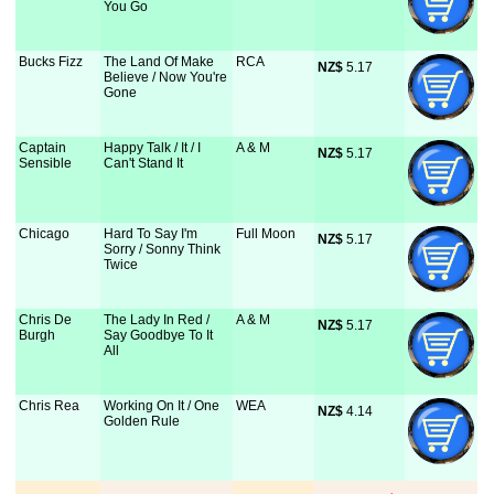
You Go
Bucks Fizz
The Land Of Make
RCA
NZ$
 5.17
Believe / Now You're
Gone
Captain
Happy Talk / It / I
A & M
NZ$
 5.17
Sensible
Can't Stand It
Chicago
Hard To Say I'm
Full Moon
NZ$
 5.17
Sorry / Sonny Think
Twice
Chris De
The Lady In Red /
A & M
NZ$
 5.17
Burgh
Say Goodbye To It
All
Chris Rea
Working On It / One
WEA
NZ$
 4.14
Golden Rule