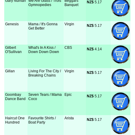
Gary Numan
We Are Glass / Trois
Beggars
NZ$
 5.17
Gymnopedies
Banquet
Genesis
Mama / It's Gonna
Virgin
NZ$
 5.17
Get Better
Gilbert
What's In A Kiss /
CBS
NZ$
 4.14
O'Sullivan
Down Down Down
Gillan
Living For The City /
Virgin
NZ$
 5.17
Breaking Chains
Goombay
Seven Tears / Mama
Epic
NZ$
 5.17
Dance Band
Coco
Haircut One
Favourite Shirts /
Arista
NZ$
 5.17
Hundred
Boat Party