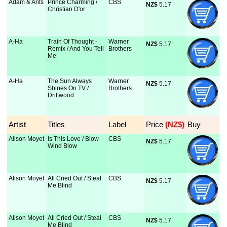
Adam & Ants
Prince Charming /
CBS
NZ$
 5.17
Christian D'or
A-Ha
Train Of Thought -
Warner
NZ$
 5.17
Remix / And You Tell
Brothers
Me
A-Ha
The Sun Always
Warner
NZ$
 5.17
Shines On TV /
Brothers
Driftwood
Artist
Titles
Label
Price
 (NZ$)
Buy
Alison Moyet
Is This Love / Blow
CBS
NZ$
 5.17
Wind Blow
Alison Moyet
All Cried Out / Steal
CBS
NZ$
 5.17
Me Blind
Alison Moyet
All Cried Out / Steal
CBS
NZ$
 5.17
Me Blind