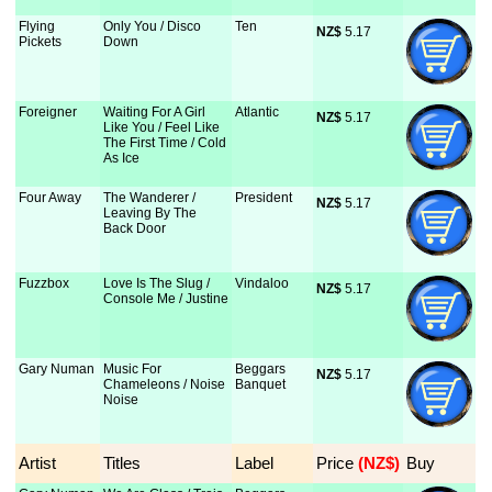
Flying
Only You / Disco
Ten
NZ$
 5.17
Pickets
Down
Foreigner
Waiting For A Girl
Atlantic
NZ$
 5.17
Like You / Feel Like
The First Time / Cold
As Ice
Four Away
The Wanderer /
President
NZ$
 5.17
Leaving By The
Back Door
Fuzzbox
Love Is The Slug /
Vindaloo
NZ$
 5.17
Console Me / Justine
Gary Numan
Music For
Beggars
NZ$
 5.17
Chameleons / Noise
Banquet
Noise
Artist
Titles
Label
Price
 (NZ$)
Buy