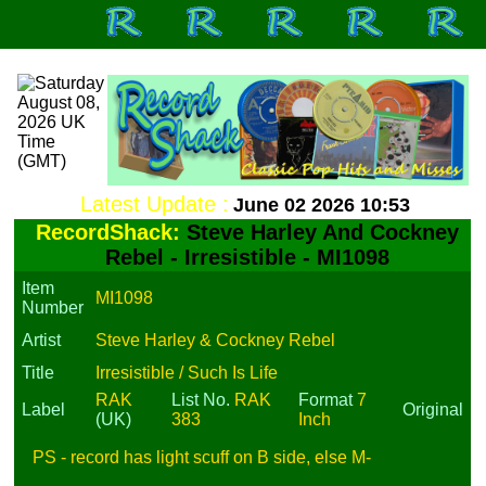
Latest Update :
June 02 2026 10:53
RecordShack:
Steve Harley And Cockney
Rebel - Irresistible - MI1098
Item
MI1098
Number
Artist
Steve Harley & Cockney Rebel
Title
Irresistible / Such Is Life
RAK
List No.
RAK
Format
7
Label
Original
(UK)
383
Inch
PS - record has light scuff on B side, else M-