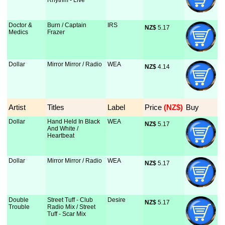
Rhythm - Live
Doctor &
Burn / Captain
IRS
NZ$
 5.17
Medics
Frazer
Dollar
Mirror Mirror / Radio
WEA
NZ$
 4.14
Artist
Titles
Label
Price
 (NZ$)
Buy
Dollar
Hand Held In Black
WEA
NZ$
 5.17
And White /
Heartbeat
Dollar
Mirror Mirror / Radio
WEA
NZ$
 5.17
Double
Street Tuff - Club
Desire
NZ$
 5.17
Trouble
Radio Mix / Street
Tuff - Scar Mix