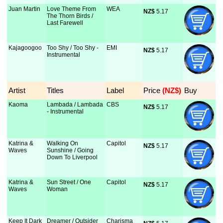
Juan Martin
Love Theme From
WEA
NZ$
 5.17
The Thorn Birds /
Last Farewell
Kajagoogoo
Too Shy / Too Shy -
EMI
NZ$
 5.17
Instrumental
Artist
Titles
Label
Price
 (NZ$)
Buy
Kaoma
Lambada / Lambada
CBS
NZ$
 5.17
- Instrumental
Katrina &
Walking On
Capitol
NZ$
 5.17
Waves
Sunshine / Going
Down To Liverpool
Katrina &
Sun Street / One
Capitol
NZ$
 5.17
Waves
Woman
Keep It Dark
Dreamer / Outsider
Charisma