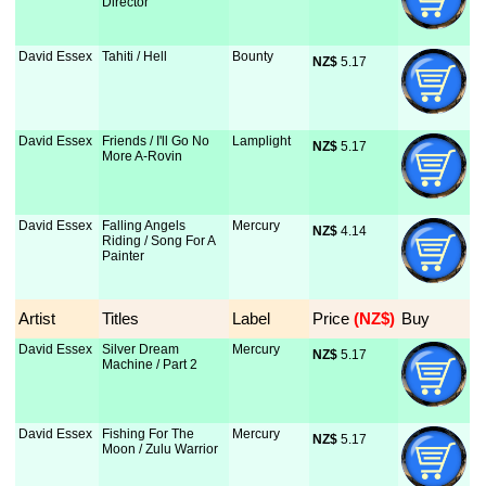
Director
David Essex
Tahiti / Hell
Bounty
NZ$
 5.17
David Essex
Friends / I'll Go No
Lamplight
NZ$
 5.17
More A-Rovin
David Essex
Falling Angels
Mercury
NZ$
 4.14
Riding / Song For A
Painter
Artist
Titles
Label
Price
 (NZ$)
Buy
David Essex
Silver Dream
Mercury
NZ$
 5.17
Machine / Part 2
David Essex
Fishing For The
Mercury
NZ$
 5.17
Moon / Zulu Warrior