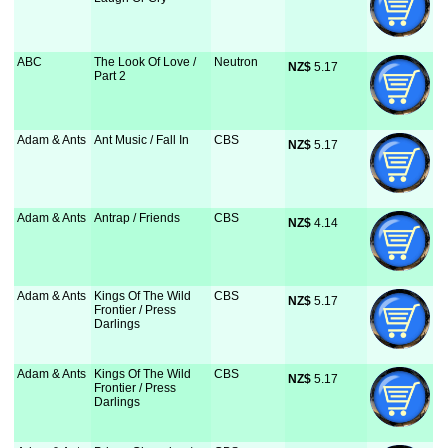
ABC
The Look Of Love /
Neutron
NZ$
 5.17
Part 2
Adam & Ants
Ant Music / Fall In
CBS
NZ$
 5.17
Adam & Ants
Antrap / Friends
CBS
NZ$
 4.14
Adam & Ants
Kings Of The Wild
CBS
NZ$
 5.17
Frontier / Press
Darlings
Adam & Ants
Kings Of The Wild
CBS
NZ$
 5.17
Frontier / Press
Darlings