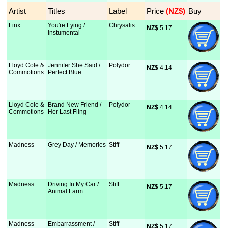
Artist
Titles
Label
Price
 (NZ$)
Buy
Linx
You're Lying /
Chrysalis
NZ$
 5.17
Instumental
Lloyd Cole &
Jennifer She Said /
Polydor
NZ$
 4.14
Commotions
Perfect Blue
Lloyd Cole &
Brand New Friend /
Polydor
NZ$
 4.14
Commotions
Her Last Fling
Madness
Grey Day / Memories
Stiff
NZ$
 5.17
Madness
Driving In My Car /
Stiff
NZ$
 5.17
Animal Farm
Madness
Embarrassment /
Stiff
NZ$
 5.17