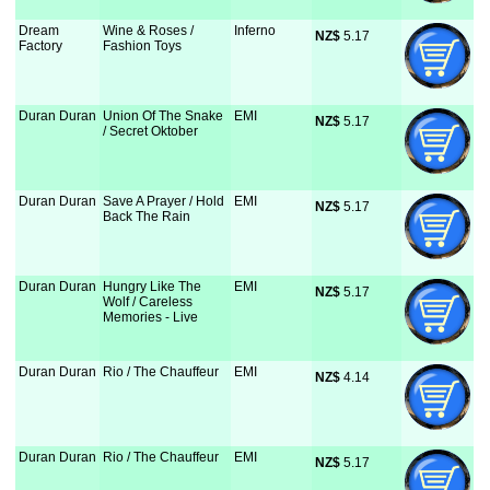
Dream
Wine & Roses /
Inferno
NZ$
 5.17
Factory
Fashion Toys
Duran Duran
Union Of The Snake
EMI
NZ$
 5.17
/ Secret Oktober
Duran Duran
Save A Prayer / Hold
EMI
NZ$
 5.17
Back The Rain
Duran Duran
Hungry Like The
EMI
NZ$
 5.17
Wolf / Careless
Memories - Live
Duran Duran
Rio / The Chauffeur
EMI
NZ$
 4.14
Duran Duran
Rio / The Chauffeur
EMI
NZ$
 5.17