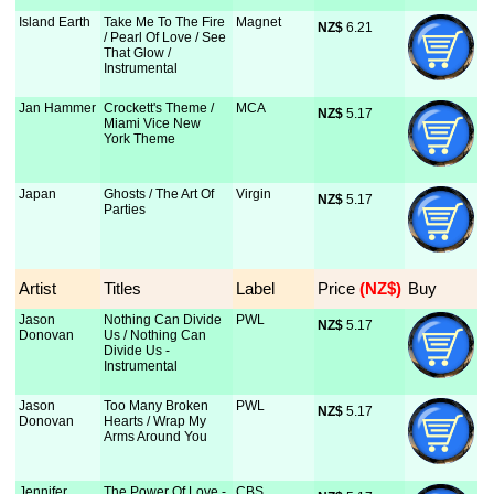
Island Earth
Take Me To The Fire
Magnet
NZ$
 6.21
/ Pearl Of Love / See
That Glow /
Instrumental
Jan Hammer
Crockett's Theme /
MCA
NZ$
 5.17
Miami Vice New
York Theme
Japan
Ghosts / The Art Of
Virgin
NZ$
 5.17
Parties
Artist
Titles
Label
Price
 (NZ$)
Buy
Jason
Nothing Can Divide
PWL
NZ$
 5.17
Donovan
Us / Nothing Can
Divide Us -
Instrumental
Jason
Too Many Broken
PWL
NZ$
 5.17
Donovan
Hearts / Wrap My
Arms Around You
Jennifer
The Power Of Love -
CBS