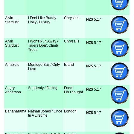
Alvin
I Feel Like Buddy
Chrysalis
NZ$
 5.17
Stardust
Holly / Luxury
Alvin
I Won't Run Away /
Chrysalis
NZ$
 5.17
Stardust
Tigers Don't Climb
Trees
Amazulu
Montego Bay / Only
Island
NZ$
 5.17
Love
Angry
Suddenly / Falling
Food
NZ$
 5.17
Anderson
ForThought
Bananarama
Nathan Jones / Once
London
NZ$
 5.17
In A Lifetime