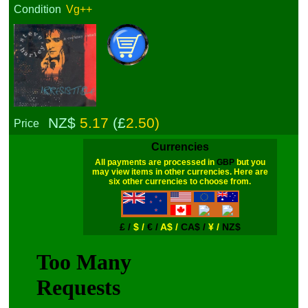
Condition
Vg++
NZ$
5.17
(£
2.50)
Price
Currencies
All payments are processed in
GBP
but you
may view items in other currencies. Here are
six other currencies to choose from.
£ /
$ /
€ /
A$ /
CA$ /
¥ /
NZ$