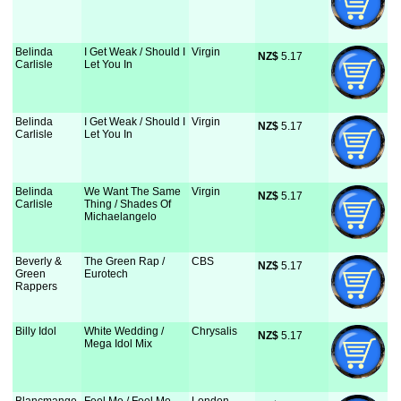
Belinda
I Get Weak / Should I
Virgin
NZ$
 5.17
Carlisle
Let You In
Belinda
I Get Weak / Should I
Virgin
NZ$
 5.17
Carlisle
Let You In
Belinda
We Want The Same
Virgin
NZ$
 5.17
Carlisle
Thing / Shades Of
Michaelangelo
Beverly &
The Green Rap /
CBS
NZ$
 5.17
Green
Eurotech
Rappers
Billy Idol
White Wedding /
Chrysalis
NZ$
 5.17
Mega Idol Mix