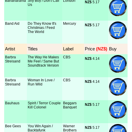
Bananarama
Shy Boy / Don't Call
London
NZ$
 5.17
Us
Band Aid
Do They Know It's
Mercury
NZ$
 5.17
Christmas / Feed
The World
Artist
Titles
Label
Price
 (NZ$)
Buy
Barbra
The Way He Makes
CBS
NZ$
 4.14
Streisand
Me Feel / Same But
Soundtrack Version
Barbra
Woman In Love /
CBS
NZ$
 4.14
Streisand
Run Wild
Bauhaus
Spirit / Terror Couple
Beggars
NZ$
 5.17
Kill Colonel
Banquet
Bee Gees
You Win Again /
Warner
NZ$
 5.17
Backtafunk
Brothers