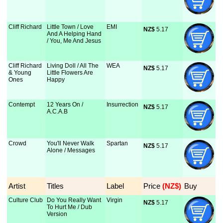
Cliff Richard
Little Town / Love
EMI
NZ$
 5.17
And A Helping Hand
/ You, Me And Jesus
Cliff Richard
Living Doll / All The
WEA
NZ$
 5.17
& Young
Little Flowers Are
Ones
Happy
Contempt
12 Years On /
Insurrection
NZ$
 5.17
A.C.A.B
Crowd
You'll Never Walk
Spartan
NZ$
 5.17
Alone / Messages
Artist
Titles
Label
Price
 (NZ$)
Buy
Culture Club
Do You Really Want
Virgin
NZ$
 5.17
To Hurt Me / Dub
Version