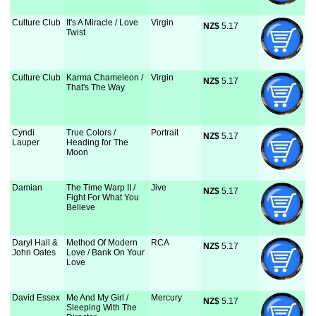
Culture Club
It's A Miracle / Love
Virgin
NZ$
 5.17
Twist
Culture Club
Karma Chameleon /
Virgin
NZ$
 5.17
That's The Way
Cyndi
True Colors /
Portrait
NZ$
 5.17
Lauper
Heading for The
Moon
Damian
The Time Warp II /
Jive
NZ$
 5.17
Fight For What You
Believe
Daryl Hall &
Method Of Modern
RCA
NZ$
 5.17
John Oates
Love / Bank On Your
Love
David Essex
Me And My Girl /
Mercury
NZ$
 5.17
Sleeping With The