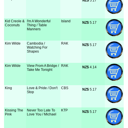
NZ$
 5.17
Kid Creole &
I'm A Wonderful
Island
NZ$
 5.17
Coconuts
Thing / Table
Manners
Kim Wilde
Cambodia /
RAK
NZ$
 5.17
Watching For
Shapes
Kim Wilde
View From A Bridge /
RAK
NZ$
 4.14
Take Me Tonight
King
Love & Pride / Don't
CBS
NZ$
 5.17
Stop
Kissing The
Never Too Late To
KTP
NZ$
 5.17
Pink
Love You / Michael