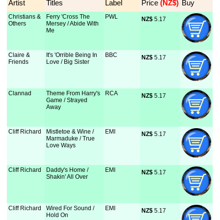
Artist
Titles
Label
Price
 (NZ$)
Buy
Christians &
Ferry 'Cross The
PWL
NZ$
 5.17
Others
Mersey / Abide With
Me
Claire &
It's 'Orrible Being In
BBC
NZ$
 5.17
Friends
Love / Big Sister
Clannad
Theme From Harry's
RCA
NZ$
 5.17
Game / Strayed
Away
Cliff Richard
Mistletoe & Wine /
EMI
NZ$
 5.17
Marmaduke / True
Love Ways
Cliff Richard
Daddy's Home /
EMI
NZ$
 5.17
Shakin' All Over
Cliff Richard
Wired For Sound /
EMI
NZ$
 5.17
Hold On