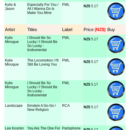
Kylie &
Especially For You /
PWL
NZ$
 5.17
Jason
All I Wanna Do Is
Make You Mine
Artist
Titles
Label
Price
 (NZ$)
Buy
Kylie
I Should Be So
PWL
NZ$
 5.17
Minogue
Lucky / I Should Be
So Lucky -
Instrumental
Kylie
The Locomotion / I'll
PWL
NZ$
 5.17
Minogue
Still Be Loving You
Kylie
I Should Be So
PWL
NZ$
 5.17
Minogue
Lucky / I Should Be
So Lucky -
Instrumental
Landscape
Einstein A Go-Go /
RCA
NZ$
 5.17
New Religion
Lee Kosmin
You Are The One For
Parlophone
NZ$
 5.17