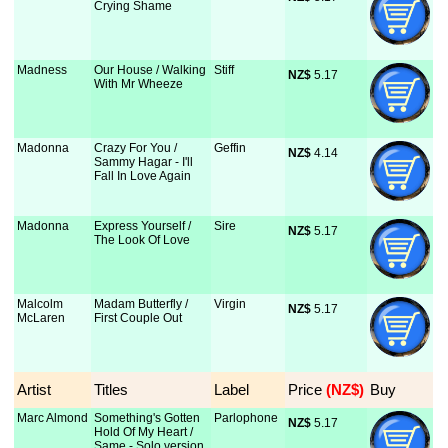
Crying Shame
Madness
Our House / Walking
Stiff
NZ$
 5.17
With Mr Wheeze
Madonna
Crazy For You /
Geffin
NZ$
 4.14
Sammy Hagar - I'll
Fall In Love Again
Madonna
Express Yourself /
Sire
NZ$
 5.17
The Look Of Love
Malcolm
Madam Butterfly /
Virgin
NZ$
 5.17
McLaren
First Couple Out
Artist
Titles
Label
Price
 (NZ$)
Buy
Marc Almond
Something's Gotten
Parlophone
NZ$
 5.17
Hold Of My Heart /
Same - Solo version