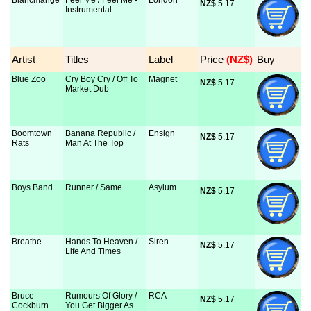
Blancmange
Feel Me / Feel Me -
London
NZ$
 5.17
Instrumental
Artist
Titles
Label
Price
 (NZ$)
Buy
Blue Zoo
Cry Boy Cry / Off To
Magnet
NZ$
 5.17
Market Dub
Boomtown
Banana Republic /
Ensign
NZ$
 5.17
Rats
Man At The Top
Boys Band
Runner / Same
Asylum
NZ$
 5.17
Breathe
Hands To Heaven /
Siren
NZ$
 5.17
Life And Times
Bruce
Rumours Of Glory /
RCA
NZ$
 5.17
Cockburn
You Get Bigger As