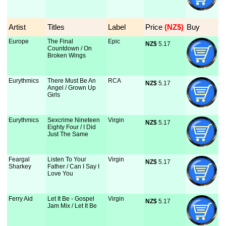
Artist
Titles
Label
Price
 (NZ$)
Buy
Europe
The Final
Epic
NZ$
 5.17
Countdown / On
Broken Wings
Eurythmics
There Must Be An
RCA
NZ$
 5.17
Angel / Grown Up
Girls
Eurythmics
Sexcrime Nineteen
Virgin
NZ$
 5.17
Eighty Four / I Did
Just The Same
Feargal
Listen To Your
Virgin
NZ$
 5.17
Sharkey
Father / Can I Say I
Love You
Ferry Aid
Let It Be - Gospel
Virgin
NZ$
 5.17
Jam Mix / Let It Be