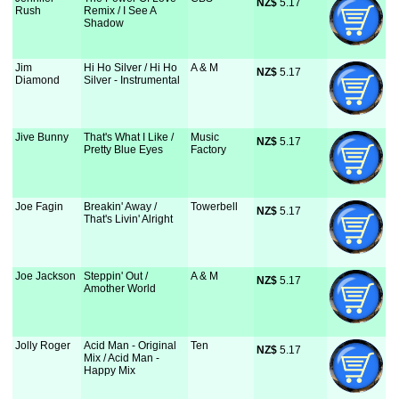
NZ$
 5.17
Rush
Remix / I See A
Shadow
Jim
Hi Ho Silver / Hi Ho
A & M
NZ$
 5.17
Diamond
Silver - Instrumental
Jive Bunny
That's What I Like /
Music
NZ$
 5.17
Pretty Blue Eyes
Factory
Joe Fagin
Breakin' Away /
Towerbell
NZ$
 5.17
That's Livin' Alright
Joe Jackson
Steppin' Out /
A & M
NZ$
 5.17
Amother World
Jolly Roger
Acid Man - Original
Ten
NZ$
 5.17
Mix / Acid Man -
Happy Mix