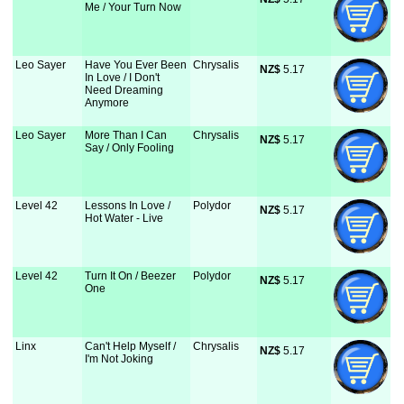
Me / Your Turn Now
Leo Sayer
Have You Ever Been
Chrysalis
NZ$
 5.17
In Love / I Don't
Need Dreaming
Anymore
Leo Sayer
More Than I Can
Chrysalis
NZ$
 5.17
Say / Only Fooling
Level 42
Lessons In Love /
Polydor
NZ$
 5.17
Hot Water - Live
Level 42
Turn It On / Beezer
Polydor
NZ$
 5.17
One
Linx
Can't Help Myself /
Chrysalis
NZ$
 5.17
I'm Not Joking