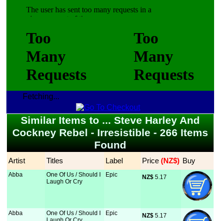
Fetching...
Similar Items to ... Steve Harley And
Cockney Rebel - Irresistible - 266 Items
Found
Artist
Titles
Label
Price
 (NZ$)
Buy
Abba
One Of Us / Should I
Epic
NZ$
 5.17
Laugh Or Cry
Abba
One Of Us / Should I
Epic
NZ$
 5.17
Laugh Or Cry