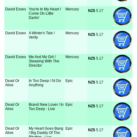
David Essex
You're In My Heart /
Mercury
NZ$
 5.17
Come On Little
Darlin'
David Essex
A Winter's Tale /
Mercury
NZ$
 5.17
Verity
David Essex
Me And My Girl /
Mercury
NZ$
 5.17
Sleeping With The
Director
Dead Or
In Too Deep / I'd Do
Epic
NZ$
 5.17
Alive
Anything
Dead Or
Brand New Lover / In
Epic
NZ$
 5.17
Alive
Too Deep - Live
Dead Or
My Heart Goes Bang
Epic
NZ$
 5.17
Alive
/ Big Daddy Of The