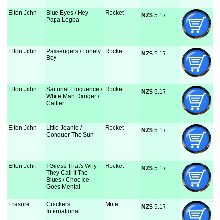
Elton John
Blue Eyes / Hey
Rocket
NZ$
 5.17
Papa Legba
Elton John
Passengers / Lonely
Rocket
NZ$
 5.17
Boy
Elton John
Sartorial Eloquence /
Rocket
NZ$
 5.17
White Man Danger /
Cartier
Elton John
Little Jeanie /
Rocket
NZ$
 5.17
Conquer The Sun
Elton John
I Guess That's Why
Rocket
NZ$
 5.17
They Call It The
Blues / Choc Ice
Goes Mental
Erasure
Crackers
Mute
NZ$
 5.17
International