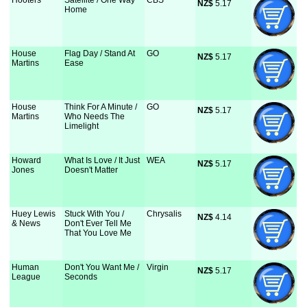
Hooters
Satellite / One Way
CBS
NZ$
 5.17
Home
House
Flag Day / Stand At
GO
NZ$
 5.17
Martins
Ease
House
Think For A Minute /
GO
NZ$
 5.17
Martins
Who Needs The
Limelight
Howard
What Is Love / It Just
WEA
NZ$
 5.17
Jones
Doesn't Matter
Huey Lewis
Stuck With You /
Chrysalis
NZ$
 4.14
& News
Don't Ever Tell Me
That You Love Me
Human
Don't You Want Me /
Virgin
NZ$
 5.17
League
Seconds