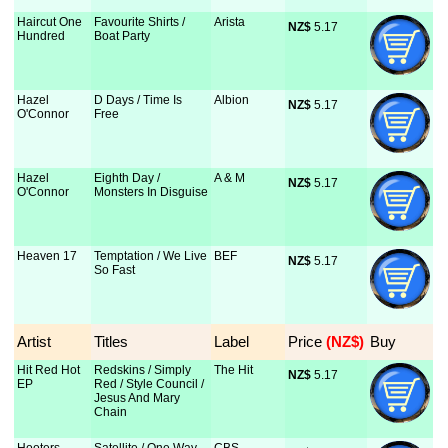
Haircut One
Favourite Shirts /
Arista
NZ$
 5.17
Hundred
Boat Party
Hazel
D Days / Time Is
Albion
NZ$
 5.17
O'Connor
Free
Hazel
Eighth Day /
A & M
NZ$
 5.17
O'Connor
Monsters In Disguise
Heaven 17
Temptation / We Live
BEF
NZ$
 5.17
So Fast
Artist
Titles
Label
Price
 (NZ$)
Buy
Hit Red Hot
Redskins / Simply
The Hit
NZ$
 5.17
EP
Red / Style Council /
Jesus And Mary
Chain