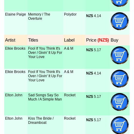
Elaine Paige
Memory / The
Polydor
NZ$
 4.14
Overture
Artist
Titles
Label
Price
 (NZ$)
Buy
Elkie Brooks
Fool If You Think It's
A & M
NZ$
 5.17
Over / Givin' It Up For
Your Love
Elkie Brooks
Fool If You Think It's
A & M
NZ$
 4.14
Over / Givin' It Up For
Your Love
Elton John
Sad Songs Say So
Rocket
NZ$
 5.17
Much / A Simple Man
Elton John
Kiss The Bride /
Rocket
NZ$
 5.17
Dreamboat