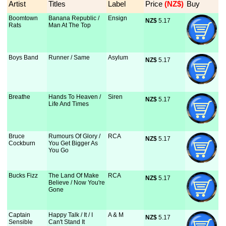
Artist
Titles
Label
Price
 (NZ$)
Buy
Boomtown
Banana Republic /
Ensign
NZ$
 5.17
Rats
Man At The Top
Boys Band
Runner / Same
Asylum
NZ$
 5.17
Breathe
Hands To Heaven /
Siren
NZ$
 5.17
Life And Times
Bruce
Rumours Of Glory /
RCA
NZ$
 5.17
Cockburn
You Get Bigger As
You Go
Bucks Fizz
The Land Of Make
RCA
NZ$
 5.17
Believe / Now You're
Gone
Captain
Happy Talk / It / I
A & M
NZ$
 5.17
Sensible
Can't Stand It