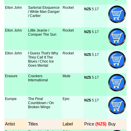
Elton John
Sartorial Eloquence
Rocket
NZ$
 5.17
/ White Man Danger
/ Cartier
Elton John
Little Jeanie /
Rocket
NZ$
 5.17
Conquer The Sun
Elton John
I Guess That's Why
Rocket
NZ$
 5.17
They Call It The
Blues / Choc Ice
Goes Mental
Erasure
Crackers
Mute
NZ$
 5.17
International
Europe
The Final
Epic
NZ$
 5.17
Countdown / On
Broken Wings
Artist
Titles
Label
Price
 (NZ$)
Buy