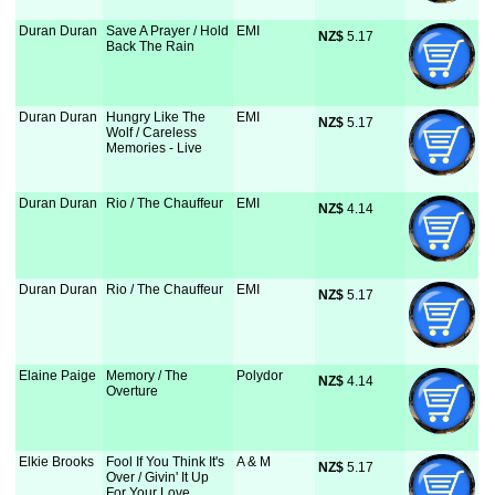
Duran Duran
Save A Prayer / Hold
EMI
NZ$
 5.17
Back The Rain
Duran Duran
Hungry Like The
EMI
NZ$
 5.17
Wolf / Careless
Memories - Live
Duran Duran
Rio / The Chauffeur
EMI
NZ$
 4.14
Duran Duran
Rio / The Chauffeur
EMI
NZ$
 5.17
Elaine Paige
Memory / The
Polydor
NZ$
 4.14
Overture
Elkie Brooks
Fool If You Think It's
A & M
NZ$
 5.17
Over / Givin' It Up
For Your Love