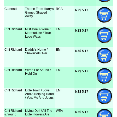
Clannad
Theme From Harry's
RCA
NZ$
 5.17
Game / Strayed
Away
Cliff Richard
Mistletoe & Wine /
EMI
NZ$
 5.17
Marmaduke / True
Love Ways
Cliff Richard
Daddy's Home /
EMI
NZ$
 5.17
Shakin' All Over
Cliff Richard
Wired For Sound /
EMI
NZ$
 5.17
Hold On
Cliff Richard
Little Town / Love
EMI
NZ$
 5.17
And A Helping Hand
/ You, Me And Jesus
Cliff Richard
Living Doll / All The
WEA
NZ$
 5.17
& Young
Little Flowers Are