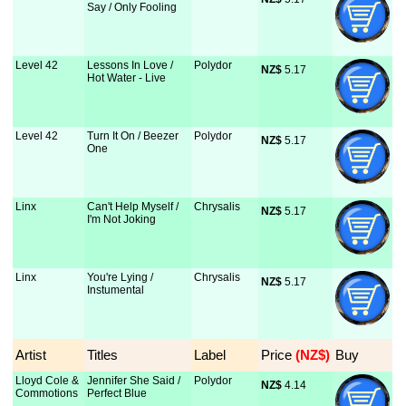
Say / Only Fooling
Level 42
Lessons In Love /
Polydor
NZ$
 5.17
Hot Water - Live
Level 42
Turn It On / Beezer
Polydor
NZ$
 5.17
One
Linx
Can't Help Myself /
Chrysalis
NZ$
 5.17
I'm Not Joking
Linx
You're Lying /
Chrysalis
NZ$
 5.17
Instumental
Artist
Titles
Label
Price
 (NZ$)
Buy
Lloyd Cole &
Jennifer She Said /
Polydor
NZ$
 4.14
Commotions
Perfect Blue