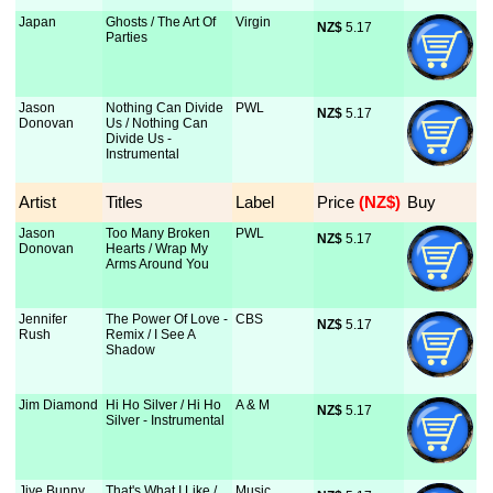
Japan
Ghosts / The Art Of
Virgin
NZ$
 5.17
Parties
Jason
Nothing Can Divide
PWL
NZ$
 5.17
Donovan
Us / Nothing Can
Divide Us -
Instrumental
Artist
Titles
Label
Price
 (NZ$)
Buy
Jason
Too Many Broken
PWL
NZ$
 5.17
Donovan
Hearts / Wrap My
Arms Around You
Jennifer
The Power Of Love -
CBS
NZ$
 5.17
Rush
Remix / I See A
Shadow
Jim Diamond
Hi Ho Silver / Hi Ho
A & M
NZ$
 5.17
Silver - Instrumental
Jive Bunny
That's What I Like /
Music