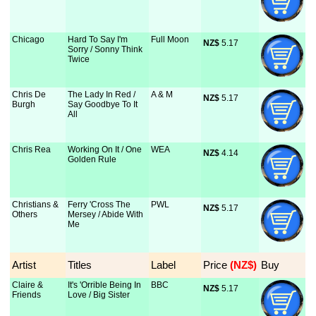
Chicago
Hard To Say I'm
Full Moon
NZ$
 5.17
Sorry / Sonny Think
Twice
Chris De
The Lady In Red /
A & M
NZ$
 5.17
Burgh
Say Goodbye To It
All
Chris Rea
Working On It / One
WEA
NZ$
 4.14
Golden Rule
Christians &
Ferry 'Cross The
PWL
NZ$
 5.17
Others
Mersey / Abide With
Me
Artist
Titles
Label
Price
 (NZ$)
Buy
Claire &
It's 'Orrible Being In
BBC
NZ$
 5.17
Friends
Love / Big Sister