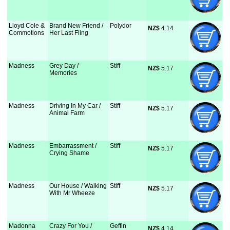
Lloyd Cole &
Brand New Friend /
Polydor
NZ$
 4.14
Commotions
Her Last Fling
Madness
Grey Day /
Stiff
NZ$
 5.17
Memories
Madness
Driving In My Car /
Stiff
NZ$
 5.17
Animal Farm
Madness
Embarrassment /
Stiff
NZ$
 5.17
Crying Shame
Madness
Our House / Walking
Stiff
NZ$
 5.17
With Mr Wheeze
Madonna
Crazy For You /
Geffin
NZ$
 4.14