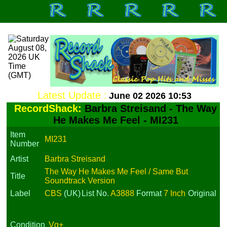
Latest Update :
June 02 2026 10:53
RecordShack:
Barbra Streisand - The Way
He Makes Me Feel - MI231
Item
MI231
Number
Artist
Barbra Streisand
The Way He Makes Me Feel / Same But
Title
Soundtrack Version
Label
CBS
(UK)
List No.
A3888
Format
7 Inch
Original
Condition
Vg+