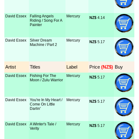
David Essex
Falling Angels
Mercury
NZ$
 4.14
Riding / Song For A
Painter
David Essex
Silver Dream
Mercury
NZ$
 5.17
Machine / Part 2
Artist
Titles
Label
Price
 (NZ$)
Buy
David Essex
Fishing For The
Mercury
NZ$
 5.17
Moon / Zulu Warrior
David Essex
You're In My Heart /
Mercury
NZ$
 5.17
Come On Little
Darlin'
David Essex
A Winter's Tale /
Mercury
NZ$
 5.17
Verity