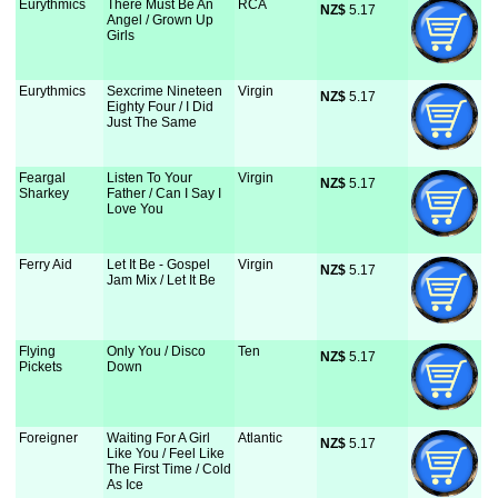
Eurythmics
There Must Be An
RCA
NZ$
 5.17
Angel / Grown Up
Girls
Eurythmics
Sexcrime Nineteen
Virgin
NZ$
 5.17
Eighty Four / I Did
Just The Same
Feargal
Listen To Your
Virgin
NZ$
 5.17
Sharkey
Father / Can I Say I
Love You
Ferry Aid
Let It Be - Gospel
Virgin
NZ$
 5.17
Jam Mix / Let It Be
Flying
Only You / Disco
Ten
NZ$
 5.17
Pickets
Down
Foreigner
Waiting For A Girl
Atlantic
NZ$
 5.17
Like You / Feel Like
The First Time / Cold
As Ice