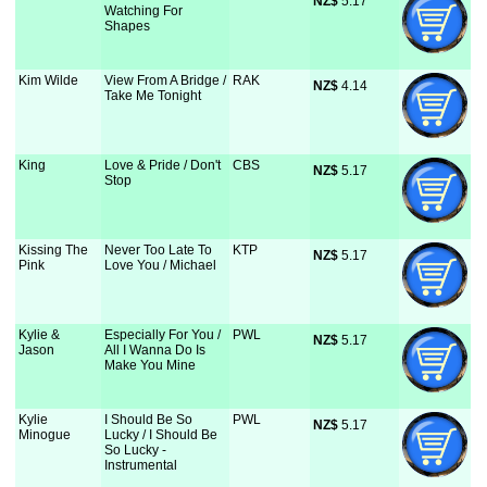
NZ$
 5.17
Watching For
Shapes
Kim Wilde
View From A Bridge /
RAK
NZ$
 4.14
Take Me Tonight
King
Love & Pride / Don't
CBS
NZ$
 5.17
Stop
Kissing The
Never Too Late To
KTP
NZ$
 5.17
Pink
Love You / Michael
Kylie &
Especially For You /
PWL
NZ$
 5.17
Jason
All I Wanna Do Is
Make You Mine
Kylie
I Should Be So
PWL
NZ$
 5.17
Minogue
Lucky / I Should Be
So Lucky -
Instrumental