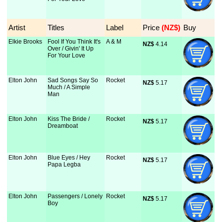
Artist
Titles
Label
Price
 (NZ$)
Buy
Elkie Brooks
Fool If You Think It's
A & M
NZ$
 4.14
Over / Givin' It Up
For Your Love
Elton John
Sad Songs Say So
Rocket
NZ$
 5.17
Much / A Simple
Man
Elton John
Kiss The Bride /
Rocket
NZ$
 5.17
Dreamboat
Elton John
Blue Eyes / Hey
Rocket
NZ$
 5.17
Papa Legba
Elton John
Passengers / Lonely
Rocket
NZ$
 5.17
Boy