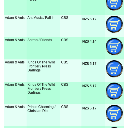
Adam & Ants
Ant Music / Fall In
CBS
NZ$
 5.17
Adam & Ants
Antrap / Friends
CBS
NZ$
 4.14
Adam & Ants
Kings Of The Wild
CBS
NZ$
 5.17
Frontier / Press
Darlings
Adam & Ants
Kings Of The Wild
CBS
NZ$
 5.17
Frontier / Press
Darlings
Adam & Ants
Prince Charming /
CBS
NZ$
 5.17
Christian D'or