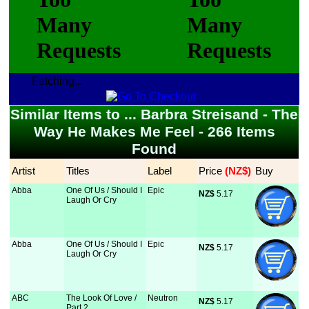
Fetching...
Similar Items to ... Barbra Streisand - The
Way He Makes Me Feel - 266 Items
Found
Artist
Titles
Label
Price
 (NZ$)
Buy
Abba
One Of Us / Should I
Epic
NZ$
 5.17
Laugh Or Cry
Abba
One Of Us / Should I
Epic
NZ$
 5.17
Laugh Or Cry
ABC
The Look Of Love /
Neutron
NZ$
 5.17
Part 2