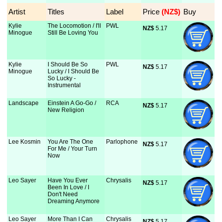
Artist
Titles
Label
Price
 (NZ$)
Buy
Kylie
The Locomotion / I'll
PWL
NZ$
 5.17
Minogue
Still Be Loving You
Kylie
I Should Be So
PWL
NZ$
 5.17
Minogue
Lucky / I Should Be
So Lucky -
Instrumental
Landscape
Einstein A Go-Go /
RCA
NZ$
 5.17
New Religion
Lee Kosmin
You Are The One
Parlophone
NZ$
 5.17
For Me / Your Turn
Now
Leo Sayer
Have You Ever
Chrysalis
NZ$
 5.17
Been In Love / I
Don't Need
Dreaming Anymore
Leo Sayer
More Than I Can
Chrysalis
NZ$
 5.17