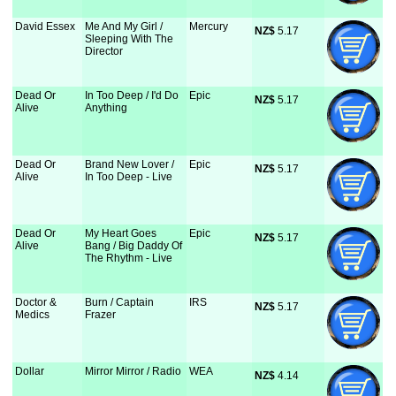
David Essex
Me And My Girl /
Mercury
NZ$
 5.17
Sleeping With The
Director
Dead Or
In Too Deep / I'd Do
Epic
NZ$
 5.17
Alive
Anything
Dead Or
Brand New Lover /
Epic
NZ$
 5.17
Alive
In Too Deep - Live
Dead Or
My Heart Goes
Epic
NZ$
 5.17
Alive
Bang / Big Daddy Of
The Rhythm - Live
Doctor &
Burn / Captain
IRS
NZ$
 5.17
Medics
Frazer
Dollar
Mirror Mirror / Radio
WEA
NZ$
 4.14