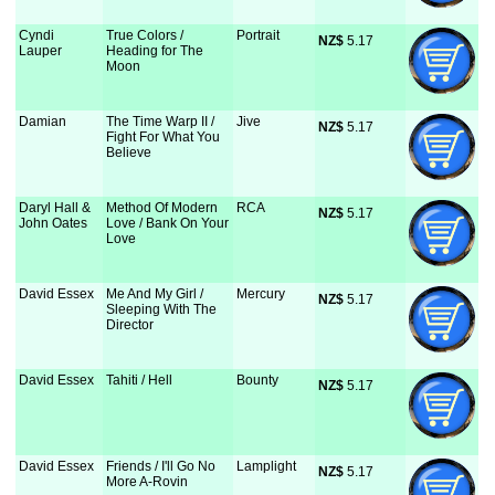
Cyndi
True Colors /
Portrait
NZ$
 5.17
Lauper
Heading for The
Moon
Damian
The Time Warp II /
Jive
NZ$
 5.17
Fight For What You
Believe
Daryl Hall &
Method Of Modern
RCA
NZ$
 5.17
John Oates
Love / Bank On Your
Love
David Essex
Me And My Girl /
Mercury
NZ$
 5.17
Sleeping With The
Director
David Essex
Tahiti / Hell
Bounty
NZ$
 5.17
David Essex
Friends / I'll Go No
Lamplight
NZ$
 5.17
More A-Rovin