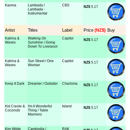
Kaoma
Lambada /
CBS
NZ$
 5.17
Lambada -
Instrumental
Artist
Titles
Label
Price
 (NZ$)
Buy
Katrina &
Walking On
Capitol
NZ$
 5.17
Waves
Sunshine / Going
Down To Liverpool
Katrina &
Sun Street / One
Capitol
NZ$
 5.17
Waves
Woman
Keep It Dark
Dreamer / Outsider
Charisma
NZ$
 5.17
Kid Creole &
I'm A Wonderful
Island
NZ$
 5.17
Coconuts
Thing / Table
Manners
Kim Wilde
Cambodia /
RAK