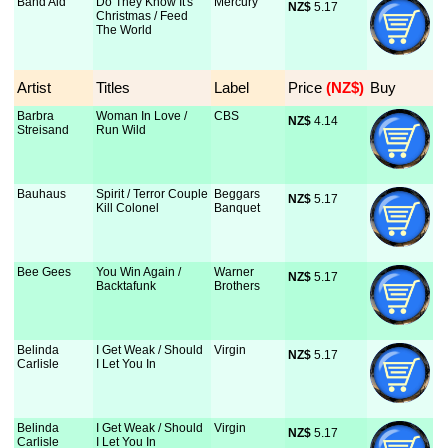
Band Aid
Do They Know It's
Mercury
NZ$
 5.17
Christmas / Feed
The World
Artist
Titles
Label
Price
 (NZ$)
Buy
Barbra
Woman In Love /
CBS
NZ$
 4.14
Streisand
Run Wild
Bauhaus
Spirit / Terror Couple
Beggars
NZ$
 5.17
Kill Colonel
Banquet
Bee Gees
You Win Again /
Warner
NZ$
 5.17
Backtafunk
Brothers
Belinda
I Get Weak / Should
Virgin
NZ$
 5.17
Carlisle
I Let You In
Belinda
I Get Weak / Should
Virgin
NZ$
 5.17
Carlisle
I Let You In