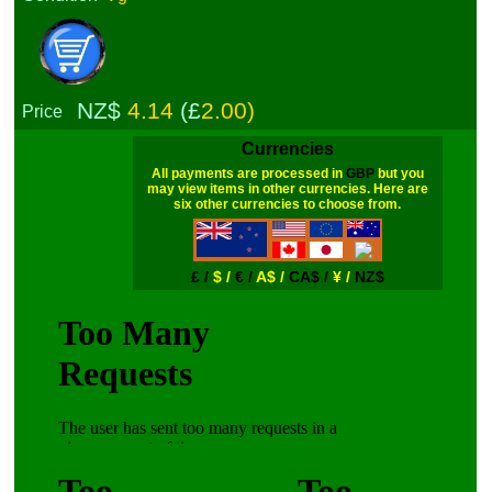
NZ$
4.14
(£
2.00)
Price
Currencies
All payments are processed in
GBP
but you
may view items in other currencies. Here are
six other currencies to choose from.
£ /
$ /
€ /
A$ /
CA$ /
¥ /
NZ$