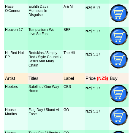
Hazel
Eighth Day /
A & M
NZ$
 5.17
O'Connor
Monsters In
Disguise
Heaven 17
Temptation / We
BEF
NZ$
 5.17
Live So Fast
Hit Red Hot
Redskins / Simply
The Hit
NZ$
 5.17
EP
Red / Style Council /
Jesus And Mary
Chain
Artist
Titles
Label
Price
 (NZ$)
Buy
Hooters
Satellite / One Way
CBS
NZ$
 5.17
Home
House
Flag Day / Stand At
GO
NZ$
 5.17
Martins
Ease