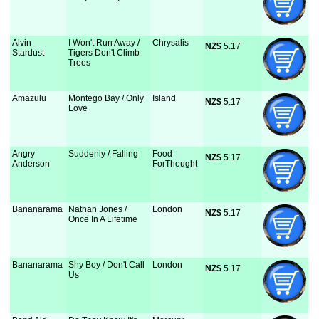
Alvin
I Won't Run Away /
Chrysalis
NZ$
 5.17
Stardust
Tigers Don't Climb
Trees
Amazulu
Montego Bay / Only
Island
NZ$
 5.17
Love
Angry
Suddenly / Falling
Food
NZ$
 5.17
Anderson
ForThought
Bananarama
Nathan Jones /
London
NZ$
 5.17
Once In A Lifetime
Bananarama
Shy Boy / Don't Call
London
NZ$
 5.17
Us