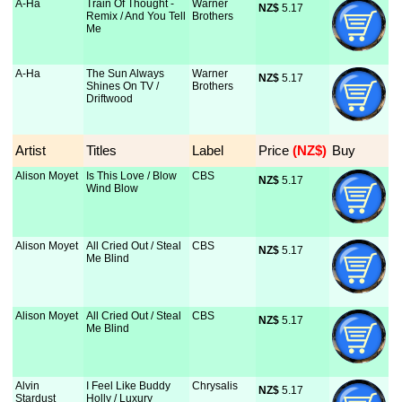
A-Ha
Train Of Thought -
Warner
NZ$
 5.17
Remix / And You Tell
Brothers
Me
A-Ha
The Sun Always
Warner
NZ$
 5.17
Shines On TV /
Brothers
Driftwood
Artist
Titles
Label
Price
 (NZ$)
Buy
Alison Moyet
Is This Love / Blow
CBS
NZ$
 5.17
Wind Blow
Alison Moyet
All Cried Out / Steal
CBS
NZ$
 5.17
Me Blind
Alison Moyet
All Cried Out / Steal
CBS
NZ$
 5.17
Me Blind
Alvin
I Feel Like Buddy
Chrysalis
NZ$
 5.17
Stardust
Holly / Luxury