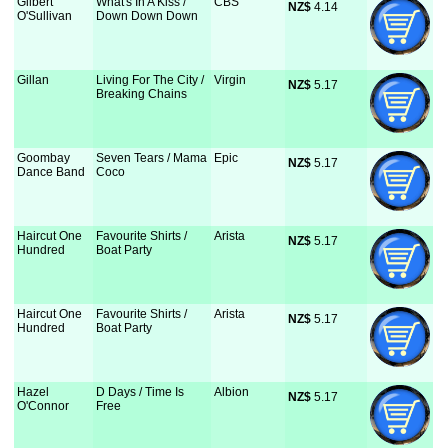
Gilbert
What's In A Kiss /
CBS
NZ$
 4.14
O'Sullivan
Down Down Down
Gillan
Living For The City /
Virgin
NZ$
 5.17
Breaking Chains
Goombay
Seven Tears / Mama
Epic
NZ$
 5.17
Dance Band
Coco
Haircut One
Favourite Shirts /
Arista
NZ$
 5.17
Hundred
Boat Party
Haircut One
Favourite Shirts /
Arista
NZ$
 5.17
Hundred
Boat Party
Hazel
D Days / Time Is
Albion
NZ$
 5.17
O'Connor
Free