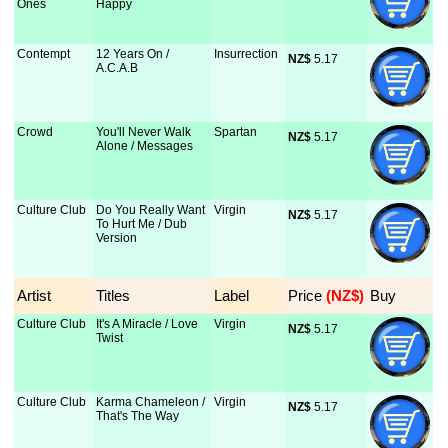
Ones
Happy
Contempt
12 Years On /
Insurrection
NZ$
 5.17
A.C.A.B
Crowd
You'll Never Walk
Spartan
NZ$
 5.17
Alone / Messages
Culture Club
Do You Really Want
Virgin
NZ$
 5.17
To Hurt Me / Dub
Version
Artist
Titles
Label
Price
 (NZ$)
Buy
Culture Club
It's A Miracle / Love
Virgin
NZ$
 5.17
Twist
Culture Club
Karma Chameleon /
Virgin
NZ$
 5.17
That's The Way