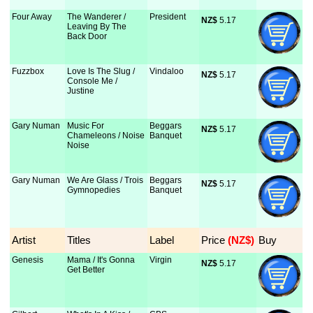
Four Away
The Wanderer /
President
NZ$
 5.17
Leaving By The
Back Door
Fuzzbox
Love Is The Slug /
Vindaloo
NZ$
 5.17
Console Me /
Justine
Gary Numan
Music For
Beggars
NZ$
 5.17
Chameleons / Noise
Banquet
Noise
Gary Numan
We Are Glass / Trois
Beggars
NZ$
 5.17
Gymnopedies
Banquet
Artist
Titles
Label
Price
 (NZ$)
Buy
Genesis
Mama / It's Gonna
Virgin
NZ$
 5.17
Get Better