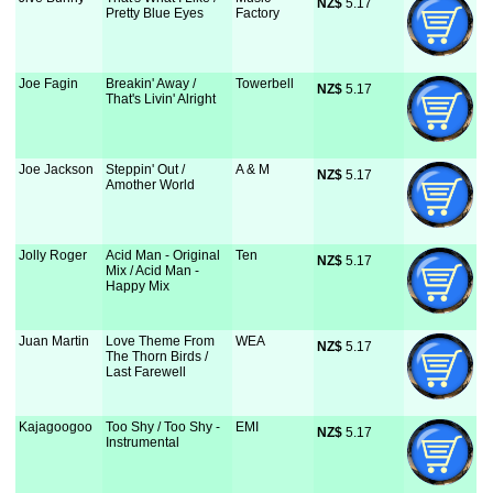
NZ$
 5.17
Pretty Blue Eyes
Factory
Joe Fagin
Breakin' Away /
Towerbell
NZ$
 5.17
That's Livin' Alright
Joe Jackson
Steppin' Out /
A & M
NZ$
 5.17
Amother World
Jolly Roger
Acid Man - Original
Ten
NZ$
 5.17
Mix / Acid Man -
Happy Mix
Juan Martin
Love Theme From
WEA
NZ$
 5.17
The Thorn Birds /
Last Farewell
Kajagoogoo
Too Shy / Too Shy -
EMI
NZ$
 5.17
Instrumental