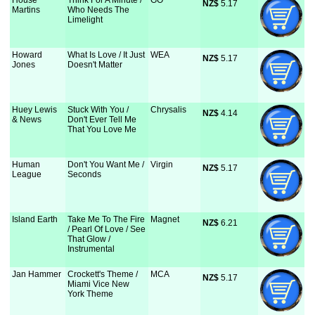
House
Think For A Minute /
GO
NZ$
 5.17
Martins
Who Needs The
Limelight
Howard
What Is Love / It Just
WEA
NZ$
 5.17
Jones
Doesn't Matter
Huey Lewis
Stuck With You /
Chrysalis
NZ$
 4.14
& News
Don't Ever Tell Me
That You Love Me
Human
Don't You Want Me /
Virgin
NZ$
 5.17
League
Seconds
Island Earth
Take Me To The Fire
Magnet
NZ$
 6.21
/ Pearl Of Love / See
That Glow /
Instrumental
Jan Hammer
Crockett's Theme /
MCA
NZ$
 5.17
Miami Vice New
York Theme