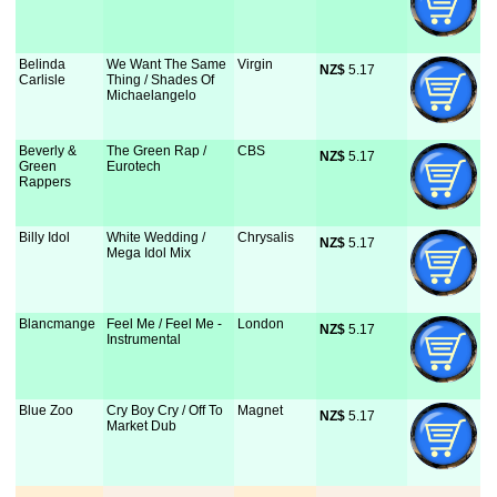
Belinda
We Want The Same
Virgin
NZ$
 5.17
Carlisle
Thing / Shades Of
Michaelangelo
Beverly &
The Green Rap /
CBS
NZ$
 5.17
Green
Eurotech
Rappers
Billy Idol
White Wedding /
Chrysalis
NZ$
 5.17
Mega Idol Mix
Blancmange
Feel Me / Feel Me -
London
NZ$
 5.17
Instrumental
Blue Zoo
Cry Boy Cry / Off To
Magnet
NZ$
 5.17
Market Dub