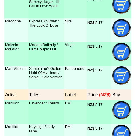
Sammy Hagar - I'll
Fall In Love Again
Madonna
Express Yourself /
Sire
NZ$
 5.17
The Look Of Love
Malcolm
Madam Butterfly /
Virgin
NZ$
 5.17
McLaren
First Couple Out
Marc Almond
Something's Gotten
Parlophone
NZ$
 5.17
Hold Of My Heart /
Same - Solo version
Artist
Titles
Label
Price
 (NZ$)
Buy
Marillion
Lavender / Freaks
EMI
NZ$
 5.17
Marillion
Kayleigh / Lady
EMI
NZ$
 5.17
Nina