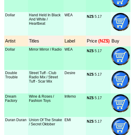
Dollar
Hand Held In Black
WEA
NZ$
 5.17
And White /
Heartbeat
Artist
Titles
Label
Price
 (NZ$)
Buy
Dollar
Mirror Mirror / Radio
WEA
NZ$
 5.17
Double
Street Tuff - Club
Desire
NZ$
 5.17
Trouble
Radio Mix / Street
Tuff - Scar Mix
Dream
Wine & Roses /
Inferno
NZ$
 5.17
Factory
Fashion Toys
Duran Duran
Union Of The Snake
EMI
NZ$
 5.17
/ Secret Oktober