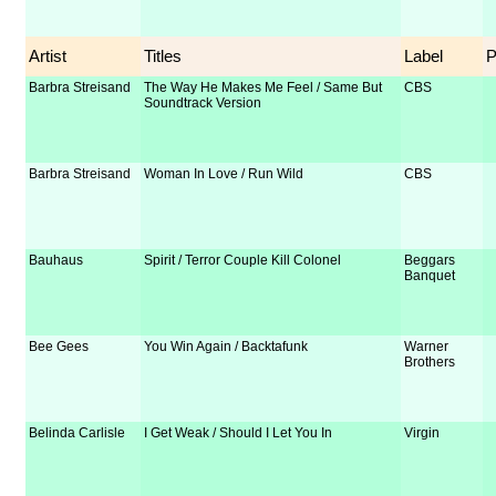
Artist
Titles
Label
Barbra Streisand
The Way He Makes Me Feel / Same But
CBS
Soundtrack Version
Barbra Streisand
Woman In Love / Run Wild
CBS
Bauhaus
Spirit / Terror Couple Kill Colonel
Beggars
Banquet
Bee Gees
You Win Again / Backtafunk
Warner
Brothers
Belinda Carlisle
I Get Weak / Should I Let You In
Virgin