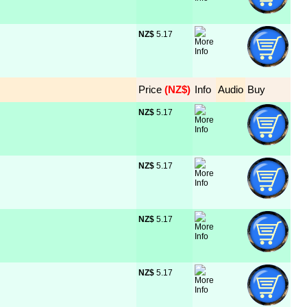
NZ$
 5.17
Price
 (NZ$)
Info
Audio
Buy
NZ$
 5.17
NZ$
 5.17
NZ$
 5.17
NZ$
 5.17