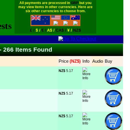
All payments are processed in
GBP
but you
may view items in other currencies. Here are
six other currencies to choose from.
£ /
$ /
€ /
A$ /
CA$ /
¥ /
NZ$
 - 266 Items Found
Price
 (NZ$)
Info
Audio
Buy
NZ$
 5.17
NZ$
 5.17
NZ$
 5.17