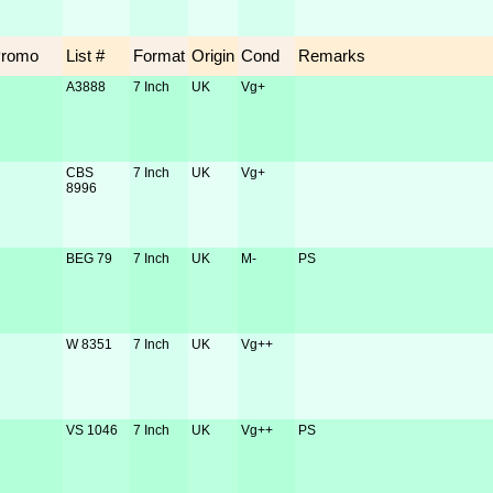
Promo
List #
Format
Origin
Cond
Remarks
A3888
7 Inch
UK
Vg+
CBS
7 Inch
UK
Vg+
8996
BEG 79
7 Inch
UK
M-
PS
W 8351
7 Inch
UK
Vg++
VS 1046
7 Inch
UK
Vg++
PS