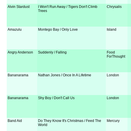
Alvin Stardust
I Won't Run Away / Tigers Don't Climb
Chrysalis
Trees
Amazulu
Montego Bay / Only Love
Island
Angry Anderson
Suddenly / Falling
Food
ForThought
Bananarama
Nathan Jones / Once In A Lifetime
London
Bananarama
Shy Boy / Don't Call Us
London
Band Aid
Do They Know It's Christmas / Feed The
Mercury
World