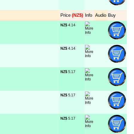
Price
 (NZ$)
Info
Audio
Buy
NZ$
 4.14
NZ$
 4.14
NZ$
 5.17
NZ$
 5.17
NZ$
 5.17