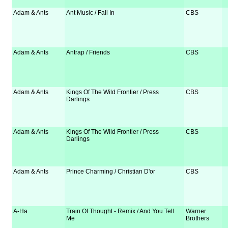
Adam & Ants
Ant Music / Fall In
CBS
Adam & Ants
Antrap / Friends
CBS
Adam & Ants
Kings Of The Wild Frontier / Press
CBS
Darlings
Adam & Ants
Kings Of The Wild Frontier / Press
CBS
Darlings
Adam & Ants
Prince Charming / Christian D'or
CBS
A-Ha
Train Of Thought - Remix / And You Tell
Warner
Me
Brothers