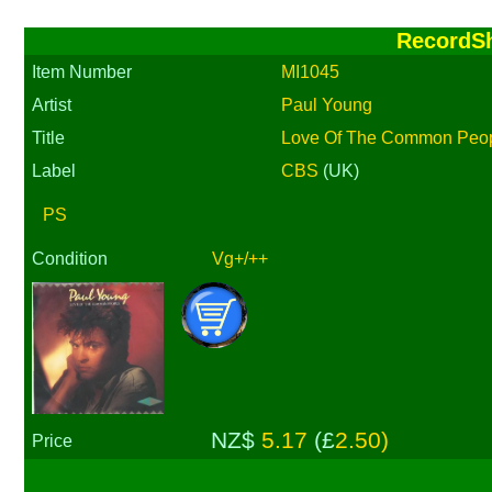
RecordS
Item Number
MI1045
Artist
Paul Young
Title
Love Of The Common Peopl
Label
CBS
(UK)
PS
Condition
Vg+/++
NZ$
5.17
(£
2.50)
Price