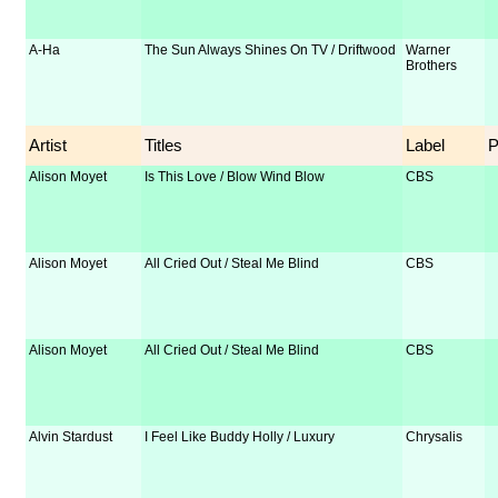
A-Ha
The Sun Always Shines On TV / Driftwood
Warner
Brothers
Artist
Titles
Label
Alison Moyet
Is This Love / Blow Wind Blow
CBS
Alison Moyet
All Cried Out / Steal Me Blind
CBS
Alison Moyet
All Cried Out / Steal Me Blind
CBS
Alvin Stardust
I Feel Like Buddy Holly / Luxury
Chrysalis