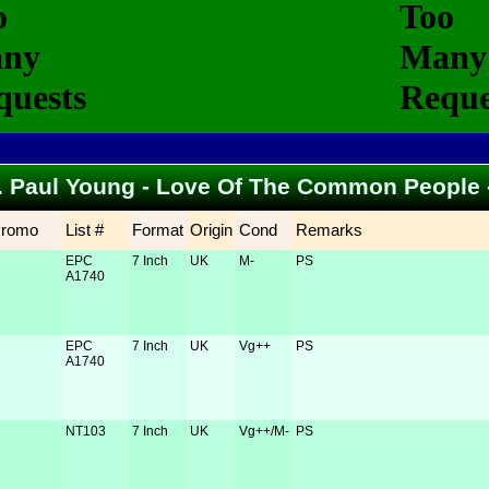
... Paul Young - Love Of The Common People
Promo
List #
Format
Origin
Cond
Remarks
EPC
7 Inch
UK
M-
PS
A1740
EPC
7 Inch
UK
Vg++
PS
A1740
NT103
7 Inch
UK
Vg++/M-
PS