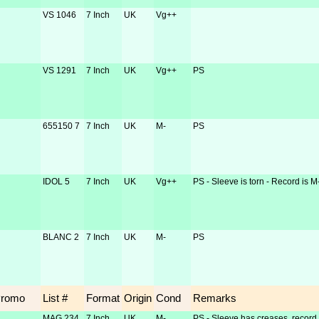
VS 1046
7 Inch
UK
Vg++
VS 1291
7 Inch
UK
Vg++
PS
655150 7
7 Inch
UK
M-
PS
IDOL 5
7 Inch
UK
Vg++
PS - Sleeve is torn - Record is M
BLANC 2
7 Inch
UK
M-
PS
Promo
List #
Format
Origin
Cond
Remarks
MAG 234
7 Inch
UK
M-
PS - Sleeve has creases, record 