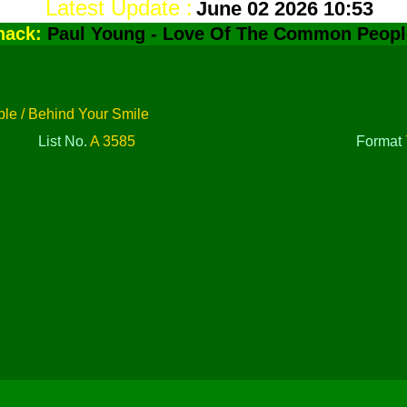
Latest Update :
June 02 2026 10:53
hack:
Paul Young - Love Of The Common Peopl
e / Behind Your Smile
List No.
A 3585
Format