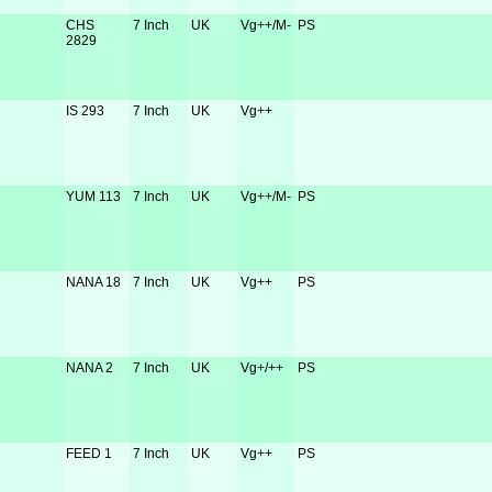
CHS
7 Inch
UK
Vg++/M-
PS
2829
IS 293
7 Inch
UK
Vg++
YUM 113
7 Inch
UK
Vg++/M-
PS
NANA 18
7 Inch
UK
Vg++
PS
NANA 2
7 Inch
UK
Vg+/++
PS
FEED 1
7 Inch
UK
Vg++
PS