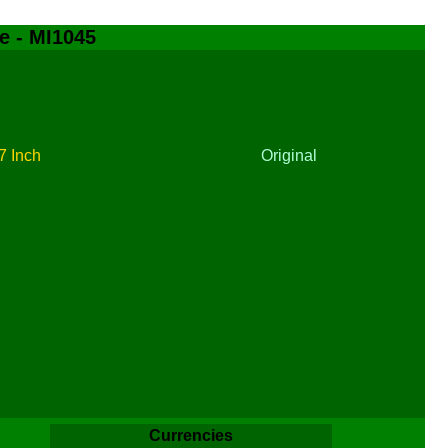
e - MI1045
7 Inch
Original
Currencies