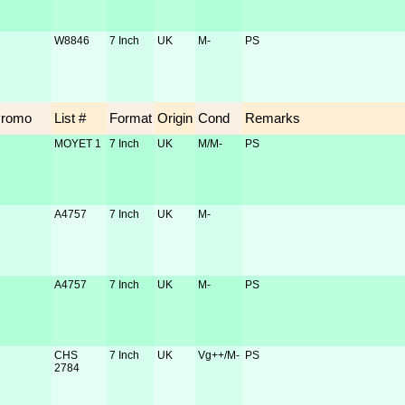
W8846
7 Inch
UK
M-
PS
Promo
List #
Format
Origin
Cond
Remarks
MOYET 1
7 Inch
UK
M/M-
PS
A4757
7 Inch
UK
M-
A4757
7 Inch
UK
M-
PS
CHS
7 Inch
UK
Vg++/M-
PS
2784