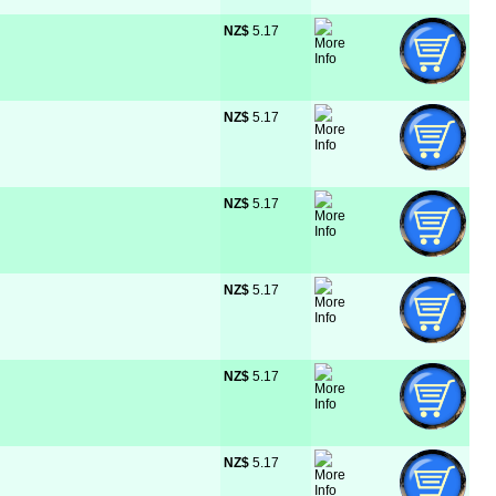
NZ$
 5.17
NZ$
 5.17
NZ$
 5.17
NZ$
 5.17
NZ$
 5.17
NZ$
 5.17