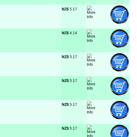
NZ$
 5.17
NZ$
 4.14
NZ$
 5.17
NZ$
 5.17
NZ$
 5.17
NZ$
 5.17