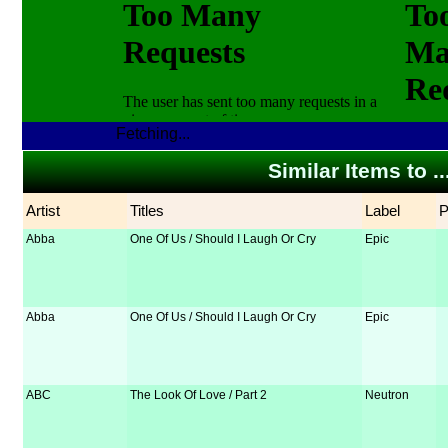
Fetching...
Similar Items to 
Artist
Titles
Label
Abba
One Of Us / Should I Laugh Or Cry
Epic
Abba
One Of Us / Should I Laugh Or Cry
Epic
ABC
The Look Of Love / Part 2
Neutron