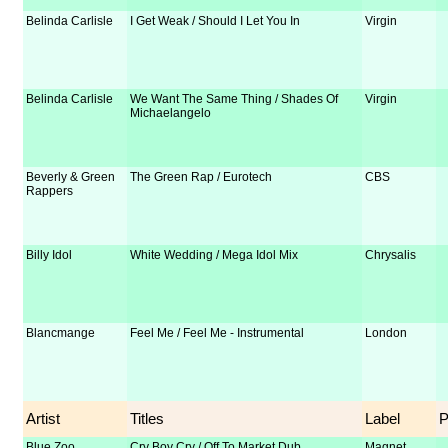
Belinda Carlisle
I Get Weak / Should I Let You In
Virgin
Belinda Carlisle
We Want The Same Thing / Shades Of
Virgin
Michaelangelo
Beverly & Green
The Green Rap / Eurotech
CBS
Rappers
Billy Idol
White Wedding / Mega Idol Mix
Chrysalis
Blancmange
Feel Me / Feel Me - Instrumental
London
Artist
Titles
Label
Blue Zoo
Cry Boy Cry / Off To Market Dub
Magnet