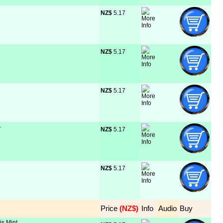
NZ$
 5.17
NZ$
 5.17
NZ$
 5.17
-
NZ$
 5.17
NZ$
 5.17
Price
 (NZ$)
Info
Audio
Buy
is Mint