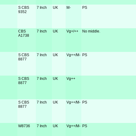
S CBS
7 Inch
UK
M-
PS
9352
CBS
7 Inch
UK
Vg+/++
No middle.
A1738
S CBS
7 Inch
UK
Vg++/M-
PS
8877
S CBS
7 Inch
UK
Vg++
8877
S CBS
7 Inch
UK
Vg++/M-
PS
8877
W8736
7 Inch
UK
Vg++/M-
PS