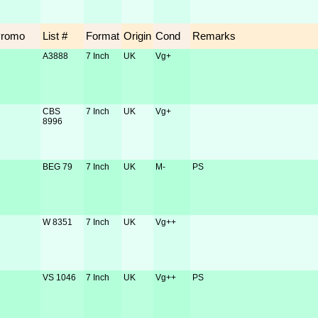
Promo
List #
Format
Origin
Cond
Remarks
A3888
7 Inch
UK
Vg+
CBS
7 Inch
UK
Vg+
8996
BEG 79
7 Inch
UK
M-
PS
W 8351
7 Inch
UK
Vg++
VS 1046
7 Inch
UK
Vg++
PS