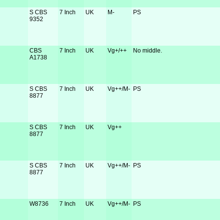
S CBS
7 Inch
UK
M-
PS
9352
CBS
7 Inch
UK
Vg+/++
No middle.
A1738
S CBS
7 Inch
UK
Vg++/M-
PS
8877
S CBS
7 Inch
UK
Vg++
8877
S CBS
7 Inch
UK
Vg++/M-
PS
8877
W8736
7 Inch
UK
Vg++/M-
PS