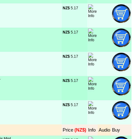
NZ$
 5.17
NZ$
 5.17
NZ$
 5.17
-
NZ$
 5.17
NZ$
 5.17
Price
 (NZ$)
Info
Audio
Buy
is Mint