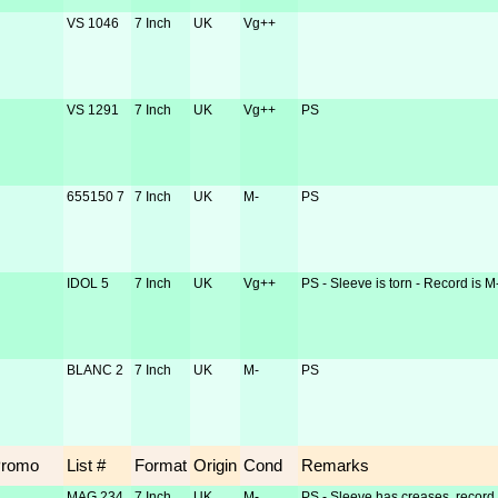
VS 1046
7 Inch
UK
Vg++
VS 1291
7 Inch
UK
Vg++
PS
655150 7
7 Inch
UK
M-
PS
IDOL 5
7 Inch
UK
Vg++
PS - Sleeve is torn - Record is M
BLANC 2
7 Inch
UK
M-
PS
Promo
List #
Format
Origin
Cond
Remarks
MAG 234
7 Inch
UK
M-
PS - Sleeve has creases, record 