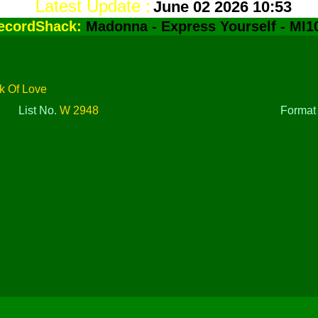
Latest Update :
June 02 2026 10:53
ecordShack:
Madonna - Express Yourself - MI1
k Of Love
List No.
W 2948
Forma