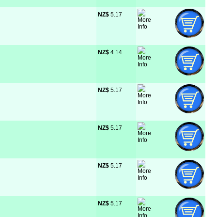
NZ$
 5.17
NZ$
 4.14
NZ$
 5.17
NZ$
 5.17
NZ$
 5.17
NZ$
 5.17