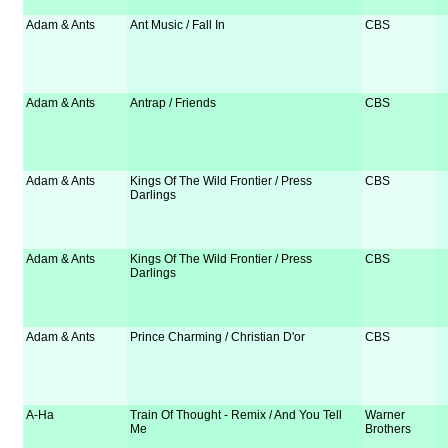
Adam & Ants
Ant Music / Fall In
CBS
Adam & Ants
Antrap / Friends
CBS
Adam & Ants
Kings Of The Wild Frontier / Press
CBS
Darlings
Adam & Ants
Kings Of The Wild Frontier / Press
CBS
Darlings
Adam & Ants
Prince Charming / Christian D'or
CBS
A-Ha
Train Of Thought - Remix / And You Tell
Warner
Me
Brothers