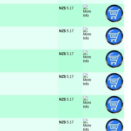
NZ$
 5.17
NZ$
 5.17
NZ$
 5.17
NZ$
 5.17
NZ$
 5.17
NZ$
 5.17