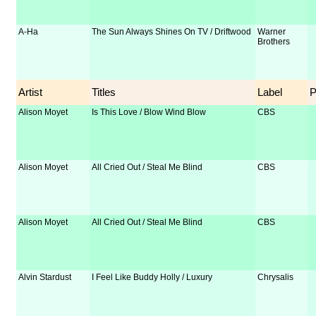
A-Ha
The Sun Always Shines On TV / Driftwood
Warner
Brothers
Artist
Titles
Label
Alison Moyet
Is This Love / Blow Wind Blow
CBS
Alison Moyet
All Cried Out / Steal Me Blind
CBS
Alison Moyet
All Cried Out / Steal Me Blind
CBS
Alvin Stardust
I Feel Like Buddy Holly / Luxury
Chrysalis