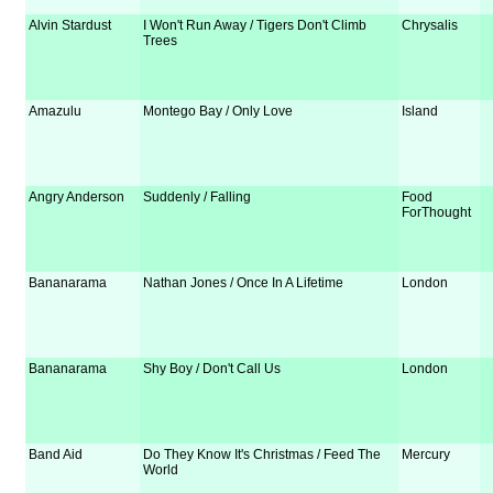
Alvin Stardust
I Won't Run Away / Tigers Don't Climb
Chrysalis
Trees
Amazulu
Montego Bay / Only Love
Island
Angry Anderson
Suddenly / Falling
Food
ForThought
Bananarama
Nathan Jones / Once In A Lifetime
London
Bananarama
Shy Boy / Don't Call Us
London
Band Aid
Do They Know It's Christmas / Feed The
Mercury
World