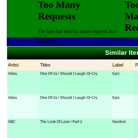
Fetching...
Similar It
Artist
Titles
Label
Abba
One Of Us / Should I Laugh Or Cry
Epic
Abba
One Of Us / Should I Laugh Or Cry
Epic
ABC
The Look Of Love / Part 2
Neutron