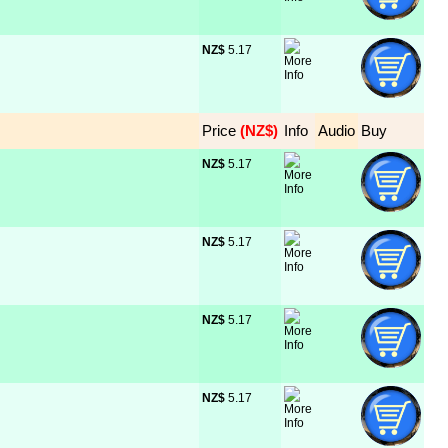
NZ$
 5.17
Price
 (NZ$)
Info
Audio
Buy
NZ$
 5.17
NZ$
 5.17
NZ$
 5.17
NZ$
 5.17