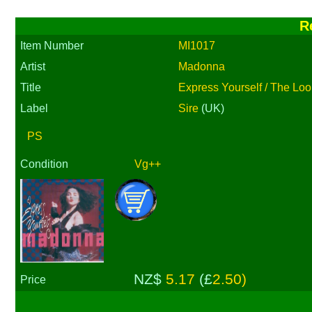
R
Item Number
MI1017
Artist
Madonna
Title
Express Yourself / The Loo
Label
Sire
(UK)
PS
Condition
Vg++
NZ$
5.17
(£
2.50)
Price