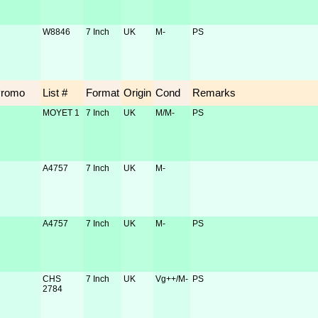
W8846
7 Inch
UK
M-
PS
Promo
List #
Format
Origin
Cond
Remarks
MOYET 1
7 Inch
UK
M/M-
PS
A4757
7 Inch
UK
M-
A4757
7 Inch
UK
M-
PS
CHS
7 Inch
UK
Vg++/M-
PS
2784