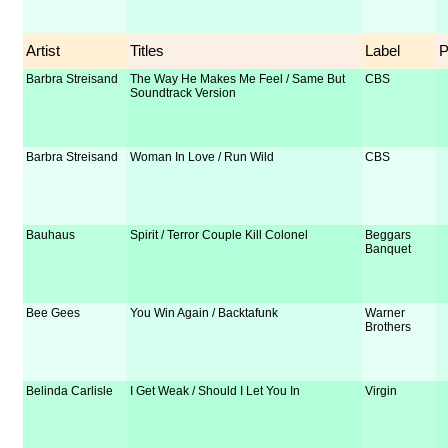
Artist
Titles
Label
Barbra Streisand
The Way He Makes Me Feel / Same But
CBS
Soundtrack Version
Barbra Streisand
Woman In Love / Run Wild
CBS
Bauhaus
Spirit / Terror Couple Kill Colonel
Beggars
Banquet
Bee Gees
You Win Again / Backtafunk
Warner
Brothers
Belinda Carlisle
I Get Weak / Should I Let You In
Virgin