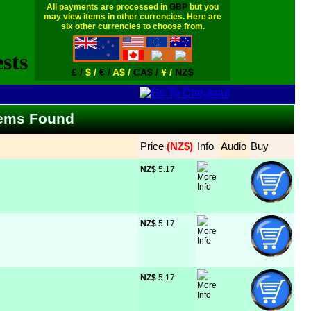
All payments are processed in
GBP
but you
may view items in other currencies. Here are
six other currencies to choose from.
£ /
$ /
€ /
A$ /
CA$ /
¥ /
NZ$
Items Found
Price
 (NZ$)
Info
Audio
Buy
NZ$
 5.17
NZ$
 5.17
NZ$
 5.17