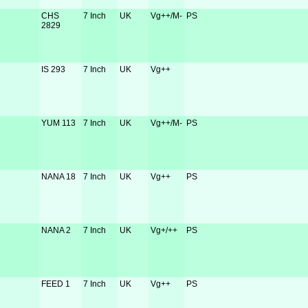
CHS
7 Inch
UK
Vg++/M-
PS
2829
IS 293
7 Inch
UK
Vg++
YUM 113
7 Inch
UK
Vg++/M-
PS
NANA 18
7 Inch
UK
Vg++
PS
NANA 2
7 Inch
UK
Vg+/++
PS
FEED 1
7 Inch
UK
Vg++
PS