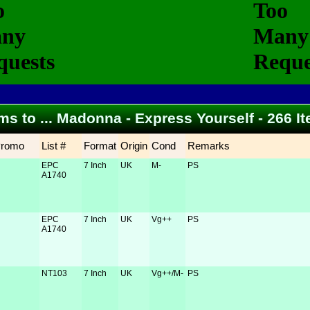
ems to ... Madonna - Express Yourself - 266 
Promo
List #
Format
Origin
Cond
Remarks
EPC
7 Inch
UK
M-
PS
A1740
EPC
7 Inch
UK
Vg++
PS
A1740
NT103
7 Inch
UK
Vg++/M-
PS