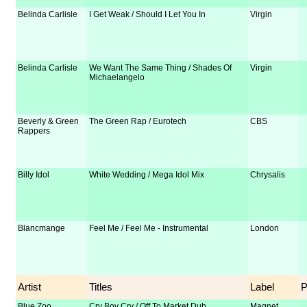
Belinda Carlisle
I Get Weak / Should I Let You In
Virgin
Belinda Carlisle
We Want The Same Thing / Shades Of
Virgin
Michaelangelo
Beverly & Green
The Green Rap / Eurotech
CBS
Rappers
Billy Idol
White Wedding / Mega Idol Mix
Chrysalis
Blancmange
Feel Me / Feel Me - Instrumental
London
Artist
Titles
Label
Blue Zoo
Cry Boy Cry / Off To Market Dub
Magnet