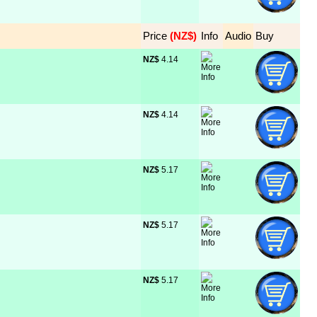
Price
 (NZ$)
Info
Audio
Buy
NZ$
 4.14
NZ$
 4.14
NZ$
 5.17
NZ$
 5.17
NZ$
 5.17