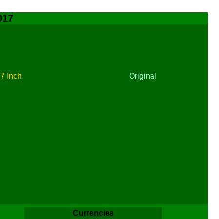
017
t
7 Inch
Original
Currencies