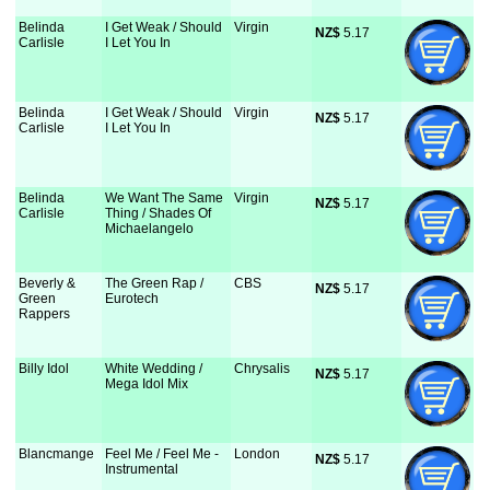
Belinda
I Get Weak / Should
Virgin
NZ$
 5.17
Carlisle
I Let You In
Belinda
I Get Weak / Should
Virgin
NZ$
 5.17
Carlisle
I Let You In
Belinda
We Want The Same
Virgin
NZ$
 5.17
Carlisle
Thing / Shades Of
Michaelangelo
Beverly &
The Green Rap /
CBS
NZ$
 5.17
Green
Eurotech
Rappers
Billy Idol
White Wedding /
Chrysalis
NZ$
 5.17
Mega Idol Mix
Blancmange
Feel Me / Feel Me -
London
NZ$
 5.17
Instrumental