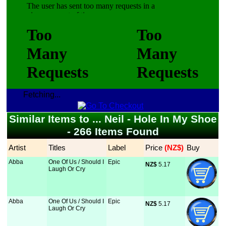
Fetching...
Similar Items to ... Neil - Hole In My Shoe
- 266 Items Found
Artist
Titles
Label
Price
 (NZ$)
Buy
Abba
One Of Us / Should I
Epic
NZ$
 5.17
Laugh Or Cry
Abba
One Of Us / Should I
Epic
NZ$
 5.17
Laugh Or Cry