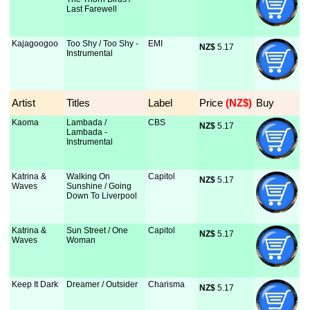
Last Farewell
Kajagoogoo
Too Shy / Too Shy -
EMI
NZ$
 5.17
Instrumental
Artist
Titles
Label
Price
 (NZ$)
Buy
Kaoma
Lambada /
CBS
NZ$
 5.17
Lambada -
Instrumental
Katrina &
Walking On
Capitol
NZ$
 5.17
Waves
Sunshine / Going
Down To Liverpool
Katrina &
Sun Street / One
Capitol
NZ$
 5.17
Waves
Woman
Keep It Dark
Dreamer / Outsider
Charisma
NZ$
 5.17