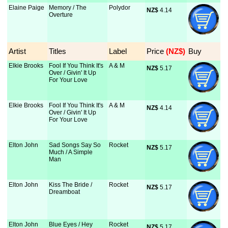
Elaine Paige
Memory / The
Polydor
NZ$
 4.14
Overture
Artist
Titles
Label
Price
 (NZ$)
Buy
Elkie Brooks
Fool If You Think It's
A & M
NZ$
 5.17
Over / Givin' It Up
For Your Love
Elkie Brooks
Fool If You Think It's
A & M
NZ$
 4.14
Over / Givin' It Up
For Your Love
Elton John
Sad Songs Say So
Rocket
NZ$
 5.17
Much / A Simple
Man
Elton John
Kiss The Bride /
Rocket
NZ$
 5.17
Dreamboat
Elton John
Blue Eyes / Hey
Rocket
NZ$
 5.17