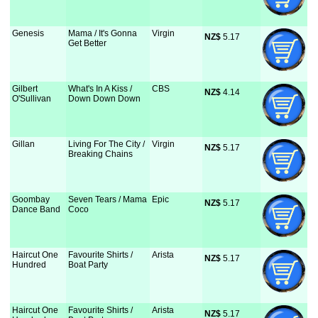
Genesis
Mama / It's Gonna
Virgin
NZ$
 5.17
Get Better
Gilbert
What's In A Kiss /
CBS
NZ$
 4.14
O'Sullivan
Down Down Down
Gillan
Living For The City /
Virgin
NZ$
 5.17
Breaking Chains
Goombay
Seven Tears / Mama
Epic
NZ$
 5.17
Dance Band
Coco
Haircut One
Favourite Shirts /
Arista
NZ$
 5.17
Hundred
Boat Party
Haircut One
Favourite Shirts /
Arista
NZ$
 5.17