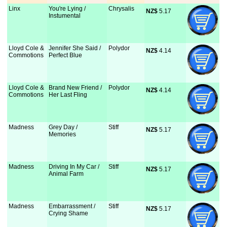
Linx
You're Lying /
Chrysalis
NZ$
 5.17
Instumental
Lloyd Cole &
Jennifer She Said /
Polydor
NZ$
 4.14
Commotions
Perfect Blue
Lloyd Cole &
Brand New Friend /
Polydor
NZ$
 4.14
Commotions
Her Last Fling
Madness
Grey Day /
Stiff
NZ$
 5.17
Memories
Madness
Driving In My Car /
Stiff
NZ$
 5.17
Animal Farm
Madness
Embarrassment /
Stiff
NZ$
 5.17
Crying Shame