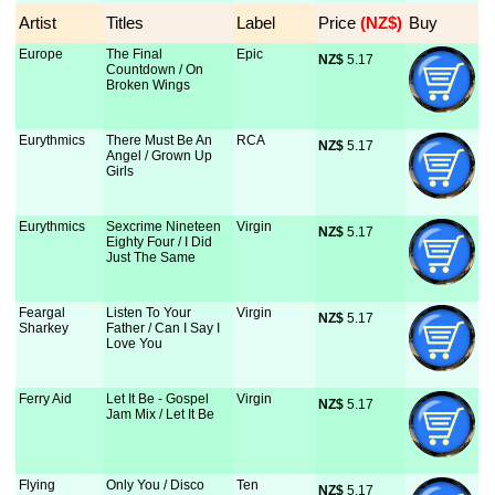
Artist
Titles
Label
Price
 (NZ$)
Buy
Europe
The Final
Epic
NZ$
 5.17
Countdown / On
Broken Wings
Eurythmics
There Must Be An
RCA
NZ$
 5.17
Angel / Grown Up
Girls
Eurythmics
Sexcrime Nineteen
Virgin
NZ$
 5.17
Eighty Four / I Did
Just The Same
Feargal
Listen To Your
Virgin
NZ$
 5.17
Sharkey
Father / Can I Say I
Love You
Ferry Aid
Let It Be - Gospel
Virgin
NZ$
 5.17
Jam Mix / Let It Be
Flying
Only You / Disco
Ten
NZ$
 5.17