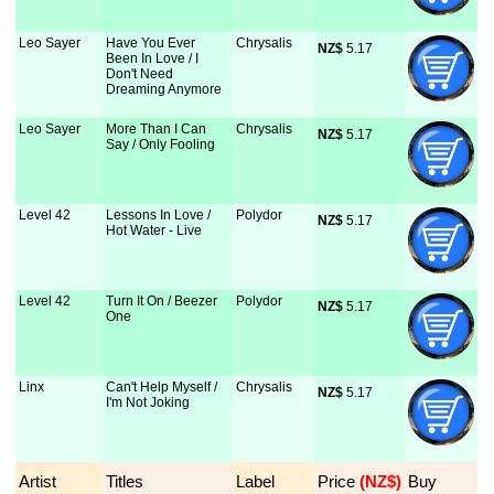
Leo Sayer
Have You Ever
Chrysalis
NZ$
 5.17
Been In Love / I
Don't Need
Dreaming Anymore
Leo Sayer
More Than I Can
Chrysalis
NZ$
 5.17
Say / Only Fooling
Level 42
Lessons In Love /
Polydor
NZ$
 5.17
Hot Water - Live
Level 42
Turn It On / Beezer
Polydor
NZ$
 5.17
One
Linx
Can't Help Myself /
Chrysalis
NZ$
 5.17
I'm Not Joking
Artist
Titles
Label
Price
 (NZ$)
Buy