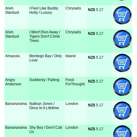
Alvin
I Feel Like Buddy
Chrysalis
NZ$
 5.17
Stardust
Holly / Luxury
Alvin
I Won't Run Away /
Chrysalis
NZ$
 5.17
Stardust
Tigers Don't Climb
Trees
Amazulu
Montego Bay / Only
Island
NZ$
 5.17
Love
Angry
Suddenly / Falling
Food
NZ$
 5.17
Anderson
ForThought
Bananarama
Nathan Jones /
London
NZ$
 5.17
Once In A Lifetime
Bananarama
Shy Boy / Don't Call
London
NZ$
 5.17
Us