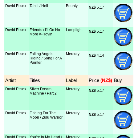
David Essex
Tahiti / Hell
Bounty
NZ$
 5.17
David Essex
Friends / I'll Go No
Lamplight
NZ$
 5.17
More A-Rovin
David Essex
Falling Angels
Mercury
NZ$
 4.14
Riding / Song For A
Painter
Artist
Titles
Label
Price
 (NZ$)
Buy
David Essex
Silver Dream
Mercury
NZ$
 5.17
Machine / Part 2
David Essex
Fishing For The
Mercury
NZ$
 5.17
Moon / Zulu Warrior
David Essex
You're In My Heart /
Mercury