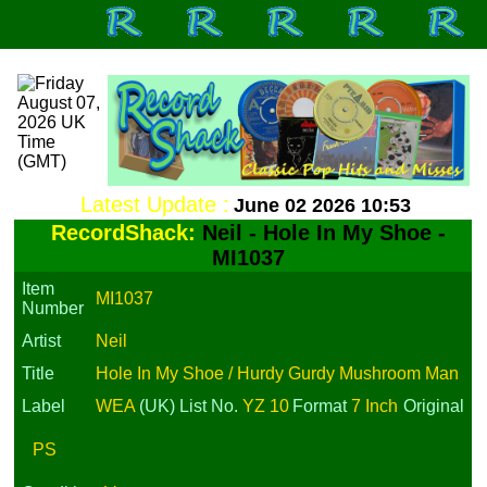
Latest Update :
June 02 2026 10:53
RecordShack:
Neil - Hole In My Shoe -
MI1037
Item
MI1037
Number
Artist
Neil
Title
Hole In My Shoe / Hurdy Gurdy Mushroom Man
Label
WEA
(UK)
List No.
YZ 10
Format
7 Inch
Original
PS