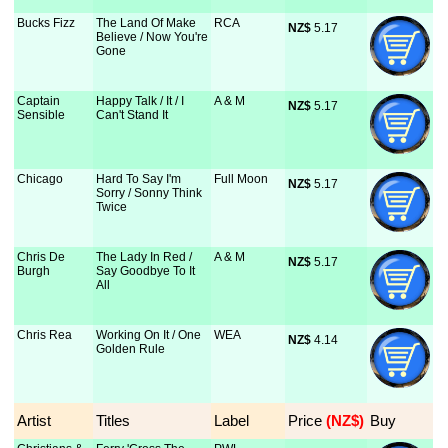
Bucks Fizz
The Land Of Make
RCA
NZ$
 5.17
Believe / Now You're
Gone
Captain
Happy Talk / It / I
A & M
NZ$
 5.17
Sensible
Can't Stand It
Chicago
Hard To Say I'm
Full Moon
NZ$
 5.17
Sorry / Sonny Think
Twice
Chris De
The Lady In Red /
A & M
NZ$
 5.17
Burgh
Say Goodbye To It
All
Chris Rea
Working On It / One
WEA
NZ$
 4.14
Golden Rule
Artist
Titles
Label
Price
 (NZ$)
Buy