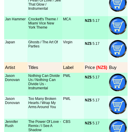
/ Pearl Of Love / See
That Glow /
Instrumental
Jan Hammer
Crockett's Theme /
MCA
NZ$
 5.17
Miami Vice New
York Theme
Japan
Ghosts / The Art Of
Virgin
NZ$
 5.17
Parties
Artist
Titles
Label
Price
 (NZ$)
Buy
Jason
Nothing Can Divide
PWL
NZ$
 5.17
Donovan
Us / Nothing Can
Divide Us -
Instrumental
Jason
Too Many Broken
PWL
NZ$
 5.17
Donovan
Hearts / Wrap My
Arms Around You
Jennifer
The Power Of Love -
CBS
NZ$
 5.17
Rush
Remix / I See A
Shadow