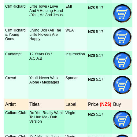
Cliff Richard
Little Town / Love
EMI
NZ$
 5.17
And A Helping Hand
/ You, Me And Jesus
Cliff Richard
Living Doll / All The
WEA
NZ$
 5.17
& Young
Little Flowers Are
Ones
Happy
Contempt
12 Years On /
Insurrection
NZ$
 5.17
A.C.A.B
Crowd
You'll Never Walk
Spartan
NZ$
 5.17
Alone / Messages
Artist
Titles
Label
Price
 (NZ$)
Buy
Culture Club
Do You Really Want
Virgin
NZ$
 5.17
To Hurt Me / Dub
Version
Culture Club
It's A Miracle / Love
Virgin