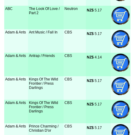
ABC
The Look Of Love /
Neutron
NZ$
 5.17
Part 2
Adam & Ants
Ant Music / Fall In
CBS
NZ$
 5.17
Adam & Ants
Antrap / Friends
CBS
NZ$
 4.14
Adam & Ants
Kings Of The Wild
CBS
NZ$
 5.17
Frontier / Press
Darlings
Adam & Ants
Kings Of The Wild
CBS
NZ$
 5.17
Frontier / Press
Darlings
Adam & Ants
Prince Charming /
CBS
NZ$
 5.17
Christian D'or