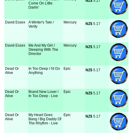
NZ$
 5.17
Come On Little
Darlin'
David Essex
A Winter's Tale /
Mercury
NZ$
 5.17
Verity
David Essex
Me And My Girl /
Mercury
NZ$
 5.17
Sleeping With The
Director
Dead Or
In Too Deep / I'd Do
Epic
NZ$
 5.17
Alive
Anything
Dead Or
Brand New Lover /
Epic
NZ$
 5.17
Alive
In Too Deep - Live
Dead Or
My Heart Goes
Epic
NZ$
 5.17
Alive
Bang / Big Daddy Of
The Rhythm - Live