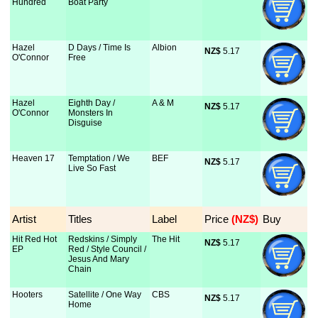
Hundred
Boat Party
Hazel
D Days / Time Is
Albion
NZ$
 5.17
O'Connor
Free
Hazel
Eighth Day /
A & M
NZ$
 5.17
O'Connor
Monsters In
Disguise
Heaven 17
Temptation / We
BEF
NZ$
 5.17
Live So Fast
Artist
Titles
Label
Price
 (NZ$)
Buy
Hit Red Hot
Redskins / Simply
The Hit
NZ$
 5.17
EP
Red / Style Council /
Jesus And Mary
Chain
Hooters
Satellite / One Way
CBS
NZ$
 5.17
Home