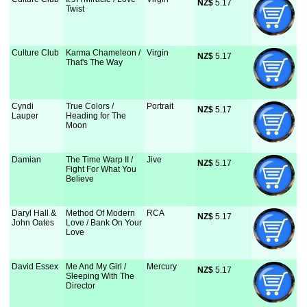
NZ$
 5.17
Twist
Culture Club
Karma Chameleon /
Virgin
NZ$
 5.17
That's The Way
Cyndi
True Colors /
Portrait
NZ$
 5.17
Lauper
Heading for The
Moon
Damian
The Time Warp II /
Jive
NZ$
 5.17
Fight For What You
Believe
Daryl Hall &
Method Of Modern
RCA
NZ$
 5.17
John Oates
Love / Bank On Your
Love
David Essex
Me And My Girl /
Mercury
NZ$
 5.17
Sleeping With The
Director