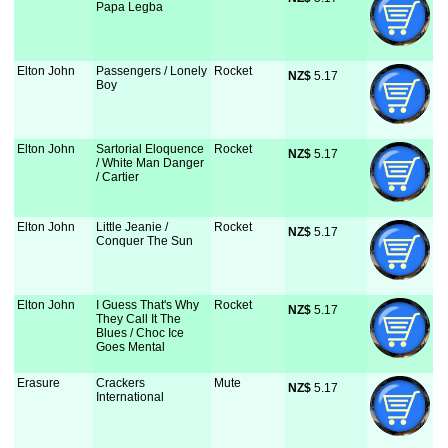
Papa Legba
Elton John
Passengers / Lonely
Rocket
NZ$
 5.17
Boy
Elton John
Sartorial Eloquence
Rocket
NZ$
 5.17
/ White Man Danger
/ Cartier
Elton John
Little Jeanie /
Rocket
NZ$
 5.17
Conquer The Sun
Elton John
I Guess That's Why
Rocket
NZ$
 5.17
They Call It The
Blues / Choc Ice
Goes Mental
Erasure
Crackers
Mute
NZ$
 5.17
International