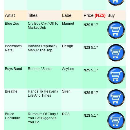
Artist
Titles
Label
Price
 (NZ$)
Buy
Blue Zoo
Cry Boy Cry / Off To
Magnet
NZ$
 5.17
Market Dub
Boomtown
Banana Republic /
Ensign
NZ$
 5.17
Rats
Man At The Top
Boys Band
Runner / Same
Asylum
NZ$
 5.17
Breathe
Hands To Heaven /
Siren
NZ$
 5.17
Life And Times
Bruce
Rumours Of Glory /
RCA
NZ$
 5.17
Cockburn
You Get Bigger As
You Go