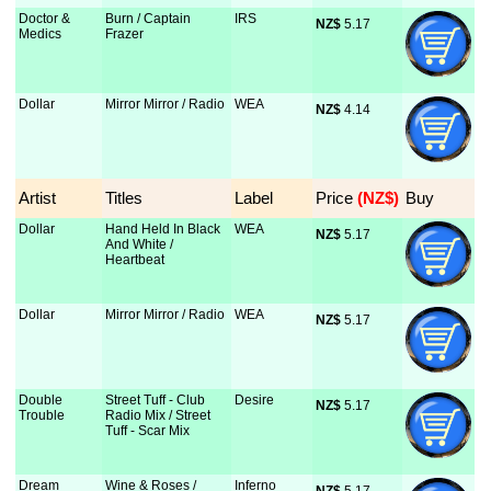
Doctor &
Burn / Captain
IRS
NZ$
 5.17
Medics
Frazer
Dollar
Mirror Mirror / Radio
WEA
NZ$
 4.14
Artist
Titles
Label
Price
 (NZ$)
Buy
Dollar
Hand Held In Black
WEA
NZ$
 5.17
And White /
Heartbeat
Dollar
Mirror Mirror / Radio
WEA
NZ$
 5.17
Double
Street Tuff - Club
Desire
NZ$
 5.17
Trouble
Radio Mix / Street
Tuff - Scar Mix
Dream
Wine & Roses /
Inferno