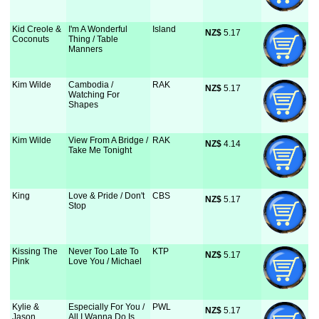
Kid Creole &
I'm A Wonderful
Island
NZ$
 5.17
Coconuts
Thing / Table
Manners
Kim Wilde
Cambodia /
RAK
NZ$
 5.17
Watching For
Shapes
Kim Wilde
View From A Bridge /
RAK
NZ$
 4.14
Take Me Tonight
King
Love & Pride / Don't
CBS
NZ$
 5.17
Stop
Kissing The
Never Too Late To
KTP
NZ$
 5.17
Pink
Love You / Michael
Kylie &
Especially For You /
PWL
NZ$
 5.17
Jason
All I Wanna Do Is