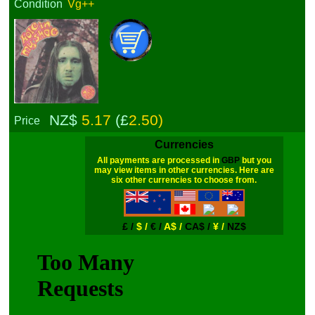
Condition
Vg++
NZ$
5.17
(£
2.50)
Price
Currencies
All payments are processed in
GBP
but you
may view items in other currencies. Here are
six other currencies to choose from.
£ /
$ /
€ /
A$ /
CA$ /
¥ /
NZ$