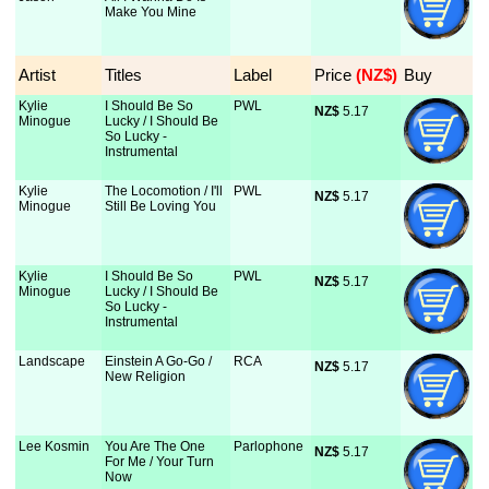
Make You Mine
Artist
Titles
Label
Price
 (NZ$)
Buy
Kylie
I Should Be So
PWL
NZ$
 5.17
Minogue
Lucky / I Should Be
So Lucky -
Instrumental
Kylie
The Locomotion / I'll
PWL
NZ$
 5.17
Minogue
Still Be Loving You
Kylie
I Should Be So
PWL
NZ$
 5.17
Minogue
Lucky / I Should Be
So Lucky -
Instrumental
Landscape
Einstein A Go-Go /
RCA
NZ$
 5.17
New Religion
Lee Kosmin
You Are The One
Parlophone
NZ$
 5.17
For Me / Your Turn
Now