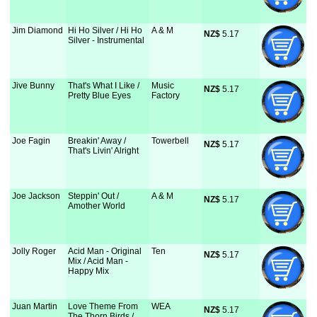
Jim Diamond
Hi Ho Silver / Hi Ho
A & M
NZ$
 5.17
Silver - Instrumental
Jive Bunny
That's What I Like /
Music
NZ$
 5.17
Pretty Blue Eyes
Factory
Joe Fagin
Breakin' Away /
Towerbell
NZ$
 5.17
That's Livin' Alright
Joe Jackson
Steppin' Out /
A & M
NZ$
 5.17
Amother World
Jolly Roger
Acid Man - Original
Ten
NZ$
 5.17
Mix / Acid Man -
Happy Mix
Juan Martin
Love Theme From
WEA
NZ$
 5.17
The Thorn Birds /