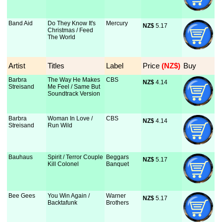
Band Aid
Do They Know It's
Mercury
NZ$
 5.17
Christmas / Feed
The World
Artist
Titles
Label
Price
 (NZ$)
Buy
Barbra
The Way He Makes
CBS
NZ$
 4.14
Streisand
Me Feel / Same But
Soundtrack Version
Barbra
Woman In Love /
CBS
NZ$
 4.14
Streisand
Run Wild
Bauhaus
Spirit / Terror Couple
Beggars
NZ$
 5.17
Kill Colonel
Banquet
Bee Gees
You Win Again /
Warner
NZ$
 5.17
Backtafunk
Brothers