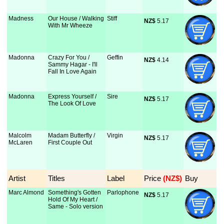
Madness
Our House / Walking
Stiff
NZ$
 5.17
With Mr Wheeze
Madonna
Crazy For You /
Geffin
NZ$
 4.14
Sammy Hagar - I'll
Fall In Love Again
Madonna
Express Yourself /
Sire
NZ$
 5.17
The Look Of Love
Malcolm
Madam Butterfly /
Virgin
NZ$
 5.17
McLaren
First Couple Out
Artist
Titles
Label
Price
 (NZ$)
Buy
Marc Almond
Something's Gotten
Parlophone
NZ$
 5.17
Hold Of My Heart /
Same - Solo version