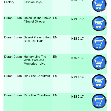
NZ$
 5.17
Factory
Fashion Toys
Duran Duran
Union Of The Snake
EMI
NZ$
 5.17
/ Secret Oktober
Duran Duran
Save A Prayer / Hold
EMI
NZ$
 5.17
Back The Rain
Duran Duran
Hungry Like The
EMI
NZ$
 5.17
Wolf / Careless
Memories - Live
Duran Duran
Rio / The Chauffeur
EMI
NZ$
 4.14
Duran Duran
Rio / The Chauffeur
EMI
NZ$
 5.17