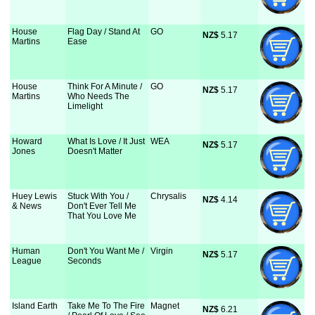
House
Flag Day / Stand At
GO
NZ$
 5.17
Martins
Ease
House
Think For A Minute /
GO
NZ$
 5.17
Martins
Who Needs The
Limelight
Howard
What Is Love / It Just
WEA
NZ$
 5.17
Jones
Doesn't Matter
Huey Lewis
Stuck With You /
Chrysalis
NZ$
 4.14
& News
Don't Ever Tell Me
That You Love Me
Human
Don't You Want Me /
Virgin
NZ$
 5.17
League
Seconds
Island Earth
Take Me To The Fire
Magnet
NZ$
 6.21