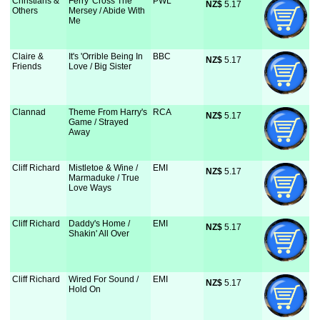
Christians &
Ferry 'Cross The
PWL
NZ$
 5.17
Others
Mersey / Abide With
Me
Claire &
It's 'Orrible Being In
BBC
NZ$
 5.17
Friends
Love / Big Sister
Clannad
Theme From Harry's
RCA
NZ$
 5.17
Game / Strayed
Away
Cliff Richard
Mistletoe & Wine /
EMI
NZ$
 5.17
Marmaduke / True
Love Ways
Cliff Richard
Daddy's Home /
EMI
NZ$
 5.17
Shakin' All Over
Cliff Richard
Wired For Sound /
EMI
NZ$
 5.17
Hold On