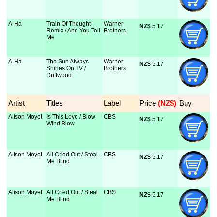
A-Ha
Train Of Thought -
Warner
NZ$
 5.17
Remix / And You Tell
Brothers
Me
A-Ha
The Sun Always
Warner
NZ$
 5.17
Shines On TV /
Brothers
Driftwood
Artist
Titles
Label
Price
 (NZ$)
Buy
Alison Moyet
Is This Love / Blow
CBS
NZ$
 5.17
Wind Blow
Alison Moyet
All Cried Out / Steal
CBS
NZ$
 5.17
Me Blind
Alison Moyet
All Cried Out / Steal
CBS
NZ$
 5.17
Me Blind