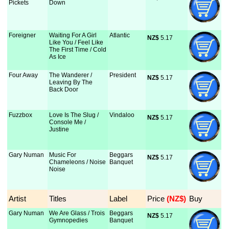
Pickets
Down
Foreigner
Waiting For A Girl
Atlantic
NZ$
 5.17
Like You / Feel Like
The First Time / Cold
As Ice
Four Away
The Wanderer /
President
NZ$
 5.17
Leaving By The
Back Door
Fuzzbox
Love Is The Slug /
Vindaloo
NZ$
 5.17
Console Me /
Justine
Gary Numan
Music For
Beggars
NZ$
 5.17
Chameleons / Noise
Banquet
Noise
Artist
Titles
Label
Price
 (NZ$)
Buy
Gary Numan
We Are Glass / Trois
Beggars
NZ$
 5.17
Gymnopedies
Banquet