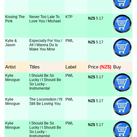
Kissing The
Never Too Late To
KTP
NZ$
 5.17
Pink
Love You / Michael
Kylie &
Especially For You /
PWL
NZ$
 5.17
Jason
All I Wanna Do Is
Make You Mine
Artist
Titles
Label
Price
 (NZ$)
Buy
Kylie
I Should Be So
PWL
NZ$
 5.17
Minogue
Lucky / I Should Be
So Lucky -
Instrumental
Kylie
The Locomotion / I'll
PWL
NZ$
 5.17
Minogue
Still Be Loving You
Kylie
I Should Be So
PWL
NZ$
 5.17
Minogue
Lucky / I Should Be
So Lucky -
Instrumental