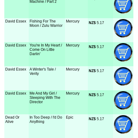
Machine / Part 2
David Essex
Fishing For The
Mercury
NZ$
 5.17
Moon / Zulu Warrior
David Essex
You're In My Heart /
Mercury
NZ$
 5.17
Come On Little
Darlin'
David Essex
A Winter's Tale /
Mercury
NZ$
 5.17
Verity
David Essex
Me And My Girl /
Mercury
NZ$
 5.17
Sleeping With The
Director
Dead Or
In Too Deep / I'd Do
Epic
NZ$
 5.17
Alive
Anything