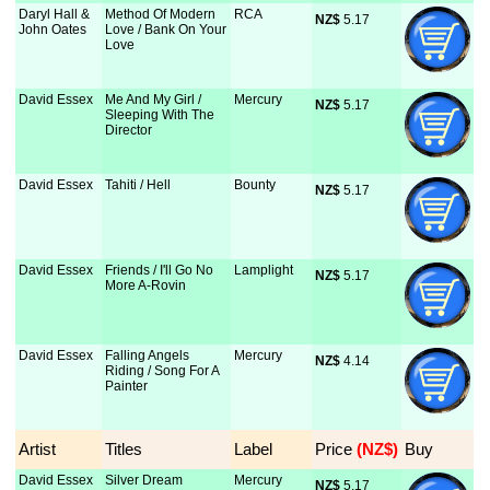
Daryl Hall &
Method Of Modern
RCA
NZ$
 5.17
John Oates
Love / Bank On Your
Love
David Essex
Me And My Girl /
Mercury
NZ$
 5.17
Sleeping With The
Director
David Essex
Tahiti / Hell
Bounty
NZ$
 5.17
David Essex
Friends / I'll Go No
Lamplight
NZ$
 5.17
More A-Rovin
David Essex
Falling Angels
Mercury
NZ$
 4.14
Riding / Song For A
Painter
Artist
Titles
Label
Price
 (NZ$)
Buy
David Essex
Silver Dream
Mercury
NZ$
 5.17