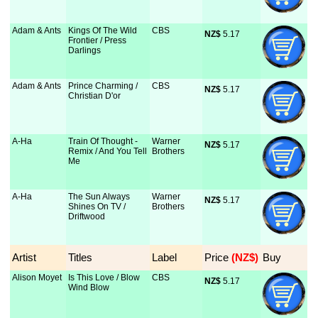
Adam & Ants
Kings Of The Wild
CBS
NZ$
 5.17
Frontier / Press
Darlings
Adam & Ants
Prince Charming /
CBS
NZ$
 5.17
Christian D'or
A-Ha
Train Of Thought -
Warner
NZ$
 5.17
Remix / And You Tell
Brothers
Me
A-Ha
The Sun Always
Warner
NZ$
 5.17
Shines On TV /
Brothers
Driftwood
Artist
Titles
Label
Price
 (NZ$)
Buy
Alison Moyet
Is This Love / Blow
CBS
NZ$
 5.17
Wind Blow