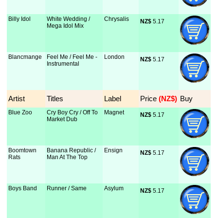
Billy Idol
White Wedding /
Chrysalis
NZ$
 5.17
Mega Idol Mix
Blancmange
Feel Me / Feel Me -
London
NZ$
 5.17
Instrumental
Artist
Titles
Label
Price
 (NZ$)
Buy
Blue Zoo
Cry Boy Cry / Off To
Magnet
NZ$
 5.17
Market Dub
Boomtown
Banana Republic /
Ensign
NZ$
 5.17
Rats
Man At The Top
Boys Band
Runner / Same
Asylum
NZ$
 5.17