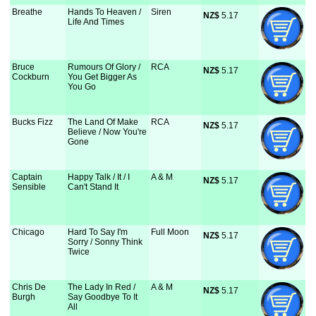
Breathe
Hands To Heaven /
Siren
NZ$
 5.17
Life And Times
Bruce
Rumours Of Glory /
RCA
NZ$
 5.17
Cockburn
You Get Bigger As
You Go
Bucks Fizz
The Land Of Make
RCA
NZ$
 5.17
Believe / Now You're
Gone
Captain
Happy Talk / It / I
A & M
NZ$
 5.17
Sensible
Can't Stand It
Chicago
Hard To Say I'm
Full Moon
NZ$
 5.17
Sorry / Sonny Think
Twice
Chris De
The Lady In Red /
A & M
NZ$
 5.17
Burgh
Say Goodbye To It
All