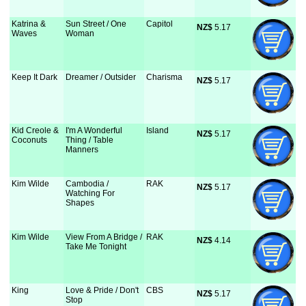
Katrina &
Sun Street / One
Capitol
NZ$
 5.17
Waves
Woman
Keep It Dark
Dreamer / Outsider
Charisma
NZ$
 5.17
Kid Creole &
I'm A Wonderful
Island
NZ$
 5.17
Coconuts
Thing / Table
Manners
Kim Wilde
Cambodia /
RAK
NZ$
 5.17
Watching For
Shapes
Kim Wilde
View From A Bridge /
RAK
NZ$
 4.14
Take Me Tonight
King
Love & Pride / Don't
CBS
NZ$
 5.17
Stop