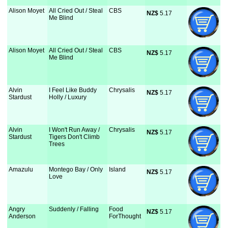
Alison Moyet
All Cried Out / Steal
CBS
NZ$
 5.17
Me Blind
Alison Moyet
All Cried Out / Steal
CBS
NZ$
 5.17
Me Blind
Alvin
I Feel Like Buddy
Chrysalis
NZ$
 5.17
Stardust
Holly / Luxury
Alvin
I Won't Run Away /
Chrysalis
NZ$
 5.17
Stardust
Tigers Don't Climb
Trees
Amazulu
Montego Bay / Only
Island
NZ$
 5.17
Love
Angry
Suddenly / Falling
Food
NZ$
 5.17
Anderson
ForThought