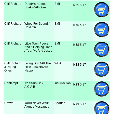
Cliff Richard
Daddy's Home /
EMI
NZ$
 5.17
Shakin' All Over
Cliff Richard
Wired For Sound /
EMI
NZ$
 5.17
Hold On
Cliff Richard
Little Town / Love
EMI
NZ$
 5.17
And A Helping Hand
/ You, Me And Jesus
Cliff Richard
Living Doll / All The
WEA
NZ$
 5.17
& Young
Little Flowers Are
Ones
Happy
Contempt
12 Years On /
Insurrection
NZ$
 5.17
A.C.A.B
Crowd
You'll Never Walk
Spartan
NZ$
 5.17
Alone / Messages