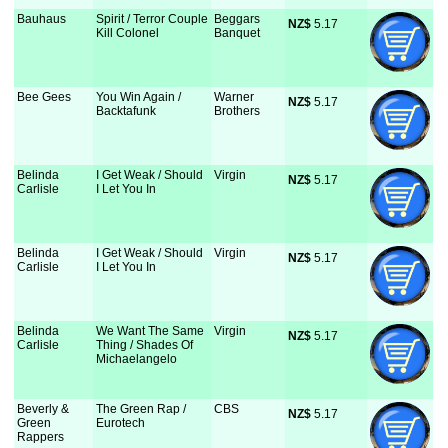
Bauhaus
Spirit / Terror Couple
Beggars
NZ$
 5.17
Kill Colonel
Banquet
Bee Gees
You Win Again /
Warner
NZ$
 5.17
Backtafunk
Brothers
Belinda
I Get Weak / Should
Virgin
NZ$
 5.17
Carlisle
I Let You In
Belinda
I Get Weak / Should
Virgin
NZ$
 5.17
Carlisle
I Let You In
Belinda
We Want The Same
Virgin
NZ$
 5.17
Carlisle
Thing / Shades Of
Michaelangelo
Beverly &
The Green Rap /
CBS
NZ$
 5.17
Green
Eurotech
Rappers