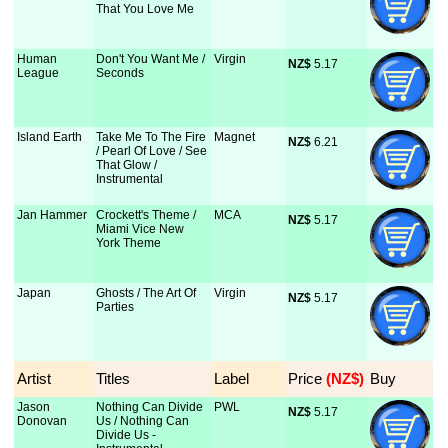
That You Love Me
Human
Don't You Want Me /
Virgin
NZ$
 5.17
League
Seconds
Island Earth
Take Me To The Fire
Magnet
NZ$
 6.21
/ Pearl Of Love / See
That Glow /
Instrumental
Jan Hammer
Crockett's Theme /
MCA
NZ$
 5.17
Miami Vice New
York Theme
Japan
Ghosts / The Art Of
Virgin
NZ$
 5.17
Parties
Artist
Titles
Label
Price
 (NZ$)
Buy
Jason
Nothing Can Divide
PWL
NZ$
 5.17
Donovan
Us / Nothing Can
Divide Us -