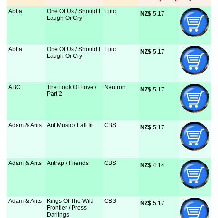
Abba
One Of Us / Should I
Epic
NZ$
 5.17
Laugh Or Cry
Abba
One Of Us / Should I
Epic
NZ$
 5.17
Laugh Or Cry
ABC
The Look Of Love /
Neutron
NZ$
 5.17
Part 2
Adam & Ants
Ant Music / Fall In
CBS
NZ$
 5.17
Adam & Ants
Antrap / Friends
CBS
NZ$
 4.14
Adam & Ants
Kings Of The Wild
CBS
NZ$
 5.17
Frontier / Press
Darlings