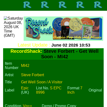
Latest Update :
June 02 2026 10:53
RecordShack:
Steve Forbert - Get Well
Soon - MI42
Item
MI42
Number
Artist
Steve Forbert
Title
Get Well Soon / A Visitor
Epic
List No.
S EPC
Format
7
Label
Original
(UK)
8996
Inch
Condition
Vg++
Demo / Promo Copy