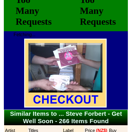
Fetching...
Similar Items to ... Steve Forbert - Get
Well Soon - 266 Items Found
Artist
Titles
Label
Price
 (NZ$)
Buy