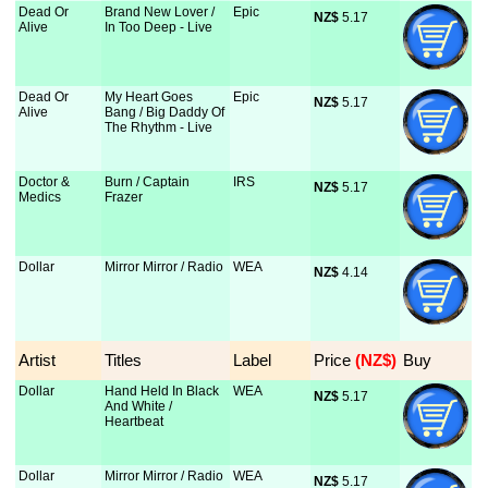
Dead Or
Brand New Lover /
Epic
NZ$
 5.17
Alive
In Too Deep - Live
Dead Or
My Heart Goes
Epic
NZ$
 5.17
Alive
Bang / Big Daddy Of
The Rhythm - Live
Doctor &
Burn / Captain
IRS
NZ$
 5.17
Medics
Frazer
Dollar
Mirror Mirror / Radio
WEA
NZ$
 4.14
Artist
Titles
Label
Price
 (NZ$)
Buy
Dollar
Hand Held In Black
WEA
NZ$
 5.17
And White /
Heartbeat
Dollar
Mirror Mirror / Radio
WEA
NZ$
 5.17