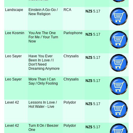
Landscape
Einstein A Go-Go /
RCA
NZ$
 5.17
New Religion
Lee Kosmin
You Are The One
Parlophone
NZ$
 5.17
For Me / Your Turn
Now
Leo Sayer
Have You Ever
Chrysalis
NZ$
 5.17
Been In Love / I
Don't Need
Dreaming Anymore
Leo Sayer
More Than I Can
Chrysalis
NZ$
 5.17
Say / Only Fooling
Level 42
Lessons In Love /
Polydor
NZ$
 5.17
Hot Water - Live
Level 42
Turn It On / Beezer
Polydor
NZ$
 5.17
One