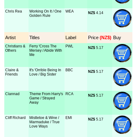
Chris Rea
Working On It / One
WEA
NZ$
 4.14
Golden Rule
Artist
Titles
Label
Price
 (NZ$)
Buy
Christians &
Ferry 'Cross The
PWL
NZ$
 5.17
Others
Mersey / Abide With
Me
Claire &
It's 'Orrible Being In
BBC
NZ$
 5.17
Friends
Love / Big Sister
Clannad
Theme From Harry's
RCA
NZ$
 5.17
Game / Strayed
Away
Cliff Richard
Mistletoe & Wine /
EMI
NZ$
 5.17
Marmaduke / True
Love Ways