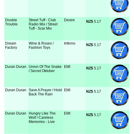
Double
Street Tuff - Club
Desire
NZ$
 5.17
Trouble
Radio Mix / Street
Tuff - Scar Mix
Dream
Wine & Roses /
Inferno
NZ$
 5.17
Factory
Fashion Toys
Duran Duran
Union Of The Snake
EMI
NZ$
 5.17
/ Secret Oktober
Duran Duran
Save A Prayer / Hold
EMI
NZ$
 5.17
Back The Rain
Duran Duran
Hungry Like The
EMI
NZ$
 5.17
Wolf / Careless
Memories - Live