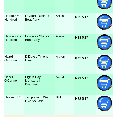
Haircut One
Favourite Shirts /
Arista
NZ$
 5.17
Hundred
Boat Party
Haircut One
Favourite Shirts /
Arista
NZ$
 5.17
Hundred
Boat Party
Hazel
D Days / Time Is
Albion
NZ$
 5.17
O'Connor
Free
Hazel
Eighth Day /
A & M
NZ$
 5.17
O'Connor
Monsters In
Disguise
Heaven 17
Temptation / We
BEF
NZ$
 5.17
Live So Fast