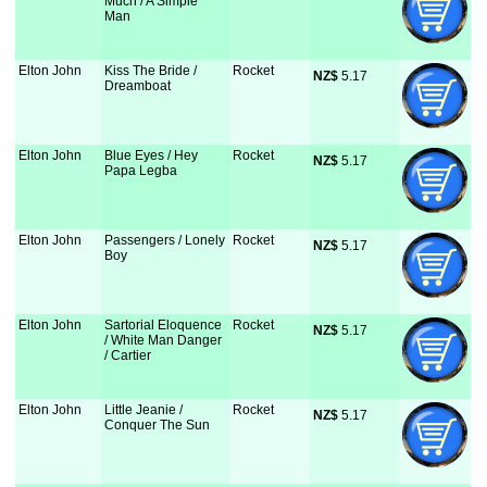
Much / A Simple
Man
Elton John
Kiss The Bride /
Rocket
NZ$
 5.17
Dreamboat
Elton John
Blue Eyes / Hey
Rocket
NZ$
 5.17
Papa Legba
Elton John
Passengers / Lonely
Rocket
NZ$
 5.17
Boy
Elton John
Sartorial Eloquence
Rocket
NZ$
 5.17
/ White Man Danger
/ Cartier
Elton John
Little Jeanie /
Rocket
NZ$
 5.17
Conquer The Sun