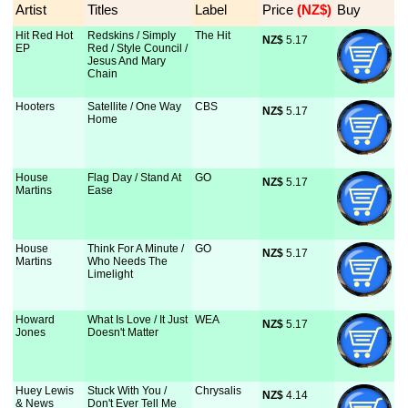
Artist
Titles
Label
Price
 (NZ$)
Buy
Hit Red Hot
Redskins / Simply
The Hit
NZ$
 5.17
EP
Red / Style Council /
Jesus And Mary
Chain
Hooters
Satellite / One Way
CBS
NZ$
 5.17
Home
House
Flag Day / Stand At
GO
NZ$
 5.17
Martins
Ease
House
Think For A Minute /
GO
NZ$
 5.17
Martins
Who Needs The
Limelight
Howard
What Is Love / It Just
WEA
NZ$
 5.17
Jones
Doesn't Matter
Huey Lewis
Stuck With You /
Chrysalis
NZ$
 4.14
& News
Don't Ever Tell Me