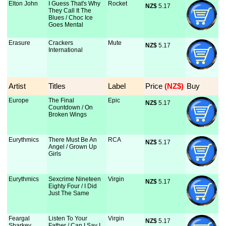
Elton John
I Guess That's Why
Rocket
NZ$
 5.17
They Call It The
Blues / Choc Ice
Goes Mental
Erasure
Crackers
Mute
NZ$
 5.17
International
Artist
Titles
Label
Price
 (NZ$)
Buy
Europe
The Final
Epic
NZ$
 5.17
Countdown / On
Broken Wings
Eurythmics
There Must Be An
RCA
NZ$
 5.17
Angel / Grown Up
Girls
Eurythmics
Sexcrime Nineteen
Virgin
NZ$
 5.17
Eighty Four / I Did
Just The Same
Feargal
Listen To Your
Virgin
NZ$
 5.17
Sharkey
Father / Can I Say I