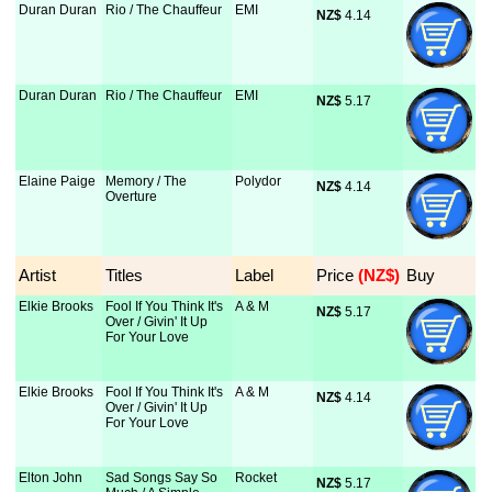
Duran Duran
Rio / The Chauffeur
EMI
NZ$
 4.14
Duran Duran
Rio / The Chauffeur
EMI
NZ$
 5.17
Elaine Paige
Memory / The
Polydor
NZ$
 4.14
Overture
Artist
Titles
Label
Price
 (NZ$)
Buy
Elkie Brooks
Fool If You Think It's
A & M
NZ$
 5.17
Over / Givin' It Up
For Your Love
Elkie Brooks
Fool If You Think It's
A & M
NZ$
 4.14
Over / Givin' It Up
For Your Love
Elton John
Sad Songs Say So
Rocket
NZ$
 5.17