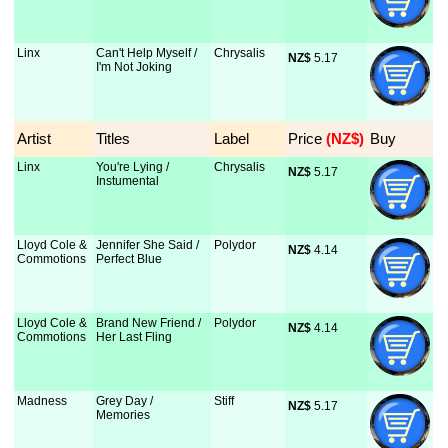
Linx
Can't Help Myself /
Chrysalis
NZ$
 5.17
I'm Not Joking
Artist
Titles
Label
Price
 (NZ$)
Buy
Linx
You're Lying /
Chrysalis
NZ$
 5.17
Instumental
Lloyd Cole &
Jennifer She Said /
Polydor
NZ$
 4.14
Commotions
Perfect Blue
Lloyd Cole &
Brand New Friend /
Polydor
NZ$
 4.14
Commotions
Her Last Fling
Madness
Grey Day /
Stiff
NZ$
 5.17
Memories