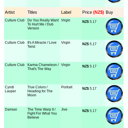
Artist
Titles
Label
Price
 (NZ$)
Buy
Culture Club
Do You Really Want
Virgin
NZ$
 5.17
To Hurt Me / Dub
Version
Culture Club
It's A Miracle / Love
Virgin
NZ$
 5.17
Twist
Culture Club
Karma Chameleon /
Virgin
NZ$
 5.17
That's The Way
Cyndi
True Colors /
Portrait
NZ$
 5.17
Lauper
Heading for The
Moon
Damian
The Time Warp II /
Jive
NZ$
 5.17
Fight For What You
Believe