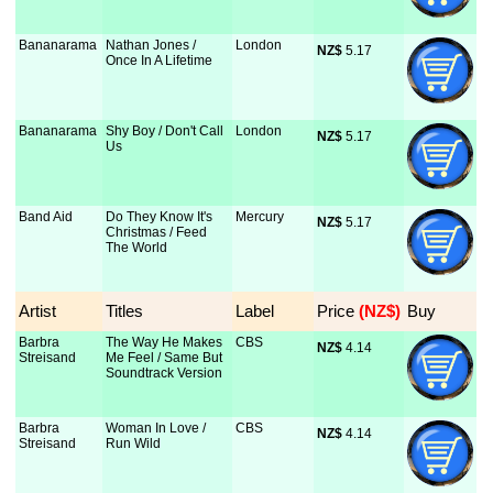
Bananarama
Nathan Jones /
London
NZ$
 5.17
Once In A Lifetime
Bananarama
Shy Boy / Don't Call
London
NZ$
 5.17
Us
Band Aid
Do They Know It's
Mercury
NZ$
 5.17
Christmas / Feed
The World
Artist
Titles
Label
Price
 (NZ$)
Buy
Barbra
The Way He Makes
CBS
NZ$
 4.14
Streisand
Me Feel / Same But
Soundtrack Version
Barbra
Woman In Love /
CBS
NZ$
 4.14
Streisand
Run Wild