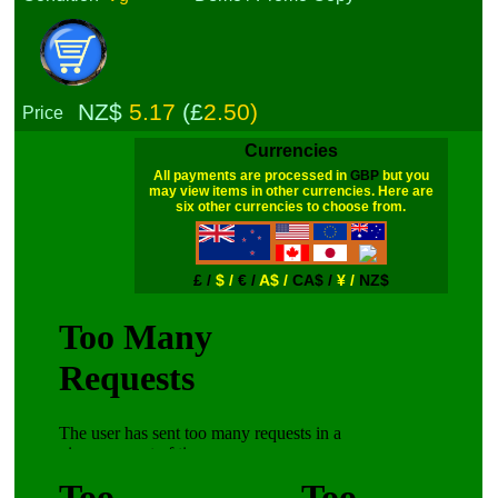
NZ$
5.17
(£
2.50)
Price
Currencies
All payments are processed in
GBP
but you
may view items in other currencies. Here are
six other currencies to choose from.
£ /
$ /
€ /
A$ /
CA$ /
¥ /
NZ$