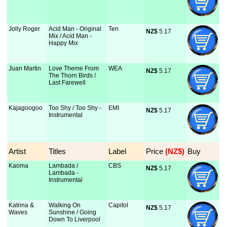
Jolly Roger
Acid Man - Original
Ten
NZ$
 5.17
Mix / Acid Man -
Happy Mix
Juan Martin
Love Theme From
WEA
NZ$
 5.17
The Thorn Birds /
Last Farewell
Kajagoogoo
Too Shy / Too Shy -
EMI
NZ$
 5.17
Instrumental
Artist
Titles
Label
Price
 (NZ$)
Buy
Kaoma
Lambada /
CBS
NZ$
 5.17
Lambada -
Instrumental
Katrina &
Walking On
Capitol
NZ$
 5.17
Waves
Sunshine / Going
Down To Liverpool