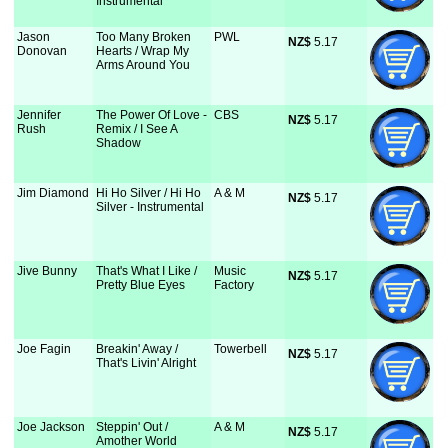
Instrumental
Jason
Too Many Broken
PWL
NZ$
 5.17
Donovan
Hearts / Wrap My
Arms Around You
Jennifer
The Power Of Love -
CBS
NZ$
 5.17
Rush
Remix / I See A
Shadow
Jim Diamond
Hi Ho Silver / Hi Ho
A & M
NZ$
 5.17
Silver - Instrumental
Jive Bunny
That's What I Like /
Music
NZ$
 5.17
Pretty Blue Eyes
Factory
Joe Fagin
Breakin' Away /
Towerbell
NZ$
 5.17
That's Livin' Alright
Joe Jackson
Steppin' Out /
A & M
NZ$
 5.17
Amother World