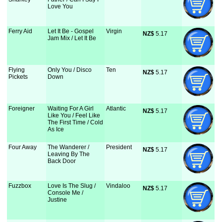
Love You
Ferry Aid
Let It Be - Gospel
Virgin
NZ$
 5.17
Jam Mix / Let It Be
Flying
Only You / Disco
Ten
NZ$
 5.17
Pickets
Down
Foreigner
Waiting For A Girl
Atlantic
NZ$
 5.17
Like You / Feel Like
The First Time / Cold
As Ice
Four Away
The Wanderer /
President
NZ$
 5.17
Leaving By The
Back Door
Fuzzbox
Love Is The Slug /
Vindaloo
NZ$
 5.17
Console Me /
Justine