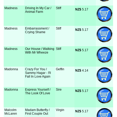
Madness
Driving In My Car /
Stiff
NZ$
 5.17
Animal Farm
Madness
Embarrassment /
Stiff
NZ$
 5.17
Crying Shame
Madness
Our House / Walking
Stiff
NZ$
 5.17
With Mr Wheeze
Madonna
Crazy For You /
Geffin
NZ$
 4.14
Sammy Hagar - I'll
Fall In Love Again
Madonna
Express Yourself /
Sire
NZ$
 5.17
The Look Of Love
Malcolm
Madam Butterfly /
Virgin
NZ$
 5.17
McLaren
First Couple Out