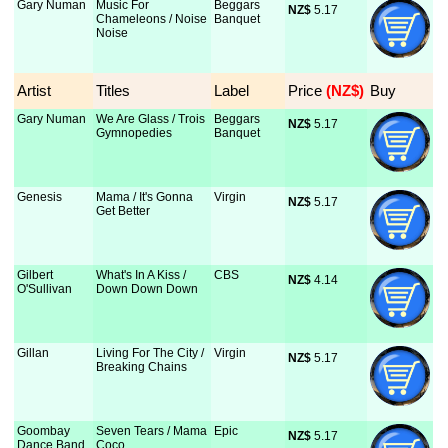
Gary Numan
Music For
Beggars
NZ$
 5.17
Chameleons / Noise
Banquet
Noise
Artist
Titles
Label
Price
 (NZ$)
Buy
Gary Numan
We Are Glass / Trois
Beggars
NZ$
 5.17
Gymnopedies
Banquet
Genesis
Mama / It's Gonna
Virgin
NZ$
 5.17
Get Better
Gilbert
What's In A Kiss /
CBS
NZ$
 4.14
O'Sullivan
Down Down Down
Gillan
Living For The City /
Virgin
NZ$
 5.17
Breaking Chains
Goombay
Seven Tears / Mama
Epic
NZ$
 5.17
Dance Band
Coco