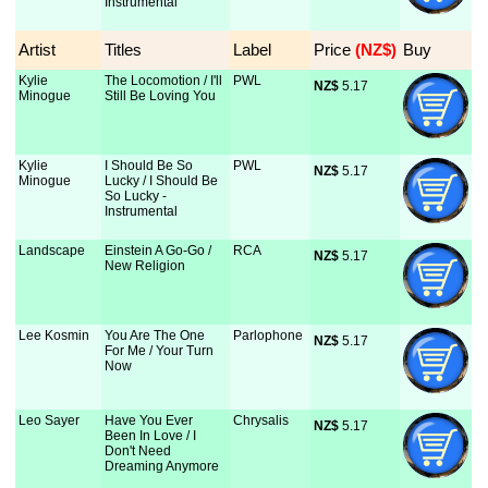
Instrumental
Artist
Titles
Label
Price
 (NZ$)
Buy
Kylie
The Locomotion / I'll
PWL
NZ$
 5.17
Minogue
Still Be Loving You
Kylie
I Should Be So
PWL
NZ$
 5.17
Minogue
Lucky / I Should Be
So Lucky -
Instrumental
Landscape
Einstein A Go-Go /
RCA
NZ$
 5.17
New Religion
Lee Kosmin
You Are The One
Parlophone
NZ$
 5.17
For Me / Your Turn
Now
Leo Sayer
Have You Ever
Chrysalis
NZ$
 5.17
Been In Love / I
Don't Need
Dreaming Anymore