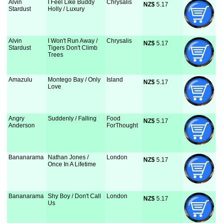
Alvin
I Feel Like Buddy
Chrysalis
NZ$
 5.17
Stardust
Holly / Luxury
Alvin
I Won't Run Away /
Chrysalis
NZ$
 5.17
Stardust
Tigers Don't Climb
Trees
Amazulu
Montego Bay / Only
Island
NZ$
 5.17
Love
Angry
Suddenly / Falling
Food
NZ$
 5.17
Anderson
ForThought
Bananarama
Nathan Jones /
London
NZ$
 5.17
Once In A Lifetime
Bananarama
Shy Boy / Don't Call
London
NZ$
 5.17
Us