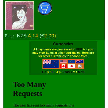
NZ$
4.14
(£
2.00)
Price
Currencies
All payments are processed in
GBP
but you
may view items in other currencies. Here are
six other currencies to choose from.
£ /
$ /
€ /
A$ /
CA$ /
¥ /
NZ$