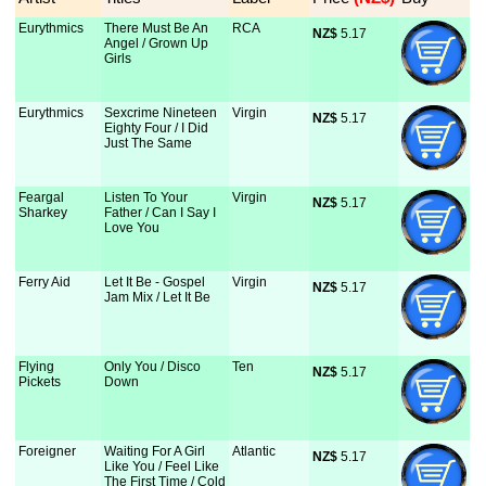
Eurythmics
There Must Be An
RCA
NZ$
 5.17
Angel / Grown Up
Girls
Eurythmics
Sexcrime Nineteen
Virgin
NZ$
 5.17
Eighty Four / I Did
Just The Same
Feargal
Listen To Your
Virgin
NZ$
 5.17
Sharkey
Father / Can I Say I
Love You
Ferry Aid
Let It Be - Gospel
Virgin
NZ$
 5.17
Jam Mix / Let It Be
Flying
Only You / Disco
Ten
NZ$
 5.17
Pickets
Down
Foreigner
Waiting For A Girl
Atlantic
NZ$
 5.17
Like You / Feel Like
The First Time / Cold