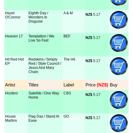
Hazel
Eighth Day /
A & M
NZ$
 5.17
O'Connor
Monsters In
Disguise
Heaven 17
Temptation / We
BEF
NZ$
 5.17
Live So Fast
Hit Red Hot
Redskins / Simply
The Hit
NZ$
 5.17
EP
Red / Style Council /
Jesus And Mary
Chain
Artist
Titles
Label
Price
 (NZ$)
Buy
Hooters
Satellite / One Way
CBS
NZ$
 5.17
Home
House
Flag Day / Stand At
GO
NZ$
 5.17
Martins
Ease