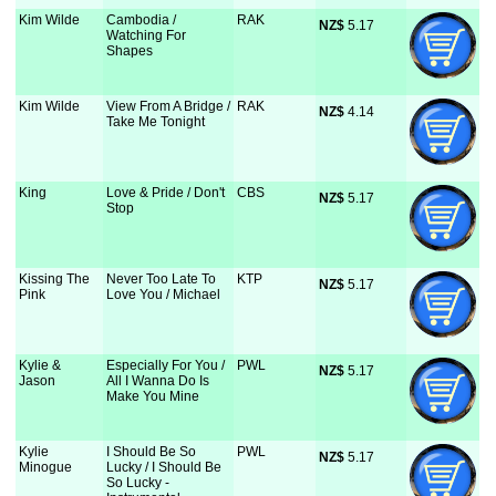
Kim Wilde
Cambodia /
RAK
NZ$
 5.17
Watching For
Shapes
Kim Wilde
View From A Bridge /
RAK
NZ$
 4.14
Take Me Tonight
King
Love & Pride / Don't
CBS
NZ$
 5.17
Stop
Kissing The
Never Too Late To
KTP
NZ$
 5.17
Pink
Love You / Michael
Kylie &
Especially For You /
PWL
NZ$
 5.17
Jason
All I Wanna Do Is
Make You Mine
Kylie
I Should Be So
PWL
NZ$
 5.17
Minogue
Lucky / I Should Be
So Lucky -