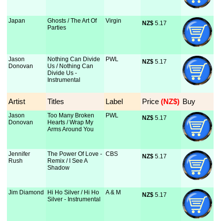
Japan
Ghosts / The Art Of
Virgin
NZ$
 5.17
Parties
Jason
Nothing Can Divide
PWL
NZ$
 5.17
Donovan
Us / Nothing Can
Divide Us -
Instrumental
Artist
Titles
Label
Price
 (NZ$)
Buy
Jason
Too Many Broken
PWL
NZ$
 5.17
Donovan
Hearts / Wrap My
Arms Around You
Jennifer
The Power Of Love -
CBS
NZ$
 5.17
Rush
Remix / I See A
Shadow
Jim Diamond
Hi Ho Silver / Hi Ho
A & M
NZ$
 5.17
Silver - Instrumental