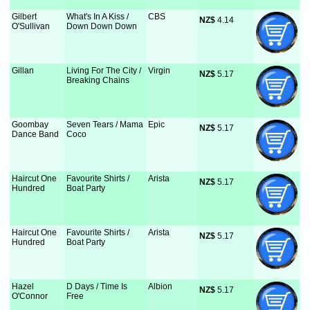
Gilbert
What's In A Kiss /
CBS
NZ$
 4.14
O'Sullivan
Down Down Down
Gillan
Living For The City /
Virgin
NZ$
 5.17
Breaking Chains
Goombay
Seven Tears / Mama
Epic
NZ$
 5.17
Dance Band
Coco
Haircut One
Favourite Shirts /
Arista
NZ$
 5.17
Hundred
Boat Party
Haircut One
Favourite Shirts /
Arista
NZ$
 5.17
Hundred
Boat Party
Hazel
D Days / Time Is
Albion
NZ$
 5.17
O'Connor
Free