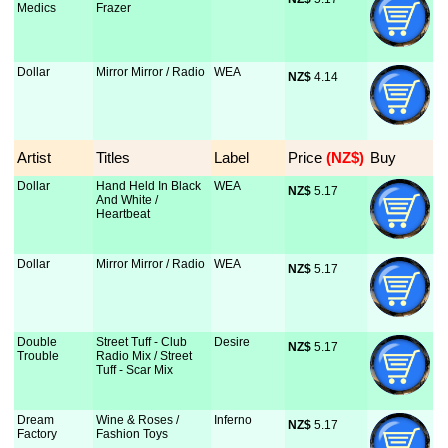
Medics
Frazer
Dollar
Mirror Mirror / Radio
WEA
NZ$
 4.14
Artist
Titles
Label
Price
 (NZ$)
Buy
Dollar
Hand Held In Black
WEA
NZ$
 5.17
And White /
Heartbeat
Dollar
Mirror Mirror / Radio
WEA
NZ$
 5.17
Double
Street Tuff - Club
Desire
NZ$
 5.17
Trouble
Radio Mix / Street
Tuff - Scar Mix
Dream
Wine & Roses /
Inferno
NZ$
 5.17
Factory
Fashion Toys