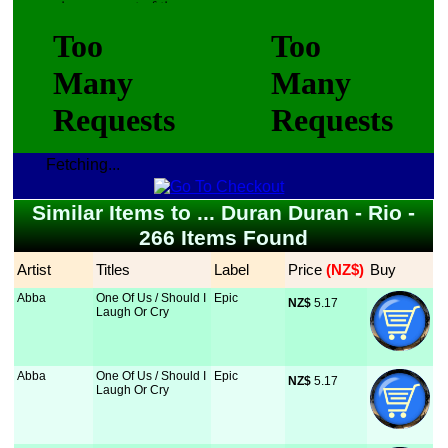
Fetching...
Similar Items to ... Duran Duran - Rio -
266 Items Found
Artist
Titles
Label
Price
 (NZ$)
Buy
Abba
One Of Us / Should I
Epic
NZ$
 5.17
Laugh Or Cry
Abba
One Of Us / Should I
Epic
NZ$
 5.17
Laugh Or Cry