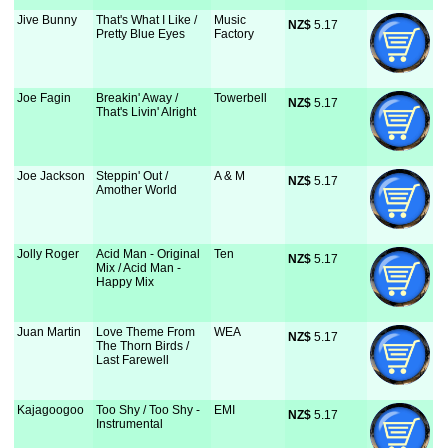
Jive Bunny
That's What I Like /
Music
NZ$
 5.17
Pretty Blue Eyes
Factory
Joe Fagin
Breakin' Away /
Towerbell
NZ$
 5.17
That's Livin' Alright
Joe Jackson
Steppin' Out /
A & M
NZ$
 5.17
Amother World
Jolly Roger
Acid Man - Original
Ten
NZ$
 5.17
Mix / Acid Man -
Happy Mix
Juan Martin
Love Theme From
WEA
NZ$
 5.17
The Thorn Birds /
Last Farewell
Kajagoogoo
Too Shy / Too Shy -
EMI
NZ$
 5.17
Instrumental