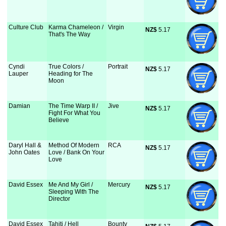
Culture Club
Karma Chameleon /
Virgin
NZ$
 5.17
That's The Way
Cyndi
True Colors /
Portrait
NZ$
 5.17
Lauper
Heading for The
Moon
Damian
The Time Warp II /
Jive
NZ$
 5.17
Fight For What You
Believe
Daryl Hall &
Method Of Modern
RCA
NZ$
 5.17
John Oates
Love / Bank On Your
Love
David Essex
Me And My Girl /
Mercury
NZ$
 5.17
Sleeping With The
Director
David Essex
Tahiti / Hell
Bounty