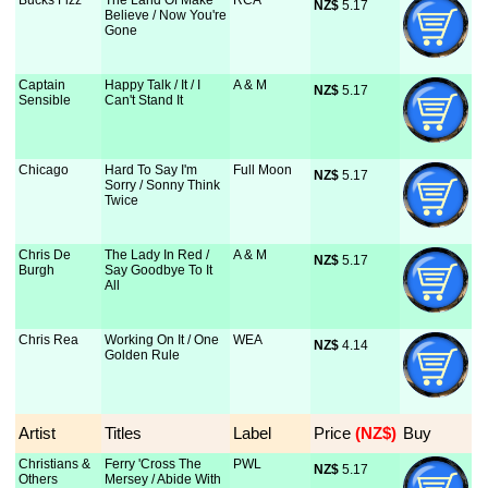
Bucks Fizz
The Land Of Make
RCA
NZ$
 5.17
Believe / Now You're
Gone
Captain
Happy Talk / It / I
A & M
NZ$
 5.17
Sensible
Can't Stand It
Chicago
Hard To Say I'm
Full Moon
NZ$
 5.17
Sorry / Sonny Think
Twice
Chris De
The Lady In Red /
A & M
NZ$
 5.17
Burgh
Say Goodbye To It
All
Chris Rea
Working On It / One
WEA
NZ$
 4.14
Golden Rule
Artist
Titles
Label
Price
 (NZ$)
Buy
Christians &
Ferry 'Cross The
PWL
NZ$
 5.17
Others
Mersey / Abide With