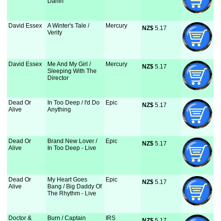
Darlin'
David Essex
A Winter's Tale /
Mercury
NZ$
 5.17
Verity
David Essex
Me And My Girl /
Mercury
NZ$
 5.17
Sleeping With The
Director
Dead Or
In Too Deep / I'd Do
Epic
NZ$
 5.17
Alive
Anything
Dead Or
Brand New Lover /
Epic
NZ$
 5.17
Alive
In Too Deep - Live
Dead Or
My Heart Goes
Epic
NZ$
 5.17
Alive
Bang / Big Daddy Of
The Rhythm - Live
Doctor &
Burn / Captain
IRS
NZ$
 5.17