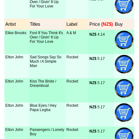
Over / Givin' It Up
For Your Love
Artist
Titles
Label
Price
 (NZ$)
Buy
Elkie Brooks
Fool If You Think It's
A & M
NZ$
 4.14
Over / Givin' It Up
For Your Love
Elton John
Sad Songs Say So
Rocket
NZ$
 5.17
Much / A Simple
Man
Elton John
Kiss The Bride /
Rocket
NZ$
 5.17
Dreamboat
Elton John
Blue Eyes / Hey
Rocket
NZ$
 5.17
Papa Legba
Elton John
Passengers / Lonely
Rocket
NZ$
 5.17
Boy