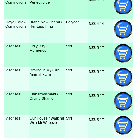
Commotions
Perfect Blue
Lloyd Cole &
Brand New Friend /
Polydor
NZ$
 4.14
Commotions
Her Last Fling
Madness
Grey Day /
Stiff
NZ$
 5.17
Memories
Madness
Driving In My Car /
Stiff
NZ$
 5.17
Animal Farm
Madness
Embarrassment /
Stiff
NZ$
 5.17
Crying Shame
Madness
Our House / Walking
Stiff
NZ$
 5.17
With Mr Wheeze