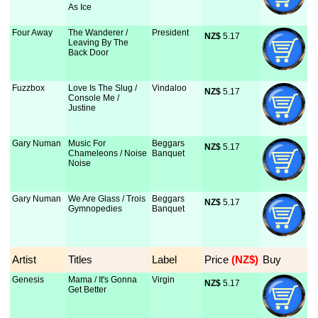
As Ice
Four Away
The Wanderer /
President
NZ$
 5.17
Leaving By The
Back Door
Fuzzbox
Love Is The Slug /
Vindaloo
NZ$
 5.17
Console Me /
Justine
Gary Numan
Music For
Beggars
NZ$
 5.17
Chameleons / Noise
Banquet
Noise
Gary Numan
We Are Glass / Trois
Beggars
NZ$
 5.17
Gymnopedies
Banquet
Artist
Titles
Label
Price
 (NZ$)
Buy
Genesis
Mama / It's Gonna
Virgin
NZ$
 5.17
Get Better