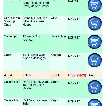
NZ$
 5.17
And A Helping Hand
/ You, Me And Jesus
Cliff Richard
Living Doll / All The
WEA
NZ$
 5.17
& Young
Little Flowers Are
Ones
Happy
Contempt
12 Years On /
Insurrection
NZ$
 5.17
A.C.A.B
Crowd
You'll Never Walk
Spartan
NZ$
 5.17
Alone / Messages
Artist
Titles
Label
Price
 (NZ$)
Buy
Culture Club
Do You Really Want
Virgin
NZ$
 5.17
To Hurt Me / Dub
Version
Culture Club
It's A Miracle / Love
Virgin
NZ$
 5.17
Twist