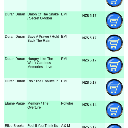
Duran Duran
Union Of The Snake
EMI
NZ$
 5.17
/ Secret Oktober
Duran Duran
Save A Prayer / Hold
EMI
NZ$
 5.17
Back The Rain
Duran Duran
Hungry Like The
EMI
NZ$
 5.17
Wolf / Careless
Memories - Live
Duran Duran
Rio / The Chauffeur
EMI
NZ$
 5.17
Elaine Paige
Memory / The
Polydor
NZ$
 4.14
Overture
Elkie Brooks
Fool If You Think It's
A & M
NZ$
 5.17