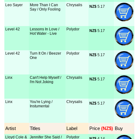
Leo Sayer
More Than I Can
Chrysalis
NZ$
 5.17
Say / Only Fooling
Level 42
Lessons In Love /
Polydor
NZ$
 5.17
Hot Water - Live
Level 42
Turn It On / Beezer
Polydor
NZ$
 5.17
One
Linx
Can't Help Myself /
Chrysalis
NZ$
 5.17
I'm Not Joking
Linx
You're Lying /
Chrysalis
NZ$
 5.17
Instumental
Artist
Titles
Label
Price
 (NZ$)
Buy
Lloyd Cole &
Jennifer She Said /
Polydor
NZ$
 4.14