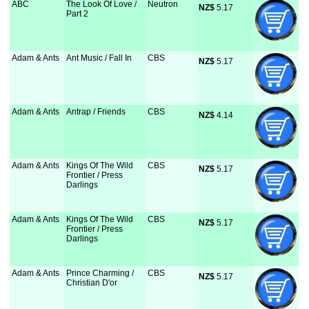
ABC
The Look Of Love /
Neutron
NZ$
 5.17
Part 2
Adam & Ants
Ant Music / Fall In
CBS
NZ$
 5.17
Adam & Ants
Antrap / Friends
CBS
NZ$
 4.14
Adam & Ants
Kings Of The Wild
CBS
NZ$
 5.17
Frontier / Press
Darlings
Adam & Ants
Kings Of The Wild
CBS
NZ$
 5.17
Frontier / Press
Darlings
Adam & Ants
Prince Charming /
CBS
NZ$
 5.17
Christian D'or