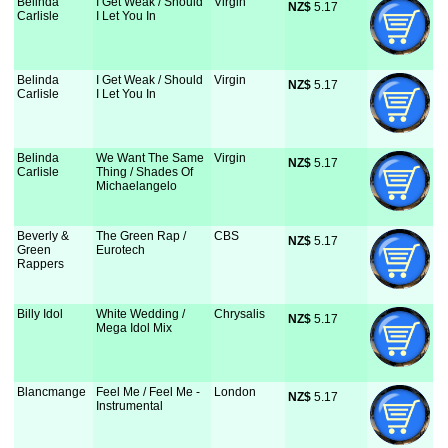
Belinda
I Get Weak / Should
Virgin
NZ$
 5.17
Carlisle
I Let You In
Belinda
I Get Weak / Should
Virgin
NZ$
 5.17
Carlisle
I Let You In
Belinda
We Want The Same
Virgin
NZ$
 5.17
Carlisle
Thing / Shades Of
Michaelangelo
Beverly &
The Green Rap /
CBS
NZ$
 5.17
Green
Eurotech
Rappers
Billy Idol
White Wedding /
Chrysalis
NZ$
 5.17
Mega Idol Mix
Blancmange
Feel Me / Feel Me -
London
NZ$
 5.17
Instrumental