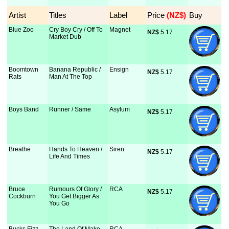
Artist
Titles
Label
Price
 (NZ$)
Buy
Blue Zoo
Cry Boy Cry / Off To
Magnet
NZ$
 5.17
Market Dub
Boomtown
Banana Republic /
Ensign
NZ$
 5.17
Rats
Man At The Top
Boys Band
Runner / Same
Asylum
NZ$
 5.17
Breathe
Hands To Heaven /
Siren
NZ$
 5.17
Life And Times
Bruce
Rumours Of Glory /
RCA
NZ$
 5.17
Cockburn
You Get Bigger As
You Go