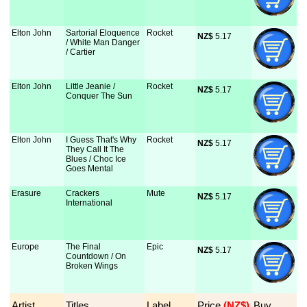
Elton John
Sartorial Eloquence
Rocket
NZ$
 5.17
/ White Man Danger
/ Cartier
Elton John
Little Jeanie /
Rocket
NZ$
 5.17
Conquer The Sun
Elton John
I Guess That's Why
Rocket
NZ$
 5.17
They Call It The
Blues / Choc Ice
Goes Mental
Erasure
Crackers
Mute
NZ$
 5.17
International
Europe
The Final
Epic
NZ$
 5.17
Countdown / On
Broken Wings
Artist
Titles
Label
Price
 (NZ$)
Buy