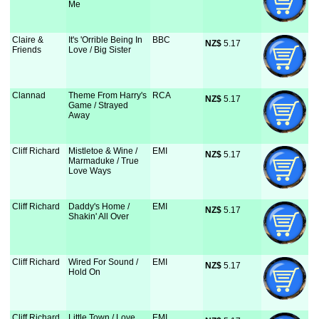
Me
Claire &
It's 'Orrible Being In
BBC
NZ$
 5.17
Friends
Love / Big Sister
Clannad
Theme From Harry's
RCA
NZ$
 5.17
Game / Strayed
Away
Cliff Richard
Mistletoe & Wine /
EMI
NZ$
 5.17
Marmaduke / True
Love Ways
Cliff Richard
Daddy's Home /
EMI
NZ$
 5.17
Shakin' All Over
Cliff Richard
Wired For Sound /
EMI
NZ$
 5.17
Hold On
Cliff Richard
Little Town / Love
EMI