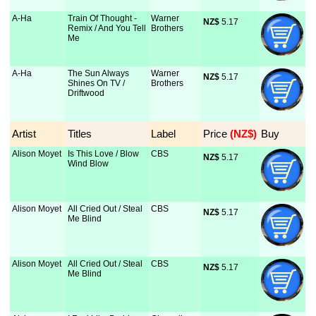
A-Ha
Train Of Thought -
Warner
NZ$
 5.17
Remix / And You Tell
Brothers
Me
A-Ha
The Sun Always
Warner
NZ$
 5.17
Shines On TV /
Brothers
Driftwood
Artist
Titles
Label
Price
 (NZ$)
Buy
Alison Moyet
Is This Love / Blow
CBS
NZ$
 5.17
Wind Blow
Alison Moyet
All Cried Out / Steal
CBS
NZ$
 5.17
Me Blind
Alison Moyet
All Cried Out / Steal
CBS
NZ$
 5.17
Me Blind