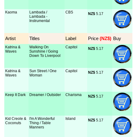
Kaoma
Lambada /
CBS
NZ$
 5.17
Lambada -
Instrumental
Artist
Titles
Label
Price
 (NZ$)
Buy
Katrina &
Walking On
Capitol
NZ$
 5.17
Waves
Sunshine / Going
Down To Liverpool
Katrina &
Sun Street / One
Capitol
NZ$
 5.17
Waves
Woman
Keep It Dark
Dreamer / Outsider
Charisma
NZ$
 5.17
Kid Creole &
I'm A Wonderful
Island
NZ$
 5.17
Coconuts
Thing / Table
Manners