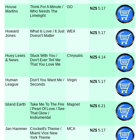
House
Think For A Minute /
GO
NZ$
 5.17
Martins
Who Needs The
Limelight
Howard
What Is Love / It Just
WEA
NZ$
 5.17
Jones
Doesn't Matter
Huey Lewis
Stuck With You /
Chrysalis
NZ$
 4.14
& News
Don't Ever Tell Me
That You Love Me
Human
Don't You Want Me /
Virgin
NZ$
 5.17
League
Seconds
Island Earth
Take Me To The Fire
Magnet
NZ$
 6.21
/ Pearl Of Love / See
That Glow /
Instrumental
Jan Hammer
Crockett's Theme /
MCA
NZ$
 5.17
Miami Vice New
York Theme