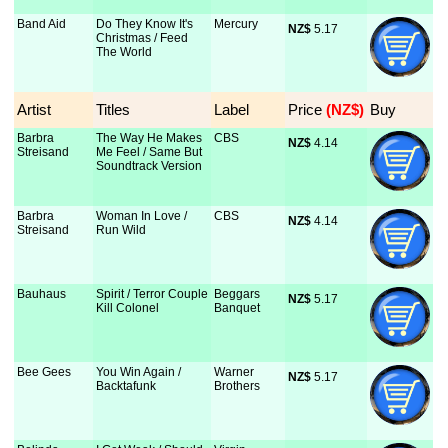
Band Aid
Do They Know It's
Mercury
NZ$
 5.17
Christmas / Feed
The World
Artist
Titles
Label
Price
 (NZ$)
Buy
Barbra
The Way He Makes
CBS
NZ$
 4.14
Streisand
Me Feel / Same But
Soundtrack Version
Barbra
Woman In Love /
CBS
NZ$
 4.14
Streisand
Run Wild
Bauhaus
Spirit / Terror Couple
Beggars
NZ$
 5.17
Kill Colonel
Banquet
Bee Gees
You Win Again /
Warner
NZ$
 5.17
Backtafunk
Brothers