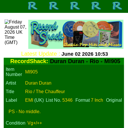
Latest Update :
June 02 2026 10:53
RecordShack:
Duran Duran - Rio - MI905
Item
MI905
Number
Artist
Duran Duran
Title
Rio / The Chauffeur
Label
EMI
(UK)
List No.
5346
Format
7 Inch
Original
PS - No middle.
Condition
Vg+/++