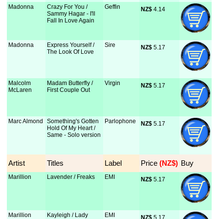
Madonna
Crazy For You /
Geffin
NZ$
 4.14
Sammy Hagar - I'll
Fall In Love Again
Madonna
Express Yourself /
Sire
NZ$
 5.17
The Look Of Love
Malcolm
Madam Butterfly /
Virgin
NZ$
 5.17
McLaren
First Couple Out
Marc Almond
Something's Gotten
Parlophone
NZ$
 5.17
Hold Of My Heart /
Same - Solo version
Artist
Titles
Label
Price
 (NZ$)
Buy
Marillion
Lavender / Freaks
EMI
NZ$
 5.17
Marillion
Kayleigh / Lady
EMI
NZ$
 5.17