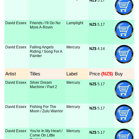
NZ$
 5.17
David Essex
Friends / I'll Go No
Lamplight
NZ$
 5.17
More A-Rovin
David Essex
Falling Angels
Mercury
NZ$
 4.14
Riding / Song For A
Painter
Artist
Titles
Label
Price
 (NZ$)
Buy
David Essex
Silver Dream
Mercury
NZ$
 5.17
Machine / Part 2
David Essex
Fishing For The
Mercury
NZ$
 5.17
Moon / Zulu Warrior
David Essex
You're In My Heart /
Mercury
NZ$
 5.17
Come On Little