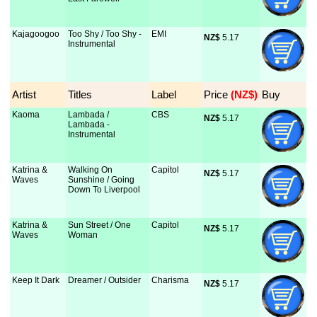
Kajagoogoo
Too Shy / Too Shy -
EMI
NZ$
 5.17
Instrumental
Artist
Titles
Label
Price
 (NZ$)
Buy
Kaoma
Lambada /
CBS
NZ$
 5.17
Lambada -
Instrumental
Katrina &
Walking On
Capitol
NZ$
 5.17
Waves
Sunshine / Going
Down To Liverpool
Katrina &
Sun Street / One
Capitol
NZ$
 5.17
Waves
Woman
Keep It Dark
Dreamer / Outsider
Charisma
NZ$
 5.17