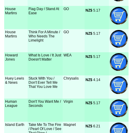
House
Flag Day / Stand At
GO
NZ$
 5.17
Martins
Ease
House
Think For A Minute /
GO
NZ$
 5.17
Martins
Who Needs The
Limelight
Howard
What Is Love / It Just
WEA
NZ$
 5.17
Jones
Doesn't Matter
Huey Lewis
Stuck With You /
Chrysalis
NZ$
 4.14
& News
Don't Ever Tell Me
That You Love Me
Human
Don't You Want Me /
Virgin
NZ$
 5.17
League
Seconds
Island Earth
Take Me To The Fire
Magnet
NZ$
 6.21
/ Pearl Of Love / See