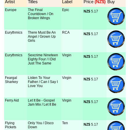
Artist
Titles
Label
Price
 (NZ$)
Buy
Europe
The Final
Epic
NZ$
 5.17
Countdown / On
Broken Wings
Eurythmics
There Must Be An
RCA
NZ$
 5.17
Angel / Grown Up
Girls
Eurythmics
Sexcrime Nineteen
Virgin
NZ$
 5.17
Eighty Four / I Did
Just The Same
Feargal
Listen To Your
Virgin
NZ$
 5.17
Sharkey
Father / Can I Say I
Love You
Ferry Aid
Let It Be - Gospel
Virgin
NZ$
 5.17
Jam Mix / Let It Be
Flying
Only You / Disco
Ten
NZ$
 5.17
Pickets
Down