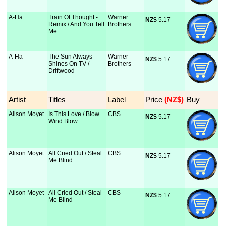
A-Ha
Train Of Thought -
Warner
NZ$
 5.17
Remix / And You Tell
Brothers
Me
A-Ha
The Sun Always
Warner
NZ$
 5.17
Shines On TV /
Brothers
Driftwood
Artist
Titles
Label
Price
 (NZ$)
Buy
Alison Moyet
Is This Love / Blow
CBS
NZ$
 5.17
Wind Blow
Alison Moyet
All Cried Out / Steal
CBS
NZ$
 5.17
Me Blind
Alison Moyet
All Cried Out / Steal
CBS
NZ$
 5.17
Me Blind