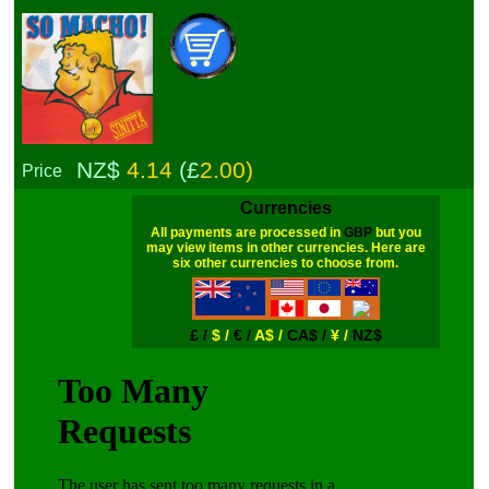
NZ$
4.14
(£
2.00)
Price
Currencies
All payments are processed in
GBP
but you
may view items in other currencies. Here are
six other currencies to choose from.
£ /
$ /
€ /
A$ /
CA$ /
¥ /
NZ$