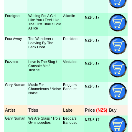
Foreigner
Waiting For A Girl
Atlantic
NZ$
 5.17
Like You / Feel Like
The First Time / Cold
As Ice
Four Away
The Wanderer /
President
NZ$
 5.17
Leaving By The
Back Door
Fuzzbox
Love Is The Slug /
Vindaloo
NZ$
 5.17
Console Me /
Justine
Gary Numan
Music For
Beggars
NZ$
 5.17
Chameleons / Noise
Banquet
Noise
Artist
Titles
Label
Price
 (NZ$)
Buy
Gary Numan
We Are Glass / Trois
Beggars
NZ$
 5.17
Gymnopedies
Banquet