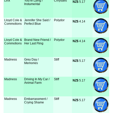
Linx
You're Lying /
Chrysalis
NZ$
 5.17
Instumental
Lloyd Cole &
Jennifer She Said /
Polydor
NZ$
 4.14
Commotions
Perfect Blue
Lloyd Cole &
Brand New Friend /
Polydor
NZ$
 4.14
Commotions
Her Last Fling
Madness
Grey Day /
Stiff
NZ$
 5.17
Memories
Madness
Driving In My Car /
Stiff
NZ$
 5.17
Animal Farm
Madness
Embarrassment /
Stiff
NZ$
 5.17
Crying Shame