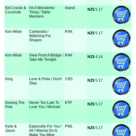
Kid Creole &
I'm A Wonderful
Island
NZ$
 5.17
Coconuts
Thing / Table
Manners
Kim Wilde
Cambodia /
RAK
NZ$
 5.17
Watching For
Shapes
Kim Wilde
View From A Bridge /
RAK
NZ$
 4.14
Take Me Tonight
King
Love & Pride / Don't
CBS
NZ$
 5.17
Stop
Kissing The
Never Too Late To
KTP
NZ$
 5.17
Pink
Love You / Michael
Kylie &
Especially For You /
PWL
NZ$
 5.17
Jason
All I Wanna Do Is
Make You Mine