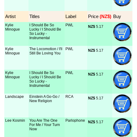
Artist
Titles
Label
Price
 (NZ$)
Buy
Kylie
I Should Be So
PWL
NZ$
 5.17
Minogue
Lucky / I Should Be
So Lucky -
Instrumental
Kylie
The Locomotion / I'll
PWL
NZ$
 5.17
Minogue
Still Be Loving You
Kylie
I Should Be So
PWL
NZ$
 5.17
Minogue
Lucky / I Should Be
So Lucky -
Instrumental
Landscape
Einstein A Go-Go /
RCA
NZ$
 5.17
New Religion
Lee Kosmin
You Are The One
Parlophone
NZ$
 5.17
For Me / Your Turn
Now