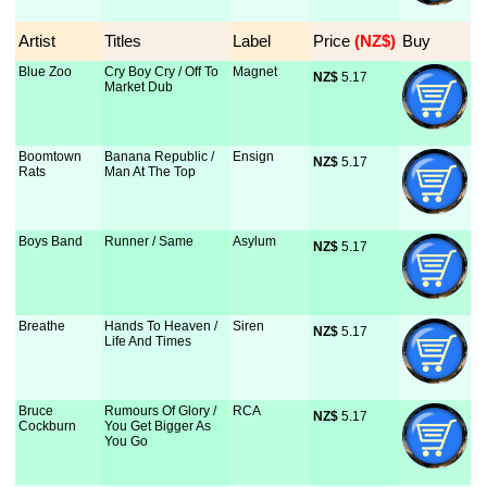
Artist
Titles
Label
Price
 (NZ$)
Buy
Blue Zoo
Cry Boy Cry / Off To
Magnet
NZ$
 5.17
Market Dub
Boomtown
Banana Republic /
Ensign
NZ$
 5.17
Rats
Man At The Top
Boys Band
Runner / Same
Asylum
NZ$
 5.17
Breathe
Hands To Heaven /
Siren
NZ$
 5.17
Life And Times
Bruce
Rumours Of Glory /
RCA
NZ$
 5.17
Cockburn
You Get Bigger As
You Go