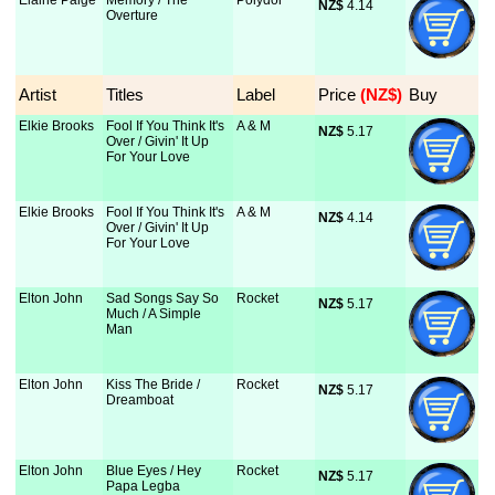
Elaine Paige
Memory / The
Polydor
NZ$
 4.14
Overture
Artist
Titles
Label
Price
 (NZ$)
Buy
Elkie Brooks
Fool If You Think It's
A & M
NZ$
 5.17
Over / Givin' It Up
For Your Love
Elkie Brooks
Fool If You Think It's
A & M
NZ$
 4.14
Over / Givin' It Up
For Your Love
Elton John
Sad Songs Say So
Rocket
NZ$
 5.17
Much / A Simple
Man
Elton John
Kiss The Bride /
Rocket
NZ$
 5.17
Dreamboat
Elton John
Blue Eyes / Hey
Rocket
NZ$
 5.17
Papa Legba