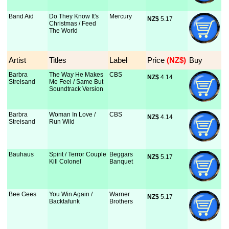
Band Aid
Do They Know It's
Mercury
NZ$
 5.17
Christmas / Feed
The World
Artist
Titles
Label
Price
 (NZ$)
Buy
Barbra
The Way He Makes
CBS
NZ$
 4.14
Streisand
Me Feel / Same But
Soundtrack Version
Barbra
Woman In Love /
CBS
NZ$
 4.14
Streisand
Run Wild
Bauhaus
Spirit / Terror Couple
Beggars
NZ$
 5.17
Kill Colonel
Banquet
Bee Gees
You Win Again /
Warner
NZ$
 5.17
Backtafunk
Brothers