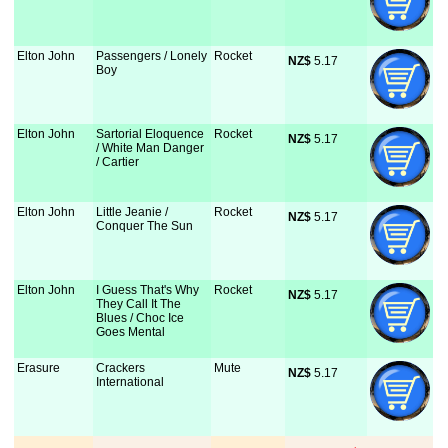
Elton John
Passengers / Lonely
Rocket
NZ$
 5.17
Boy
Elton John
Sartorial Eloquence
Rocket
NZ$
 5.17
/ White Man Danger
/ Cartier
Elton John
Little Jeanie /
Rocket
NZ$
 5.17
Conquer The Sun
Elton John
I Guess That's Why
Rocket
NZ$
 5.17
They Call It The
Blues / Choc Ice
Goes Mental
Erasure
Crackers
Mute
NZ$
 5.17
International