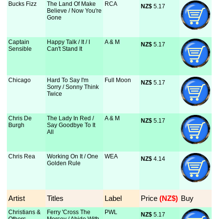
Bucks Fizz
The Land Of Make
RCA
NZ$
 5.17
Believe / Now You're
Gone
Captain
Happy Talk / It / I
A & M
NZ$
 5.17
Sensible
Can't Stand It
Chicago
Hard To Say I'm
Full Moon
NZ$
 5.17
Sorry / Sonny Think
Twice
Chris De
The Lady In Red /
A & M
NZ$
 5.17
Burgh
Say Goodbye To It
All
Chris Rea
Working On It / One
WEA
NZ$
 4.14
Golden Rule
Artist
Titles
Label
Price
 (NZ$)
Buy
Christians &
Ferry 'Cross The
PWL
NZ$
 5.17