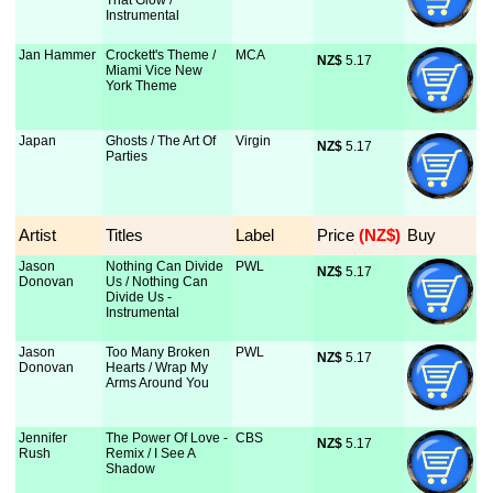
That Glow /
Instrumental
Jan Hammer
Crockett's Theme /
MCA
NZ$
 5.17
Miami Vice New
York Theme
Japan
Ghosts / The Art Of
Virgin
NZ$
 5.17
Parties
Artist
Titles
Label
Price
 (NZ$)
Buy
Jason
Nothing Can Divide
PWL
NZ$
 5.17
Donovan
Us / Nothing Can
Divide Us -
Instrumental
Jason
Too Many Broken
PWL
NZ$
 5.17
Donovan
Hearts / Wrap My
Arms Around You
Jennifer
The Power Of Love -
CBS
NZ$
 5.17
Rush
Remix / I See A
Shadow