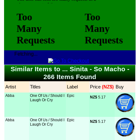
Fetching...
Similar Items to ... Sinita - So Macho -
266 Items Found
Artist
Titles
Label
Price
 (NZ$)
Buy
Abba
One Of Us / Should I
Epic
NZ$
 5.17
Laugh Or Cry
Abba
One Of Us / Should I
Epic
NZ$
 5.17
Laugh Or Cry