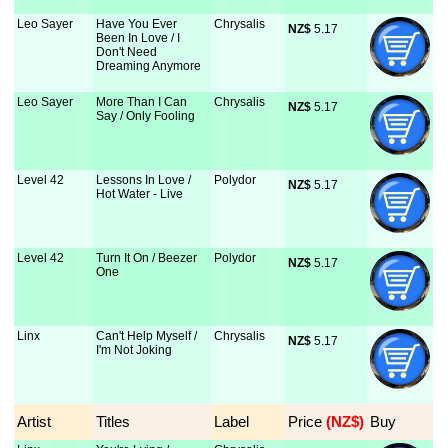
Leo Sayer
Have You Ever
Chrysalis
NZ$
 5.17
Been In Love / I
Don't Need
Dreaming Anymore
Leo Sayer
More Than I Can
Chrysalis
NZ$
 5.17
Say / Only Fooling
Level 42
Lessons In Love /
Polydor
NZ$
 5.17
Hot Water - Live
Level 42
Turn It On / Beezer
Polydor
NZ$
 5.17
One
Linx
Can't Help Myself /
Chrysalis
NZ$
 5.17
I'm Not Joking
Artist
Titles
Label
Price
 (NZ$)
Buy