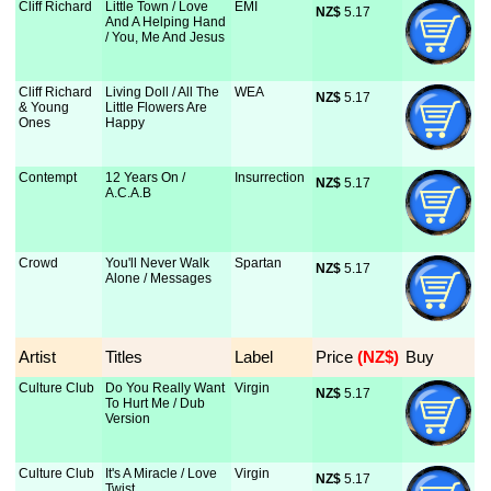
Cliff Richard
Little Town / Love
EMI
NZ$
 5.17
And A Helping Hand
/ You, Me And Jesus
Cliff Richard
Living Doll / All The
WEA
NZ$
 5.17
& Young
Little Flowers Are
Ones
Happy
Contempt
12 Years On /
Insurrection
NZ$
 5.17
A.C.A.B
Crowd
You'll Never Walk
Spartan
NZ$
 5.17
Alone / Messages
Artist
Titles
Label
Price
 (NZ$)
Buy
Culture Club
Do You Really Want
Virgin
NZ$
 5.17
To Hurt Me / Dub
Version
Culture Club
It's A Miracle / Love
Virgin
NZ$
 5.17
Twist