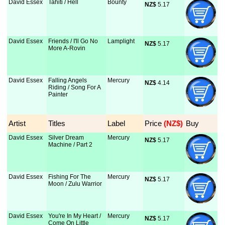
David Essex
Tahiti / Hell
Bounty
NZ$
 5.17
David Essex
Friends / I'll Go No
Lamplight
NZ$
 5.17
More A-Rovin
David Essex
Falling Angels
Mercury
NZ$
 4.14
Riding / Song For A
Painter
Artist
Titles
Label
Price
 (NZ$)
Buy
David Essex
Silver Dream
Mercury
NZ$
 5.17
Machine / Part 2
David Essex
Fishing For The
Mercury
NZ$
 5.17
Moon / Zulu Warrior
David Essex
You're In My Heart /
Mercury
NZ$
 5.17
Come On Little