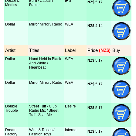
Doctor &
Burn / Captain
IRS
NZ$
 5.17
Medics
Frazer
Dollar
Mirror Mirror / Radio
WEA
NZ$
 4.14
Artist
Titles
Label
Price
 (NZ$)
Buy
Dollar
Hand Held In Black
WEA
NZ$
 5.17
And White /
Heartbeat
Dollar
Mirror Mirror / Radio
WEA
NZ$
 5.17
Double
Street Tuff - Club
Desire
NZ$
 5.17
Trouble
Radio Mix / Street
Tuff - Scar Mix
Dream
Wine & Roses /
Inferno
NZ$
 5.17
Factory
Fashion Toys