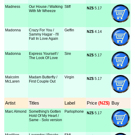
Madness
Our House / Walking
Stiff
NZ$
 5.17
With Mr Wheeze
Madonna
Crazy For You /
Geffin
NZ$
 4.14
Sammy Hagar - I'll
Fall In Love Again
Madonna
Express Yourself /
Sire
NZ$
 5.17
The Look Of Love
Malcolm
Madam Butterfly /
Virgin
NZ$
 5.17
McLaren
First Couple Out
Artist
Titles
Label
Price
 (NZ$)
Buy
Marc Almond
Something's Gotten
Parlophone
NZ$
 5.17
Hold Of My Heart /
Same - Solo version