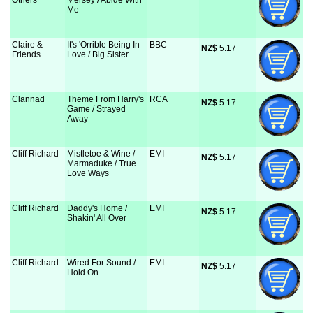
Others
Mersey / Abide With
Me
Claire &
It's 'Orrible Being In
BBC
NZ$
 5.17
Friends
Love / Big Sister
Clannad
Theme From Harry's
RCA
NZ$
 5.17
Game / Strayed
Away
Cliff Richard
Mistletoe & Wine /
EMI
NZ$
 5.17
Marmaduke / True
Love Ways
Cliff Richard
Daddy's Home /
EMI
NZ$
 5.17
Shakin' All Over
Cliff Richard
Wired For Sound /
EMI
NZ$
 5.17
Hold On