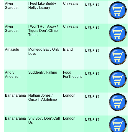
Alvin
I Feel Like Buddy
Chrysalis
NZ$
 5.17
Stardust
Holly / Luxury
Alvin
I Won't Run Away /
Chrysalis
NZ$
 5.17
Stardust
Tigers Don't Climb
Trees
Amazulu
Montego Bay / Only
Island
NZ$
 5.17
Love
Angry
Suddenly / Falling
Food
NZ$
 5.17
Anderson
ForThought
Bananarama
Nathan Jones /
London
NZ$
 5.17
Once In A Lifetime
Bananarama
Shy Boy / Don't Call
London
NZ$
 5.17
Us