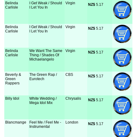
Belinda
I Get Weak / Should
Virgin
NZ$
 5.17
Carlisle
I Let You In
Belinda
I Get Weak / Should
Virgin
NZ$
 5.17
Carlisle
I Let You In
Belinda
We Want The Same
Virgin
NZ$
 5.17
Carlisle
Thing / Shades Of
Michaelangelo
Beverly &
The Green Rap /
CBS
NZ$
 5.17
Green
Eurotech
Rappers
Billy Idol
White Wedding /
Chrysalis
NZ$
 5.17
Mega Idol Mix
Blancmange
Feel Me / Feel Me -
London
NZ$
 5.17
Instrumental