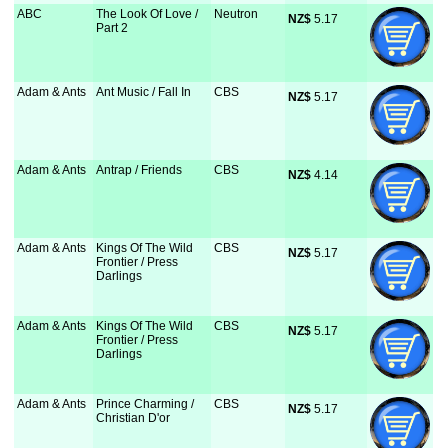
ABC
The Look Of Love /
Neutron
NZ$
 5.17
Part 2
Adam & Ants
Ant Music / Fall In
CBS
NZ$
 5.17
Adam & Ants
Antrap / Friends
CBS
NZ$
 4.14
Adam & Ants
Kings Of The Wild
CBS
NZ$
 5.17
Frontier / Press
Darlings
Adam & Ants
Kings Of The Wild
CBS
NZ$
 5.17
Frontier / Press
Darlings
Adam & Ants
Prince Charming /
CBS
NZ$
 5.17
Christian D'or