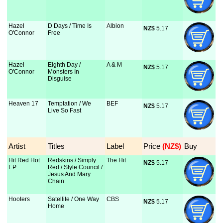
Hazel
D Days / Time Is
Albion
NZ$
 5.17
O'Connor
Free
Hazel
Eighth Day /
A & M
NZ$
 5.17
O'Connor
Monsters In
Disguise
Heaven 17
Temptation / We
BEF
NZ$
 5.17
Live So Fast
Artist
Titles
Label
Price
 (NZ$)
Buy
Hit Red Hot
Redskins / Simply
The Hit
NZ$
 5.17
EP
Red / Style Council /
Jesus And Mary
Chain
Hooters
Satellite / One Way
CBS
NZ$
 5.17
Home