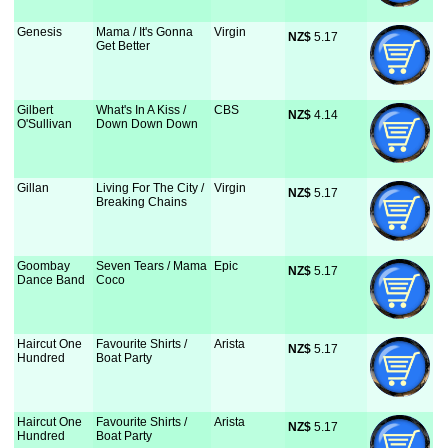
Genesis
Mama / It's Gonna
Virgin
NZ$
 5.17
Get Better
Gilbert
What's In A Kiss /
CBS
NZ$
 4.14
O'Sullivan
Down Down Down
Gillan
Living For The City /
Virgin
NZ$
 5.17
Breaking Chains
Goombay
Seven Tears / Mama
Epic
NZ$
 5.17
Dance Band
Coco
Haircut One
Favourite Shirts /
Arista
NZ$
 5.17
Hundred
Boat Party
Haircut One
Favourite Shirts /
Arista
NZ$
 5.17
Hundred
Boat Party