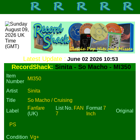
Latest Update :
June 02 2026 10:53
RecordShack:
Sinita - So Macho - MI350
Item
MI350
Number
Artist
Sinita
Title
So Macho / Cruising
Fanfare
List No.
FAN
Format
7
Label
Original
(UK)
7
Inch
PS
Condition
Vg+