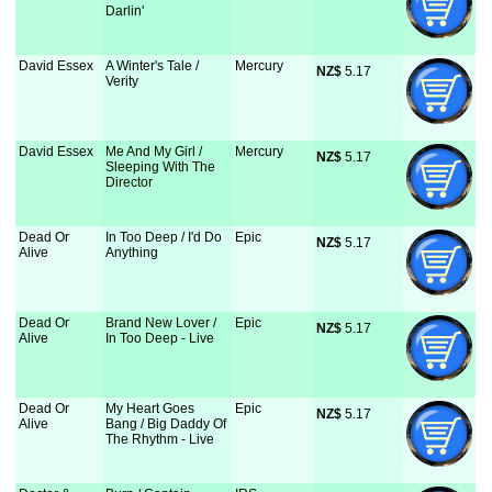
Darlin'
David Essex
A Winter's Tale /
Mercury
NZ$
 5.17
Verity
David Essex
Me And My Girl /
Mercury
NZ$
 5.17
Sleeping With The
Director
Dead Or
In Too Deep / I'd Do
Epic
NZ$
 5.17
Alive
Anything
Dead Or
Brand New Lover /
Epic
NZ$
 5.17
Alive
In Too Deep - Live
Dead Or
My Heart Goes
Epic
NZ$
 5.17
Alive
Bang / Big Daddy Of
The Rhythm - Live