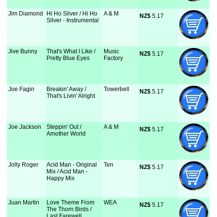
Jim Diamond
Hi Ho Silver / Hi Ho
A & M
NZ$
 5.17
Silver - Instrumental
Jive Bunny
That's What I Like /
Music
NZ$
 5.17
Pretty Blue Eyes
Factory
Joe Fagin
Breakin' Away /
Towerbell
NZ$
 5.17
That's Livin' Alright
Joe Jackson
Steppin' Out /
A & M
NZ$
 5.17
Amother World
Jolly Roger
Acid Man - Original
Ten
NZ$
 5.17
Mix / Acid Man -
Happy Mix
Juan Martin
Love Theme From
WEA
NZ$
 5.17
The Thorn Birds /
Last Farewell