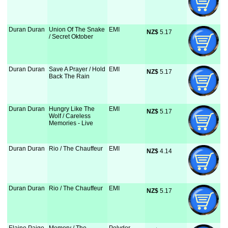
Duran Duran
Union Of The Snake
EMI
NZ$
 5.17
/ Secret Oktober
Duran Duran
Save A Prayer / Hold
EMI
NZ$
 5.17
Back The Rain
Duran Duran
Hungry Like The
EMI
NZ$
 5.17
Wolf / Careless
Memories - Live
Duran Duran
Rio / The Chauffeur
EMI
NZ$
 4.14
Duran Duran
Rio / The Chauffeur
EMI
NZ$
 5.17