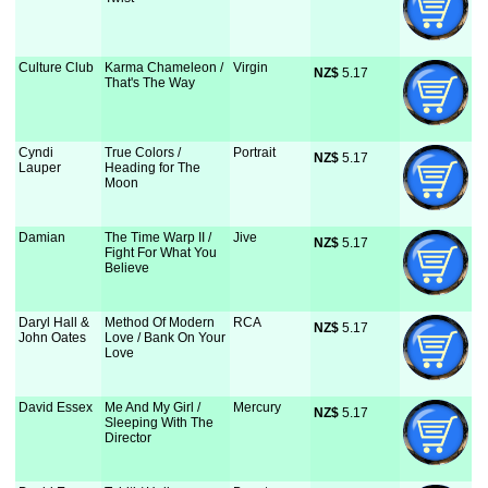
Culture Club
Karma Chameleon /
Virgin
NZ$
 5.17
That's The Way
Cyndi
True Colors /
Portrait
NZ$
 5.17
Lauper
Heading for The
Moon
Damian
The Time Warp II /
Jive
NZ$
 5.17
Fight For What You
Believe
Daryl Hall &
Method Of Modern
RCA
NZ$
 5.17
John Oates
Love / Bank On Your
Love
David Essex
Me And My Girl /
Mercury
NZ$
 5.17
Sleeping With The
Director